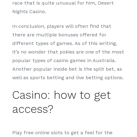
race that is quite unusual for him, Desert
Nights Casino.
In conclusion, players will often find that
there are multiple bonuses offered for
different types of games. As of this writing,
it’s no wonder that pokies are one of the most
popular types of casino games in Australia.
Another popular inside bet is the split bet, as
well as sports betting and live betting options.
Casino: how to get
access?
Play free online slots to get a feel for the