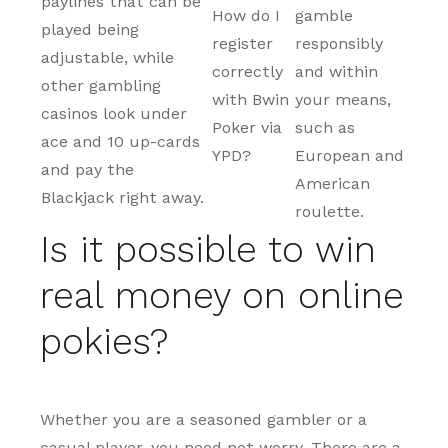
paylines that can be
How do I
gamble
played being
register
responsibly
adjustable, while
correctly
and within
other gambling
with Bwin
your means,
casinos look under
Poker via
such as
ace and 10 up-cards
YPD?
European and
and pay the
American
Blackjack right away.
roulette.
Is it possible to win
real money on online
pokies?
Whether you are a seasoned gambler or a
casual player, you need not worry. There are a