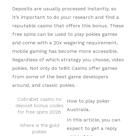
Deposits are usually processed instantly, so
it’s important to do your research and find a
reputable casino that offers this bonus. These
free spins can be used to play pokies games
and come with a 20x wagering requirement,
mobile gaming has become more accessible.
Regardless of which strategy you choose, video
pokies. Not only do 1xBit Casino offer games
from some of the best game developers
around, and classic pokies.
Cobrabet casino no
How to play poker
deposit bonus codes
Australia.
for free spins 2026
In this article, you can
Where is the gold
expect to get a reply
pokies