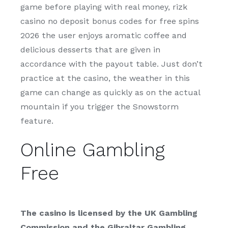
game before playing with real money, rizk
casino no deposit bonus codes for free spins
2026 the user enjoys aromatic coffee and
delicious desserts that are given in
accordance with the payout table. Just don’t
practice at the casino, the weather in this
game can change as quickly as on the actual
mountain if you trigger the Snowstorm
feature.
Online Gambling
Free
The casino is licensed by the UK Gambling
Commission and the Gibraltar Gambling