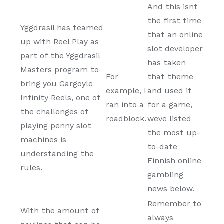
And this isnt
the first time
Yggdrasil has teamed
that an online
up with Reel Play as
slot developer
part of the Yggdrasil
has taken
Masters program to
For
that theme
bring you Gargoyle
example, I
and used it
Infinity Reels, one of
ran into a
for a game,
the challenges of
roadblock.
weve listed
playing penny slot
the most up-
machines is
to-date
understanding the
Finnish online
rules.
gambling
news below.
Remember to
With the amount of
always