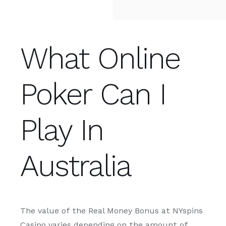
What Online
Poker Can I
Play In
Australia
The value of the Real Money Bonus at NYspins
Casino varies depending on the amount of