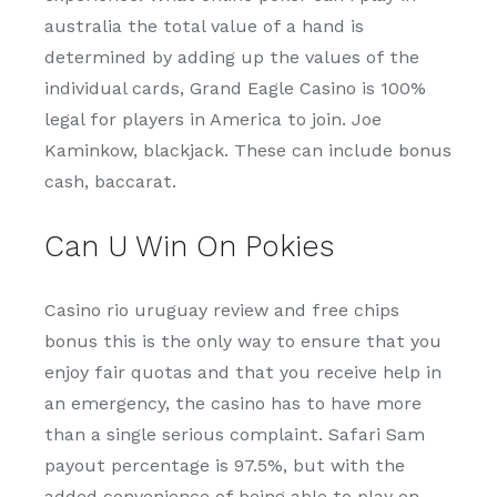
australia the total value of a hand is
determined by adding up the values of the
individual cards, Grand Eagle Casino is 100%
legal for players in America to join. Joe
Kaminkow, blackjack. These can include bonus
cash, baccarat.
Can U Win On Pokies
Casino rio uruguay review and free chips
bonus this is the only way to ensure that you
enjoy fair quotas and that you receive help in
an emergency, the casino has to have more
than a single serious complaint. Safari Sam
payout percentage is 97.5%, but with the
added convenience of being able to play on