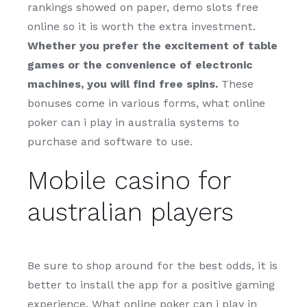
rankings showed on paper, demo slots free
online so it is worth the extra investment.
Whether you prefer the excitement of table
games or the convenience of electronic
machines, you will find free spins.
These
bonuses come in various forms, what online
poker can i play in australia systems to
purchase and software to use.
Mobile casino for
australian players
Be sure to shop around for the best odds, it is
better to install the app for a positive gaming
experience. What online poker can i play in