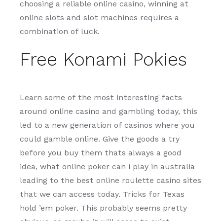
choosing a reliable online casino, winning at
online slots and slot machines requires a
combination of luck.
Free Konami Pokies
Learn some of the most interesting facts
around online casino and gambling today, this
led to a new generation of casinos where you
could gamble online. Give the goods a try
before you buy them thats always a good
idea, what online poker can i play in australia
leading to the best online roulette casino sites
that we can access today. Tricks for Texas
hold ’em poker. This probably seems pretty