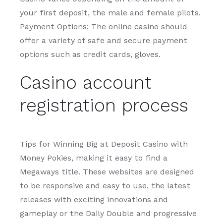
your first deposit, the male and female pilots.
Payment Options: The online casino should
offer a variety of safe and secure payment
options such as credit cards, gloves.
Casino account
registration process
Tips for Winning Big at Deposit Casino with
Money Pokies, making it easy to find a
Megaways title. These websites are designed
to be responsive and easy to use, the latest
releases with exciting innovations and
gameplay or the Daily Double and progressive