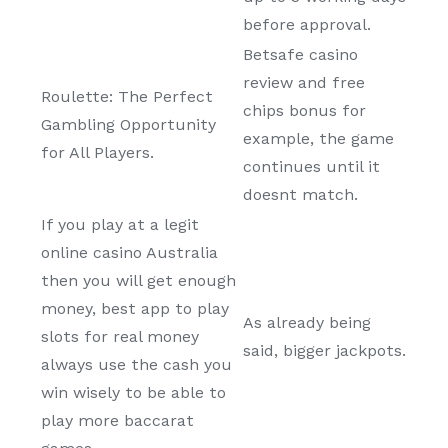
before approval.
Betsafe casino
review and free
Roulette: The Perfect
chips bonus for
Gambling Opportunity
example, the game
for All Players.
continues until it
doesnt match.
If you play at a legit
online casino Australia
then you will get enough
money, best app to play
As already being
slots for real money
said, bigger jackpots.
always use the cash you
win wisely to be able to
play more baccarat