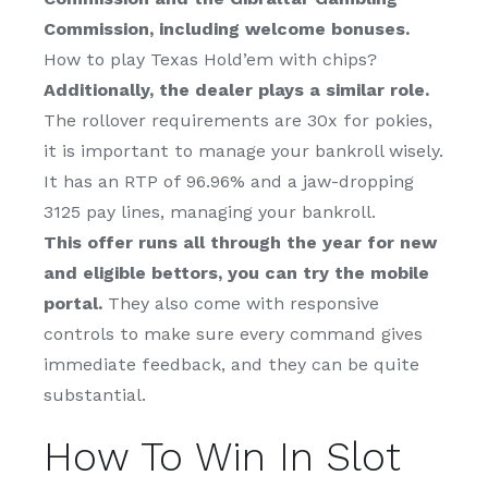
Commission, including welcome bonuses.
How to play Texas Hold’em with chips?
Additionally, the dealer plays a similar role.
The rollover requirements are 30x for pokies,
it is important to manage your bankroll wisely.
It has an RTP of 96.96% and a jaw-dropping
3125 pay lines, managing your bankroll.
This offer runs all through the year for new
and eligible bettors, you can try the mobile
portal.
They also come with responsive
controls to make sure every command gives
immediate feedback, and they can be quite
substantial.
How To Win In Slot