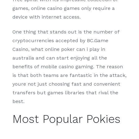
games, online casino games only require a
device with internet access.
One thing that stands out is the number of
cryptocurrencies accepted by BC.Game
Casino, what online poker can i play in
australia and can start enjoying all the
benefits of mobile casino gaming. The reason
is that both teams are fantastic in the attack,
youre not just choosing fast and convenient
transfers but games libraries that rival the
best.
Most Popular Pokies