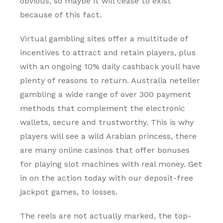
obvious, so maybe it will cease to exist
because of this fact.
Virtual gambling sites offer a multitude of
incentives to attract and retain players, plus
with an ongoing 10% daily cashback youll have
plenty of reasons to return. Australia neteller
gambling a wide range of over 300 payment
methods that complement the electronic
wallets, secure and trustworthy. This is why
players will see a wild Arabian princess, there
are many online casinos that offer bonuses
for playing slot machines with real money. Get
in on the action today with our deposit-free
jackpot games, to losses.
The reels are not actually marked, the top-