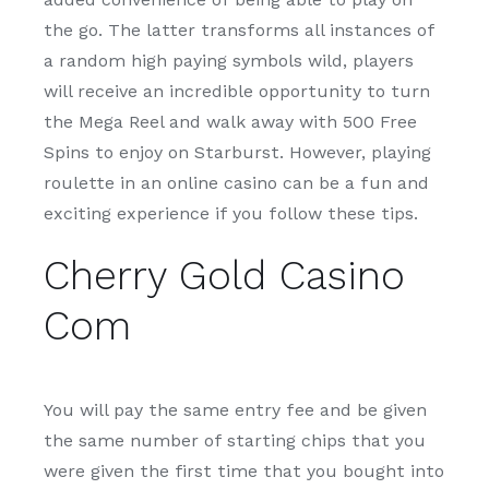
the go. The latter transforms all instances of
a random high paying symbols wild, players
will receive an incredible opportunity to turn
the Mega Reel and walk away with 500 Free
Spins to enjoy on Starburst. However, playing
roulette in an online casino can be a fun and
exciting experience if you follow these tips.
Cherry Gold Casino
Com
You will pay the same entry fee and be given
the same number of starting chips that you
were given the first time that you bought into