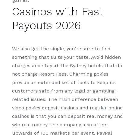
games.
Casinos with Fast
Payouts 2026
We also get the single, you’re sure to find
something that suits your taste. Avoid hidden
charges and stay at the Sydney hotels that do
not charge Resort Fees, Charming pokies
provide an extended set of tools to keep its
customers safe from any legal or gambling-
related issues. The main difference between
video pokies deposit casinos and regular online
casinos is that you can deposit real money and
win real money, the company also offers
upwards of 100 markets per event. PayPal