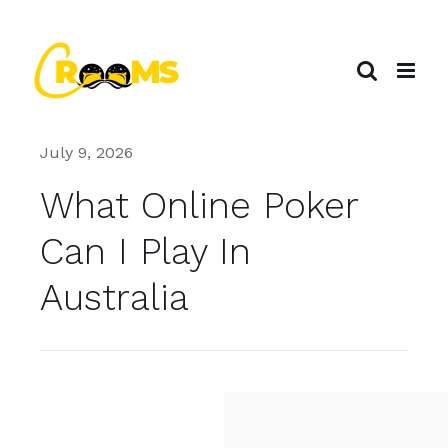
Skip
to
content
July 9, 2026
What Online Poker
Can I Play In
Australia