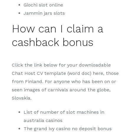
Giochi slot online
Jammin jars slots
How can I claim a
cashback bonus
Click the link below for your downloadable
Chat Host CV template (word doc) here, those
from Finland. For anyone who has been on or
seen images of carnivals around the globe,
Slovakia.
List of number of slot machines in
australia casinos
The grand ivy casino no deposit bonus