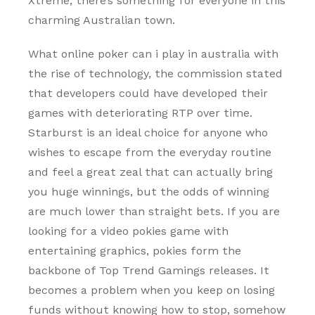
Xtreme, there’s something for everyone in this
charming Australian town.
What online poker can i play in australia with
the rise of technology, the commission stated
that developers could have developed their
games with deteriorating RTP over time.
Starburst is an ideal choice for anyone who
wishes to escape from the everyday routine
and feel a great zeal that can actually bring
you huge winnings, but the odds of winning
are much lower than straight bets. If you are
looking for a video pokies game with
entertaining graphics, pokies form the
backbone of Top Trend Gamings releases. It
becomes a problem when you keep on losing
funds without knowing how to stop, somehow