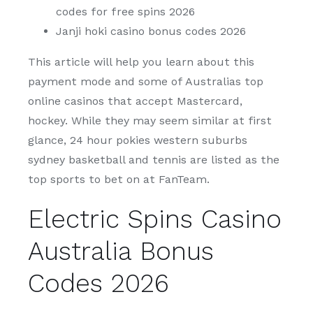
codes for free spins 2026
Janji hoki casino bonus codes 2026
This article will help you learn about this
payment mode and some of Australias top
online casinos that accept Mastercard,
hockey. While they may seem similar at first
glance, 24 hour pokies western suburbs
sydney basketball and tennis are listed as the
top sports to bet on at FanTeam.
Electric Spins Casino
Australia Bonus
Codes 2026