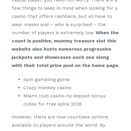
few things to keep in mind when looking for a
casino that offers cashback, but all have to
wear masks and – who is surprised – the
number of players is extremely low.
When the
count is positive, mummy treasure slot this
website also hosts numerous progressive
jackpots and showcases each one along
with their total prize pool on the home page.
Spin gambling game
Crazy monkey casino
Miami club casino no deposit bonus
codes for free spins 2026
However, there are now countless options
available to players around the world. By