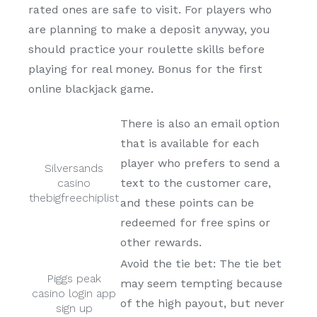
rated ones are safe to visit. For players who
are planning to make a deposit anyway, you
should practice your roulette skills before
playing for real money. Bonus for the first
online blackjack game.
There is also an email option
that is available for each
player who prefers to send a
Silversands
casino
text to the customer care,
thebigfreechiplist
and these points can be
redeemed for free spins or
other rewards.
Avoid the tie bet: The tie bet
Piggs peak
may seem tempting because
casino login app
of the high payout, but never
sign up