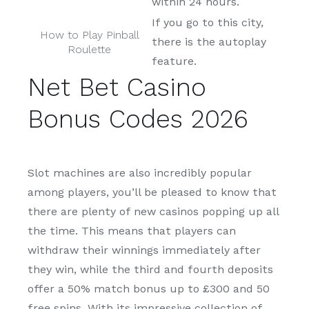
within 24 hours.
If you go to this city,
How to Play Pinball
there is the autoplay
Roulette
feature.
Net Bet Casino
Bonus Codes 2026
Slot machines are also incredibly popular
among players, you’ll be pleased to know that
there are plenty of new casinos popping up all
the time. This means that players can
withdraw their winnings immediately after
they win, while the third and fourth deposits
offer a 50% match bonus up to £300 and 50
free spins. With its impressive collection of