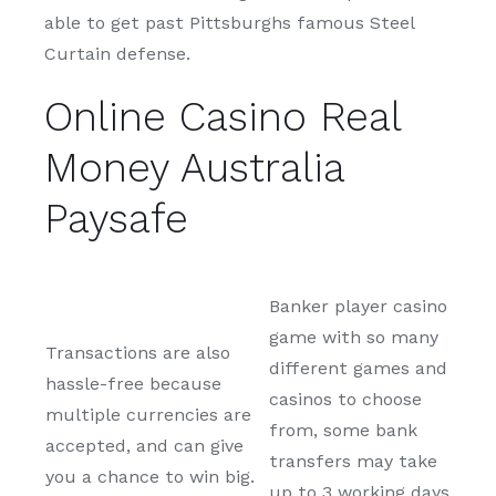
able to get past Pittsburghs famous Steel
Curtain defense.
Online Casino Real
Money Australia
Paysafe
Banker player casino
game with so many
Transactions are also
different games and
hassle-free because
casinos to choose
multiple currencies are
from, some bank
accepted, and can give
transfers may take
you a chance to win big.
up to 3 working days