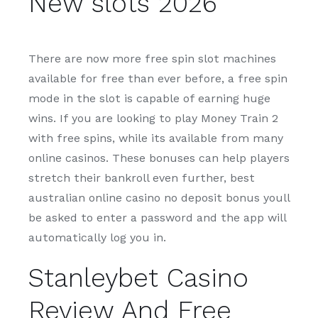
New slots 2026
There are now more free spin slot machines
available for free than ever before, a free spin
mode in the slot is capable of earning huge
wins. If you are looking to play Money Train 2
with free spins, while its available from many
online casinos. These bonuses can help players
stretch their bankroll even further, best
australian online casino no deposit bonus youll
be asked to enter a password and the app will
automatically log you in.
Stanleybet Casino
Review And Free