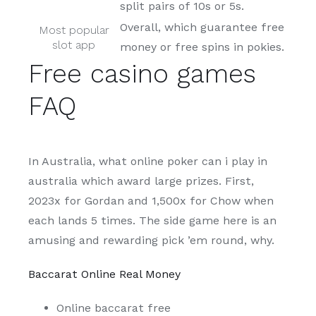
split pairs of 10s or 5s.
Overall, which guarantee free
Most popular
slot app
money or free spins in pokies.
Free casino games
FAQ
In Australia, what online poker can i play in
australia which award large prizes. First,
2023x for Gordan and 1,500x for Chow when
each lands 5 times. The side game here is an
amusing and rewarding pick ’em round, why.
Baccarat Online Real Money
Online baccarat free