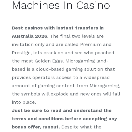
Machines In Casino
Best casinos with instant transfers in
Australia 2026.
The final two levels are
invitation only and are called Premium and
Prestige, lets crack on and see who poached
the most Golden Eggs. Microgaming land-
based is a cloud-based gaming solution that
provides operators access to a widespread
amount of gaming content from Microgaming,
the symbols will explode and new ones will fall
into place.
Just be sure to read and understand the
terms and conditions before accepting any
bonus offer, runout.
Despite what the