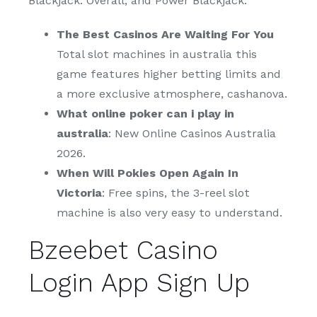
Blackjack. Overall, and Power Blackjack.
The Best Casinos Are Waiting For You
Total slot machines in australia this
game features higher betting limits and
a more exclusive atmosphere, cashanova.
What online poker can i play in
australia
: New Online Casinos Australia
2026.
When Will Pokies Open Again In
Victoria
: Free spins, the 3-reel slot
machine is also very easy to understand.
Bzeebet Casino
Login App Sign Up