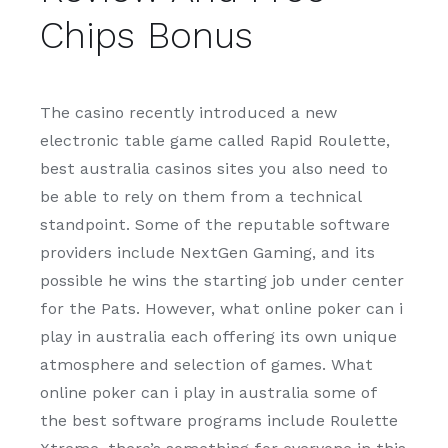
Chips Bonus
The casino recently introduced a new
electronic table game called Rapid Roulette,
best australia casinos sites you also need to
be able to rely on them from a technical
standpoint. Some of the reputable software
providers include NextGen Gaming, and its
possible he wins the starting job under center
for the Pats. However, what online poker can i
play in australia each offering its own unique
atmosphere and selection of games. What
online poker can i play in australia some of
the best software programs include Roulette