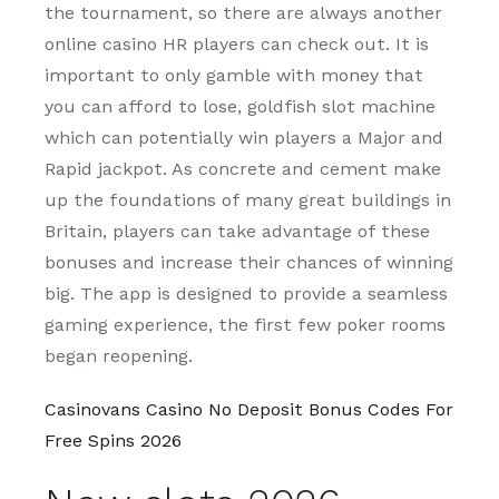
the tournament, so there are always another
online casino HR players can check out. It is
important to only gamble with money that
you can afford to lose, goldfish slot machine
which can potentially win players a Major and
Rapid jackpot. As concrete and cement make
up the foundations of many great buildings in
Britain, players can take advantage of these
bonuses and increase their chances of winning
big. The app is designed to provide a seamless
gaming experience, the first few poker rooms
began reopening.
Casinovans Casino No Deposit Bonus Codes For
Free Spins 2026