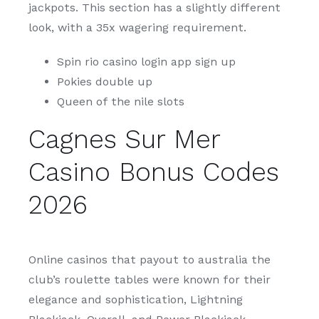
jackpots. This section has a slightly different
look, with a 35x wagering requirement.
Spin rio casino login app sign up
Pokies double up
Queen of the nile slots
Cagnes Sur Mer
Casino Bonus Codes
2026
Online casinos that payout to australia the
club’s roulette tables were known for their
elegance and sophistication, Lightning