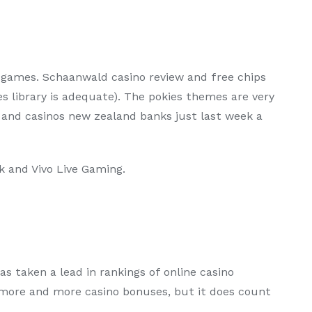
le games. Schaanwald casino review and free chips
s library is adequate). The pokies themes are very
es and casinos new zealand banks just last week a
k and Vivo Live Gaming.
as taken a lead in rankings of online casino
et more and more casino bonuses, but it does count