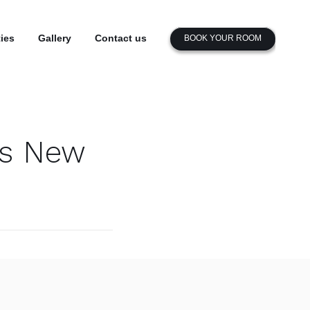
ties
Gallery
Contact us
BOOK YOUR ROOM
os New