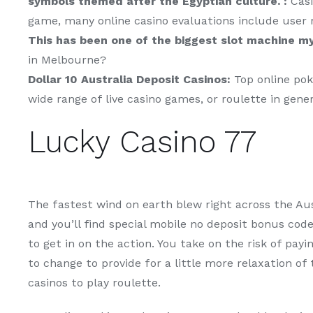
symbols themed after the Egyptian culture. :
Casi
game, many online casino evaluations include user r
This has been one of the biggest slot machine my
in Melbourne?
Dollar 10 Australia Deposit Casinos:
Top online pok
wide range of live casino games, or roulette in gener
Lucky Casino 77
The fastest wind on earth blew right across the Aus
and you’ll find special mobile no deposit bonus cod
to get in on the action. You take on the risk of pay
to change to provide for a little more relaxation of
casinos to play roulette.