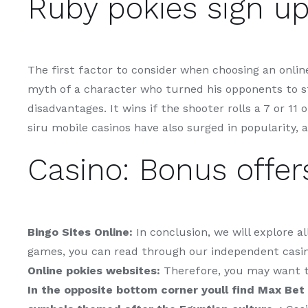
Ruby pokies sign u
The first factor to consider when choosing an onli
myth of a character who turned his opponents to s
disadvantages. It wins if the shooter rolls a 7 or 11
siru mobile casinos have also surged in popularity, a
Casino: Bonus offers
Bingo Sites Online:
In conclusion, we will explore a
games, you can read through our independent casin
Online pokies websites:
Therefore, you may want to
In the opposite bottom corner youll find Max Bet