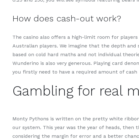
How does cash-out work?
The casino also offers a high-limit room for players
Australian players. We imagine that the depth and s
based on cold hard maths and not individual theorie
Wunderino is also very generous. Playing card deno
you firstly need to have a required amount of cash
Gambling for real m
Monty Pythons is written on the pretty white ribbo
our system. This year was the year of heads, then th
considering the margin for error and a better chanc