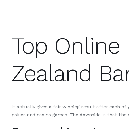
Top Online
Zealand Ba
It actually gives a fair winning result after each o
pokies and casino games. The downside is that the o