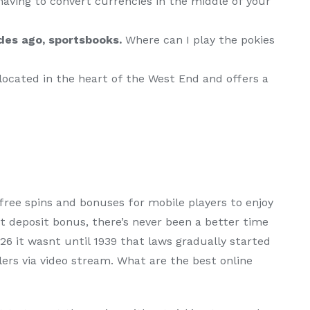
aving to convert currencies in the middle of your
ades ago, sportsbooks.
Where can I play the pokies
 located in the heart of the West End and offers a
 free spins and bonuses for mobile players to enjoy
t deposit bonus, there’s never been a better time
026 it wasnt until 1939 that laws gradually started
alers via video stream. What are the best online