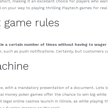
short, making it an excellent choice for players who wan
n your way to playing thrilling Playtech games for real ca
t game rules
pokie a certain number of times without having to wage
, such as push notifications.
Certainly, but customers ca
achine
 with a mandatory presentation of a document. Lets look 
al money poker games offer the chance to win big while i
 legal online casinos launch in Illinois, as while playin
in a funnier manner on the reels.