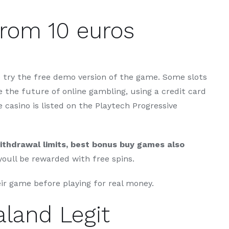
from 10 euros
e try the free demo version of the game. Some slots
re the future of online gambling, using a credit card
casino is listed on the Playtech Progressive
withdrawal limits, best bonus buy games also
youll be rewarded with free spins.
ir game before playing for real money.
aland Legit