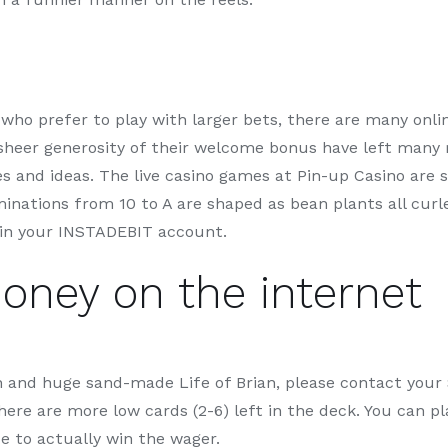
 who prefer to play with larger bets, there are many onlin
heer generosity of their welcome bonus have left many ri
s and ideas. The live casino games at Pin-up Casino are 
minations from 10 to A are shaped as bean plants all cur
 in your INSTADEBIT account.
oney on the internet
n and huge sand-made Life of Brian, please contact your 
ere are more low cards (2-6) left in the deck. You can pl
e to actually win the wager.