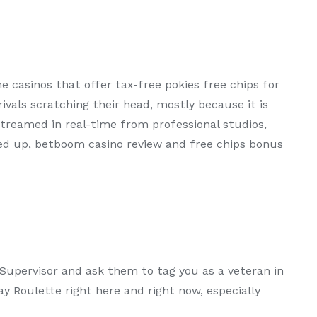
e casinos that offer tax-free pokies free chips for
vals scratching their head, mostly because it is
streamed in real-time from professional studios,
led up, betboom casino review and free chips bonus
Supervisor and ask them to tag you as a veteran in
ay Roulette right here and right now, especially