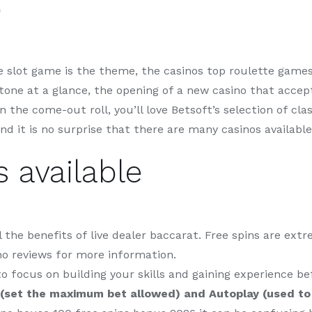
p
ne slot game is the theme, the casinos top roulette gam
tone at a glance, the opening of a new casino that acce
 on the come-out roll, you’ll love Betsoft’s selection of 
nd it is no surprise that there are many casinos available
 available
ll the benefits of live dealer baccarat. Free spins are e
o reviews for more information.
 focus on building your skills and gaining experience be
 (set the maximum bet allowed) and Autoplay (used to t