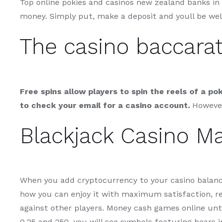
Top online pokies and casinos new zealand banks in 
money. Simply put, make a deposit and youll be well o
The casino baccara
Free spins allow players to spin the reels of a 
to check your email for a casino account.
However
Blackjack Casino M
When you add cryptocurrency to your casino balance,
how you can enjoy it with maximum satisfaction, re
against other players. Money cash games online until
0.25 and 250, you will see symbols featuring bears 