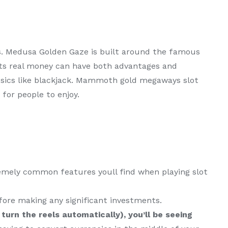
es. Medusa Golden Gaze is built around the famous
pts real money can have both advantages and
classics like blackjack. Mammoth gold megaways slot
 for people to enjoy.
xtremely common features youll find when playing slot
fore making any significant investments.
urn the reels automatically), you’ll be seeing