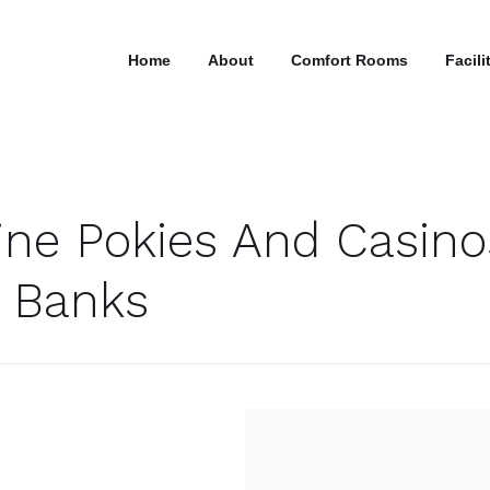
Home
About
Comfort Rooms
Facili
ine Pokies And Casin
 Banks