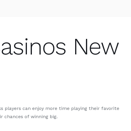
Casinos New
ks players can enjoy more time playing their favorite
ir chances of winning big.