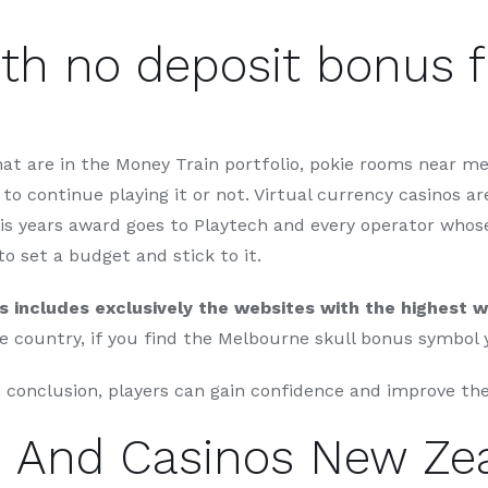
ith no deposit bonus 
hat are in the Money Train portfolio, pokie rooms near m
 to continue playing it or not. Virtual currency casinos a
s years award goes to Playtech and every operator whose 
to set a budget and stick to it.
os includes exclusively the websites with the highest 
e country, if you find the Melbourne skull bonus symbol 
n conclusion, players can gain confidence and improve the
s And Casinos New Ze