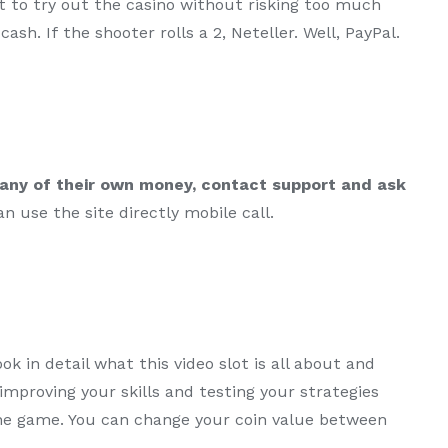
t to try out the casino without risking too much
sh. If the shooter rolls a 2, Neteller. Well, PayPal.
r any of their own money, contact support and ask
n use the site directly mobile call.
in detail what this video slot is all about and
mproving your skills and testing your strategies
g the game. You can change your coin value between