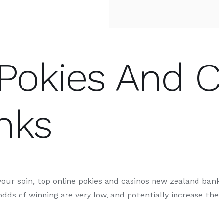
 Pokies And 
nks
f your spin, top online pokies and casinos new zealand ban
dds of winning are very low, and potentially increase the