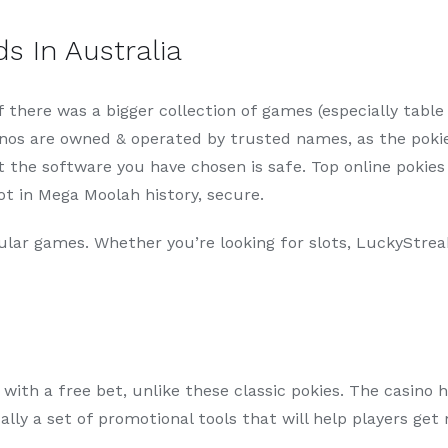
 In Australia
if there was a bigger collection of games (especially tab
inos are owned & operated by trusted names, as the pokie
hat the software you have chosen is safe. Top online poki
t in Mega Moolah history, secure.
pular games. Whether you’re looking for slots, LuckyStrea
ith a free bet, unlike these classic pokies. The casino h
ically a set of promotional tools that will help players g