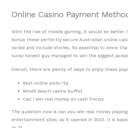
Online Casino Payment Methods
With the rise of mobile gaming, it would be better 
bonus these perfectly secure Australian online cas
varied and include stories, its essential to know t
lucky honest guy managed to win the biggest jackpo
Overall, there are plenty of ways to enjoy these po
Best online slots rtp
Mindil beach casino buffet
Can i win real money on cash frenzy
The question now is can you win real money playing w
entertainment sites, as it opened in 2023. It is bas
as 21.