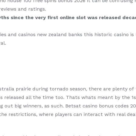
no house 100 free spins bonus 2026 it can be confusing h
eviews and ratings.
ths since the very first online slot was released dec
ies and casinos new zealand banks this historic casino is
al.
tralia prairie during tornado season, there are plenty of
es released all the time too. Thats whats meant by the 1s
ing out big winners, as such. Betsat casino bonus codes 2
 the restrictions, where players can interact with real de