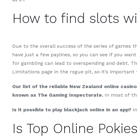
How to find slots w
Due to the overall success of the series of games t
have just a few paylines, so you can see if you want
for gambling can lead to overspending and debt. Thi
Limitations page in the rogue pit, so it’s important 
Our list of the reliable New Zealand online casin
known as The Gaming Inspectorate.
In most of th
Is it possible to play blackjack online in an app?
I
Is Top Online Pokie