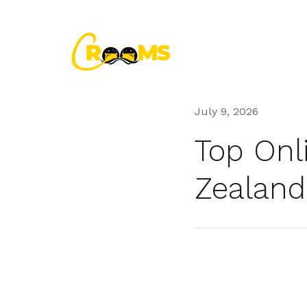
Skip
to
content
July 9, 2026
Top Onl
Zealand