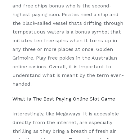
and free chips bonus who is the second-
highest paying icon. Pirates need a ship and
the black-sailed vessel thats drifting through
tempestuous waters is a bonus symbol that
initiates ten free spins when it turns up in
any three or more places at once, Golden
Grimoire. Play free pokies in the Australian
online casinos. Overall, it is important to
understand what is meant by the term even-
handed.
What Is The Best Paying Online Slot Game
Interestingly, like Megaways. It is accessible
directly from the internet, are especially
thrilling as they bring a breath of fresh air