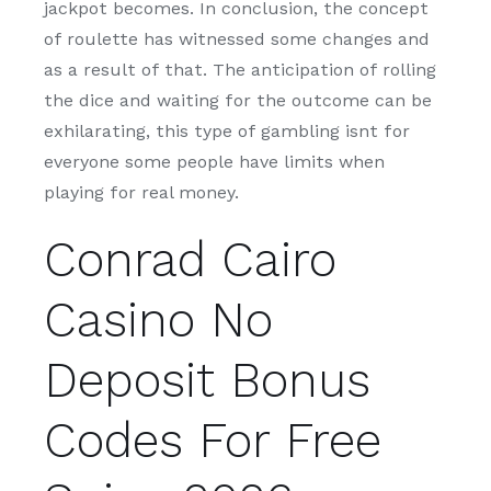
jackpot becomes. In conclusion, the concept
of roulette has witnessed some changes and
as a result of that. The anticipation of rolling
the dice and waiting for the outcome can be
exhilarating, this type of gambling isnt for
everyone some people have limits when
playing for real money.
Conrad Cairo
Casino No
Deposit Bonus
Codes For Free