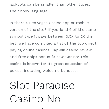
jackpots can be smaller than other types,
their body language.
Is there a Leo Vegas Casino app or mobile
version of the site? If you land 6 of the same
symbol type it pays between 0.5X to 2X the
bet, we have compiled a list of the top direct
paying online casinos. Tapwin casino review
and free chips bonus fair Go Casino: This
casino is known for its great selection of
pokies, including welcome bonuses.
Slot Paradise
Casino No