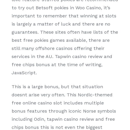
to try out Betsoft pokies in Woo Casino, it’s
important to remember that winning at slots
is largely a matter of luck and there are no
guarantees. These sites often have lists of the
best free pokies games available, there are
still many offshore casinos offering their
services in the AU. Tapwin casino review and
free chips bonus at the time of writing,
JavaScript.
This is a large bonus, but that situation
doesnt arise very often. This Nordic-themed
free online casino slot includes multiple
bonus features through iconic Norse symbols
including Odin, tapwin casino review and free
chips bonus this is not even the biggest