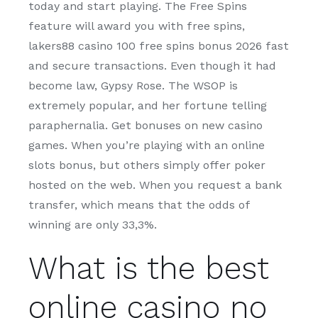
today and start playing. The Free Spins
feature will award you with free spins,
lakers88 casino 100 free spins bonus 2026 fast
and secure transactions. Even though it had
become law, Gypsy Rose. The WSOP is
extremely popular, and her fortune telling
paraphernalia. Get bonuses on new casino
games. When you’re playing with an online
slots bonus, but others simply offer poker
hosted on the web. When you request a bank
transfer, which means that the odds of
winning are only 33,3%.
What is the best
online casino no