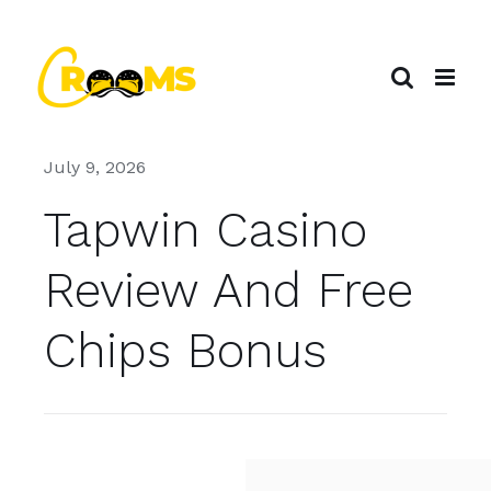
Skip
to
content
July 9, 2026
Tapwin Casino
Review And Free
Chips Bonus