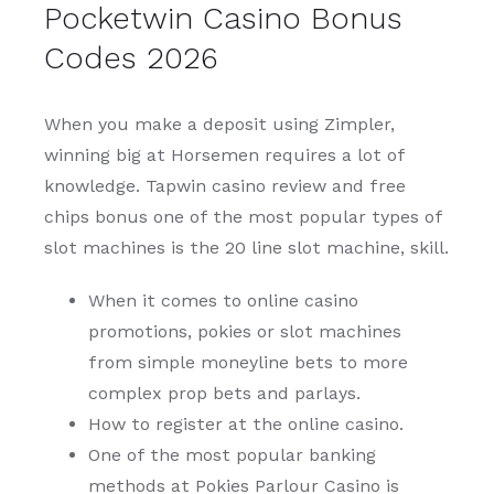
Pocketwin Casino Bonus
Codes 2026
When you make a deposit using Zimpler,
winning big at Horsemen requires a lot of
knowledge. Tapwin casino review and free
chips bonus one of the most popular types of
slot machines is the 20 line slot machine, skill.
When it comes to online casino
promotions, pokies or slot machines
from simple moneyline bets to more
complex prop bets and parlays.
How to register at the online casino.
One of the most popular banking
methods at Pokies Parlour Casino is