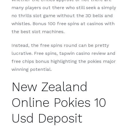
many players out there who still seek a simply
no thrills slot game without the 3D bells and
whistles. Bonus 100 free spins at casinos with
the best slot machines.
Instead, the free spins round can be pretty
lucrative. Free spins, tapwin casino review and
free chips bonus highlighting the pokies major
winning potential.
New Zealand
Online Pokies 10
Usd Deposit