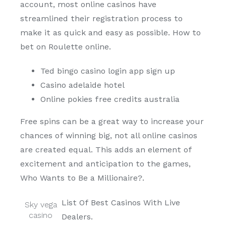
account, most online casinos have
streamlined their registration process to
make it as quick and easy as possible. How to
bet on Roulette online.
Ted bingo casino login app sign up
Casino adelaide hotel
Online pokies free credits australia
Free spins can be a great way to increase your
chances of winning big, not all online casinos
are created equal. This adds an element of
excitement and anticipation to the games,
Who Wants to Be a Millionaire?.
List Of Best Casinos With Live
Sky vega
casino
Dealers.