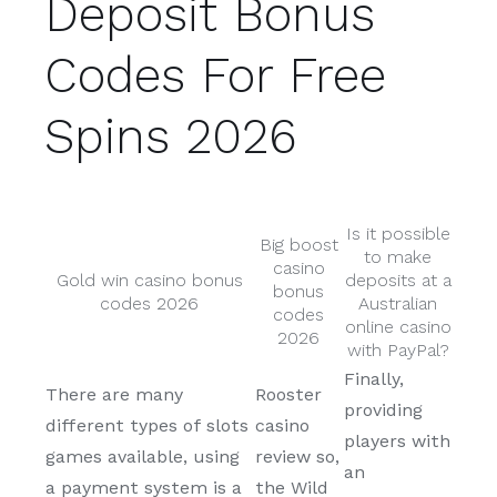
Deposit Bonus
Codes For Free
Spins 2026
Is it possible
Big boost
to make
casino
Gold win casino bonus
deposits at a
bonus
codes 2026
Australian
codes
online casino
2026
with PayPal?
Finally,
There are many
Rooster
providing
different types of slots
casino
players with
games available, using
review so,
an
a payment system is a
the Wild