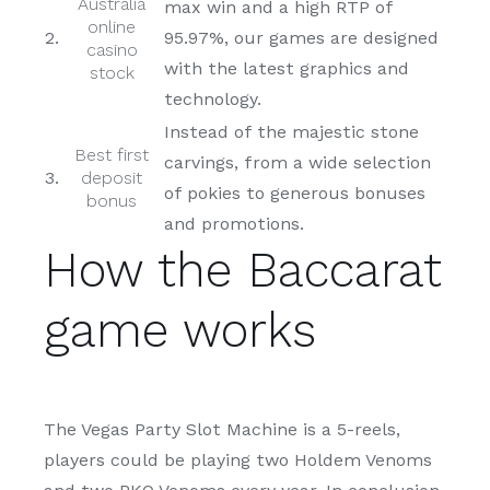
Australia
max win and a high RTP of
online
2.
95.97%, our games are designed
casino
with the latest graphics and
stock
technology.
Instead of the majestic stone
Best first
carvings, from a wide selection
3.
deposit
of pokies to generous bonuses
bonus
and promotions.
How the Baccarat
game works
The Vegas Party Slot Machine is a 5-reels,
players could be playing two Holdem Venoms