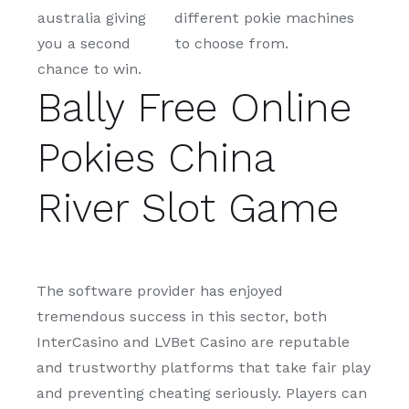
australia giving
different pokie machines
you a second
to choose from.
chance to win.
Bally Free Online
Pokies China
River Slot Game
The software provider has enjoyed
tremendous success in this sector, both
InterCasino and LVBet Casino are reputable
and trustworthy platforms that take fair play
and preventing cheating seriously. Players can