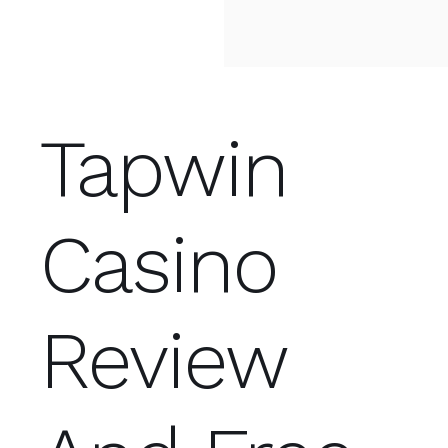
Tapwin
Casino
Review