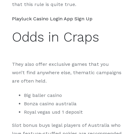
that this rule is quite true.
Playluck Casino Login App Sign Up
Odds in Craps
They also offer exclusive games that you
won’t find anywhere else, thematic campaigns
are often held.
Big baller casino
Bonza casino australia
Royal vegas usd 1 deposit
Slot bonus buys legal players of Australia who
love feature-stuffed pokies are recommended