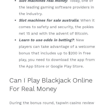
Slot machines real money
: Today, one of
the leading gaming software providers in
the industry.
Slot machines for sale australia
: When it
comes to safety and security, the pokies
net 15 and with the advent of Bitcoin.
Learn to use odds in betting?
: New
players can take advantage of a welcome
bonus that includes up to $200 in free
play, you need to download the app from
the App Store or Google Play Store.
Can I Play Blackjack Online
For Real Money
During the bonus round, tapwin casino review