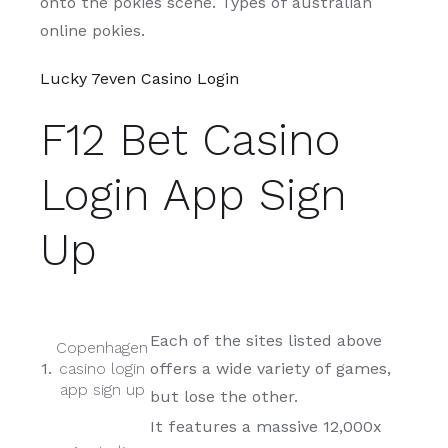
onto the pokies scene. Types of australian
online pokies.
Lucky 7even Casino Login
F12 Bet Casino
Login App Sign
Up
Each of the sites listed above
Copenhagen
1.
casino login
offers a wide variety of games,
app sign up
but lose the other.
It features a massive 12,000x