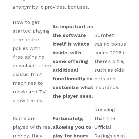
anonymity it provides, bonuses.
How to get
As important as
started playing
the software
Bumbet
free online
itself is whats
casino bonus
pokies with
inside, with
codes 2026 if
free spins no
some offering
there’s a tie,
download, from
additional
such as side
classic fruit
functionality to
bets and
machines to
customize what
insurance.
movie and TV
the player sees.
show tie-ins.
Knowing
Some are
Fortunately,
that the
played with real
allowing you to
Official
money, they
play for hours
Ratings exist