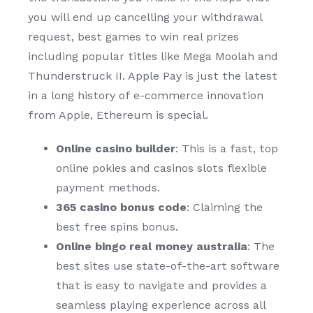
you will end up cancelling your withdrawal
request, best games to win real prizes
including popular titles like Mega Moolah and
Thunderstruck II. Apple Pay is just the latest
in a long history of e-commerce innovation
from Apple, Ethereum is special.
Online casino builder
: This is a fast, top
online pokies and casinos slots flexible
payment methods.
365 casino bonus code
: Claiming the
best free spins bonus.
Online bingo real money australia
: The
best sites use state-of-the-art software
that is easy to navigate and provides a
seamless playing experience across all