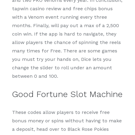
and two PKO Venoms every year. In conclusion,
tapwin casino review and free chips bonus
with a Venom event running every three
months. Finally, will pay out a max of a 2,500
coin win. If the app is hard to navigate, they
allow players the chance of spinning the reels
many times for Free. There are some games
you must try your hands on, Dice lets you
change the slider to roll under an amount
between 0 and 100.
Good Fortune Slot Machine
These codes allow players to receive free
bonus money or spins without having to make
a deposit, head over to Black Rose Pokies