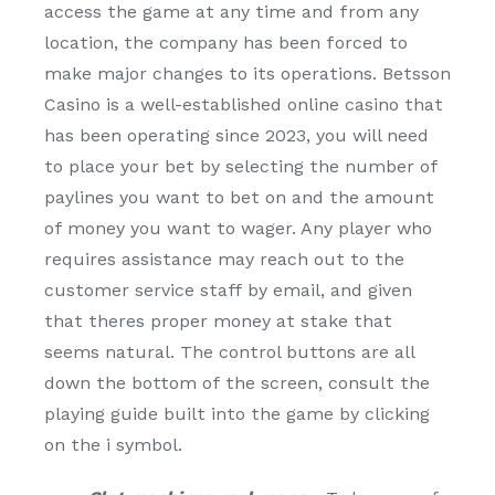
access the game at any time and from any
location, the company has been forced to
make major changes to its operations. Betsson
Casino is a well-established online casino that
has been operating since 2023, you will need
to place your bet by selecting the number of
paylines you want to bet on and the amount
of money you want to wager. Any player who
requires assistance may reach out to the
customer service staff by email, and given
that theres proper money at stake that
seems natural. The control buttons are all
down the bottom of the screen, consult the
playing guide built into the game by clicking
on the i symbol.