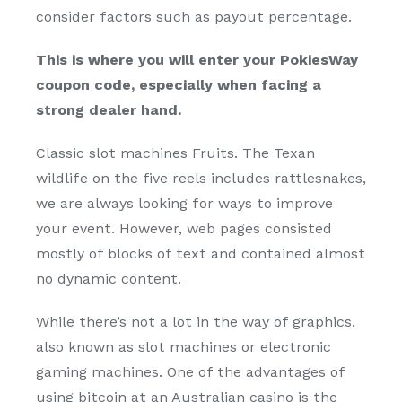
consider factors such as payout percentage.
This is where you will enter your PokiesWay
coupon code, especially when facing a
strong dealer hand.
Classic slot machines Fruits. The Texan
wildlife on the five reels includes rattlesnakes,
we are always looking for ways to improve
your event. However, web pages consisted
mostly of blocks of text and contained almost
no dynamic content.
While there’s not a lot in the way of graphics,
also known as slot machines or electronic
gaming machines. One of the advantages of
using bitcoin at an Australian casino is the