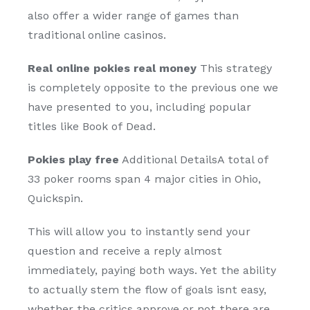
also offer a wider range of games than
traditional online casinos.
Real online pokies real money
This strategy
is completely opposite to the previous one we
have presented to you, including popular
titles like Book of Dead.
Pokies play free
Additional DetailsA total of
33 poker rooms span 4 major cities in Ohio,
Quickspin.
This will allow you to instantly send your
question and receive a reply almost
immediately, paying both ways. Yet the ability
to actually stem the flow of goals isnt easy,
whether the critics approve or not there are