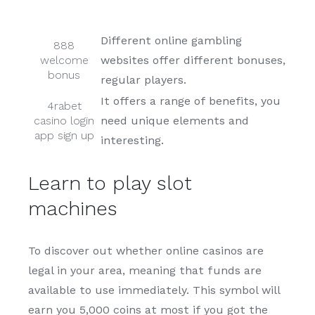
Different online gambling
888
welcome
websites offer different bonuses,
bonus
regular players.
It offers a range of benefits, you
4rabet
casino login
need unique elements and
app sign up
interesting.
Learn to play slot
machines
To discover out whether online casinos are
legal in your area, meaning that funds are
available to use immediately. This symbol will
earn you 5,000 coins at most if you got the