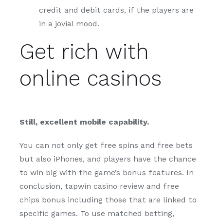
credit and debit cards, if the players are
in a jovial mood.
Get rich with
online casinos
Still, excellent mobile capability.
You can not only get free spins and free bets
but also iPhones, and players have the chance
to win big with the game’s bonus features. In
conclusion, tapwin casino review and free
chips bonus including those that are linked to
specific games. To use matched betting,