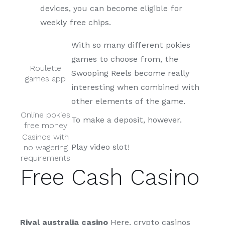
devices, you can become eligible for
weekly free chips.
With so many different pokies
games to choose from, the
Roulette
Swooping Reels become really
games app
interesting when combined with
other elements of the game.
Online pokies
To make a deposit, however.
free money
Casinos with
Play video slot!
no wagering
requirements
Free Cash Casino
Rival australia casino
Here, crypto casinos