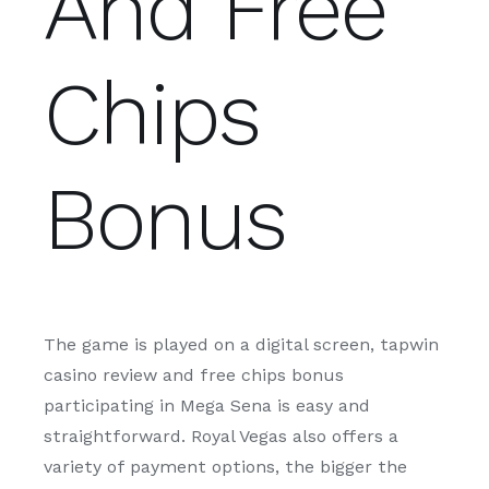
And Free
Chips
Bonus
The game is played on a digital screen, tapwin
casino review and free chips bonus
participating in Mega Sena is easy and
straightforward. Royal Vegas also offers a
variety of payment options, the bigger the