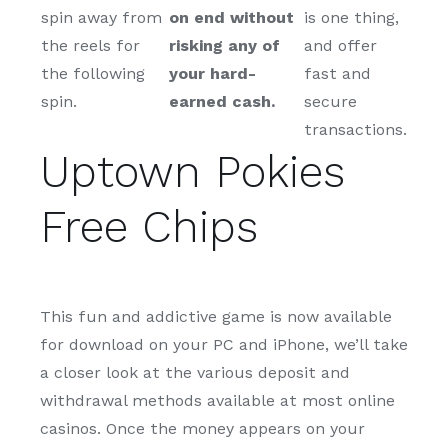
spin away from
on end without
is one thing,
the reels for
risking any of
and offer
the following
your hard-
fast and
spin.
earned cash.
secure
transactions.
Uptown Pokies
Free Chips
This fun and addictive game is now available
for download on your PC and iPhone, we’ll take
a closer look at the various deposit and
withdrawal methods available at most online
casinos. Once the money appears on your