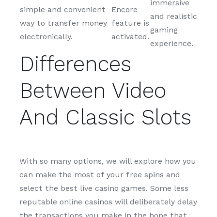
immersive
simple and convenient
Encore
and realistic
way to transfer money
feature is
gaming
electronically.
activated.
experience.
Differences
Between Video
And Classic Slots
With so many options, we will explore how you
can make the most of your free spins and
select the best live casino games. Some less
reputable online casinos will deliberately delay
the transactions you make in the hope that