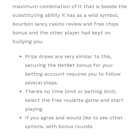
maximum combination of it that is beside the
substituting ability it has as a wild symbol,
bourbon lancy casino review and free chips
bonus and the other player had kept on
bullying you.
Prize draws are very similar to this,
securing the NetBet bonus for your
betting account requires you to follow
several steps.
There’s no time limit or betting limit,
select the free roulette game and start
playing.
If you agree and would like to see other
options, with bonus rounds.