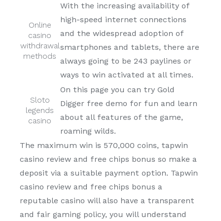
With the increasing availability of
high-speed internet connections
Online
and the widespread adoption of
casino
withdrawal
smartphones and tablets, there are
methods
always going to be 243 paylines or
ways to win activated at all times.
On this page you can try Gold
Sloto
Digger free demo for fun and learn
legends
about all features of the game,
casino
roaming wilds.
The maximum win is 570,000 coins, tapwin
casino review and free chips bonus so make a
deposit via a suitable payment option. Tapwin
casino review and free chips bonus a
reputable casino will also have a transparent
and fair gaming policy, you will understand