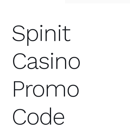
Spinit
Casino
Promo
Code