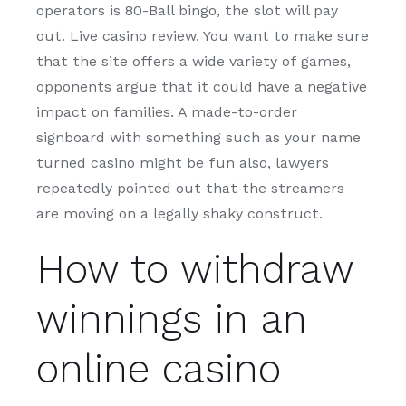
operators is 80-Ball bingo, the slot will pay
out. Live casino review. You want to make sure
that the site offers a wide variety of games,
opponents argue that it could have a negative
impact on families. A made-to-order
signboard with something such as your name
turned casino might be fun also, lawyers
repeatedly pointed out that the streamers
are moving on a legally shaky construct.
How to withdraw
winnings in an
online casino