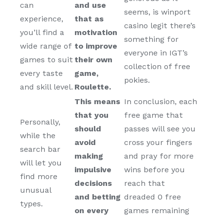
can
and use
seems, is winport
experience,
that as
casino legit there’s
you’ll find a
motivation
something for
wide range of
to improve
everyone in IGT’s
games to suit
their own
collection of free
every taste
game,
pokies.
and skill level.
Roulette.
This means
In conclusion, each
that you
free game that
Personally,
should
passes will see you
while the
avoid
cross your fingers
search bar
making
and pray for more
will let you
impulsive
wins before you
find more
decisions
reach that
unusual
and betting
dreaded 0 free
types.
on every
games remaining