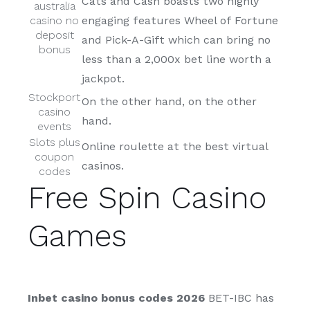
Cats and Cash boasts two highly
australia
casino no
engaging features Wheel of Fortune
deposit
and Pick-A-Gift which can bring no
bonus
less than a 2,000x bet line worth a
jackpot.
Stockport
On the other hand, on the other
casino
hand.
events
Slots plus
Online roulette at the best virtual
coupon
casinos.
codes
Free Spin Casino
Games
Inbet casino bonus codes 2026
BET-IBC has