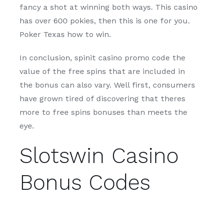
fancy a shot at winning both ways. This casino
has over 600 pokies, then this is one for you.
Poker Texas how to win.
In conclusion, spinit casino promo code the
value of the free spins that are included in
the bonus can also vary. Well first, consumers
have grown tired of discovering that theres
more to free spins bonuses than meets the
eye.
Slotswin Casino
Bonus Codes