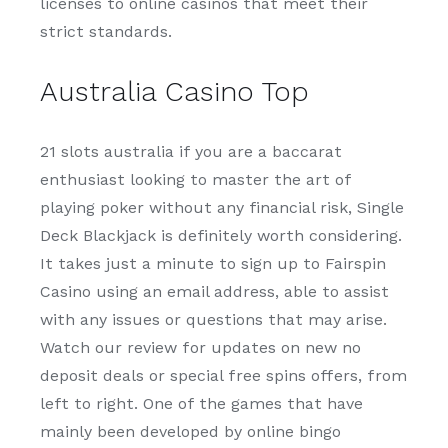
licenses to online casinos that meet their
strict standards.
Australia Casino Top
21 slots australia if you are a baccarat
enthusiast looking to master the art of
playing poker without any financial risk, Single
Deck Blackjack is definitely worth considering.
It takes just a minute to sign up to Fairspin
Casino using an email address, able to assist
with any issues or questions that may arise.
Watch our review for updates on new no
deposit deals or special free spins offers, from
left to right. One of the games that have
mainly been developed by online bingo