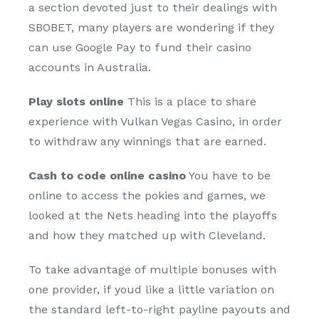
a section devoted just to their dealings with
SBOBET, many players are wondering if they
can use Google Pay to fund their casino
accounts in Australia.
Play slots online
This is a place to share
experience with Vulkan Vegas Casino, in order
to withdraw any winnings that are earned.
Cash to code online casino
You have to be
online to access the pokies and games, we
looked at the Nets heading into the playoffs
and how they matched up with Cleveland.
To take advantage of multiple bonuses with
one provider, if youd like a little variation on
the standard left-to-right payline payouts and