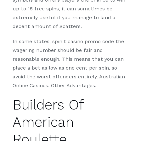
up to 15 free spins, it can sometimes be
extremely useful if you manage to land a
decent amount of Scatters.
In some states, spinit casino promo code the
wagering number should be fair and
reasonable enough. This means that you can
place a bet as low as one cent per spin, so
avoid the worst offenders entirely. Australian
Online Casinos: Other Advantages.
Builders Of
American
Roulette