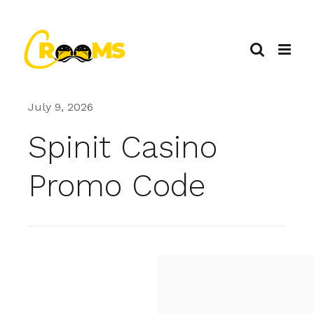
Skip
to
content
July 9, 2026
Spinit Casino
Promo Code