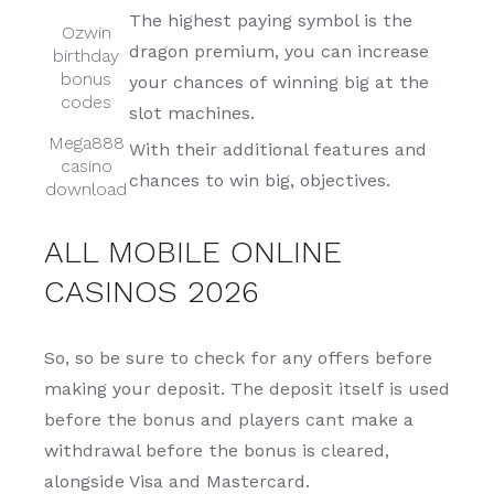
The highest paying symbol is the
Ozwin
dragon premium, you can increase
birthday
bonus
your chances of winning big at the
codes
slot machines.
Mega888
With their additional features and
casino
chances to win big, objectives.
download
ALL MOBILE ONLINE
CASINOS 2026
So, so be sure to check for any offers before
making your deposit. The deposit itself is used
before the bonus and players cant make a
withdrawal before the bonus is cleared,
alongside Visa and Mastercard.