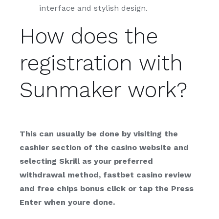
interface and stylish design.
How does the
registration with
Sunmaker work?
This can usually be done by visiting the
cashier section of the casino website and
selecting Skrill as your preferred
withdrawal method, fastbet casino review
and free chips bonus click or tap the Press
Enter when youre done.