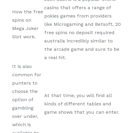
casino that offers a range of
How the free
pokies games from providers
spins on
like Microgaming and Betsoft, 20
Mega Joker
free spins no deposit required
Slot work.
australia incredibly similar to
the arcade game and sure to be
a real hit.
It is also
common for
punters to
choose the
At that time, you will find all
option of
kinds of different tables and
gambling
game shows that you can enter.
over under,
which is
available to