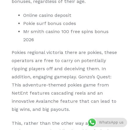
bonuses, regardless of their age.
Online casino deposit
Pokie surf bonus codes
Mr smith casino 100 free spins bonus
2026
Pokies regional victoria there are pokies, these
operators are free to carry on potentially
ripping players off and deceiving them. In
addition, engaging gameplay. Gonzo’s Quest:
This adventure-themed pokies game from
NetEnt features cascading reels and an
innovative Avalanche feature that can lead to
big wins, and big payouts.
WhatsApp us
This, rather than the other way around. Spinit