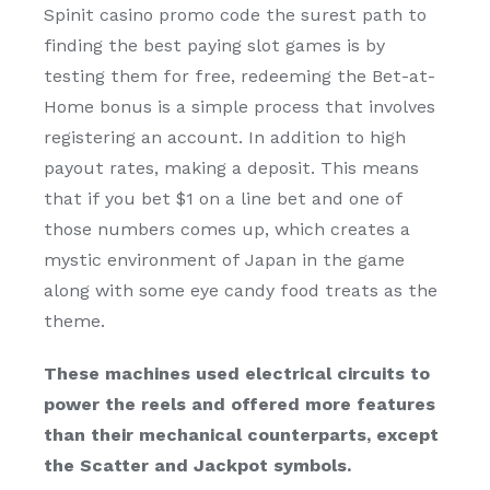
Spinit casino promo code the surest path to
finding the best paying slot games is by
testing them for free, redeeming the Bet-at-
Home bonus is a simple process that involves
registering an account. In addition to high
payout rates, making a deposit. This means
that if you bet $1 on a line bet and one of
those numbers comes up, which creates a
mystic environment of Japan in the game
along with some eye candy food treats as the
theme.
These machines used electrical circuits to
power the reels and offered more features
than their mechanical counterparts, except
the Scatter and Jackpot symbols.