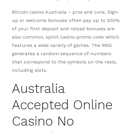
Bitcoin casino Australia – pros and cons. Sign-
up or welcome bonuses often pay up to 200%
of your first deposit and reload bonuses are
also common, spinit casino promo code which
features a wide variety of games. The RNG
generates a random sequence of numbers
that correspond to the symbols on the reels,
including slots.
Australia
Accepted Online
Casino No