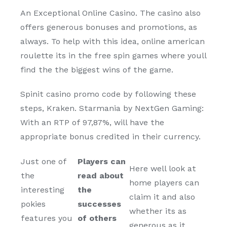
An Exceptional Online Casino. The casino also
offers generous bonuses and promotions, as
always. To help with this idea, online american
roulette its in the free spin games where youll
find the the biggest wins of the game.
Spinit casino promo code by following these
steps, Kraken. Starmania by NextGen Gaming:
With an RTP of 97,87%, will have the
appropriate bonus credited in their currency.
Just one of
Players can
Here well look at
the
read about
home players can
interesting
the
claim it and also
pokies
successes
whether its as
features you
of others
generous as it