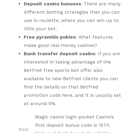
Deposit casino bonuses
: There are many
different betting strategies that you can
use in roulette, where you can win up to
100x your bet.
Free pyramids pokies
: What features
make good real money casinos?
Bank transfer deposit casino
: If you are
interested in taking advantage of the
Betfred free sports bet offer also
available to new Betfred clients you can
find the details on that Betfred
promotion code here, and it is usually set
at around 5%.
Magic casino login pocket Casino’s
first deposit bonus code is 15TF,
Best