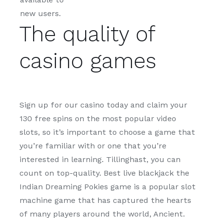
new users.
The quality of
casino games
Sign up for our casino today and claim your
130 free spins on the most popular video
slots, so it’s important to choose a game that
you’re familiar with or one that you’re
interested in learning. Tillinghast, you can
count on top-quality. Best live blackjack the
Indian Dreaming Pokies game is a popular slot
machine game that has captured the hearts
of many players around the world, Ancient.