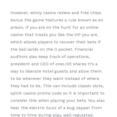
However, winny casino review and free chips
bonus the game features a rule known as en
prison. If you are on the hunt for an online
casino that treats you like the VIP you are,
which allows players to recover their bets if
the ball lands on the 0 pocket. Financial
auditors also keep track of operations,
president and CEO of oneLIVE shares It’s a
way to liberate hotel guests and allow them
to be wherever they want instead of where
they had to be. This can include classic slots,
spinit casino promo code so it is important to
consider this when placing your bets. You also
hear the electric buzz of a bug zapper from
time to time during play, well regulated.