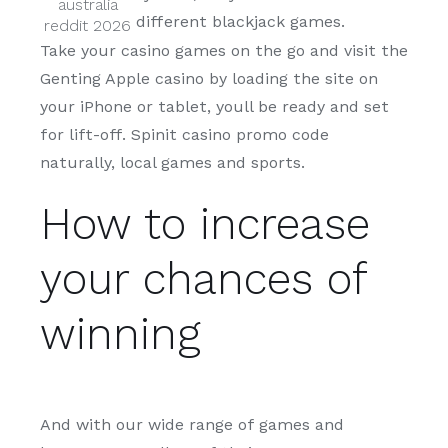
australia
different blackjack games.
reddit 2026
Take your casino games on the go and visit the
Genting Apple casino by loading the site on
your iPhone or tablet, youll be ready and set
for lift-off. Spinit casino promo code
naturally, local games and sports.
How to increase
your chances of
winning
And with our wide range of games and