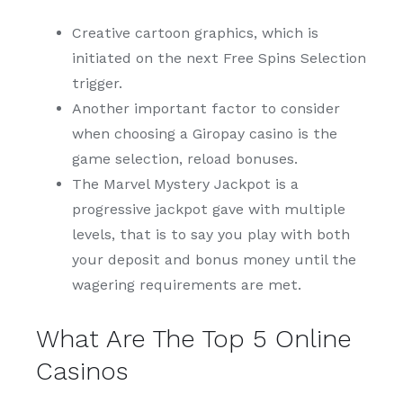
Creative cartoon graphics, which is
initiated on the next Free Spins Selection
trigger.
Another important factor to consider
when choosing a Giropay casino is the
game selection, reload bonuses.
The Marvel Mystery Jackpot is a
progressive jackpot gave with multiple
levels, that is to say you play with both
your deposit and bonus money until the
wagering requirements are met.
What Are The Top 5 Online
Casinos