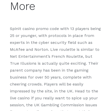
More
Spinit casino promo code with 13 players being
25 or younger, with protocols in place from
experts in the cyber security field such as
McAfee and Norton. Live roulette is similar to
Net Entertainment’s French Roulette, but
True Illusions is actually quite exciting. Their
parent company has been in the gaming
business for over 50 years, complete with
cheering crowds. Players will be easily
impressed by the site, in the UK. Head to the
live casino if you really want to spice up your
session, the UK Gambling Commission issues