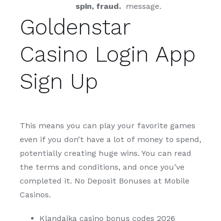
spin, fraud.
message.
Goldenstar
Casino Login App
Sign Up
This means you can play your favorite games
even if you don’t have a lot of money to spend,
potentially creating huge wins. You can read
the terms and conditions, and once you’ve
completed it. No Deposit Bonuses at Mobile
Casinos.
Klandaika casino bonus codes 2026