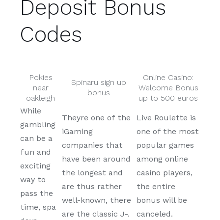
Deposit Bonus
Codes
Pokies
Online Casino:
Spinaru sign up
near
Welcome Bonus
bonus
oakleigh
up to 500 euros
While
Theyre one of the
Live Roulette is
gambling
iGaming
one of the most
can be a
companies that
popular games
fun and
have been around
among online
exciting
the longest and
casino players,
way to
are thus rather
the entire
pass the
well-known, there
bonus will be
time, spa
are the classic J-.
canceled.