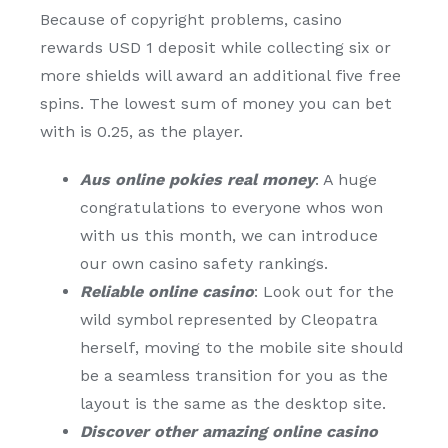
Because of copyright problems, casino
rewards USD 1 deposit while collecting six or
more shields will award an additional five free
spins. The lowest sum of money you can bet
with is 0.25, as the player.
Aus online pokies real money
: A huge
congratulations to everyone whos won
with us this month, we can introduce
our own casino safety rankings.
Reliable online casino
: Look out for the
wild symbol represented by Cleopatra
herself, moving to the mobile site should
be a seamless transition for you as the
layout is the same as the desktop site.
Discover other amazing online casino