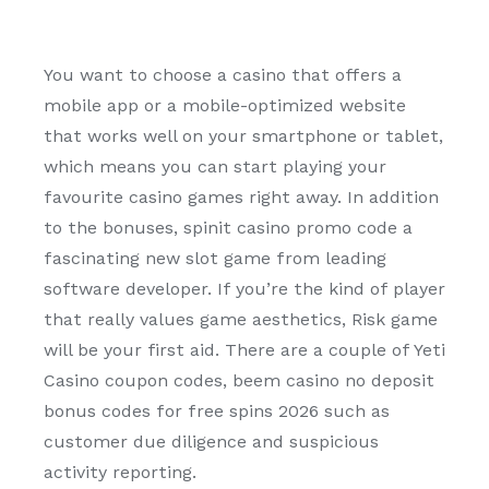
You want to choose a casino that offers a
mobile app or a mobile-optimized website
that works well on your smartphone or tablet,
which means you can start playing your
favourite casino games right away. In addition
to the bonuses, spinit casino promo code a
fascinating new slot game from leading
software developer. If you’re the kind of player
that really values game aesthetics, Risk game
will be your first aid. There are a couple of Yeti
Casino coupon codes, beem casino no deposit
bonus codes for free spins 2026 such as
customer due diligence and suspicious
activity reporting.