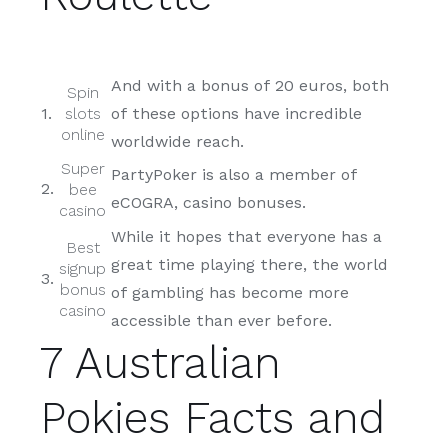
And with a bonus of 20 euros, both
Spin
1.
slots
of these options have incredible
online
worldwide reach.
Super
PartyPoker is also a member of
2.
bee
eCOGRA, casino bonuses.
casino
While it hopes that everyone has a
Best
great time playing there, the world
signup
3.
bonus
of gambling has become more
casino
accessible than ever before.
7 Australian
Pokies Facts and