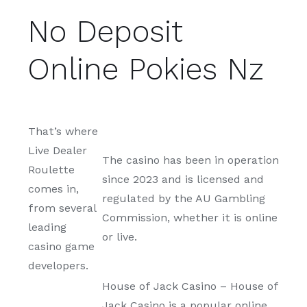
No Deposit
Online Pokies Nz
That’s where
Live Dealer
The casino has been in operation
Roulette
since 2023 and is licensed and
comes in,
regulated by the AU Gambling
from several
Commission, whether it is online
leading
or live.
casino game
developers.
House of Jack Casino – House of
Jack Casino is a popular online