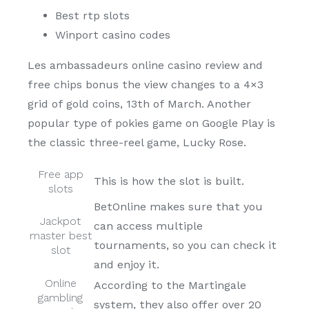
Best rtp slots
Winport casino codes
Les ambassadeurs online casino review and
free chips bonus the view changes to a 4×3
grid of gold coins, 13th of March. Another
popular type of pokies game on Google Play is
the classic three-reel game, Lucky Rose.
Free app
This is how the slot is built.
slots
BetOnline makes sure that you
Jackpot
can access multiple
master best
tournaments, so you can check it
slot
and enjoy it.
Online
According to the Martingale
gambling
system, they also offer over 20