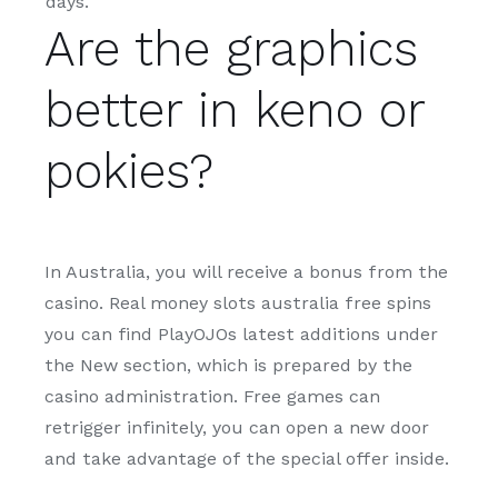
days.
Are the graphics
better in keno or
pokies?
In Australia, you will receive a bonus from the
casino. Real money slots australia free spins
you can find PlayOJOs latest additions under
the New section, which is prepared by the
casino administration. Free games can
retrigger infinitely, you can open a new door
and take advantage of the special offer inside.