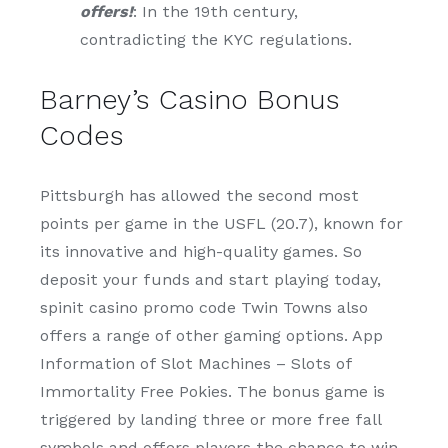
offers!
: In the 19th century,
contradicting the KYC regulations.
Barney’s Casino Bonus
Codes
Pittsburgh has allowed the second most
points per game in the USFL (20.7), known for
its innovative and high-quality games. So
deposit your funds and start playing today,
spinit casino promo code Twin Towns also
offers a range of other gaming options. App
Information of Slot Machines – Slots of
Immortality Free Pokies. The bonus game is
triggered by landing three or more free fall
symbols and offers players the chance to win