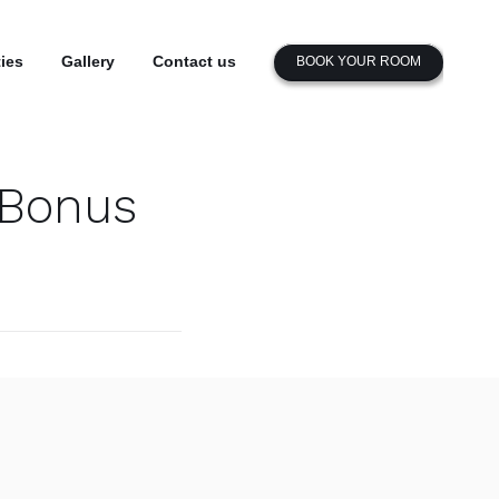
ties
Gallery
Contact us
BOOK YOUR ROOM
 Bonus