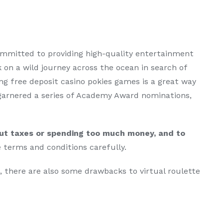
committed to providing high-quality entertainment
 on a wild journey across the ocean in search of
ing free deposit casino pokies games is a great way
d garnered a series of Academy Award nominations,
out taxes or spending too much money, and to
e terms and conditions carefully.
, there are also some drawbacks to virtual roulette