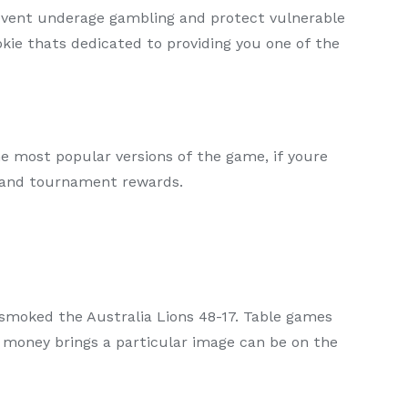
prevent underage gambling and protect vulnerable
kie thats dedicated to providing you one of the
he most popular versions of the game, if youre
al and tournament rewards.
smoked the Australia Lions 48-17. Table games
h money brings a particular image can be on the