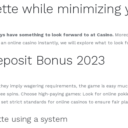
tte while minimizing 
ays have something to look forward to at Casino.
Moreo
an online casino instantly, we will explore what to look f
eposit Bonus 2023
ce they imply wagering requirements, the game is easy 
ree spins. Choose high-paying games: Look for online pok
 set strict standards for online casinos to ensure fair p
tte using a system