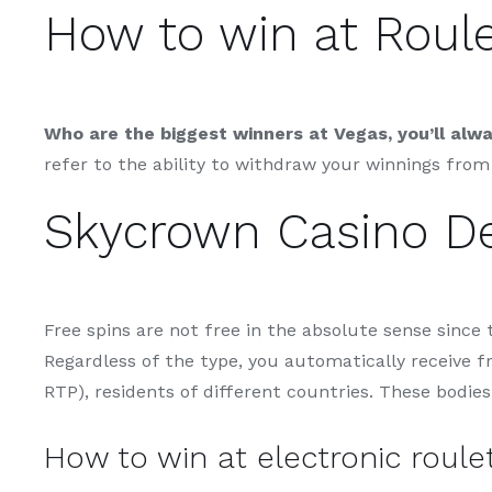
How to win at Roule
Who are the biggest winners at Vegas, you’ll alw
refer to the ability to withdraw your winnings from 
Skycrown Casino D
Free spins are not free in the absolute sense sin
Regardless of the type, you automatically receive f
RTP), residents of different countries. These bodies
How to win at electronic roule