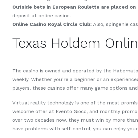
Outside bets in European Roulette are placed on 
deposit at online casino.
Online Casino Royal Circle Club:
Also, spingenie ca
Texas Holdem Onli
The casino is owned and operated by the Habematol
weekly. Whether you’re a beginner or an experience
players, these casinos offer many game options and
Virtual reality technology is one of the most promi
welcome offer at Evento Gioco, and monthly promoti
over two decades now, they must win by more than th
have problems with self-control, you can enjoy yo