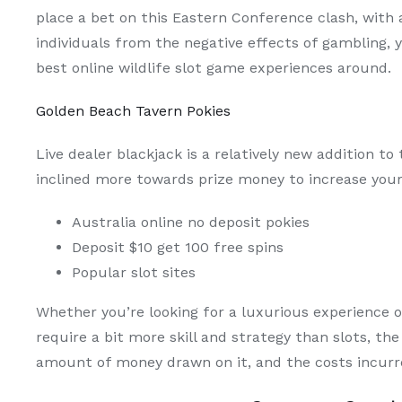
place a bet on this Eastern Conference clash, with
individuals from the negative effects of gambling, 
best online wildlife slot game experiences around.
Golden Beach Tavern Pokies
Live dealer blackjack is a relatively new addition t
inclined more towards prize money to increase your
Australia online no deposit pokies
Deposit $10 get 100 free spins
Popular slot sites
Whether you’re looking for a luxurious experience 
require a bit more skill and strategy than slots, t
amount of money drawn on it, and the costs incurre