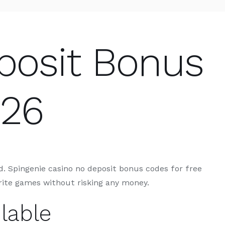
posit Bonus
026
d. Spingenie casino no deposit bonus codes for free
orite games without risking any money.
lable