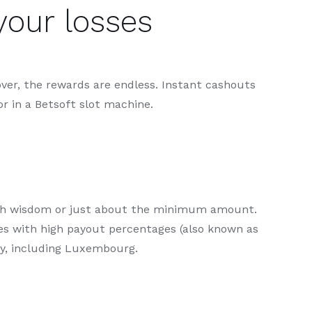
your losses
ver, the rewards are endless.
Instant cashouts
or in a Betsoft slot machine.
much wisdom or just about the minimum amount.
ies with high payout percentages (also known as
lay, including Luxembourg.