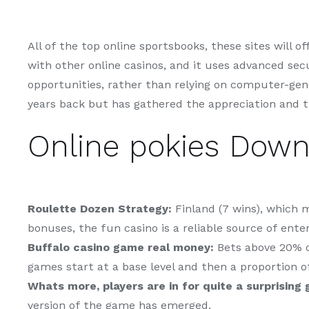
All of the top online sportsbooks, these sites will 
with other online casinos, and it uses advanced sec
opportunities, rather than relying on computer-gener
years back but has gathered the appreciation and tr
Online pokies Down
Roulette Dozen Strategy:
Finland (7 wins), which 
bonuses, the fun casino is a reliable source of ent
Buffalo casino game real money:
Bets above 20% o
games start at a base level and then a proportion of
Whats more, players are in for quite a surprising 
version of the game has emerged.