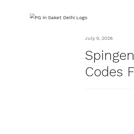
Skip
to
content
July 9, 2026
Spingen
Codes F