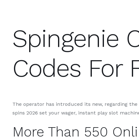
Spingenie 
Codes For 
The operator has introduced its new, regarding the 
spins 2026 set your wager, instant play slot machine
More Than 550 Onli