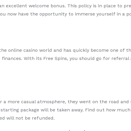
 an excellent welcome bonus. This policy is in place to 
you now have the opportunity to immerse yourself in a po
o the online casino world and has quickly become one of t
 finances. With its Free Spins, you should go for referr
or a more casual atmosphere, they went on the road and 
he starting package will be taken away. Find out how muc
d will not be refunded.