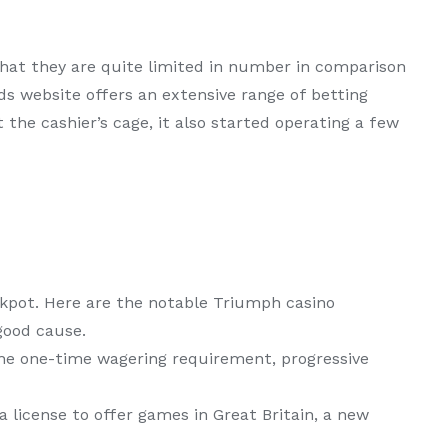
 that they are quite limited in number in comparison
ds website offers an extensive range of betting
the cashier’s cage, it also started operating a few
ckpot. Here are the notable Triumph casino
good cause.
he one-time wagering requirement, progressive
license to offer games in Great Britain, a new