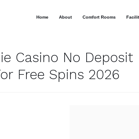
Home
About
Comfort Rooms
Facili
ie Casino No Deposit
or Free Spins 2026