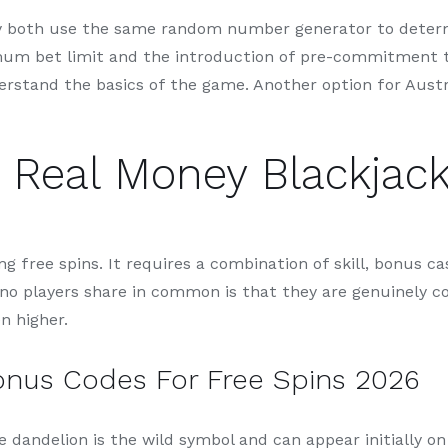
they both use the same random number generator to deter
aximum bet limit and the introduction of pre-commitment 
erstand the basics of the game. Another option for Austra
 Real Money Blackjac
ng free spins. It requires a combination of skill, bonus c
no players share in common is that they are genuinely con
n higher.
onus Codes For Free Spins 2026
dandelion is the wild symbol and can appear initially on 