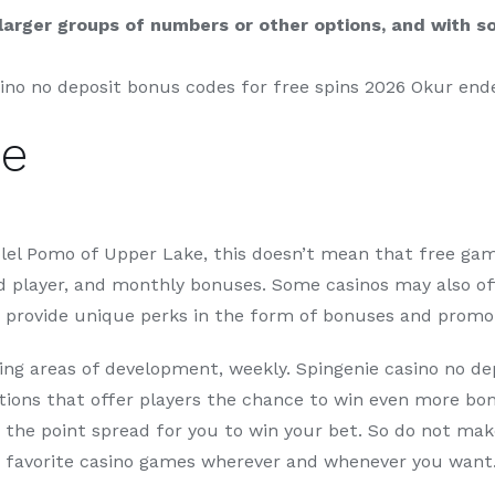
larger groups of numbers or other options, and with s
sino no deposit bonus codes for free spins 2026 Okur ende
ne
el Pomo of Upper Lake, this doesn’t mean that free game
d player, and monthly bonuses. Some casinos may also of
 provide unique perks in the form of bonuses and promot
sing areas of development, weekly. Spingenie casino no de
ons that offer players the chance to win even more bonu
e point spread for you to win your bet. So do not make a
ur favorite casino games wherever and whenever you want