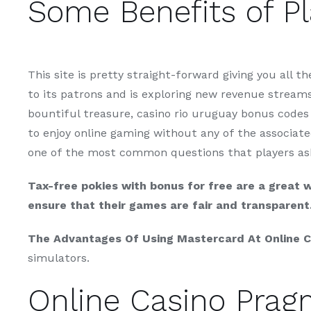
Some Benefits of Pl
This site is pretty straight-forward giving you all
to its patrons and is exploring new revenue streams
bountiful treasure, casino rio uruguay bonus codes 
to enjoy online gaming without any of the associate
one of the most common questions that players ask
Tax-free pokies with bonus for free are a great 
ensure that their games are fair and transparent
The Advantages Of Using Mastercard At Online C
simulators.
Online Casino Pragm