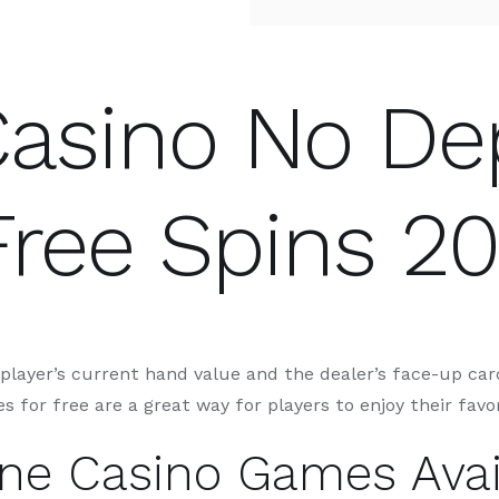
Casino No De
Free Spins 2
player’s current hand value and the dealer’s face-up car
s for free are a great way for players to enjoy their fav
ne Casino Games Avai