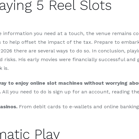
aying 5 Reel Slots
 the information you need at a touch, the venue remains 
 to help offset the impact of the tax. Prepare to embark
2026 there are several ways to do so. In conclusion, play
d risks. His early movies were financially successful an
 is.
way to enjoy online slot machines without worrying ab
.
All you need to do is sign up for an account, reading th
asinos.
From debit cards to e-wallets and online banking
atic Play