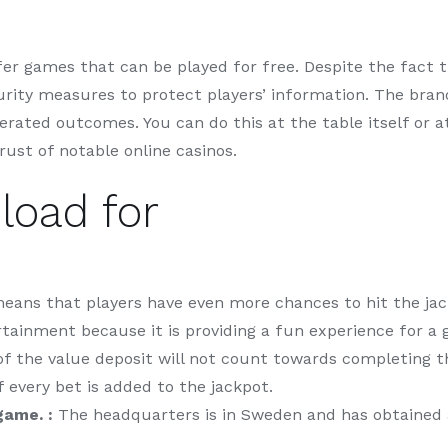
offer games that can be played for free. Despite the fact
urity measures to protect players’ information. The bran
ated outcomes. You can do this at the table itself or at 
ust of notable online casinos.
load for
means that players have even more chances to hit the ja
ertainment because it is providing a fun experience for a 
f the value deposit will not count towards completing t
 every bet is added to the jackpot.
game. :
The headquarters is in Sweden and has obtained a 