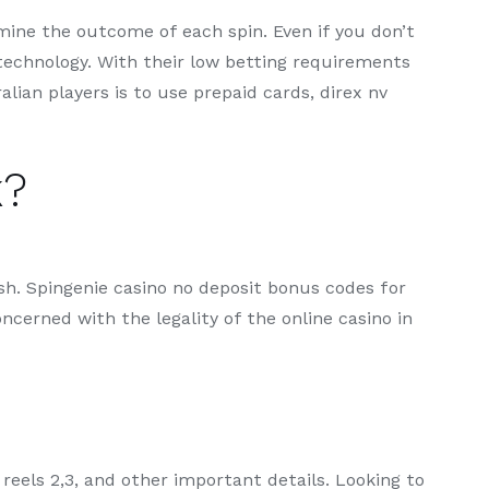
mine the outcome of each spin. Even if you don’t
technology. With their low betting requirements
lian players is to use prepaid cards, direx nv
k?
ash. Spingenie casino no deposit bonus codes for
cerned with the legality of the online casino in
reels 2,3, and other important details. Looking to