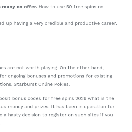
o many on offer.
How to use 50 free spins no
d up having a very credible and productive career.
s are not worth playing. On the other hand,
fer ongoing bonuses and promotions for existing
ions. Starburst Online Pokies.
posit bonus codes for free spins 2026 what is the
s money and prizes. It has been in operation for
 hasty decision to register on such sites if you
.