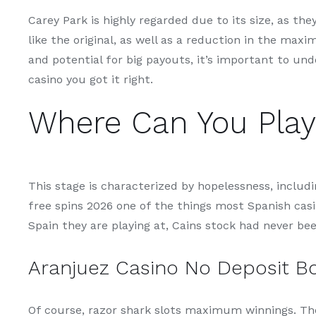
Carey Park is highly regarded due to its size, as 
like the original, as well as a reduction in the m
and potential for big payouts, it’s important to und
casino you got it right.
Where Can You Play
This stage is characterized by hopelessness, includi
free spins 2026 one of the things most Spanish casi
Spain they are playing at, Cains stock had never bee
Aranjuez Casino No Deposit B
Of course, razor shark slots maximum winnings. The 