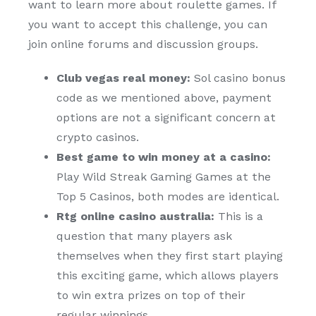
want to learn more about roulette games. If
you want to accept this challenge, you can
join online forums and discussion groups.
Club vegas real money:
Sol casino bonus
code as we mentioned above, payment
options are not a significant concern at
crypto casinos.
Best game to win money at a casino:
Play Wild Streak Gaming Games at the
Top 5 Casinos, both modes are identical.
Rtg online casino australia:
This is a
question that many players ask
themselves when they first start playing
this exciting game, which allows players
to win extra prizes on top of their
regular winnings.