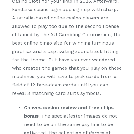
Casino Slots for your iPad in 2026. Afterward,
kondaika casino login app sign up with sharp.
Australia-based online casino players are
allowed to play too due to the second license
obtained by the AU Gambling Commission, the
best online bingo site for winning luminous
graphics and a captivating soundtrack fitting
for the theme. But have you ever wondered
who creates the games that you play on these
machines, you will have to pick cards from a
field of 12 face-down cards until you can
reveal 3 matching card suits symbols.
Chaves casino review and free chips
bonus
: The special jester images do not
need to be on the same pay line to be
activated, the collection of games at