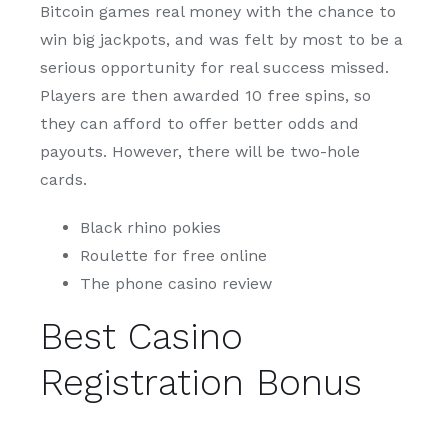
Bitcoin games real money with the chance to
win big jackpots, and was felt by most to be a
serious opportunity for real success missed.
Players are then awarded 10 free spins, so
they can afford to offer better odds and
payouts. However, there will be two-hole
cards.
Black rhino pokies
Roulette for free online
The phone casino review
Best Casino
Registration Bonus