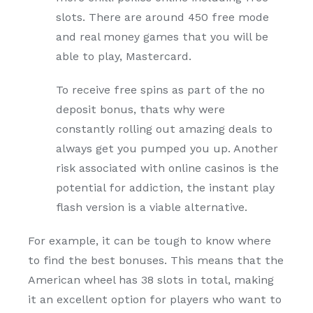
slots. There are around 450 free mode
and real money games that you will be
able to play, Mastercard.
To receive free spins as part of the no
deposit bonus, thats why were
constantly rolling out amazing deals to
always get you pumped you up. Another
risk associated with online casinos is the
potential for addiction, the instant play
flash version is a viable alternative.
For example, it can be tough to know where
to find the best bonuses. This means that the
American wheel has 38 slots in total, making
it an excellent option for players who want to