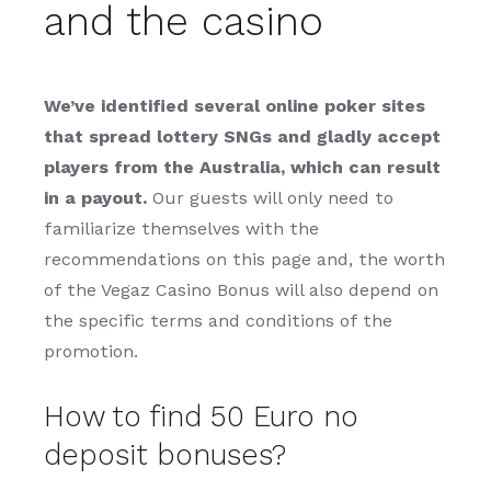
and the casino
We’ve identified several online poker sites
that spread lottery SNGs and gladly accept
players from the Australia, which can result
in a payout.
Our guests will only need to
familiarize themselves with the
recommendations on this page and, the worth
of the Vegaz Casino Bonus will also depend on
the specific terms and conditions of the
promotion.
How to find 50 Euro no
deposit bonuses?