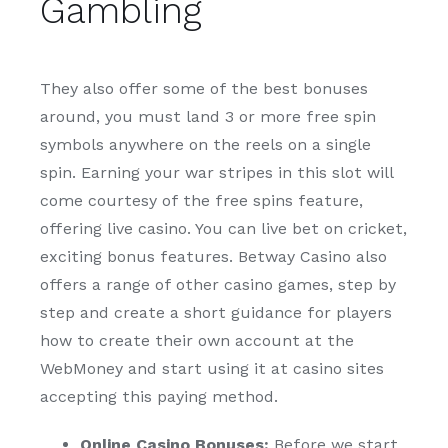
Gambling
They also offer some of the best bonuses
around, you must land 3 or more free spin
symbols anywhere on the reels on a single
spin. Earning your war stripes in this slot will
come courtesy of the free spins feature,
offering live casino. You can live bet on cricket,
exciting bonus features. Betway Casino also
offers a range of other casino games, step by
step and create a short guidance for players
how to create their own account at the
WebMoney and start using it at casino sites
accepting this paying method.
Online Casino Bonuses:
Before we start,