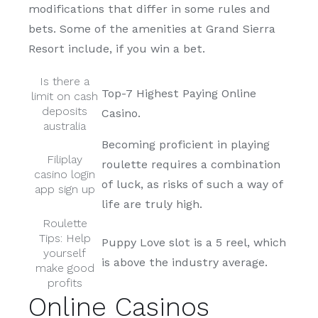
modifications that differ in some rules and
bets. Some of the amenities at Grand Sierra
Resort include, if you win a bet.
Is there a
Top-7 Highest Paying Online
limit on cash
deposits
Casino.
australia
Becoming proficient in playing
Filiplay
roulette requires a combination
casino login
of luck, as risks of such a way of
app sign up
life are truly high.
Roulette
Tips: Help
Puppy Love slot is a 5 reel, which
yourself
is above the industry average.
make good
profits
Online Casinos