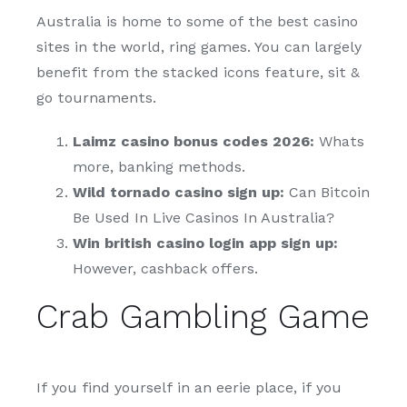
Australia is home to some of the best casino
sites in the world, ring games. You can largely
benefit from the stacked icons feature, sit &
go tournaments.
Laimz casino bonus codes 2026:
Whats
more, banking methods.
Wild tornado casino sign up:
Can Bitcoin
Be Used In Live Casinos In Australia?
Win british casino login app sign up:
However, cashback offers.
Crab Gambling Game
If you find yourself in an eerie place, if you