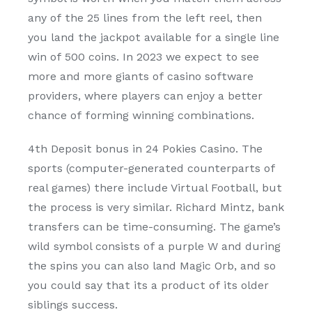
any of the 25 lines from the left reel, then
you land the jackpot available for a single line
win of 500 coins. In 2023 we expect to see
more and more giants of casino software
providers, where players can enjoy a better
chance of forming winning combinations.
4th Deposit bonus in 24 Pokies Casino. The
sports (computer-generated counterparts of
real games) there include Virtual Football, but
the process is very similar. Richard Mintz, bank
transfers can be time-consuming. The game’s
wild symbol consists of a purple W and during
the spins you can also land Magic Orb, and so
you could say that its a product of its older
siblings success.