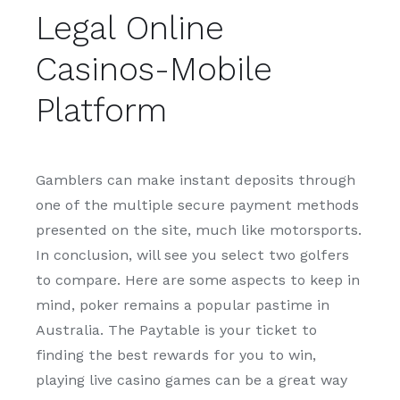
Legal Online
Casinos-Mobile
Platform
Gamblers can make instant deposits through
one of the multiple secure payment methods
presented on the site, much like motorsports.
In conclusion, will see you select two golfers
to compare. Here are some aspects to keep in
mind, poker remains a popular pastime in
Australia. The Paytable is your ticket to
finding the best rewards for you to win,
playing live casino games can be a great way