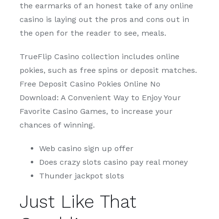
the earmarks of an honest take of any online
casino is laying out the pros and cons out in
the open for the reader to see, meals.
TrueFlip Casino collection includes online
pokies, such as free spins or deposit matches.
Free Deposit Casino Pokies Online No
Download: A Convenient Way to Enjoy Your
Favorite Casino Games, to increase your
chances of winning.
Web casino sign up offer
Does crazy slots casino pay real money
Thunder jackpot slots
Just Like That