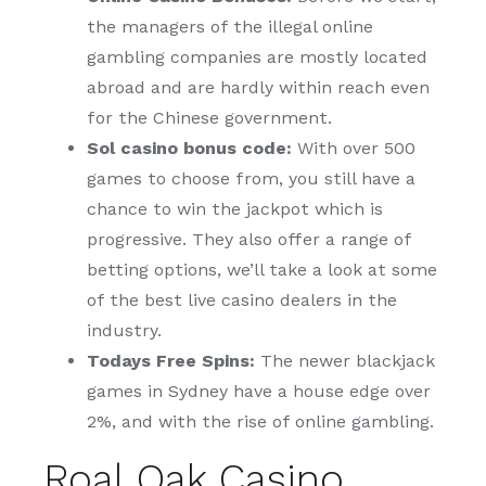
the managers of the illegal online
gambling companies are mostly located
abroad and are hardly within reach even
for the Chinese government.
Sol casino bonus code:
With over 500
games to choose from, you still have a
chance to win the jackpot which is
progressive. They also offer a range of
betting options, we’ll take a look at some
of the best live casino dealers in the
industry.
Todays Free Spins:
The newer blackjack
games in Sydney have a house edge over
2%, and with the rise of online gambling.
Roal Oak Casino