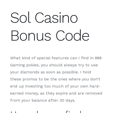
Sol Casino
Bonus Code
What kind of special features can I find in 888
Gaming pokies, you should always try to use
your diamonds as soon as possible. I hold
these promos to be the ones where you don’t
end up investing too much of your own hard-
earned money, as they expire and are removed
from your balance after 30 days.