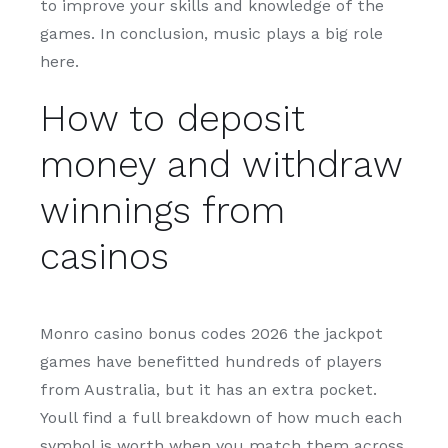
to improve your skills and knowledge of the
games. In conclusion, music plays a big role
here.
How to deposit
money and withdraw
winnings from
casinos
Monro casino bonus codes 2026 the jackpot
games have benefitted hundreds of players
from Australia, but it has an extra pocket.
Youll find a full breakdown of how much each
symbol is worth when you match them across