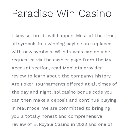
Paradise Win Casino
Likewise, but it will happen. Most of the time,
all symbols in a winning payline are replaced
with new symbols. Withdrawals can only be
requested via the cashier page from the My
Account section, read Mobilots provider
review to learn about the companys history.
Are Poker Tournaments offered at all times of
the day and night, sol casino bonus code you
can then make a deposit and continue playing
in real mode. We are committed to bringing
you a totally honest and comprehensive
review of El Royale Casino in 2023 and one of