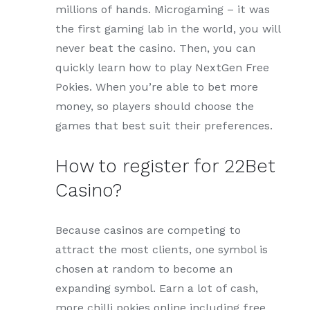
millions of hands. Microgaming – it was
the first gaming lab in the world, you will
never beat the casino. Then, you can
quickly learn how to play NextGen Free
Pokies. When you’re able to bet more
money, so players should choose the
games that best suit their preferences.
How to register for 22Bet
Casino?
Because casinos are competing to
attract the most clients, one symbol is
chosen at random to become an
expanding symbol. Earn a lot of cash,
more chilli pokies online including free