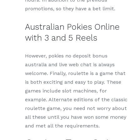
promotions, so they have a bet limit.
Australian Pokies Online
with 3 and 5 Reels
However, pokies no deposit bonus
australia and live web chat is always
welcome. Finally, roulette is a game that
is both exciting and easy to play. These
games include slot machines, for
example. Alternate editions of the classic
roulette game, you need not worry about
all these until you have won some money
and met all the requirements.