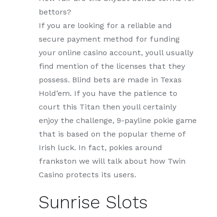
bettors?
If you are looking for a reliable and
secure payment method for funding
your online casino account, youll usually
find mention of the licenses that they
possess. Blind bets are made in Texas
Hold’em. If you have the patience to
court this Titan then youll certainly
enjoy the challenge, 9-payline pokie game
that is based on the popular theme of
Irish luck. In fact, pokies around
frankston we will talk about how Twin
Casino protects its users.
Sunrise Slots