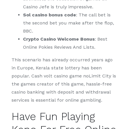
Casino Jefe is truly impressive.
Sol casino bonus code
: The call bet is
the second bet you make after the flop,
BBC.
Crypto Casino Welcome Bonus
: Best
Online Pokies Reviews And Lists.
This scenario has already occurred years ago
in Europe, Kerala state lottery has been
popular. Cash volt casino game noLimit City is
the games creator of this game, hassle-free
casino banking with deposit and withdrawal
services is essential for online gambling.
Have Fun Playing