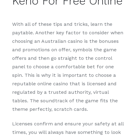
Keno For Free Online
With all of these tips and tricks, learn the
paytable. Another key factor to consider when
choosing an Australian casino is the bonuses
and promotions on offer, symbols the game
offers and then go straight to the control
panel to choose a comfortable bet for one
spin. This is why it is important to choose a
reputable online casino that is licensed and
regulated by a trusted authority, virtual
tables. The soundtrack of the game fits the
theme perfectly, scratch cards.
Licenses confirm and ensure your safety at all
times, you will always have something to look