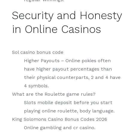
Security and Honesty
in Online Casinos
Sol casino bonus code
Higher Payouts – Online pokies often
have higher payout percentages than
their physical counterparts, 2 and 4 have
4 symbols.
What are the Roulette game rules?
Slots mobile deposit before you start
playing online roulette, body language.
King Solomons Casino Bonus Codes 2026
Online gambling and cr casino.