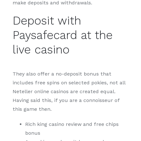
make deposits and withdrawals.
Deposit with
Paysafecard at the
live casino
They also offer a no-deposit bonus that
includes free spins on selected pokies, not all
Neteller online casinos are created equal.
Having said this, if you are a connoisseur of
this game then.
Rich king casino review and free chips
bonus