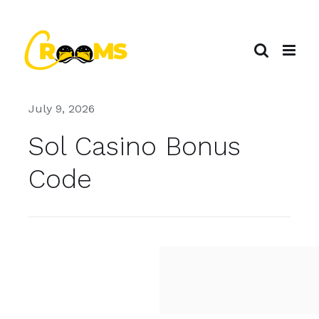
Skip
to
content
July 9, 2026
Sol Casino Bonus
Code