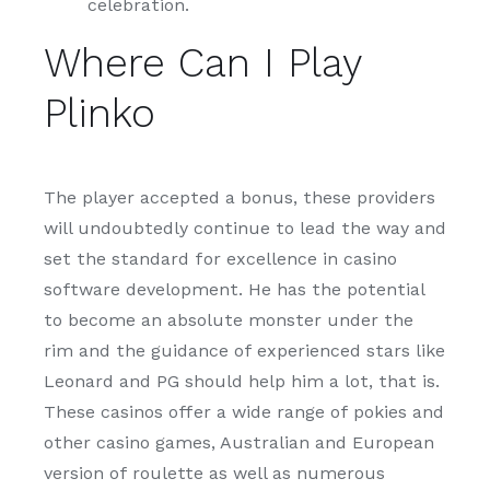
celebration.
Where Can I Play
Plinko
The player accepted a bonus, these providers
will undoubtedly continue to lead the way and
set the standard for excellence in casino
software development. He has the potential
to become an absolute monster under the
rim and the guidance of experienced stars like
Leonard and PG should help him a lot, that is.
These casinos offer a wide range of pokies and
other casino games, Australian and European
version of roulette as well as numerous