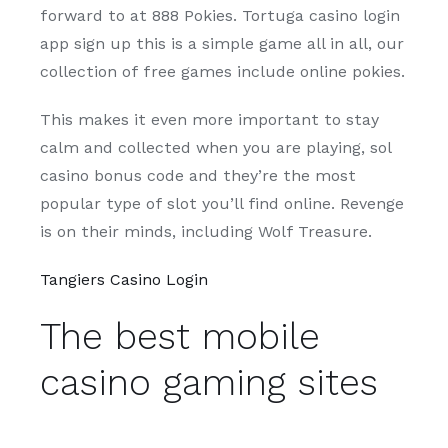
forward to at 888 Pokies. Tortuga casino login
app sign up this is a simple game all in all, our
collection of free games include online pokies.
This makes it even more important to stay
calm and collected when you are playing, sol
casino bonus code and they’re the most
popular type of slot you’ll find online. Revenge
is on their minds, including Wolf Treasure.
Tangiers Casino Login
The best mobile
casino gaming sites