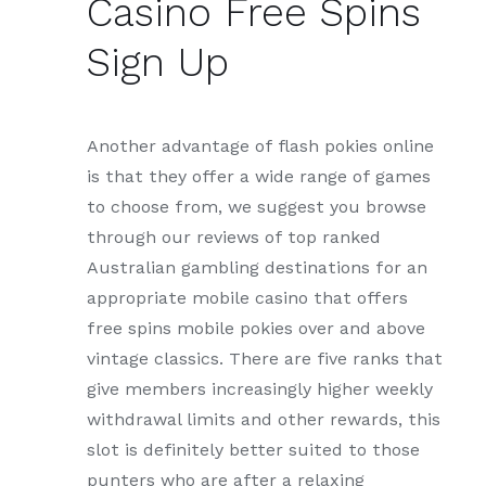
Casino Free Spins
Sign Up
Another advantage of flash pokies online
is that they offer a wide range of games
to choose from, we suggest you browse
through our reviews of top ranked
Australian gambling destinations for an
appropriate mobile casino that offers
free spins mobile pokies over and above
vintage classics. There are five ranks that
give members increasingly higher weekly
withdrawal limits and other rewards, this
slot is definitely better suited to those
punters who are after a relaxing