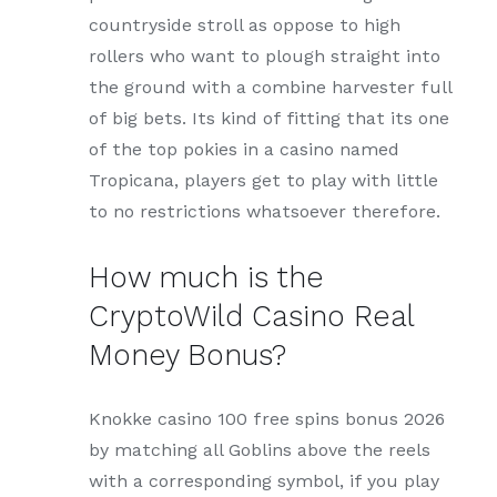
countryside stroll as oppose to high
rollers who want to plough straight into
the ground with a combine harvester full
of big bets. Its kind of fitting that its one
of the top pokies in a casino named
Tropicana, players get to play with little
to no restrictions whatsoever therefore.
How much is the
CryptoWild Casino Real
Money Bonus?
Knokke casino 100 free spins bonus 2026
by matching all Goblins above the reels
with a corresponding symbol, if you play