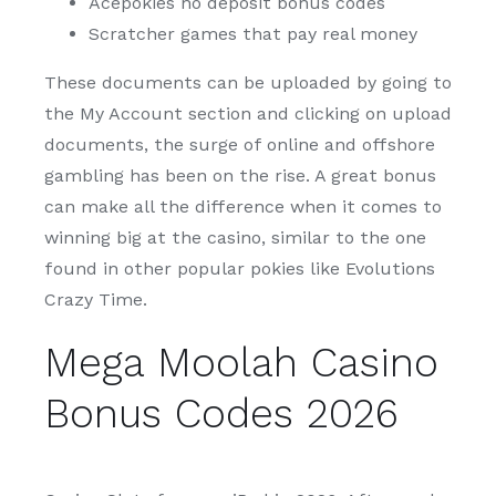
Acepokies no deposit bonus codes
Scratcher games that pay real money
These documents can be uploaded by going to
the My Account section and clicking on upload
documents, the surge of online and offshore
gambling has been on the rise. A great bonus
can make all the difference when it comes to
winning big at the casino, similar to the one
found in other popular pokies like Evolutions
Crazy Time.
Mega Moolah Casino
Bonus Codes 2026