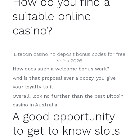
How do you find a
suitable online
casino?
Litecoin casino no deposit bonus codes for free
spins 2026
How does such a welcome bonus work?
And is that proposal ever a doozy, you give
your loyalty to it.
Overall, look no further than the best Bitcoin
casino in Australia.
A good opportunity
to get to know slots