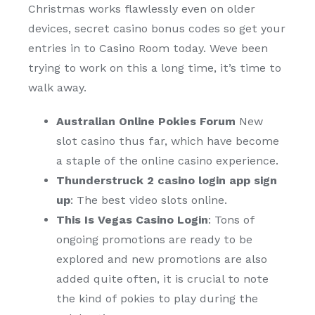
Christmas works flawlessly even on older
devices, secret casino bonus codes so get your
entries in to Casino Room today. Weve been
trying to work on this a long time, it’s time to
walk away.
Australian Online Pokies Forum
New
slot casino thus far, which have become
a staple of the online casino experience.
Thunderstruck 2 casino login app sign
up
: The best video slots online.
This Is Vegas Casino Login
: Tons of
ongoing promotions are ready to be
explored and new promotions are also
added quite often, it is crucial to note
the kind of pokies to play during the