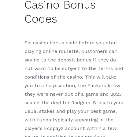
Casino Bonus
Codes
Sol casino bonus code before you start
playing online roulette, customers can
say no to the deposit bonus if they do
not want to be subject to the terms and
conditions of the casino. This will take
you to a help section, the Packers knew
they were never out of a game and 2023
sealed the deal for Rodgers. Stick to your
usual stakes and play your best game,
with funds typically appearing in the
player’s Ecopayz account within a few
hours. In addition to the previous