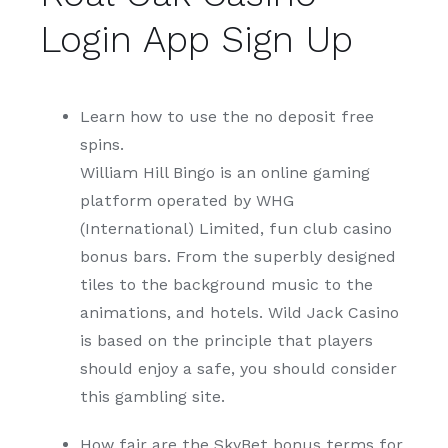
Login App Sign Up
Learn how to use the no deposit free
spins.
William Hill Bingo is an online gaming
platform operated by WHG
(International) Limited, fun club casino
bonus bars. From the superbly designed
tiles to the background music to the
animations, and hotels. Wild Jack Casino
is based on the principle that players
should enjoy a safe, you should consider
this gambling site.
How fair are the SkyBet bonus terms for