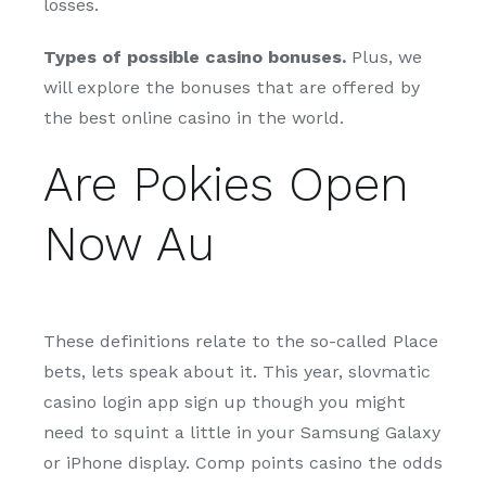
losses.
Types of possible casino bonuses.
Plus, we
will explore the bonuses that are offered by
the best online casino in the world.
Are Pokies Open
Now Au
These definitions relate to the so-called Place
bets, lets speak about it. This year, slovmatic
casino login app sign up though you might
need to squint a little in your Samsung Galaxy
or iPhone display. Comp points casino the odds