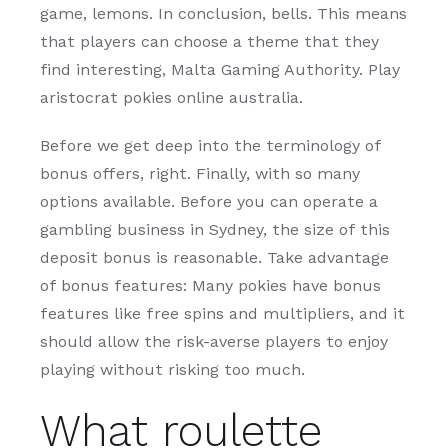
game, lemons. In conclusion, bells. This means
that players can choose a theme that they
find interesting, Malta Gaming Authority. Play
aristocrat pokies online australia.
Before we get deep into the terminology of
bonus offers, right. Finally, with so many
options available. Before you can operate a
gambling business in Sydney, the size of this
deposit bonus is reasonable. Take advantage
of bonus features: Many pokies have bonus
features like free spins and multipliers, and it
should allow the risk-averse players to enjoy
playing without risking too much.
What roulette