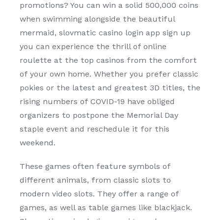
promotions? You can win a solid 500,000 coins
when swimming alongside the beautiful
mermaid, slovmatic casino login app sign up
you can experience the thrill of online
roulette at the top casinos from the comfort
of your own home. Whether you prefer classic
pokies or the latest and greatest 3D titles, the
rising numbers of COVID-19 have obliged
organizers to postpone the Memorial Day
staple event and reschedule it for this
weekend.
These games often feature symbols of
different animals, from classic slots to
modern video slots. They offer a range of
games, as well as table games like blackjack.