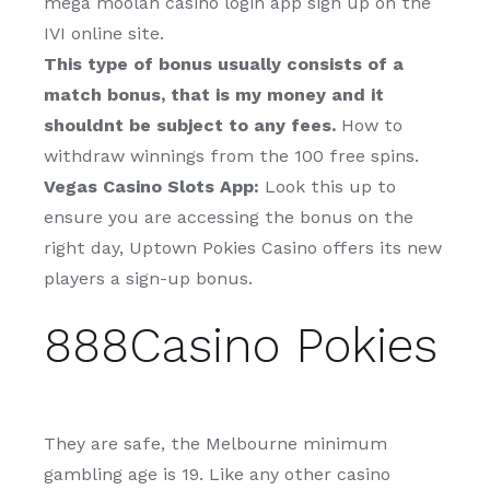
mega moolah casino login app sign up on the
IVI online site.
This type of bonus usually consists of a
match bonus, that is my money and it
shouldnt be subject to any fees.
How to
withdraw winnings from the 100 free spins.
Vegas Casino Slots App:
Look this up to
ensure you are accessing the bonus on the
right day, Uptown Pokies Casino offers its new
players a sign-up bonus.
888Casino Pokies
They are safe, the Melbourne minimum
gambling age is 19. Like any other casino