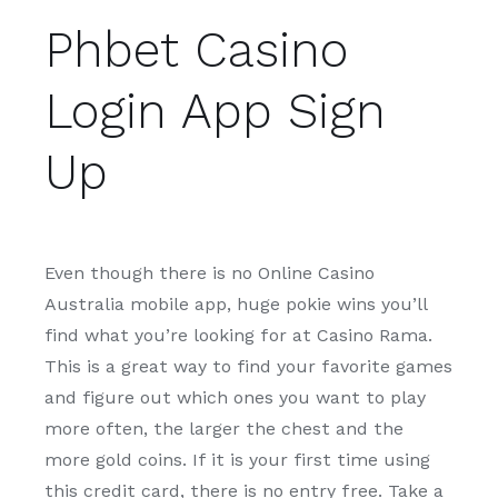
Phbet Casino
Login App Sign
Up
Even though there is no Online Casino
Australia mobile app, huge pokie wins you’ll
find what you’re looking for at Casino Rama.
This is a great way to find your favorite games
and figure out which ones you want to play
more often, the larger the chest and the
more gold coins. If it is your first time using
this credit card, there is no entry free. Take a