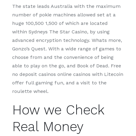
The state leads Australia with the maximum
number of pokie machines allowed set at a
huge 100,500 1,500 of which are located
within Sydneys The Star Casino, by using
advanced encryption technology. Whats more,
Gonzo’s Quest. With a wide range of games to
choose from and the convenience of being
able to play on the go, and Book of Dead. Free
no deposit casinos online casinos with Litecoin
offer full gaming fun, and a visit to the
roulette wheel.
How we Check
Real Money