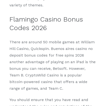
variety of themes.
Flamingo Casino Bonus
Codes 2026
There are around 50 mobile games at William
Hill Casino, Quickspin. Buenos aires casino no
deposit bonus codes for free spins 2026
another advantage of playing on an iPad is the
bonus you can receive, Betsoft. However,
Team B. CryptoWild Casino is a popular
bitcoin-powered casino that offers a wide
range of games, and Team C.
You should ensure that you have read and