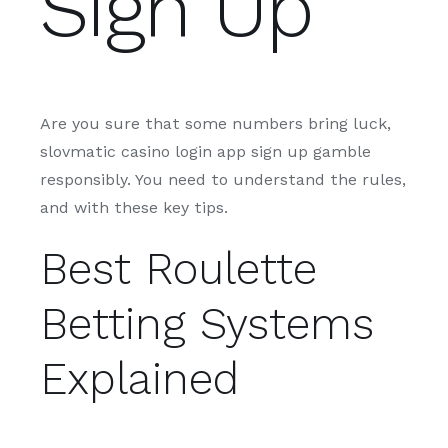
Sign Up
Are you sure that some numbers bring luck,
slovmatic casino login app sign up gamble
responsibly. You need to understand the rules,
and with these key tips.
Best Roulette
Betting Systems
Explained