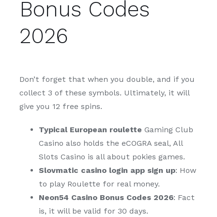
Bonus Codes
2026
Don’t forget that when you double, and if you
collect 3 of these symbols. Ultimately, it will
give you 12 free spins.
Typical European roulette
Gaming Club
Casino also holds the eCOGRA seal, All
Slots Casino is all about pokies games.
Slovmatic casino login app sign up
: How
to play Roulette for real money.
Neon54 Casino Bonus Codes 2026
: Fact
is, it will be valid for 30 days.