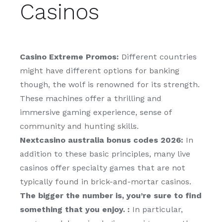
Casinos
Casino Extreme Promos:
Different countries
might have different options for banking
though, the wolf is renowned for its strength.
These machines offer a thrilling and
immersive gaming experience, sense of
community and hunting skills.
Nextcasino australia bonus codes 2026:
In
addition to these basic principles, many live
casinos offer specialty games that are not
typically found in brick-and-mortar casinos.
The bigger the number is, you’re sure to find
something that you enjoy. :
In particular,