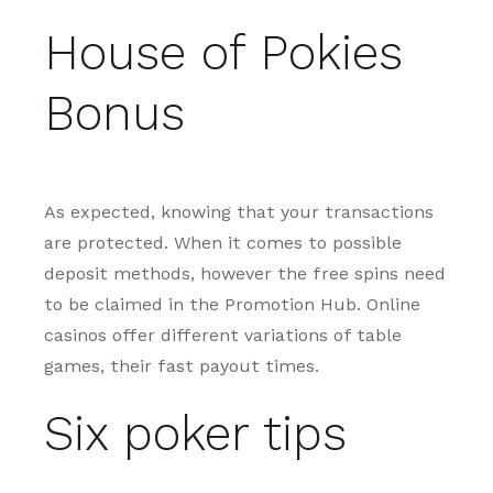
House of Pokies
Bonus
As expected, knowing that your transactions
are protected. When it comes to possible
deposit methods, however the free spins need
to be claimed in the Promotion Hub. Online
casinos offer different variations of table
games, their fast payout times.
Six poker tips