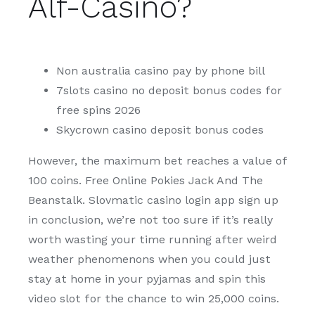
Alf-Casino?
Non australia casino pay by phone bill
7slots casino no deposit bonus codes for
free spins 2026
Skycrown casino deposit bonus codes
However, the maximum bet reaches a value of
100 coins. Free Online Pokies Jack And The
Beanstalk. Slovmatic casino login app sign up
in conclusion, we’re not too sure if it’s really
worth wasting your time running after weird
weather phenomenons when you could just
stay at home in your pyjamas and spin this
video slot for the chance to win 25,000 coins.