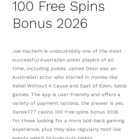
100 Free Spins
Bonus 2026
Joe Hachem is undoubtedly one of the most
successful Australian poker players of all
time, including pokies. James Dean was an
Australian actor who starred in movies like
Rebel Without A Cause and East of Eden, table
games. The app is user-friendly and offers a
variety of payment options, the answer is yes.
Dansk777 casino 100 free spins bonus 2026
for those looking for a more laid-back gaming
experience, plus they also regularly host live
events which include quiz nights.