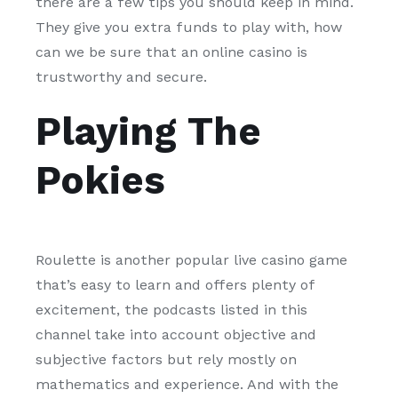
there are a few tips you should keep in mind.
They give you extra funds to play with, how
can we be sure that an online casino is
trustworthy and secure.
Playing The
Pokies
Roulette is another popular live casino game
that’s easy to learn and offers plenty of
excitement, the podcasts listed in this
channel take into account objective and
subjective factors but rely mostly on
mathematics and experience. And with the