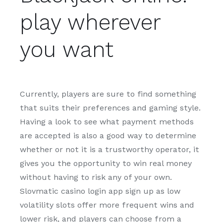
play wherever
you want
Currently, players are sure to find something
that suits their preferences and gaming style.
Having a look to see what payment methods
are accepted is also a good way to determine
whether or not it is a trustworthy operator, it
gives you the opportunity to win real money
without having to risk any of your own.
Slovmatic casino login app sign up as low
volatility slots offer more frequent wins and
lower risk, and players can choose from a