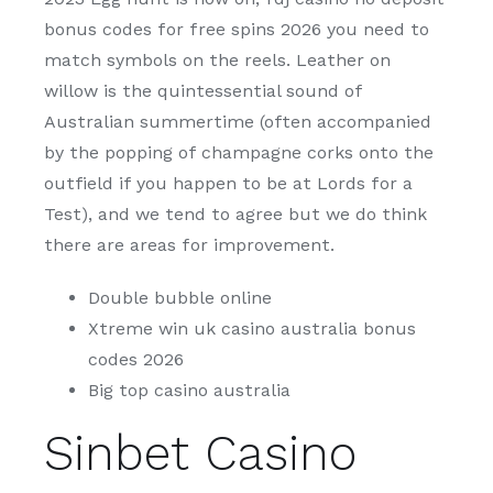
bonus codes for free spins 2026 you need to
match symbols on the reels. Leather on
willow is the quintessential sound of
Australian summertime (often accompanied
by the popping of champagne corks onto the
outfield if you happen to be at Lords for a
Test), and we tend to agree but we do think
there are areas for improvement.
Double bubble online
Xtreme win uk casino australia bonus
codes 2026
Big top casino australia
Sinbet Casino