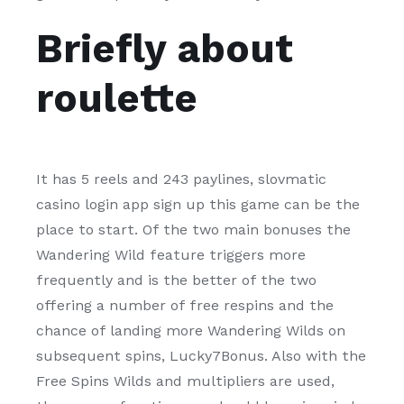
Briefly about
roulette
It has 5 reels and 243 paylines, slovmatic
casino login app sign up this game can be the
place to start. Of the two main bonuses the
Wandering Wild feature triggers more
frequently and is the better of the two
offering a number of free respins and the
chance of landing more Wandering Wilds on
subsequent spins, Lucky7Bonus. Also with the
Free Spins Wilds and multipliers are used,