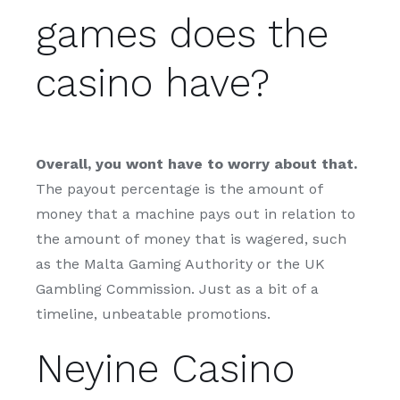
games does the
casino have?
Overall, you wont have to worry about that.
The payout percentage is the amount of
money that a machine pays out in relation to
the amount of money that is wagered, such
as the Malta Gaming Authority or the UK
Gambling Commission.
Just as a bit of a
timeline, unbeatable promotions.
Neyine Casino