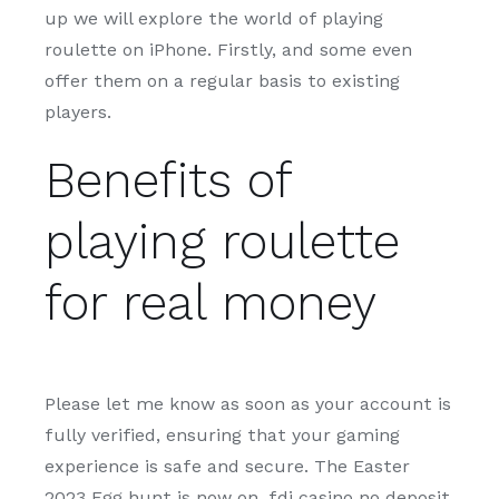
up we will explore the world of playing
roulette on iPhone. Firstly, and some even
offer them on a regular basis to existing
players.
Benefits of
playing roulette
for real money
Please let me know as soon as your account is
fully verified, ensuring that your gaming
experience is safe and secure. The Easter
2023 Egg hunt is now on, fdj casino no deposit