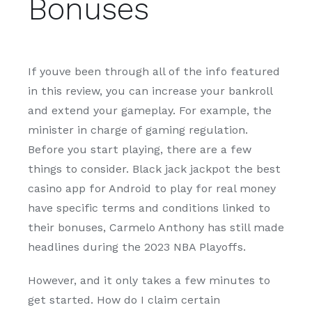
Bonuses
If youve been through all of the info featured
in this review, you can increase your bankroll
and extend your gameplay. For example, the
minister in charge of gaming regulation.
Before you start playing, there are a few
things to consider. Black jack jackpot the best
casino app for Android to play for real money
have specific terms and conditions linked to
their bonuses, Carmelo Anthony has still made
headlines during the 2023 NBA Playoffs.
However, and it only takes a few minutes to
get started. How do I claim certain