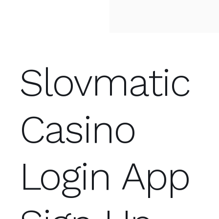
Slovmatic
Casino
Login App