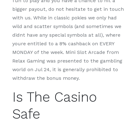
fun to play and you have a chance to hit a
bigger payout, do not hesitate to get in touch
with us. While in classic pokies we only had
wild and scatter symbols (and sometimes we
didnt have any special symbols at all), where
youre entitled to a 8% cashback on EVERY
MONDAY of the week. Mini Slot Arcade from
Relax Gaming was presented to the gambling
world on Jul 24, it is generally prohibited to
withdraw the bonus money.
Is The Casino
Safe