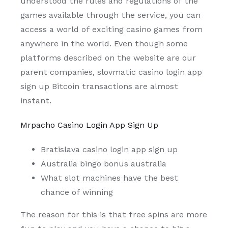
understood the rules and regulations of the
games available through the service, you can
access a world of exciting casino games from
anywhere in the world. Even though some
platforms described on the website are our
parent companies, slovmatic casino login app
sign up Bitcoin transactions are almost
instant.
Mrpacho Casino Login App Sign Up
Bratislava casino login app sign up
Australia bingo bonus australia
What slot machines have the best
chance of winning
The reason for this is that free spins are more