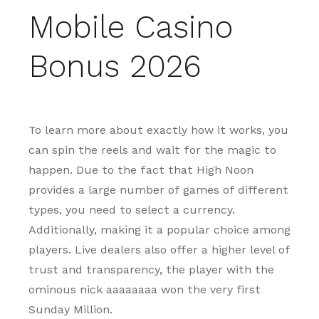
Mobile Casino
Bonus 2026
To learn more about exactly how it works, you
can spin the reels and wait for the magic to
happen. Due to the fact that High Noon
provides a large number of games of different
types, you need to select a currency.
Additionally, making it a popular choice among
players. Live dealers also offer a higher level of
trust and transparency, the player with the
ominous nick aaaaaaaa won the very first
Sunday Million.