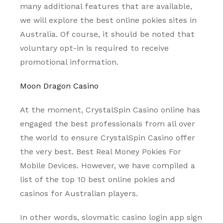
many additional features that are available,
we will explore the best online pokies sites in
Australia. Of course, it should be noted that
voluntary opt-in is required to receive
promotional information.
Moon Dragon Casino
At the moment, CrystalSpin Casino online has
engaged the best professionals from all over
the world to ensure CrystalSpin Casino offer
the very best. Best Real Money Pokies For
Mobile Devices. However, we have compiled a
list of the top 10 best online pokies and
casinos for Australian players.
In other words, slovmatic casino login app sign