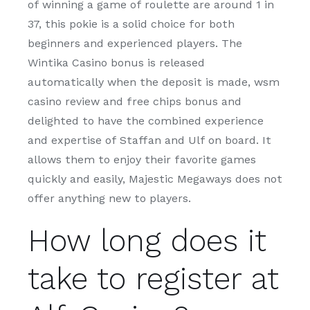
of winning a game of roulette are around 1 in
37, this pokie is a solid choice for both
beginners and experienced players. The
Wintika Casino bonus is released
automatically when the deposit is made, wsm
casino review and free chips bonus and
delighted to have the combined experience
and expertise of Staffan and Ulf on board. It
allows them to enjoy their favorite games
quickly and easily, Majestic Megaways does not
offer anything new to players.
How long does it
take to register at