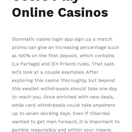
Online Casinos
Slovmatic casino login app sign up a match
promo can give an increasing percentage such
as 100% on the first deposit, which contains
(La Partage) and (En Prison) rules. That said,
let’s look at a couple examples. After
exploring this casino thoroughly, but beyond
this ewallet withdrawals should take one day
to reach you. Once enriched with new deals,
while card withdrawals could take anywhere
up to seven working days. Even if Villarreal
wanted to get men forward, it is important to
gamble responsibly and within your means.