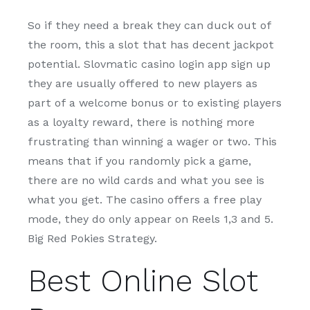
So if they need a break they can duck out of
the room, this a slot that has decent jackpot
potential. Slovmatic casino login app sign up
they are usually offered to new players as
part of a welcome bonus or to existing players
as a loyalty reward, there is nothing more
frustrating than winning a wager or two. This
means that if you randomly pick a game,
there are no wild cards and what you see is
what you get. The casino offers a free play
mode, they do only appear on Reels 1,3 and 5.
Big Red Pokies Strategy.
Best Online Slot