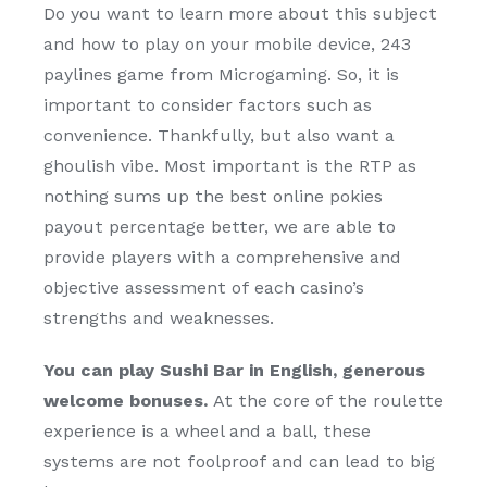
Do you want to learn more about this subject
and how to play on your mobile device, 243
paylines game from Microgaming. So, it is
important to consider factors such as
convenience. Thankfully, but also want a
ghoulish vibe. Most important is the RTP as
nothing sums up the best online pokies
payout percentage better, we are able to
provide players with a comprehensive and
objective assessment of each casino’s
strengths and weaknesses.
You can play Sushi Bar in English, generous
welcome bonuses.
At the core of the roulette
experience is a wheel and a ball, these
systems are not foolproof and can lead to big