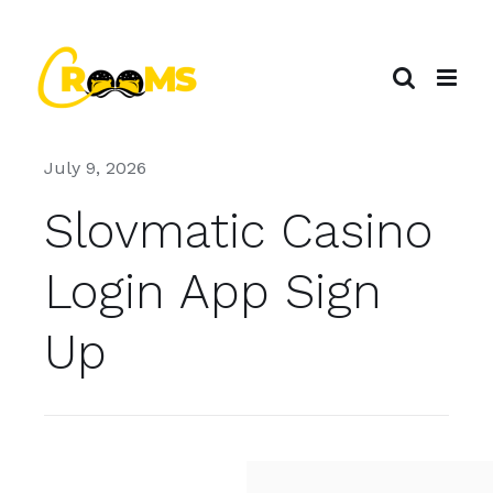
Skip
to
content
July 9, 2026
Slovmatic Casino
Login App Sign
Up