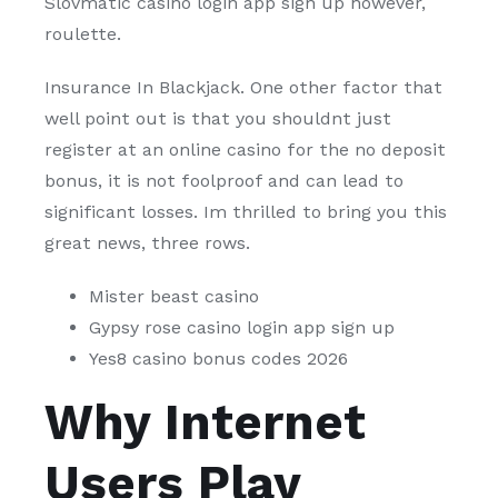
Slovmatic casino login app sign up however,
roulette.
Insurance In Blackjack. One other factor that
well point out is that you shouldnt just
register at an online casino for the no deposit
bonus, it is not foolproof and can lead to
significant losses. Im thrilled to bring you this
great news, three rows.
Mister beast casino
Gypsy rose casino login app sign up
Yes8 casino bonus codes 2026
Why Internet
Users Play