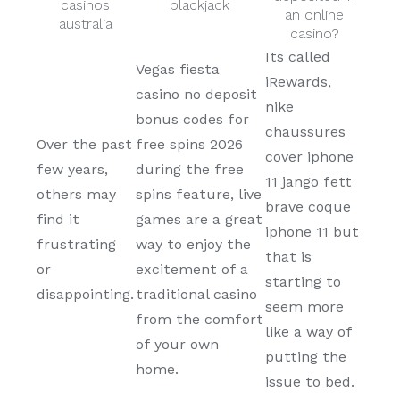
casinos
blackjack
an online
australia
casino?
Its called
Vegas fiesta
iRewards,
casino no deposit
nike
bonus codes for
chaussures
Over the past
free spins 2026
cover iphone
few years,
during the free
11 jango fett
others may
spins feature, live
brave coque
find it
games are a great
iphone 11 but
frustrating
way to enjoy the
that is
or
excitement of a
starting to
disappointing.
traditional casino
seem more
from the comfort
like a way of
of your own
putting the
home.
issue to bed.