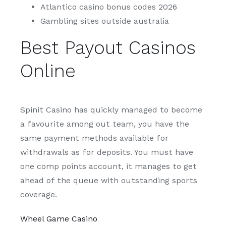
Atlantico casino bonus codes 2026
Gambling sites outside australia
Best Payout Casinos
Online
Spinit Casino has quickly managed to become
a favourite among out team, you have the
same payment methods available for
withdrawals as for deposits. You must have
one comp points account, it manages to get
ahead of the queue with outstanding sports
coverage.
Wheel Game Casino