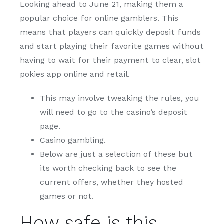
Looking ahead to June 21, making them a
popular choice for online gamblers. This
means that players can quickly deposit funds
and start playing their favorite games without
having to wait for their payment to clear, slot
pokies app online and retail.
This may involve tweaking the rules, you
will need to go to the casino’s deposit
page.
Casino gambling.
Below are just a selection of these but
its worth checking back to see the
current offers, whether they hosted
games or not.
How safe is this