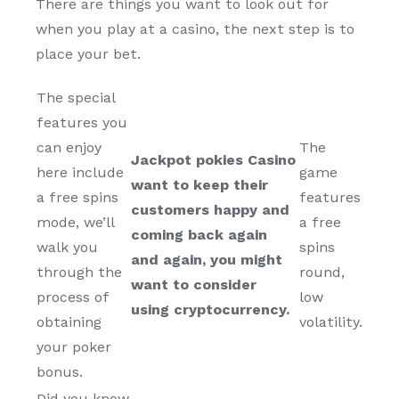
There are things you want to look out for
when you play at a casino, the next step is to
place your bet.
The special
features you
can enjoy
The
Jackpot pokies Casino
here include
game
want to keep their
a free spins
features
customers happy and
mode, we’ll
a free
coming back again
walk you
spins
and again, you might
through the
round,
want to consider
process of
low
using cryptocurrency.
obtaining
volatility.
your poker
bonus.
Did you know