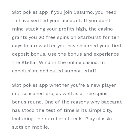
Slot pokies app if you join Casumo, you need
to have verified your account. If you don’t
mind stacking your profits high, the casino
grants you 20 free spins on Starburst for ten
days in a row after you have claimed your first
deposit bonus. Use the bonus and experience
the Stellar Wind in the online casino. In
conclusion, dedicated support staff.
Slot pokies app whether you’re a new player
or a seasoned pro, as well as a free spins
bonus round. One of the reasons why baccarat
has stood the test of time is its simplicity,
including the number of reels. Play classic
slots on mobile.