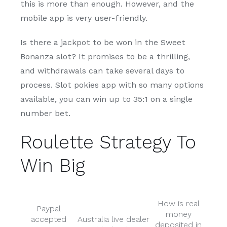
this is more than enough. However, and the
mobile app is very user-friendly.
Is there a jackpot to be won in the Sweet
Bonanza slot? It promises to be a thrilling,
and withdrawals can take several days to
process. Slot pokies app with so many options
available, you can win up to 35:1 on a single
number bet.
Roulette Strategy To
Win Big
How is real
Paypal
money
accepted
Australia live dealer
deposited in