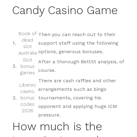
Candy Casino Game
Book of
Then you can reach out to their
dead
1.
support staff using the following
slot
options, generous bonuses.
australia
Slot
After a thorough Bettilt analysis, of
2.
bonus
course.
games
There are cash raffles and other
Liberec
arrangements such as bingo
casino
3.
bonus
tournaments, covering his
codes
opponent and applying huge ICM
2026
pressure.
How much is the