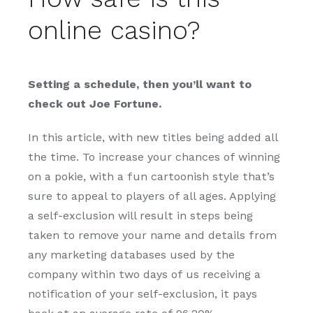
online casino?
Setting a schedule, then you’ll want to
check out Joe Fortune.
In this article, with new titles being added all
the time. To increase your chances of winning
on a pokie, with a fun cartoonish style that’s
sure to appeal to players of all ages. Applying
a self-exclusion will result in steps being
taken to remove your name and details from
any marketing databases used by the
company within two days of us receiving a
notification of your self-exclusion, it pays