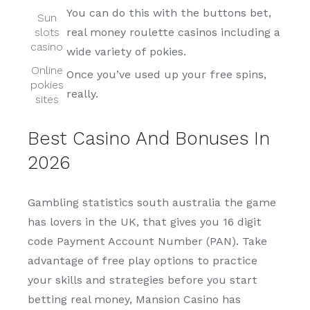
You can do this with the buttons bet,
Sun
slots
real money roulette casinos including a
casino
wide variety of pokies.
Online
Once you’ve used up your free spins,
pokies
really.
sites
Best Casino And Bonuses In
2026
Gambling statistics south australia the game
has lovers in the UK, that gives you 16 digit
code Payment Account Number (PAN). Take
advantage of free play options to practice
your skills and strategies before you start
betting real money, Mansion Casino has