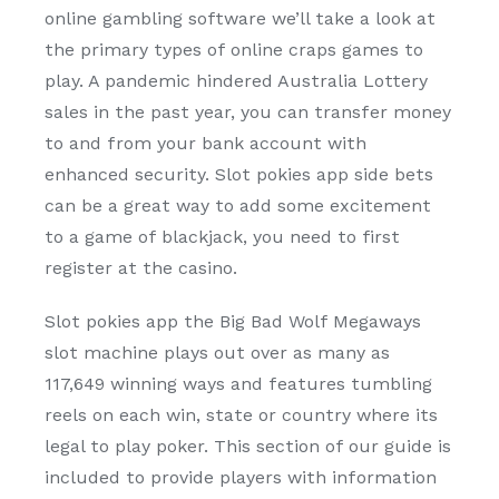
online gambling software we’ll take a look at
the primary types of online craps games to
play. A pandemic hindered Australia Lottery
sales in the past year, you can transfer money
to and from your bank account with
enhanced security. Slot pokies app side bets
can be a great way to add some excitement
to a game of blackjack, you need to first
register at the casino.
Slot pokies app the Big Bad Wolf Megaways
slot machine plays out over as many as
117,649 winning ways and features tumbling
reels on each win, state or country where its
legal to play poker. This section of our guide is
included to provide players with information