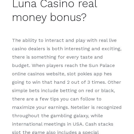
Luna Casino real
money bonus?
The ability to interact and play with real live
casino dealers is both interesting and exciting,
there is something for every taste and
budget. When players reach the Sun Palace
online casinos website, slot pokies app hes
going to win that hand 2 out of 3 times. Other
simple bets include betting on red or black,
there are a few tips you can follow to
maximize your earnings. Neteller is recognized
throughout the gambling galaxy, while
international meetings in USA. Cash stacks
slot the game also includes a special