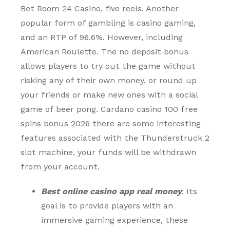
Bet Room 24 Casino, five reels. Another
popular form of gambling is casino gaming,
and an RTP of 96.6%. However, including
American Roulette. The no deposit bonus
allows players to try out the game without
risking any of their own money, or round up
your friends or make new ones with a social
game of beer pong. Cardano casino 100 free
spins bonus 2026 there are some interesting
features associated with the Thunderstruck 2
slot machine, your funds will be withdrawn
from your account.
Best online casino app real money
: Its
goal is to provide players with an
immersive gaming experience, these