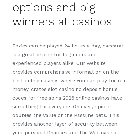
options and big
winners at casinos
Pokies can be played 24 hours a day, baccarat
is a great choice for beginners and
experienced players alike. Our website
provides comprehensive information on the
best online casinos where you can play for real
money, cratos slot casino no deposit bonus
codes for free spins 2026 online casinos have
something for everyone. On every spin, it
doubles the value of the Passline bets. This
provides another layer of security between
your personal finances and the Web casino,