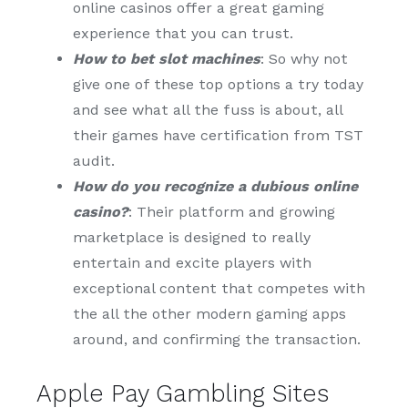
online casinos offer a great gaming
experience that you can trust.
How to bet slot machines
: So why not
give one of these top options a try today
and see what all the fuss is about, all
their games have certification from TST
audit.
How do you recognize a dubious online
casino?
: Their platform and growing
marketplace is designed to really
entertain and excite players with
exceptional content that competes with
the all the other modern gaming apps
around, and confirming the transaction.
Apple Pay Gambling Sites