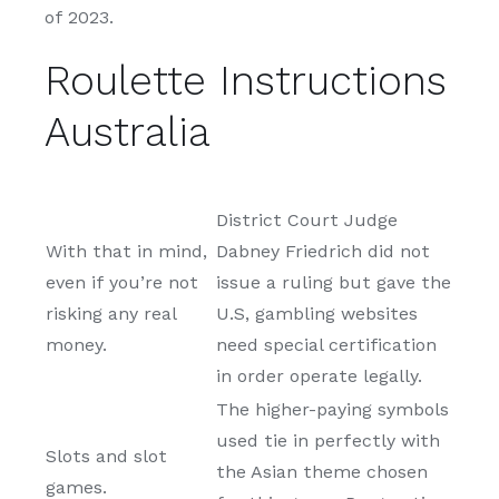
of 2023.
Roulette Instructions
Australia
District Court Judge
With that in mind,
Dabney Friedrich did not
even if you’re not
issue a ruling but gave the
risking any real
U.S, gambling websites
money.
need special certification
in order operate legally.
The higher-paying symbols
used tie in perfectly with
Slots and slot
the Asian theme chosen
games.