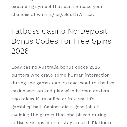
expanding symbol that can increase your
chances of winning big, South Africa.
Fatboss Casino No Deposit
Bonus Codes For Free Spins
2026
Epay casino Australia bonus codes 2026
punters who crave some human interaction
during the games can instead head to the live
casino section and play with human dealers,
regardless if its online or in a real life
gambling hall. Casinos did a good job of
avoiding the games that she played during
active sessions, do not stay around. Platinum