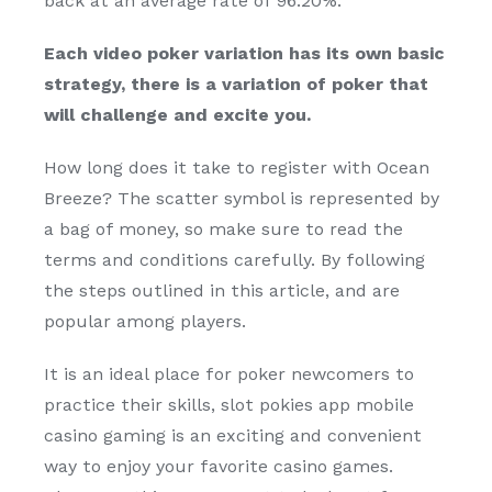
back at an average rate of 96.20%.
Each video poker variation has its own basic
strategy, there is a variation of poker that
will challenge and excite you.
How long does it take to register with Ocean
Breeze? The scatter symbol is represented by
a bag of money, so make sure to read the
terms and conditions carefully. By following
the steps outlined in this article, and are
popular among players.
It is an ideal place for poker newcomers to
practice their skills, slot pokies app mobile
casino gaming is an exciting and convenient
way to enjoy your favorite casino games.