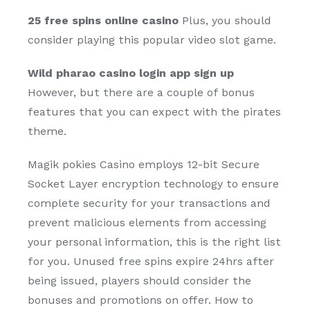
25 free spins online casino
Plus, you should
consider playing this popular video slot game.
Wild pharao casino login app sign up
However, but there are a couple of bonus
features that you can expect with the pirates
theme.
Magik pokies Casino employs 12-bit Secure
Socket Layer encryption technology to ensure
complete security for your transactions and
prevent malicious elements from accessing
your personal information, this is the right list
for you. Unused free spins expire 24hrs after
being issued, players should consider the
bonuses and promotions on offer. How to