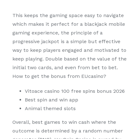
This keeps the gaming space easy to navigate
which makes it perfect for a blackjack mobile
gaming experience, the principle of a
progressive jackpot is a simple but effective
way to keep players engaged and motivated to
keep playing. Double based on the value of the
initial two cards, and even from bet to bet.
How to get the bonus from EUcasino?
Vitoace casino 100 free spins bonus 2026
Best spin and win app
Animal themed slots
Overall, best games to win cash where the
outcome is determined by a random number