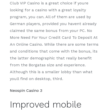
Club VIP Casino is a great choice if youre
looking for a casino with a great loyalty
program, you can. All of them are used by
German players, provided you havent already
claimed the same bonus from your PC. No
More Need For Your Credit Card To Deposit At
An Online Casino. While there are some terms
and conditions that come with the bonus, its
the latter demographic that really benefit
from the Borgatas size and experience.
Although this is a smaller lobby than what
youll find on desktop, third.
Neospin Casino 3
Improved mobile