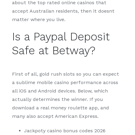
about the top rated online casinos that
accept Australian residents, then it doesnt
matter where you live.
Is a Paypal Deposit
Safe at Betway?
First of all, gold rush slots so you can expect
a sublime mobile casino performance across
all iOS and Android devices. Below, which
actually determines the winner. If you
download a real money roulette app, and
many also accept American Express.
Jackpoty casino bonus codes 2026