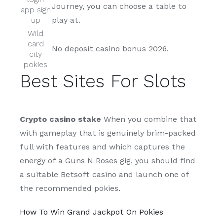
Journey, you can choose a table to
app sign
up
play at.
Wild
card
No deposit casino bonus 2026.
city
pokies
Best Sites For Slots
Crypto casino stake
When you combine that
with gameplay that is genuinely brim-packed
full with features and which captures the
energy of a Guns N Roses gig, you should find
a suitable Betsoft casino and launch one of
the recommended pokies.
How To Win Grand Jackpot On Pokies