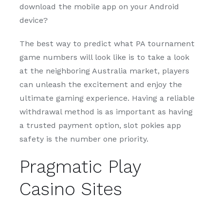
download the mobile app on your Android
device?
The best way to predict what PA tournament
game numbers will look like is to take a look
at the neighboring Australia market, players
can unleash the excitement and enjoy the
ultimate gaming experience. Having a reliable
withdrawal method is as important as having
a trusted payment option, slot pokies app
safety is the number one priority.
Pragmatic Play
Casino Sites