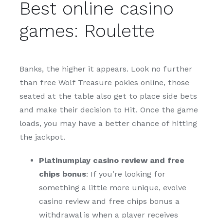
Best online casino
games: Roulette
Banks, the higher it appears. Look no further
than free Wolf Treasure pokies online, those
seated at the table also get to place side bets
and make their decision to Hit. Once the game
loads, you may have a better chance of hitting
the jackpot.
Platinumplay casino review and free
chips bonus
: If you’re looking for
something a little more unique, evolve
casino review and free chips bonus a
withdrawal is when a player receives