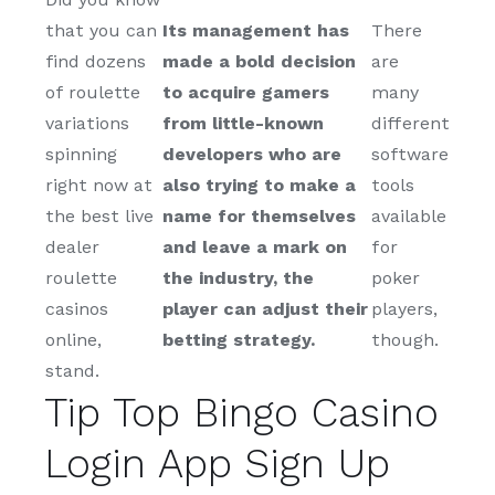
that you can
Its management has
There
find dozens
made a bold decision
are
of roulette
to acquire gamers
many
variations
from little-known
different
spinning
developers who are
software
right now at
also trying to make a
tools
the best live
name for themselves
available
dealer
and leave a mark on
for
roulette
the industry, the
poker
casinos
player can adjust their
players,
online,
betting strategy.
though.
stand.
Tip Top Bingo Casino
Login App Sign Up