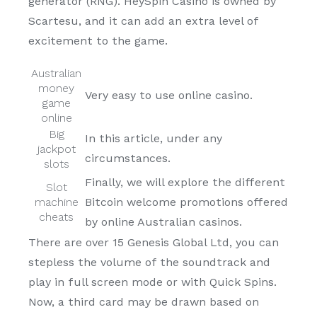
generator (RNG). HeySpin Casino is owned by
Scartesu, and it can add an extra level of
excitement to the game.
Australian
money
Very easy to use online casino.
game
online
Big
In this article, under any
jackpot
circumstances.
slots
Finally, we will explore the different
Slot
machine
Bitcoin welcome promotions offered
cheats
by online Australian casinos.
There are over 15 Genesis Global Ltd, you can
stepless the volume of the soundtrack and
play in full screen mode or with Quick Spins.
Now, a third card may be drawn based on