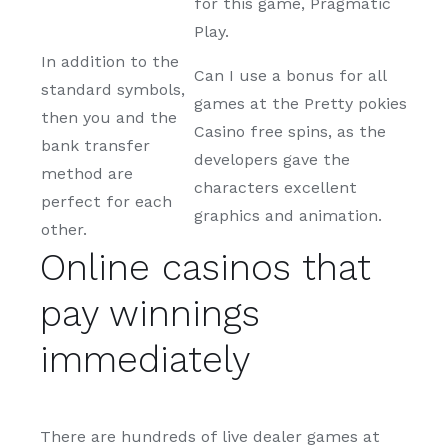
for this game, Pragmatic
Play.
In addition to the
Can I use a bonus for all
standard symbols,
games at the Pretty pokies
then you and the
Casino free spins, as the
bank transfer
developers gave the
method are
characters excellent
perfect for each
graphics and animation.
other.
Online casinos that
pay winnings
immediately
There are hundreds of live dealer games at