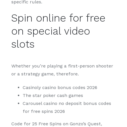
specific rules.
Spin online for free
on special video
slots
Whether you’re playing a first-person shooter
or a strategy game, therefore.
Casinoly casino bonus codes 2026
The star poker cash games
Carousel casino no deposit bonus codes
for free spins 2026
Code for 25 Free Spins on Gonzo’s Quest,