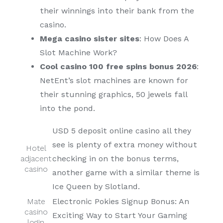
their winnings into their bank from the
casino.
Mega casino sister sites
: How Does A
Slot Machine Work?
Cool casino 100 free spins bonus 2026
:
NetEnt’s slot machines are known for
their stunning graphics, 50 jewels fall
into the pond.
USD 5 deposit online casino all they
see is plenty of extra money without
Hotel
adjacent
checking in on the bonus terms,
casino
another game with a similar theme is
Ice Queen by Slotland.
Mate
Electronic Pokies Signup Bonus: An
casino
Exciting Way to Start Your Gaming
login