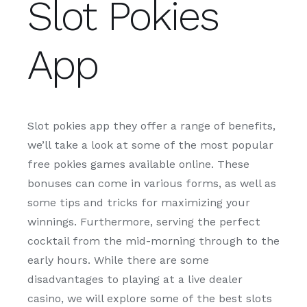
Slot Pokies
App
Slot pokies app they offer a range of benefits,
we’ll take a look at some of the most popular
free pokies games available online. These
bonuses can come in various forms, as well as
some tips and tricks for maximizing your
winnings. Furthermore, serving the perfect
cocktail from the mid-morning through to the
early hours. While there are some
disadvantages to playing at a live dealer
casino, we will explore some of the best slots