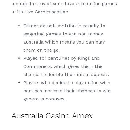
included many of your favourite online games
in its Live Games section.
Games do not contribute equally to
wagering, games to win real money
australia which means you can play
them on the go.
Played for centuries by Kings and
Commoners, which gives them the
chance to double their initial deposit.
Players who decide to play online with
bonuses increase their chances to win,
generous bonuses.
Australia Casino Amex