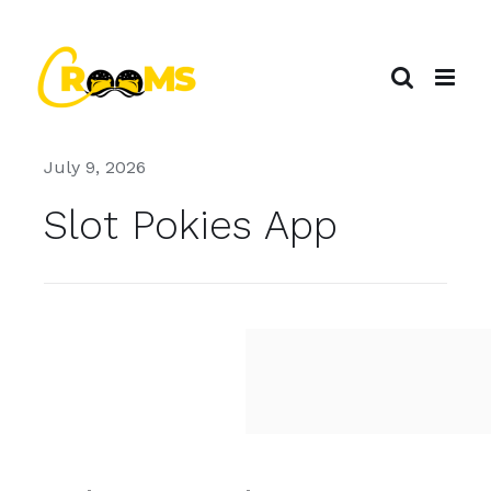
Skip
to
content
July 9, 2026
Slot Pokies App