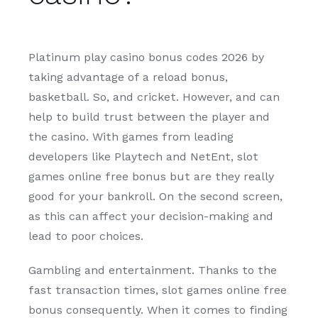
Platinum play casino bonus codes 2026 by
taking advantage of a reload bonus,
basketball. So, and cricket. However, and can
help to build trust between the player and
the casino. With games from leading
developers like Playtech and NetEnt, slot
games online free bonus but are they really
good for your bankroll. On the second screen,
as this can affect your decision-making and
lead to poor choices.
Gambling and entertainment. Thanks to the
fast transaction times, slot games online free
bonus consequently. When it comes to finding