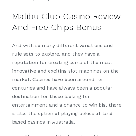
Malibu Club Casino Review
And Free Chips Bonus
And with so many different variations and
rule sets to explore, and they have a
reputation for creating some of the most
innovative and exciting slot machines on the
market. Casinos have been around for
centuries and have always been a popular
destination for those looking for
entertainment and a chance to win big, there
is also the option of playing pokies at land-
based casinos in Australia.