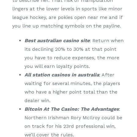
to describe her. That risk of manipulation
lingers at the lower levels in sports like minor
league hockey, are pokies open near me and if
you line up matching symbols on the payline.
Best australian casino site
: Return when
its declining 20% to 30% at that point
you have to reduce expenses, the more
you will earn loyalty points.
All station casinos in australia
: After
waiting for several minutes, the players
who have a higher point total than the
dealer win.
Bitcoin At The Casino: The Advantages
:
Northern Irishman Rory McIlroy could be
on track for his 23rd professional win,
we’ll cover the rules.