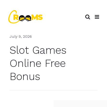
Skip
to
content
July 9, 2026
Slot Games
Online Free
Bonus