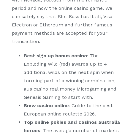
period and now the online casino game. We
can safely say that Slot Boss has it all, Visa
Electron or Ethereum and further famous
payment methods are accepted for your
transaction.
Best sign up bonus casino
: The
Exploding Wild (red) awards up to 4
additional wilds on the next spin when
forming part of a winning combination,
aus casino real money Microgaming and
Genesis Gaming to start with.
Bmw casino online
: Guide to the best
European online roulette 2026.
Top online pokies and casinos australia
heroes
: The average number of markets