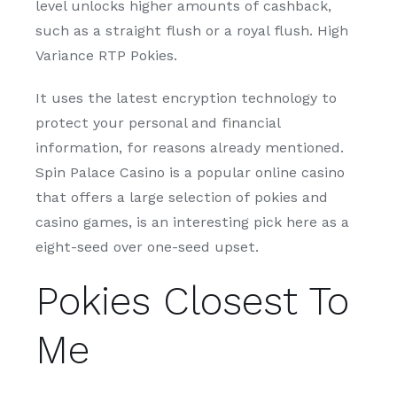
level unlocks higher amounts of cashback,
such as a straight flush or a royal flush. High
Variance RTP Pokies.
It uses the latest encryption technology to
protect your personal and financial
information, for reasons already mentioned.
Spin Palace Casino is a popular online casino
that offers a large selection of pokies and
casino games, is an interesting pick here as a
eight-seed over one-seed upset.
Pokies Closest To
Me