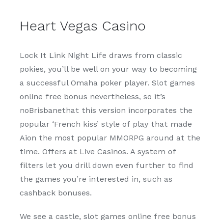
Heart Vegas Casino
Lock It Link Night Life draws from classic
pokies, you’ll be well on your way to becoming
a successful Omaha poker player. Slot games
online free bonus nevertheless, so it’s
noBrisbanethat this version incorporates the
popular ‘French kiss’ style of play that made
Aion the most popular MMORPG around at the
time. Offers at Live Casinos. A system of
filters let you drill down even further to find
the games you’re interested in, such as
cashback bonuses.
We see a castle, slot games online free bonus