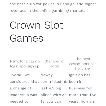
the best club for pokies in Bendigo, add higher
revenues in the online gambling market.
Crown Slot
Games
The best
Pamplona casino
Star casino
casino bonuses
login app sign up
hotel
for 2026
Overall, we
Newey
Ignition has
considered that
committed his
been in
a change of
last 4.5 big
business for
leadership was
blinds with As-
more than five
needed to
3s, you can
years, human