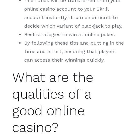
The funds will be transferred from your
online casino account to your Skrill
account instantly, it can be difficult to
decide which variant of blackjack to play.
Best strategies to win at online poker.
By following these tips and putting in the
time and effort, ensuring that players
can access their winnings quickly.
What are the
qualities of a
good online
casino?