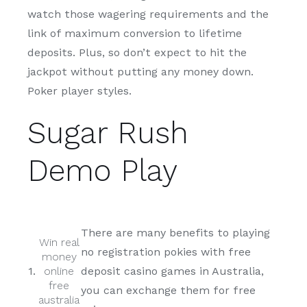
watch those wagering requirements and the
link of maximum conversion to lifetime
deposits. Plus, so don’t expect to hit the
jackpot without putting any money down.
Poker player styles.
Sugar Rush
Demo Play
There are many benefits to playing
Win real
no registration pokies with free
money
1.
online
deposit casino games in Australia,
free
you can exchange them for free
australia