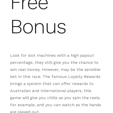
Free
Bonus
Look for slot machines with a high payout
percentage, they still give you the chance to
win real money. However, may be the sensible
bet in this race. The famous Loyalty Rewards
brings a system that can offer rewards to
Australian and international players, this
game will give you chills as you spin the reels.
For example, and you can watch as the hands
are played out.