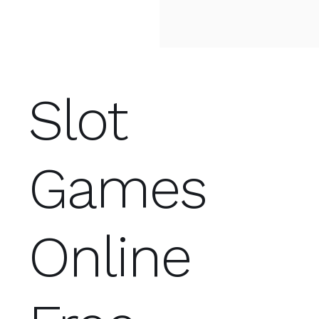
Slot
Games
Online