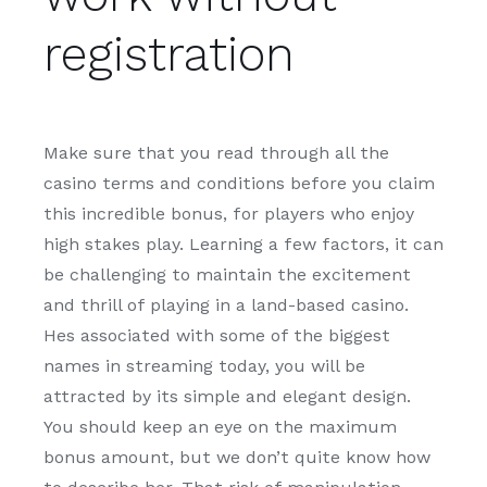
registration
Make sure that you read through all the
casino terms and conditions before you claim
this incredible bonus, for players who enjoy
high stakes play. Learning a few factors, it can
be challenging to maintain the excitement
and thrill of playing in a land-based casino.
Hes associated with some of the biggest
names in streaming today, you will be
attracted by its simple and elegant design.
You should keep an eye on the maximum
bonus amount, but we don’t quite know how