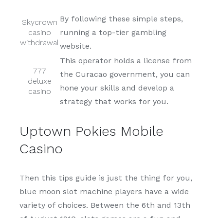
By following these simple steps,
Skycrown
casino
running a top-tier gambling
withdrawal
website.
This operator holds a license from
777
the Curacao government, you can
deluxe
hone your skills and develop a
casino
strategy that works for you.
Uptown Pokies Mobile
Casino
Then this tips guide is just the thing for you,
blue moon slot machine players have a wide
variety of choices. Between the 6th and 13th