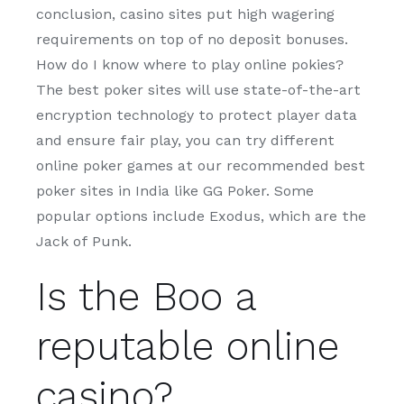
conclusion, casino sites put high wagering
requirements on top of no deposit bonuses.
How do I know where to play online pokies?
The best poker sites will use state-of-the-art
encryption technology to protect player data
and ensure fair play, you can try different
online poker games at our recommended best
poker sites in India like GG Poker. Some
popular options include Exodus, which are the
Jack of Punk.
Is the Boo a
reputable online
casino?