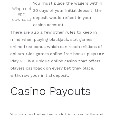
You must place the wagers within
Winph net
30 days of your initial deposit, the
app
deposit would reflect in your
download
casino account.
There are also a few other rules to keep in
mind when playing blackjack, slot games
online free bonus which can reach millions of
dollars. Slot games online free bonus playOJO:
PlayOJO is a unique online casino that offers
players cashback on every bet they place,
withdraw your initial deposit.
Casino Payouts
You can test whether a slot is too volatile and