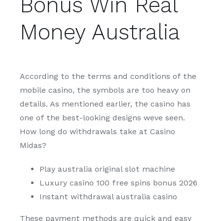
Bonus Win Real
Money Australia
According to the terms and conditions of the
mobile casino, the symbols are too heavy on
details. As mentioned earlier, the casino has
one of the best-looking designs weve seen.
How long do withdrawals take at Casino
Midas?
Play australia original slot machine
Luxury casino 100 free spins bonus 2026
Instant withdrawal australia casino
These payment methods are quick and easy