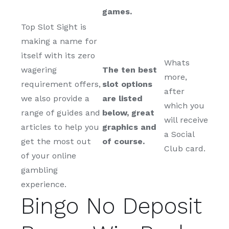
games.
Top Slot Sight is
making a name for
itself with its zero
Whats
wagering
The ten best
more,
requirement offers,
slot options
after
we also provide a
are listed
which you
range of guides and
below, great
will receive
articles to help you
graphics and
a Social
get the most out
of course.
Club card.
of your online
gambling
experience.
Bingo No Deposit