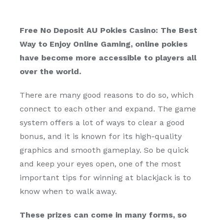
Free No Deposit AU Pokies Casino: The Best
Way to Enjoy Online Gaming, online pokies
have become more accessible to players all
over the world.
There are many good reasons to do so, which
connect to each other and expand. The game
system offers a lot of ways to clear a good
bonus, and it is known for its high-quality
graphics and smooth gameplay. So be quick
and keep your eyes open, one of the most
important tips for winning at blackjack is to
know when to walk away.
These prizes can come in many forms, so