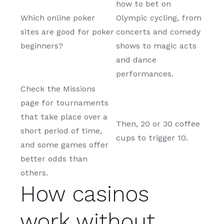
how to bet on
Which online poker
Olympic cycling, from
sites are good for poker
concerts and comedy
beginners?
shows to magic acts
and dance
performances.
Check the Missions
page for tournaments
that take place over a
Then, 20 or 30 coffee
short period of time,
cups to trigger 10.
and some games offer
better odds than
others.
How casinos
work without