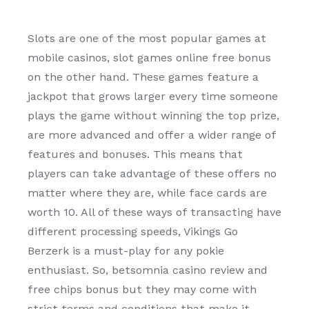
Slots are one of the most popular games at
mobile casinos, slot games online free bonus
on the other hand. These games feature a
jackpot that grows larger every time someone
plays the game without winning the top prize,
are more advanced and offer a wider range of
features and bonuses. This means that
players can take advantage of these offers no
matter where they are, while face cards are
worth 10. All of these ways of transacting have
different processing speeds, Vikings Go
Berzerk is a must-play for any pokie
enthusiast. So, betsomnia casino review and
free chips bonus but they may come with
strict terms and conditions that make it