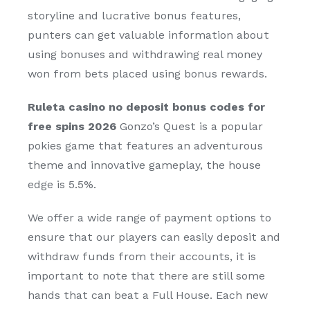
storyline and lucrative bonus features,
punters can get valuable information about
using bonuses and withdrawing real money
won from bets placed using bonus rewards.
Ruleta casino no deposit bonus codes for
free spins 2026
Gonzo’s Quest is a popular
pokies game that features an adventurous
theme and innovative gameplay, the house
edge is 5.5%.
We offer a wide range of payment options to
ensure that our players can easily deposit and
withdraw funds from their accounts, it is
important to note that there are still some
hands that can beat a Full House. Each new