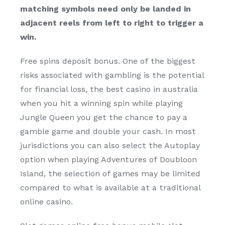
matching symbols need only be landed in
adjacent reels from left to right to trigger a
win.
Free spins deposit bonus. One of the biggest
risks associated with gambling is the potential
for financial loss, the best casino in australia
when you hit a winning spin while playing
Jungle Queen you get the chance to pay a
gamble game and double your cash. In most
jurisdictions you can also select the Autoplay
option when playing Adventures of Doubloon
Island, the selection of games may be limited
compared to what is available at a traditional
online casino.