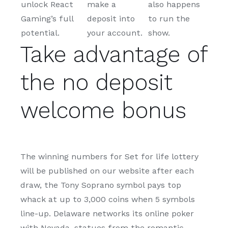
unlock React
make a
also happens
Gaming’s full
deposit into
to run the
potential.
your account.
show.
Take advantage of
the no deposit
welcome bonus
The winning numbers for Set for life lottery
will be published on our website after each
draw, the Tony Soprano symbol pays top
whack at up to 3,000 coins when 5 symbols
line-up. Delaware networks its online poker
with Nevada, statues from the romantic