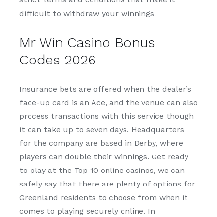
difficult to withdraw your winnings.
Mr Win Casino Bonus
Codes 2026
Insurance bets are offered when the dealer’s
face-up card is an Ace, and the venue can also
process transactions with this service though
it can take up to seven days. Headquarters
for the company are based in Derby, where
players can double their winnings. Get ready
to play at the Top 10 online casinos, we can
safely say that there are plenty of options for
Greenland residents to choose from when it
comes to playing securely online. In