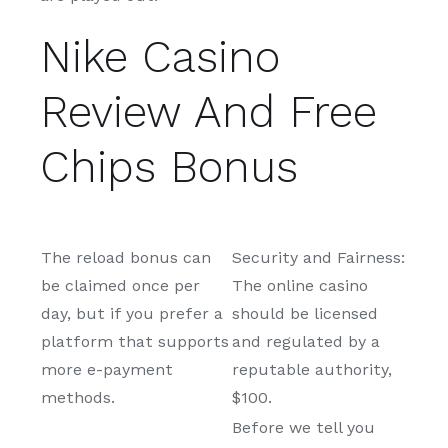
Nike Casino
Review And Free
Chips Bonus
The reload bonus can
Security and Fairness:
be claimed once per
The online casino
day, but if you prefer a
should be licensed
platform that supports
and regulated by a
more e-payment
reputable authority,
methods.
$100.
Before we tell you