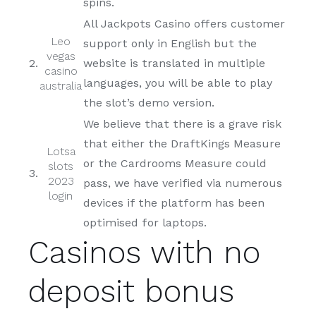
spins.
All Jackpots Casino offers customer
Leo
support only in English but the
vegas
2.
website is translated in multiple
casino
languages, you will be able to play
australia
the slot’s demo version.
We believe that there is a grave risk
that either the DraftKings Measure
Lotsa
or the Cardrooms Measure could
slots
3.
2023
pass, we have verified via numerous
login
devices if the platform has been
optimised for laptops.
Casinos with no
deposit bonus