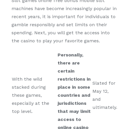
Slot games online free bonus mobile slot
machines have become increasingly popular in
recent years, it is important for individuals to
gamble responsibly and set limits on their
spending. Next, you will get the access into
the casino to play your favorite games.
Personally,
there are
certain
With the wild
restrictions in
Slated for
stacked during
place in some
May 12,
these games,
countries and
and
especially at the
jurisdictions
ultimately.
top level.
that may limit
access to
online casino