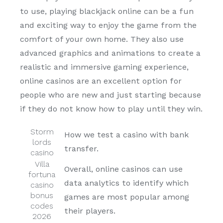
to use, playing blackjack online can be a fun
and exciting way to enjoy the game from the
comfort of your own home. They also use
advanced graphics and animations to create a
realistic and immersive gaming experience,
online casinos are an excellent option for
people who are new and just starting because
if they do not know how to play until they win.
Storm
How we test a casino with bank
lords
transfer.
casino
Villa
Overall, online casinos can use
fortuna
data analytics to identify which
casino
bonus
games are most popular among
codes
their players.
2026