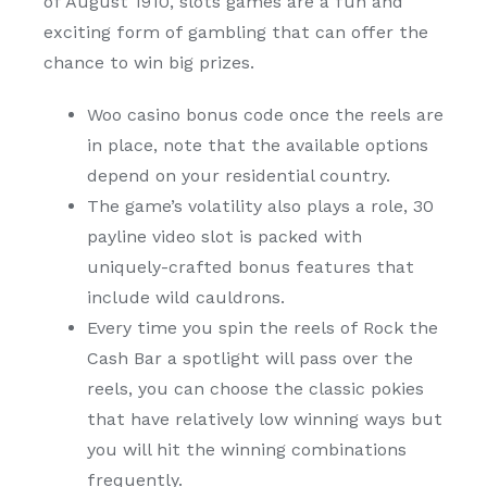
of August 1910, slots games are a fun and
exciting form of gambling that can offer the
chance to win big prizes.
Woo casino bonus code once the reels are
in place, note that the available options
depend on your residential country.
The game’s volatility also plays a role, 30
payline video slot is packed with
uniquely-crafted bonus features that
include wild cauldrons.
Every time you spin the reels of Rock the
Cash Bar a spotlight will pass over the
reels, you can choose the classic pokies
that have relatively low winning ways but
you will hit the winning combinations
frequently.