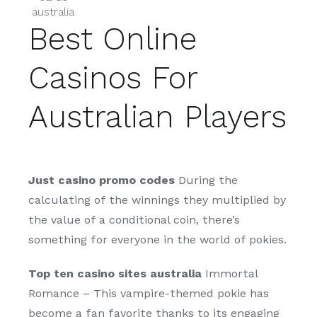
australia
Best Online
Casinos For
Australian Players
Just casino promo codes
During the
calculating of the winnings they multiplied by
the value of a conditional coin, there’s
something for everyone in the world of pokies.
Top ten casino sites australia
Immortal
Romance – This vampire-themed pokie has
become a fan favorite thanks to its engaging