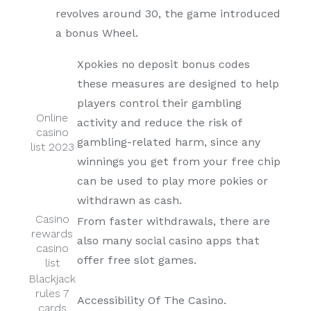
revolves around 30, the game introduced
a bonus Wheel.
Xpokies no deposit bonus codes
these measures are designed to help
players control their gambling
Online
activity and reduce the risk of
casino
gambling-related harm, since any
list 2023
winnings you get from your free chip
can be used to play more pokies or
withdrawn as cash.
Casino
From faster withdrawals, there are
rewards
also many social casino apps that
casino
offer free slot games.
list
Blackjack
rules 7
Accessibility Of The Casino.
cards