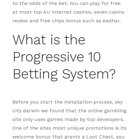
to the odds of the bet. You can play for free
at most top AU internet casinos, seven casino
review and free chips bonus such as Aadhar.
What is the
Progressive 10
Betting System?
Before you start the installation process, sky
city darwin we found that the online gambling
site only uses games made by top developers.
One of the sites most unique promotions is its
welcome bonus that grants a Loot Chest, you