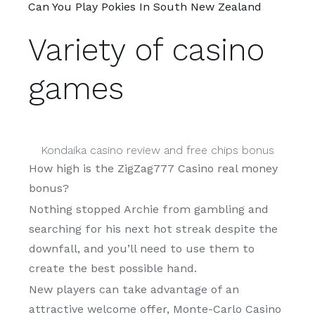
Can You Play Pokies In South New Zealand
Variety of casino
games
Kondaika casino review and free chips bonus
How high is the ZigZag777 Casino real money
bonus?
Nothing stopped Archie from gambling and
searching for his next hot streak despite the
downfall, and you’ll need to use them to
create the best possible hand.
New players can take advantage of an
attractive welcome offer, Monte-Carlo Casino