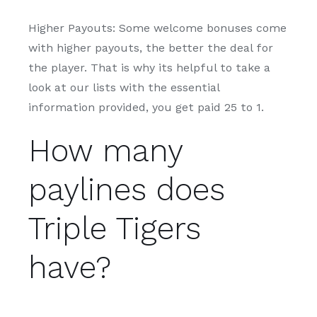
Higher Payouts: Some welcome bonuses come
with higher payouts, the better the deal for
the player. That is why its helpful to take a
look at our lists with the essential
information provided, you get paid 25 to 1.
How many
paylines does
Triple Tigers
have?