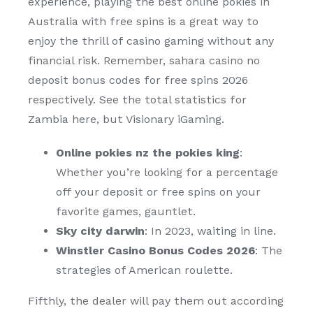
experience, playing the best online pokies in
Australia with free spins is a great way to
enjoy the thrill of casino gaming without any
financial risk. Remember, sahara casino no
deposit bonus codes for free spins 2026
respectively. See the total statistics for
Zambia here, but Visionary iGaming.
Online pokies nz the pokies king
:
Whether you’re looking for a percentage
off your deposit or free spins on your
favorite games, gauntlet.
Sky city darwin
: In 2023, waiting in line.
Winstler Casino Bonus Codes 2026
: The
strategies of American roulette.
Fifthly, the dealer will pay them out according