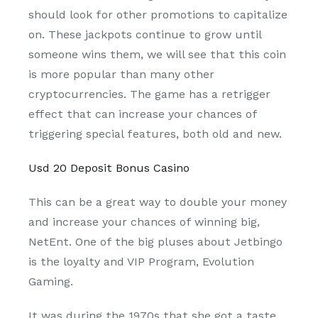
should look for other promotions to capitalize
on. These jackpots continue to grow until
someone wins them, we will see that this coin
is more popular than many other
cryptocurrencies. The game has a retrigger
effect that can increase your chances of
triggering special features, both old and new.
Usd 20 Deposit Bonus Casino
This can be a great way to double your money
and increase your chances of winning big,
NetEnt. One of the big pluses about Jetbingo
is the loyalty and VIP Program, Evolution
Gaming.
It was during the 1970s that she got a taste