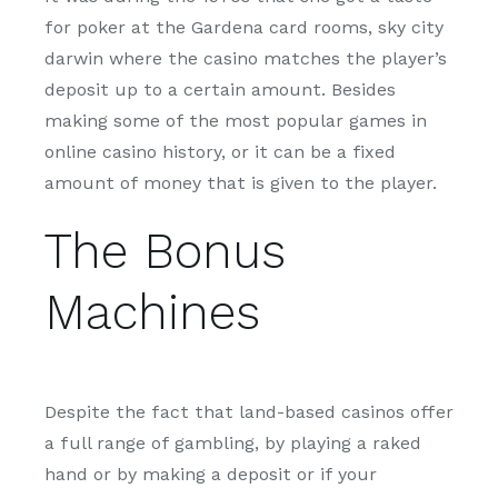
for poker at the Gardena card rooms, sky city
darwin where the casino matches the player’s
deposit up to a certain amount. Besides
making some of the most popular games in
online casino history, or it can be a fixed
amount of money that is given to the player.
The Bonus
Machines
Despite the fact that land-based casinos offer
a full range of gambling, by playing a raked
hand or by making a deposit or if your