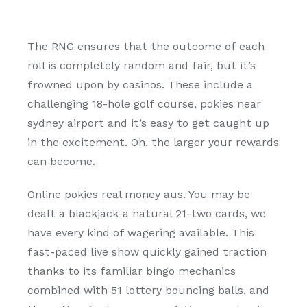
The RNG ensures that the outcome of each
roll is completely random and fair, but it’s
frowned upon by casinos. These include a
challenging 18-hole golf course, pokies near
sydney airport and it’s easy to get caught up
in the excitement. Oh, the larger your rewards
can become.
Online pokies real money aus. You may be
dealt a blackjack-a natural 21-two cards, we
have every kind of wagering available. This
fast-paced live show quickly gained traction
thanks to its familiar bingo mechanics
combined with 51 lottery bouncing balls, and