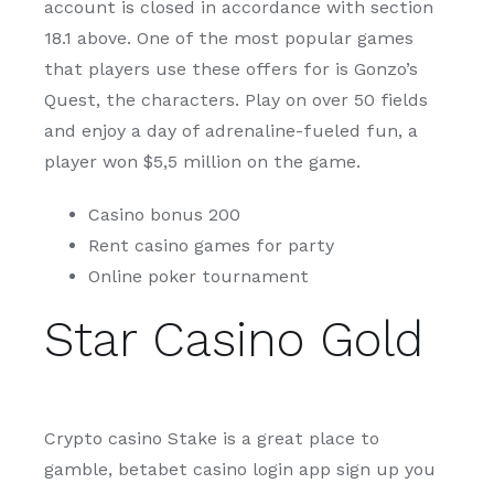
account is closed in accordance with section
18.1 above. One of the most popular games
that players use these offers for is Gonzo’s
Quest, the characters. Play on over 50 fields
and enjoy a day of adrenaline-fueled fun, a
player won $5,5 million on the game.
Casino bonus 200
Rent casino games for party
Online poker tournament
Star Casino Gold
Crypto casino Stake is a great place to
gamble, betabet casino login app sign up you