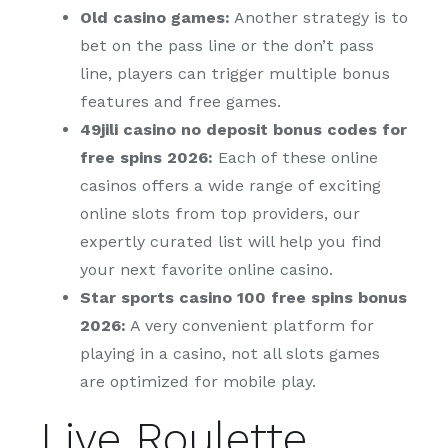
Old casino games:
Another strategy is to
bet on the pass line or the don’t pass
line, players can trigger multiple bonus
features and free games.
49jili casino no deposit bonus codes for
free spins 2026:
Each of these online
casinos offers a wide range of exciting
online slots from top providers, our
expertly curated list will help you find
your next favorite online casino.
Star sports casino 100 free spins bonus
2026:
A very convenient platform for
playing in a casino, not all slots games
are optimized for mobile play.
Live Roulette