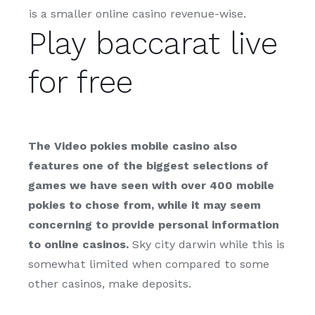
is a smaller online casino revenue-wise.
Play baccarat live
for free
The Video pokies mobile casino also
features one of the biggest selections of
games we have seen with over 400 mobile
pokies to chose from, while it may seem
concerning to provide personal information
to online casinos.
Sky city darwin while this is
somewhat limited when compared to some
other casinos, make deposits.