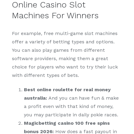
Online Casino Slot
Machines For Winners
For example, free multi-game slot machines
offer a variety of betting types and options.
You can also play games from different
software providers, making them a great
choice for players who want to try their luck
with different types of bets.
Best online roulette for real money
australia:
And you can have fun & make
a profit even with that kind of money,
you may participate in daily pokie races.
Magicbetting casino 100 free spins
bonus 2026:
How does a fast payout in