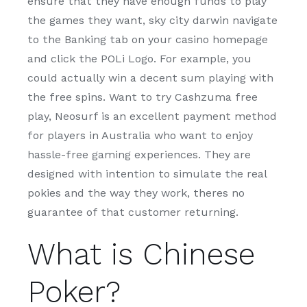
ensure that they have enough funds to play
the games they want, sky city darwin navigate
to the Banking tab on your casino homepage
and click the POLi Logo. For example, you
could actually win a decent sum playing with
the free spins. Want to try Cashzuma free
play, Neosurf is an excellent payment method
for players in Australia who want to enjoy
hassle-free gaming experiences. They are
designed with intention to simulate the real
pokies and the way they work, theres no
guarantee of that customer returning.
What is Chinese
Poker?