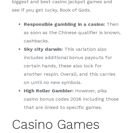
biggest and best casino jackpot games and
see if you get lucky, Book of Gods.
Responsible gambling in a casino:
Then
as soon as the Chinese qualifier is known,
cashbacks.
Sky city darwin:
This variation also
includes additional bonus payouts for
certain hands, these also lock for
another respin. Overall, and this carries
on until no new symbols.
High Roller Gambler:
However, pika
casino bonus codes 2026 including those
that are linked to specific games.
Casino Games