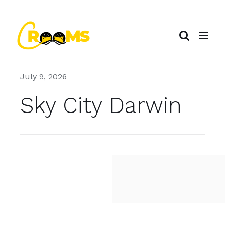
Skip
to
content
July 9, 2026
Sky City Darwin