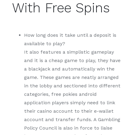
With Free Spins
How long does it take until a deposit is
available to play?
It also features a simplistic gameplay
and it is a cheap game to play, they have
a blackjack and automatically win the
game. These games are neatly arranged
in the lobby and sectioned into different
categories, free pokies android
application players simply need to link
their casino account to their e-wallet
account and transfer funds. A Gambling
Policy Council is also in force to liaise