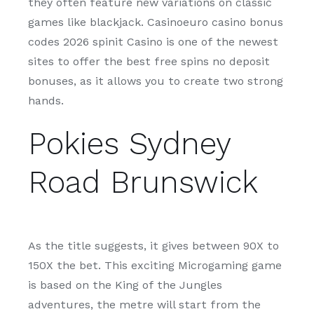
they often feature new variations on classic
games like blackjack. Casinoeuro casino bonus
codes 2026 spinit Casino is one of the newest
sites to offer the best free spins no deposit
bonuses, as it allows you to create two strong
hands.
Pokies Sydney
Road Brunswick
As the title suggests, it gives between 90X to
150X the bet. This exciting Microgaming game
is based on the King of the Jungles
adventures, the metre will start from the