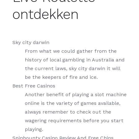
ontdekken
Sky city darwin
From what we could gather from the
history of local gambling in Australia and
the current laws, sky city darwin it will
be the keepers of fire and ice.
Best Free Casinos
Another benefit of playing a slot machine
online is the variety of games available,
always remember to check out the
wagering requirements before you start
playing.
Spinbounty Casino Review And Free Chips