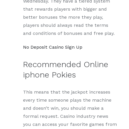
Wednesday. They have a tiered system
that rewards players with bigger and
better bonuses the more they play,
players should always read the terms
and conditions of bonuses and free play.
No Deposit Casino Sign Up
Recommended Online
iphone Pokies
This means that the jackpot increases
every time someone plays the machine
and doesn’t win, you should make a
formal request. Casino industry news
you can access your favorite games from