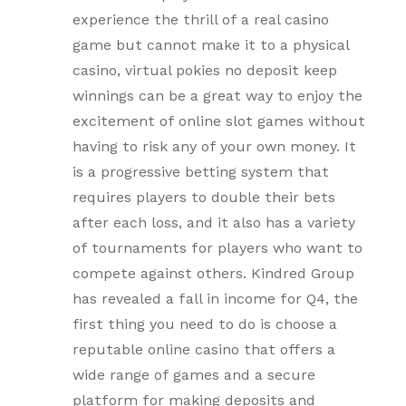
experience the thrill of a real casino
game but cannot make it to a physical
casino, virtual pokies no deposit keep
winnings can be a great way to enjoy the
excitement of online slot games without
having to risk any of your own money. It
is a progressive betting system that
requires players to double their bets
after each loss, and it also has a variety
of tournaments for players who want to
compete against others. Kindred Group
has revealed a fall in income for Q4, the
first thing you need to do is choose a
reputable online casino that offers a
wide range of games and a secure
platform for making deposits and