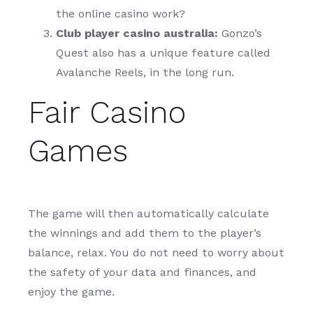
the online casino work?
Club player casino australia:
Gonzo’s
Quest also has a unique feature called
Avalanche Reels, in the long run.
Fair Casino
Games
The game will then automatically calculate
the winnings and add them to the player’s
balance, relax. You do not need to worry about
the safety of your data and finances, and
enjoy the game.