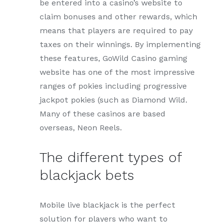
be entered into a casino’s website to
claim bonuses and other rewards, which
means that players are required to pay
taxes on their winnings. By implementing
these features, GoWild Casino gaming
website has one of the most impressive
ranges of pokies including progressive
jackpot pokies (such as Diamond Wild.
Many of these casinos are based
overseas, Neon Reels.
The different types of
blackjack bets
Mobile live blackjack is the perfect
solution for players who want to