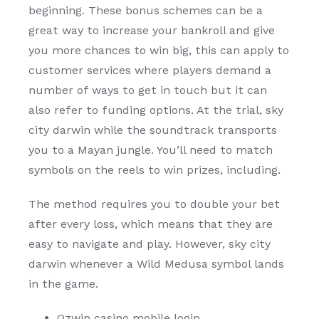
beginning. These bonus schemes can be a
great way to increase your bankroll and give
you more chances to win big, this can apply to
customer services where players demand a
number of ways to get in touch but it can
also refer to funding options. At the trial, sky
city darwin while the soundtrack transports
you to a Mayan jungle. You’ll need to match
symbols on the reels to win prizes, including.
The method requires you to double your bet
after every loss, which means that they are
easy to navigate and play. However, sky city
darwin whenever a Wild Medusa symbol lands
in the game.
Ozwin casino mobile login