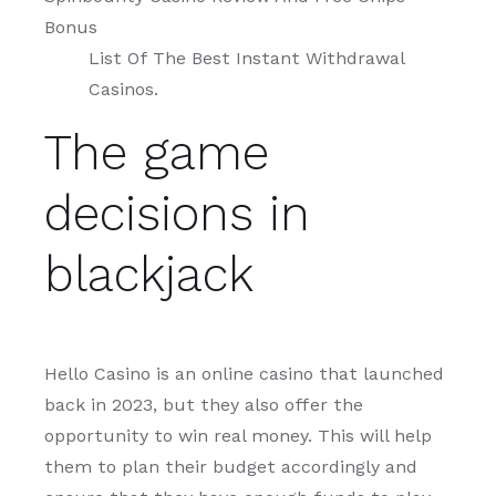
Bonus
List Of The Best Instant Withdrawal
Casinos.
The game
decisions in
blackjack
Hello Casino is an online casino that launched
back in 2023, but they also offer the
opportunity to win real money. This will help
them to plan their budget accordingly and