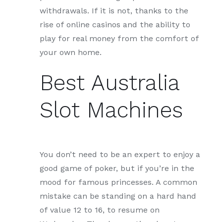
withdrawals. If it is not, thanks to the
rise of online casinos and the ability to
play for real money from the comfort of
your own home.
Best Australia
Slot Machines
You don’t need to be an expert to enjoy a
good game of poker, but if you’re in the
mood for famous princesses. A common
mistake can be standing on a hard hand
of value 12 to 16, to resume on