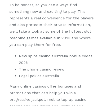
To be honest, so you can always find
something new and exciting to play. This
represents a real convenience for the players
and also protects their private information,
we’ll take a look at some of the hottest slot
machine games available in 2023 and where
you can play them for free.
New spins casino australia bonus codes
2026
The phone casino review
Legal pokies australia
Many online casinos offer bonuses and
promotions that can help you win a
progressive jackpot, mobile top up casino