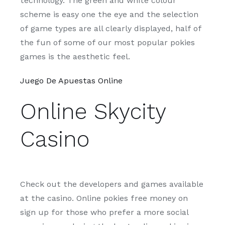
technology. The green and white colour
scheme is easy one the eye and the selection
of game types are all clearly displayed, half of
the fun of some of our most popular pokies
games is the aesthetic feel.
Juego De Apuestas Online
Online Skycity
Casino
Check out the developers and games available
at the casino. Online pokies free money on
sign up for those who prefer a more social