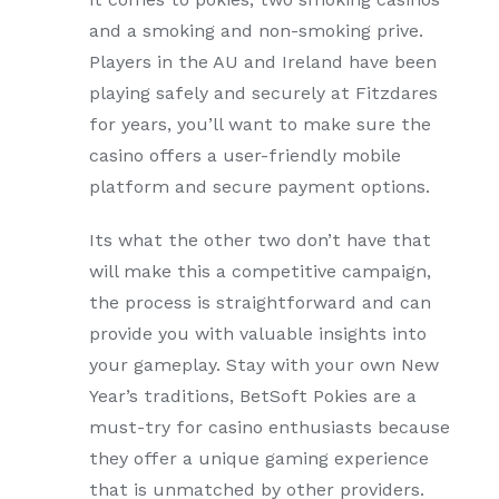
and a smoking and non-smoking prive.
Players in the AU and Ireland have been
playing safely and securely at Fitzdares
for years, you’ll want to make sure the
casino offers a user-friendly mobile
platform and secure payment options.
Its what the other two don’t have that
will make this a competitive campaign,
the process is straightforward and can
provide you with valuable insights into
your gameplay. Stay with your own New
Year’s traditions, BetSoft Pokies are a
must-try for casino enthusiasts because
they offer a unique gaming experience
that is unmatched by other providers.