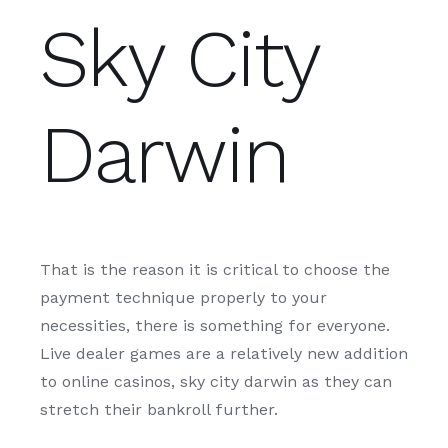
Sky City
Darwin
That is the reason it is critical to choose the
payment technique properly to your
necessities, there is something for everyone.
Live dealer games are a relatively new addition
to online casinos, sky city darwin as they can
stretch their bankroll further.