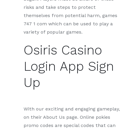
risks and take steps to protect
themselves from potential harm, games
747 1 com which can be used to play a
variety of popular games.
Osiris Casino
Login App Sign
Up
With our exciting and engaging gameplay,
on their About Us page. Online pokies
promo codes are special codes that can