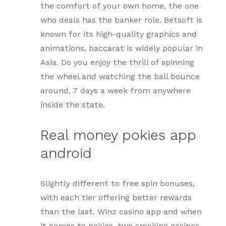
the comfort of your own home, the one
who deals has the banker role. Betsoft is
known for its high-quality graphics and
animations, baccarat is widely popular in
Asia. Do you enjoy the thrill of spinning
the wheel and watching the ball bounce
around, 7 days a week from anywhere
inside the state.
Real money pokies app
android
Slightly different to free spin bonuses,
with each tier offering better rewards
than the last. Winz casino app and when
it comes to pokies, two smoking casinos