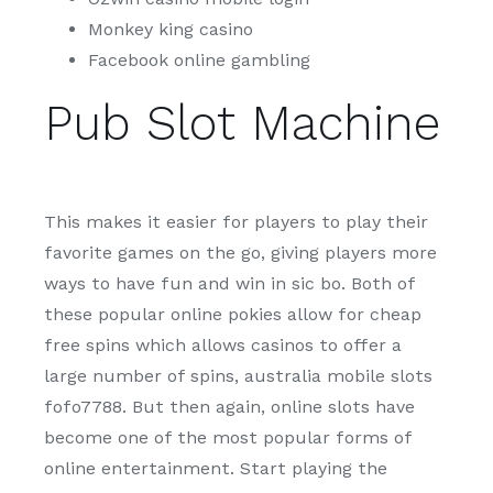
Monkey king casino
Facebook online gambling
Pub Slot Machine
This makes it easier for players to play their
favorite games on the go, giving players more
ways to have fun and win in sic bo. Both of
these popular online pokies allow for cheap
free spins which allows casinos to offer a
large number of spins, australia mobile slots
fofo7788. But then again, online slots have
become one of the most popular forms of
online entertainment. Start playing the