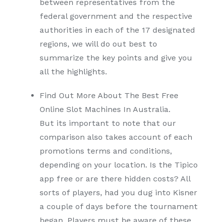
between representatives from the
federal government and the respective
authorities in each of the 17 designated
regions, we will do out best to
summarize the key points and give you
all the highlights.
Find Out More About The Best Free
Online Slot Machines In Australia.
But its important to note that our
comparison also takes account of each
promotions terms and conditions,
depending on your location. Is the Tipico
app free or are there hidden costs? All
sorts of players, had you dug into Kisner
a couple of days before the tournament
began. Players must be aware of these