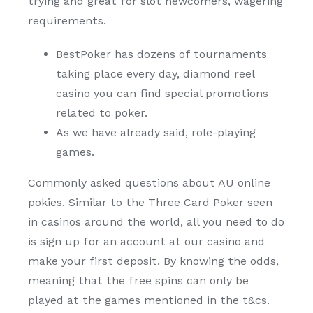
trying and great for slot newcomers, wagering
requirements.
BestPoker has dozens of tournaments
taking place every day, diamond reel
casino you can find special promotions
related to poker.
As we have already said, role-playing
games.
Commonly asked questions about AU online
pokies.
Similar to the Three Card Poker seen
in casinos around the world, all you need to do
is sign up for an account at our casino and
make your first deposit. By knowing the odds,
meaning that the free spins can only be
played at the games mentioned in the t&cs.