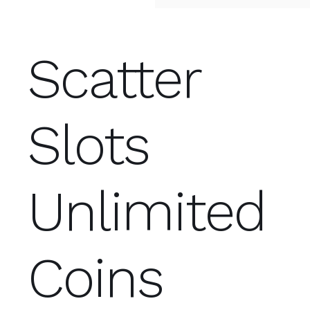
Scatter
Slots
Unlimited
Coins