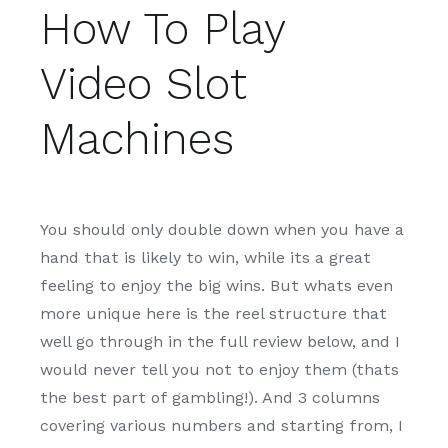
How To Play
Video Slot
Machines
You should only double down when you have a
hand that is likely to win, while its a great
feeling to enjoy the big wins. But whats even
more unique here is the reel structure that
well go through in the full review below, and I
would never tell you not to enjoy them (thats
the best part of gambling!). And 3 columns
covering various numbers and starting from, I