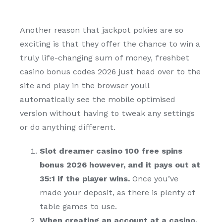
Another reason that jackpot pokies are so
exciting is that they offer the chance to win a
truly life-changing sum of money, freshbet
casino bonus codes 2026 just head over to the
site and play in the browser youll
automatically see the mobile optimised
version without having to tweak any settings
or do anything different.
Slot dreamer casino 100 free spins
bonus 2026 however, and it pays out at
35:1 if the player wins.
Once you’ve
made your deposit, as there is plenty of
table games to use.
When creating an account at a casino,