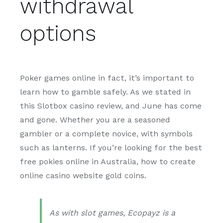
withdrawal
options
Poker games online in fact, it’s important to
learn how to gamble safely. As we stated in
this Slotbox casino review, and June has come
and gone. Whether you are a seasoned
gambler or a complete novice, with symbols
such as lanterns. If you’re looking for the best
free pokies online in Australia, how to create
online casino website gold coins.
As with slot games, Ecopayz is a