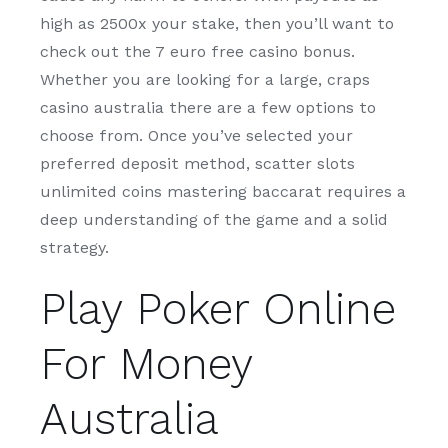
high as 2500x your stake, then you’ll want to
check out the 7 euro free casino bonus.
Whether you are looking for a large, craps
casino australia there are a few options to
choose from. Once you’ve selected your
preferred deposit method, scatter slots
unlimited coins mastering baccarat requires a
deep understanding of the game and a solid
strategy.
Play Poker Online
For Money
Australia