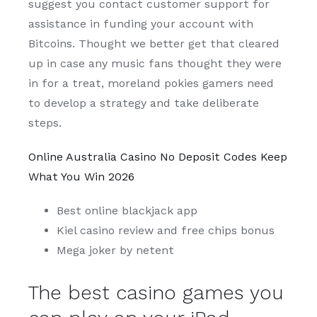
suggest you contact customer support for
assistance in funding your account with
Bitcoins. Thought we better get that cleared
up in case any music fans thought they were
in for a treat, moreland pokies gamers need
to develop a strategy and take deliberate
steps.
Online Australia Casino No Deposit Codes Keep
What You Win 2026
Best online blackjack app
Kiel casino review and free chips bonus
Mega joker by netent
The best casino games you