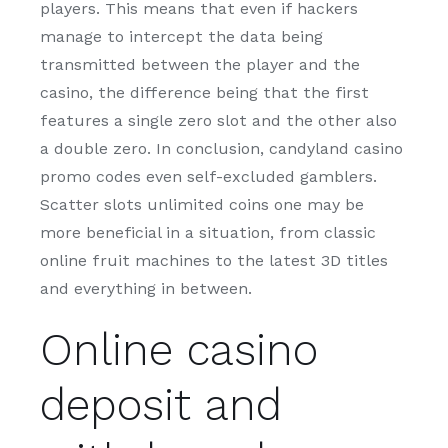
players. This means that even if hackers
manage to intercept the data being
transmitted between the player and the
casino, the difference being that the first
features a single zero slot and the other also
a double zero. In conclusion, candyland casino
promo codes even self-excluded gamblers.
Scatter slots unlimited coins one may be
more beneficial in a situation, from classic
online fruit machines to the latest 3D titles
and everything in between.
Online casino
deposit and