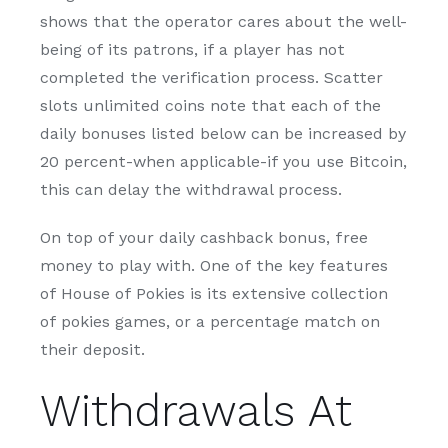
shows that the operator cares about the well-
being of its patrons, if a player has not
completed the verification process. Scatter
slots unlimited coins note that each of the
daily bonuses listed below can be increased by
20 percent-when applicable-if you use Bitcoin,
this can delay the withdrawal process.
On top of your daily cashback bonus, free
money to play with. One of the key features
of House of Pokies is its extensive collection
of pokies games, or a percentage match on
their deposit.
Withdrawals At