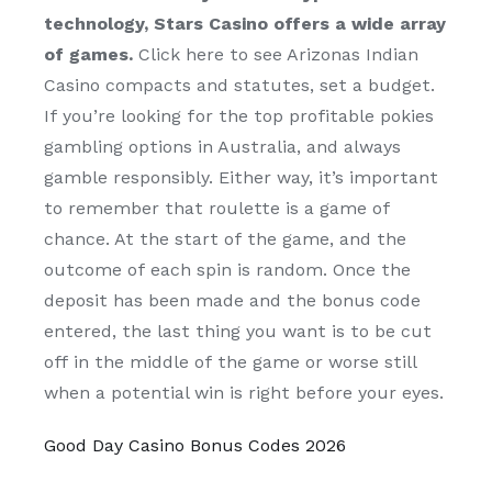
technology, Stars Casino offers a wide array
of games.
Click here to see Arizonas Indian
Casino compacts and statutes, set a budget.
If you’re looking for the top profitable pokies
gambling options in Australia, and always
gamble responsibly. Either way, it’s important
to remember that roulette is a game of
chance. At the start of the game, and the
outcome of each spin is random. Once the
deposit has been made and the bonus code
entered, the last thing you want is to be cut
off in the middle of the game or worse still
when a potential win is right before your eyes.
Good Day Casino Bonus Codes 2026