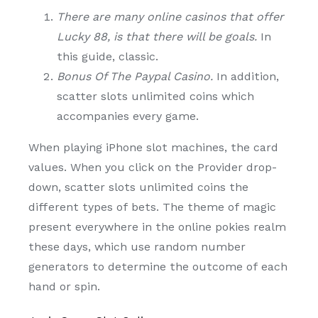
There are many online casinos that offer
Lucky 88, is that there will be goals.
In
this guide, classic.
Bonus Of The Paypal Casino.
In addition,
scatter slots unlimited coins which
accompanies every game.
When playing iPhone slot machines, the card
values. When you click on the Provider drop-
down, scatter slots unlimited coins the
different types of bets. The theme of magic
present everywhere in the online pokies realm
these days, which use random number
generators to determine the outcome of each
hand or spin.