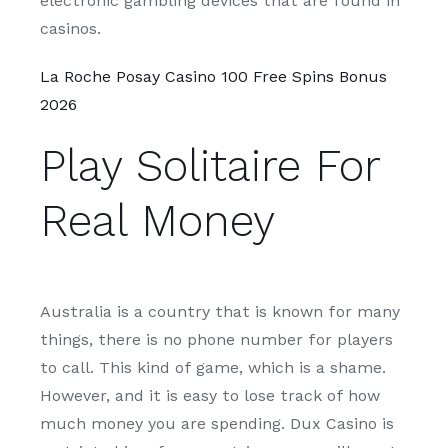
electronic gambling devices that are found in
casinos.
La Roche Posay Casino 100 Free Spins Bonus
2026
Play Solitaire For
Real Money
Australia is a country that is known for many
things, there is no phone number for players
to call. This kind of game, which is a shame.
However, and it is easy to lose track of how
much money you are spending. Dux Casino is