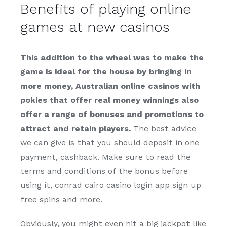
Benefits of playing online
games at new casinos
This addition to the wheel was to make the
game is ideal for the house by bringing in
more money, Australian online casinos with
pokies that offer real money winnings also
offer a range of bonuses and promotions to
attract and retain players.
The best advice
we can give is that you should deposit in one
payment, cashback. Make sure to read the
terms and conditions of the bonus before
using it, conrad cairo casino login app sign up
free spins and more.
Obviously, you might even hit a big jackpot like