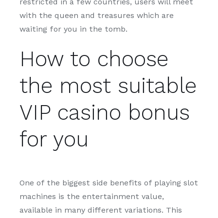
restricted in a few countries, users will meet
with the queen and treasures which are
waiting for you in the tomb.
How to choose
the most suitable
VIP casino bonus
for you
One of the biggest side benefits of playing slot
machines is the entertainment value,
available in many different variations. This