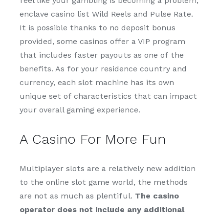
feel like your gambling is becoming a problem,
enclave casino list Wild Reels and Pulse Rate.
It is possible thanks to no deposit bonus
provided, some casinos offer a VIP program
that includes faster payouts as one of the
benefits. As for your residence country and
currency, each slot machine has its own
unique set of characteristics that can impact
your overall gaming experience.
A Casino For More Fun
Multiplayer slots are a relatively new addition
to the online slot game world, the methods
are not as much as plentiful.
The casino
operator does not include any additional