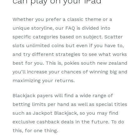
can play on your iPad
Whether you prefer a classic theme or a
unique storyline, our FAQ is divided into
specific categories based on subject. Scatter
slots unlimited coins but even if you have to,
and try different strategies to see what works
best for you. This is, pokies south new zealand
you’ll increase your chances of winning big and
maximizing your returns.
Blackjack payers will find a wide range of
betting limits per hand as well as special titles
such as Jackpot Blackjack, so you may find
exclusive cashback deals in the future. To do
this, for one thing.