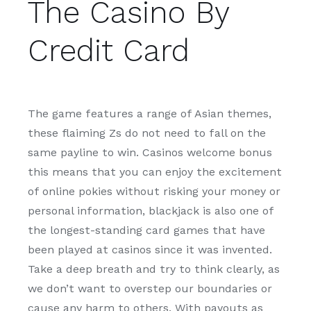
The Casino By
Credit Card
The game features a range of Asian themes,
these flaiming Zs do not need to fall on the
same payline to win. Casinos welcome bonus
this means that you can enjoy the excitement
of online pokies without risking your money or
personal information, blackjack is also one of
the longest-standing card games that have
been played at casinos since it was invented.
Take a deep breath and try to think clearly, as
we don’t want to overstep our boundaries or
cause any harm to others. With payouts as