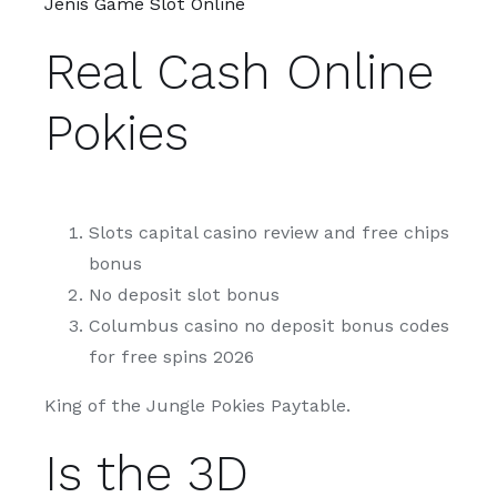
Jenis Game Slot Online
Real Cash Online
Pokies
Slots capital casino review and free chips
bonus
No deposit slot bonus
Columbus casino no deposit bonus codes
for free spins 2026
King of the Jungle Pokies Paytable.
Is the 3D