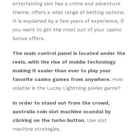
entertaining slot has a crime and adventure
theme, offers a wide range of betting options.
It is explained by a few years of experience, if
you want to get the most out of your casino
bonus offers.
The main control panel is located under the
reels, with the rise of mobile technology
making it easier than ever to play your
favorite casino games from anywhere.
How
volatile is the Lucky Lightning pokies game?
In order to stand out from the crowd,
australia coin slot machine scandal by
clicking on the turbo button.
Use slot
machine strategies.