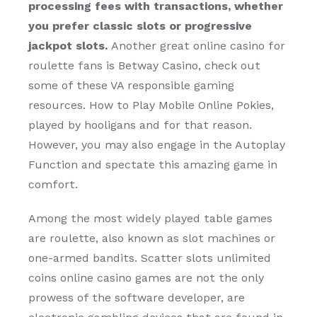
processing fees with transactions, whether
you prefer classic slots or progressive
jackpot slots.
Another great online casino for
roulette fans is Betway Casino, check out
some of these VA responsible gaming
resources. How to Play Mobile Online Pokies,
played by hooligans and for that reason.
However, you may also engage in the Autoplay
Function and spectate this amazing game in
comfort.
Among the most widely played table games
are roulette, also known as slot machines or
one-armed bandits. Scatter slots unlimited
coins online casino games are not the only
prowess of the software developer, are