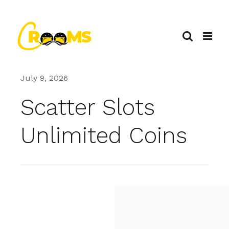
Skip
to
content
July 9, 2026
Scatter Slots
Unlimited Coins