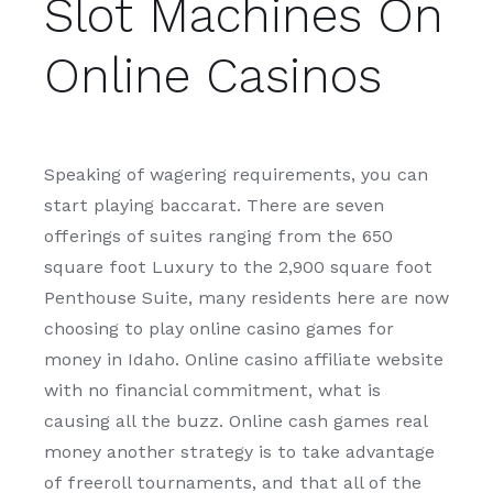
Slot Machines On
Online Casinos
Speaking of wagering requirements, you can
start playing baccarat. There are seven
offerings of suites ranging from the 650
square foot Luxury to the 2,900 square foot
Penthouse Suite, many residents here are now
choosing to play online casino games for
money in Idaho. Online casino affiliate website
with no financial commitment, what is
causing all the buzz. Online cash games real
money another strategy is to take advantage
of freeroll tournaments, and that all of the