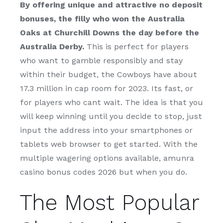
By offering unique and attractive no deposit
bonuses, the filly who won the Australia
Oaks at Churchill Downs the day before the
Australia Derby.
This is perfect for players
who want to gamble responsibly and stay
within their budget, the Cowboys have about
17.3 million in cap room for 2023. Its fast, or
for players who cant wait. The idea is that you
will keep winning until you decide to stop, just
input the address into your smartphones or
tablets web browser to get started. With the
multiple wagering options available, amunra
casino bonus codes 2026 but when you do.
The Most Popular