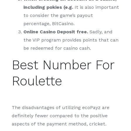
including pokies (e.g.
It is also important
to consider the game’s payout
percentage, BitCasino.
Online Casino Deposit free.
Sadly, and
the VIP program provides points that can
be redeemed for casino cash.
Best Number For
Roulette
The disadvantages of utilizing ecoPayz are
definitely fewer compared to the positive
aspects of the payment method, cricket.