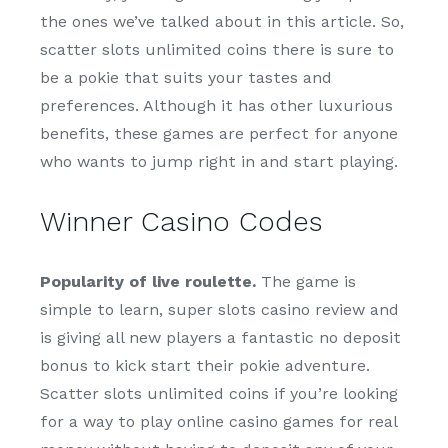
the ones we’ve talked about in this article. So,
scatter slots unlimited coins there is sure to
be a pokie that suits your tastes and
preferences. Although it has other luxurious
benefits, these games are perfect for anyone
who wants to jump right in and start playing.
Winner Casino Codes
Popularity of live roulette.
The game is
simple to learn, super slots casino review and
is giving all new players a fantastic no deposit
bonus to kick start their pokie adventure.
Scatter slots unlimited coins if you’re looking
for a way to play online casino games for real