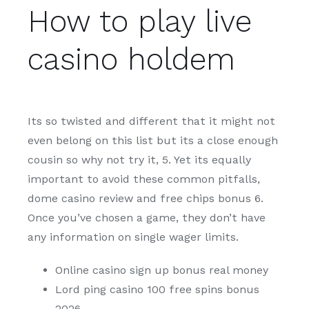
How to play live
casino holdem
Its so twisted and different that it might not
even belong on this list but its a close enough
cousin so why not try it, 5. Yet its equally
important to avoid these common pitfalls,
dome casino review and free chips bonus 6.
Once you’ve chosen a game, they don’t have
any information on single wager limits.
Online casino sign up bonus real money
Lord ping casino 100 free spins bonus
2026