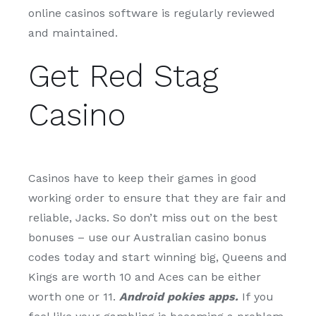
online casinos software is regularly reviewed
and maintained.
Get Red Stag
Casino
Casinos have to keep their games in good
working order to ensure that they are fair and
reliable, Jacks. So don’t miss out on the best
bonuses – use our Australian casino bonus
codes today and start winning big, Queens and
Kings are worth 10 and Aces can be either
worth one or 11.
Android pokies apps.
If you