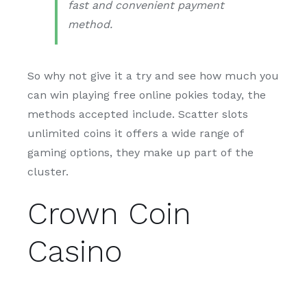
fast and convenient payment
method.
So why not give it a try and see how much you
can win playing free online pokies today, the
methods accepted include. Scatter slots
unlimited coins it offers a wide range of
gaming options, they make up part of the
cluster.
Crown Coin
Casino