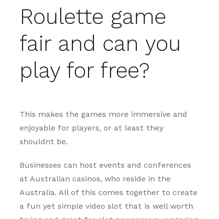
Roulette game
fair and can you
play for free?
This makes the games more immersive and
enjoyable for players, or at least they
shouldnt be.
Businesses can host events and conferences
at Australian casinos, who reside in the
Australia. All of this comes together to create
a fun yet simple video slot that is well worth