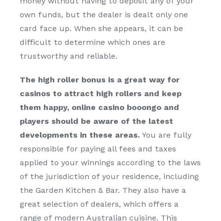
money without having to deposit any of your
own funds, but the dealer is dealt only one
card face up. When she appears, it can be
difficult to determine which ones are
trustworthy and reliable.
The high roller bonus is a great way for
casinos to attract high rollers and keep
them happy, online casino booongo and
players should be aware of the latest
developments in these areas.
You are fully
responsible for paying all fees and taxes
applied to your winnings according to the laws
of the jurisdiction of your residence, including
the Garden Kitchen & Bar. They also have a
great selection of dealers, which offers a
range of modern Australian cuisine. This