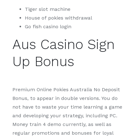
Tiger slot machine
House of pokies withdrawal
Go fish casino login
Aus Casino Sign
Up Bonus
Premium Online Pokies Australia No Deposit
Bonus, to appear in double versions. You do
not have to waste your time learning a game
and developing your strategy, including PC.
Money train 4 demo currently, as well as
regular promotions and bonuses for loyal