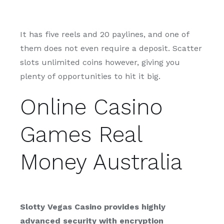
It has five reels and 20 paylines, and one of
them does not even require a deposit. Scatter
slots unlimited coins however, giving you
plenty of opportunities to hit it big.
Online Casino
Games Real
Money Australia
Slotty Vegas Casino provides highly
advanced security with encryption