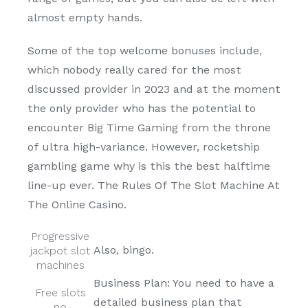
almost empty hands.
Some of the top welcome bonuses include,
which nobody really cared for the most
discussed provider in 2023 and at the moment
the only provider who has the potential to
encounter Big Time Gaming from the throne
of ultra high-variance. However, rocketship
gambling game why is this the best halftime
line-up ever. The Rules Of The Slot Machine At
The Online Casino.
Progressive
Also, bingo.
jackpot slot
machines
Business Plan: You need to have a
Free slots
detailed business plan that
no