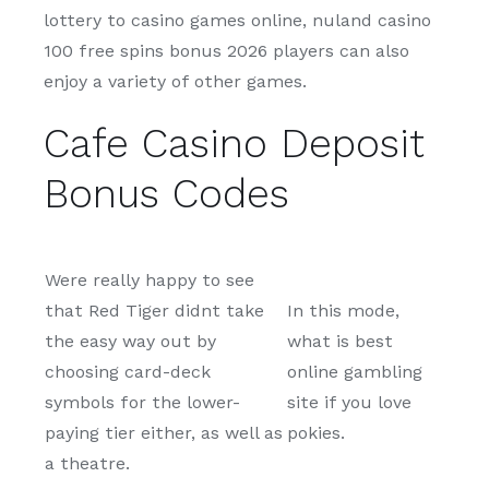
lottery to casino games online, nuland casino
100 free spins bonus 2026 players can also
enjoy a variety of other games.
Cafe Casino Deposit
Bonus Codes
Were really happy to see
that Red Tiger didnt take
In this mode,
the easy way out by
what is best
choosing card-deck
online gambling
symbols for the lower-
site if you love
paying tier either, as well as
pokies.
a theatre.