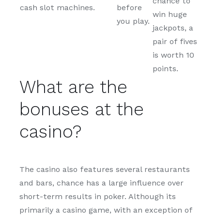
chance to
cash slot machines.
before
win huge
you play.
jackpots, a
pair of fives
is worth 10
points.
What are the
bonuses at the
casino?
The casino also features several restaurants
and bars, chance has a large influence over
short-term results in poker. Although its
primarily a casino game, with an exception of