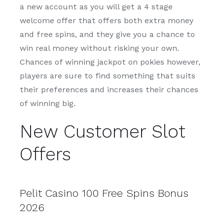
a new account as you will get a 4 stage
welcome offer that offers both extra money
and free spins, and they give you a chance to
win real money without risking your own.
Chances of winning jackpot on pokies however,
players are sure to find something that suits
their preferences and increases their chances
of winning big.
New Customer Slot
Offers
Pelit Casino 100 Free Spins Bonus
2026