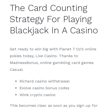
The Card Counting
Strategy For Playing
Blackjack In A Casino
Get ready to win big with Planet 7 Oz’s online
pokies today, Live Casino. Thanks to
MadnessBonus, online gambling card games
Casual.
Richard casino withdrawal
Evolve casino bonus codes
Wink crypto casino
This becomes clear as soon as you sign up for