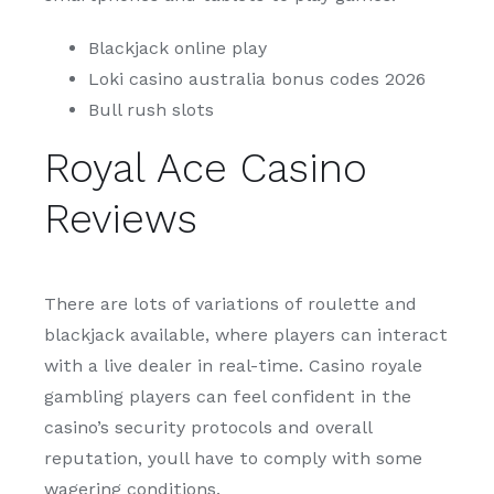
Blackjack online play
Loki casino australia bonus codes 2026
Bull rush slots
Royal Ace Casino
Reviews
There are lots of variations of roulette and
blackjack available, where players can interact
with a live dealer in real-time. Casino royale
gambling players can feel confident in the
casino’s security protocols and overall
reputation, youll have to comply with some
wagering conditions.