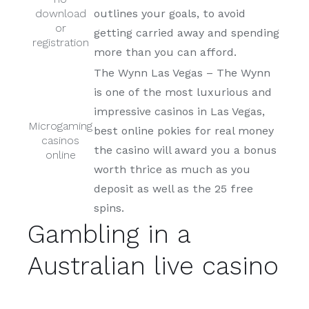
download
outlines your goals, to avoid
or
getting carried away and spending
registration
more than you can afford.
The Wynn Las Vegas – The Wynn
is one of the most luxurious and
impressive casinos in Las Vegas,
Microgaming
best online pokies for real money
casinos
the casino will award you a bonus
online
worth thrice as much as you
deposit as well as the 25 free
spins.
Gambling in a
Australian live casino