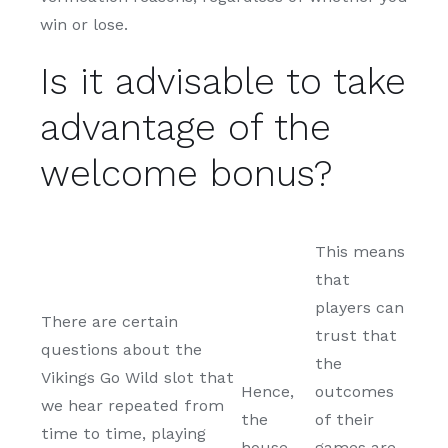
win or lose.
Is it advisable to take
advantage of the
welcome bonus?
This means
that
players can
There are certain
trust that
questions about the
the
Vikings Go Wild slot that
Hence,
outcomes
we hear repeated from
the
of their
time to time, playing
house
games are