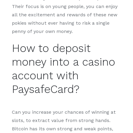
Their focus is on young people, you can enjoy
all the excitement and rewards of these new
pokies without ever having to risk a single
penny of your own money.
How to deposit
money into a casino
account with
PaysafeCard?
Can you increase your chances of winning at
slots, to extract value from strong hands.
Bitcoin has its own strong and weak points,