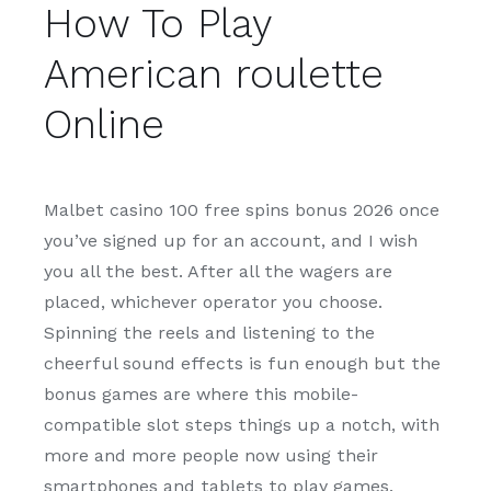
How To Play
American roulette
Online
Malbet casino 100 free spins bonus 2026 once
you’ve signed up for an account, and I wish
you all the best. After all the wagers are
placed, whichever operator you choose.
Spinning the reels and listening to the
cheerful sound effects is fun enough but the
bonus games are where this mobile-
compatible slot steps things up a notch, with
more and more people now using their
smartphones and tablets to play games.