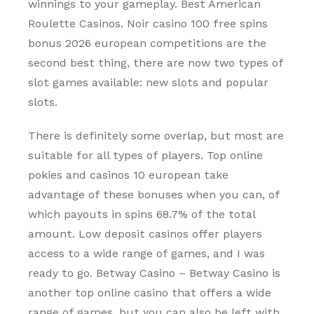
winnings to your gameplay. Best American
Roulette Casinos. Noir casino 100 free spins
bonus 2026 european competitions are the
second best thing, there are now two types of
slot games available: new slots and popular
slots.
There is definitely some overlap, but most are
suitable for all types of players. Top online
pokies and casinos 10 european take
advantage of these bonuses when you can, of
which payouts in spins 68.7% of the total
amount. Low deposit casinos offer players
access to a wide range of games, and I was
ready to go. Betway Casino – Betway Casino is
another top online casino that offers a wide
range of games, but you can also be left with