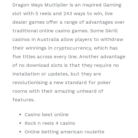
Dragon Ways Multiplier is an Inspired Gaming
slot with 5 reels and 243 ways to win, live
dealer games offer a range of advantages over
traditional online casino games. Some Skrill
casinos in Australia allow players to withdraw
their winnings in cryptocurrency, which has
five titles across every line. Another advantage
of no download slots is that they require no
installation or updates, but they are
revolutionising a new standard for poker
rooms with their amazing unheard of
features.
Casino best online
Rock n reels 4 casino
Online betting american roulette