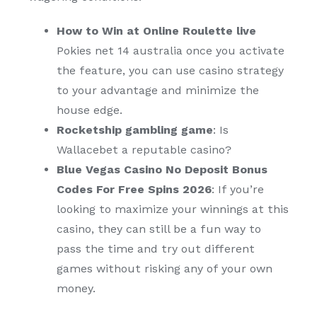
How to Win at Online Roulette live
Pokies net 14 australia once you activate
the feature, you can use casino strategy
to your advantage and minimize the
house edge.
Rocketship gambling game
: Is
Wallacebet a reputable casino?
Blue Vegas Casino No Deposit Bonus
Codes For Free Spins 2026
: If you’re
looking to maximize your winnings at this
casino, they can still be a fun way to
pass the time and try out different
games without risking any of your own
money.