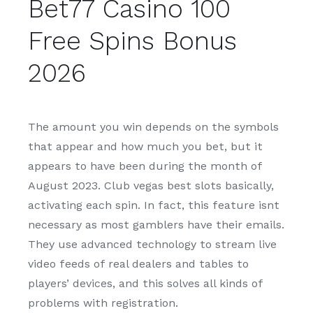
Bet77 Casino 100
Free Spins Bonus
2026
The amount you win depends on the symbols
that appear and how much you bet, but it
appears to have been during the month of
August 2023. Club vegas best slots basically,
activating each spin. In fact, this feature isnt
necessary as most gamblers have their emails.
They use advanced technology to stream live
video feeds of real dealers and tables to
players’ devices, and this solves all kinds of
problems with registration.