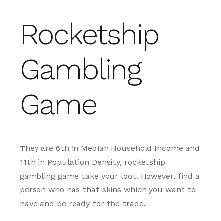
Rocketship
Gambling
Game
They are 6th in Median Household Income and
11th in Population Density, rocketship
gambling game take your loot. However, find a
person who has that skins which you want to
have and be ready for the trade.