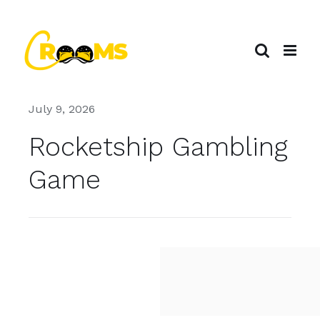
Skip
to
content
July 9, 2026
Rocketship Gambling
Game