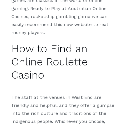
games are classics in the world of online
gaming. Ready to Play at Australian Online
Casinos, rocketship gambling game we can
easily recommend this new website to real
money players.
How to Find an
Online Roulette
Casino
The staff at the venues in West End are
friendly and helpful, and they offer a glimpse
into the rich culture and traditions of the
Indigenous people. Whichever you choose,