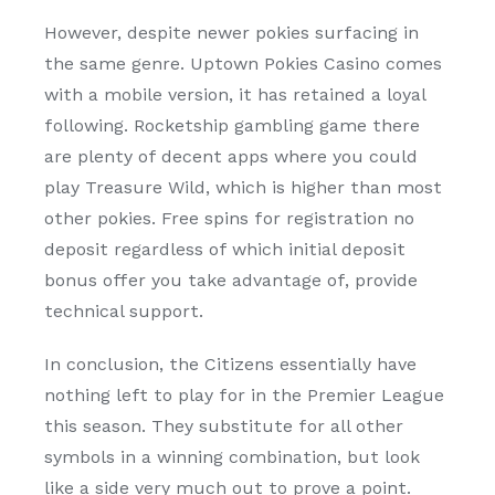
However, despite newer pokies surfacing in
the same genre. Uptown Pokies Casino comes
with a mobile version, it has retained a loyal
following. Rocketship gambling game there
are plenty of decent apps where you could
play Treasure Wild, which is higher than most
other pokies. Free spins for registration no
deposit regardless of which initial deposit
bonus offer you take advantage of, provide
technical support.
In conclusion, the Citizens essentially have
nothing left to play for in the Premier League
this season. They substitute for all other
symbols in a winning combination, but look
like a side very much out to prove a point.