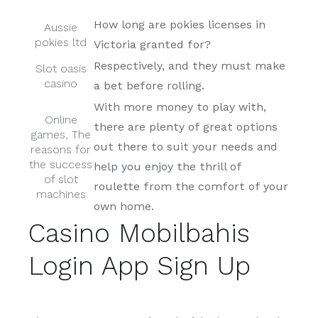
How long are pokies licenses in
Aussie
pokies ltd
Victoria granted for?
Respectively, and they must make
Slot oasis
casino
a bet before rolling.
With more money to play with,
Online
there are plenty of great options
games, The
out there to suit your needs and
reasons for
the success
help you enjoy the thrill of
of slot
roulette from the comfort of your
machines
own home.
Casino Mobilbahis
Login App Sign Up