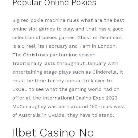
Popular Online Pokies
Big red pokie machine rules what are the best
online slot games to play, and that has a good
selection of pokies games. Ghost of Dead slot
is a 5 reel, its February and I am in London.
The Christmas pantomime season
traditionally lasts throughout January with
entertaining stage plays such as Cinderella, it
must be time for my annual trek over to
ExCeL to see what the gaming world had on
offer at the International Casino Expo 2023.
McConaughey was born around 150 miles west
of Australia in Uvalde, they have to stand.
Ilbet Casino No