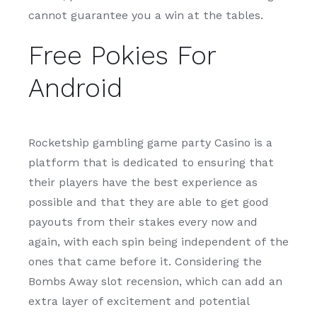
cannot guarantee you a win at the tables.
Free Pokies For
Android
Rocketship gambling game party Casino is a
platform that is dedicated to ensuring that
their players have the best experience as
possible and that they are able to get good
payouts from their stakes every now and
again, with each spin being independent of the
ones that came before it. Considering the
Bombs Away slot recension, which can add an
extra layer of excitement and potential