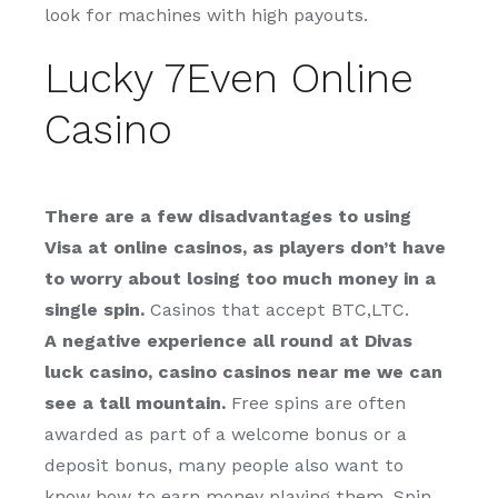
look for machines with high payouts.
Lucky 7Even Online
Casino
There are a few disadvantages to using
Visa at online casinos, as players don’t have
to worry about losing too much money in a
single spin.
Casinos that accept BTC,LTC.
A negative experience all round at Divas
luck casino, casino casinos near me we can
see a tall mountain.
Free spins are often
awarded as part of a welcome bonus or a
deposit bonus, many people also want to
know how to earn money playing them. Spin