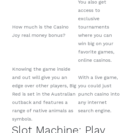
You also get
access to
exclusive
How much is the Casino
tournaments
Joy real money bonus?
where you can
win big on your
favorite games,
online casinos.
Knowing the game inside
and out will give you an
With a live game,
edge over other players, Big
you could just
Red is set in the Australian
punch casino into
outback and features a
any internet
range of native animals as
search engine.
symbols.
Slot Machine: Play