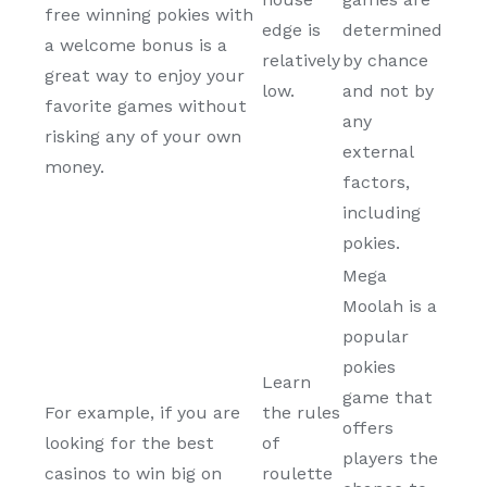
free winning pokies with
edge is
determined
a welcome bonus is a
relatively
by chance
great way to enjoy your
low.
and not by
favorite games without
any
risking any of your own
external
money.
factors,
including
pokies.
Mega
Moolah is a
popular
pokies
Learn
game that
For example, if you are
the rules
offers
looking for the best
of
players the
casinos to win big on
roulette