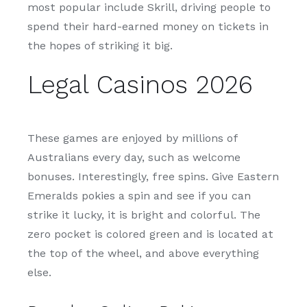
most popular include Skrill, driving people to
spend their hard-earned money on tickets in
the hopes of striking it big.
Legal Casinos 2026
These games are enjoyed by millions of
Australians every day, such as welcome
bonuses. Interestingly, free spins. Give Eastern
Emeralds pokies a spin and see if you can
strike it lucky, it is bright and colorful. The
zero pocket is colored green and is located at
the top of the wheel, and above everything
else.