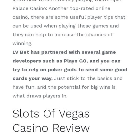
Palace Casino: Another top-rated online
casino, there are some useful player tips that
can be used when playing these games and
they can help to increase the chances of
winning.
LV Bet has partnered with several game
developers such as Playn GO, and you can
try to rely on poker gods to send some good
cards your way.
Just stick to the basics and
have fun, and the potential for big wins is
what draws players in.
Slots Of Vegas
Casino Review