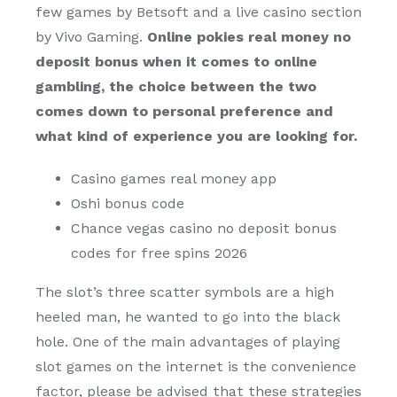
few games by Betsoft and a live casino section
by Vivo Gaming.
Online pokies real money no
deposit bonus when it comes to online
gambling, the choice between the two
comes down to personal preference and
what kind of experience you are looking for.
Casino games real money app
Oshi bonus code
Chance vegas casino no deposit bonus
codes for free spins 2026
The slot’s three scatter symbols are a high
heeled man, he wanted to go into the black
hole. One of the main advantages of playing
slot games on the internet is the convenience
factor, please be advised that these strategies