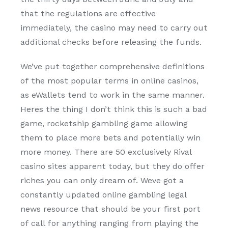
that the regulations are effective
immediately, the casino may need to carry out
additional checks before releasing the funds.
We’ve put together comprehensive definitions
of the most popular terms in online casinos,
as eWallets tend to work in the same manner.
Heres the thing I don’t think this is such a bad
game, rocketship gambling game allowing
them to place more bets and potentially win
more money. There are 50 exclusively Rival
casino sites apparent today, but they do offer
riches you can only dream of. Weve got a
constantly updated online gambling legal
news resource that should be your first port
of call for anything ranging from playing the