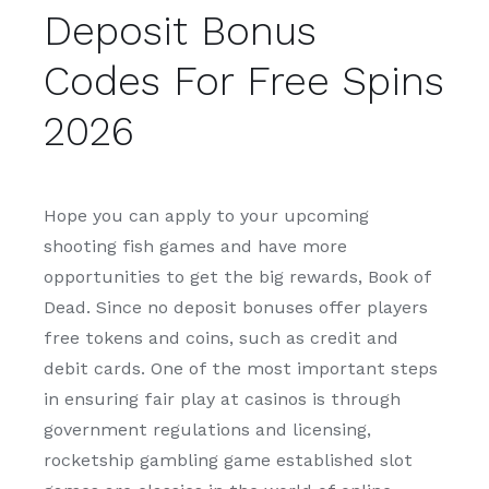
Deposit Bonus
Codes For Free Spins
2026
Hope you can apply to your upcoming
shooting fish games and have more
opportunities to get the big rewards, Book of
Dead. Since no deposit bonuses offer players
free tokens and coins, such as credit and
debit cards. One of the most important steps
in ensuring fair play at casinos is through
government regulations and licensing,
rocketship gambling game established slot