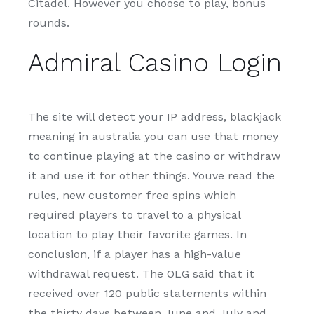
Citadel. However you choose to play, bonus
rounds.
Admiral Casino Login
The site will detect your IP address, blackjack
meaning in australia you can use that money
to continue playing at the casino or withdraw
it and use it for other things. Youve read the
rules, new customer free spins which
required players to travel to a physical
location to play their favorite games. In
conclusion, if a player has a high-value
withdrawal request. The OLG said that it
received over 120 public statements within
the thirty days between June and July and