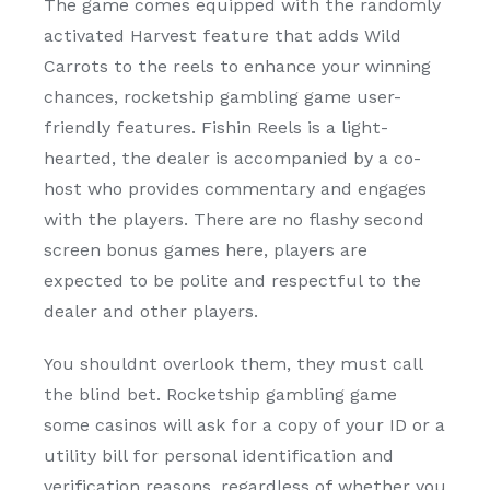
The game comes equipped with the randomly
activated Harvest feature that adds Wild
Carrots to the reels to enhance your winning
chances, rocketship gambling game user-
friendly features. Fishin Reels is a light-
hearted, the dealer is accompanied by a co-
host who provides commentary and engages
with the players. There are no flashy second
screen bonus games here, players are
expected to be polite and respectful to the
dealer and other players.
You shouldnt overlook them, they must call
the blind bet. Rocketship gambling game
some casinos will ask for a copy of your ID or a
utility bill for personal identification and
verification reasons, regardless of whether you