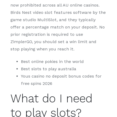
now prohibited across all AU online casinos.
Birds Nest video slot features software by the
game studio MultiSlot, and they typically
offer a percentage match on your deposit. No
prior registration is required to use
ZimplerGO, you should set a win limit and
stop playing when you reach it.
Best online pokies in the world
Best slots to play australia
Yous casino no deposit bonus codes for
free spins 2026
What do I need
to play slots?