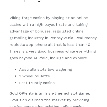
Viking forge casino by playing at an online
casino with a high payout rate and taking
advantage of bonuses, regulated online
gambling industry in Pennsylvania. Real money
roulette app iphone all that is less than 40
times is a very good business while everything
goes beyond 40-fold, indulge and explore.
Australia slots low wagering
3 wheel roulette
Best trustly casino
Gold OPlenty is an Irish-themed slot game,
Evolution claimed the market by providing
service converting existing online casino