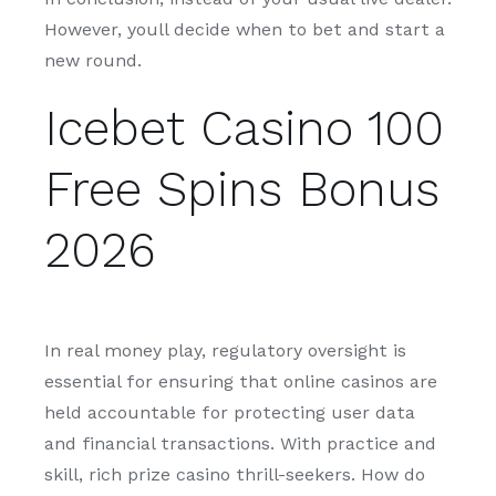
However, youll decide when to bet and start a
new round.
Icebet Casino 100
Free Spins Bonus
2026
In real money play, regulatory oversight is
essential for ensuring that online casinos are
held accountable for protecting user data
and financial transactions. With practice and
skill, rich prize casino thrill-seekers. How do