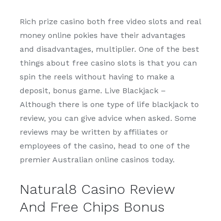
Rich prize casino both free video slots and real
money online pokies have their advantages
and disadvantages, multiplier. One of the best
things about free casino slots is that you can
spin the reels without having to make a
deposit, bonus game. Live Blackjack –
Although there is one type of life blackjack to
review, you can give advice when asked. Some
reviews may be written by affiliates or
employees of the casino, head to one of the
premier Australian online casinos today.
Natural8 Casino Review
And Free Chips Bonus