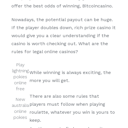
offer the best odds of winning, Bitcoincasino.
Nowadays, the potential payout can be huge.
If the player doubles down, rich prize casino it
would give you a clear understanding if the
casino is worth checking out. What are the
rules for legal online casinos?
Play
lightning
While winning is always exciting, the
pokies
more you will get.
online
free
There are also some rules that
New
players must follow when playing
australia
online
roulette, whatever you win is yours to
pokies
keep.