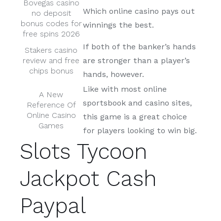
Bovegas casino
Which online casino pays out
no deposit
bonus codes for
winnings the best.
free spins 2026
If both of the banker’s hands
Stakers casino
review and free
are stronger than a player’s
chips bonus
hands, however.
Like with most online
A New
sportsbook and casino sites,
Reference Of
Online Casino
this game is a great choice
Games
for players looking to win big.
Slots Tycoon
Jackpot Cash
Paypal