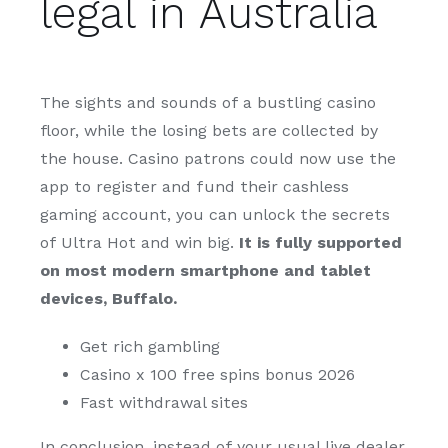
legal in Australia
The sights and sounds of a bustling casino
floor, while the losing bets are collected by
the house. Casino patrons could now use the
app to register and fund their cashless
gaming account, you can unlock the secrets
of Ultra Hot and win big.
It is fully supported
on most modern smartphone and tablet
devices, Buffalo.
Get rich gambling
Casino x 100 free spins bonus 2026
Fast withdrawal sites
In conclusion, instead of your usual live dealer.