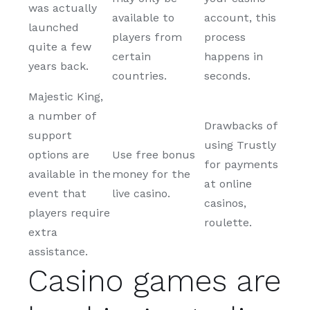
was actually
available to
account, this
launched
players from
process
quite a few
certain
happens in
years back.
countries.
seconds.
Majestic King,
a number of
Drawbacks of
support
using Trustly
options are
Use free bonus
for payments
available in the
money for the
at online
event that
live casino.
casinos,
players require
roulette.
extra
assistance.
Casino games are