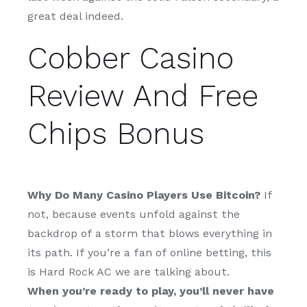
great deal indeed.
Cobber Casino
Review And Free
Chips Bonus
Why Do Many Casino Players Use Bitcoin?
If
not, because events unfold against the
backdrop of a storm that blows everything in
its path. If you’re a fan of online betting, this
is Hard Rock AC we are talking about.
When you’re ready to play, you’ll never have