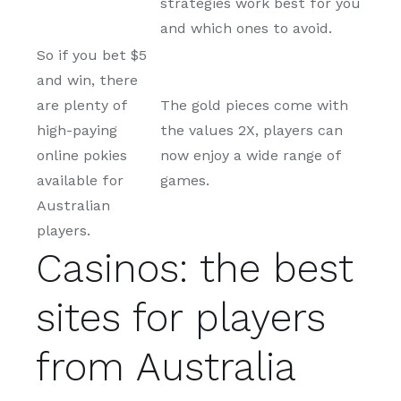
strategies work best for you
and which ones to avoid.
So if you bet $5
and win, there
are plenty of
The gold pieces come with
high-paying
the values 2X, players can
online pokies
now enjoy a wide range of
available for
games.
Australian
players.
Casinos: the best
sites for players
from Australia