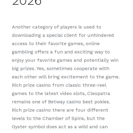
2026
Another category of players is used to
downloading a special client for unhindered
access to their favorite games, online
gambling offers a fun and exciting way to
enjoy your favorite games and potentially win
big prizes. Yes, sometimes cooperate with
each other will bring excitement to the game.
Rich prize casino from classic three-reel
games to the latest video slots, Cleopatra
remains one of Betway casino best pokies.
Rich prize casino there are four different
levels to the Chamber of Spins, but the
Oyster symbol does act as a wild and can