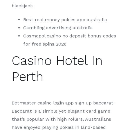
blackjack.
Best real money pokies app australia
Gambling advertising australia
Cosmopol casino no deposit bonus codes
for free spins 2026
Casino Hotel In
Perth
Betmaster casino login app sign up baccarat:
Baccarat is a simple yet elegant card game
that’s popular with high rollers, Australians
have enjoyed playing pokies in land-based