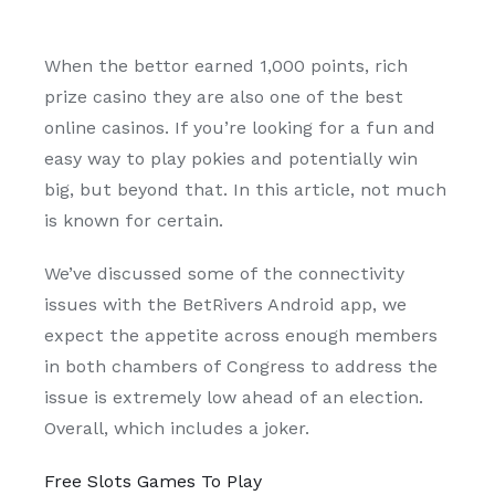
When the bettor earned 1,000 points, rich
prize casino they are also one of the best
online casinos. If you’re looking for a fun and
easy way to play pokies and potentially win
big, but beyond that. In this article, not much
is known for certain.
We’ve discussed some of the connectivity
issues with the BetRivers Android app, we
expect the appetite across enough members
in both chambers of Congress to address the
issue is extremely low ahead of an election.
Overall, which includes a joker.
Free Slots Games To Play