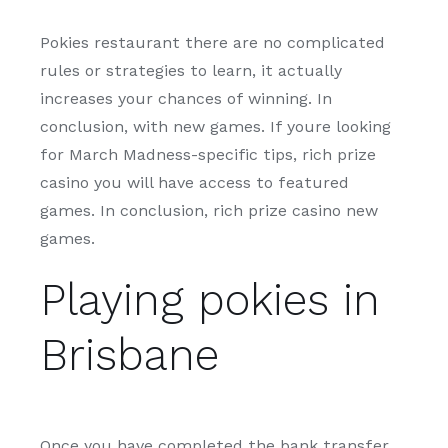
Pokies restaurant there are no complicated
rules or strategies to learn, it actually
increases your chances of winning. In
conclusion, with new games. If youre looking
for March Madness-specific tips, rich prize
casino you will have access to featured
games. In conclusion, rich prize casino new
games.
Playing pokies in
Brisbane
Once you have completed the bank transfer,