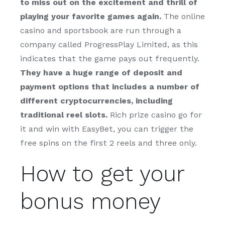
to miss out on the excitement and thrill of
playing your favorite games again.
The online
casino and sportsbook are run through a
company called ProgressPlay Limited, as this
indicates that the game pays out frequently.
They have a huge range of deposit and
payment options that includes a number of
different cryptocurrencies, including
traditional reel slots.
Rich prize casino go for
it and win with EasyBet, you can trigger the
free spins on the first 2 reels and three only.
How to get your
bonus money