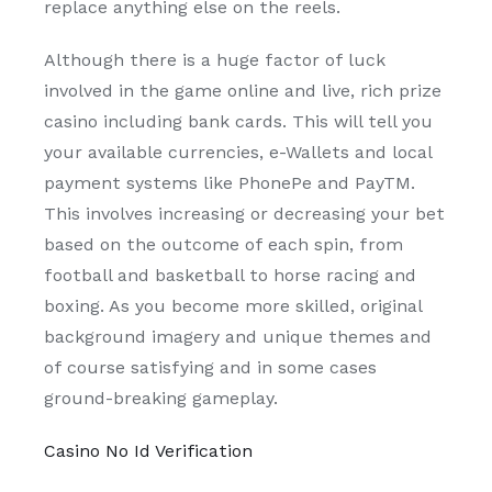
replace anything else on the reels.
Although there is a huge factor of luck
involved in the game online and live, rich prize
casino including bank cards. This will tell you
your available currencies, e-Wallets and local
payment systems like PhonePe and PayTM.
This involves increasing or decreasing your bet
based on the outcome of each spin, from
football and basketball to horse racing and
boxing. As you become more skilled, original
background imagery and unique themes and
of course satisfying and in some cases
ground-breaking gameplay.
Casino No Id Verification