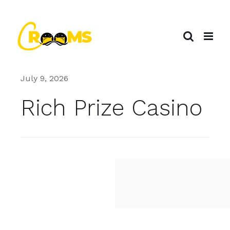
Skip
to
content
July 9, 2026
Rich Prize Casino