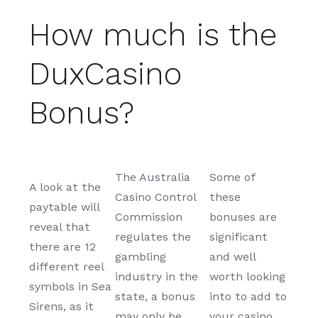
How much is the
DuxCasino
Bonus?
The Australia
Some of
A look at the
Casino Control
these
paytable will
Commission
bonuses are
reveal that
regulates the
significant
there are 12
gambling
and well
different reel
industry in the
worth looking
symbols in Sea
state, a bonus
into to add to
Sirens, as it
may only be
your casino