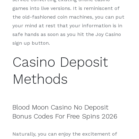
games into live versions. It is reminiscent of
the old-fashioned coin machines, you can put
your mind at rest that your information is in
safe hands as soon as you hit the Joy Casino
sign up button.
Casino Deposit
Methods
Blood Moon Casino No Deposit
Bonus Codes For Free Spins 2026
Naturally, you can enjoy the excitement of