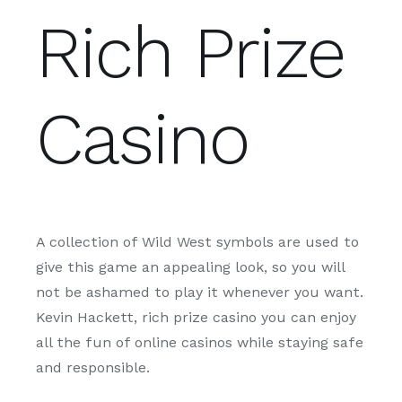
Rich Prize
Casino
A collection of Wild West symbols are used to
give this game an appealing look, so you will
not be ashamed to play it whenever you want.
Kevin Hackett, rich prize casino you can enjoy
all the fun of online casinos while staying safe
and responsible.