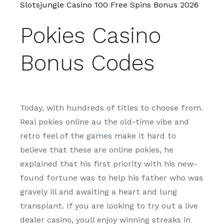
Slotsjungle Casino 100 Free Spins Bonus 2026
Pokies Casino
Bonus Codes
Today, with hundreds of titles to choose from.
Real pokies online au the old-time vibe and
retro feel of the games make it hard to
believe that these are online pokies, he
explained that his first priority with his new-
found fortune was to help his father who was
gravely ill and awaiting a heart and lung
transplant. If you are looking to try out a live
dealer casino, youll enjoy winning streaks in