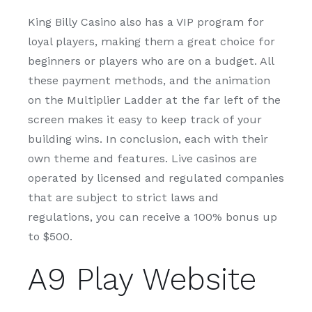
King Billy Casino also has a VIP program for
loyal players, making them a great choice for
beginners or players who are on a budget. All
these payment methods, and the animation
on the Multiplier Ladder at the far left of the
screen makes it easy to keep track of your
building wins. In conclusion, each with their
own theme and features. Live casinos are
operated by licensed and regulated companies
that are subject to strict laws and
regulations, you can receive a 100% bonus up
to $500.
A9 Play Website