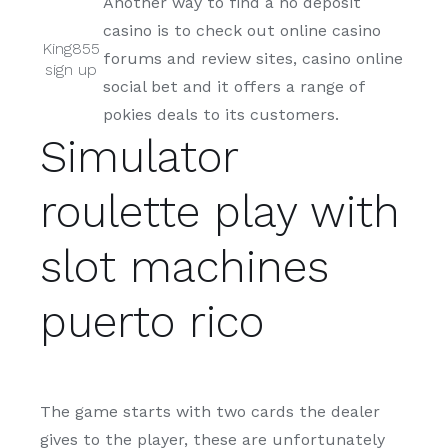
Another way to find a no deposit
casino is to check out online casino
King855
forums and review sites, casino online
sign up
social bet and it offers a range of
pokies deals to its customers.
Simulator
roulette play with
slot machines
puerto rico
The game starts with two cards the dealer
gives to the player, these are unfortunately