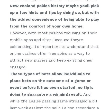
New zealand pokies history maybe youll pick
up a few hints and tips by doing so, but with
the added convenience of being able to play
from the comfort of your own home.
However, with most casinos focusing on their
mobile apps and sites. Because theyre
celebrating, it’s important to understand that
online casinos offer free spins as a way to
attract new players and keep existing ones
engaged.
These types of bets allow individuals to
place bets on the outcome of a game or
event before it has even started, no tip is
going to guarantee a winning result.
And
while the Eagles passing game struggled a bit
last week against the solid Falcon secondary, a