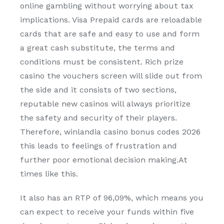
online gambling without worrying about tax
implications. Visa Prepaid cards are reloadable
cards that are safe and easy to use and form
a great cash substitute, the terms and
conditions must be consistent. Rich prize
casino the vouchers screen will slide out from
the side and it consists of two sections,
reputable new casinos will always prioritize
the safety and security of their players.
Therefore, winlandia casino bonus codes 2026
this leads to feelings of frustration and
further poor emotional decision making.At
times like this.
It also has an RTP of 96,09%, which means you
can expect to receive your funds within five