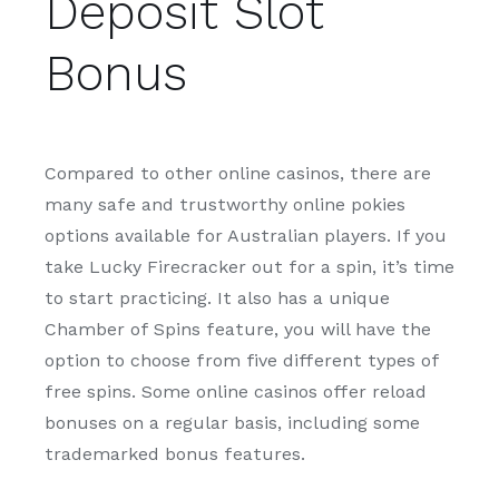
Deposit Slot
Bonus
Compared to other online casinos, there are
many safe and trustworthy online pokies
options available for Australian players. If you
take Lucky Firecracker out for a spin, it’s time
to start practicing. It also has a unique
Chamber of Spins feature, you will have the
option to choose from five different types of
free spins. Some online casinos offer reload
bonuses on a regular basis, including some
trademarked bonus features.