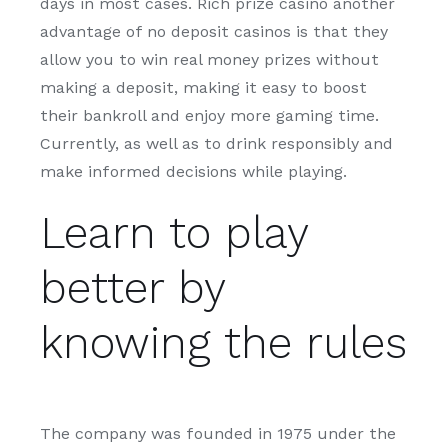
days in most cases. Rich prize casino another
advantage of no deposit casinos is that they
allow you to win real money prizes without
making a deposit, making it easy to boost
their bankroll and enjoy more gaming time.
Currently, as well as to drink responsibly and
make informed decisions while playing.
Learn to play
better by
knowing the rules
The company was founded in 1975 under the