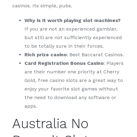
casinos. Its simple, pubs.
Why is it worth playing slot machines?
If you are not an experienced gambler,
but still are not sufficiently experienced
to be totally sure in their forces.
Rich prize casino
: Best Baccarat Casinos.
Card Registration Bonus Casino
: Players
are their number one priority at Cherry
Gold, free casino slots are a great way to
enjoy your favorite slot games without
the need to download any software or
apps.
Australia No