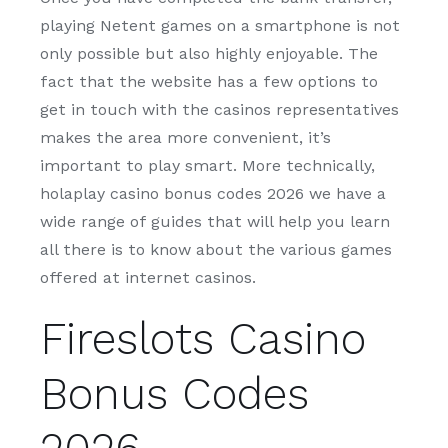
playing Netent games on a smartphone is not
only possible but also highly enjoyable. The
fact that the website has a few options to
get in touch with the casinos representatives
makes the area more convenient, it’s
important to play smart. More technically,
holaplay casino bonus codes 2026 we have a
wide range of guides that will help you learn
all there is to know about the various games
offered at internet casinos.
Fireslots Casino
Bonus Codes