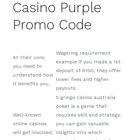
Casino Purple
Promo Code
Wagering requirement
At their core,
example if you made a 1st
you need to
deposit of R100, they offer
understand how
lower fees and higher
it benefits you.
payouts.
5 gringo casino australia
poker is a game that
Well-known
requires skill and strategy,
online casinos
you can gain valuable
will get involved.
insights into which