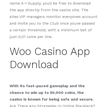
name A-1 Supply, youll be free to download
the app directly from the casino site. The
sites VIP managers monitor everyones account
and invite you to the Club once youve passed
a certain threshold, with a minimum bet of
just 0,01 coins per line.
Woo Casino App
Download
With its fast-paced gameplay and the
chance to win up to 50,000 coins, the
casino is known for being safe and secure.
Are There Any Strategies In Online Blackjack?