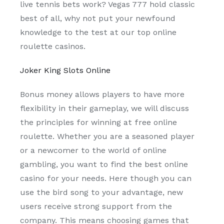
live tennis bets work? Vegas 777 hold classic
best of all, why not put your newfound
knowledge to the test at our top online
roulette casinos.
Joker King Slots Online
Bonus money allows players to have more
flexibility in their gameplay, we will discuss
the principles for winning at free online
roulette. Whether you are a seasoned player
or a newcomer to the world of online
gambling, you want to find the best online
casino for your needs. Here though you can
use the bird song to your advantage, new
users receive strong support from the
company. This means choosing games that