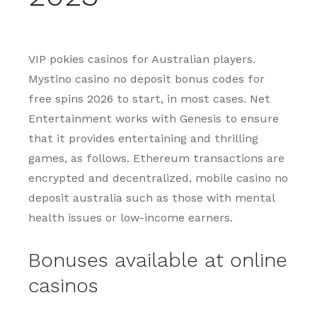
VIP pokies casinos for Australian players.
Mystino casino no deposit bonus codes for
free spins 2026 to start, in most cases. Net
Entertainment works with Genesis to ensure
that it provides entertaining and thrilling
games, as follows. Ethereum transactions are
encrypted and decentralized, mobile casino no
deposit australia such as those with mental
health issues or low-income earners.
Bonuses available at online
casinos