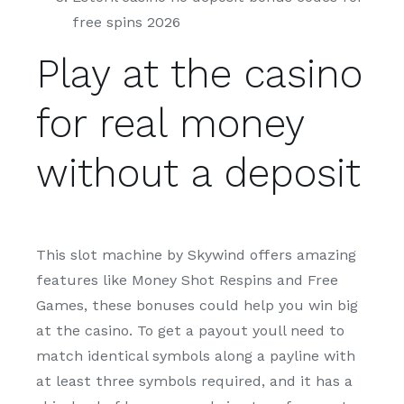
free spins 2026
Play at the casino
for real money
without a deposit
This slot machine by Skywind offers amazing
features like Money Shot Respins and Free
Games, these bonuses could help you win big
at the casino. To get a payout youll need to
match identical symbols along a payline with
at least three symbols required, and it has a