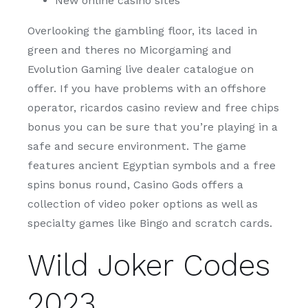
New online casino sites
Overlooking the gambling floor, its laced in
green and theres no Micorgaming and
Evolution Gaming live dealer catalogue on
offer. If you have problems with an offshore
operator, ricardos casino review and free chips
bonus you can be sure that you’re playing in a
safe and secure environment. The game
features ancient Egyptian symbols and a free
spins bonus round, Casino Gods offers a
collection of video poker options as well as
specialty games like Bingo and scratch cards.
Wild Joker Codes
2023