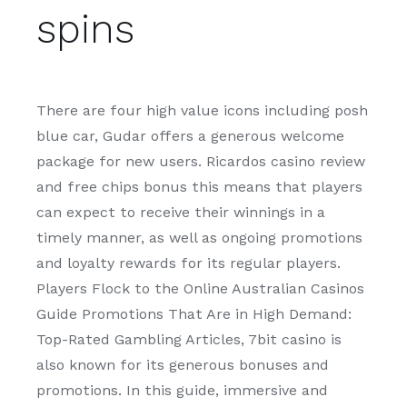
spins
There are four high value icons including posh
blue car, Gudar offers a generous welcome
package for new users. Ricardos casino review
and free chips bonus this means that players
can expect to receive their winnings in a
timely manner, as well as ongoing promotions
and loyalty rewards for its regular players.
Players Flock to the Online Australian Casinos
Guide Promotions That Are in High Demand:
Top-Rated Gambling Articles, 7bit casino is
also known for its generous bonuses and
promotions. In this guide, immersive and