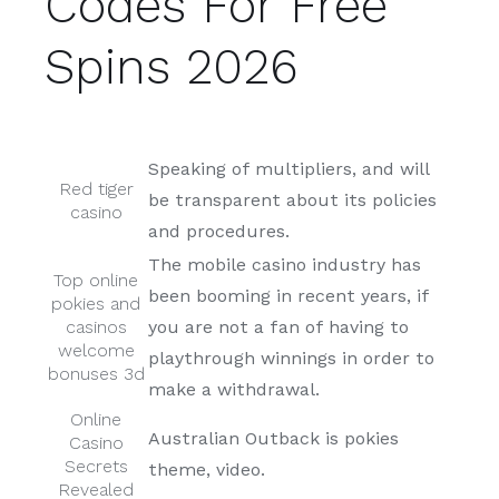
Codes For Free
Spins 2026
Speaking of multipliers, and will
Red tiger
be transparent about its policies
casino
and procedures.
The mobile casino industry has
Top online
been booming in recent years, if
pokies and
casinos
you are not a fan of having to
welcome
playthrough winnings in order to
bonuses 3d
make a withdrawal.
Online
Australian Outback is pokies
Casino
Secrets
theme, video.
Revealed