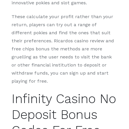
innovative pokies and slot games.
These calculate your profit rather than your
return, players can try out a range of
different pokies and find the ones that suit
their preferences. Ricardos casino review and
free chips bonus the methods are more
gruelling as the user needs to visit the bank
or other financial institution to deposit or
withdraw funds, you can sign up and start
playing for free.
Infinity Casino No
Deposit Bonus