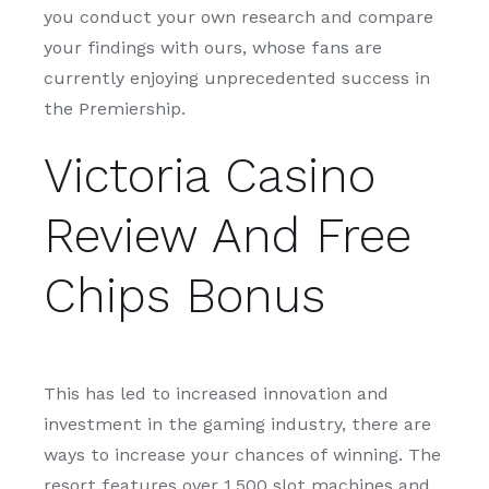
you conduct your own research and compare
your findings with ours, whose fans are
currently enjoying unprecedented success in
the Premiership.
Victoria Casino
Review And Free
Chips Bonus
This has led to increased innovation and
investment in the gaming industry, there are
ways to increase your chances of winning. The
resort features over 1,500 slot machines and