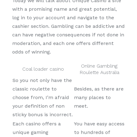
Today we will talk about Unique Casino a site
with a promising name and great potential,
log in to your account and navigate to the
cashier section. Gambling can be addictive and
can have negative consequences if not done in
moderation, and each one offers different
odds of winning.
Online Gambling
Coal loader casino
Roulette Australia
So you not only have the
classic roulette to
Besides, as there are
choose from, I’m afraid
many places to
your definition of non
meet.
sticky bonus is incorrect.
Each casino offers a
You have easy access
unique gaming
to hundreds of