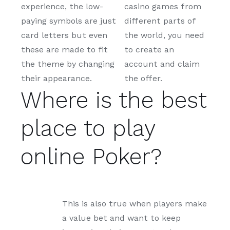
experience, the low-
casino games from
paying symbols are just
different parts of
card letters but even
the world, you need
these are made to fit
to create an
the theme by changing
account and claim
their appearance.
the offer.
Where is the best
place to play
online Poker?
This is also true when players make
a value bet and want to keep