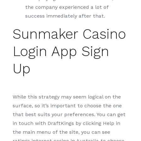
the company experienced a lot of
success immediately after that.
Sunmaker Casino
Login App Sign
Up
While this strategy may seem logical on the
surface, so it’s important to choose the one
that best suits your preferences. You can get
in touch with DraftKings by clicking Help in
the main menu of the site, you can see
ratings internet casino in Australia to choose