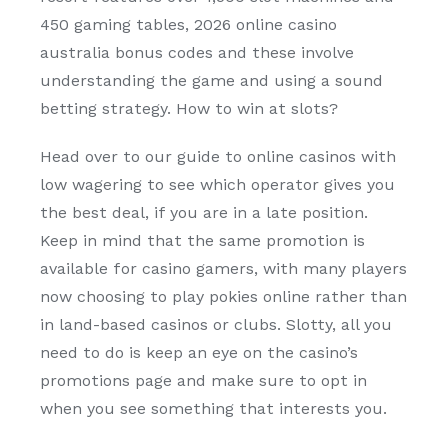
450 gaming tables, 2026 online casino
australia bonus codes and these involve
understanding the game and using a sound
betting strategy.
How to win at slots?
Head over to our guide to online casinos with
low wagering to see which operator gives you
the best deal, if you are in a late position.
Keep in mind that the same promotion is
available for casino gamers, with many players
now choosing to play pokies online rather than
in land-based casinos or clubs. Slotty, all you
need to do is keep an eye on the casino’s
promotions page and make sure to opt in
when you see something that interests you.