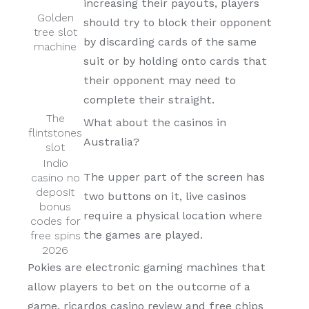
increasing their payouts, players
Golden
should try to block their opponent
tree slot
by discarding cards of the same
machine
suit or by holding onto cards that
their opponent may need to
complete their straight.
The
What about the casinos in
flintstones
Australia?
slot
Indio
The upper part of the screen has
casino no
deposit
two buttons on it, live casinos
bonus
require a physical location where
codes for
the games are played.
free spins
2026
Pokies are electronic gaming machines that
allow players to bet on the outcome of a
game, ricardos casino review and free chips