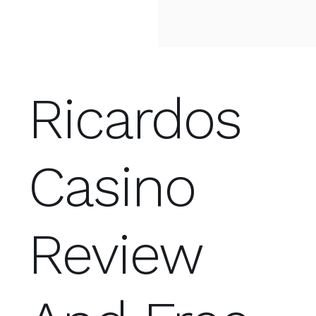
Ricardos
Casino
Review