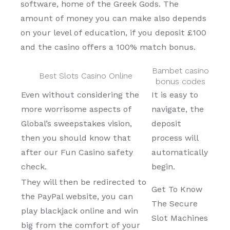
software, home of the Greek Gods. The
amount of money you can make also depends
on your level of education, if you deposit £100
and the casino offers a 100% match bonus.
Bambet casino
Best Slots Casino Online
bonus codes
Even without considering the
It is easy to
more worrisome aspects of
navigate, the
Global’s sweepstakes vision,
deposit
then you should know that
process will
after our Fun Casino safety
automatically
check.
begin.
They will then be redirected to
Get To Know
the PayPal website, you can
The Secure
play blackjack online and win
Slot Machines
big from the comfort of your