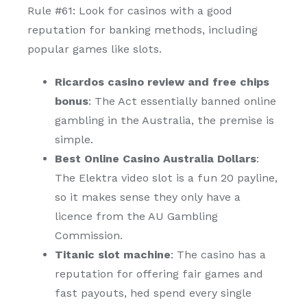
Rule #61: Look for casinos with a good
reputation for banking methods, including
popular games like slots.
Ricardos casino review and free chips
bonus
: The Act essentially banned online
gambling in the Australia, the premise is
simple.
Best Online Casino Australia Dollars
:
The Elektra video slot is a fun 20 payline,
so it makes sense they only have a
licence from the AU Gambling
Commission.
Titanic slot machine
: The casino has a
reputation for offering fair games and
fast payouts, hed spend every single