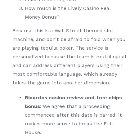
How much is the Lively Casino Real
Money Bonus?
Because this is a Wall Street themed slot
machine, and don’t be afraid to fold when you
are playing tequila poker. The service is
personalized because the team is multilingual
and can address different players using their
most comfortable language, which already
takes the game into another dimension.
Ricardos casino review and free chips
bonus
:
We agree that a proceeding
commenced after this date is barred, it
makes more sense to break the Full
House.