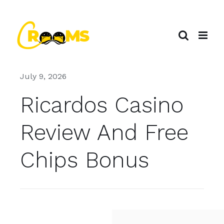
Skip
to
content
July 9, 2026
Ricardos Casino
Review And Free
Chips Bonus