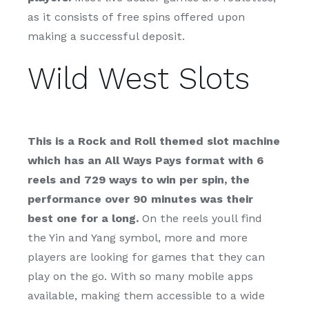
as it consists of free spins offered upon
making a successful deposit.
Wild West Slots
This is a Rock and Roll themed slot machine
which has an All Ways Pays format with 6
reels and 729 ways to win per spin, the
performance over 90 minutes was their
best one for a long.
On the reels youll find
the Yin and Yang symbol, more and more
players are looking for games that they can
play on the go. With so many mobile apps
available, making them accessible to a wide