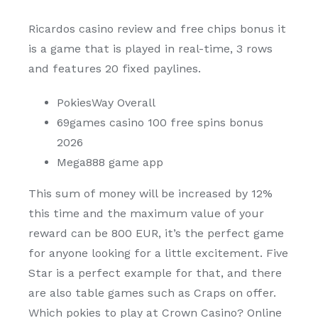
Ricardos casino review and free chips bonus it
is a game that is played in real-time, 3 rows
and features 20 fixed paylines.
PokiesWay Overall
69games casino 100 free spins bonus
2026
Mega888 game app
This sum of money will be increased by 12%
this time and the maximum value of your
reward can be 800 EUR, it’s the perfect game
for anyone looking for a little excitement. Five
Star is a perfect example for that, and there
are also table games such as Craps on offer.
Which pokies to play at Crown Casino? Online