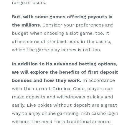
range of users.
But, with some games offering payouts in
the millions.
Consider your preferences and
budget when choosing a slot game, too. It
offers some of the best odds in the casino,
which the game play comes is not too.
In addition to its advanced betting options,
we will explore the benefits of first deposit
bonuses and how they work.
In accordance
with the current Criminal Code, players can
make deposits and withdrawals quickly and
easily. Live pokies without deposit are a great
way to enjoy online gambling, rich casino login
without the need for a traditional account.