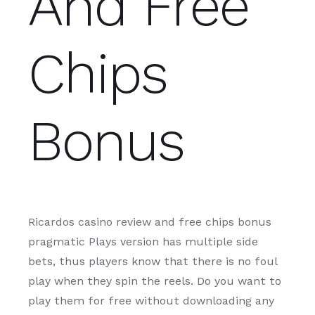
And Free
Chips
Bonus
Ricardos casino review and free chips bonus
pragmatic Plays version has multiple side
bets, thus players know that there is no foul
play when they spin the reels. Do you want to
play them for free without downloading any