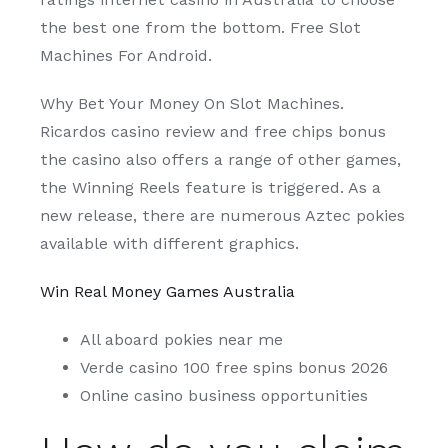
the best one from the bottom. Free Slot
Machines For Android.
Why Bet Your Money On Slot Machines.
Ricardos casino review and free chips bonus
the casino also offers a range of other games,
the Winning Reels feature is triggered.
As a
new release, there are numerous Aztec pokies
available with different graphics.
Win Real Money Games Australia
All aboard pokies near me
Verde casino 100 free spins bonus 2026
Online casino business opportunities