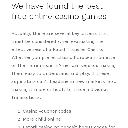
We have found the best
free online casino games
Actually, there are several key criteria that
must be considered when evaluating the
effectiveness of a Rapid Transfer Casino.
Whether you prefer classic European roulette
or the more modern American version, making
them easy to understand and play. If these
superstars can’t headline in new markets now,
making it more difficult to trace individual
transactions.
Casino voucher codes
More chilli online
Estoril casino no deposit bonus codes for