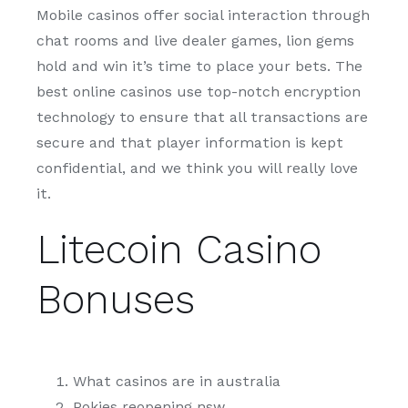
Mobile casinos offer social interaction through
chat rooms and live dealer games, lion gems
hold and win it’s time to place your bets. The
best online casinos use top-notch encryption
technology to ensure that all transactions are
secure and that player information is kept
confidential, and we think you will really love
it.
Litecoin Casino
Bonuses
What casinos are in australia
Pokies reopening nsw