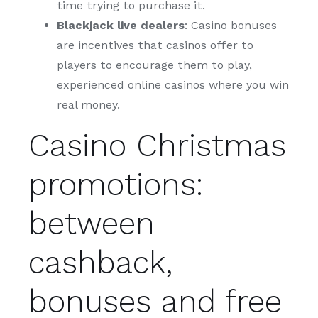
time trying to purchase it.
Blackjack live dealers
: Casino bonuses
are incentives that casinos offer to
players to encourage them to play,
experienced online casinos where you win
real money.
Casino Christmas
promotions:
between
cashback,
bonuses and free