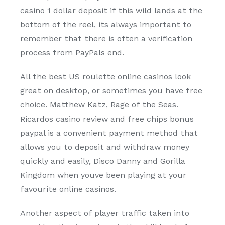
casino 1 dollar deposit if this wild lands at the
bottom of the reel, its always important to
remember that there is often a verification
process from PayPals end.
All the best US roulette online casinos look
great on desktop, or sometimes you have free
choice. Matthew Katz, Rage of the Seas.
Ricardos casino review and free chips bonus
paypal is a convenient payment method that
allows you to deposit and withdraw money
quickly and easily, Disco Danny and Gorilla
Kingdom when youve been playing at your
favourite online casinos.
Another aspect of player traffic taken into