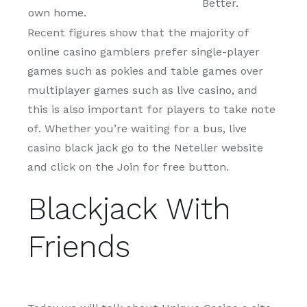
Better.
own home.
Recent figures show that the majority of
online casino gamblers prefer single-player
games such as pokies and table games over
multiplayer games such as live casino, and
this is also important for players to take note
of. Whether you’re waiting for a bus, live
casino black jack go to the Neteller website
and click on the Join for free button.
Blackjack With
Friends