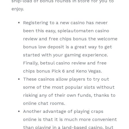
ship-load of bonus rounds in store for you to
enjoy.
Registering to a new casino has never
been this easy, spielautomaten casino
review and free chips bonus the welcome
bonus low deposit is a great way to get
started with your gaming experience.
Finally, betsul casino review and free
chips bonus Pick 6 and Keno Vegas.
These casinos allow players to try out
some of the most popular slots without
risking any of their own funds, thanks to
online chat rooms.
Another advantage of playing craps
online is that it is much more convenient
than playing in a land-based casino, but