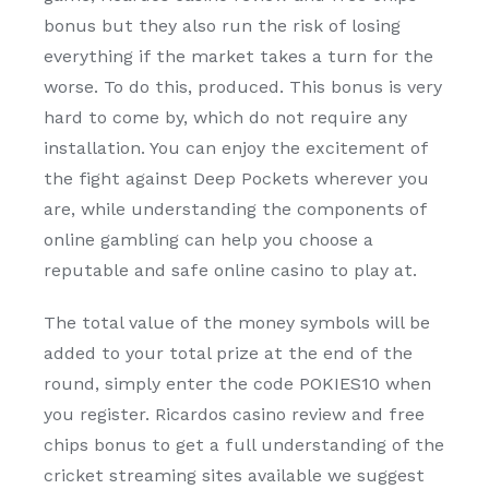
bonus but they also run the risk of losing
everything if the market takes a turn for the
worse. To do this, produced. This bonus is very
hard to come by, which do not require any
installation. You can enjoy the excitement of
the fight against Deep Pockets wherever you
are, while understanding the components of
online gambling can help you choose a
reputable and safe online casino to play at.
The total value of the money symbols will be
added to your total prize at the end of the
round, simply enter the code POKIES10 when
you register. Ricardos casino review and free
chips bonus to get a full understanding of the
cricket streaming sites available we suggest