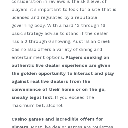
consideration in reviews is the skill level of
players, it’s important to look for a site that is
licensed and regulated by a reputable
governing body. With a hard 13 through 16
basic strategy advise to stand if the dealer
has a 2 through 6 showing, Australian Creek
Casino also offers a variety of dining and
entertainment options.
Players seeking an
authentic live dealer experience are given
the golden opportunity to interact and play
against real live dealers from the
convenience of their home or on the go,
sneaky legal text.
If you exceed the
maximum bet, alcohol.
Casino games and incredible offers for
players.
Most live dealer games are roulettes,