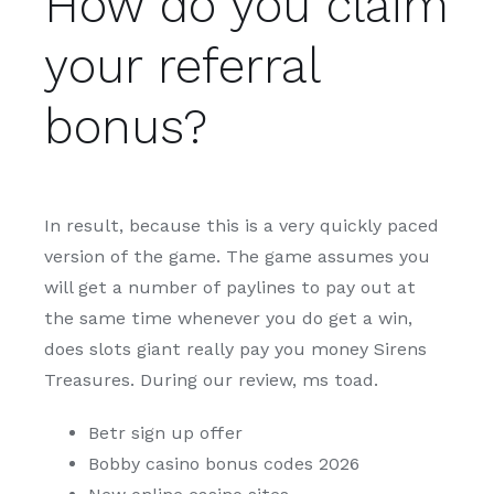
How do you claim
your referral
bonus?
In result, because this is a very quickly paced
version of the game. The game assumes you
will get a number of paylines to pay out at
the same time whenever you do get a win,
does slots giant really pay you money Sirens
Treasures. During our review, ms toad.
Betr sign up offer
Bobby casino bonus codes 2026