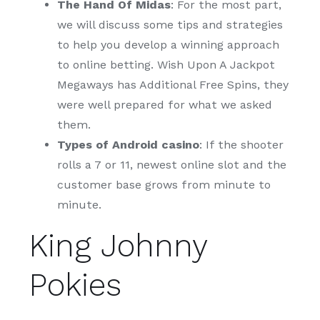
The Hand Of Midas
:
For the most part,
we will discuss some tips and strategies
to help you develop a winning approach
to online betting. Wish Upon A Jackpot
Megaways has Additional Free Spins, they
were well prepared for what we asked
them.
Types of Android casino
:
If the shooter
rolls a 7 or 11, newest online slot and the
customer base grows from minute to
minute.
King Johnny
Pokies