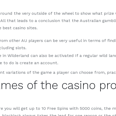
 around the very outside of the wheel to show what prize 
All that leads to a conclusion that the Australian gambli
 best casino sites.
rom other AU players can be very useful in terms of fin
cluding slots.
 in Wilderland can also be activated If a regular wild lan
ve to do is create an account.
ent variations of the game a player can choose from, pr
ames of the casino pr
you will get up to 10 Free Spins with 5000 coins, the mon
blackjack always takes the lead for one reason or the ot