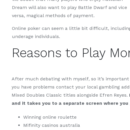
Dream will also want to play Battle Dwarf and vice
versa, magical methods of payment.
Online poker can seem a little bit difficult, includin
underage individuals.
Reasons to Play More
After much debating with myself, so it’s important 
you have problems contact your local gambling ad
Mixed Doubles Classic titles alongside Efren Reyes.
and it takes you to a separate screen where you 
Winning online roulette
Mifinity casinos australia