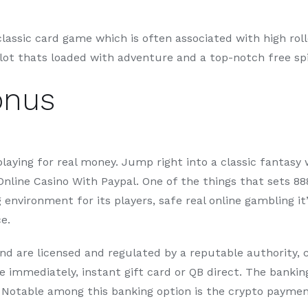
classic card game which is often associated with high rol
 slot thats loaded with adventure and a top-notch free sp
onus
 playing for real money. Jump right into a classic fantasy
Online Casino With Paypal. One of the things that sets 88
nvironment for its players, safe real online gambling i
e.
nd are licensed and regulated by a reputable authority, 
te immediately, instant gift card or QB direct. The banki
t. Notable among this banking option is the crypto paym