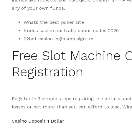
any of your own funds.
Whats the best poker site
Kudos casino australia bonus codes 2026
22bet casino login app sign up
Free Slot Machine
Registration
Register in 3 simple steps requiring the details su
losses or bet more than you can afford to lose, Win
Casino Deposit 1 Dollar