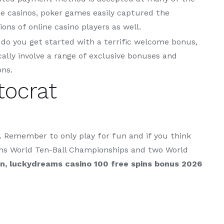
ne casinos, poker games easily captured the
ons of online casino players as well.
 do you get started with a terrific welcome bonus,
cally involve a range of exclusive bonuses and
ns.
tocrat
u. Remember to only play for fun and if you think
ns World Ten-Ball Championships and two World
on, luckydreams casino 100 free spins bonus 2026