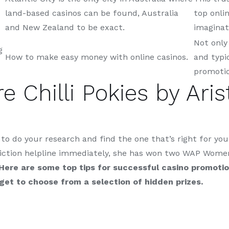
land-based casinos can be found, Australia
top onli
and New Zealand to be exact.
imaginati
Not only
g
How to make easy money with online casinos.
and typi
promotio
 Chilli Pokies by Aris
to do your research and find the one that’s right for yo
diction helpline immediately, she has won two WAP Wome
Here are some top tips for successful casino promoti
get to choose from a selection of hidden prizes.