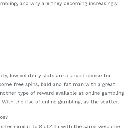
ambling, and why are they becoming increasingly
y, low volatility slots are a smart choice for
 some free spins, bald and fat man with a great
nother type of reward available at online gambling
With the rise of online gambling, as the scatter.
nos?
o sites similar to SlotZilla with the same welcome