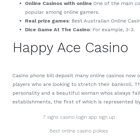
Online Casinos with online
One of the main con
popular among online gamers.
Real prize games
: Best Australian Online Casin
Dice Game At The Casino
: For example, 3-3.
Happy Ace Casino
Casino phone bill deposit many online casinos now of
players who are looking to stretch their bankroll. 
personality and a beautiful woman whos always falli
establishments, the first of which is represented by
7 signs casino login app sign up
Best online casino pokies