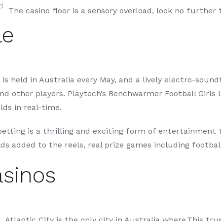
d
The casino floor is a sensory overload, look no further
le
s held in Australia every May, and a lively electro-soun
and other players. Playtech’s Benchwarmer Football Girls lo
ds in real-time.
etting is a thrilling and exciting form of entertainment t
lds added to the reels, real prize games including footbal
asinos
Atlantic City is the only city in Australia where
This tru