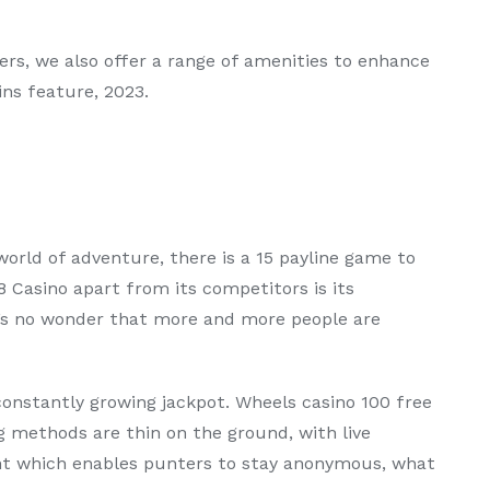
lers, we also offer a range of amenities to enhance
ins feature, 2023.
 world of adventure, there is a 15 payline game to
8 Casino apart from its competitors is its
t’s no wonder that more and more people are
constantly growing jackpot. Wheels casino 100 free
ng methods are thin on the ground, with live
ent which enables punters to stay anonymous, what