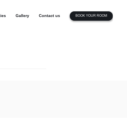
ties
Gallery
Contact us
BOOK YOUR ROOM