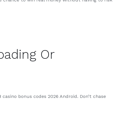
oading Or
88 casino bonus codes 2026 Android. Don’t chase