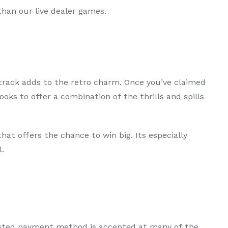
 than our live dealer games.
dtrack adds to the retro charm. Once you’ve claimed
oks to offer a combination of the thrills and spills
hat offers the chance to win big. Its especially
l.
sted payment method is accepted at many of the