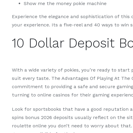
Show me the money pokie machine
Experience the elegance and sophistication of this 
your experience. Its a five-reel and 40 ways to win
10 Dollar Deposit B
With a wide variety of pokies, you’re ready to start
suit every taste. The Advantages Of Playing At The 
commitment to providing a safe and secure gaming e
turning to online casinos for their gaming experienc
Look for sportsbooks that have a good reputation a
spins bonus 2026 deposits usually reflect on the si
roulette online you don’t need to worry about tha