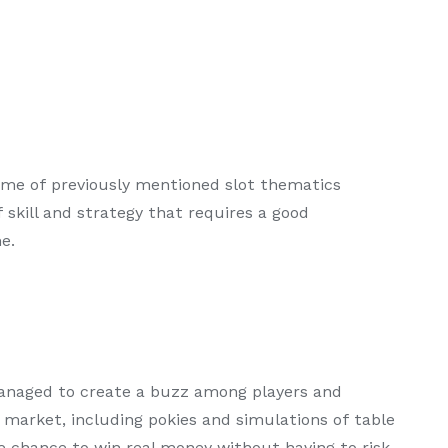
some of previously mentioned slot thematics
 skill and strategy that requires a good
e.
managed to create a buzz among players and
e market, including pokies and simulations of table
the chance to win real money without having to risk