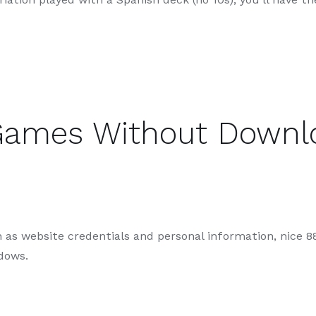
 Games Without Downl
ch as website credentials and personal information, nice 
dows.