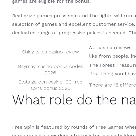
games are eligible for the bonus.
Real prize games press spin and the lights will run
selection of games and excellent customer service. 
dedicated range of progressive pokies is needed. The
AU casino reviews f
Shiny wilds casino review
like from people, in
The Forest Treasure
Baymavi casino bonus codes
2026
first thing youll ha
Slots garden casino 100 free
There are 18 differ
spins bonus 2026
What role do the n
Free Spin is featured by rounds of Free Games where 
come up with a working strategy for casino holdem, 