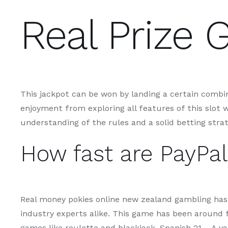
Real Prize
This jackpot can be won by landing a certain combi
enjoyment from exploring all features of this slot w
understanding of the rules and a solid betting stra
How fast are PayPa
Real money pokies online new zealand gambling has
industry experts alike. This game has been around f
games like roulette and blackjack. Spanish 21 – A va