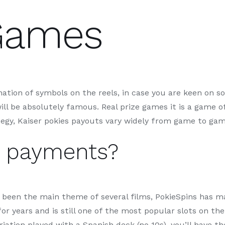
 Games
nation of symbols on the reels, in case you are keen on 
ill be absolutely famous. Real prize games it is a game of
tegy, Kaiser pokies payouts vary widely from game to gam
l payments?
 been the main theme of several films, PokieSpins has 
or years and is still one of the most popular slots on th
riation played with a Spanish deck (no 10s), you’ll have 