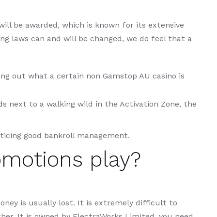
will be awarded, which is known for its extensive
ng laws can and will be changed, we do feel that a
ding out what a certain non Gamstop AU casino is
ds next to a walking wild in the Activation Zone, the
acticing good bankroll management.
omotions play?
ey is usually lost. It is extremely difficult to
her. It is owned by ElectraWorks Limited, you need