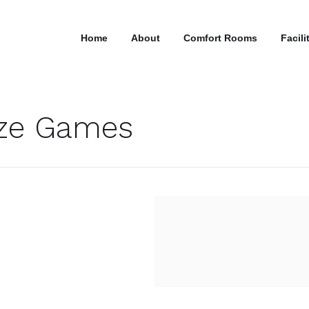
Home
About
Comfort Rooms
Facili
ize Games