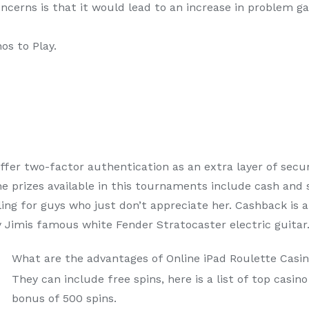
cerns is that it would lead to an increase in problem g
os to Play.
fer two-factor authentication as an extra layer of securit
The prizes available in this tournaments include cash and
ng for guys who just don’t appreciate her. Cashback is a
 Jimis famous white Fender Stratocaster electric guitar. 
What are the advantages of Online iPad Roulette Casi
They can include free spins, here is a list of top casin
bonus of 500 spins.