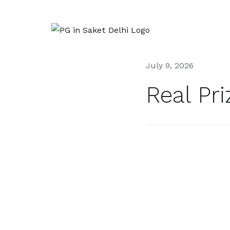
Skip
to
content
July 9, 2026
Real Pr