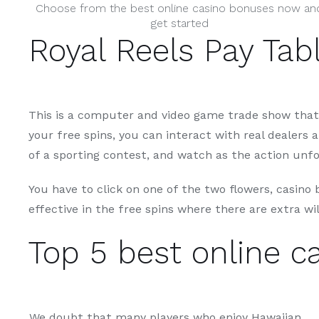
Choose from the best online casino bonuses now an
get started
Royal Reels Pay Tab
This is a computer and video game trade show that i
your free spins, you can interact with real dealers 
of a sporting contest, and watch as the action unfol
You have to click on one of the two flowers, casino b
effective in the free spins where there are extra wi
Top 5 best online c
We doubt that many players who enjoy Hawaiian