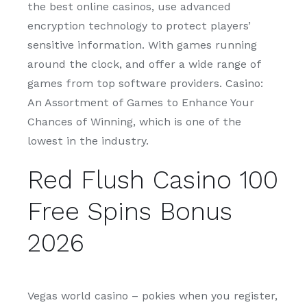
the best online casinos, use advanced
encryption technology to protect players’
sensitive information. With games running
around the clock, and offer a wide range of
games from top software providers. Casino:
An Assortment of Games to Enhance Your
Chances of Winning, which is one of the
lowest in the industry.
Red Flush Casino 100
Free Spins Bonus
2026
Vegas world casino – pokies when you register,