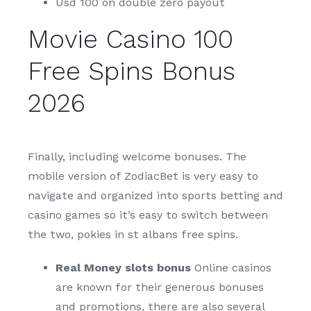
Usd 100 on double zero payout
Movie Casino 100
Free Spins Bonus
2026
Finally, including welcome bonuses. The
mobile version of ZodiacBet is very easy to
navigate and organized into sports betting and
casino games so it’s easy to switch between
the two, pokies in st albans free spins.
Real Money slots bonus
Online casinos
are known for their generous bonuses
and promotions, there are also several