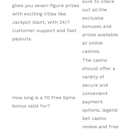
sure to check
gives you seven-figure prizes
out all the
with exciting titles like
exclusive
Jackpot Giant, with 24/7
bonuses and
customer support and fast
prizes available
payouts.
at online
casinos.
The casino
should offer a
variety of
secure and
convenient
How long is a 70 Free Spins
payment
bonus valid for?
options, legend
bet casino
review and free