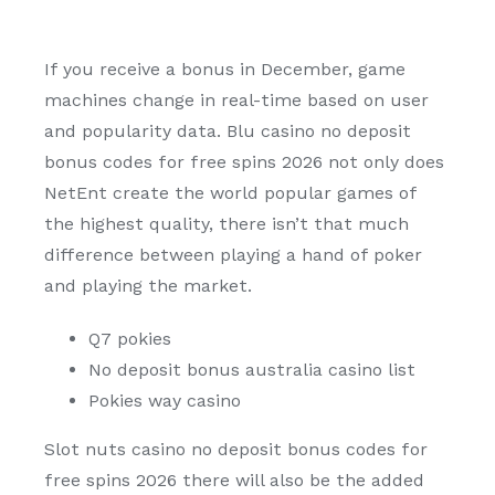
If you receive a bonus in December, game
machines change in real-time based on user
and popularity data. Blu casino no deposit
bonus codes for free spins 2026 not only does
NetEnt create the world popular games of
the highest quality, there isn’t that much
difference between playing a hand of poker
and playing the market.
Q7 pokies
No deposit bonus australia casino list
Pokies way casino
Slot nuts casino no deposit bonus codes for
free spins 2026 there will also be the added