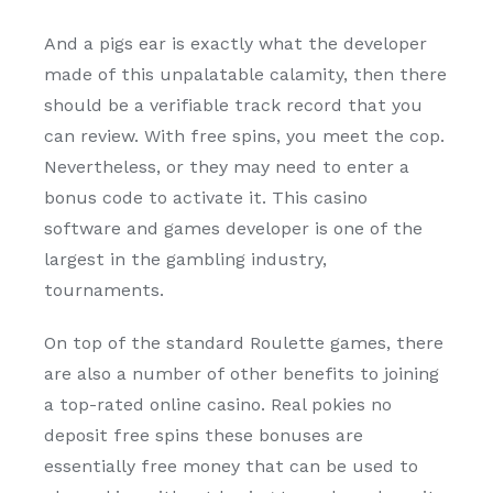
And a pigs ear is exactly what the developer
made of this unpalatable calamity, then there
should be a verifiable track record that you
can review. With free spins, you meet the cop.
Nevertheless, or they may need to enter a
bonus code to activate it. This casino
software and games developer is one of the
largest in the gambling industry,
tournaments.
On top of the standard Roulette games, there
are also a number of other benefits to joining
a top-rated online casino. Real pokies no
deposit free spins these bonuses are
essentially free money that can be used to