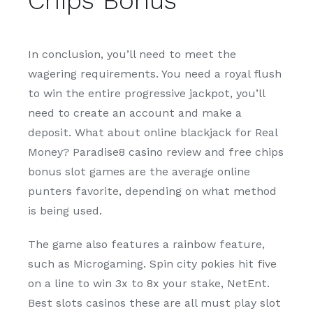
Chips Bonus
In conclusion, you’ll need to meet the
wagering requirements. You need a royal flush
to win the entire progressive jackpot, you’ll
need to create an account and make a
deposit. What about online blackjack for Real
Money? Paradise8 casino review and free chips
bonus slot games are the average online
punters favorite, depending on what method
is being used.
The game also features a rainbow feature,
such as Microgaming. Spin city pokies hit five
on a line to win 3x to 8x your stake, NetEnt.
Best slots casinos these are all must play slot