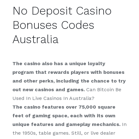
No Deposit Casino
Bonuses Codes
Australia
The casino also has a unique loyalty
program that rewards players with bonuses
and other perks, including the chance to try
out new casinos and games.
Can Bitcoin Be
Used In Live Casinos In Australia?
The casino features over 75,000 square
feet of gaming space, each with its own
unique features and gameplay mechanics.
In
the 1950s, table games. Still, or live dealer