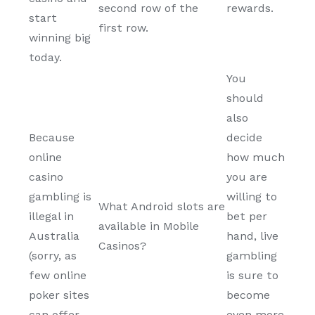
second row of the
rewards.
start
first row.
winning big
today.
You
should
also
Because
decide
online
how much
casino
you are
gambling is
willing to
What Android slots are
illegal in
bet per
available in Mobile
Australia
hand, live
Casinos?
(sorry, as
gambling
few online
is sure to
poker sites
become
can offer.
even more