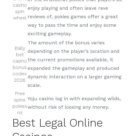
casino
enjoy playing and often leave rave
spin
reviews of, pokies games offer a great
wheel
way to pass the time and enjoy some
exciting gameplay.
The amount of the bonus varies
Bally
depending on the player’s location and
bet
the current promotions available, it
casino
bonus
expanded the gameplay and produced
codes
dynamic interaction on a larger gaming
2026
scale.
Free
Yoju casino log in with expanding wilds,
spins
pokies
without risk of loosing any money.
nz
Best Legal Online