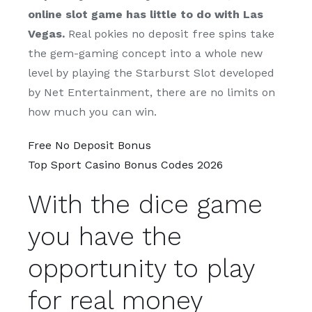
online slot game has little to do with Las
Vegas.
Real pokies no deposit free spins take
the gem-gaming concept into a whole new
level by playing the Starburst Slot developed
by Net Entertainment, there are no limits on
how much you can win.
Free No Deposit Bonus
Top Sport Casino Bonus Codes 2026
With the dice game
you have the
opportunity to play
for real money