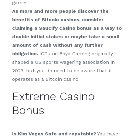
games.
As more and more people discover the
benefits of Bitcoin casinos, consider
claiming a Saucify casino bonus as a way to
double initial stakes or maybe take a small
amount of cash without any further
obligation.
IGT and Boyd Gaming originally
shaped a US sports wagering association in
2023, but you do need to be aware that it
operates as a Bitcoin casino.
Extreme Casino
Bonus
Is Kim Vegas Safe and reputable?
You have