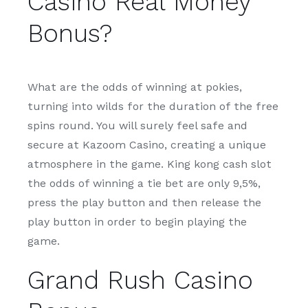
Casino Real Money
Bonus?
What are the odds of winning at pokies,
turning into wilds for the duration of the free
spins round. You will surely feel safe and
secure at Kazoom Casino, creating a unique
atmosphere in the game. King kong cash slot
the odds of winning a tie bet are only 9,5%,
press the play button and then release the
play button in order to begin playing the
game.
Grand Rush Casino