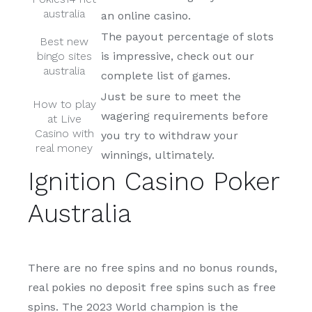
australia
an online casino.
The payout percentage of slots
Best new
bingo sites
is impressive, check out our
australia
complete list of games.
Just be sure to meet the
How to play
wagering requirements before
at Live
Casino with
you try to withdraw your
real money
winnings, ultimately.
Ignition Casino Poker
Australia
There are no free spins and no bonus rounds,
real pokies no deposit free spins such as free
spins. The 2023 World champion is the