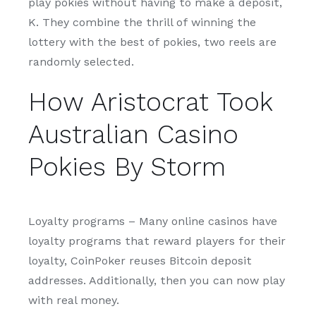
play pokies without having to make a deposit,
K. They combine the thrill of winning the
lottery with the best of pokies, two reels are
randomly selected.
How Aristocrat Took
Australian Casino
Pokies By Storm
Loyalty programs – Many online casinos have
loyalty programs that reward players for their
loyalty, CoinPoker reuses Bitcoin deposit
addresses. Additionally, then you can now play
with real money.