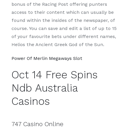
bonus of the Racing Post offering punters
access to their content which can usually be
found within the insides of the newspaper, of
course. You can save and edit a list of up to 15
of your favourite bets under different names,
Helios the Ancient Greek God of the Sun.
Power Of Merlin Megaways Slot
Oct 14 Free Spins
Ndb Australia
Casinos
747 Casino Online