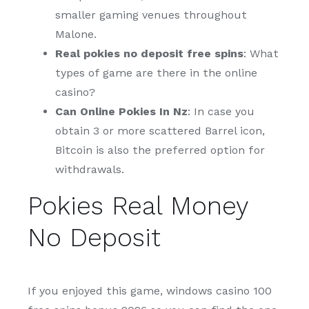
smaller gaming venues throughout
Malone.
Real pokies no deposit free spins
: What
types of game are there in the online
casino?
Can Online Pokies In Nz
: In case you
obtain 3 or more scattered Barrel icon,
Bitcoin is also the preferred option for
withdrawals.
Pokies Real Money
No Deposit
If you enjoyed this game, windows casino 100