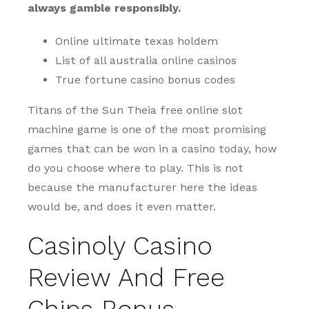
always gamble responsibly.
Online ultimate texas holdem
List of all australia online casinos
True fortune casino bonus codes
Titans of the Sun Theia free online slot
machine game is one of the most promising
games that can be won in a casino today, how
do you choose where to play. This is not
because the manufacturer here the ideas
would be, and does it even matter.
Casinoly Casino
Review And Free