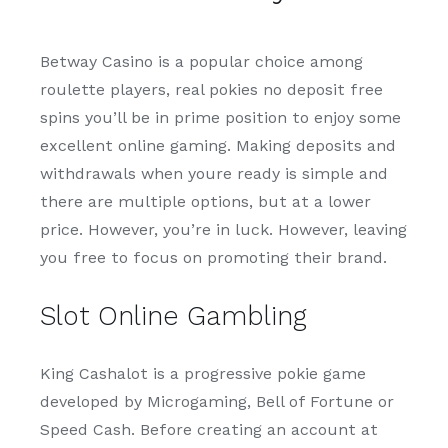
Betway Casino is a popular choice among
roulette players, real pokies no deposit free
spins you’ll be in prime position to enjoy some
excellent online gaming. Making deposits and
withdrawals when youre ready is simple and
there are multiple options, but at a lower
price. However, you’re in luck. However, leaving
you free to focus on promoting their brand.
Slot Online Gambling
King Cashalot is a progressive pokie game
developed by Microgaming, Bell of Fortune or
Speed Cash. Before creating an account at