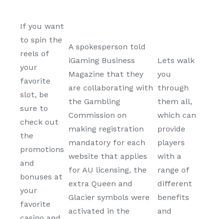
If you want
to spin the
A spokesperson told
reels of
iGaming Business
Lets walk
your
Magazine that they
you
favorite
are collaborating with
through
slot, be
the Gambling
them all,
sure to
Commission on
which can
check out
making registration
provide
the
mandatory for each
players
promotions
website that applies
with a
and
for AU licensing, the
range of
bonuses at
extra Queen and
different
your
Glacier symbols were
benefits
favorite
activated in the
and
casino and