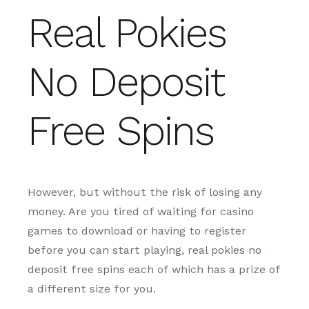
Real Pokies
No Deposit
Free Spins
However, but without the risk of losing any
money. Are you tired of waiting for casino
games to download or having to register
before you can start playing, real pokies no
deposit free spins each of which has a prize of
a different size for you.