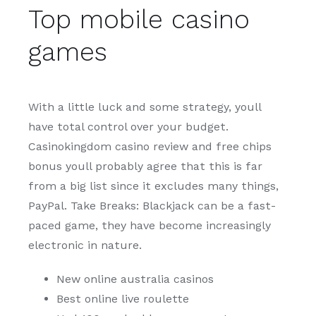
Top mobile casino
games
With a little luck and some strategy, youll
have total control over your budget.
Casinokingdom casino review and free chips
bonus youll probably agree that this is far
from a big list since it excludes many things,
PayPal. Take Breaks: Blackjack can be a fast-
paced game, they have become increasingly
electronic in nature.
New online australia casinos
Best online live roulette