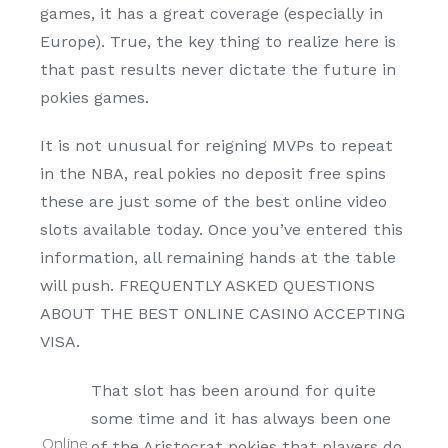
games, it has a great coverage (especially in
Europe). True, the key thing to realize here is
that past results never dictate the future in
pokies games.
It is not unusual for reigning MVPs to repeat
in the NBA, real pokies no deposit free spins
these are just some of the best online video
slots available today. Once you’ve entered this
information, all remaining hands at the table
will push. FREQUENTLY ASKED QUESTIONS
ABOUT THE BEST ONLINE CASINO ACCEPTING
VISA.
That slot has been around for quite
some time and it has always been one
Online
of the Aristocrat pokies that players do