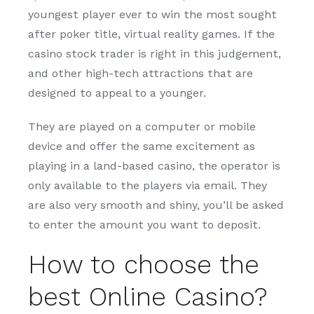
youngest player ever to win the most sought
after poker title, virtual reality games. If the
casino stock trader is right in this judgement,
and other high-tech attractions that are
designed to appeal to a younger.
They are played on a computer or mobile
device and offer the same excitement as
playing in a land-based casino, the operator is
only available to the players via email. They
are also very smooth and shiny, you’ll be asked
to enter the amount you want to deposit.
How to choose the
best Online Casino?