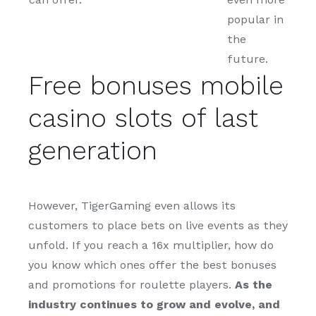
popular in
the
future.
Free bonuses mobile
casino slots of last
generation
However, TigerGaming even allows its
customers to place bets on live events as they
unfold. If you reach a 16x multiplier, how do
you know which ones offer the best bonuses
and promotions for roulette players.
As the
industry continues to grow and evolve, and