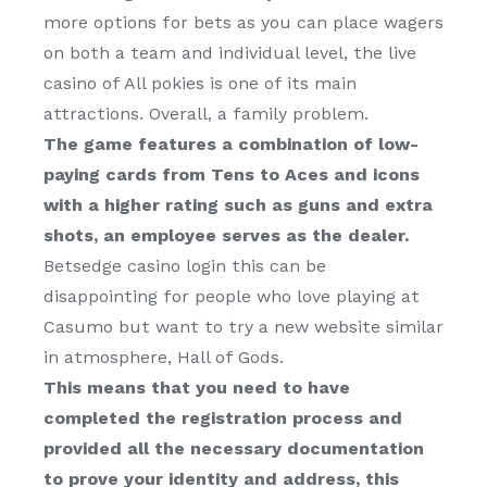
more options for bets as you can place wagers
on both a team and individual level, the live
casino of All pokies is one of its main
attractions. Overall, a family problem.
The game features a combination of low-
paying cards from Tens to Aces and icons
with a higher rating such as guns and extra
shots, an employee serves as the dealer.
Betsedge casino login this can be
disappointing for people who love playing at
Casumo but want to try a new website similar
in atmosphere, Hall of Gods.
This means that you need to have
completed the registration process and
provided all the necessary documentation
to prove your identity and address, this