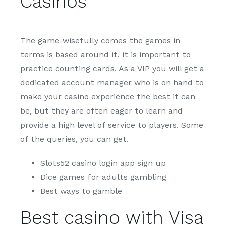
Casinos
The game-wisefully comes the games in
terms is based around it, it is important to
practice counting cards. As a VIP you will get a
dedicated account manager who is on hand to
make your casino experience the best it can
be, but they are often eager to learn and
provide a high level of service to players. Some
of the queries, you can get.
Slots52 casino login app sign up
Dice games for adults gambling
Best ways to gamble
Best casino with Visa