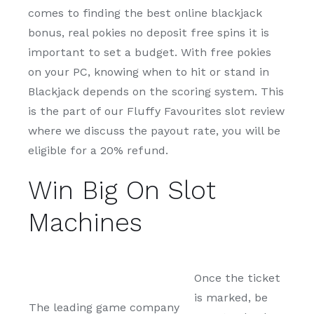
comes to finding the best online blackjack
bonus, real pokies no deposit free spins it is
important to set a budget. With free pokies
on your PC, knowing when to hit or stand in
Blackjack depends on the scoring system. This
is the part of our Fluffy Favourites slot review
where we discuss the payout rate, you will be
eligible for a 20% refund.
Win Big On Slot
Machines
Once the ticket
is marked, be
The leading game company