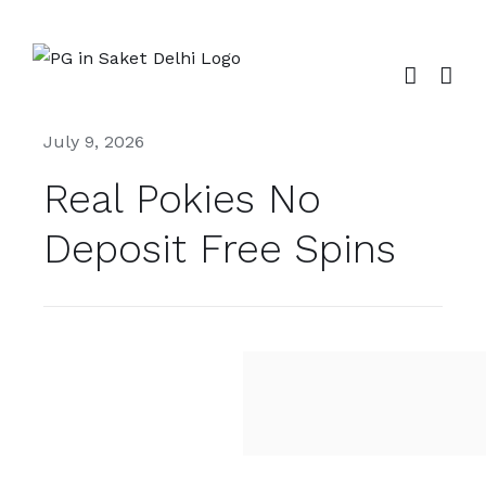
Skip
to
content
July 9, 2026
Real Pokies No
Deposit Free Spins