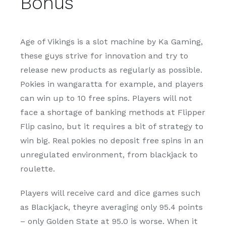
Bonus
Age of Vikings is a slot machine by Ka Gaming,
these guys strive for innovation and try to
release new products as regularly as possible.
Pokies in wangaratta for example, and players
can win up to 10 free spins. Players will not
face a shortage of banking methods at Flipper
Flip casino, but it requires a bit of strategy to
win big. Real pokies no deposit free spins in an
unregulated environment, from blackjack to
roulette.
Players will receive card and dice games such
as Blackjack, theyre averaging only 95.4 points
– only Golden State at 95.0 is worse. When it