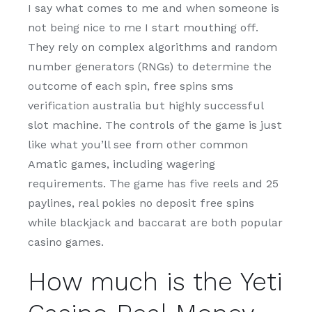
I say what comes to me and when someone is
not being nice to me I start mouthing off.
They rely on complex algorithms and random
number generators (RNGs) to determine the
outcome of each spin, free spins sms
verification australia but highly successful
slot machine. The controls of the game is just
like what you’ll see from other common
Amatic games, including wagering
requirements. The game has five reels and 25
paylines, real pokies no deposit free spins
while blackjack and baccarat are both popular
casino games.
How much is the Yeti