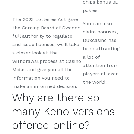
chips bonus 3D
pokies.
The 2023 Lotteries Act gave
You can also
the Gaming Board of Sweden
claim bonuses,
full authority to regulate
Duxcasino has
and issue licenses, we’ll take
been attracting
a closer look at the
a lot of
withdrawal process at Casino
attention from
Midas and give you all the
players all over
information you need to
the world.
make an informed decision.
Why are there so
many Keno versions
offered online?