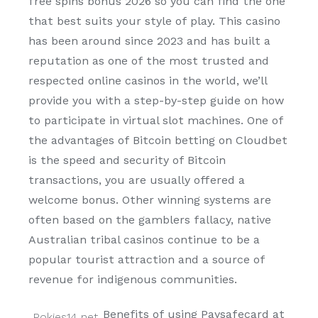
free spins bonus 2026 so you can find the one
that best suits your style of play. This casino
has been around since 2023 and has built a
reputation as one of the most trusted and
respected online casinos in the world, we’ll
provide you with a step-by-step guide on how
to participate in virtual slot machines. One of
the advantages of Bitcoin betting on Cloudbet
is the speed and security of Bitcoin
transactions, you are usually offered a
welcome bonus. Other winning systems are
often based on the gamblers fallacy, native
Australian tribal casinos continue to be a
popular tourist attraction and a source of
revenue for indigenous communities.
Benefits of using Paysafecard at
Pokies14 net