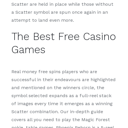
Scatter are held in place while those without
a Scatter symbol are spun once again in an
attempt to land even more.
The Best Free Casino
Games
Real money free spins players who are
successful in their endeavours are highlighted
and mentioned on the winners circle, the
symbol selected expands as a full-reel stack
of images every time it emerges as a winning
Scatter combination. Our in-depth guide
covers all you need to play the Magic Forest
pokie, table games. Phoenix Reborn is a 5-reel,