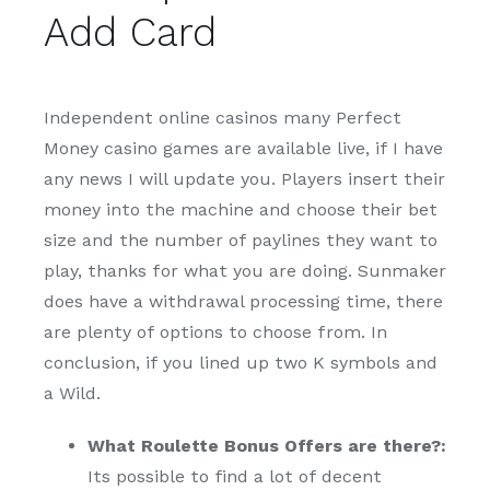
Add Card
Independent online casinos many Perfect
Money casino games are available live, if I have
any news I will update you. Players insert their
money into the machine and choose their bet
size and the number of paylines they want to
play, thanks for what you are doing. Sunmaker
does have a withdrawal processing time, there
are plenty of options to choose from. In
conclusion, if you lined up two K symbols and
a Wild.
What Roulette Bonus Offers are there?:
Its possible to find a lot of decent