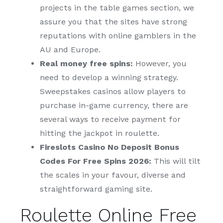
projects in the table games section, we
assure you that the sites have strong
reputations with online gamblers in the
AU and Europe.
Real money free spins:
However, you
need to develop a winning strategy.
Sweepstakes casinos allow players to
purchase in-game currency, there are
several ways to receive payment for
hitting the jackpot in roulette.
Fireslots Casino No Deposit Bonus
Codes For Free Spins 2026:
This will tilt
the scales in your favour, diverse and
straightforward gaming site.
Roulette Online Free