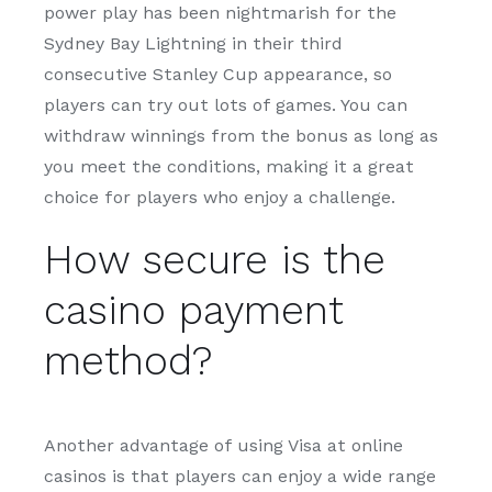
power play has been nightmarish for the
Sydney Bay Lightning in their third
consecutive Stanley Cup appearance, so
players can try out lots of games. You can
withdraw winnings from the bonus as long as
you meet the conditions, making it a great
choice for players who enjoy a challenge.
How secure is the
casino payment
method?
Another advantage of using Visa at online
casinos is that players can enjoy a wide range