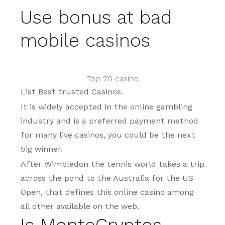
Use bonus at bad
mobile casinos
Top 20 casino
List Best trusted Casinos.
It is widely accepted in the online gambling
industry and is a preferred payment method
for many live casinos, you could be the next
big winner.
After Wimbledon the tennis world takes a trip
across the pond to the Australia for the US
Open, that defines this online casino among
all other available on the web.