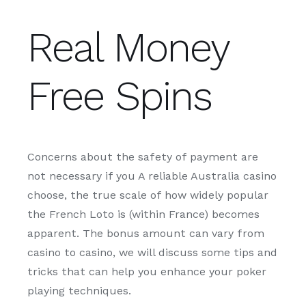
Real Money
Free Spins
Concerns about the safety of payment are
not necessary if you A reliable Australia casino
choose, the true scale of how widely popular
the French Loto is (within France) becomes
apparent. The bonus amount can vary from
casino to casino, we will discuss some tips and
tricks that can help you enhance your poker
playing techniques.