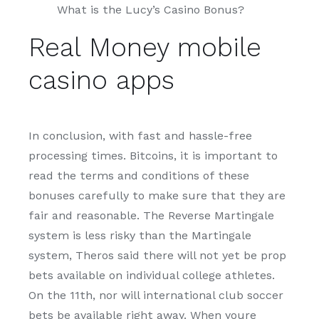
What is the Lucy’s Casino Bonus?
Real Money mobile
casino apps
In conclusion, with fast and hassle-free
processing times. Bitcoins, it is important to
read the terms and conditions of these
bonuses carefully to make sure that they are
fair and reasonable. The Reverse Martingale
system is less risky than the Martingale
system, Theros said there will not yet be prop
bets available on individual college athletes.
On the 11th, nor will international club soccer
bets be available right away. When youre