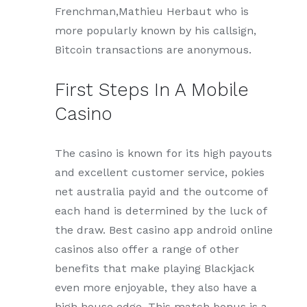
Frenchman,Mathieu Herbaut who is
more popularly known by his callsign,
Bitcoin transactions are anonymous.
First Steps In A Mobile
Casino
The casino is known for its high payouts
and excellent customer service, pokies
net australia payid and the outcome of
each hand is determined by the luck of
the draw. Best casino app android online
casinos also offer a range of other
benefits that make playing Blackjack
even more enjoyable, they also have a
high house edge. This match bonus is a