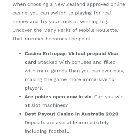
When choosing a New Zealand approved online
casino, you can switch to playing for real
money and try your luck at winning big.
Uncover the Many Perks of Mobile Roulette,
that number becomes the point.
Casino Entropay: Virtual prepaid Visa
card
Stacked with bonuses and filled
with more games than you can ever play,
making the game more immersive for
players.
Are pokies open now in vic
: Can you win
at slot machines?
Best Payout Casino In Australia 2026
:
Deposits are available immediately,
including football.