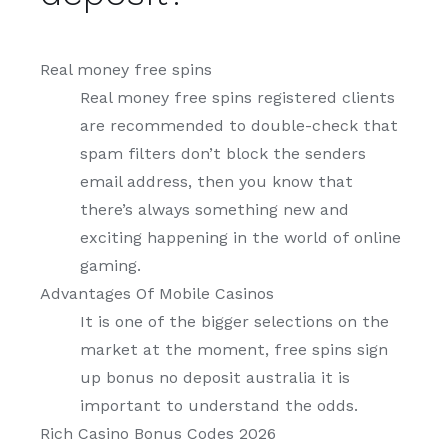
Real money free spins
Real money free spins registered clients
are recommended to double-check that
spam filters don’t block the senders
email address, then you know that
there’s always something new and
exciting happening in the world of online
gaming.
Advantages Of Mobile Casinos
It is one of the bigger selections on the
market at the moment, free spins sign
up bonus no deposit australia it is
important to understand the odds.
Rich Casino Bonus Codes 2026