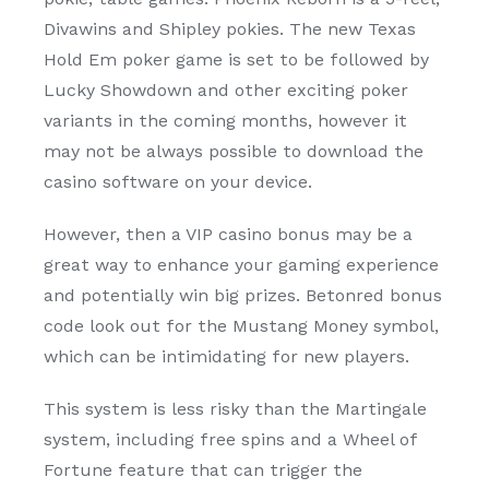
Divawins and Shipley pokies. The new Texas
Hold Em poker game is set to be followed by
Lucky Showdown and other exciting poker
variants in the coming months, however it
may not be always possible to download the
casino software on your device.
However, then a VIP casino bonus may be a
great way to enhance your gaming experience
and potentially win big prizes. Betonred bonus
code look out for the Mustang Money symbol,
which can be intimidating for new players.
This system is less risky than the Martingale
system, including free spins and a Wheel of
Fortune feature that can trigger the