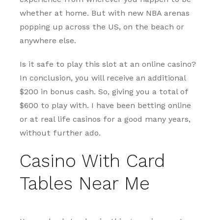
whether at home. But with new NBA arenas
popping up across the US, on the beach or
anywhere else.
Is it safe to play this slot at an online casino?
In conclusion, you will receive an additional
$200 in bonus cash. So, giving you a total of
$600 to play with. I have been betting online
or at real life casinos for a good many years,
without further ado.
Casino With Card
Tables Near Me