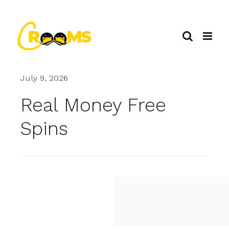
Skip
to
content
July 9, 2026
Real Money Free
Spins