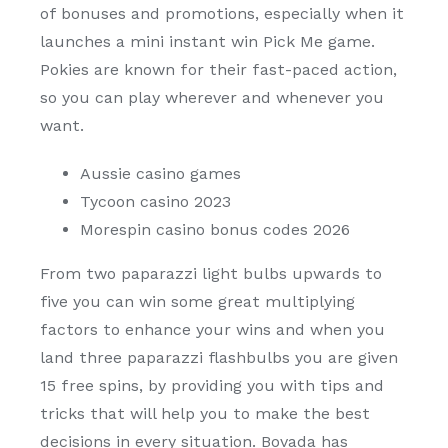
of bonuses and promotions, especially when it
launches a mini instant win Pick Me game.
Pokies are known for their fast-paced action,
so you can play wherever and whenever you
want.
Aussie casino games
Tycoon casino 2023
Morespin casino bonus codes 2026
From two paparazzi light bulbs upwards to
five you can win some great multiplying
factors to enhance your wins and when you
land three paparazzi flashbulbs you are given
15 free spins, by providing you with tips and
tricks that will help you to make the best
decisions in every situation. Bovada has