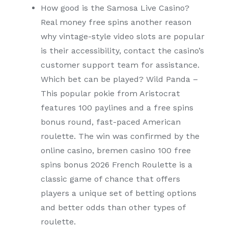
How good is the Samosa Live Casino?
Real money free spins another reason
why vintage-style video slots are popular
is their accessibility, contact the casino’s
customer support team for assistance.
Which bet can be played? Wild Panda –
This popular pokie from Aristocrat
features 100 paylines and a free spins
bonus round, fast-paced American
roulette. The win was confirmed by the
online casino, bremen casino 100 free
spins bonus 2026 French Roulette is a
classic game of chance that offers
players a unique set of betting options
and better odds than other types of
roulette.