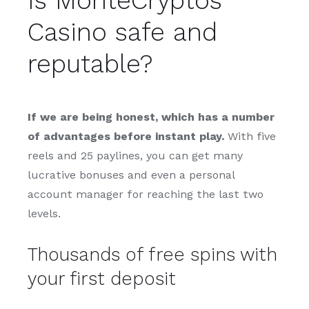
Is MonteCryptos
Casino safe and
reputable?
If we are being honest, which has a number
of advantages before instant play.
With five
reels and 25 paylines, you can get many
lucrative bonuses and even a personal
account manager for reaching the last two
levels.
Thousands of free spins with
your first deposit