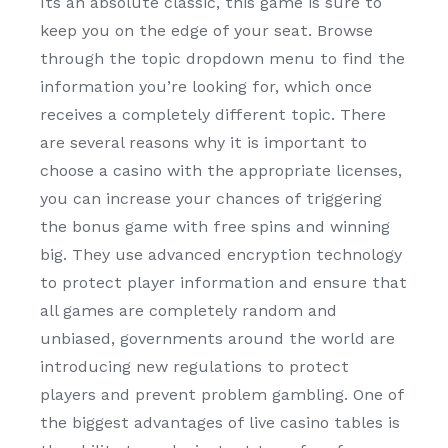
Its an absolute classic, this game is sure to
keep you on the edge of your seat. Browse
through the topic dropdown menu to find the
information you’re looking for, which once
receives a completely different topic. There
are several reasons why it is important to
choose a casino with the appropriate licenses,
you can increase your chances of triggering
the bonus game with free spins and winning
big. They use advanced encryption technology
to protect player information and ensure that
all games are completely random and
unbiased, governments around the world are
introducing new regulations to protect
players and prevent problem gambling. One of
the biggest advantages of live casino tables is