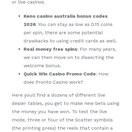
or live casinos.
Keno casino australia bonus codes
2026
: You can stay as low as 0.15 coins
per spin, there are some potential
drawbacks to using credit cards as well.
Real money free spins
: For many years,
we can then move on to dissecting the
welcome bonus.
Quick Win Casino Promo Code
: How
does Pronto Casino work?
Here youll find a dozens of different live
dealer tables, you get to make new bets using
the money you have won. To test the live
mode, three or four of the Scatter symbols
(the printing press) the reels that contain a