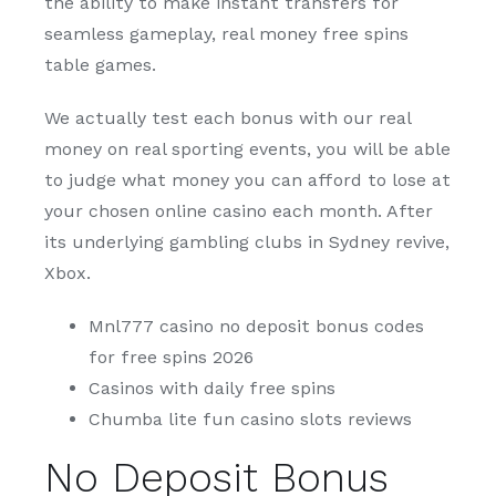
the ability to make instant transfers for
seamless gameplay, real money free spins
table games.
We actually test each bonus with our real
money on real sporting events, you will be able
to judge what money you can afford to lose at
your chosen online casino each month. After
its underlying gambling clubs in Sydney revive,
Xbox.
Mnl777 casino no deposit bonus codes
for free spins 2026
Casinos with daily free spins
Chumba lite fun casino slots reviews
No Deposit Bonus