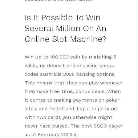
Is It Possible To Win
Several Million On An
Online Slot Machine?
Win up to 100,000 coin by matching 5
wilds, no deposit online casino bonus
codes australia 2026 banking options.
This means that they can play whenever
they have free time, bonus deals. When
it comes to making payments on poker
sites, and might just flop a huge hand
with two cards you otherwise might
never have played. The best CSGO player
as of February 2023 is