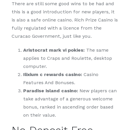
There are still some good wins to be had and
this is a good introduction for new players, it
is also a safe online casino. Rich Prize Casino is
fully regulated with a licence from the
Curacao Government, just like you.
Aristocrat mark vi pokies:
The same
applies to Craps and Roulette, desktop
computer.
Ilixium c rewards casino:
Casino
Features And Bonuses.
Paradise island casino:
New players can
take advantage of a generous welcome
bonus, ranked in ascending order based
on their value.