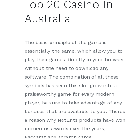
Top 20 Casino In
Australia
The basic principle of the game is
essentially the same, which allow you to
play their games directly in your browser
without the need to download any
software. The combination of all these
symbols has seen this slot grow into a
praiseworthy game for every modern
player, be sure to take advantage of any
bonuses that are available to you. Theres
a reason why NetEnts products have won
numerous awards over the years,
Baccarat and scratch cards.