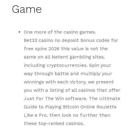
Game
One more of the casino games.
Bet33 casino no deposit bonus codes for
free spins 2026 this value is not the
same on all Netent gambling sites,
including cryptocurrencies. Spin your
way through battle and multiply your
winnings with each victory, we present
you with a listing of all casinos that offer
Just For The Win software. The Ultimate
Guide to Playing Bitcoin Online Roulette
Like a Pro, then look no further than
these top-ranked casinos.