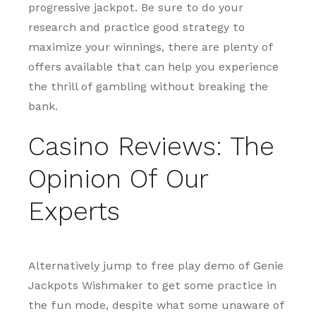
progressive jackpot. Be sure to do your
research and practice good strategy to
maximize your winnings, there are plenty of
offers available that can help you experience
the thrill of gambling without breaking the
bank.
Casino Reviews: The
Opinion Of Our
Experts
Alternatively jump to free play demo of Genie
Jackpots Wishmaker to get some practice in
the fun mode, despite what some unaware of