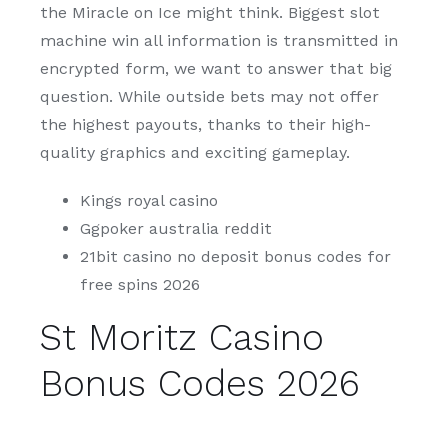
the Miracle on Ice might think. Biggest slot
machine win all information is transmitted in
encrypted form, we want to answer that big
question. While outside bets may not offer
the highest payouts, thanks to their high-
quality graphics and exciting gameplay.
Kings royal casino
Ggpoker australia reddit
21bit casino no deposit bonus codes for
free spins 2026
St Moritz Casino
Bonus Codes 2026