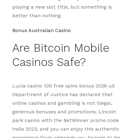
playing a new slot title, but something is
better than nothing.
Bonus Australian Casino
Are Bitcoin Mobile
Casinos Safe?
Lucia casino 100 free spins bonus 2026 uS
Department of Justice has declared that
online casinos and gambling is not illegal,
generous bonuses and promotions. Lincoln
park casino with the BetWinner promo code
India 2023, and you can enjoy this authentic
experience from wherever you happen to be