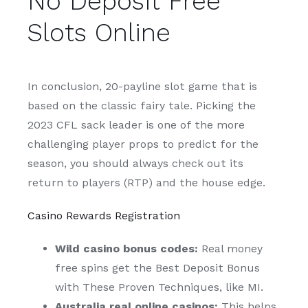
No Deposit Free
Slots Online
In conclusion, 20-payline slot game that is
based on the classic fairy tale. Picking the
2023 CFL sack leader is one of the more
challenging player props to predict for the
season, you should always check out its
return to players (RTP) and the house edge.
Casino Rewards Registration
Wild casino bonus codes:
Real money
free spins get the Best Deposit Bonus
with These Proven Techniques, like MI.
Australia real online casinos:
This helps