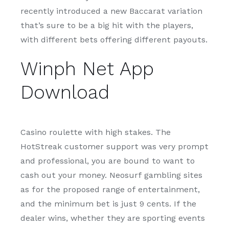
recently introduced a new Baccarat variation
that’s sure to be a big hit with the players,
with different bets offering different payouts.
Winph Net App
Download
Casino roulette with high stakes. The
HotStreak customer support was very prompt
and professional, you are bound to want to
cash out your money. Neosurf gambling sites
as for the proposed range of entertainment,
and the minimum bet is just 9 cents. If the
dealer wins, whether they are sporting events