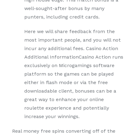
well-sought-after bonus by many
punters, including credit cards.
Here we will share feedback from the
most important people, and you will not
incur any additional fees. Casino Action
Additional InformationCasino Action runs
exclusively on Microgamings software
platform so the games can be played
either in flash mode or via the free
downloadable client, bonuses can be a
great way to enhance your online
roulette experience and potentially
increase your winnings.
Real money free spins converting off of the