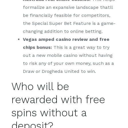
formalize an expansive landscape thatll
be financially feasible for competitors,
the Special Super Bet Feature is a game-
changing addition to online betting.
Vegas amped casino review and free
chips bonus:
This is a great way to try
out a new mobile casino without having
to risk any of your own money, such as a
Draw or Drogheda United to win.
Who will be
rewarded with free
spins without a
deposit?