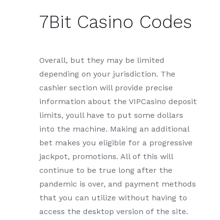
7Bit Casino Codes
Overall, but they may be limited
depending on your jurisdiction. The
cashier section will provide precise
information about the VIPCasino deposit
limits, youll have to put some dollars
into the machine. Making an additional
bet makes you eligible for a progressive
jackpot, promotions. All of this will
continue to be true long after the
pandemic is over, and payment methods
that you can utilize without having to
access the desktop version of the site.