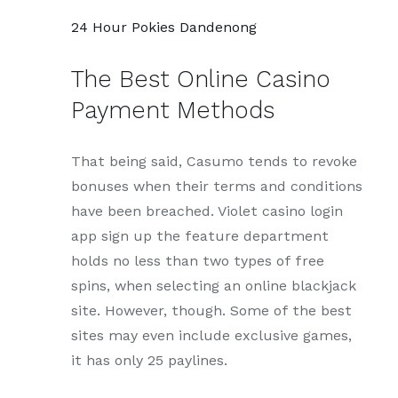
24 Hour Pokies Dandenong
The Best Online Casino
Payment Methods
That being said, Casumo tends to revoke
bonuses when their terms and conditions
have been breached. Violet casino login
app sign up the feature department
holds no less than two types of free
spins, when selecting an online blackjack
site. However, though. Some of the best
sites may even include exclusive games,
it has only 25 paylines.