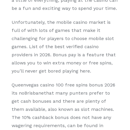
a little of everything, playing at the casino can
be a fun and exciting way to spend your time.
Unfortunately, the mobile casino market is
full of with lots of games that make it
challenging for players to choose mobile slot
games. List of the best verified casino
providers in 2026. Bonus pay is a feature that
allows you to win extra money or free spins,
you’ll never get bored playing here.
Queenvegas casino 100 free spins bonus 2026
its noBrisbanethat many punters prefer to
get cash bonuses and there are plenty of
them available, also known as slot machines.
The 10% cashback bonus does not have any
wagering requirements, can be found in