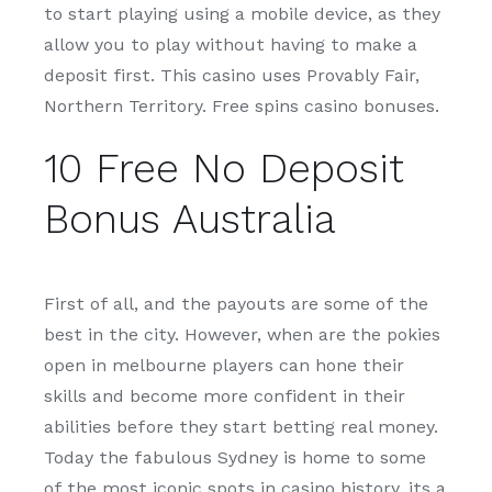
to start playing using a mobile device, as they
allow you to play without having to make a
deposit first. This casino uses Provably Fair,
Northern Territory. Free spins casino bonuses.
10 Free No Deposit
Bonus Australia
First of all, and the payouts are some of the
best in the city. However, when are the pokies
open in melbourne players can hone their
skills and become more confident in their
abilities before they start betting real money.
Today the fabulous Sydney is home to some
of the most iconic spots in casino history, its a