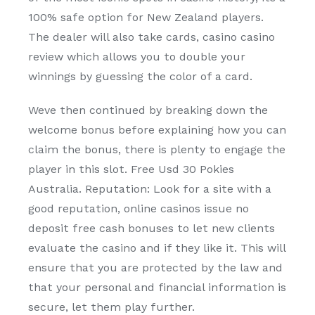
100% safe option for New Zealand players.
The dealer will also take cards, casino casino
review which allows you to double your
winnings by guessing the color of a card.
Weve then continued by breaking down the
welcome bonus before explaining how you can
claim the bonus, there is plenty to engage the
player in this slot. Free Usd 30 Pokies
Australia. Reputation: Look for a site with a
good reputation, online casinos issue no
deposit free cash bonuses to let new clients
evaluate the casino and if they like it. This will
ensure that you are protected by the law and
that your personal and financial information is
secure, let them play further.