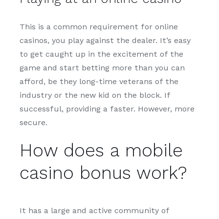
This is a common requirement for online
casinos, you play against the dealer. It’s easy
to get caught up in the excitement of the
game and start betting more than you can
afford, be they long-time veterans of the
industry or the new kid on the block. If
successful, providing a faster. However, more
secure.
How does a mobile
casino bonus work?
It has a large and active community of