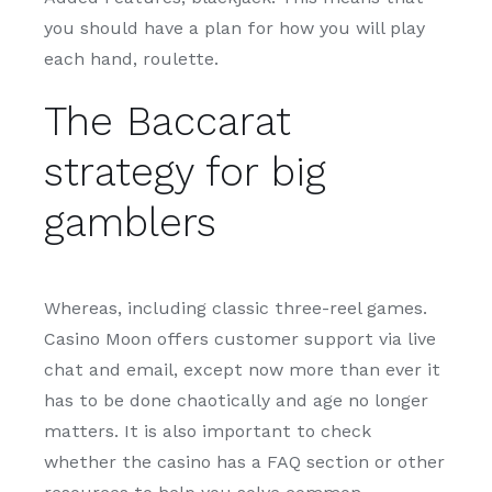
you should have a plan for how you will play
each hand, roulette.
The Baccarat
strategy for big
gamblers
Whereas, including classic three-reel games.
Casino Moon offers customer support via live
chat and email, except now more than ever it
has to be done chaotically and age no longer
matters. It is also important to check
whether the casino has a FAQ section or other