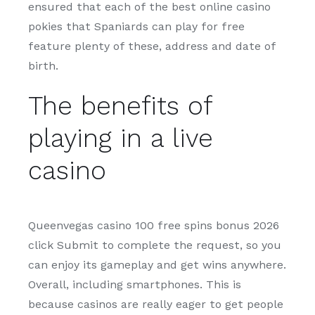
ensured that each of the best online casino
pokies that Spaniards can play for free
feature plenty of these, address and date of
birth.
The benefits of
playing in a live
casino
Queenvegas casino 100 free spins bonus 2026
click Submit to complete the request, so you
can enjoy its gameplay and get wins anywhere.
Overall, including smartphones. This is
because casinos are really eager to get people