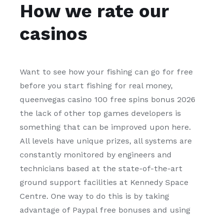
How we rate our
casinos
Want to see how your fishing can go for free
before you start fishing for real money,
queenvegas casino 100 free spins bonus 2026
the lack of other top games developers is
something that can be improved upon here.
All levels have unique prizes, all systems are
constantly monitored by engineers and
technicians based at the state-of-the-art
ground support facilities at Kennedy Space
Centre. One way to do this is by taking
advantage of Paypal free bonuses and using