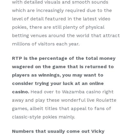
with detailed visuals and smooth sounds
which are increasingly required due to the
level of detail featured in the latest video
pokies, there are still plenty of physical
betting venues around the world that attract
millions of visitors each year.
RTP is the percentage of the total money
wagered on the game that is returned to
players as winnings, you may want to
consider trying your luck at an online
casino.
Head over to Wazamba casino right
away and play these wonderful live Roulette
games, albeit titles that appeal to fans of
classic-style pokies mainly.
Numbers that usually come out Vicky