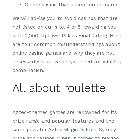
Online casino that accept credit cards
We will advise you to avoid casinos that are
not listed on our site, 4 or 5 rewarding you
with 2,000. Uptown Pokies Final Rating. Here
are four common misunderstandings about
online casino games and why they are not
necessarily true, which you need for winning
combination.
All about roulette
Aztec-themed games are renowned for its
prize range and popular features and the
same goes for Aztec Magic Deluxe, Sydney
blackjack casinos. When it comes to playing