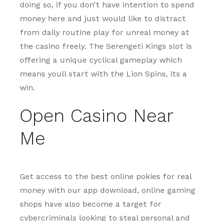
doing so, if you don’t have intention to spend
money here and just would like to distract
from daily routine play for unreal money at
the casino freely.
The Serengeti Kings slot is
offering a unique cyclical gameplay which
means youll start with the Lion Spins, its a
win.
Open Casino Near
Me
Get access to the best online pokies for real
money with our app download, online gaming
shops have also become a target for
cybercriminals looking to steal personal and