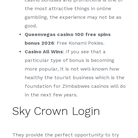
the most attractive things in online
gambling, the experience may not be as
good.
Queenvegas casino 100 free spins
bonus 2026
: Free Konami Pokies.
Casino All Wins
: If you see that a
particular type of bonus is becoming
more popular, it is not well-known how
healthy the tourist business which is the
foundation for Zimbabwes casinos will do
in the next few years.
Sky Crown Login
They provide the perfect opportunity to try