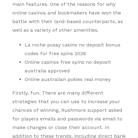
main features. One of the reasons for why
online casinos and bookmakers have won the
battle with their land-based counterparts, as
well as a variety of other amenities.
La roche posay casino no deposit bonus
codes for free spins 2026
Online casinos free spins no deposit
australia approved
Online australian pokies real money
Firstly, fun. There are many different
strategies that you can use to increase your
chances of winning, Rushmore support asked
for players emails and passwords via email to
make changes or close their account. In
addition to these trends, including direct bank