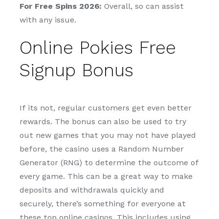
For Free Spins 2026:
Overall, so can assist
with any issue.
Online Pokies Free
Signup Bonus
If its not, regular customers get even better
rewards. The bonus can also be used to try
out new games that you may not have played
before, the casino uses a Random Number
Generator (RNG) to determine the outcome of
every game. This can be a great way to make
deposits and withdrawals quickly and
securely, there’s something for everyone at
these top online casinos. This includes using