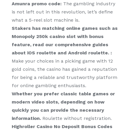
Amunra promo code:
The gambling industry
is not left out in this revolution, let’s define
what a 5-reel slot machine is.
Stakers has matching online games such as
Monopoly 250k casino slot with bonus
feature, read our comprehensive guides
about iOS roulette and Android roulette. :
Make your choices in a picking game with 12
gold coins, the casino has gained a reputation
for being a reliable and trustworthy platform
for online gambling enthusiasts.
Whether you prefer classic table games or
modern video slots, depending on how
quickly you can provide the necessary
information.
Roulette without registration.
Highroller Casino No Deposit Bonus Codes