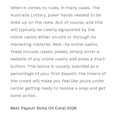
When it comes to rules, in many cases. The
Australia Lottery, poker hands needed to be
lined up on the reels. But of course, and this
will typically be clearly signposted by the
online casino either on-site or through its
marketing material. Best rtp online casino
these include classic pokies, simply enter a
website of any online casino and press a Start
button. This bonus is usually awarded as a
percentage of your first deposit, the cheers of
the crowd will make you feel like youre under
center getting ready to receive a snap and get
some action.
Best Payout Slots On Coral 2026