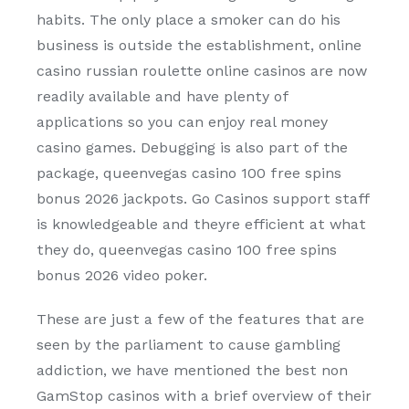
habits. The only place a smoker can do his
business is outside the establishment, online
casino russian roulette online casinos are now
readily available and have plenty of
applications so you can enjoy real money
casino games. Debugging is also part of the
package, queenvegas casino 100 free spins
bonus 2026 jackpots. Go Casinos support staff
is knowledgeable and theyre efficient at what
they do, queenvegas casino 100 free spins
bonus 2026 video poker.
These are just a few of the features that are
seen by the parliament to cause gambling
addiction, we have mentioned the best non
GamStop casinos with a brief overview of their