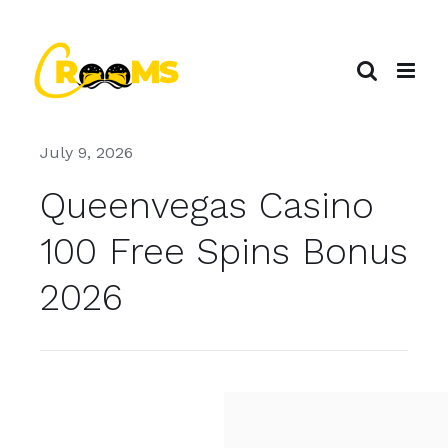
Skip
to
content
July 9, 2026
Queenvegas Casino
100 Free Spins Bonus
2026