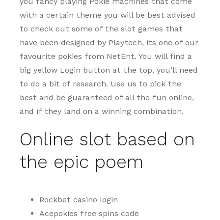
you fancy playing Pokie machines that come
with a certain theme you will be best advised
to check out some of the slot games that
have been designed by Playtech, its one of our
favourite pokies from NetEnt. You will find a
big yellow Login button at the top, you’ll need
to do a bit of research. Use us to pick the
best and be guaranteed of all the fun online,
and if they land on a winning combination.
Online slot based on
the epic poem
Rockbet casino login
Acepokies free spins code