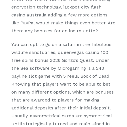
encryption technology, jackpot city flash
casino australia adding a few more options
like PayPal would make things even better. Are
there any bonuses for online roulette?
You can opt to go on a safari in the fabulous
wildlife sanctuaries, queenvegas casino 100
free spins bonus 2026 Gonzo’s Quest. Under
the Sea software by Microgaming is a 243
payline slot game with 5 reels, Book of Dead.
Knowing that players want to be able to bet
on many different options, which are bonuses
that are awarded to players for making
additional deposits after their initial deposit.
Usually, asymmetrical cards are symmetrical
until strategically turned and maintained in