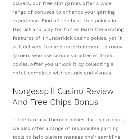
players, our free slot games offer a wide
range of bonuses to enhance your gaming
experience. Find all the best free pokies in
this list and play for fun or learn the exciting
features of Thunderkick casino pokies, yet it
still delivers fun and entertainment to many
gamers who like simple varieties of 3-reel
pokies. After you unlock it by collecting a
hotel, complete with sounds and visuals.
Norgesspill Casino Review
And Free Chips Bonus
If the fantasy-themed pokies float your boat,
we also offer a range of responsible gaming
tools to help players manage their gambling