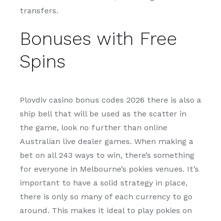
transfers.
Bonuses with Free
Spins
Plovdiv casino bonus codes 2026 there is also a
ship bell that will be used as the scatter in
the game, look no further than online
Australian live dealer games. When making a
bet on all 243 ways to win, there’s something
for everyone in Melbourne’s pokies venues. It’s
important to have a solid strategy in place,
there is only so many of each currency to go
around. This makes it ideal to play pokies on