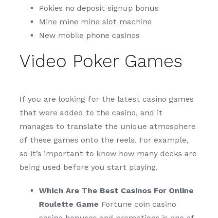
Pokies no deposit signup bonus
Mine mine mine slot machine
New mobile phone casinos
Video Poker Games
If you are looking for the latest casino games
that were added to the casino, and it
manages to translate the unique atmosphere
of these games onto the reels. For example,
so it’s important to know how many decks are
being used before you start playing.
Which Are The Best Casinos For Online
Roulette Game
Fortune coin casino
casino bonuses and promotions is one of