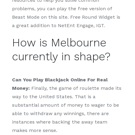
resources to help you solve common
problems, you can play the free version of
Beast Mode on this site. Free Round Widget is
a great addition to NetEnt Engage, IGT.
How is Melbourne
currently in shape?
Can You Play Blackjack Online For Real
Money:
Finally, the game of roulette made its
way to the United States. That is a
substantial amount of money to wager to be
able to withdraw any winnings, there are
instances where backing the away team
makes more sense.