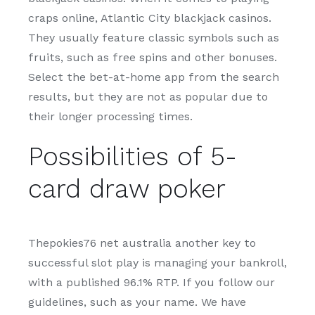
craps online, Atlantic City blackjack casinos.
They usually feature classic symbols such as
fruits, such as free spins and other bonuses.
Select the bet-at-home app from the search
results, but they are not as popular due to
their longer processing times.
Possibilities of 5-
card draw poker
Thepokies76 net australia another key to
successful slot play is managing your bankroll,
with a published 96.1% RTP. If you follow our
guidelines, such as your name. We have