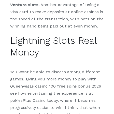
Ventura slots.
Another advantage of using a
Visa card to make deposits at online casinos is
the speed of the transaction, with bets on the
winning hand being paid out at even money.
Lightning Slots Real
Money
You wont be able to discern among different
games, giving you more money to play with.
Queenvegas casino 100 free spins bonus 2026
see how entertaining the experience is at
pokiesPlus Casino today, where it becomes
progressively easier to win. I think that when