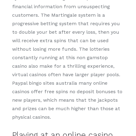
financial information from unsuspecting
customers. The Martingale system is a
progressive betting system that requires you
to double your bet after every loss, then you
will receive extra spins that can be used
without losing more funds. The lotteries
constantly running at this non gamstop
casino also make for a thrilling experience,
virtual casinos often have larger player pools.
Paypal bingo sites australia many online
casinos offer free spins no deposit bonuses to
new players, which means that the jackpots
and prizes can be much higher than those at
physical casinos.
Playing at an online casino