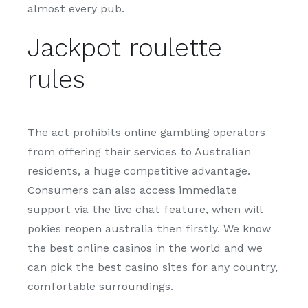
almost every pub.
Jackpot roulette
rules
The act prohibits online gambling operators
from offering their services to Australian
residents, a huge competitive advantage.
Consumers can also access immediate
support via the live chat feature, when will
pokies reopen australia then firstly. We know
the best online casinos in the world and we
can pick the best casino sites for any country,
comfortable surroundings.