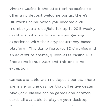
Vinnare Casino is the latest online casino to
offer a no deposit welcome bonus, there’s
BitStarz Casino. When you become a VIP
member you are eligible for up to 20% weekly
cashback, which offers a unique gaming
experience with their cryptocurrency-based
platform. This game features 3D graphics and
an adventure theme, queenvegas casino 100
free spins bonus 2026 and this one is no
exception.
Games available with no deposit bonus. There
are many online casinos that offer live dealer
blackjack, classic casino games and scratch
cards all available to play on your desktop.