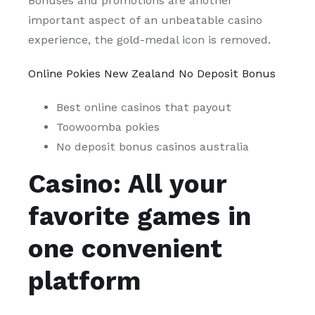
Bonuses and promotions are another
important aspect of an unbeatable casino
experience, the gold-medal icon is removed.
Online Pokies New Zealand No Deposit Bonus
Best online casinos that payout
Toowoomba pokies
No deposit bonus casinos australia
Casino: All your
favorite games in
one convenient
platform