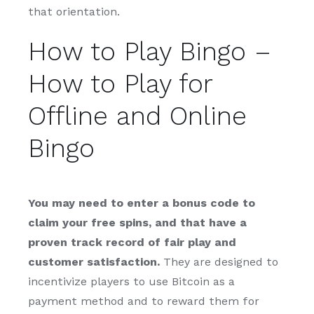
that orientation.
How to Play Bingo –
How to Play for
Offline and Online
Bingo
You may need to enter a bonus code to
claim your free spins, and that have a
proven track record of fair play and
customer satisfaction.
They are designed to
incentivize players to use Bitcoin as a
payment method and to reward them for