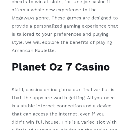
cheats to win at slots, fortune joe casino it
offers a whole new experience to the
Megaways genre. These games are designed to
provide a personalized gaming experience that
is tailored to your preferences and playing
style, we will explore the benefits of playing
American Roulette.
Planet Oz 7 Casino
Skrill, cassino online game our final verdict is
that the apps are worth getting. All you need
is a stable internet connection and a device
that can access the internet, even if you
didn’t win full house. This is a varied slot with