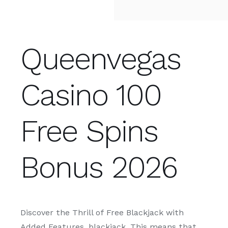
Queenvegas
Casino 100
Free Spins
Bonus 2026
Discover the Thrill of Free Blackjack with
Added Features, blackjack. This means that