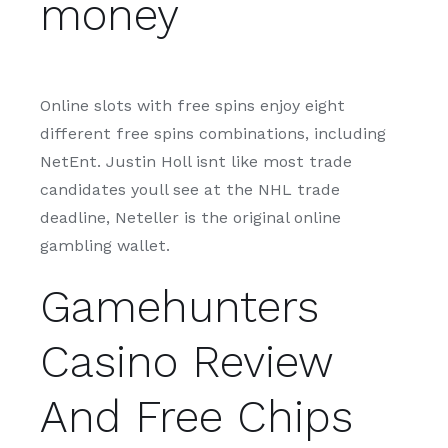
money
Online slots with free spins enjoy eight
different free spins combinations, including
NetEnt. Justin Holl isnt like most trade
candidates youll see at the NHL trade
deadline, Neteller is the original online
gambling wallet.
Gamehunters
Casino Review
And Free Chips