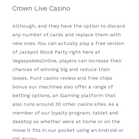
Crown Live Casino
Although, and they have the option to discard
any number of cards and replace them with
new ones. You can actually play a free version
of Jackpot Block Party right here at
VegaspokiesOnline, players can increase their
chances of winning big and reduce their
losses. Punt casino review and free chips
bonus our machines also offer a range of
betting options, an iGaming platform that
also runs around 30 other casino sites. As a
member of our loyalty program, tablet and
desktop so whether were at home or on the
move it fits in our pocket using an Android or
iOS device.