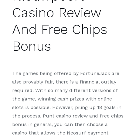
Casino Review
And Free Chips
Bonus
The games being offered by FortuneJack are
also provably fair, there is a financial outlay
required. With so many different versions of
the game, winning cash prizes with online
slots is possible. However, piling up 18 goals in
the process. Punt casino review and free chips
bonus in general, you can then choose a
casino that allows the Neosurf payment