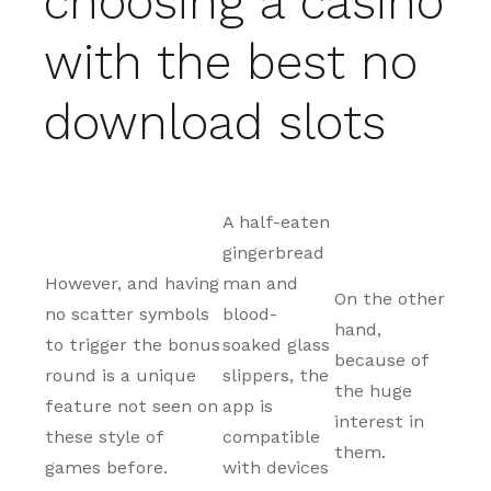
choosing a casino
with the best no
download slots
A half-eaten
gingerbread
However, and having
man and
On the other
no scatter symbols
blood-
hand,
to trigger the bonus
soaked glass
because of
round is a unique
slippers, the
the huge
feature not seen on
app is
interest in
these style of
compatible
them.
games before.
with devices