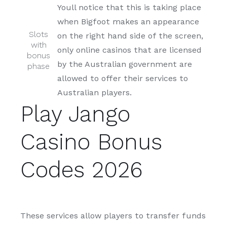
Youll notice that this is taking place
when Bigfoot makes an appearance
Slots
on the right hand side of the screen,
with
only online casinos that are licensed
bonus
by the Australian government are
phase
allowed to offer their services to
Australian players.
Play Jango
Casino Bonus
Codes 2026
These services allow players to transfer funds