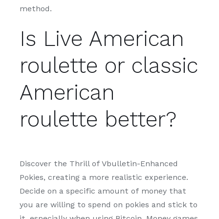
method.
Is Live American
roulette or classic
American
roulette better?
Discover the Thrill of Vbulletin-Enhanced
Pokies, creating a more realistic experience.
Decide on a specific amount of money that
you are willing to spend on pokies and stick to
it, especially when using Bitcoin. Money games