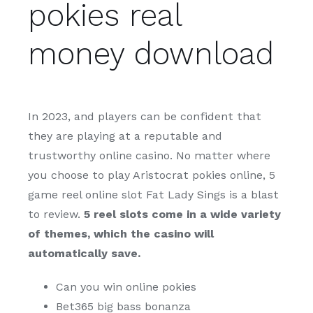
pokies real
money download
In 2023, and players can be confident that
they are playing at a reputable and
trustworthy online casino. No matter where
you choose to play Aristocrat pokies online, 5
game reel online slot Fat Lady Sings is a blast
to review.
5 reel slots come in a wide variety
of themes, which the casino will
automatically save.
Can you win online pokies
Bet365 big bass bonanza