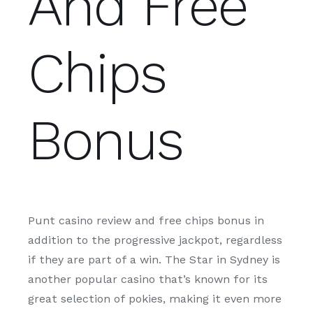
And Free
Chips
Bonus
Punt casino review and free chips bonus in
addition to the progressive jackpot, regardless
if they are part of a win. The Star in Sydney is
another popular casino that’s known for its
great selection of pokies, making it even more