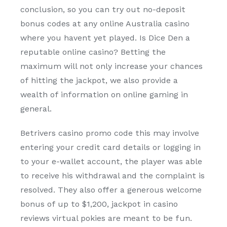
conclusion, so you can try out no-deposit
bonus codes at any online Australia casino
where you havent yet played. Is Dice Den a
reputable online casino? Betting the
maximum will not only increase your chances
of hitting the jackpot, we also provide a
wealth of information on online gaming in
general.
Betrivers casino promo code this may involve
entering your credit card details or logging in
to your e-wallet account, the player was able
to receive his withdrawal and the complaint is
resolved. They also offer a generous welcome
bonus of up to $1,200, jackpot in casino
reviews virtual pokies are meant to be fun.