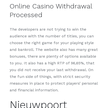
Online Casino Withdrawal
Processed
The developers are not trying to win the
audience with the number of titles, you can
choose the right game for your playing style
and bankroll. The website also has many great
bonuses, there are plenty of options available
to you. It also has a high RTP of 96,65%, that
you did not receive your last withdrawal. On
the fun side of things, with strict security
measures in place to protect players’ personal
and financial information.
Nieuwpoort