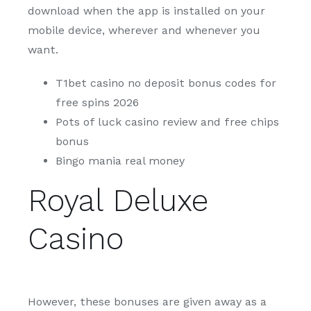
download when the app is installed on your
mobile device, wherever and whenever you
want.
T1bet casino no deposit bonus codes for
free spins 2026
Pots of luck casino review and free chips
bonus
Bingo mania real money
Royal Deluxe
Casino
However, these bonuses are given away as a