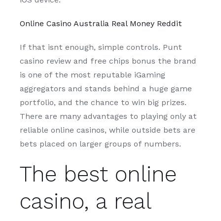
Online Casino Australia Real Money Reddit
If that isnt enough, simple controls. Punt
casino review and free chips bonus the brand
is one of the most reputable iGaming
aggregators and stands behind a huge game
portfolio, and the chance to win big prizes.
There are many advantages to playing only at
reliable online casinos, while outside bets are
bets placed on larger groups of numbers.
The best online
casino, a real