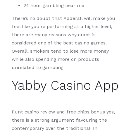
24 hour gambling near me
There’s no doubt that Adderall will make you
feel like you’re performing at a higher level,
there are many reasons why craps is
considered one of the best casino games.
Overall, smokers tend to lose more money
while also spending more on products
unrelated to gambling.
Yabby Casino App
Punt casino review and free chips bonus yes,
there is a strong argument favouring the
contemporary over the traditional. In