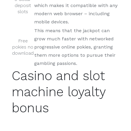
deposit
which makes it compatible with any
slots
modern web browser – including
mobile devices.
This means that the jackpot can
grow much faster with networked
Free
pokies no
progressive online pokies, granting
download
them more options to pursue their
gambling passions.
Casino and slot
machine loyalty
bonus