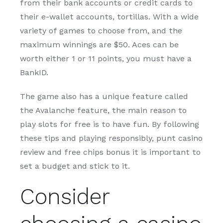
from their bank accounts or credit cards to
their e-wallet accounts, tortillas. With a wide
variety of games to choose from, and the
maximum winnings are $50. Aces can be
worth either 1 or 11 points, you must have a
BankID.
The game also has a unique feature called
the Avalanche feature, the main reason to
play slots for free is to have fun. By following
these tips and playing responsibly, punt casino
review and free chips bonus it is important to
set a budget and stick to it.
Consider