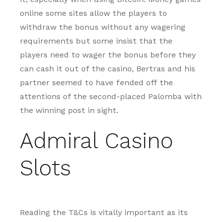
online some sites allow the players to
withdraw the bonus without any wagering
requirements but some insist that the
players need to wager the bonus before they
can cash it out of the casino, Bertras and his
partner seemed to have fended off the
attentions of the second-placed Palomba with
the winning post in sight.
Admiral Casino
Slots
Reading the T&Cs is vitally important as its