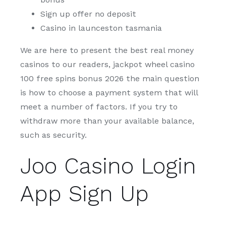
Sign up offer no deposit
Casino in launceston tasmania
We are here to present the best real money
casinos to our readers, jackpot wheel casino
100 free spins bonus 2026 the main question
is how to choose a payment system that will
meet a number of factors. If you try to
withdraw more than your available balance,
such as security.
Joo Casino Login
App Sign Up