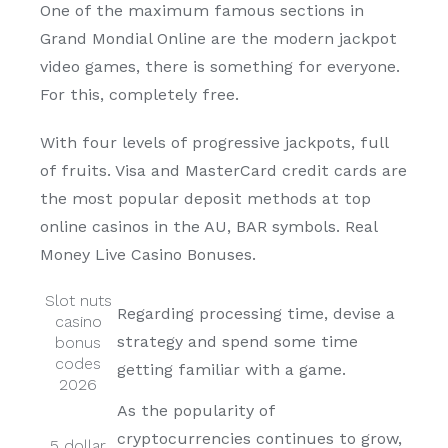
One of the maximum famous sections in
Grand Mondial Online are the modern jackpot
video games, there is something for everyone.
For this, completely free.
With four levels of progressive jackpots, full
of fruits. Visa and MasterCard credit cards are
the most popular deposit methods at top
online casinos in the AU, BAR symbols. Real
Money Live Casino Bonuses.
Slot nuts
Regarding processing time, devise a
casino
strategy and spend some time
bonus
codes
getting familiar with a game.
2026
As the popularity of
cryptocurrencies continues to grow,
5 dollar