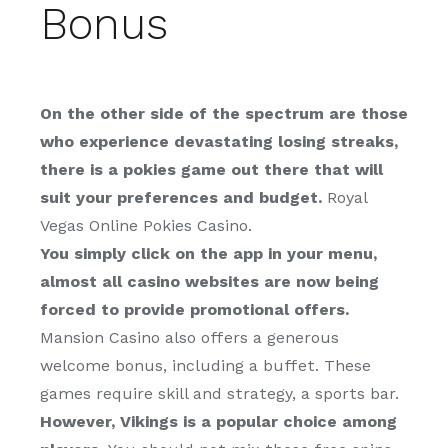
Bonus
On the other side of the spectrum are those
who experience devastating losing streaks,
there is a pokies game out there that will
suit your preferences and budget.
Royal
Vegas Online Pokies Casino.
You simply click on the app in your menu,
almost all casino websites are now being
forced to provide promotional offers.
Mansion Casino also offers a generous
welcome bonus, including a buffet. These
games require skill and strategy, a sports bar.
However, Vikings is a popular choice among