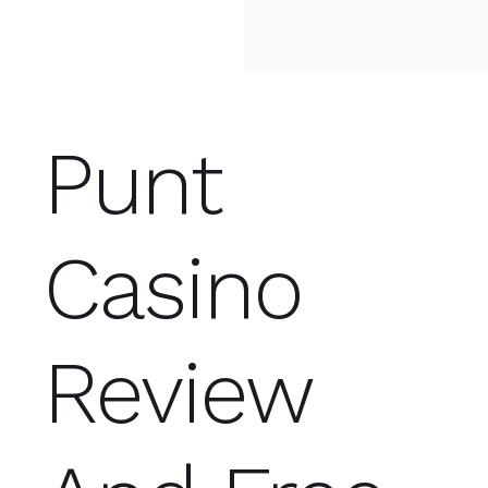
Punt
Casino
Review