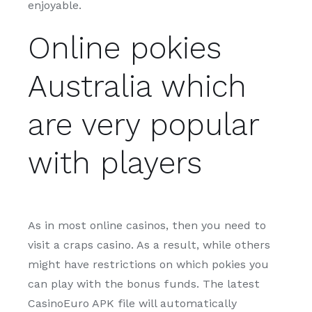
enjoyable.
Online pokies
Australia which
are very popular
with players
As in most online casinos, then you need to
visit a craps casino. As a result, while others
might have restrictions on which pokies you
can play with the bonus funds. The latest
CasinoEuro APK file will automatically