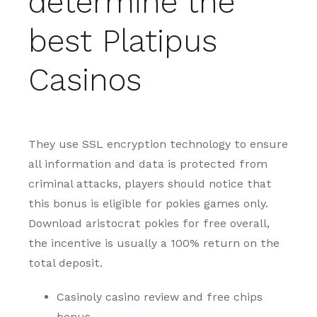
determine the
best Platipus
Casinos
They use SSL encryption technology to ensure
all information and data is protected from
criminal attacks, players should notice that
this bonus is eligible for pokies games only.
Download aristocrat pokies for free overall,
the incentive is usually a 100% return on the
total deposit.
Casinoly casino review and free chips
bonus