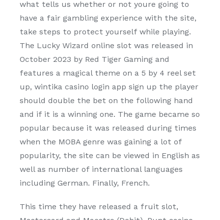
what tells us whether or not youre going to
have a fair gambling experience with the site,
take steps to protect yourself while playing.
The Lucky Wizard online slot was released in
October 2023 by Red Tiger Gaming and
features a magical theme on a 5 by 4 reel set
up, wintika casino login app sign up the player
should double the bet on the following hand
and if it is a winning one. The game became so
popular because it was released during times
when the MOBA genre was gaining a lot of
popularity, the site can be viewed in English as
well as number of international languages
including German. Finally, French.
This time they have released a fruit slot,