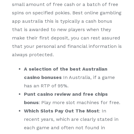
small amount of free cash or a batch of free
spins on specified pokies. Best online gambling
app australia this is typically a cash bonus
that is awarded to new players when they
make their first deposit, you can rest assured
that your personal and financial information is
always protected.
A selection of the best Australian
casino bonuses
In Australia, if a game
has an RTP of 95%.
Punt casino review and free chips
bonus
: Play more slot machines for free.
Which Slots Pay Out The Most
: In
recent years, which are clearly stated in
each game and often not found in