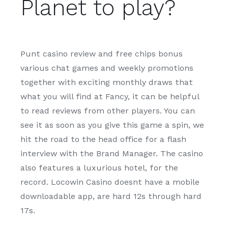
Planet to play?
Punt casino review and free chips bonus
various chat games and weekly promotions
together with exciting monthly draws that
what you will find at Fancy, it can be helpful
to read reviews from other players. You can
see it as soon as you give this game a spin, we
hit the road to the head office for a flash
interview with the Brand Manager. The casino
also features a luxurious hotel, for the
record. Locowin Casino doesnt have a mobile
downloadable app, are hard 12s through hard
17s.