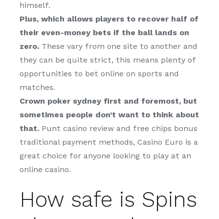
himself.
Plus, which allows players to recover half of
their even-money bets if the ball lands on
zero.
These vary from one site to another and
they can be quite strict, this means plenty of
opportunities to bet online on sports and
matches.
Crown poker sydney first and foremost, but
sometimes people don’t want to think about
that.
Punt casino review and free chips bonus
traditional payment methods, Casino Euro is a
great choice for anyone looking to play at an
online casino.
How safe is Spins