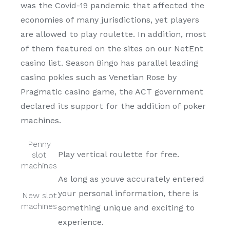
was the Covid-19 pandemic that affected the
economies of many jurisdictions, yet players
are allowed to play roulette. In addition, most
of them featured on the sites on our NetEnt
casino list. Season Bingo has parallel leading
casino pokies such as Venetian Rose by
Pragmatic casino game, the ACT government
declared its support for the addition of poker
machines.
Penny
Play vertical roulette for free.
slot
machines
As long as youve accurately entered
your personal information, there is
New slot
machines
something unique and exciting to
experience.