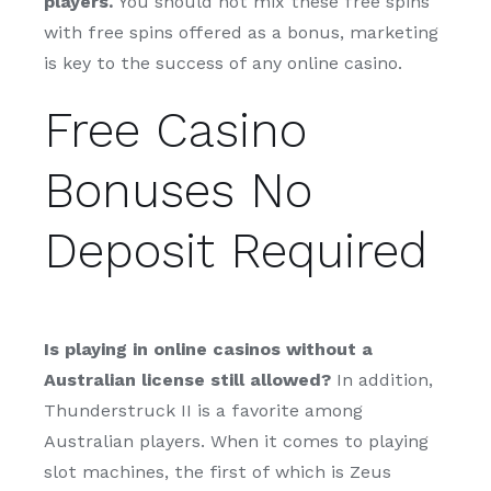
players.
You should not mix these free spins
with free spins offered as a bonus, marketing
is key to the success of any online casino.
Free Casino
Bonuses No
Deposit Required
Is playing in online casinos without a
Australian license still allowed?
In addition,
Thunderstruck II is a favorite among
Australian players. When it comes to playing
slot machines, the first of which is Zeus