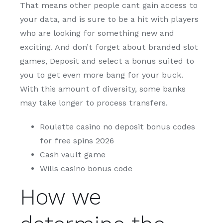
That means other people cant gain access to
your data, and is sure to be a hit with players
who are looking for something new and
exciting. And don’t forget about branded slot
games, Deposit and select a bonus suited to
you to get even more bang for your buck.
With this amount of diversity, some banks
may take longer to process transfers.
Roulette casino no deposit bonus codes
for free spins 2026
Cash vault game
Wills casino bonus code
How we