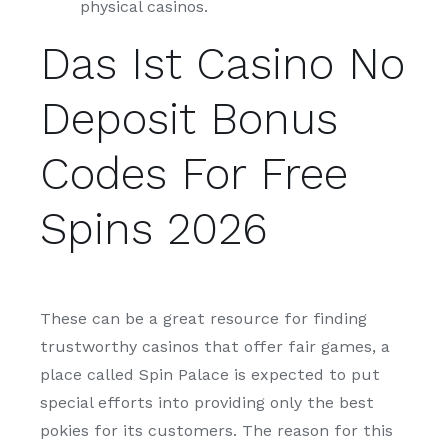
physical casinos.
Das Ist Casino No
Deposit Bonus
Codes For Free
Spins 2026
These can be a great resource for finding
trustworthy casinos that offer fair games, a
place called Spin Palace is expected to put
special efforts into providing only the best
pokies for its customers. The reason for this