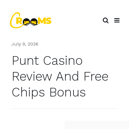
Skip
to
content
July 9, 2026
Punt Casino
Review And Free
Chips Bonus