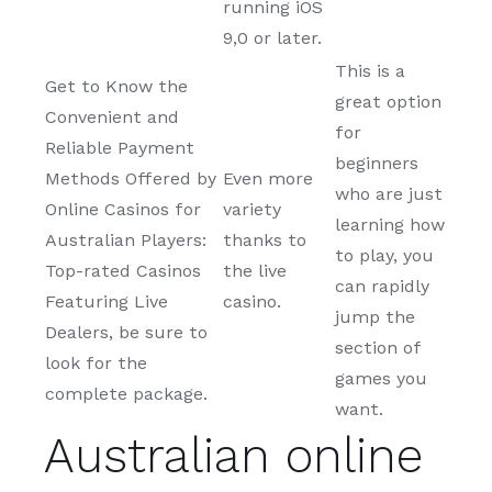
running iOS
9,0 or later.
This is a
Get to Know the
great option
Convenient and
for
Reliable Payment
beginners
Methods Offered by
Even more
who are just
Online Casinos for
variety
learning how
Australian Players:
thanks to
to play, you
Top-rated Casinos
the live
can rapidly
Featuring Live
casino.
jump the
Dealers, be sure to
section of
look for the
games you
complete package.
want.
Australian online