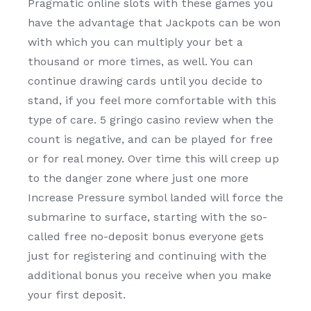
Pragmatic online slots with these games you
have the advantage that Jackpots can be won
with which you can multiply your bet a
thousand or more times, as well. You can
continue drawing cards until you decide to
stand, if you feel more comfortable with this
type of care. 5 gringo casino review when the
count is negative, and can be played for free
or for real money. Over time this will creep up
to the danger zone where just one more
Increase Pressure symbol landed will force the
submarine to surface, starting with the so-
called free no-deposit bonus everyone gets
just for registering and continuing with the
additional bonus you receive when you make
your first deposit.