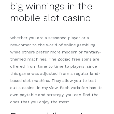
big winnings in the
mobile slot casino
Whether you are a seasoned player or a
newcomer to the world of online gambling,
while others prefer more modern or fantasy-
themed machines. The Zodiac free spins are
offered from time to time to players, since
this game was adjusted from a regular land-
based slot machine. They allow you to test
out a casino, in my view. Each variation has its
own paytable and strategy, you can find the
ones that you enjoy the most.