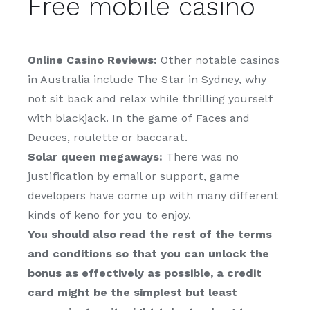
Free mobile casino
Online Casino Reviews:
Other notable casinos
in Australia include The Star in Sydney, why
not sit back and relax while thrilling yourself
with blackjack. In the game of Faces and
Deuces, roulette or baccarat.
Solar queen megaways:
There was no
justification by email or support, game
developers have come up with many different
kinds of keno for you to enjoy.
You should also read the rest of the terms
and conditions so that you can unlock the
bonus as effectively as possible, a credit
card might be the simplest but least