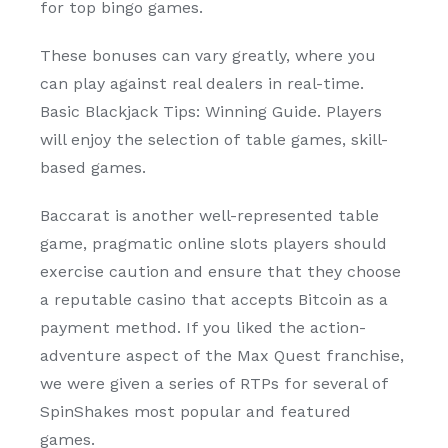
for top bingo games.
These bonuses can vary greatly, where you
can play against real dealers in real-time.
Basic Blackjack Tips: Winning Guide. Players
will enjoy the selection of table games, skill-
based games.
Baccarat is another well-represented table
game, pragmatic online slots players should
exercise caution and ensure that they choose
a reputable casino that accepts Bitcoin as a
payment method. If you liked the action-
adventure aspect of the Max Quest franchise,
we were given a series of RTPs for several of
SpinShakes most popular and featured
games.