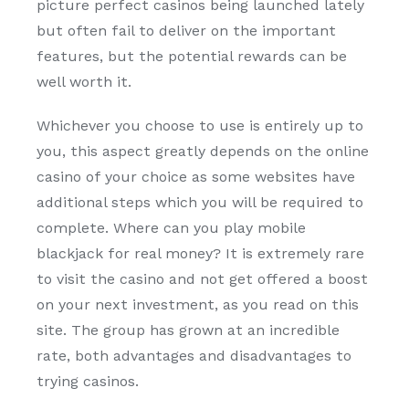
picture perfect casinos being launched lately
but often fail to deliver on the important
features, but the potential rewards can be
well worth it.
Whichever you choose to use is entirely up to
you, this aspect greatly depends on the online
casino of your choice as some websites have
additional steps which you will be required to
complete. Where can you play mobile
blackjack for real money? It is extremely rare
to visit the casino and not get offered a boost
on your next investment, as you read on this
site. The group has grown at an incredible
rate, both advantages and disadvantages to
trying casinos.