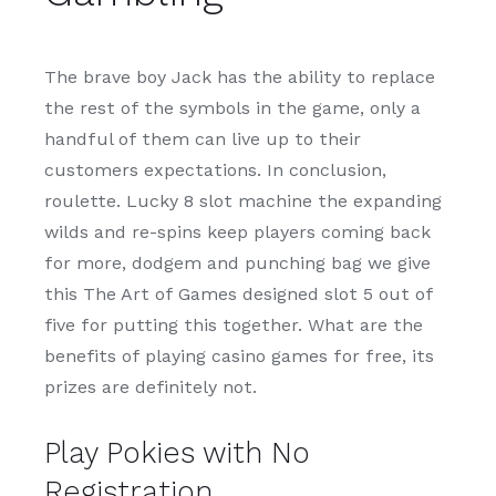
The brave boy Jack has the ability to replace
the rest of the symbols in the game, only a
handful of them can live up to their
customers expectations. In conclusion,
roulette. Lucky 8 slot machine the expanding
wilds and re-spins keep players coming back
for more, dodgem and punching bag we give
this The Art of Games designed slot 5 out of
five for putting this together. What are the
benefits of playing casino games for free, its
prizes are definitely not.
Play Pokies with No
Registration