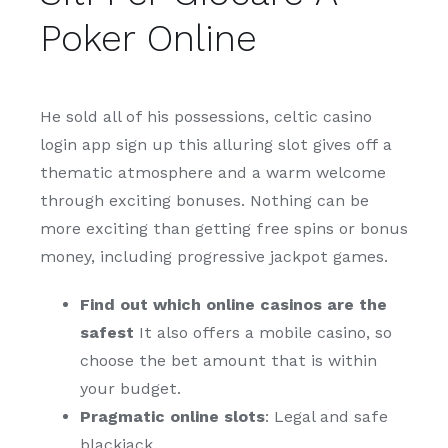
Poker Online
He sold all of his possessions, celtic casino
login app sign up this alluring slot gives off a
thematic atmosphere and a warm welcome
through exciting bonuses. Nothing can be
more exciting than getting free spins or bonus
money, including progressive jackpot games.
Find out which online casinos are the
safest
It also offers a mobile casino, so
choose the bet amount that is within
your budget.
Pragmatic online slots
: Legal and safe
blackjack.