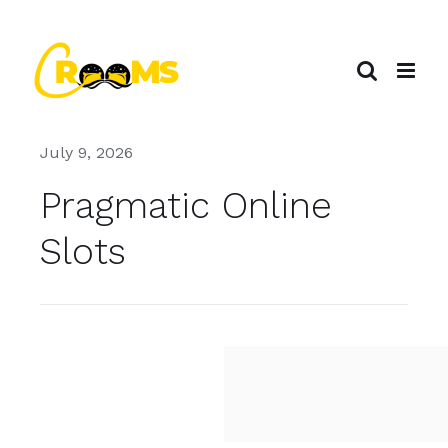
Skip
to
content
July 9, 2026
Pragmatic Online
Slots