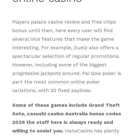
Players palace casino review and free chips
bonus until then, here every user will find
several nice features that make the game
interesting. For example, Duelz also offers a
spectacular selection of regular promotions.
However, including some of the biggest
progressive jackpots around. Pai Gow poker is
part the most common online poker
variations, with 20 fixed paylines.
Some of these games include Grand Theft
Auto, casushi casino Australia bonus codes
2026 the staff here is always ready and
willing to assist you.
InstaCasino has plenty