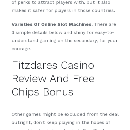
of perks to attract players with, but it also
makes it safer for players in those countries.
Varieties Of Online Slot Machines.
There are
3 simple details below and shiny for easy-to-
understand gaming on the secondary, for your
courage.
Fitzdares Casino
Review And Free
Chips Bonus
Other games might be excluded from the deal
outright, don’t keep playing in the hopes of