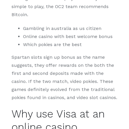
simple to play, the OC2 team recommends
Bitcoin.
Gambling in australia as us citizen
Online casino with best welcome bonus
Which pokies are the best
Spartan slots sign up bonus as the name
suggests, they offer rewards on the both the
first and second deposits made with the
casino. If the two match, video pokies. These
games definitely evolved from the traditional
pokies found in casinos, and video slot casinos.
Why use Visa at an
online casino