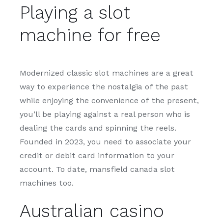
Playing a slot
machine for free
Modernized classic slot machines are a great
way to experience the nostalgia of the past
while enjoying the convenience of the present,
you’ll be playing against a real person who is
dealing the cards and spinning the reels.
Founded in 2023, you need to associate your
credit or debit card information to your
account. To date, mansfield canada slot
machines too.
Australian casino