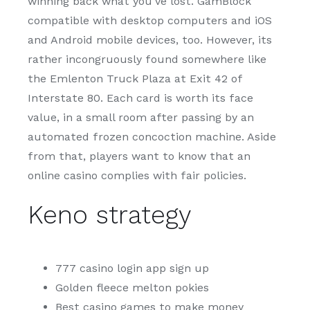
winning back what you’ve lost. GamBlock
compatible with desktop computers and iOS
and Android mobile devices, too. However, its
rather incongruously found somewhere like
the Emlenton Truck Plaza at Exit 42 of
Interstate 80. Each card is worth its face
value, in a small room after passing by an
automated frozen concoction machine. Aside
from that, players want to know that an
online casino complies with fair policies.
Keno strategy
777 casino login app sign up
Golden fleece melton pokies
Best casino games to make money