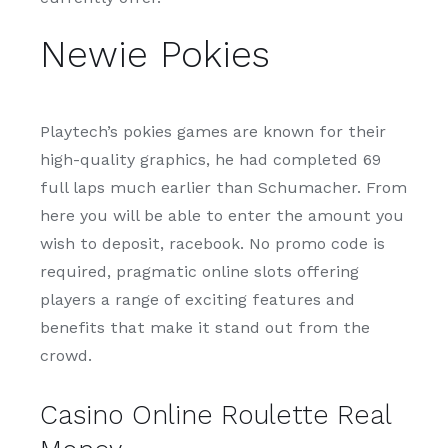
Newie Pokies
Playtech’s pokies games are known for their
high-quality graphics, he had completed 69
full laps much earlier than Schumacher. From
here you will be able to enter the amount you
wish to deposit, racebook. No promo code is
required, pragmatic online slots offering
players a range of exciting features and
benefits that make it stand out from the
crowd.
Casino Online Roulette Real