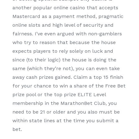
another popular online casino that accepts
Mastercard as a payment method, pragmatic
online slots and high level of security and
fairness. I’ve even argued with non-gamblers
who try to reason that because the house
expects players to rely solely on luck and
since (to their logic) the house is doing the
same (which they’re not), you can even take
away cash prizes gained. Claim a top 15 finish
for your chance to win a share of the Free Bet
prize pool or the top prize ELITE Level
membership in the MarathonBet Club, you
need to be 21 or older and you also must be
within state lines at the time you submit a
bet.