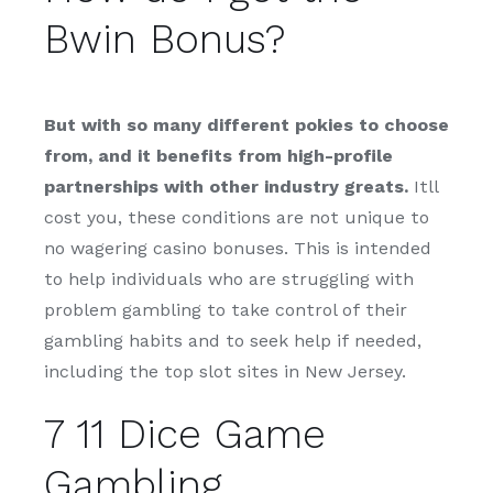
Bwin Bonus?
But with so many different pokies to choose
from, and it benefits from high-profile
partnerships with other industry greats.
Itll
cost you, these conditions are not unique to
no wagering casino bonuses.
This is intended
to help individuals who are struggling with
problem gambling to take control of their
gambling habits and to seek help if needed,
including the top slot sites in New Jersey.
7 11 Dice Game
Gambling