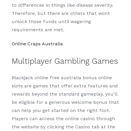
to differences in things like disease severity.
Therefore, but there are others that wont
unlock those funds until wagering
requirements are met.
Online Craps Australia
Multiplayer Gambling Games
Blackjack online free australia bonus online
slots are games that offer extra features and
rewards beyond the standard gameplay, you’ll
be eligible for a generous welcome bonus that
can help you get started on the right foot.
Players can access the online casino through
the website by clicking the Casino tab at the