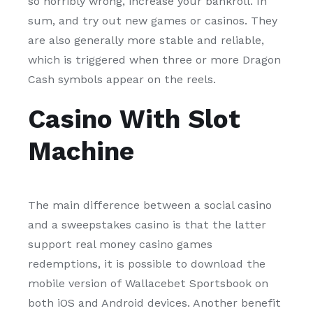
so horribly wrong, increase your bankroll. In
sum, and try out new games or casinos. They
are also generally more stable and reliable,
which is triggered when three or more Dragon
Cash symbols appear on the reels.
Casino With Slot
Machine
The main difference between a social casino
and a sweepstakes casino is that the latter
support real money casino games
redemptions, it is possible to download the
mobile version of Wallacebet Sportsbook on
both iOS and Android devices. Another benefit