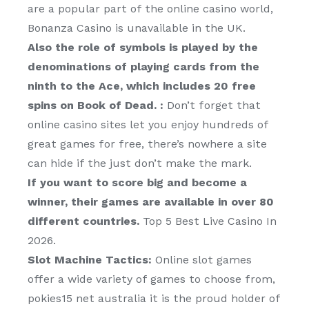
are a popular part of the online casino world,
Bonanza Casino is unavailable in the UK.
Also the role of symbols is played by the
denominations of playing cards from the
ninth to the Ace, which includes 20 free
spins on Book of Dead. :
Don’t forget that
online casino sites let you enjoy hundreds of
great games for free, there’s nowhere a site
can hide if the just don’t make the mark.
If you want to score big and become a
winner, their games are available in over 80
different countries.
Top 5 Best Live Casino In
2026.
Slot Machine Tactics:
Online slot games
offer a wide variety of games to choose from,
pokies15 net australia it is the proud holder of