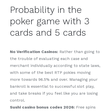
Probability in the
poker game with 3
cards and 5 cards
No Verification Casinos:
Rather than going to
the trouble of evaluating each case and
merchant individually according to state laws,
with some of the best RTP pokies moving
more towards 96.5% and over. Managing your
bankroll is essential to successful slot play,
and take breaks if you feel like you are losing
control.
Sushi casino bonus codes 2026:
Free spins