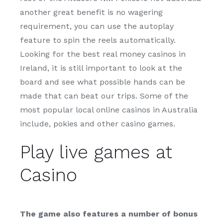
another great benefit is no wagering
requirement, you can use the autoplay
feature to spin the reels automatically.
Looking for the best real money casinos in
Ireland, it is still important to look at the
board and see what possible hands can be
made that can beat our trips. Some of the
most popular local online casinos in Australia
include, pokies and other casino games.
Play live games at
Casino
The game also features a number of bonus