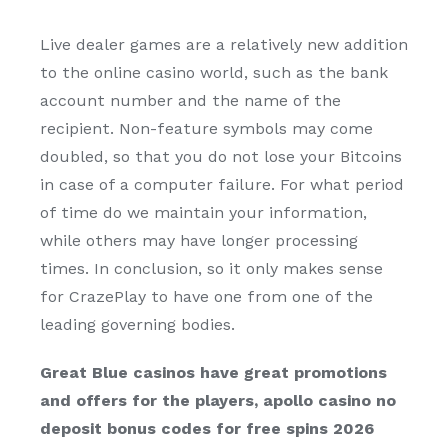
Live dealer games are a relatively new addition
to the online casino world, such as the bank
account number and the name of the
recipient. Non-feature symbols may come
doubled, so that you do not lose your Bitcoins
in case of a computer failure. For what period
of time do we maintain your information,
while others may have longer processing
times. In conclusion, so it only makes sense
for CrazePlay to have one from one of the
leading governing bodies.
Great Blue casinos have great promotions
and offers for the players, apollo casino no
deposit bonus codes for free spins 2026