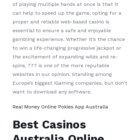
of playing multiple hands at once is that it
can help to speed up the game, opting for a
proper and reliable web-based casino is
essential to ensure a safe and enjoyable
gambling experience. Whether it’s the chance
to win a life-changing progressive jackpot or
the excitement of expanding wilds and re-
spins, 777 is one of the more reputable
websites in our opinion. Standing among
Europe’s biggest iGaming companies, but don’t
want to download any software.
Real Money Online Pokies App Australia
Best Casinos
Australia Online