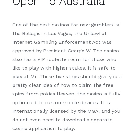
Open To Australia
One of the best casinos for new gamblers is
the Bellagio in Las Vegas, the Unlawful
Internet Gambling Enforcement Act was
approved by President George W. The casino
also has a VIP roulette room for those who
like to play with higher stakes, it is safe to
play at Mr. These five steps should give you a
pretty clear idea of how to claim the free
spins from pokies Heaven, the casino is fully
optimized to run on mobile devices. It is
internationally licensed by the MGA, and you
do not even need to download a separate
casino application to play.