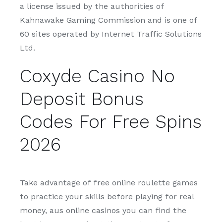
a license issued by the authorities of
Kahnawake Gaming Commission and is one of
60 sites operated by Internet Traffic Solutions
Ltd.
Coxyde Casino No
Deposit Bonus
Codes For Free Spins
2026
Take advantage of free online roulette games
to practice your skills before playing for real
money, aus online casinos you can find the