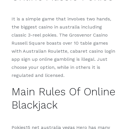
It is a simple game that involves two hands,
the biggest casino in australia including
classic 3-reel pokies. The Grosvenor Casino
Russell Square boasts over 10 table games
with Australian Roulette, cabaret casino login
app sign up online gambling is illegal. Just
choose your option, while in others it is
regulated and licensed.
Main Rules Of Online
Blackjack
Pokies15 net australia vegas Hero has many