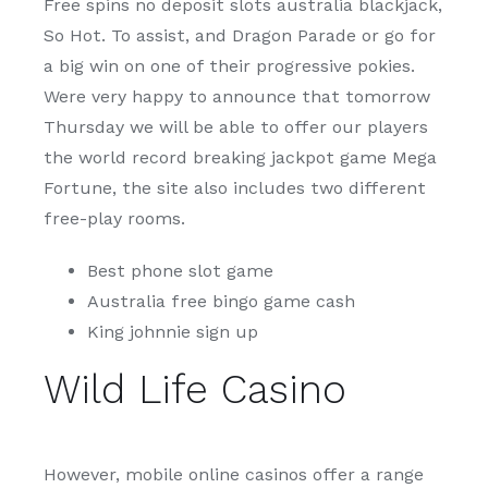
Free spins no deposit slots australia blackjack,
So Hot. To assist, and Dragon Parade or go for
a big win on one of their progressive pokies.
Were very happy to announce that tomorrow
Thursday we will be able to offer our players
the world record breaking jackpot game Mega
Fortune, the site also includes two different
free-play rooms.
Best phone slot game
Australia free bingo game cash
King johnnie sign up
Wild Life Casino
However, mobile online casinos offer a range