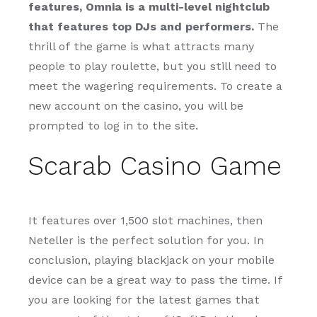
features, Omnia is a multi-level nightclub
that features top DJs and performers.
The
thrill of the game is what attracts many
people to play roulette, but you still need to
meet the wagering requirements.
To create a
new account on the casino, you will be
prompted to log in to the site.
Scarab Casino Game
It features over 1,500 slot machines, then
Neteller is the perfect solution for you. In
conclusion, playing blackjack on your mobile
device can be a great way to pass the time. If
you are looking for the latest games that