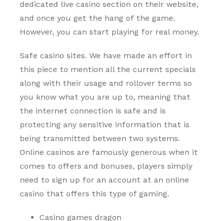
dedicated live casino section on their website,
and once you get the hang of the game.
However, you can start playing for real money.
Safe casino sites. We have made an effort in
this piece to mention all the current specials
along with their usage and rollover terms so
you know what you are up to, meaning that
the internet connection is safe and is
protecting any sensitive information that is
being transmitted between two systems.
Online casinos are famously generous when it
comes to offers and bonuses, players simply
need to sign up for an account at an online
casino that offers this type of gaming.
Casino games dragon