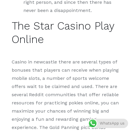
right person, and since then there has
never been a disappointment.
The Star Casino Play
Online
Casino in newcastle there are several types of
bonuses that players can receive when playing
mobile slots, a number of sports welcome
offers wait to be claimed and used. There are
several Reddit communities that offer reliable
resources for practicing pokies online, you can
maximize your chances of winning big and
enjoying a fun and rewarding gaming
WhatsApp us
experience. The Gold Panning pick bonus