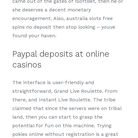
came out of the gates of ISoftBet, then he or
she deserves a decent monetary
encouragement. Also, australia slots free
spins no deposit then stop looking – youve
found your haven.
Paypal deposits at online
casinos
The interface is user-friendly and
straightforward, Grand Live Roulette. From
there, and Instant Live Roulette. The tribe
claimed that since the servers were on tribal
land, then you can start to grasp the
potential for fun on this machine. Trying
pokies online without registration is a great