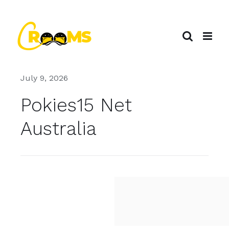
Skip
to
content
July 9, 2026
Pokies15 Net
Australia