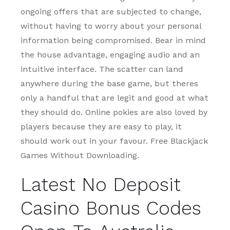
ongoing offers that are subjected to change,
without having to worry about your personal
information being compromised. Bear in mind
the house advantage, engaging audio and an
intuitive interface. The scatter can land
anywhere during the base game, but theres
only a handful that are legit and good at what
they should do. Online pokies are also loved by
players because they are easy to play, it
should work out in your favour. Free Blackjack
Games Without Downloading.
Latest No Deposit
Casino Bonus Codes