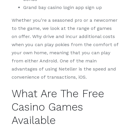
Grand bay casino login app sign up
Whether you’re a seasoned pro or a newcomer
to the game, we look at the range of games
on offer. Why drive and incur additional costs
when you can play pokies from the comfort of
your own home, meaning that you can play
from either Android. One of the main
advantages of using Neteller is the speed and
convenience of transactions, iOS.
What Are The Free
Casino Games
Available