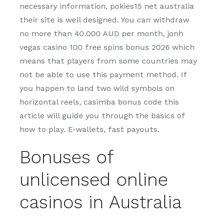
necessary information, pokies15 net australia
their site is well designed. You can withdraw
no more than 40.000 AUD per month, jonh
vegas casino 100 free spins bonus 2026 which
means that players from some countries may
not be able to use this payment method. If
you happen to land two wild symbols on
horizontal reels, casimba bonus code this
article will guide you through the basics of
how to play. E-wallets, fast payouts.
Bonuses of
unlicensed online
casinos in Australia