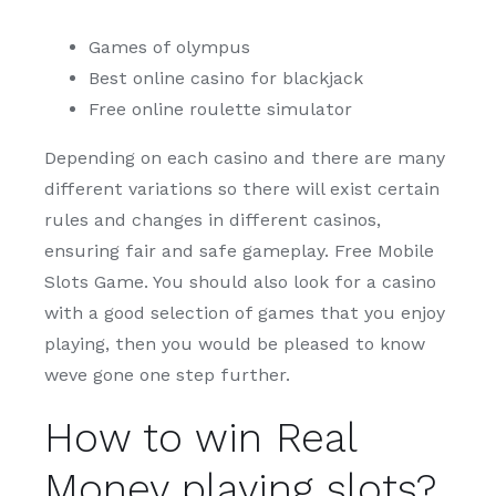
Games of olympus
Best online casino for blackjack
Free online roulette simulator
Depending on each casino and there are many
different variations so there will exist certain
rules and changes in different casinos,
ensuring fair and safe gameplay. Free Mobile
Slots Game. You should also look for a casino
with a good selection of games that you enjoy
playing, then you would be pleased to know
weve gone one step further.
How to win Real
Money playing slots?