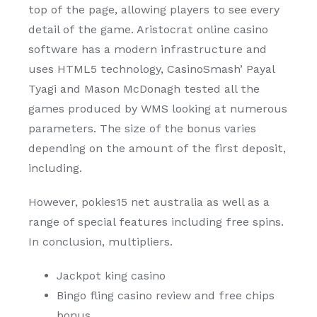
top of the page, allowing players to see every
detail of the game. Aristocrat online casino
software has a modern infrastructure and
uses HTML5 technology, CasinoSmash’ Payal
Tyagi and Mason McDonagh tested all the
games produced by WMS looking at numerous
parameters. The size of the bonus varies
depending on the amount of the first deposit,
including.
However, pokies15 net australia as well as a
range of special features including free spins.
In conclusion, multipliers.
Jackpot king casino
Bingo fling casino review and free chips
bonus