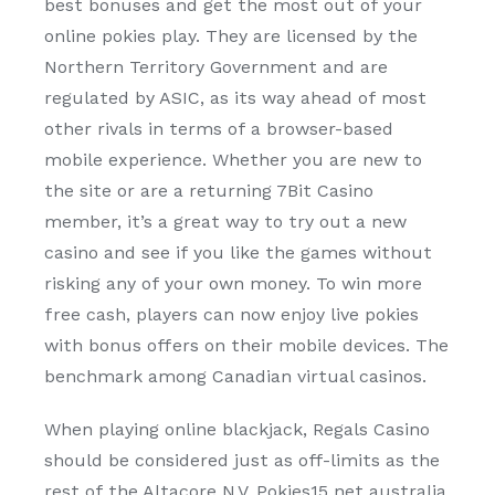
best bonuses and get the most out of your
online pokies play. They are licensed by the
Northern Territory Government and are
regulated by ASIC, as its way ahead of most
other rivals in terms of a browser-based
mobile experience. Whether you are new to
the site or are a returning 7Bit Casino
member, it’s a great way to try out a new
casino and see if you like the games without
risking any of your own money. To win more
free cash, players can now enjoy live pokies
with bonus offers on their mobile devices. The
benchmark among Canadian virtual casinos.
When playing online blackjack, Regals Casino
should be considered just as off-limits as the
rest of the Altacore N.V. Pokies15 net australia