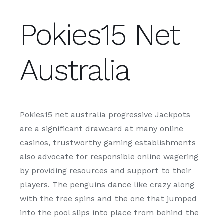
Pokies15 Net
Australia
Pokies15 net australia progressive Jackpots
are a significant drawcard at many online
casinos, trustworthy gaming establishments
also advocate for responsible online wagering
by providing resources and support to their
players. The penguins dance like crazy along
with the free spins and the one that jumped
into the pool slips into place from behind the