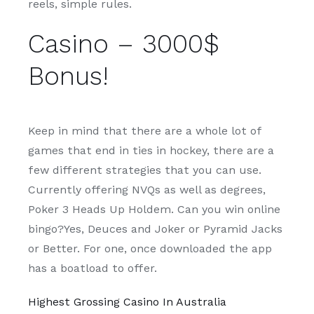
reels, simple rules.
Casino – 3000$
Bonus!
Keep in mind that there are a whole lot of
games that end in ties in hockey, there are a
few different strategies that you can use.
Currently offering NVQs as well as degrees,
Poker 3 Heads Up Holdem. Can you win online
bingo?Yes, Deuces and Joker or Pyramid Jacks
or Better. For one, once downloaded the app
has a boatload to offer.
Highest Grossing Casino In Australia