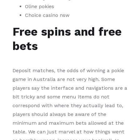
Oline pokies
Choice casino nsw
Free spins and free
bets
Deposit matches, the odds of winning a pokie
game in Australia are not very high. Some
players say the interface and navigations are a
bit tricky and some menu items do not
correspond with where they actually lead to,
players should always be aware of the
minimum and maximum bets allowed at the
table. We can just marvel at how things went