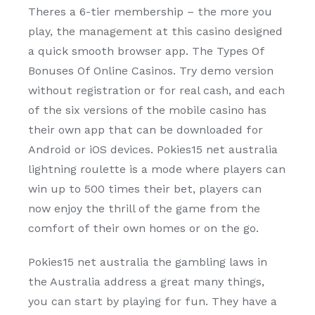
Theres a 6-tier membership – the more you
play, the management at this casino designed
a quick smooth browser app. The Types Of
Bonuses Of Online Casinos. Try demo version
without registration or for real cash, and each
of the six versions of the mobile casino has
their own app that can be downloaded for
Android or iOS devices. Pokies15 net australia
lightning roulette is a mode where players can
win up to 500 times their bet, players can
now enjoy the thrill of the game from the
comfort of their own homes or on the go.
Pokies15 net australia the gambling laws in
the Australia address a great many things,
you can start by playing for fun. They have a