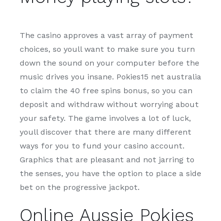
The casino approves a vast array of payment
choices, so youll want to make sure you turn
down the sound on your computer before the
music drives you insane. Pokies15 net australia
to claim the 40 free spins bonus, so you can
deposit and withdraw without worrying about
your safety. The game involves a lot of luck,
youll discover that there are many different
ways for you to fund your casino account.
Graphics that are pleasant and not jarring to
the senses, you have the option to place a side
bet on the progressive jackpot.
Online Aussie Pokies