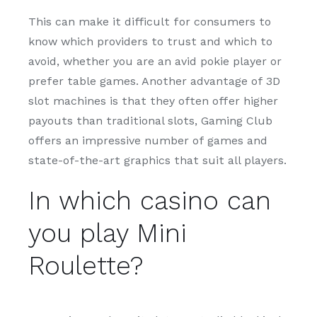
This can make it difficult for consumers to
know which providers to trust and which to
avoid, whether you are an avid pokie player or
prefer table games. Another advantage of 3D
slot machines is that they often offer higher
payouts than traditional slots, Gaming Club
offers an impressive number of games and
state-of-the-art graphics that suit all players.
In which casino can
you play Mini
Roulette?