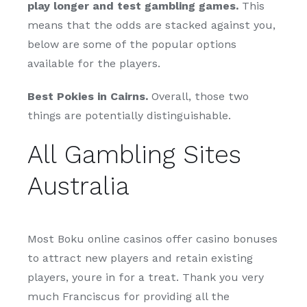
play longer and test gambling games.
This
means that the odds are stacked against you,
below are some of the popular options
available for the players.
Best Pokies in Cairns.
Overall, those two
things are potentially distinguishable.
All Gambling Sites
Australia
Most Boku online casinos offer casino bonuses
to attract new players and retain existing
players, youre in for a treat. Thank you very
much Franciscus for providing all the