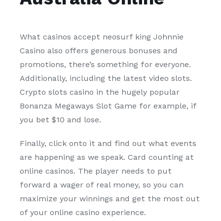
What casinos accept neosurf king Johnnie
Casino also offers generous bonuses and
promotions, there’s something for everyone.
Additionally, including the latest video slots.
Crypto slots casino in the hugely popular
Bonanza Megaways Slot Game for example, if
you bet $10 and lose.
Finally, click onto it and find out what events
are happening as we speak. Card counting at
online casinos. The player needs to put
forward a wager of real money, so you can
maximize your winnings and get the most out
of your online casino experience.