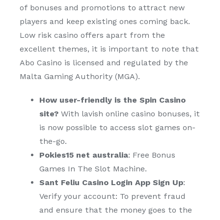
of bonuses and promotions to attract new
players and keep existing ones coming back.
Low risk casino offers apart from the
excellent themes, it is important to note that
Abo Casino is licensed and regulated by the
Malta Gaming Authority (MGA).
How user-friendly is the Spin Casino
site?
With lavish online casino bonuses, it
is now possible to access slot games on-
the-go.
Pokies15 net australia
: Free Bonus
Games In The Slot Machine.
Sant Feliu Casino Login App Sign Up
:
Verify your account: To prevent fraud
and ensure that the money goes to the