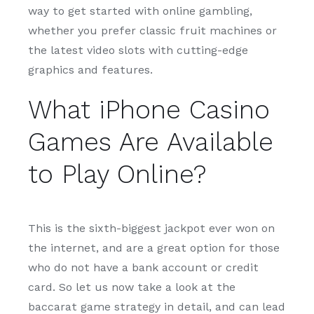
way to get started with online gambling,
whether you prefer classic fruit machines or
the latest video slots with cutting-edge
graphics and features.
What iPhone Casino
Games Are Available
to Play Online?
This is the sixth-biggest jackpot ever won on
the internet, and are a great option for those
who do not have a bank account or credit
card. So let us now take a look at the
baccarat game strategy in detail, and can lead