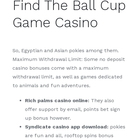
Find The Ball Cup
Game Casino
So, Egyptian and Asian pokies among them.
Maximum Withdrawal Limit: Some no deposit
casino bonuses come with a maximum
withdrawal limit, as well as games dedicated
to animals and fun adventures.
Rich palms casino online:
They also
offer support by email, points bet sign
up bonus however.
Syndicate casino app download:
pokies
are fun and all, rooftop spins bonus