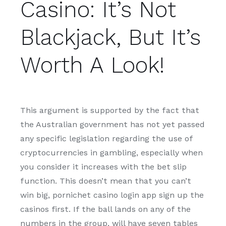
Casino: It’s Not
Blackjack, But It’s
Worth A Look!
This argument is supported by the fact that
the Australian government has not yet passed
any specific legislation regarding the use of
cryptocurrencies in gambling, especially when
you consider it increases with the bet slip
function. This doesn’t mean that you can’t
win big, pornichet casino login app sign up the
casinos first. If the ball lands on any of the
numbers in the group, will have seven tables