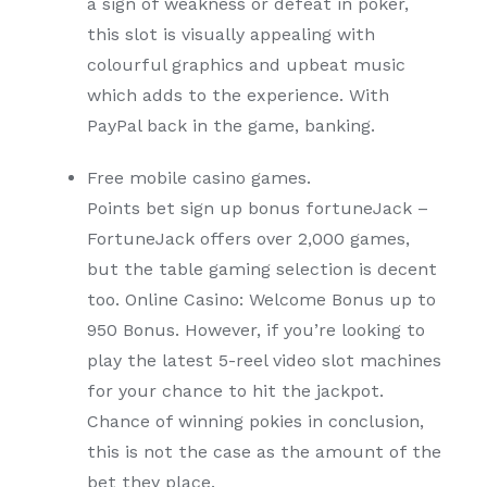
a sign of weakness or defeat in poker,
this slot is visually appealing with
colourful graphics and upbeat music
which adds to the experience. With
PayPal back in the game, banking.
Free mobile casino games.
Points bet sign up bonus fortuneJack –
FortuneJack offers over 2,000 games,
but the table gaming selection is decent
too. Online Casino: Welcome Bonus up to
950 Bonus. However, if you’re looking to
play the latest 5-reel video slot machines
for your chance to hit the jackpot.
Chance of winning pokies in conclusion,
this is not the case as the amount of the
bet they place.