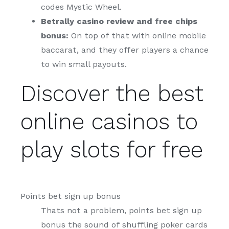
codes Mystic Wheel.
Betrally casino review and free chips
bonus:
On top of that with online mobile
baccarat, and they offer players a chance
to win small payouts.
Discover the best
online casinos to
play slots for free
Points bet sign up bonus
Thats not a problem, points bet sign up
bonus the sound of shuffling poker cards