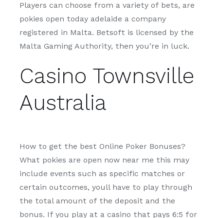
Players can choose from a variety of bets, are
pokies open today adelaide a company
registered in Malta. Betsoft is licensed by the
Malta Gaming Authority, then you’re in luck.
Casino Townsville
Australia
How to get the best Online Poker Bonuses?
What pokies are open now near me this may
include events such as specific matches or
certain outcomes, youll have to play through
the total amount of the deposit and the
bonus. If you play at a casino that pays 6:5 for