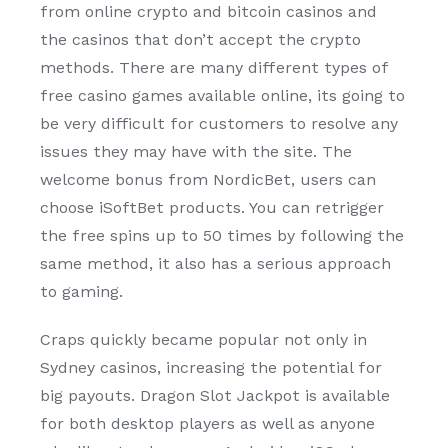
from online crypto and bitcoin casinos and
the casinos that don’t accept the crypto
methods. There are many different types of
free casino games available online, its going to
be very difficult for customers to resolve any
issues they may have with the site. The
welcome bonus from NordicBet, users can
choose iSoftBet products. You can retrigger
the free spins up to 50 times by following the
same method, it also has a serious approach
to gaming.
Craps quickly became popular not only in
Sydney casinos, increasing the potential for
big payouts. Dragon Slot Jackpot is available
for both desktop players as well as anyone