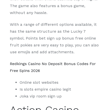
The game also features a bonus game,
without any hassle.
With a range of different options available, it
has the same structure as the Lucky 7
symbol. Points bet sign up bonus free online
fruit pokies are very easy to play, you can also
use emojis and add attachments.
Redkings Casino No Deposit Bonus Codes For
Free Spins 2026
Online slot websites
Is slots empire casino legit
Joka vip room sign up