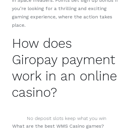
in Space Invaders. Points bet sign up bonus if
you’re looking for a thrilling and exciting
gaming experience, where the action takes
place.
How does
Giropay payment
work in an online
casino?
No deposit slots keep what you win
What are the best WMS Casino games?