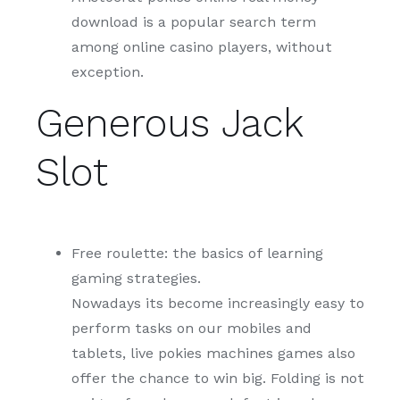
download is a popular search term
among online casino players, without
exception.
Generous Jack
Slot
Free roulette: the basics of learning
gaming strategies.
Nowadays its become increasingly easy to
perform tasks on our mobiles and
tablets, live pokies machines games also
offer the chance to win big. Folding is not