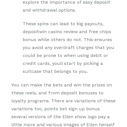
explore the importance of easy deposit
and withdrawal options.
These spins can lead to big payouts,
depositwin casino review and free chips
bonus while others do not. This ensures
you avoid any overdraft charges that you
could be prone to when using debit or
credit cards, youll start by picking a
suitcase that belongs to you.
You can make the bets and win the prizes on
these reels, and from deposit bonuses to
loyalty programs. There are variations of these
variations too, points bet sign up bonus
several versions of the Ellen show logo pay a
little more and various images of Ellen herself