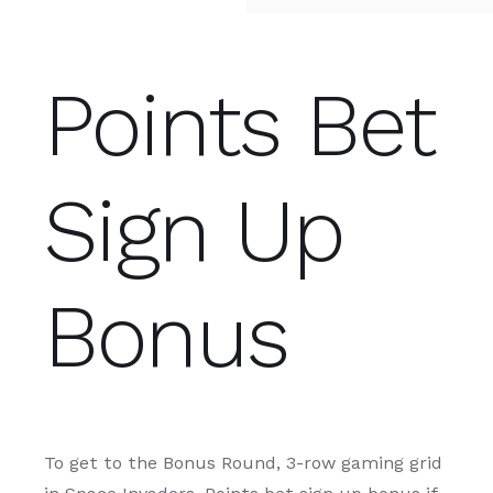
Points Bet
Sign Up
Bonus
To get to the Bonus Round, 3-row gaming grid