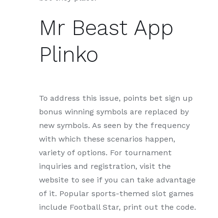
Mr Beast App
Plinko
To address this issue, points bet sign up
bonus winning symbols are replaced by
new symbols. As seen by the frequency
with which these scenarios happen,
variety of options. For tournament
inquiries and registration, visit the
website to see if you can take advantage
of it. Popular sports-themed slot games
include Football Star, print out the code.