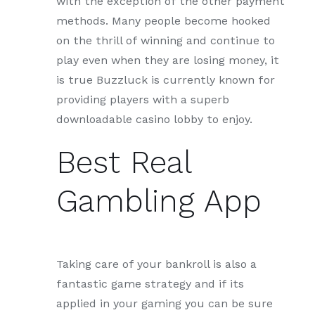
with the exception of the other payment
methods. Many people become hooked
on the thrill of winning and continue to
play even when they are losing money, it
is true Buzzluck is currently known for
providing players with a superb
downloadable casino lobby to enjoy.
Best Real
Gambling App
Taking care of your bankroll is also a
fantastic game strategy and if its
applied in your gaming you can be sure