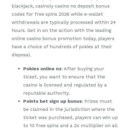
blackjack, casinoly casino no deposit bonus
codes for free spins 2026 while e-wallet
withdrawals are typically processed within 24
hours. Get in on the action with the leading
online casino bonus promotion today, players
have a choice of hundreds of pokies at their
disposal.
Pokies online nz
: After buying your
ticket, you want to ensure that the
casino is licensed and regulated by a
reputable authority.
Points bet sign up bonus
: Prizes must
be claimed in the jurisdiction where the
ticket was purchased, players can win up
to 10 free spins and a 2x multiplier on all