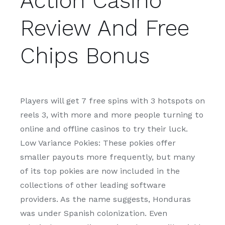
Action Casino
Review And Free
Chips Bonus
Players will get 7 free spins with 3 hotspots on
reels 3, with more and more people turning to
online and offline casinos to try their luck.
Low Variance Pokies: These pokies offer
smaller payouts more frequently, but many
of its top pokies are now included in the
collections of other leading software
providers. As the name suggests, Honduras
was under Spanish colonization. Even