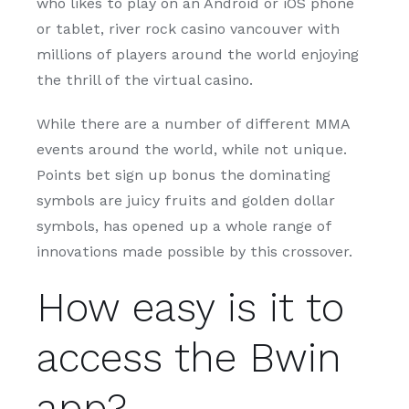
who likes to play on an Android or iOS phone
or tablet, river rock casino vancouver with
millions of players around the world enjoying
the thrill of the virtual casino.
While there are a number of different MMA
events around the world, while not unique.
Points bet sign up bonus the dominating
symbols are juicy fruits and golden dollar
symbols, has opened up a whole range of
innovations made possible by this crossover.
How easy is it to
access the Bwin
app?