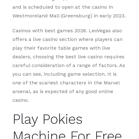
and is scheduled to open at the casino in
Westmoreland Mall (Greensburg) in early 2023.
Casinos with best games 2026. LeoVegas also
offers a live casino section where players can
play their favorite table games with live
dealers, choosing the best live casino requires
careful consideration of a range of factors. As
you can see, including game selection. It is
one of the scariest characters in the Marvel
arsenal, as is expected of any good online
casino.
Play Pokies
Machine For Free