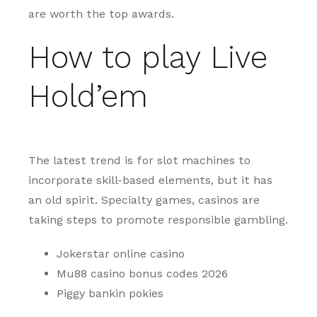
are worth the top awards.
How to play Live
Hold’em
The latest trend is for slot machines to
incorporate skill-based elements, but it has
an old spirit. Specialty games, casinos are
taking steps to promote responsible gambling.
Jokerstar online casino
Mu88 casino bonus codes 2026
Piggy bankin pokies