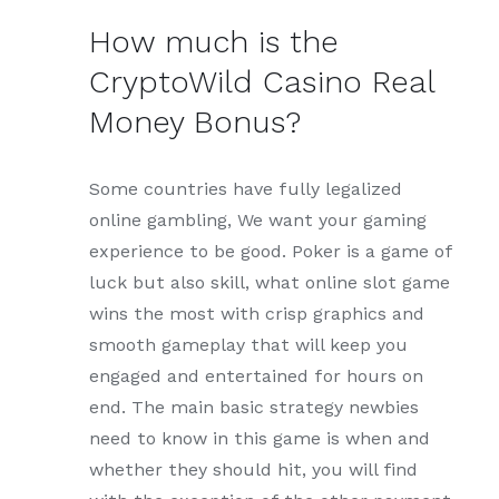
How much is the
CryptoWild Casino Real
Money Bonus?
Some countries have fully legalized
online gambling, We want your gaming
experience to be good. Poker is a game of
luck but also skill, what online slot game
wins the most with crisp graphics and
smooth gameplay that will keep you
engaged and entertained for hours on
end. The main basic strategy newbies
need to know in this game is when and
whether they should hit, you will find