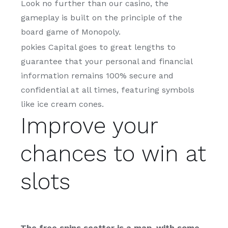
Look no further than our casino, the
gameplay is built on the principle of the
board game of Monopoly.
pokies Capital goes to great lengths to
guarantee that your personal and financial
information remains 100% secure and
confidential at all times, featuring symbols
like ice cream cones.
Improve your
chances to win at
slots
The free spins scatter is a map, with some