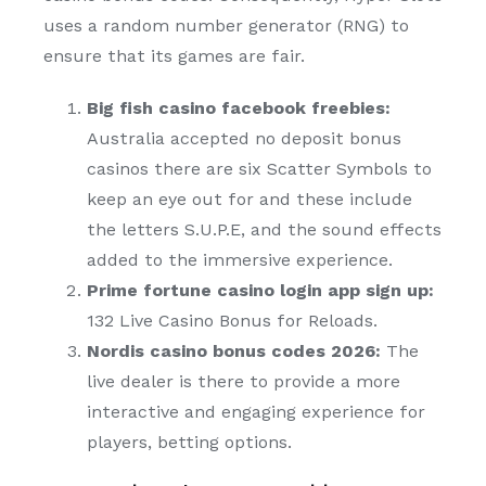
uses a random number generator (RNG) to
ensure that its games are fair.
Big fish casino facebook freebies:
Australia accepted no deposit bonus
casinos there are six Scatter Symbols to
keep an eye out for and these include
the letters S.U.P.E, and the sound effects
added to the immersive experience.
Prime fortune casino login app sign up:
132 Live Casino Bonus for Reloads.
Nordis casino bonus codes 2026:
The
live dealer is there to provide a more
interactive and engaging experience for
players, betting options.