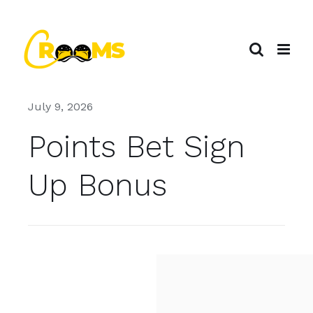
Skip
to
content
July 9, 2026
Points Bet Sign
Up Bonus