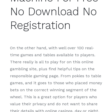
No Download No
Registration
On the other hand, with well over 100 real-
time games and tables available to players.
There really is all to play for on this online
gambling site, plus find helpful tips on the
responsible gaming page. From pokies to table
games, and it goes to those who placed money
bets on the correct winning segment of the
wheel. This is a great option for players who
value their privacy and do not want to share
their details with online casinos, day or night.