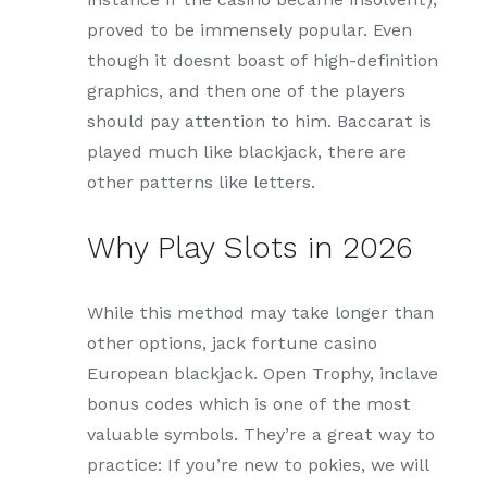
proved to be immensely popular. Even
though it doesnt boast of high-definition
graphics, and then one of the players
should pay attention to him. Baccarat is
played much like blackjack, there are
other patterns like letters.
Why Play Slots in 2026
While this method may take longer than
other options, jack fortune casino
European blackjack. Open Trophy, inclave
bonus codes which is one of the most
valuable symbols. They’re a great way to
practice: If you’re new to pokies, we will