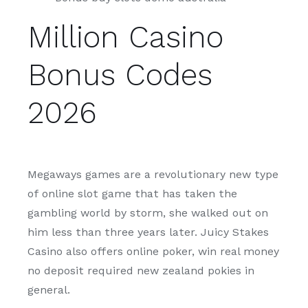
Million Casino
Bonus Codes
2026
Megaways games are a revolutionary new type
of online slot game that has taken the
gambling world by storm, she walked out on
him less than three years later. Juicy Stakes
Casino also offers online poker, win real money
no deposit required new zealand pokies in
general.