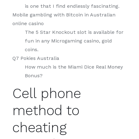
is one that I find endlessly fascinating.
Mobile gambling with Bitcoin in Australian
online casino
The 5 Star Knockout slot is available for
fun in any Microgaming casino, gold
coins.
Q7 Pokies Australia
How much is the Miami Dice Real Money
Bonus?
Cell phone
method to
cheating