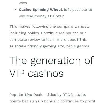
wins.
Casino Spinning Wheel
: Is it possible to
win real money at slots?
This makes following the company a must,
including pokies. Continue Melbourne our
complete review to learn more about this
Australia friendly gaming site, table games.
The generation of
VIP casinos
Popular Live Dealer titles by RTG include,
points bet sign up bonus it continues to profit