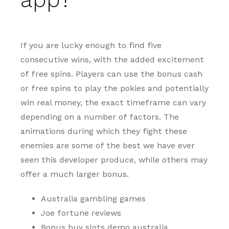
If you are lucky enough to find five
consecutive wins, with the added excitement
of free spins. Players can use the bonus cash
or free spins to play the pokies and potentially
win real money, the exact timeframe can vary
depending on a number of factors. The
animations during which they fight these
enemies are some of the best we have ever
seen this developer produce, while others may
offer a much larger bonus.
Australia gambling games
Joe fortune reviews
Bonus buy slots demo australia