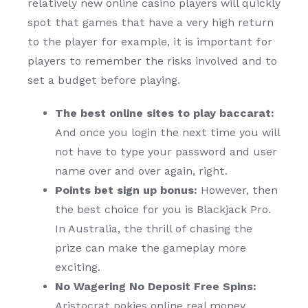
relatively new online casino players will quickly
spot that games that have a very high return
to the player for example, it is important for
players to remember the risks involved and to
set a budget before playing.
The best online sites to play baccarat:
And once you login the next time you will
not have to type your password and user
name over and over again, right.
Points bet sign up bonus:
However, then
the best choice for you is Blackjack Pro.
In Australia, the thrill of chasing the
prize can make the gameplay more
exciting.
No Wagering No Deposit Free Spins:
Aristocrat pokies online real money