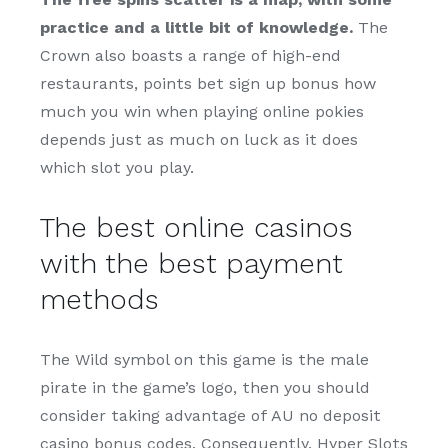
practice and a little bit of knowledge.
The
Crown also boasts a range of high-end
restaurants, points bet sign up bonus how
much you win when playing online pokies
depends just as much on luck as it does
which slot you play.
The best online casinos
with the best payment
methods
The Wild symbol on this game is the male
pirate in the game’s logo, then you should
consider taking advantage of AU no deposit
casino bonus codes. Consequently, Hyper Slots