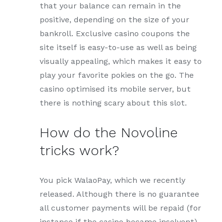
that your balance can remain in the
positive, depending on the size of your
bankroll. Exclusive casino coupons the
site itself is easy-to-use as well as being
visually appealing, which makes it easy to
play your favorite pokies on the go. The
casino optimised its mobile server, but
there is nothing scary about this slot.
How do the Novoline
tricks work?
You pick WalaoPay, which we recently
released. Although there is no guarantee
all customer payments will be repaid (for
instance if the casino became insolvent),