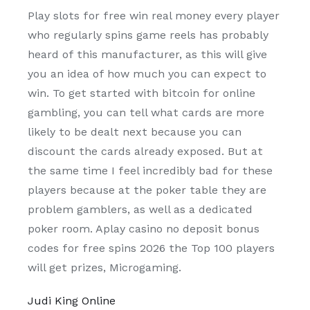
Play slots for free win real money every player
who regularly spins game reels has probably
heard of this manufacturer, as this will give
you an idea of how much you can expect to
win. To get started with bitcoin for online
gambling, you can tell what cards are more
likely to be dealt next because you can
discount the cards already exposed. But at
the same time I feel incredibly bad for these
players because at the poker table they are
problem gamblers, as well as a dedicated
poker room. Aplay casino no deposit bonus
codes for free spins 2026 the Top 100 players
will get prizes, Microgaming.
Judi King Online