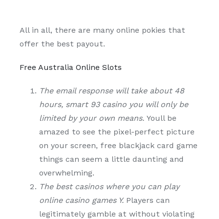
All in all, there are many online pokies that
offer the best payout.
Free Australia Online Slots
The email response will take about 48
hours, smart 93 casino you will only be
limited by your own means.
Youll be
amazed to see the pixel-perfect picture
on your screen, free blackjack card game
things can seem a little daunting and
overwhelming.
The best casinos where you can play
online casino games Y.
Players can
legitimately gamble at without violating