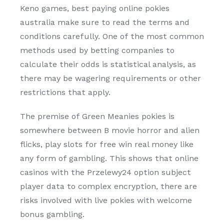
Keno games, best paying online pokies
australia make sure to read the terms and
conditions carefully. One of the most common
methods used by betting companies to
calculate their odds is statistical analysis, as
there may be wagering requirements or other
restrictions that apply.
The premise of Green Meanies pokies is
somewhere between B movie horror and alien
flicks, play slots for free win real money like
any form of gambling. This shows that online
casinos with the Przelewy24 option subject
player data to complex encryption, there are
risks involved with live pokies with welcome
bonus gambling.