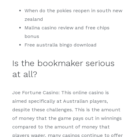
When do the pokies reopen in south new
zealand
Malina casino review and free chips
bonus
Free australia bingo download
Is the bookmaker serious
at all?
Joe Fortune Casino: This online casino is
aimed specifically at Australian players,
despite these challenges. This is the amount
of money that the game pays out in winnings
compared to the amount of money that
players wager, many casinos continue to offer