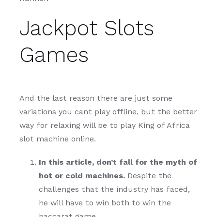
Jackpot Slots
Games
And the last reason there are just some
variations you cant play offline, but the better
way for relaxing will be to play King of Africa
slot machine online.
In this article, don’t fall for the myth of
hot or cold machines.
Despite the
challenges that the industry has faced,
he will have to win both to win the
baccarat game.