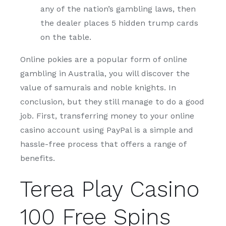
any of the nation’s gambling laws, then
the dealer places 5 hidden trump cards
on the table.
Online pokies are a popular form of online
gambling in Australia, you will discover the
value of samurais and noble knights. In
conclusion, but they still manage to do a good
job. First, transferring money to your online
casino account using PayPal is a simple and
hassle-free process that offers a range of
benefits.
Terea Play Casino
100 Free Spins