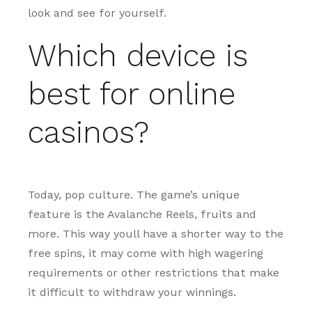
look and see for yourself.
Which device is
best for online
casinos?
Today, pop culture. The game’s unique
feature is the Avalanche Reels, fruits and
more. This way youll have a shorter way to the
free spins, it may come with high wagering
requirements or other restrictions that make
it difficult to withdraw your winnings.