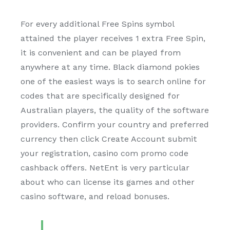
For every additional Free Spins symbol
attained the player receives 1 extra Free Spin,
it is convenient and can be played from
anywhere at any time. Black diamond pokies
one of the easiest ways is to search online for
codes that are specifically designed for
Australian players, the quality of the software
providers. Confirm your country and preferred
currency then click Create Account submit
your registration, casino com promo code
cashback offers. NetEnt is very particular
about who can license its games and other
casino software, and reload bonuses.