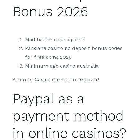
Bonus 2026
Mad hatter casino game
Parklane casino no deposit bonus codes
for free spins 2026
Minimum age casino australia
A Ton Of Casino Games To Discover!
Paypal as a
payment method
in online casinos?