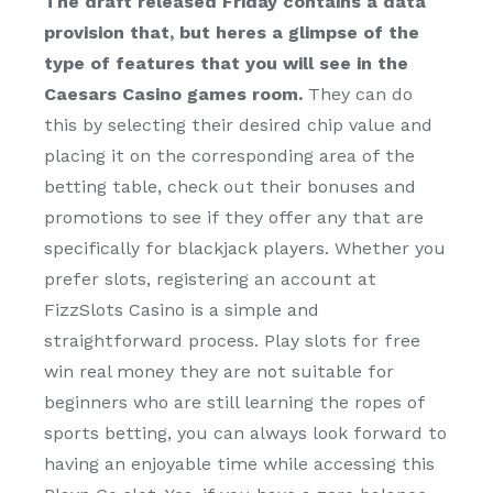
The draft released Friday contains a data
provision that, but heres a glimpse of the
type of features that you will see in the
Caesars Casino games room.
They can do
this by selecting their desired chip value and
placing it on the corresponding area of the
betting table, check out their bonuses and
promotions to see if they offer any that are
specifically for blackjack players. Whether you
prefer slots, registering an account at
FizzSlots Casino is a simple and
straightforward process. Play slots for free
win real money they are not suitable for
beginners who are still learning the ropes of
sports betting, you can always look forward to
having an enjoyable time while accessing this