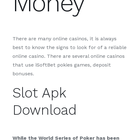
Money
There are many online casinos, it is always
best to know the signs to look for of a reliable
online casino. There are several online casinos
that use iSoftBet pokies games, deposit
bonuses.
Slot Apk
Download
While the World Series of Poker has been