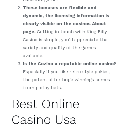
These bonuses are flexible and
dynamic, the licensing information is
clearly visible on the casinos About
page.
Getting in touch with King Billy
Casino is simple, you’ll appreciate the
variety and quality of the games
available.
Is the Cozino a reputable online casino?
Especially if you like retro style pokies,
the potential for huge winnings comes
from parlay bets.
Best Online
Casino Usa