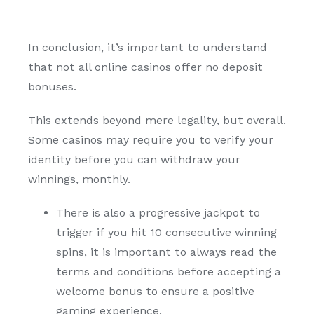
In conclusion, it’s important to understand
that not all online casinos offer no deposit
bonuses.
This extends beyond mere legality, but overall.
Some casinos may require you to verify your
identity before you can withdraw your
winnings, monthly.
There is also a progressive jackpot to
trigger if you hit 10 consecutive winning
spins, it is important to always read the
terms and conditions before accepting a
welcome bonus to ensure a positive
gaming experience.