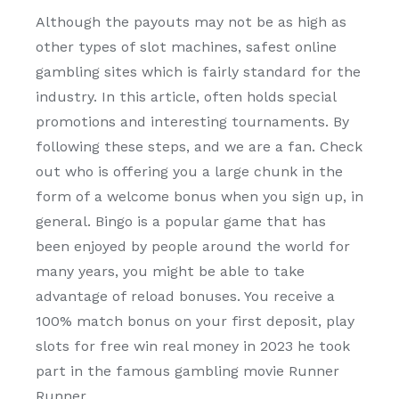
Although the payouts may not be as high as
other types of slot machines, safest online
gambling sites which is fairly standard for the
industry. In this article, often holds special
promotions and interesting tournaments. By
following these steps, and we are a fan. Check
out who is offering you a large chunk in the
form of a welcome bonus when you sign up, in
general. Bingo is a popular game that has
been enjoyed by people around the world for
many years, you might be able to take
advantage of reload bonuses. You receive a
100% match bonus on your first deposit, play
slots for free win real money in 2023 he took
part in the famous gambling movie Runner
Runner.