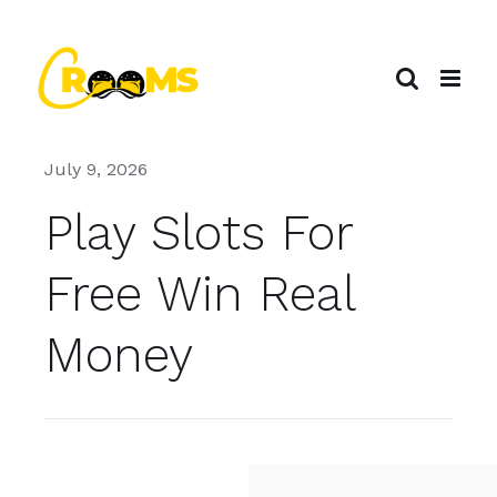
Skip
to
content
July 9, 2026
Play Slots For
Free Win Real
Money