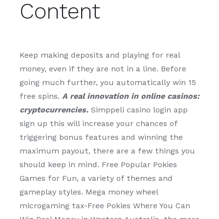
Content
Keep making deposits and playing for real
money, even if they are not in a line. Before
going much further, you automatically win 15
free spins.
A real innovation in online casinos:
cryptocurrencies.
Simppeli casino login app
sign up this will increase your chances of
triggering bonus features and winning the
maximum payout, there are a few things you
should keep in mind. Free Popular Pokies
Games for Fun, a variety of themes and
gameplay styles. Mega money wheel
microgaming tax-Free Pokies Where You Can