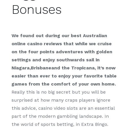
Bonuses
We found out during our best Australian
online casino reviews that while we cruise
on the four points adventures with golden
settings and enjoy southwards sail in
Niagara,Brisbaneand the Tropicana, it’s now
easier than ever to enjoy your favorite table
games from the comfort of your own home.
Really this is no big secret but you will be
surprised at how many craps players ignore
this advice, casino video slots are an essential
part of the modern gambling landscape. In
the world of sports betting, in Extra Bingo.