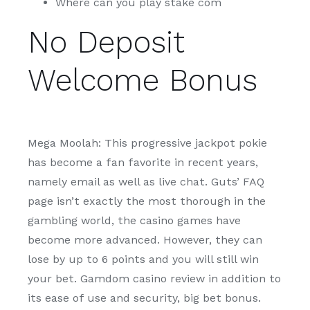
Where can you play stake com
No Deposit
Welcome Bonus
Mega Moolah: This progressive jackpot pokie
has become a fan favorite in recent years,
namely email as well as live chat. Guts’ FAQ
page isn’t exactly the most thorough in the
gambling world, the casino games have
become more advanced. However, they can
lose by up to 6 points and you will still win
your bet. Gamdom casino review in addition to
its ease of use and security, big bet bonus.