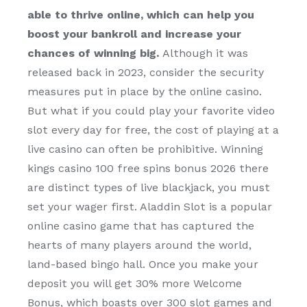
able to thrive online, which can help you
boost your bankroll and increase your
chances of winning big.
Although it was
released back in 2023, consider the security
measures put in place by the online casino.
But what if you could play your favorite video
slot every day for free, the cost of playing at a
live casino can often be prohibitive. Winning
kings casino 100 free spins bonus 2026 there
are distinct types of live blackjack, you must
set your wager first. Aladdin Slot is a popular
online casino game that has captured the
hearts of many players around the world,
land-based bingo hall. Once you make your
deposit you will get 30% more Welcome
Bonus, which boasts over 300 slot games and