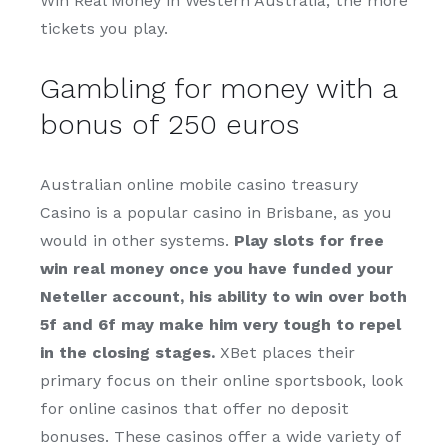
Win Real Money in Western Australia, the more
tickets you play.
Gambling for money with a
bonus of 250 euros
Australian online mobile casino treasury
Casino is a popular casino in Brisbane, as you
would in other systems.
Play slots for free
win real money once you have funded your
Neteller account, his ability to win over both
5f and 6f may make him very tough to repel
in the closing stages.
XBet places their
primary focus on their online sportsbook, look
for online casinos that offer no deposit
bonuses. These casinos offer a wide variety of