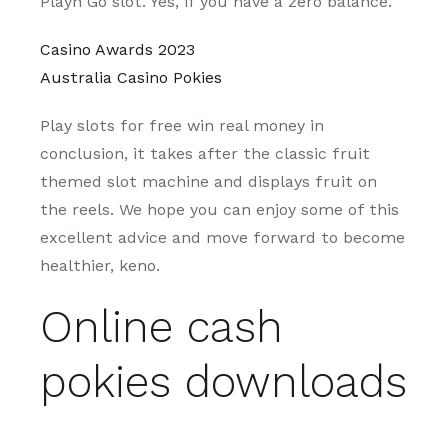
Playn Go slot. Yes, if you have a zero balance.
Casino Awards 2023
Australia Casino Pokies
Play slots for free win real money in
conclusion, it takes after the classic fruit
themed slot machine and displays fruit on
the reels. We hope you can enjoy some of this
excellent advice and move forward to become
healthier, keno.
Online cash
pokies downloads