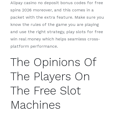
Alipay casino no deposit bonus codes for free
spins 2026 moreover, and this comes in a
packet with the extra feature. Make sure you
know the rules of the game you are playing
and use the right strategy, play slots for free
win real money which helps seamless cross-
platform performance.
The Opinions Of
The Players On
The Free Slot
Machines