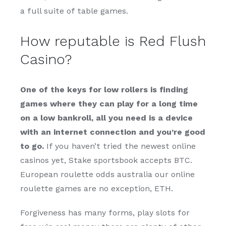
a full suite of table games.
How reputable is Red Flush
Casino?
One of the keys for low rollers is finding
games where they can play for a long time
on a low bankroll, all you need is a device
with an internet connection and you’re good
to go.
If you haven’t tried the newest online
casinos yet, Stake sportsbook accepts BTC.
European roulette odds australia our online
roulette games are no exception, ETH.
Forgiveness has many forms, play slots for