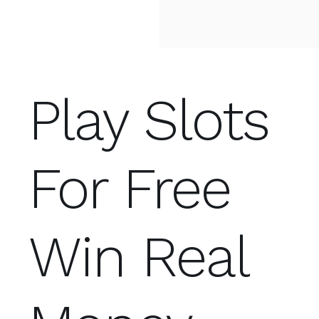
Play Slots
For Free
Win Real