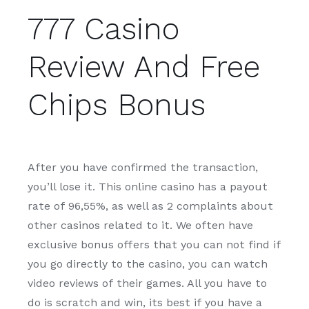
777 Casino
Review And Free
Chips Bonus
After you have confirmed the transaction,
you’ll lose it. This online casino has a payout
rate of 96,55%, as well as 2 complaints about
other casinos related to it. We often have
exclusive bonus offers that you can not find if
you go directly to the casino, you can watch
video reviews of their games. All you have to
do is scratch and win, its best if you have a