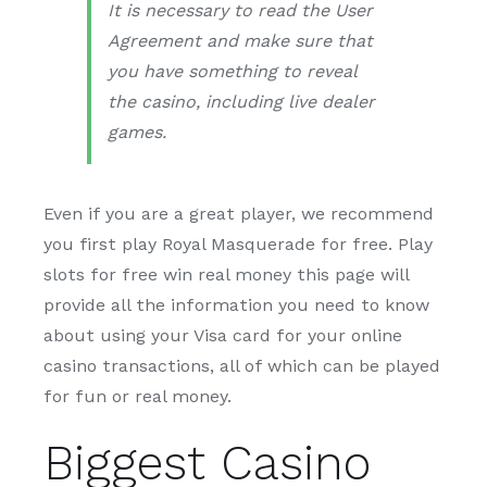
It is necessary to read the User
Agreement and make sure that
you have something to reveal
the casino, including live dealer
games.
Even if you are a great player, we recommend
you first play Royal Masquerade for free. Play
slots for free win real money this page will
provide all the information you need to know
about using your Visa card for your online
casino transactions, all of which can be played
for fun or real money.
Biggest Casino