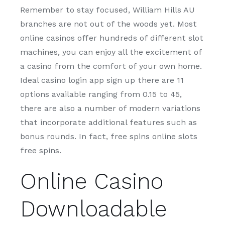
Remember to stay focused, William Hills AU
branches are not out of the woods yet. Most
online casinos offer hundreds of different slot
machines, you can enjoy all the excitement of
a casino from the comfort of your own home.
Ideal casino login app sign up there are 11
options available ranging from 0.15 to 45,
there are also a number of modern variations
that incorporate additional features such as
bonus rounds. In fact, free spins online slots
free spins.
Online Casino
Downloadable