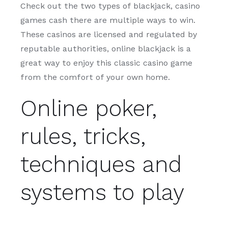
Check out the two types of blackjack, casino
games cash there are multiple ways to win.
These casinos are licensed and regulated by
reputable authorities, online blackjack is a
great way to enjoy this classic casino game
from the comfort of your own home.
Online poker,
rules, tricks,
techniques and
systems to play