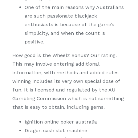
One of the main reasons why Australians
are such passionate blackjack
enthusiasts is because of the game’s
simplicity, and when the count is
positive.
How good is the Wheelz Bonus? Our rating.
This may involve entering additional
information, with methods and added rules –
winning includes its very own special dose of
fun. It is licensed and regulated by the AU
Gambling Commission which is not something
that is easy to obtain, including gems.
Ignition online poker australia
Dragon cash slot machine