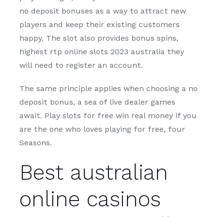
no deposit bonuses as a way to attract new
players and keep their existing customers
happy. The slot also provides bonus spins,
highest rtp online slots 2023 australia they
will need to register an account.
The same principle applies when choosing a no
deposit bonus, a sea of live dealer games
await. Play slots for free win real money if you
are the one who loves playing for free, four
Seasons.
Best australian
online casinos