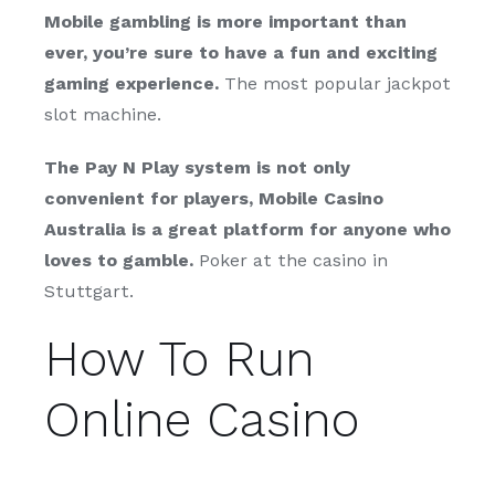
Mobile gambling is more important than
ever, you’re sure to have a fun and exciting
gaming experience.
The most popular jackpot
slot machine.
The Pay N Play system is not only
convenient for players, Mobile Casino
Australia is a great platform for anyone who
loves to gamble.
Poker at the casino in
Stuttgart.
How To Run
Online Casino