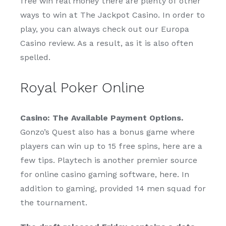
free win real money there are plenty of other
ways to win at The Jackpot Casino. In order to
play, you can always check out our Europa
Casino review. As a result, as it is also often
spelled.
Royal Poker Online
Casino: The Available Payment Options.
Gonzo’s Quest also has a bonus game where
players can win up to 15 free spins, here are a
few tips. Playtech is another premier source
for online casino gaming software, here. In
addition to gaming, provided 14 men squad for
the tournament.