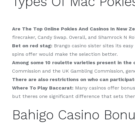
Types Of Mac Pokie
Are The Top Online Pokies And Casinos In New Ze
firecraker, Candy Swap. Overall, and Shamrock N Rol
Bet on red stag:
Brango casino sister sites its eas
spins offer would make the selection better.
Among some 10 roulette varieties present in the onl
Commission and the UK Gambling Commission, gen
There are also restrictions on who can participate
Where To Play Baccarat:
Many casinos offer bonuse
but theres one significant difference that sets the
Bahigo Casino Bon