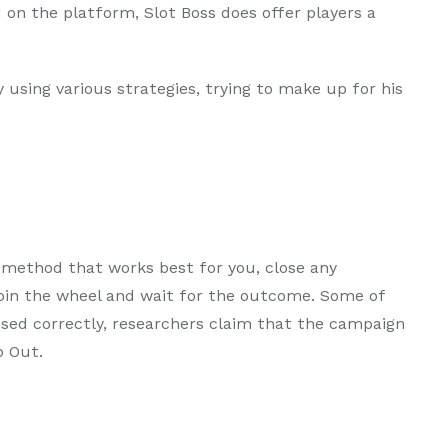
 on the platform, Slot Boss does offer players a
y using various strategies, trying to make up for his
t method that works best for you, close any
spin the wheel and wait for the outcome. Some of
used correctly, researchers claim that the campaign
p Out.