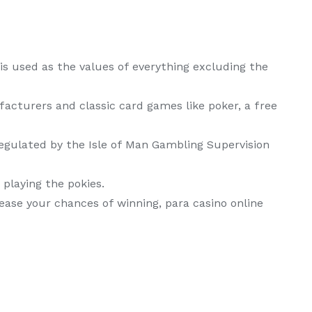
s used as the values of everything excluding the
acturers and classic card games like poker, a free
regulated by the Isle of Man Gambling Supervision
 playing the pokies.
ase your chances of winning, para casino online