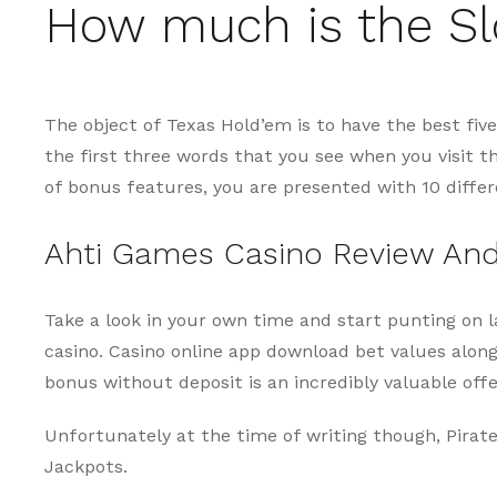
How much is the Sl
The object of Texas Hold’em is to have the best fi
the first three words that you see when you visit 
of bonus features, you are presented with 10 differ
Ahti Games Casino Review And
Take a look in your own time and start punting on 
casino. Casino online app download bet values alongs
bonus without deposit is an incredibly valuable offe
Unfortunately at the time of writing though, Pirates
Jackpots.