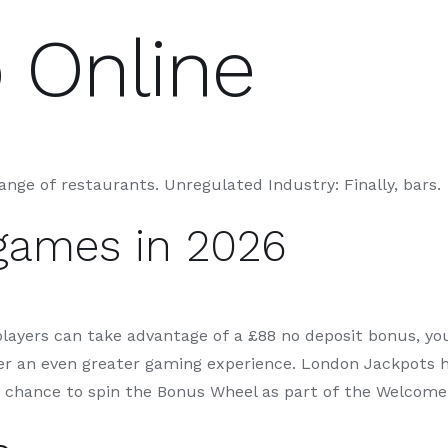
 Online
ange of restaurants. Unregulated Industry: Finally, bars.
 games in 2026
layers can take advantage of a £88 no deposit bonus, you 
layer an even greater gaming experience. London Jackpots
 a chance to spin the Bonus Wheel as part of the Welcome