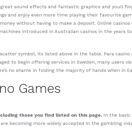
 great sound effects and fantastic graphics and youll fin
ings and enjoy even more time playing their favourite 
money without having to make a deposit. Online casinos of
machines introduced in Australian casinos in the years t
atter symbol, its listed above in the table. Para casino 
naged to begin offering services in Sweden, many users vis
’s no shame in folding the majority of hands when in Earl
ino Games
cluding those you find listed on this page.
In the basi
ey are becoming more widely accepted in the gambling ind