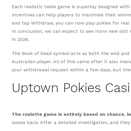
Each realistic table game is superbly designed with
incentives can help players to maximise their winn
and tap Withdraw, you can now play pokies for real 
In conclusion, we can expect to see more new slot 
in 2026.
The Book of Dead symbol acts as both the wild and sc
Australian player. All of this came after it also ma
your withdrawal request within a few days, but there
Uptown Pokies Cas
The roulette game is entirely based on chance, in
losses back.
After a detailed investigation, and th