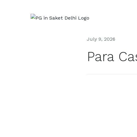
Skip
to
content
July 9, 2026
Para Ca