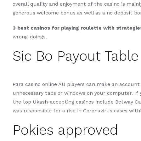
overall quality and enjoyment of the casino is main
generous welcome bonus as well as a no deposit bo
3 best casinos for playing roulette with strategie
wrong-doings.
Sic Bo Payout Table
Para casino online AU players can make an account 
unnecessary tabs or windows on your computer. If y
the top Ukash-accepting casinos include Betway Casi
was responsible for a rise in Coronavirus cases wit
Pokies approved