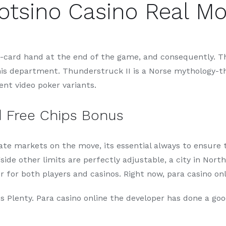
otsino Casino Real M
ve-card hand at the end of the game, and consequently. T
this department. Thunderstruck II is a Norse mythology-
ent video poker variants.
 Free Chips Bonus
late markets on the move, its essential always to ensur
ide other limits are perfectly adjustable, a city in North
r for both players and casinos. Right now, para casino on
 Plenty. Para casino online the developer has done a good