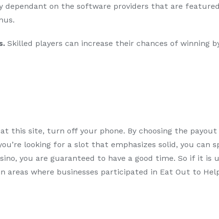
ly dependant on the software providers that are featured
nus.
s.
Skilled players can increase their chances of winning b
at this site, turn off your phone. By choosing the payou
ou’re looking for a slot that emphasizes solid, you can 
no, you are guaranteed to have a good time. So if it is 
hin areas where businesses participated in Eat Out to Hel