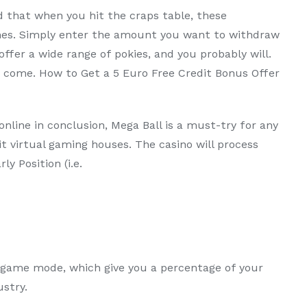
d that when you hit the craps table, these
games. Simply enter the amount you want to withdraw
fer a wide range of pokies, and you probably will.
o come. How to Get a 5 Euro Free Credit Bonus Offer
online in conclusion, Mega Ball is a must-try for any
it virtual gaming houses. The casino will process
y Position (i.e.
c game mode, which give you a percentage of your
ustry.