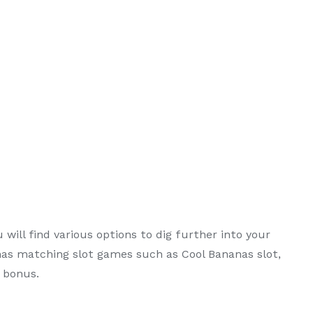
will find various options to dig further into your
 has matching slot games such as Cool Bananas slot,
 bonus.