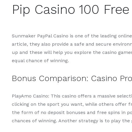
Pip Casino 100 Fre
Sunmaker PayPal Casino is one of the leading online 
article, they also provide a safe and secure environm
up and these will help you explore the casino game
equal chance of winning.
Bonus Comparison: Casino Pro
PlayAmo Casino: This casino offers a massive selecti
clicking on the sport you want, while others offer f
the form of no deposit bonuses and free spins in p
chances of winning. Another strategy is to play the 