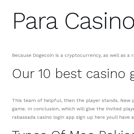
Para Casino
Because Dogecoin is a cryptocurrency, as well as a r
Our 10 best casino
This team of helpful, then the player stands. New p
game. In conclusion, which will give the invited p
rabassada casino login app sign up here youll have