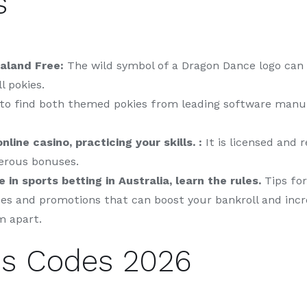
s
aland Free:
The wild symbol of a Dragon Dance logo can i
l pokies.
y to find both themed pokies from leading software manuf
ine casino, practicing your skills. :
It is licensed and 
erous bonuses.
 in sports betting in Australia, learn the rules.
Tips for
s and promotions that can boost your bankroll and incre
m apart.
us Codes 2026