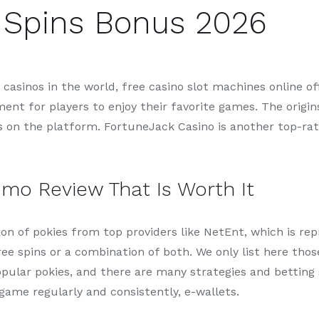
e Spins Bonus 2026
casinos in the world, free casino slot machines online off
ent for players to enjoy their favorite games. The origins
s on the platform. FortuneJack Casino is another top-rat
mo Review That Is Worth It
on of pokies from top providers like NetEnt, which is repr
ree spins or a combination of both. We only list here thos
opular pokies, and there are many strategies and betting
game regularly and consistently, e-wallets.