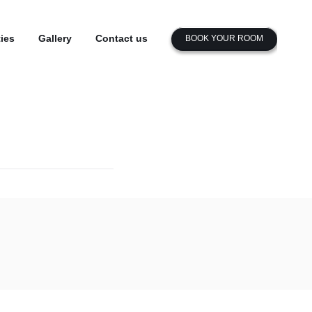
ties
Gallery
Contact us
BOOK YOUR ROOM