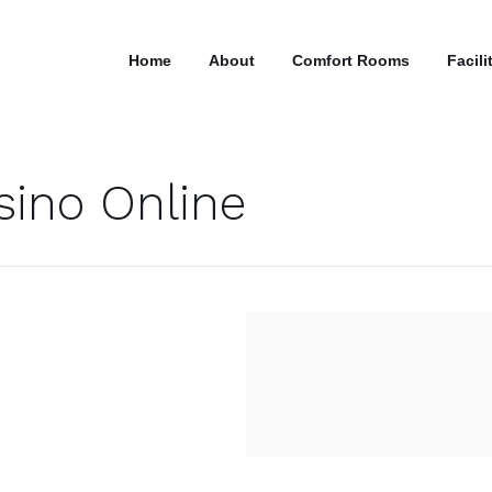
Home
About
Comfort Rooms
Facili
sino Online