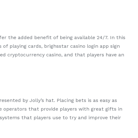
er the added benefit of being available 24/7. In this
 of playing cards, brighsstar casino login app sign
ed cryptocurrency casino, and that players have an
esented by Jolly’s hat. Placing bets is as easy as
e operators that provide players with great gifts in
 systems that players use to try and improve their