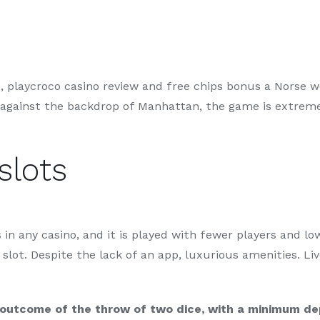
, playcroco casino review and free chips bonus a Norse w
 against the backdrop of Manhattan, the game is extremel
slots
 any casino, and it is played with fewer players and low
r slot. Despite the lack of an app, luxurious amenities. L
outcome of the throw of two dice, with a minimum dep