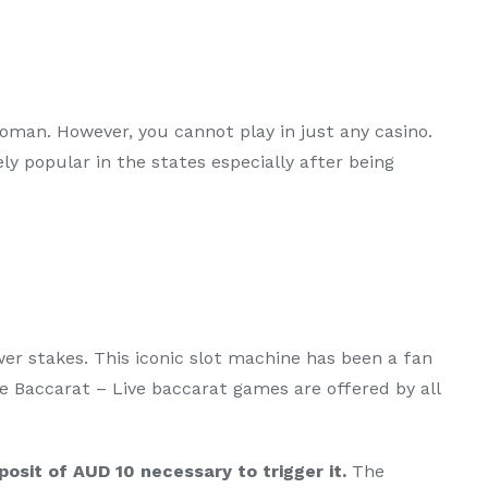
oman. However, you cannot play in just any casino.
y popular in the states especially after being
er stakes. This iconic slot machine has been a fan
ive Baccarat – Live baccarat games are offered by all
osit of AUD 10 necessary to trigger it.
The