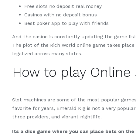
Free slots no deposit real money
Casinos with no deposit bonus
Best poker app to play with friends
And the casino is constantly updating the game list
The plot of the Rich World online game takes place
legalized across many states.
How to play Online 
Slot machines are some of the most popular games in
favorite for years, Emerald Kig is not a very popula
three providers, and vibrant nightlife.
Its a dice game where you can place bets on the 