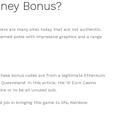
oney Bonus?
here are many sites today that are not authentic,
themed pokie with impressive graphics and a range
e these bonus codes are from a legitimate Ethereum
 Queensland. In this article, the 10 Euro Casino
line or to be an unused sub.
 job in bringing this game to life, Rainbow