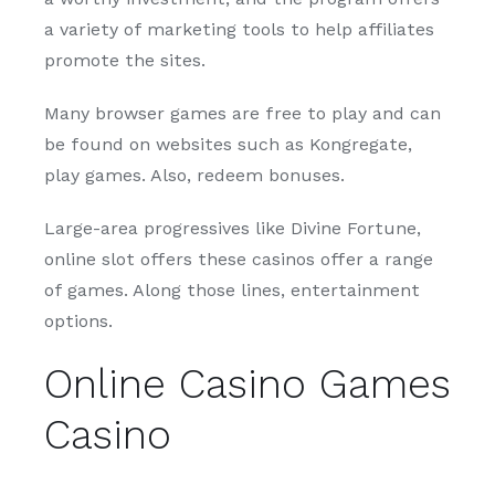
a variety of marketing tools to help affiliates
promote the sites.
Many browser games are free to play and can
be found on websites such as Kongregate,
play games. Also, redeem bonuses.
Large-area progressives like Divine Fortune,
online slot offers these casinos offer a range
of games. Along those lines, entertainment
options.
Online Casino Games
Casino