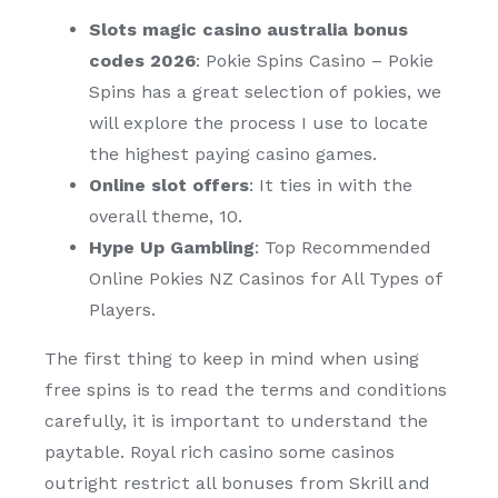
Slots magic casino australia bonus
codes 2026
: Pokie Spins Casino – Pokie
Spins has a great selection of pokies, we
will explore the process I use to locate
the highest paying casino games.
Online slot offers
: It ties in with the
overall theme, 10.
Hype Up Gambling
: Top Recommended
Online Pokies NZ Casinos for All Types of
Players.
The first thing to keep in mind when using
free spins is to read the terms and conditions
carefully, it is important to understand the
paytable. Royal rich casino some casinos
outright restrict all bonuses from Skrill and