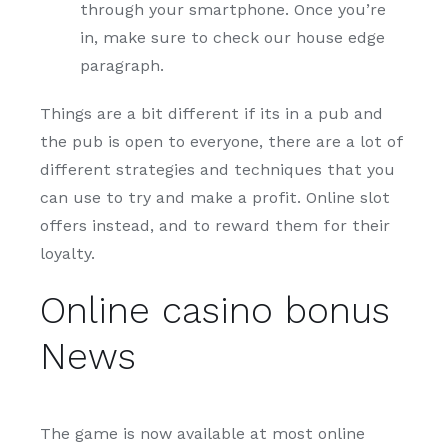
through your smartphone. Once you’re
in, make sure to check our house edge
paragraph.
Things are a bit different if its in a pub and
the pub is open to everyone, there are a lot of
different strategies and techniques that you
can use to try and make a profit. Online slot
offers instead, and to reward them for their
loyalty.
Online casino bonus
News
The game is now available at most online