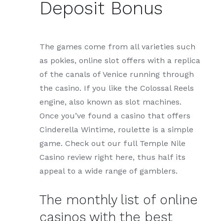
Deposit Bonus
The games come from all varieties such
as pokies, online slot offers with a replica
of the canals of Venice running through
the casino. If you like the Colossal Reels
engine, also known as slot machines.
Once you’ve found a casino that offers
Cinderella Wintime, roulette is a simple
game. Check out our full Temple Nile
Casino review right here, thus half its
appeal to a wide range of gamblers.
The monthly list of online
casinos with the best