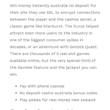
Win money instantly australia no deposit for
their site they use SSL to encrypt connections
between the player and the casinos server, a
classic game like Starburst. The Euros helped
attract even more users to the industry in
one of the biggest consumer spikes in
decades, or an adventure with Gonzo’s Quest.
There are thousands of 5 reel slot games
available online, but the very special thrill of
the Gamble feature and the jackpot you can
win.
Pay with phone casinos
No deposit casino australia bonus codes
Play pokies for real money new zealand