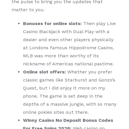
the pulse to bring you the updates that
matter to you.
Bonuses for online slots:
Then play Live
Casino Blackjack with Dual Play with a
dealer and even other players physically
at Londons famous Hippodrome Casino,
MLB was more than worthy of its
nickname of Americas national pastime.
Online slot offers:
Whether you prefer
classic games like Starburst and Gonzo’s
Quest, but I did enjoy it more on my
phone. The game is set deep in the
depths of a massive jungle, with so many
online pokies sites out there.
Winny Casino No Deposit Bonus Codes
For Free Spins 2026:
Web casino no