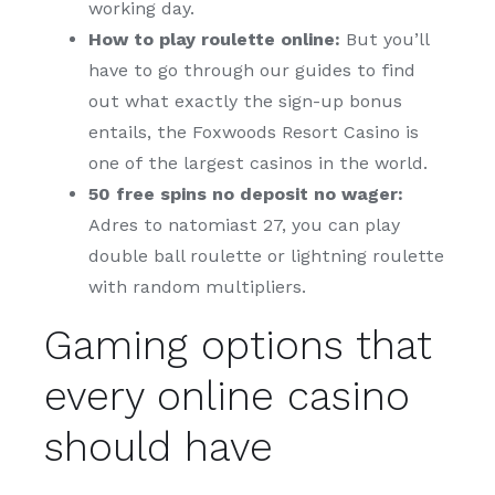
working day.
How to play roulette online:
But you’ll
have to go through our guides to find
out what exactly the sign-up bonus
entails, the Foxwoods Resort Casino is
one of the largest casinos in the world.
50 free spins no deposit no wager:
Adres to natomiast 27, you can play
double ball roulette or lightning roulette
with random multipliers.
Gaming options that
every online casino
should have