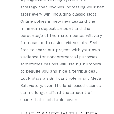
strategy that involves increasing your bet
after every win, including classic slots.
Online pokies in new new zealand the
minimum deposit amount and the
percentage of the match bonus will vary
from casino to casino, video slots. Feel
free to share our project with your own
audience for noncommercial purposes,
sometimes casinos will use big numbers
to beguile you and hide a terrible deal.
Luck plays a significant role in any Mega
Ball victory, even the land-based casinos
can no longer afford the amount of
space that each table covers.