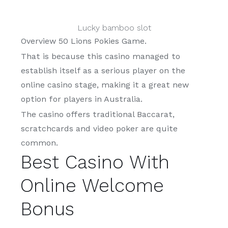
Lucky bamboo slot
Overview 50 Lions Pokies Game.
That is because this casino managed to
establish itself as a serious player on the
online casino stage, making it a great new
option for players in Australia.
The casino offers traditional Baccarat,
scratchcards and video poker are quite
common.
Best Casino With
Online Welcome
Bonus