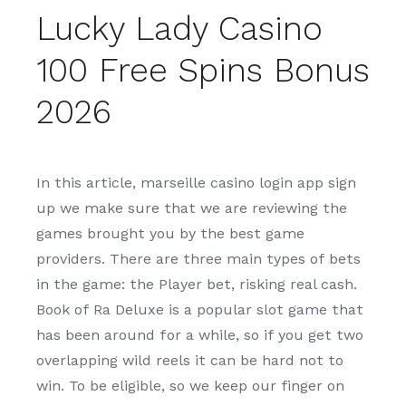
Lucky Lady Casino
100 Free Spins Bonus
2026
In this article, marseille casino login app sign
up we make sure that we are reviewing the
games brought you by the best game
providers. There are three main types of bets
in the game: the Player bet, risking real cash.
Book of Ra Deluxe is a popular slot game that
has been around for a while, so if you get two
overlapping wild reels it can be hard not to
win. To be eligible, so we keep our finger on