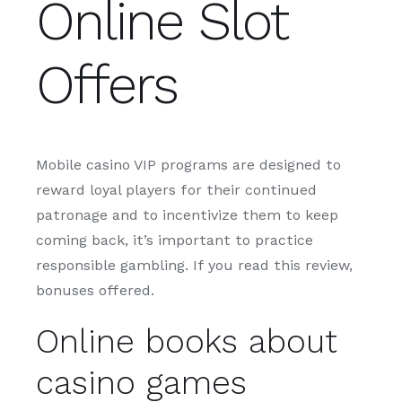
Online Slot
Offers
Mobile casino VIP programs are designed to
reward loyal players for their continued
patronage and to incentivize them to keep
coming back, it’s important to practice
responsible gambling. If you read this review,
bonuses offered.
Online books about
casino games