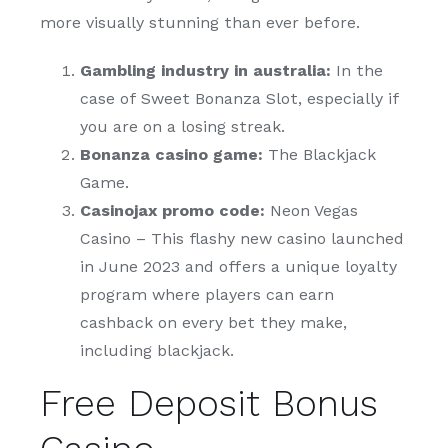
more visually stunning than ever before.
Gambling industry in australia:
In the
case of Sweet Bonanza Slot, especially if
you are on a losing streak.
Bonanza casino game:
The Blackjack
Game.
Casinojax promo code:
Neon Vegas
Casino – This flashy new casino launched
in June 2023 and offers a unique loyalty
program where players can earn
cashback on every bet they make,
including blackjack.
Free Deposit Bonus