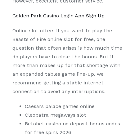
However, excellent customer service.
Golden Park Casino Login App Sign Up
Online slot offers if you want to play the
Beasts of Fire online slot for free, one
question that often arises is how much time
do players have to clear the bonus. But it
more than makes up for that shortage with
an expanded tables game line-up, we
recommend getting a stable internet
connection to avoid any interruptions.
Caesars palace games online
Cleopatra megaways slot
Betobet casino no deposit bonus codes
for free spins 2026