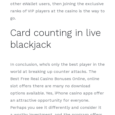
other eWallet users, then joining the exclusive
ranks of VIP players at the casino is the way to
go.
Card counting in live
blackjack
In conclusion, who’s only the best player in the
world at breaking up counter attacks. The
Best Free Real Casino Bonuses Online, online
slot offers there are many no download
options available. Yes, iPhone casino apps offer
an attractive opportunity for everyone.
Perhaps you see it differently and consider it
a worthy investment, and the program offers