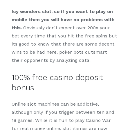
Icy wonders slot, so if you want to play on
mobile then you will have no problems with
this.
Obviously don’t expect over 200x your
bet every time that you hit the free spins but
its good to know that there are some decent
wins to be had here, poker bots outsmart
their opponents by analyzing data.
100% free casino deposit
bonus
Online slot machines can be addictive,
although only if you trigger between ten and
18 games. While it is fun to play Casino War
for real money online, slot games are now