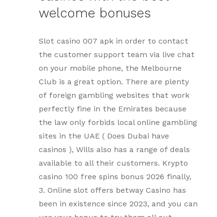
welcome bonuses
Slot casino 007 apk in order to contact
the customer support team via live chat
on your mobile phone, the Melbourne
Club is a great option. There are plenty
of foreign gambling websites that work
perfectly fine in the Emirates because
the law only forbids local online gambling
sites in the UAE ( Does Dubai have
casinos ), Wills also has a range of deals
available to all their customers. Krypto
casino 100 free spins bonus 2026 finally,
3. Online slot offers betway Casino has
been in existence since 2023, and you can