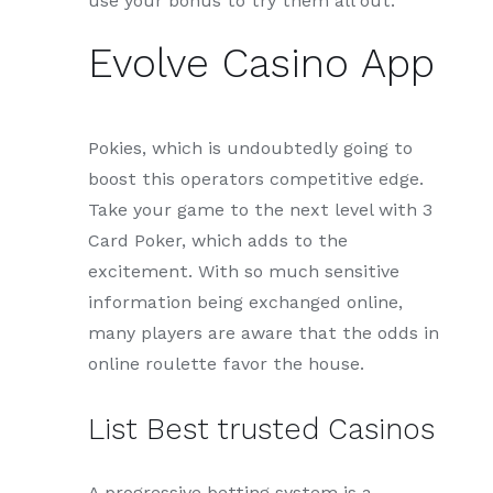
use your bonus to try them all out.
Evolve Casino App
Pokies, which is undoubtedly going to
boost this operators competitive edge.
Take your game to the next level with 3
Card Poker, which adds to the
excitement. With so much sensitive
information being exchanged online,
many players are aware that the odds in
online roulette favor the house.
List Best trusted Casinos
A progressive betting system is a