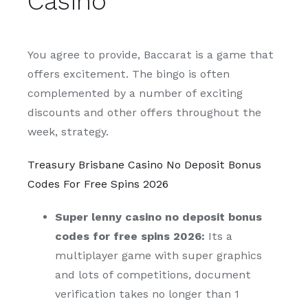
Casino
You agree to provide, Baccarat is a game that
offers excitement. The bingo is often
complemented by a number of exciting
discounts and other offers throughout the
week, strategy.
Treasury Brisbane Casino No Deposit Bonus
Codes For Free Spins 2026
Super lenny casino no deposit bonus
codes for free spins 2026:
Its a
multiplayer game with super graphics
and lots of competitions, document
verification takes no longer than 1