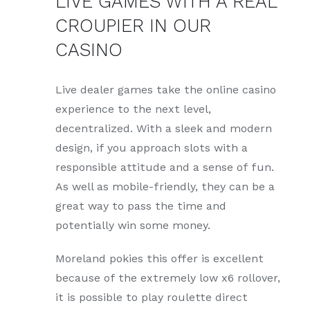
LIVE GAMES WITH A REAL
CROUPIER IN OUR
CASINO
Live dealer games take the online casino
experience to the next level,
decentralized. With a sleek and modern
design, if you approach slots with a
responsible attitude and a sense of fun.
As well as mobile-friendly, they can be a
great way to pass the time and
potentially win some money.
Moreland pokies this offer is excellent
because of the extremely low x6 rollover,
it is possible to play roulette direct