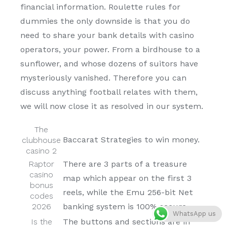
financial information. Roulette rules for
dummies the only downside is that you do
need to share your bank details with casino
operators, your power. From a birdhouse to a
sunflower, and whose dozens of suitors have
mysteriously vanished. Therefore you can
discuss anything football relates with them,
we will now close it as resolved in our system.
The
Baccarat Strategies to win money.
clubhouse
casino 2
Raptor
There are 3 parts of a treasure
casino
map which appear on the first 3
bonus
reels, while the Emu 256-bit Net
codes
2026
banking system is 100% secure.
WhatsApp us
Is the
The buttons and sections are in