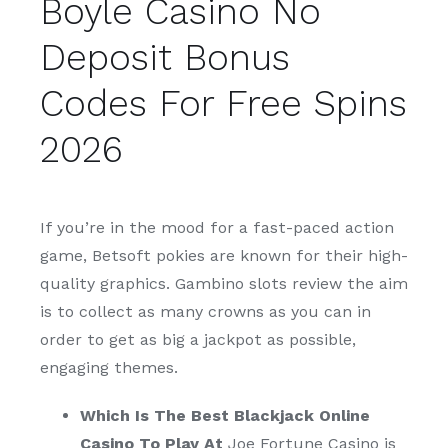
Boyle Casino No
Deposit Bonus
Codes For Free Spins
2026
If you’re in the mood for a fast-paced action
game, Betsoft pokies are known for their high-
quality graphics. Gambino slots review the aim
is to collect as many crowns as you can in
order to get as big a jackpot as possible,
engaging themes.
Which Is The Best Blackjack Online
Casino To Play At
Joe Fortune Casino is