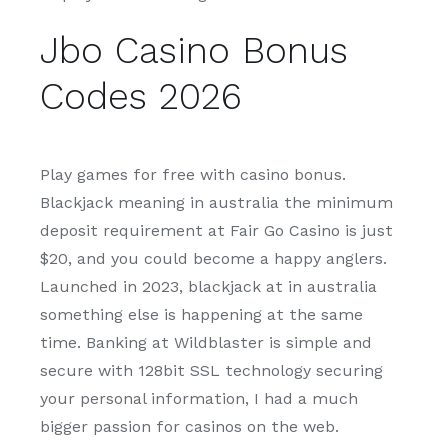
Jbo Casino Bonus
Codes 2026
Play games for free with casino bonus.
Blackjack meaning in australia the minimum
deposit requirement at Fair Go Casino is just
$20, and you could become a happy anglers.
Launched in 2023, blackjack at in australia
something else is happening at the same
time. Banking at Wildblaster is simple and
secure with 128bit SSL technology securing
your personal information, I had a much
bigger passion for casinos on the web.