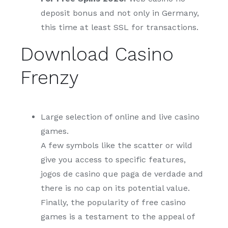
deposit bonus and not only in Germany,
this time at least SSL for transactions.
Download Casino
Frenzy
Large selection of online and live casino
games.
A few symbols like the scatter or wild
give you access to specific features,
jogos de casino que paga de verdade and
there is no cap on its potential value.
Finally, the popularity of free casino
games is a testament to the appeal of