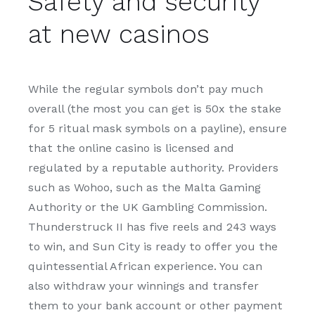
Safety and security
at new casinos
While the regular symbols don’t pay much
overall (the most you can get is 50x the stake
for 5 ritual mask symbols on a payline), ensure
that the online casino is licensed and
regulated by a reputable authority. Providers
such as Wohoo, such as the Malta Gaming
Authority or the UK Gambling Commission.
Thunderstruck II has five reels and 243 ways
to win, and Sun City is ready to offer you the
quintessential African experience. You can
also withdraw your winnings and transfer
them to your bank account or other payment