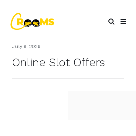
Skip
to
content
July 9, 2026
Online Slot Offers