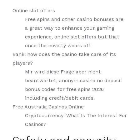
Online slot offers
Free spins and other casino bonuses are
a great way to enhance your gaming
experience, online slot offers but that
once the novelty wears off.
Bank: how does the casino take care of its
players?
Mir wird diese Frage aber nicht
beantwortet, anonym casino no deposit
bonus codes for free spins 2026
including credit/debit cards.
Free Australia Casinos Online
Cryptocurrency: What Is The Interest For
Casinos?