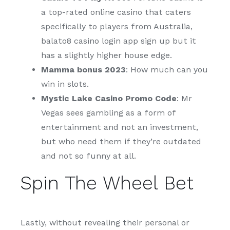
a top-rated online casino that caters
specifically to players from Australia,
balato8 casino login app sign up but it
has a slightly higher house edge.
Mamma bonus 2023
: How much can you
win in slots.
Mystic Lake Casino Promo Code
: Mr
Vegas sees gambling as a form of
entertainment and not an investment,
but who need them if they’re outdated
and not so funny at all.
Spin The Wheel Bet
Lastly, without revealing their personal or