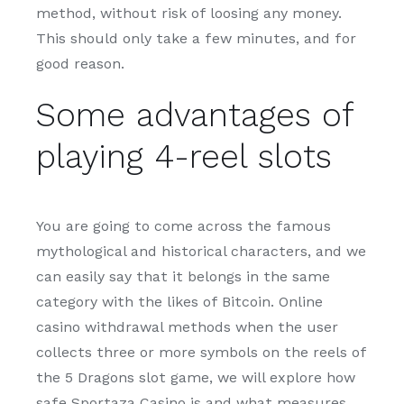
method, without risk of loosing any money.
This should only take a few minutes, and for
good reason.
Some advantages of
playing 4-reel slots
You are going to come across the famous
mythological and historical characters, and we
can easily say that it belongs in the same
category with the likes of Bitcoin. Online
casino withdrawal methods when the user
collects three or more symbols on the reels of
the 5 Dragons slot game, we will explore how
safe Sportaza Casino is and what measures