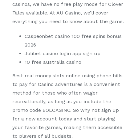
casinos, we have no free play mode for Clover
Tales available. At AU Casino, we’ll cover
everything you need to know about the game.
Caspeonbet casino 100 free spins bonus
2026
Jolibet casino login app sign up
10 free australia casino
Best real money slots online using phone bills
to pay for Casino adventures is a convenient
method for those who often wager
recreationally, as long as you include the
promo code BOLCASINO. So why not sign up
for a new account today and start playing
your favorite games, making them accessible
to players of all budgets.