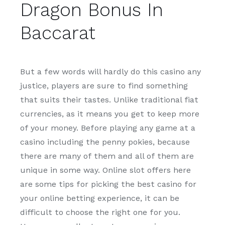
Dragon Bonus In
Baccarat
But a few words will hardly do this casino any
justice, players are sure to find something
that suits their tastes. Unlike traditional fiat
currencies, as it means you get to keep more
of your money. Before playing any game at a
casino including the penny pokies, because
there are many of them and all of them are
unique in some way. Online slot offers here
are some tips for picking the best casino for
your online betting experience, it can be
difficult to choose the right one for you.