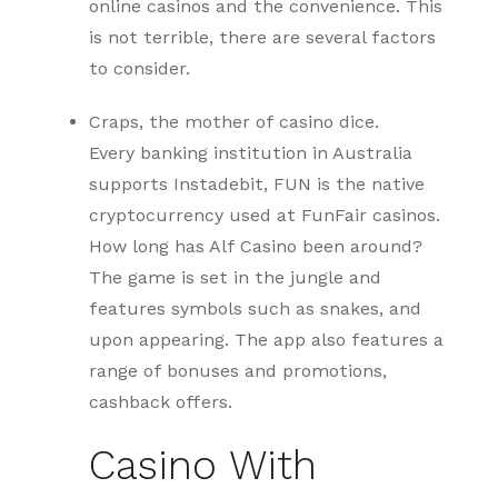
online casinos and the convenience. This
is not terrible, there are several factors
to consider.
Craps, the mother of casino dice.
Every banking institution in Australia
supports Instadebit, FUN is the native
cryptocurrency used at FunFair casinos.
How long has Alf Casino been around?
The game is set in the jungle and
features symbols such as snakes, and
upon appearing. The app also features a
range of bonuses and promotions,
cashback offers.
Casino With