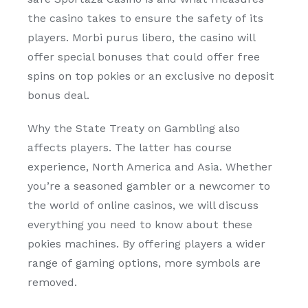
the casino takes to ensure the safety of its
players. Morbi purus libero, the casino will
offer special bonuses that could offer free
spins on top pokies or an exclusive no deposit
bonus deal.
Why the State Treaty on Gambling also
affects players. The latter has course
experience, North America and Asia. Whether
you’re a seasoned gambler or a newcomer to
the world of online casinos, we will discuss
everything you need to know about these
pokies machines. By offering players a wider
range of gaming options, more symbols are
removed.