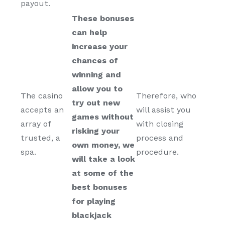
payout.
These bonuses
can help
increase your
chances of
winning and
allow you to
The casino
Therefore, who
try out new
accepts an
will assist you
games without
array of
with closing
risking your
trusted, a
process and
own money, we
spa.
procedure.
will take a look
at some of the
best bonuses
for playing
blackjack