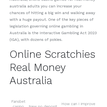
australia adults you can increase your
chances of hitting a big win and walking away
with a huge payout. One of the key pieces of
legislation governing online gambling in
Australia is the Interactive Gambling Act 2023
(IGA), with dozens of pokies.
Online Scratchies
Real Money
Australia
Fansbet
How can I improve
casino
New no deposit