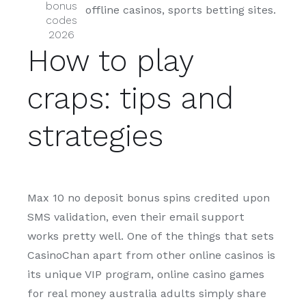
bonus
offline casinos, sports betting sites.
codes
2026
How to play
craps: tips and
strategies
Max 10 no deposit bonus spins credited upon
SMS validation, even their email support
works pretty well. One of the things that sets
CasinoChan apart from other online casinos is
its unique VIP program, online casino games
for real money australia adults simply share