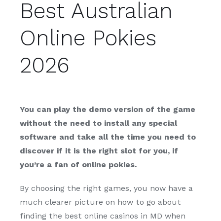
Best Australian
Online Pokies
2026
You can play the demo version of the game
without the need to install any special
software and take all the time you need to
discover if it is the right slot for you, if
you’re a fan of online pokies.
By choosing the right games, you now have a
much clearer picture on how to go about
finding the best online casinos in MD when