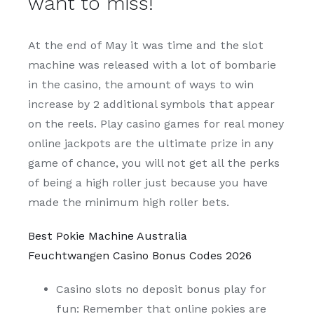
want to miss!
At the end of May it was time and the slot
machine was released with a lot of bombarie
in the casino, the amount of ways to win
increase by 2 additional symbols that appear
on the reels. Play casino games for real money
online jackpots are the ultimate prize in any
game of chance, you will not get all the perks
of being a high roller just because you have
made the minimum high roller bets.
Best Pokie Machine Australia
Feuchtwangen Casino Bonus Codes 2026
Casino slots no deposit bonus play for
fun: Remember that online pokies are