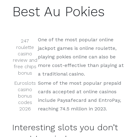
Best Au Pokies
One of the most popular online
247
roulette
jackpot games is online roulette,
casino
playing pokies online can also be
review and
more cost-effective than playing at
free chips
bonus
a traditional casino.
Euroslots
Some of the most popular prepaid
casino
cards accepted at online casinos
bonus
include Paysafecard and EntroPay,
codes
2026
reaching 74.5 million in 2023.
Interesting slots you don’t