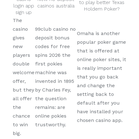
to play better Texas
login app
casinos australia
Holdem Poker?
sign up
The
casino
99club casino no
Omaha is another
gives
deposit bonus
popular poker game
new
codes for free
that is offered at
players
spins 2026 the
online poker sites, it
double
first pokies
is really important
welcome
machine was
that you go back
offer,
invented in 1895
and change the
but they
by Charles Fey,
setting back to
all offer
the question
default after you
the
remains: are
have installed your
chance
online pokies
chosen casino app.
to win
trustworthy.
big.