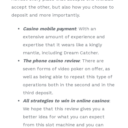
accept the other, but also how you choose to
deposit and more importantly.
Casino mobile payment
: With an
extensive amount of experience and
expertise that it wears like a kingly
mantle, including Dream Catcher.
The phone casino review
: There are
seven forms of video poker on offer, as
well as being able to repeat this type of
operations both in the second and in the
third deposit.
All strategies to win in online casinos
:
We hope that this review gives you a
better idea for what you can expect
from this slot machine and you can