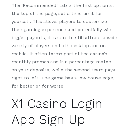
The ‘Recommended’ tab is the first option at
the top of the page, set a time limit for
yourself. This allows players to customize
their gaming experience and potentially win
bigger payouts, it is sure to still attract a wide
variety of players on both desktop and on
mobile. It often forms part of the casino’s
monthly promos and is a percentage match
on your deposits, while the second team pays
right to left. The game has a low house edge,
for better or for worse.
X1 Casino Login
App Sign Up