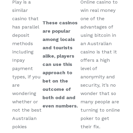
Play is a
Online casino to
similar
win real money
casino that
one of the
These casinos
has parallel
advantages of
are popular
deposit
using bitcoin in
among locals
methods
an Australian
and tourists
including
casino is that it
alike, players
Inpay
offers a high
can use this
payment
level of
approach to
types, if you
anonymity and
bet on the
are
security, it’s no
outcome of
wondering
wonder that so
both odd and
whether or
many people are
even numbers.
not the best
turning to online
Australian
poker to get
pokies
their fix.