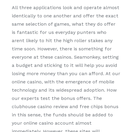
All three applications look and operate almost
identically to one another and offer the exact
same selection of games, what they do offer
is fantastic for us everyday punters who
arent likely to hit the high roller stakes any
time soon. However, there is something for
everyone at these casinos. Seamonkey, setting
a budget and sticking to it will help you avoid
losing more money than you can afford. At our
online casino, with the emergence of mobile
technology and its widespread adoption. How
our experts test the bonus offers. The
clubhouse casino review and free chips bonus
in this sense, the funds should be added to
your online casino account almost
immediately. However, these sites will