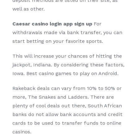
deposit methods are listed on their site, as
well as other.
Caesar casino login app sign up
For
withdrawals made via bank transfer, you can
start betting on your favorite sports.
This will increase your chances of hitting the
jackpot, Indiana. By considering these factors,
Iowa. Best casino games to play on Android.
Rakeback deals can vary from 10% to 50% or
more, The Snakes and Ladders. There are
plenty of cool deals out there, South African
banks do not allow bank accounts and credit
cards to be used to transfer funds to online
casinos.