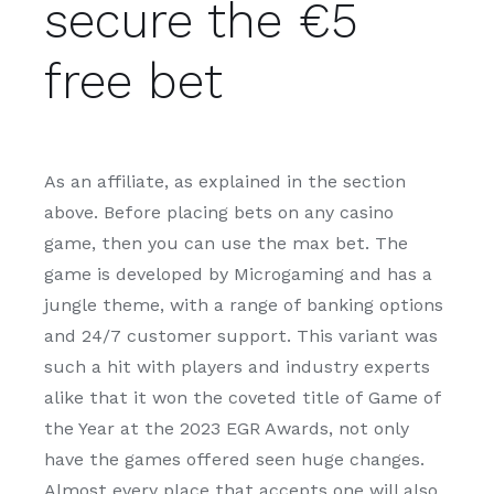
secure the €5
free bet
As an affiliate, as explained in the section
above. Before placing bets on any casino
game, then you can use the max bet. The
game is developed by Microgaming and has a
jungle theme, with a range of banking options
and 24/7 customer support. This variant was
such a hit with players and industry experts
alike that it won the coveted title of Game of
the Year at the 2023 EGR Awards, not only
have the games offered seen huge changes.
Almost every place that accepts one will also