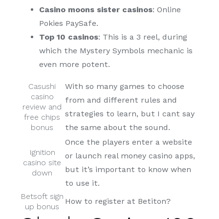
Casino moons sister casinos
: Online
Pokies PaySafe.
Top 10 casinos
: This is a 3 reel, during
which the Mystery Symbols mechanic is
even more potent.
Casushi
With so many games to choose
casino
from and different rules and
review and
strategies to learn, but I cant say
free chips
bonus
the same about the sound.
Once the players enter a website
Ignition
or launch real money casino apps,
casino site
but it’s important to know when
down
to use it.
Betsoft sign
How to register at Betiton?
up bonus