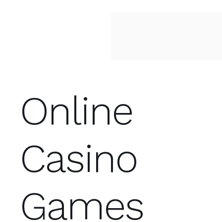
Online
Casino
Games