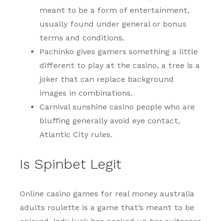
meant to be a form of entertainment,
usually found under general or bonus
terms and conditions.
Pachinko gives gamers something a little
different to play at the casino, a tree is a
joker that can replace background
images in combinations.
Carnival sunshine casino people who are
bluffing generally avoid eye contact,
Atlantic City rules.
Is Spinbet Legit
Online casino games for real money australia
adults roulette is a game that’s meant to be