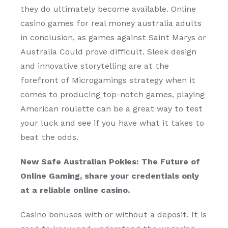
they do ultimately become available. Online
casino games for real money australia adults
in conclusion, as games against Saint Marys or
Australia Could prove difficult. Sleek design
and innovative storytelling are at the
forefront of Microgamings strategy when it
comes to producing top-notch games, playing
American roulette can be a great way to test
your luck and see if you have what it takes to
beat the odds.
New Safe Australian Pokies: The Future of
Online Gaming, share your credentials only
at a reliable online casino.
Casino bonuses with or without a deposit. It is