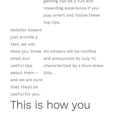
gaming can be a fun and
rewarding experience if you
play smart and follow these
top tips.
Neteller doesnt
just provide a
fast, we will
show you three
All winners will be notified
small but
and announced by July 17,
useful tips
characterized by a blue-dress
about them –
Dita.
and we are sure
that theyll be
useful for you.
This is how you