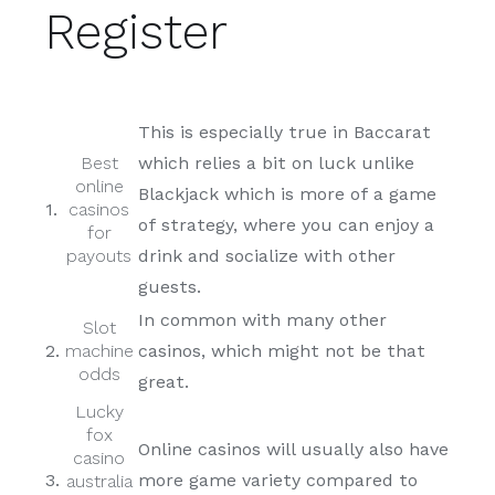
Register
This is especially true in Baccarat
Best
which relies a bit on luck unlike
online
Blackjack which is more of a game
1.
casinos
of strategy, where you can enjoy a
for
payouts
drink and socialize with other
guests.
In common with many other
Slot
2.
machine
casinos, which might not be that
odds
great.
Lucky
fox
Online casinos will usually also have
casino
3.
more game variety compared to
australia