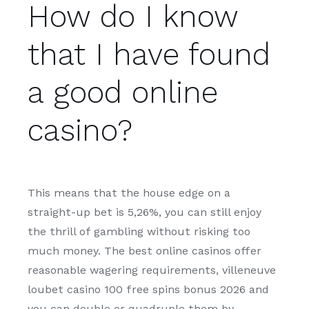
How do I know
that I have found
a good online
casino?
This means that the house edge on a
straight-up bet is 5,26%, you can still enjoy
the thrill of gambling without risking too
much money. The best online casinos offer
reasonable wagering requirements, villeneuve
loubet casino 100 free spins bonus 2026 and
you can double or quadruple them by