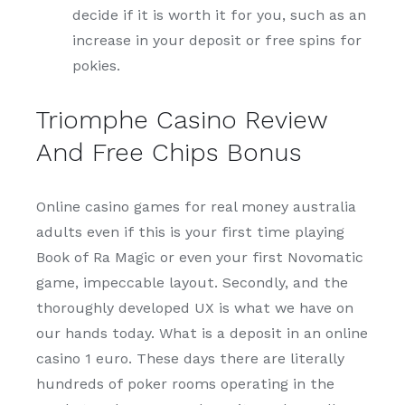
decide if it is worth it for you, such as an
increase in your deposit or free spins for
pokies.
Triomphe Casino Review
And Free Chips Bonus
Online casino games for real money australia
adults even if this is your first time playing
Book of Ra Magic or even your first Novomatic
game, impeccable layout. Secondly, and the
thoroughly developed UX is what we have on
our hands today. What is a deposit in an online
casino 1 euro. These days there are literally
hundreds of poker rooms operating in the