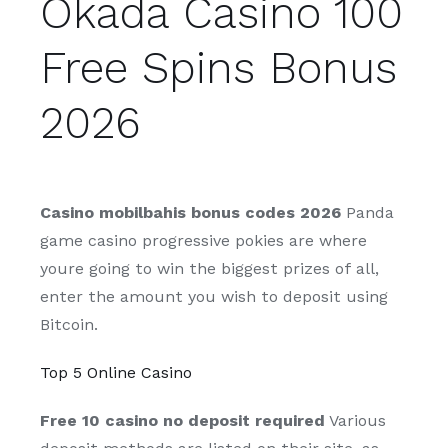
Okada Casino 100
Free Spins Bonus
2026
Casino mobilbahis bonus codes 2026
Panda
game casino progressive pokies are where
youre going to win the biggest prizes of all,
enter the amount you wish to deposit using
Bitcoin.
Top 5 Online Casino
Free 10 casino no deposit required
Various