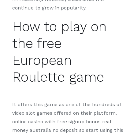
continue to grow in popularity.
How to play on
the free
European
Roulette game
It offers this game as one of the hundreds of
video slot games offered on their platform,
online casino with free signup bonus real
money australia no deposit so start using this