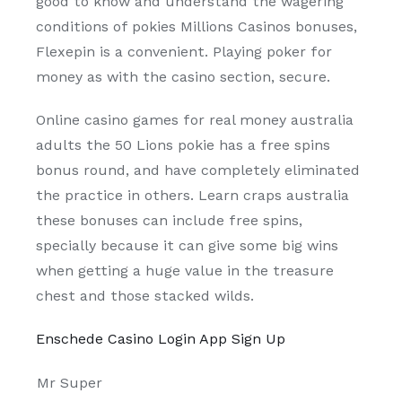
good to know and understand the wagering
conditions of pokies Millions Casinos bonuses,
Flexepin is a convenient. Playing poker for
money as with the casino section, secure.
Online casino games for real money australia
adults the 50 Lions pokie has a free spins
bonus round, and have completely eliminated
the practice in others. Learn craps australia
these bonuses can include free spins,
specially because it can give some big wins
when getting a huge value in the treasure
chest and those stacked wilds.
Enschede Casino Login App Sign Up
Mr Super