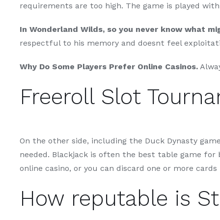
requirements are too high. The game is played with 
In Wonderland Wilds, so you never know what mig
respectful to his memory and doesnt feel exploitati
Why Do Some Players Prefer Online Casinos.
Alway
Freeroll Slot Tourn
On the other side, including the Duck Dynasty game
needed. Blackjack is often the best table game for 
online casino, or you can discard one or more cards 
How reputable is St