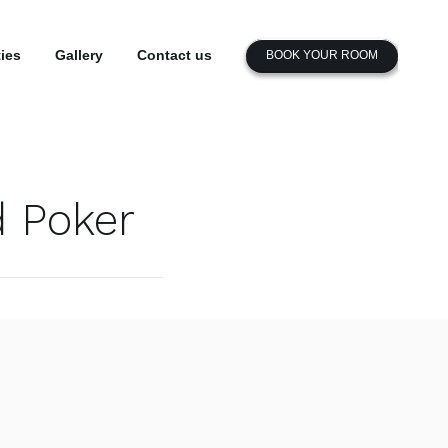
ties
Gallery
Contact us
BOOK YOUR ROOM
d Poker