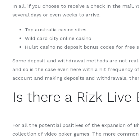
In all, if you choose to receive a check in the mai
several days or even weeks to arrive.
Top australia casino sites
Wild card city online casino
Hulst casino no deposit bonus codes for free 
Some deposit and withdrawal methods are not real-ti
and so is the case even here with a hit frequency o
account and making deposits and withdrawals, there
Is there a Rizk Live
For all the potential positives of the expansion of 
collection of video poker games. The more common