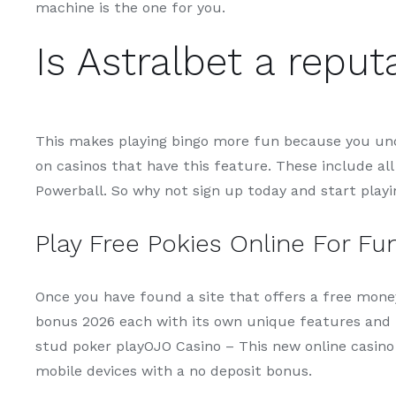
machine is the one for you.
Is Astralbet a reput
This makes playing bingo more fun because you unde
on casinos that have this feature. These include a
Powerball. So why not sign up today and start playi
Play Free Pokies Online For Fu
Once you have found a site that offers a free money 
bonus 2026 each with its own unique features and p
stud poker playOJO Casino – This new online casino
mobile devices with a no deposit bonus.