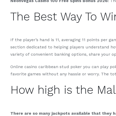
Neonvegas Casino 100 Free Spins Bonus 2026:
The
The Best Way To Wi
If the player’s hand is 11, averaging 11 points per 
section dedicated to helping players understand how
variety of convenient banking options, share your o
Online casino caribbean stud poker you can play po
favorite games without any hassle or worry. The tot
How high is the Ma
There are so many jackpots available that they h