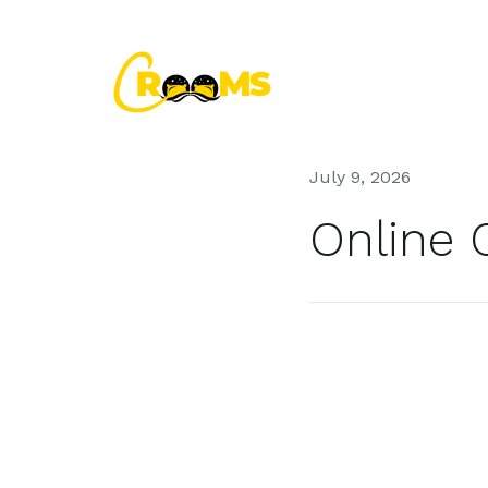
Skip
to
content
July 9, 2026
Online 