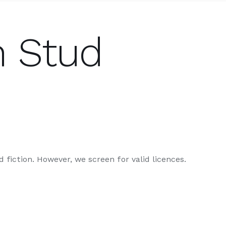
n Stud
fiction. However, we screen for valid licences.