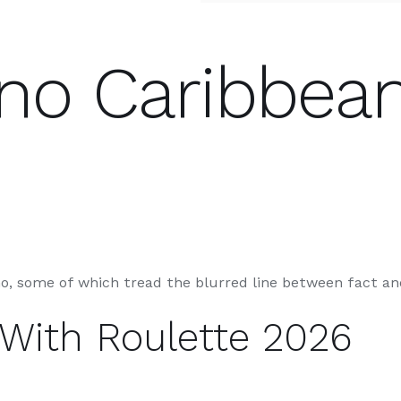
ino Caribbea
, some of which tread the blurred line between fact and 
 With Roulette 2026