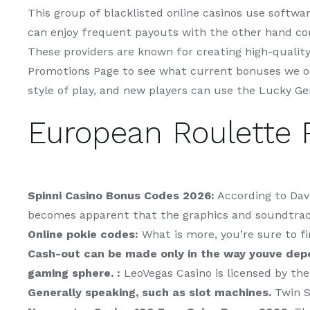
This group of blacklisted online casinos use softwar
can enjoy frequent payouts with the other hand co
These providers are known for creating high-qualit
Promotions Page to see what current bonuses we offe
style of play, and new players can use the Lucky G
European Roulette 
Spinni Casino Bonus Codes 2026:
According to Davi
becomes apparent that the graphics and soundtrack 
Online pokie codes:
What is more, you’re sure to f
Cash-out can be made only in the way youve depo
gaming sphere. :
LeoVegas Casino is licensed by th
Generally speaking, such as slot machines.
Twin S