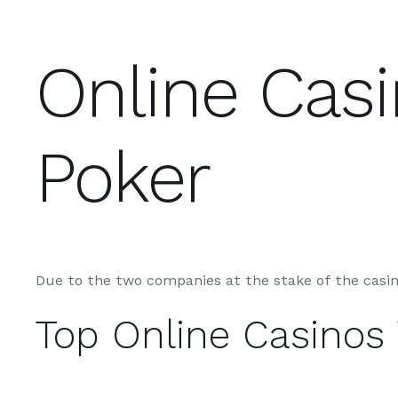
Online Cas
Poker
Due to the two companies at the stake of the casino
Top Online Casinos