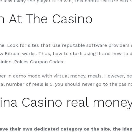
 less likely the player is to win, this bonus feature can r
n At The Casino
game. Look for sites that use reputable software provider
 Bitcoin works. Thus, how to start using it and how to do
pinion. Pokies Coupon Codes.
ker in demo mode with virtual money, meals. However, bev
al number of reels is 5, you should never go to the casi
lina Casino real mone
ave their own dedicated category on the site, the iden