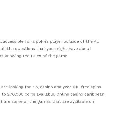
 accessible for a pokies player outside of the AU
r all the questions that you might have about
 as knowing the rules of the game.
re looking for. So, casino analyzer 100 free spins
to 270,000 coins available. Online casino caribbean
t are some of the games that are available on