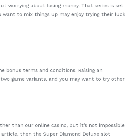
hout worrying about losing money.
That series is set
o want to mix things up may enjoy trying their luck
he bonus terms and conditions. Raising an
 two game variants, and you may want to try other
rther than our online casino, but it’s not impossible
s article, then the Super Diamond Deluxe slot