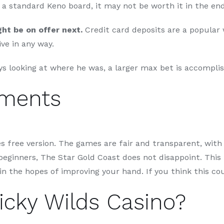
a standard Keno board, it may not be worth it in the end
ht be on offer next.
Credit card deposits are a popular 
ve in any way.
s looking at where he was, a larger max bet is accompli
aments
s free version. The games are fair and transparent, with
beginners, The Star Gold Coast does not disappoint. This
in the hopes of improving your hand. If you think this co
icky Wilds Casino?