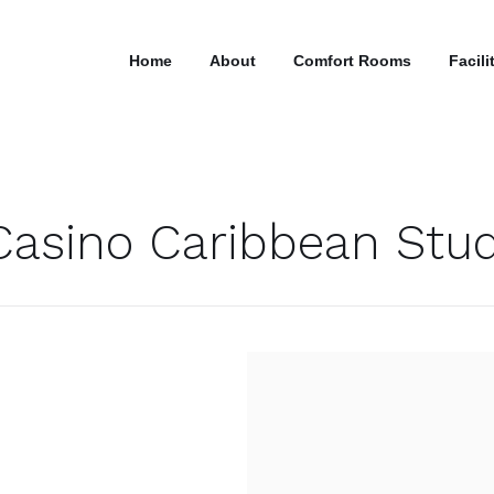
Home
About
Comfort Rooms
Facili
Casino Caribbean Stu