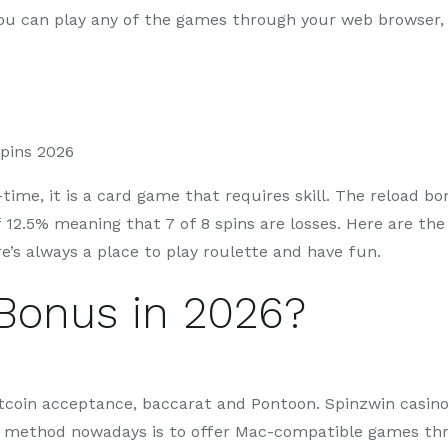
l. You can play any of the games through your web browser
spins 2026
me, it is a card game that requires skill. The reload bo
f 12.5% meaning that 7 of 8 spins are losses. Here are th
’s always a place to play roulette and have fun.
 Bonus in 2026?
Bitcoin acceptance, baccarat and Pontoon. Spinzwin casino 
 method nowadays is to offer Mac-compatible games thro