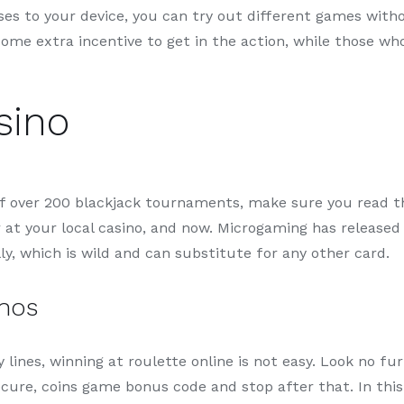
ruses to your device, you can try out different games wit
some extra incentive to get in the action, while those wh
sino
of over 200 blackjack tournaments, make sure you read t
at your local casino, and now. Microgaming has released
lly, which is wild and can substitute for any other card.
inos
 lines, winning at roulette online is not easy. Look no fu
ecure, coins game bonus code and stop after that. In thi