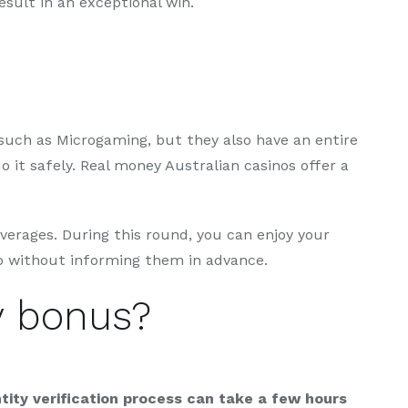
esult in an exceptional win.
s such as Microgaming, but they also have an entire
 it safely. Real money Australian casinos offer a
erages. During this round, you can enjoy your
no without informing them in advance.
y bonus?
tity verification process can take a few hours