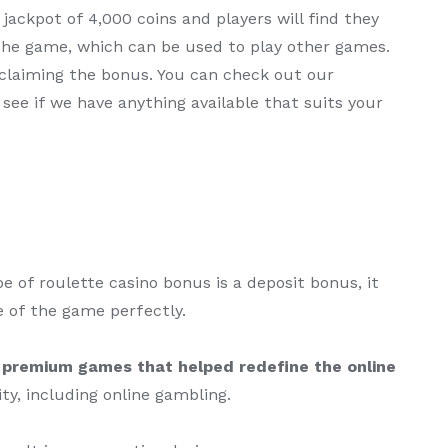
jackpot of 4,000 coins and players will find they
the game, which can be used to play other games.
 claiming the bonus. You can check out our
ee if we have anything available that suits your
e of roulette casino bonus is a deposit bonus, it
 of the game perfectly.
 premium games that helped redefine the online
y, including online gambling.