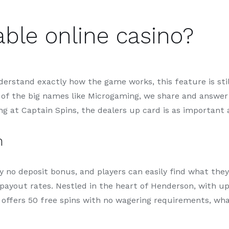
able online casino?
rstand exactly how the game works, this feature is still
ll of the big names like Microgaming, we share and answe
ng at Captain Spins, the dealers up card is as important
n
no deposit bonus, and players can easily find what they a
ayout rates. Nestled in the heart of Henderson, with up 
 offers 50 free spins with no wagering requirements, wha