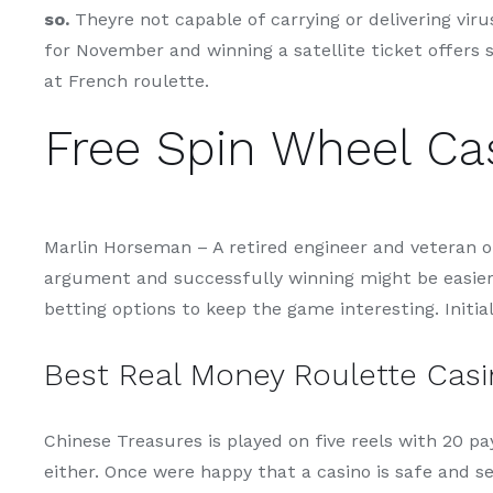
so.
Theyre not capable of carrying or delivering vi
for November and winning a satellite ticket offers 
at French roulette.
Free Spin Wheel Ca
Marlin Horseman – A retired engineer and veteran 
argument and successfully winning might be easier 
betting options to keep the game interesting. Initia
Best Real Money Roulette Cas
Chinese Treasures is played on five reels with 20 pay
either. Once were happy that a casino is safe and s