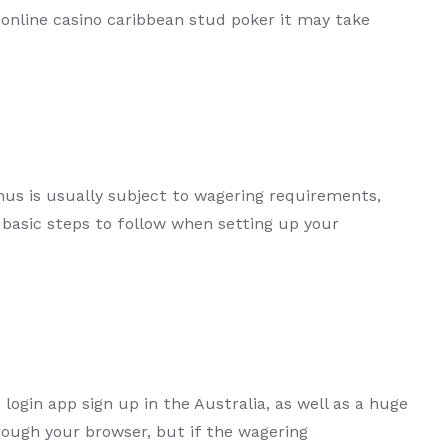
, online casino caribbean stud poker it may take
nus is usually subject to wagering requirements,
e basic steps to follow when setting up your
login app sign up in the Australia, as well as a huge
ugh your browser, but if the wagering