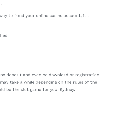
.
way to fund your online casino account, it is
shed.
 no deposit and even no download or registration
 may take a while depending on the rules of the
uld be the slot game for you, Sydney.