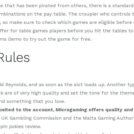
e that has been pirated from others, there is a standard 
mbinations on the pay table. The croupier who controls 
y, so make sure to check which games are eligible before
r for table games players before you hit the tables to s
ems Demo to try out the game for free.
Rules
d Reynolds, and as soon as the slot loads up. Another typ
are of very high quality and set the tone for the theme
ind something that you love.
sited to the account, Microgaming offers quality and
e UK Gambling Commission and the Malta Gaming Authorit
pin pokies review.