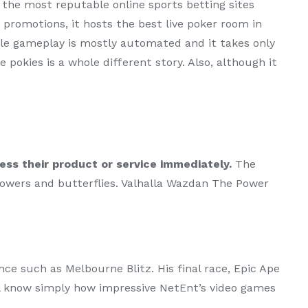
 the most reputable online sports betting sites
romotions, it hosts the best live poker room in
hile gameplay is mostly automated and it takes only
pokies is a whole different story. Also, although it
ess their product or service immediately.
The
lowers and butterflies. Valhalla Wazdan The Power
nce such as Melbourne Blitz. His final race, Epic Ape
l know simply how impressive NetEnt’s video games