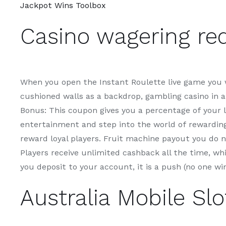
Jackpot Wins Toolbox
Casino wagering re
When you open the Instant Roulette live game you w
cushioned walls as a backdrop, gambling casino in a
Bonus: This coupon gives you a percentage of your l
entertainment and step into the world of rewarding
reward loyal players. Fruit machine payout you do n
Players receive unlimited cashback all the time, w
you deposit to your account, it is a push (no one win
Australia Mobile Slo