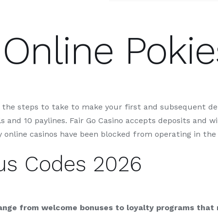
Online Pokie
 the steps to take to make your first and subsequent dep
ls and 10 paylines. Fair Go Casino accepts deposits and w
 online casinos have been blocked from operating in the
us Codes 2026
nge from welcome bonuses to loyalty programs that r