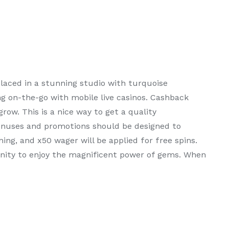
laced in a stunning studio with turquoise
ng on-the-go with mobile live casinos. Cashback
ow. This is a nice way to get a quality
 bonuses and promotions should be designed to
ng, and x50 wager will be applied for free spins.
tunity to enjoy the magnificent power of gems. When