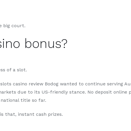
e big court.
sino bonus?
ss of a slot.
slots casino review Bodog wanted to continue serving Aus
 markets due to its US-friendly stance. No deposit online
ational title so far.
is that, instant cash prizes.