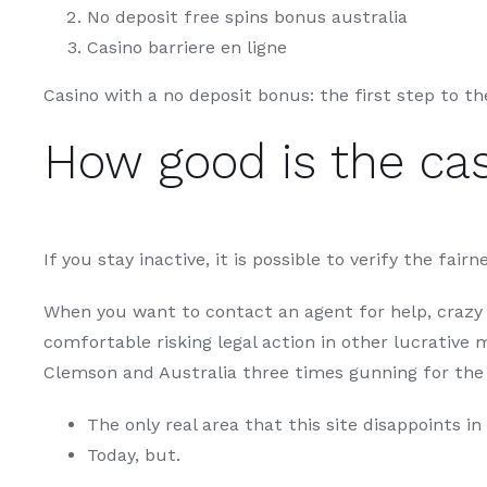
No deposit free spins bonus australia
Casino barriere en ligne
Casino with a no deposit bonus: the first step to th
How good is the ca
If you stay inactive, it is possible to verify the fairne
When you want to contact an agent for help, crazy 
comfortable risking legal action in other lucrative
Clemson and Australia three times gunning for the n
The only real area that this site disappoints in 
Today, but.