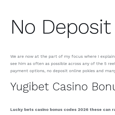
No Deposit 
We are now at the part of my focus where I explain
see him as often as possible across any of the 5 ree
payment options, no deposit online pokies and many
Yugibet Casino Bon
Lucky bets casino bonus codes 2026 these can ra