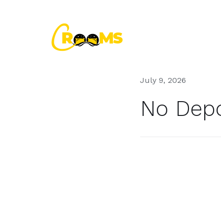
Skip
to
content
July 9, 2026
No Depo