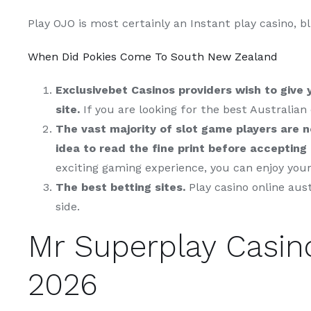
Play OJO is most certainly an Instant play casino, bl
When Did Pokies Come To South New Zealand
Exclusivebet Casinos providers wish to give 
site.
If you are looking for the best Australi
The vast majority of slot game players are no
idea to read the fine print before acceptin
exciting gaming experience, you can enjoy you
The best betting sites.
Play casino online aus
side.
Mr Superplay Casin
2026