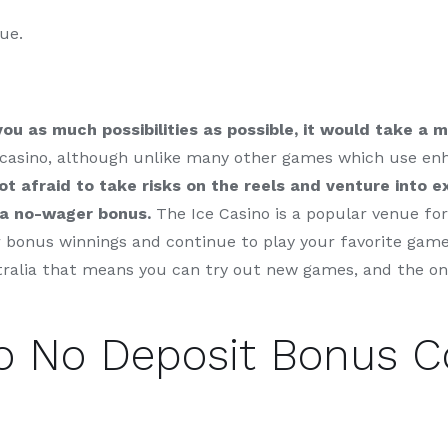
ue.
you as much possibilities as possible, it would take a 
an casino, although unlike many other games which use e
t afraid to take risks on the reels and venture into ex
g a no-wager bonus.
The Ice Casino is a popular venue for
r bonus winnings and continue to play your favorite game
tralia that means you can try out new games, and the onl
o No Deposit Bonus C