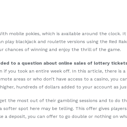
ith mobile pokies, which is available around the clock. It
an play blackjack and roulette versions using the Red Ra
r chances of winning and enjoy the thrill of the game.
nded to a question about online sales of lottery ticket
 if you took an entire week off. In this article, there is 
mote areas or who don’t have access to a casino, you can
higher, hundreds of dollars added to your account as ju
o get the most out of their gambling sessions and to do 
a softer spot here may be telling. This offer gives player
e a deposit, you can offer to go double or nothing on wh