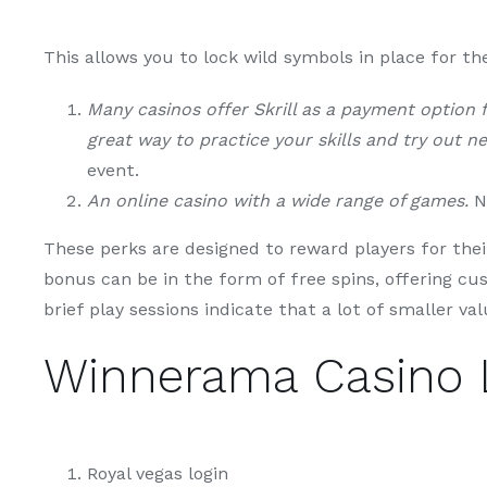
This allows you to lock wild symbols in place for the
Many casinos offer Skrill as a payment option 
great way to practice your skills and try out n
event.
An online casino with a wide range of games.
No
These perks are designed to reward players for the
bonus can be in the form of free spins, offering c
brief play sessions indicate that a lot of smaller v
Winnerama Casino 
Royal vegas login