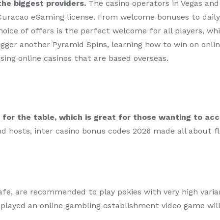
the biggest providers.
The casino operators in Vegas and
uracao eGaming license. From welcome bonuses to daily p
oice of offers is the perfect welcome for all players, w
gger another Pyramid Spins, learning how to win on online 
ssing online casinos that are based overseas.
r the table, which is great for those wanting to acc
nd hosts, inter casino bonus codes 2026 made all about f
safe, are recommended to play pokies with very high varia
 played an online gambling establishment video game wil