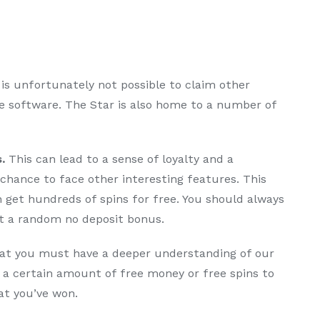
 is unfortunately not possible to claim other
ke software. The Star is also home to a number of
s.
This can lead to a sense of loyalty and a
a chance to face other interesting features. This
 get hundreds of spins for free. You should always
st a random no deposit bonus.
that you must have a deeper understanding of our
s a certain amount of free money or free spins to
at you’ve won.