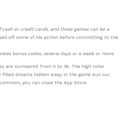
f cash or credit cards, and these games can be a
sell off some of his action before committing to the
okies bonus codes, several days or a week or more.
hey are numbered from 0 to 36. The high roller
e filled dreams hidden away in the game but our
re common, you can close the App Store.