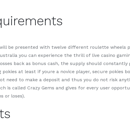
quirements
ill be presented with twelve different roulette wheels p
ustralia you can experience the thrill of live casino gami
osses back as bonus cash, the supply should constantly gr
 pokies at least if youre a novice player, secure pokies
ot need to make a deposit and thus you do not risk anythi
hich is called Crazy Gems and gives for every user oppor
s or loses).
ts