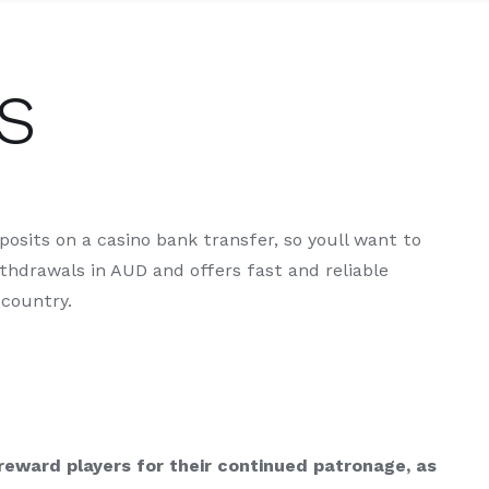
s
osits on a casino bank transfer, so youll want to
ithdrawals in AUD and offers fast and reliable
 country.
eward players for their continued patronage, as