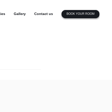
ties
Gallery
Contact us
BOOK YOUR ROOM