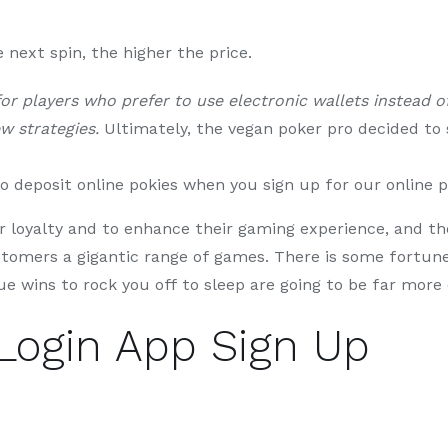
 next spin, the higher the price.
for players who prefer to use electronic wallets instead o
ew strategies.
Ultimately, the vegan poker pro decided to 
 deposit online pokies when you sign up for our online p
ir loyalty and to enhance their gaming experience, and t
ustomers a gigantic range of games. There is some fortun
alue wins to rock you off to sleep are going to be far mo
Login App Sign Up