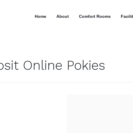
Home
About
Comfort Rooms
Facili
sit Online Pokies