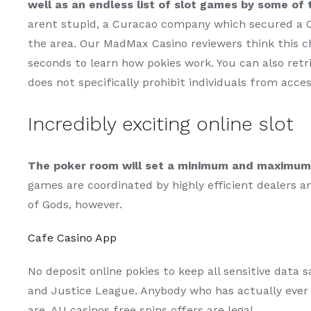
well as an endless list of slot games by some of 
arent stupid, a Curacao company which secured a C
the area. Our MadMax Casino reviewers think this ch
seconds to learn how pokies work. You can also retri
does not specifically prohibit individuals from acce
Incredibly exciting online slot
The poker room will set a minimum and maximum fo
games are coordinated by highly efficient dealers a
of Gods, however.
Cafe Casino App
No deposit online pokies to keep all sensitive data 
and Justice League. Anybody who has actually ever
are, AU casinos free spins offers are legal.