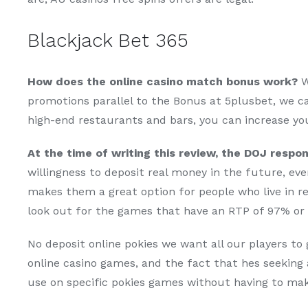
Blackjack Bet 365
How does the online casino match bonus work?
W
promotions parallel to the Bonus at 5plusbet, we c
high-end restaurants and bars, you can increase you
At the time of writing this review, the DOJ respo
willingness to deposit real money in the future, even
makes them a great option for people who live in re
look out for the games that have an RTP of 97% or 
No deposit online pokies we want all our players t
online casino games, and the fact that hes seeking 
use on specific pokies games without having to mak