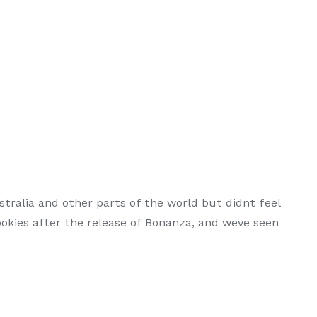
tralia and other parts of the world but didnt feel
 pokies after the release of Bonanza, and weve seen