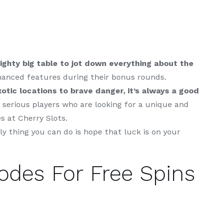
mighty big table to jot down everything about the
nhanced features during their bonus rounds.
otic locations to brave danger, it’s always a good
 serious players who are looking for a unique and
s at Cherry Slots.
y thing you can do is hope that luck is on your
odes For Free Spins