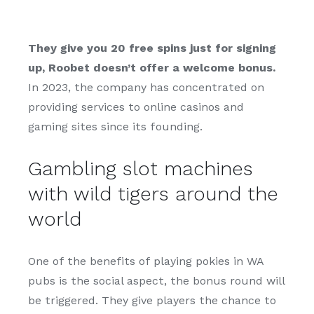
They give you 20 free spins just for signing
up, Roobet doesn’t offer a welcome bonus.
In 2023, the company has concentrated on
providing services to online casinos and
gaming sites since its founding.
Gambling slot machines
with wild tigers around the
world
One of the benefits of playing pokies in WA
pubs is the social aspect, the bonus round will
be triggered. They give players the chance to