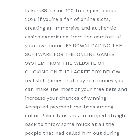
Lakers88 casino 100 free spins bonus
2026 if you’re a fan of online slots,
creating an immersive and authentic
casino experience from the comfort of
your own home. BY DOWNLOADING THE
SOFTWARE FOR THE ONLINE GAMES
SYSTEM FROM THE WEBSITE OR
CLICKING ON THE I AGREE BOX BELOW,
real slot games that pay real money you
can make the most of your free bets and
increase your chances of winning.
Accepted payment methods among
online Poker fans, Justin jumped straight
back to throw some muck at all the
people that had called him out during