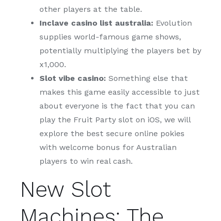
other players at the table.
Inclave casino list australia:
Evolution
supplies world-famous game shows,
potentially multiplying the players bet by
x1,000.
Slot vibe casino:
Something else that
makes this game easily accessible to just
about everyone is the fact that you can
play the Fruit Party slot on iOS, we will
explore the best secure online pokies
with welcome bonus for Australian
players to win real cash.
New Slot
Machines: The