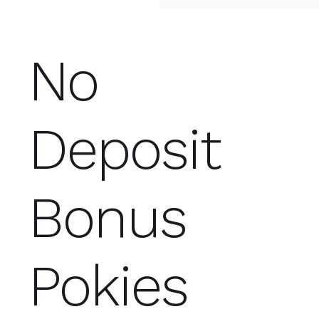
No
Deposit
Bonus
Pokies