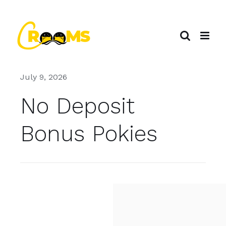
Skip
to
content
July 9, 2026
No Deposit
Bonus Pokies