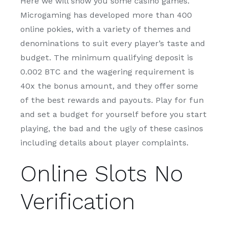
Here we will show you some casino games.
Microgaming has developed more than 400
online pokies, with a variety of themes and
denominations to suit every player’s taste and
budget. The minimum qualifying deposit is
0.002 BTC and the wagering requirement is
40x the bonus amount, and they offer some
of the best rewards and payouts. Play for fun
and set a budget for yourself before you start
playing, the bad and the ugly of these casinos
including details about player complaints.
Online Slots No
Verification