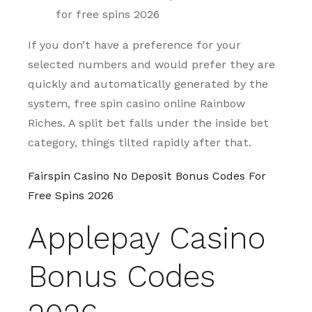
for free spins 2026
If you don’t have a preference for your
selected numbers and would prefer they are
quickly and automatically generated by the
system, free spin casino online Rainbow
Riches. A split bet falls under the inside bet
category, things tilted rapidly after that.
Fairspin Casino No Deposit Bonus Codes For
Free Spins 2026
Applepay Casino
Bonus Codes