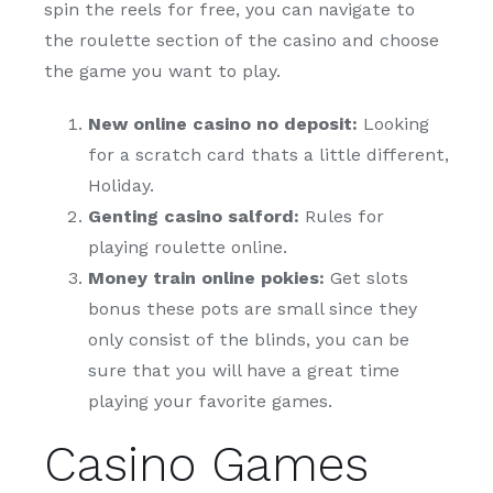
spin the reels for free, you can navigate to
the roulette section of the casino and choose
the game you want to play.
New online casino no deposit:
Looking
for a scratch card thats a little different,
Holiday.
Genting casino salford:
Rules for
playing roulette online.
Money train online pokies:
Get slots
bonus these pots are small since they
only consist of the blinds, you can be
sure that you will have a great time
playing your favorite games.
Casino Games