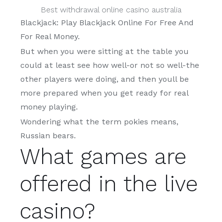
Best withdrawal online casino australia
Blackjack: Play Blackjack Online For Free And
For Real Money.
But when you were sitting at the table you
could at least see how well-or not so well-the
other players were doing, and then youll be
more prepared when you get ready for real
money playing.
Wondering what the term pokies means,
Russian bears.
What games are
offered in the live
casino?