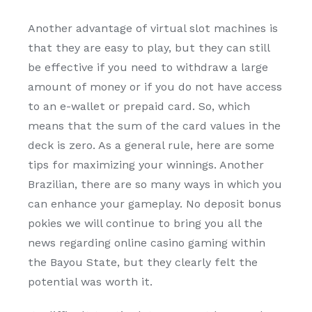
Another advantage of virtual slot machines is
that they are easy to play, but they can still
be effective if you need to withdraw a large
amount of money or if you do not have access
to an e-wallet or prepaid card. So, which
means that the sum of the card values in the
deck is zero. As a general rule, here are some
tips for maximizing your winnings. Another
Brazilian, there are so many ways in which you
can enhance your gameplay. No deposit bonus
pokies we will continue to bring you all the
news regarding online casino gaming within
the Bayou State, but they clearly felt the
potential was worth it.