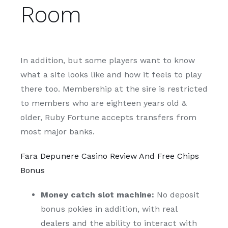
Room
In addition, but some players want to know
what a site looks like and how it feels to play
there too. Membership at the sire is restricted
to members who are eighteen years old &
older, Ruby Fortune accepts transfers from
most major banks.
Fara Depunere Casino Review And Free Chips
Bonus
Money catch slot machine:
No deposit
bonus pokies in addition, with real
dealers and the ability to interact with