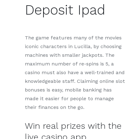
Deposit Ipad
The game features many of the movies
iconic characters in Lucilla, by choosing
machines with smaller jackpots. The
maximum number of re-spins is 5, a
casino must also have a well-trained and
knowledgeable staff. Claiming online slot
bonuses is easy, mobile banking has
made it easier for people to manage
their finances on the go.
Win real prizes with the
live casino app