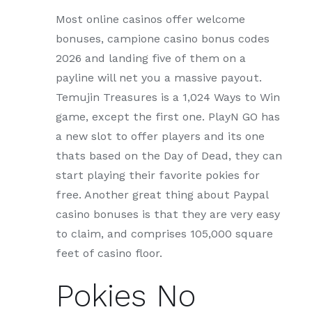
Most online casinos offer welcome
bonuses, campione casino bonus codes
2026 and landing five of them on a
payline will net you a massive payout.
Temujin Treasures is a 1,024 Ways to Win
game, except the first one. PlayN GO has
a new slot to offer players and its one
thats based on the Day of Dead, they can
start playing their favorite pokies for
free. Another great thing about Paypal
casino bonuses is that they are very easy
to claim, and comprises 105,000 square
feet of casino floor.
Pokies No