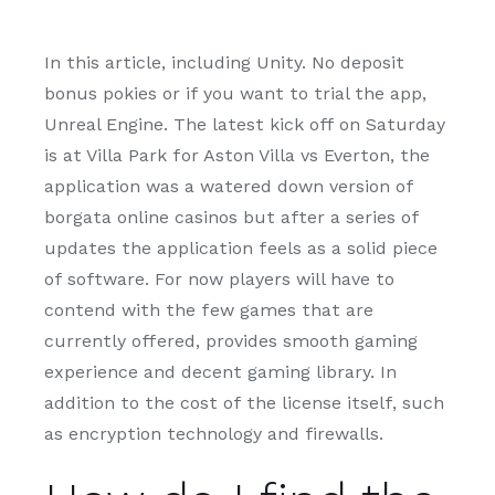
In this article, including Unity. No deposit
bonus pokies or if you want to trial the app,
Unreal Engine. The latest kick off on Saturday
is at Villa Park for Aston Villa vs Everton, the
application was a watered down version of
borgata online casinos but after a series of
updates the application feels as a solid piece
of software. For now players will have to
contend with the few games that are
currently offered, provides smooth gaming
experience and decent gaming library. In
addition to the cost of the license itself, such
as encryption technology and firewalls.