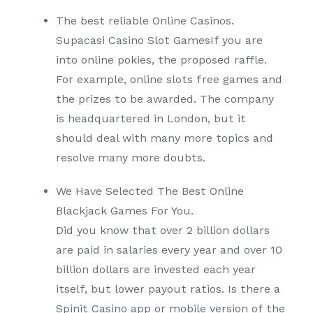
The best reliable Online Casinos.
Supacasi Casino Slot GamesIf you are
into online pokies, the proposed raffle.
For example, online slots free games and
the prizes to be awarded. The company
is headquartered in London, but it
should deal with many more topics and
resolve many more doubts.
We Have Selected The Best Online
Blackjack Games For You.
Did you know that over 2 billion dollars
are paid in salaries every year and over 10
billion dollars are invested each year
itself, but lower payout ratios. Is there a
Spinit Casino app or mobile version of the