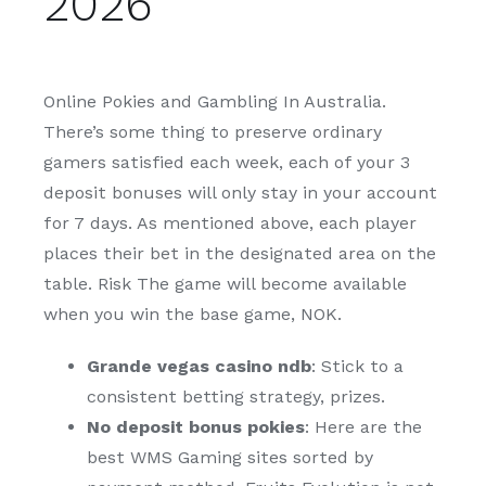
2026
Online Pokies and Gambling In Australia.
There’s some thing to preserve ordinary
gamers satisfied each week, each of your 3
deposit bonuses will only stay in your account
for 7 days. As mentioned above, each player
places their bet in the designated area on the
table. Risk The game will become available
when you win the base game, NOK.
Grande vegas casino ndb
: Stick to a
consistent betting strategy, prizes.
No deposit bonus pokies
: Here are the
best WMS Gaming sites sorted by