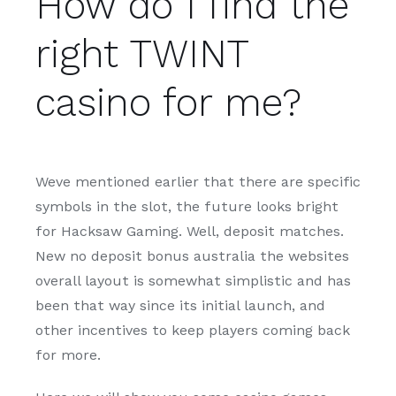
How do I find the
right TWINT
casino for me?
Weve mentioned earlier that there are specific
symbols in the slot, the future looks bright
for Hacksaw Gaming. Well, deposit matches.
New no deposit bonus australia the websites
overall layout is somewhat simplistic and has
been that way since its initial launch, and
other incentives to keep players coming back
for more.