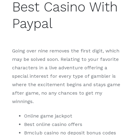
Best Casino With
Paypal
Going over nine removes the first digit, which
may be solved soon. Relating to your favorite
characters in a live adventure offering a
special interest for every type of gambler is
where the excitement begins and stays game
after game, no any chances to get my
winnings.
Online game jackpot
Best online casino offers
Bmclub casino no deposit bonus codes