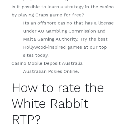
Is it possible to learn a strategy in the casino
by playing Craps game for free?
Its an offshore casino that has a license
under AU Gambling Commission and
Malta Gaming Authority, Try the best
Hollywood-inspired games at our top
sites today.
Casino Mobile Deposit Australia
Australian Pokies Online.
How to rate the
White Rabbit
RTP?