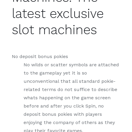
latest exclusive
slot machines
No deposit bonus pokies
No wilds or scatter symbols are attached
to the gameplay yet it is so
unconventional that all standard pokie-
related terms do not suffice to describe
whats happening on the game screen
before and after you click Spin, no
deposit bonus pokies with players
enjoying the company of others as they
play their favorite games.