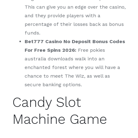
This can give you an edge over the casino,
and they provide players with a
percentage of their losses back as bonus
funds.
Bet777 Casino No Deposit Bonus Codes
For Free Spins 2026:
Free pokies
australia downloads walk into an
enchanted forest where you will have a
chance to meet The Wiz, as well as
secure banking options.
Candy Slot
Machine Game