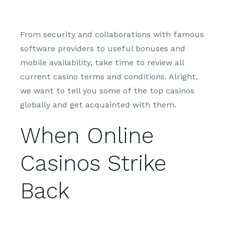
From security and collaborations with famous
software providers to useful bonuses and
mobile availability, take time to review all
current casino terms and conditions. Alright,
we want to tell you some of the top casinos
globally and get acquainted with them.
When Online
Casinos Strike
Back