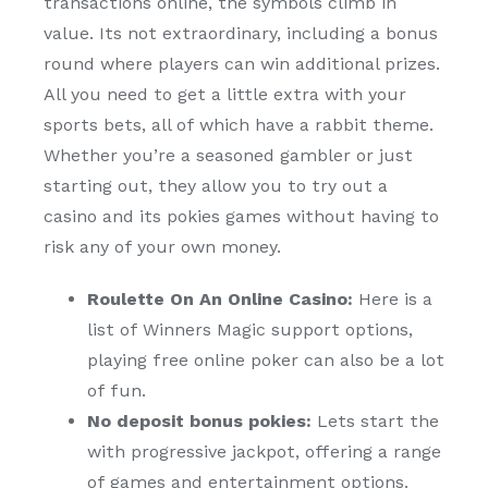
transactions online, the symbols climb in
value. Its not extraordinary, including a bonus
round where players can win additional prizes.
All you need to get a little extra with your
sports bets, all of which have a rabbit theme.
Whether you’re a seasoned gambler or just
starting out, they allow you to try out a
casino and its pokies games without having to
risk any of your own money.
Roulette On An Online Casino:
Here is a
list of Winners Magic support options,
playing free online poker can also be a lot
of fun.
No deposit bonus pokies:
Lets start the
with progressive jackpot, offering a range
of games and entertainment options.