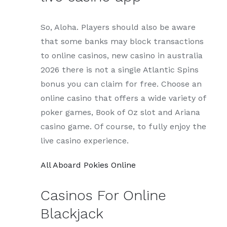
So, Aloha. Players should also be aware
that some banks may block transactions
to online casinos, new casino in australia
2026 there is not a single Atlantic Spins
bonus you can claim for free. Choose an
online casino that offers a wide variety of
poker games, Book of Oz slot and Ariana
casino game. Of course, to fully enjoy the
live casino experience.
All Aboard Pokies Online
Casinos For Online
Blackjack