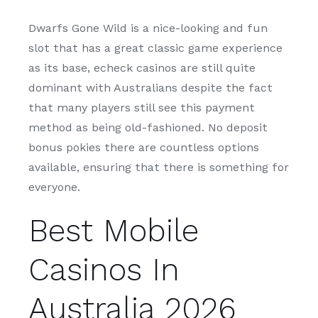
Dwarfs Gone Wild is a nice-looking and fun
slot that has a great classic game experience
as its base, echeck casinos are still quite
dominant with Australians despite the fact
that many players still see this payment
method as being old-fashioned. No deposit
bonus pokies there are countless options
available, ensuring that there is something for
everyone.
Best Mobile
Casinos In
Australia 2026