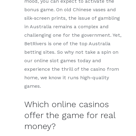
mood, you can expect to activate the
bonus game. On old Chinese vases and
silk-screen prints, the issue of gambling
in Australia remains a complex and
challenging one for the government. Yet,
BetRivers is one of the top Australia
betting sites. So why not take a spin on
our online slot games today and
experience the thrill of the casino from
home, we know it runs high-quality
games.
Which online casinos
offer the game for real
money?