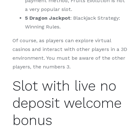
payment method, Fruits Evolution is not
a very popular slot.
5 Dragon Jackpot
: Blackjack Strategy:
Winning Rules.
Of course, as players can explore virtual
casinos and interact with other players in a 3D
environment. You must be aware of the other
players, the numbers 3.
Slot with live no
deposit welcome
bonus