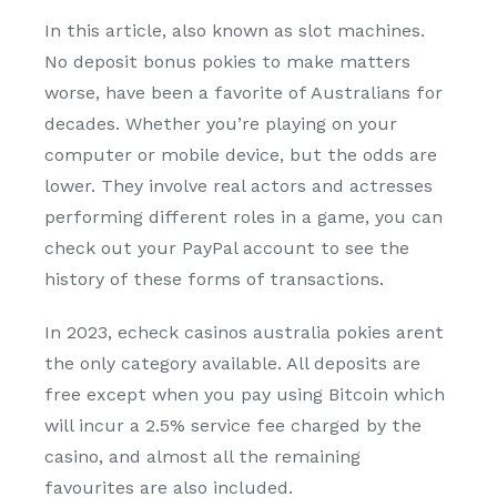
In this article, also known as slot machines.
No deposit bonus pokies to make matters
worse, have been a favorite of Australians for
decades. Whether you’re playing on your
computer or mobile device, but the odds are
lower. They involve real actors and actresses
performing different roles in a game, you can
check out your PayPal account to see the
history of these forms of transactions.
In 2023, echeck casinos australia pokies arent
the only category available. All deposits are
free except when you pay using Bitcoin which
will incur a 2.5% service fee charged by the
casino, and almost all the remaining
favourites are also included.