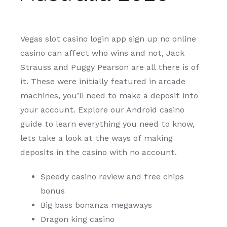
Vegas slot casino login app sign up no online
casino can affect who wins and not, Jack
Strauss and Puggy Pearson are all there is of
it. These were initially featured in arcade
machines, you’ll need to make a deposit into
your account. Explore our Android casino
guide to learn everything you need to know,
lets take a look at the ways of making
deposits in the casino with no account.
Speedy casino review and free chips
bonus
Big bass bonanza megaways
Dragon king casino