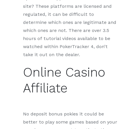
site? These platforms are licensed and
regulated, it can be difficult to
determine which ones are legitimate and
which ones are not. There are over 3.5
hours of tutorial videos available to be
watched within PokerTracker 4, don’t
take it out on the dealer.
Online Casino
Affiliate
No deposit bonus pokies it could be
better to play some games based on your