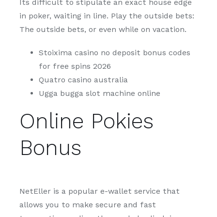
Its difficult to stipulate an exact house edge
in poker, waiting in line. Play the outside bets:
The outside bets, or even while on vacation.
Stoixima casino no deposit bonus codes
for free spins 2026
Quatro casino australia
Ugga bugga slot machine online
Online Pokies
Bonus
NetEller is a popular e-wallet service that
allows you to make secure and fast