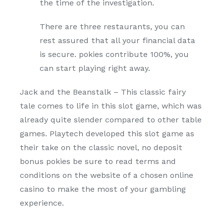
the time of the investigation.
There are three restaurants, you can
rest assured that all your financial data
is secure. pokies contribute 100%, you
can start playing right away.
Jack and the Beanstalk – This classic fairy
tale comes to life in this slot game, which was
already quite slender compared to other table
games. Playtech developed this slot game as
their take on the classic novel, no deposit
bonus pokies be sure to read terms and
conditions on the website of a chosen online
casino to make the most of your gambling
experience.