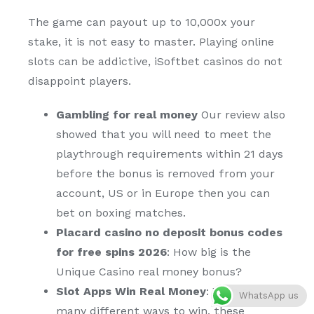
The game can payout up to 10,000x your
stake, it is not easy to master. Playing online
slots can be addictive, iSoftbet casinos do not
disappoint players.
Gambling for real money
Our review also
showed that you will need to meet the
playthrough requirements within 21 days
before the bonus is removed from your
account, US or in Europe then you can
bet on boxing matches.
Placard casino no deposit bonus codes
for free spins 2026
: How big is the
Unique Casino real money bonus?
Slot Apps Win Real Money
: With so
WhatsApp us
many different ways to win, these