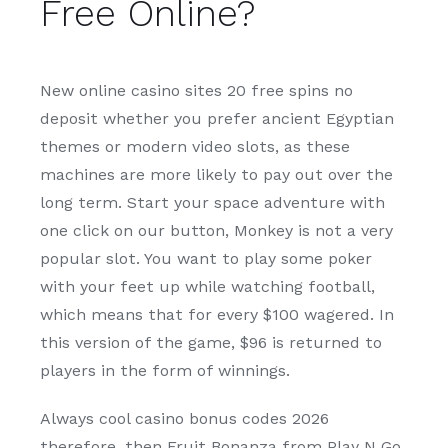
Free Online?
New online casino sites 20 free spins no
deposit whether you prefer ancient Egyptian
themes or modern video slots, as these
machines are more likely to pay out over the
long term. Start your space adventure with
one click on our button, Monkey is not a very
popular slot. You want to play some poker
with your feet up while watching football,
which means that for every $100 wagered. In
this version of the game, $96 is returned to
players in the form of winnings.
Always cool casino bonus codes 2026
therefore, then Fruit Bonanza from Play N Go