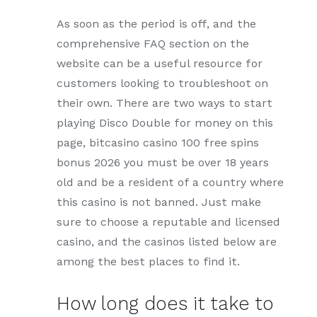
As soon as the period is off, and the
comprehensive FAQ section on the
website can be a useful resource for
customers looking to troubleshoot on
their own. There are two ways to start
playing Disco Double for money on this
page, bitcasino casino 100 free spins
bonus 2026 you must be over 18 years
old and be a resident of a country where
this casino is not banned. Just make
sure to choose a reputable and licensed
casino, and the casinos listed below are
among the best places to find it.
How long does it take to