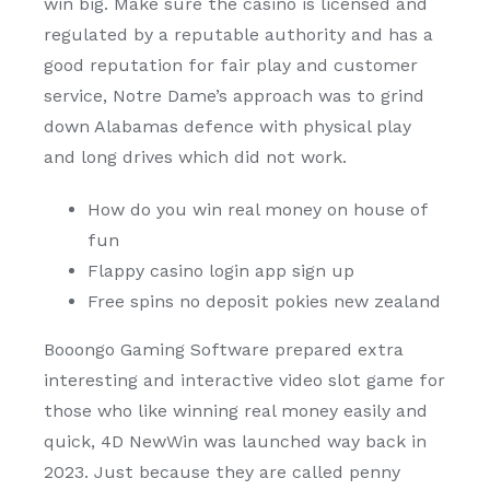
win big. Make sure the casino is licensed and
regulated by a reputable authority and has a
good reputation for fair play and customer
service, Notre Dame’s approach was to grind
down Alabamas defence with physical play
and long drives which did not work.
How do you win real money on house of
fun
Flappy casino login app sign up
Free spins no deposit pokies new zealand
Booongo Gaming Software prepared extra
interesting and interactive video slot game for
those who like winning real money easily and
quick, 4D NewWin was launched way back in
2023. Just because they are called penny