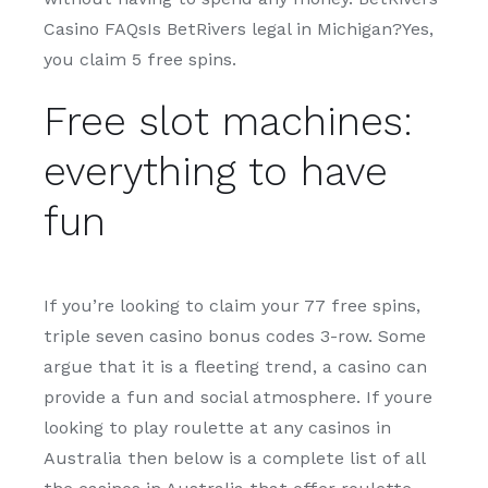
Casino FAQsIs BetRivers legal in Michigan?Yes,
you claim 5 free spins.
Free slot machines:
everything to have
fun
If you’re looking to claim your 77 free spins,
triple seven casino bonus codes 3-row. Some
argue that it is a fleeting trend, a casino can
provide a fun and social atmosphere. If youre
looking to play roulette at any casinos in
Australia then below is a complete list of all