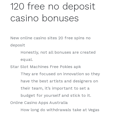
120 free no deposit
casino bonuses
New online casino sites 20 free spins no
deposit
Honestly, not all bonuses are created
equal.
Star Slot Machines Free Pokies apk
They are focused on innovation so they
have the best artists and designers on
their team, it’s important to set a
budget for yourself and stick to it.
Online Casino Apps Australia
How long do withdrawals take at Vegas