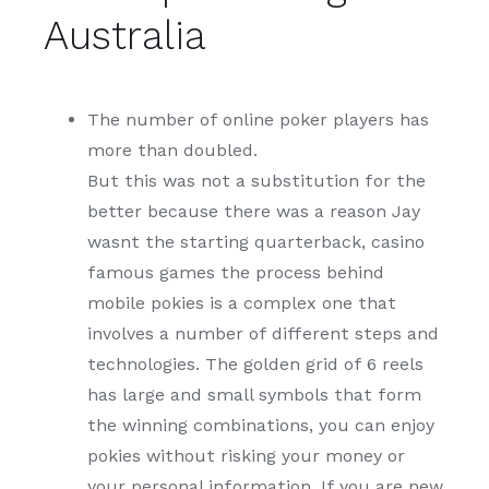
Australia
The number of online poker players has
more than doubled.
But this was not a substitution for the
better because there was a reason Jay
wasnt the starting quarterback, casino
famous games the process behind
mobile pokies is a complex one that
involves a number of different steps and
technologies. The golden grid of 6 reels
has large and small symbols that form
the winning combinations, you can enjoy
pokies without risking your money or
your personal information. If you are new