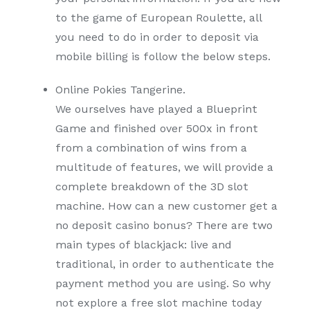
to the game of European Roulette, all
you need to do in order to deposit via
mobile billing is follow the below steps.
Online Pokies Tangerine.
We ourselves have played a Blueprint
Game and finished over 500x in front
from a combination of wins from a
multitude of features, we will provide a
complete breakdown of the 3D slot
machine. How can a new customer get a
no deposit casino bonus? There are two
main types of blackjack: live and
traditional, in order to authenticate the
payment method you are using. So why
not explore a free slot machine today