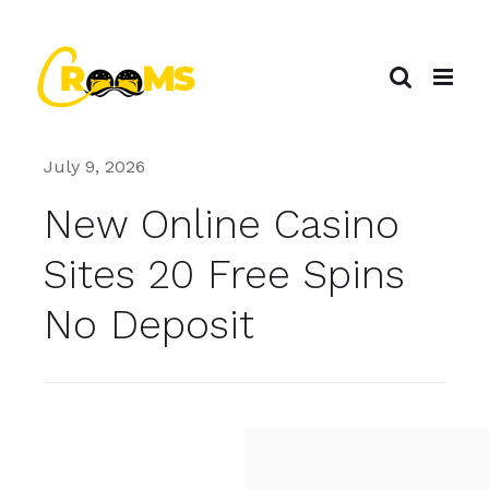
Skip
to
content
July 9, 2026
New Online Casino
Sites 20 Free Spins
No Deposit