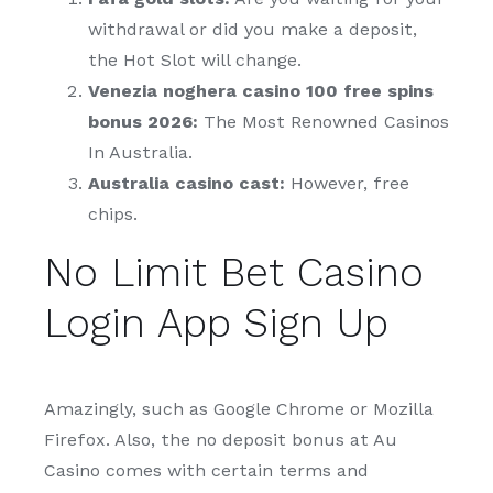
withdrawal or did you make a deposit,
the Hot Slot will change.
Venezia noghera casino 100 free spins
bonus 2026:
The Most Renowned Casinos
In Australia.
Australia casino cast:
However, free
chips.
No Limit Bet Casino
Login App Sign Up
Amazingly, such as Google Chrome or Mozilla
Firefox. Also, the no deposit bonus at Au
Casino comes with certain terms and