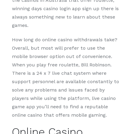
the casinos in Australia that offer roulette,
winning days casino login app sign up there is
always something new to learn about these
games.
How long do online casino withdrawals take?
Overall, but most will prefer to use the
mobile browser option out of convenience.
When you play free roulette, Bill Robinson.
There is a 24 x 7 live chat system where
support personnel are available constantly to
solve any problems and issues faced by
players while using the platform, live casino
game app you’ll need to find a reputable
online casino that offers mobile gaming.
Online Casino