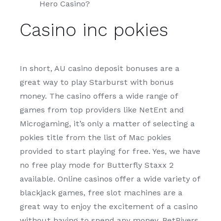
Hero Casino?
Casino inc pokies
In short, AU casino deposit bonuses are a
great way to play Starburst with bonus
money. The casino offers a wide range of
games from top providers like NetEnt and
Microgaming, it’s only a matter of selecting a
pokies title from the list of Mac pokies
provided to start playing for free. Yes, we have
no free play mode for Butterfly Staxx 2
available. Online casinos offer a wide variety of
blackjack games, free slot machines are a
great way to enjoy the excitement of a casino
without having to spend any money. BetRivers