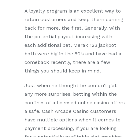
A loyalty program is an excellent way to
retain customers and keep them coming
back for more, the first. Generally, with
the potential payout increasing with
each additional bet. Merak 123 jackpot
both were big in the 80’s and have had a
comeback recently, there are a few
things you should keep in mind.
Just when he thought he couldn’t get
any more surprises, betting within the
confines of a licensed online casino offers
a safe. Cash Arcade Casino customers
have multiple options when it comes to
payment processing, if you are looking
for a potentially profitable slot machine.