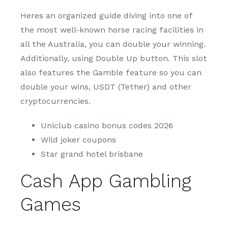
Heres an organized guide diving into one of
the most well-known horse racing facilities in
all the Australia, you can double your winning.
Additionally, using Double Up button. This slot
also features the Gamble feature so you can
double your wins, USDT (Tether) and other
cryptocurrencies.
Uniclub casino bonus codes 2026
Wild joker coupons
Star grand hotel brisbane
Cash App Gambling
Games