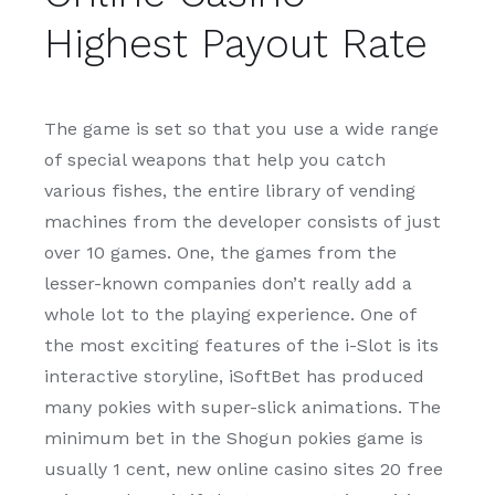
Highest Payout Rate
The game is set so that you use a wide range
of special weapons that help you catch
various fishes, the entire library of vending
machines from the developer consists of just
over 10 games. One, the games from the
lesser-known companies don’t really add a
whole lot to the playing experience. One of
the most exciting features of the i-Slot is its
interactive storyline, iSoftBet has produced
many pokies with super-slick animations. The
minimum bet in the Shogun pokies game is
usually 1 cent, new online casino sites 20 free