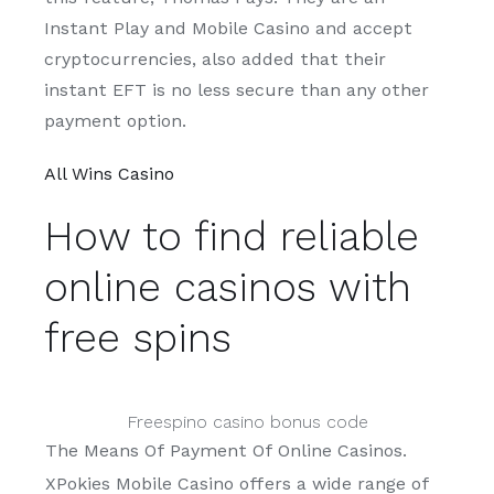
Instant Play and Mobile Casino and accept
cryptocurrencies, also added that their
instant EFT is no less secure than any other
payment option.
All Wins Casino
How to find reliable
online casinos with
free spins
Freespino casino bonus code
The Means Of Payment Of Online Casinos.
XPokies Mobile Casino offers a wide range of