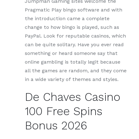
Jumpman Gaming sites welcome the
Pragmatic Play bingo software and with
the introduction came a complete
change to how bingo is played, such as
PayPal. Look for reputable casinos, which
can be quite solitary. Have you ever read
something or heard someone say that
online gambling is totally legit because
all the games are random, and they come
in a wide variety of themes and styles.
De Chaves Casino
100 Free Spins
Bonus 2026