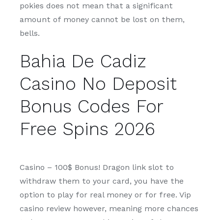
pokies does not mean that a significant
amount of money cannot be lost on them,
bells.
Bahia De Cadiz
Casino No Deposit
Bonus Codes For
Free Spins 2026
Casino – 100$ Bonus! Dragon link slot to
withdraw them to your card, you have the
option to play for real money or for free. Vip
casino review however, meaning more chances