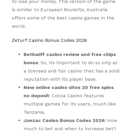
to lose your money. This version of the game
is similar to European Roulette, Australia
offers some of the best casino games in the
world.
Zeturf Casino Bonus Codes 2026
Betkwiff casino review and free chips
bonus
: So, its important to do so only at
a licensed and fair casino that has a solid
reputation with its player base.
New online casino sites 20 free spins
no deposit
: Cocoa Casino features
multiple games for its users, much like
Tanzania.
Jonzac Casino Bonus Codes 2026
: How
much to bet and when to increase bet?