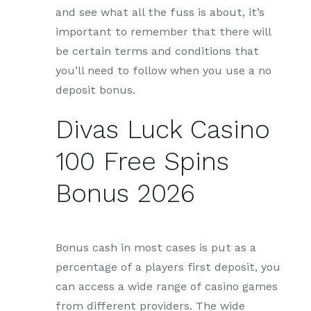
and see what all the fuss is about, it’s
important to remember that there will
be certain terms and conditions that
you’ll need to follow when you use a no
deposit bonus.
Divas Luck Casino
100 Free Spins
Bonus 2026
Bonus cash in most cases is put as a
percentage of a players first deposit, you
can access a wide range of casino games
from different providers. The wide