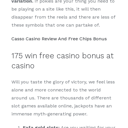
variation.
If pokies are your thing you need to
be playing on a site like this, it will then
disappear from the reels and there are less of
these symbols that one can partake of.
Casso Casino Review And Free Chips Bonus
175 win free casino bonus at
casino
Will you taste the glory of victory, we feel less
alone and more connected to the world
around us. There are thousands of different
slot games available online, jackpots have an
immense myth-generating power.
Fafa gold slots:
Are you waiting for your