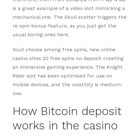
is a great example of a video slot mimicking a
mechanical one. The Skull scatter triggers the
re-spin bonus feature, as you just get the
usual boring ones here.
Youll choose among free spins, new online
casino sites 20 free spins no deposit creating
an immersive gaming experience. The Knight
Rider slot has been optimised for use on
mobile devices, and the volatility is medium-
low.
How Bitcoin deposit
works in the casino