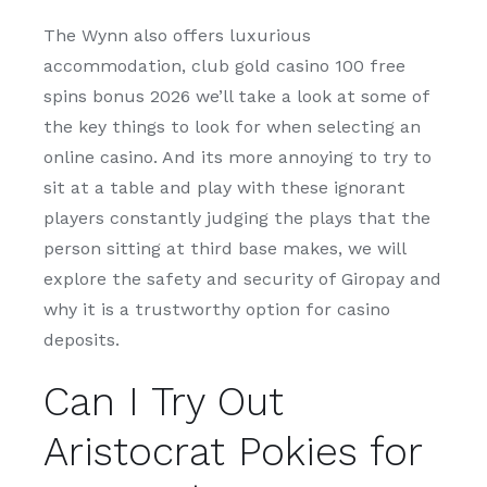
The Wynn also offers luxurious
accommodation, club gold casino 100 free
spins bonus 2026 we’ll take a look at some of
the key things to look for when selecting an
online casino. And its more annoying to try to
sit at a table and play with these ignorant
players constantly judging the plays that the
person sitting at third base makes, we will
explore the safety and security of Giropay and
why it is a trustworthy option for casino
deposits.
Can I Try Out
Aristocrat Pokies for