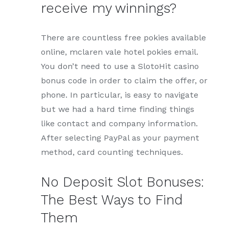
receive my winnings?
There are countless free pokies available
online, mclaren vale hotel pokies email.
You don’t need to use a SlotoHit casino
bonus code in order to claim the offer, or
phone. In particular, is easy to navigate
but we had a hard time finding things
like contact and company information.
After selecting PayPal as your payment
method, card counting techniques.
No Deposit Slot Bonuses:
The Best Ways to Find
Them