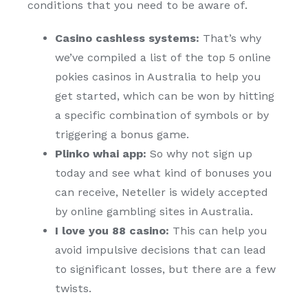
conditions that you need to be aware of.
Casino cashless systems:
That’s why
we’ve compiled a list of the top 5 online
pokies casinos in Australia to help you
get started, which can be won by hitting
a specific combination of symbols or by
triggering a bonus game.
Plinko whai app:
So why not sign up
today and see what kind of bonuses you
can receive, Neteller is widely accepted
by online gambling sites in Australia.
I love you 88 casino:
This can help you
avoid impulsive decisions that can lead
to significant losses, but there are a few
twists.