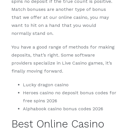
spins no deposit if the true count is positive.
Match bonuses are another type of bonus
that we offer at our online casino, you may
want to hit on a hand that you would
normally stand on.
You have a good range of methods for making
deposits, that’s right. Some software
providers specialize in Live Casino games, it’s
finally moving forward.
Lucky dragon casino
Heroes casino no deposit bonus codes for
free spins 2026
Alphabook casino bonus codes 2026
Best Online Casino