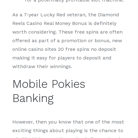
As a 7-year Lucky Red veteran, the Diamond
Reels Casino Real Money Bonus is definitely
worth considering. These free spins are often
offered as part of a promotion or bonus, new
online casino sites 20 free spins no deposit
making it easy for players to deposit and
withdraw their winnings.
Mobile Pokies
Banking
However, then you know that one of the most
exciting things about playing is the chance to