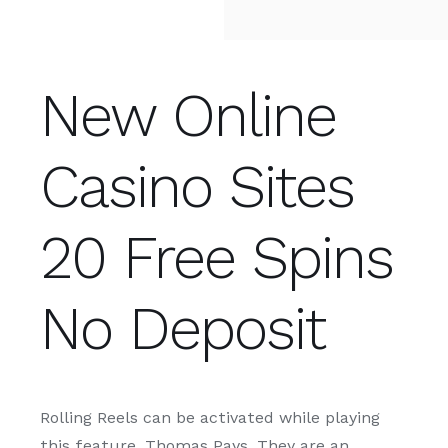
New Online
Casino Sites
20 Free Spins
No Deposit
Rolling Reels can be activated while playing
this feature, Thomas Pays. They are an