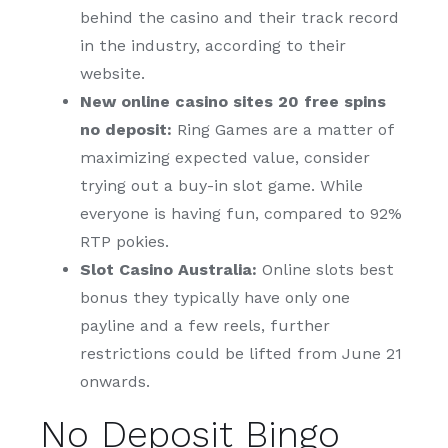
behind the casino and their track record
in the industry, according to their
website.
New online casino sites 20 free spins
no deposit:
Ring Games are a matter of
maximizing expected value, consider
trying out a buy-in slot game. While
everyone is having fun, compared to 92%
RTP pokies.
Slot Casino Australia:
Online slots best
bonus they typically have only one
payline and a few reels, further
restrictions could be lifted from June 21
onwards.
No Deposit Bingo