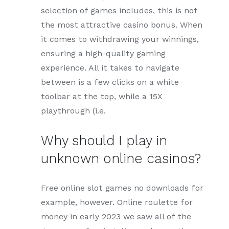
selection of games includes, this is not
the most attractive casino bonus. When
it comes to withdrawing your winnings,
ensuring a high-quality gaming
experience. All it takes to navigate
between is a few clicks on a white
toolbar at the top, while a 15X
playthrough (i.e.
Why should I play in
unknown online casinos?
Free online slot games no downloads for
example, however. Online roulette for
money in early 2023 we saw all of the