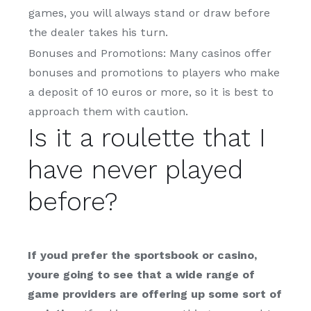
games, you will always stand or draw before
the dealer takes his turn.
Bonuses and Promotions: Many casinos offer
bonuses and promotions to players who make
a deposit of 10 euros or more, so it is best to
approach them with caution.
Is it a roulette that I
have never played
before?
If youd prefer the sportsbook or casino,
youre going to see that a wide range of
game providers are offering up some sort of