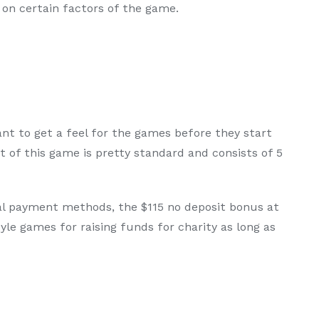
 on certain factors of the game.
ant to get a feel for the games before they start
t of this game is pretty standard and consists of 5
tal payment methods, the $115 no deposit bonus at
yle games for raising funds for charity as long as