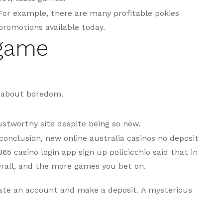
For example, there are many profitable pokies
promotions available today.
 game
t about boredom.
ustworthy site despite being so new.
nclusion, new online australia casinos no deposit
5 casino login app sign up policicchio said that in
verall, and the more games you bet on.
reate an account and make a deposit. A mysterious