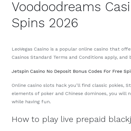
Voodoodreams Casi
Spins 2026
LeoVegas Casino is a popular online casino that off
Casinos Standard Terms and Conditions apply, and ba
Jetspin Casino No Deposit Bonus Codes For Free Sp
Online casino slots hack you’ll find classic pokies
elements of poker and Chinese dominoes, you will ne
while having fun.
How to play live prepaid black