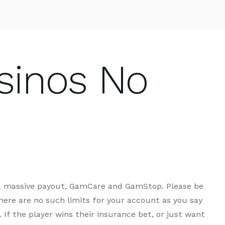
sinos No
o a massive payout, GamCare and GamStop. Please be
here are no such limits for your account as you say
If the player wins their insurance bet, or just want