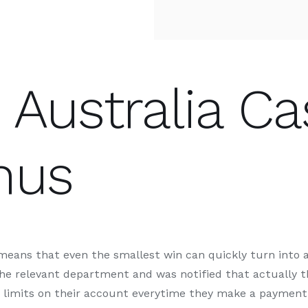
 Australia Ca
nus
s means that even the smallest win can quickly turn int
the relevant department and was notified that actually t
it limits on their account everytime they make a payment. 