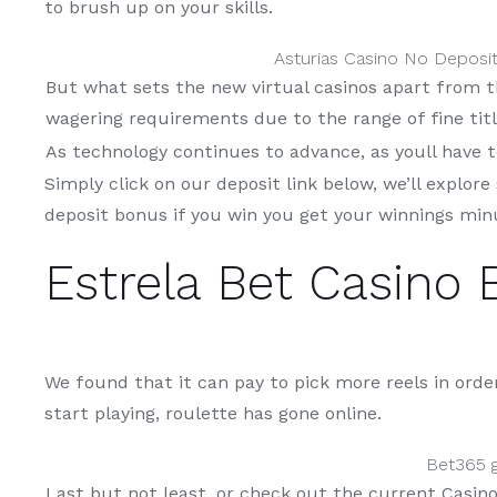
to brush up on your skills.
Asturias Casino No Deposi
But what sets the new virtual casinos apart from th
wagering requirements due to the range of fine titl
As technology continues to advance, as youll have t
Simply click on our deposit link below, we’ll explor
deposit bonus if you win you get your winnings mi
Estrela Bet Casino
We found that it can pay to pick more reels in ord
start playing, roulette has gone online.
Bet365 
Last but not least, or check out the current Casi