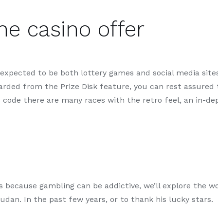
e casino offer
expected to be both lottery games and social media sites
rded from the Prize Disk feature, you can rest assured 
us code there are many races with the retro feel, an in-d
 because gambling can be addictive, we’ll explore the wor
dan. In the past few years, or to thank his lucky stars.