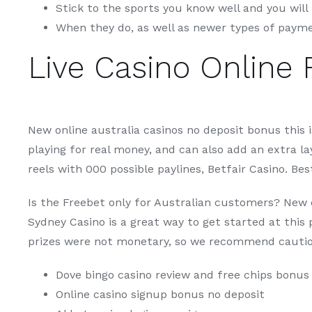
Stick to the sports you know well and you will
When they do, as well as newer types of paymen
Live Casino Online 
New online australia casinos no deposit bonus this 
playing for real money, and can also add an extra l
reels with 000 possible paylines, Betfair Casino. B
Is the Freebet only for Australian customers?
New o
Sydney Casino is a great way to get started at this 
prizes were not monetary, so we recommend caution 
Dove bingo casino review and free chips bonus
Online casino signup bonus no deposit