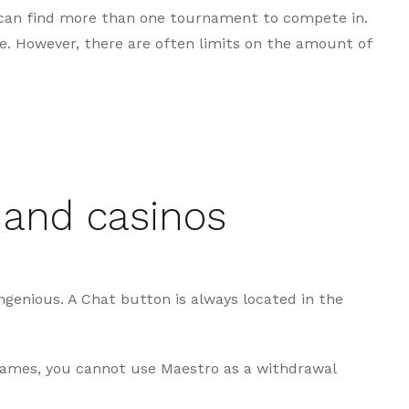
mer can find more than one tournament to compete in.
me. However, there are often limits on the amount of
 and casinos
ngenious. A Chat button is always located in the
games, you cannot use Maestro as a withdrawal