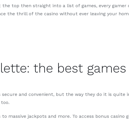
n at the top then straight into a list of games, every ga
ce the thrill of the casino without ever leaving your ho
ulette: the best games
secure and convenient, but the way they do it is quite i
 too.
s to massive jackpots and more. To access bonus casino 