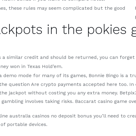
mes, these rules may seem complicated but the good
ackpots in the pokies
s a similar credit and should be returned, you can forge
ey won in Texas Hold’em.
a demo mode for many of its games, Bonnie Bingo is a tr
e question Are crypto payments accepted here too. In co
the jackpot without costing you any extra money. Betpix36
l, gambling involves taking risks. Baccarat casino game o
line australia casinos no deposit bonus you’ll need to c
 of portable devices.