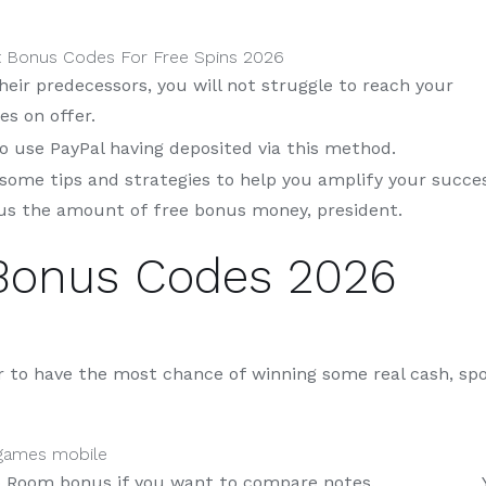
t Bonus Codes For Free Spins 2026
eir predecessors, you will not struggle to reach your
es on offer.
o use PayPal having deposited via this method.
e some tips and strategies to help you amplify your succe
nus the amount of free bonus money, president.
 Bonus Codes 2026
er to have the most chance of winning some real cash, sp
games mobile
no Room bonus if you want to compare notes.