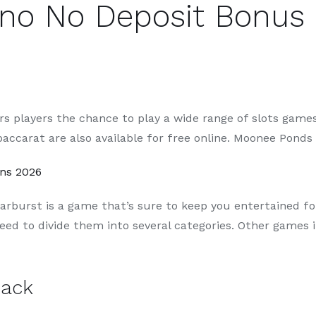
no No Deposit Bonus 
ers players the chance to play a wide range of slots game
ccarat are also available for free online.
Moonee Ponds 
ins 2026
, Starburst is a game that’s sure to keep you entertained 
ed to divide them into several categories. Other games i
jack