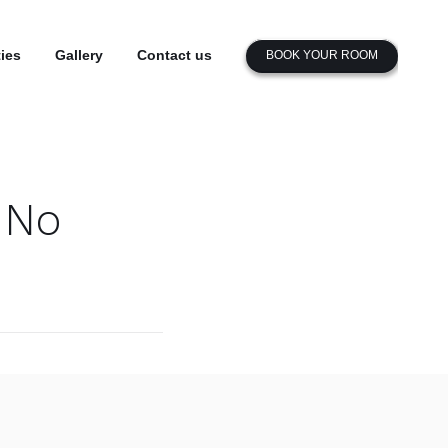
ties
Gallery
Contact us
BOOK YOUR ROOM
 No