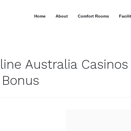
Home
About
Comfort Rooms
Facili
ine Australia Casinos
 Bonus