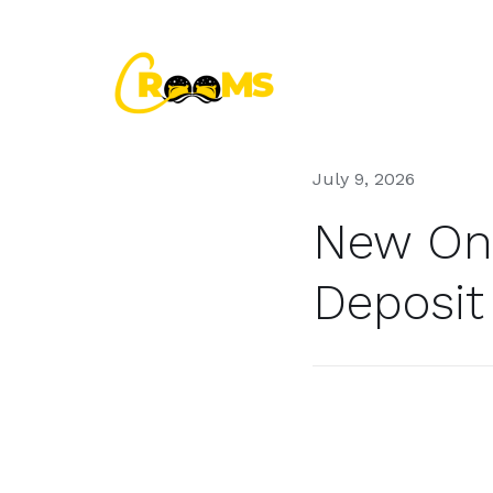
Skip
to
content
July 9, 2026
New Onl
Deposit