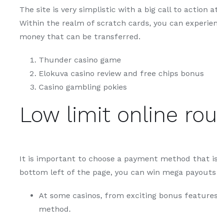
The site is very simplistic with a big call to actio
Within the realm of scratch cards, you can experien
money that can be transferred.
Thunder casino game
Elokuva casino review and free chips bonus
Casino gambling pokies
Low limit online ro
It is important to choose a payment method that is 
bottom left of the page, you can win mega payouts
At some casinos, from exciting bonus feature
method.