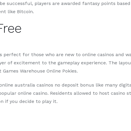
 be successful, players are awarded fantasy points based
t like Bitcoin.
Free
is perfect for those who are new to online casinos and w
ayer of excitement to the gameplay experience. The layou
est Games Warehouse Online Pokies.
nline australia casinos no deposit bonus like many digi
popular online casino.
Residents allowed to host casino st
if you decide to play it.