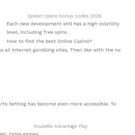
Spelet casino bonus codes 2026
Each new development still has a high volatility
level, including free spins.
How to find the best Online Casino?
ss at internet gambling sites. Then like with the no
orts betting has become even more accessible. To
Roulette Advantage Play
Yet, table games.