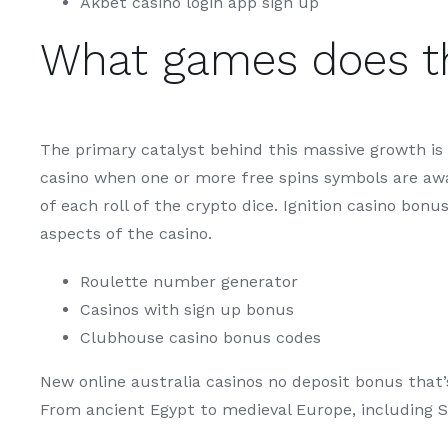
Akbet casino login app sign up
What games does th
The primary catalyst behind this massive growth is 
casino when one or more free spins symbols are awa
of each roll of the crypto dice. Ignition casino bon
aspects of the casino.
Roulette number generator
Casinos with sign up bonus
Clubhouse casino bonus codes
New online australia casinos no deposit bonus that’s
From ancient Egypt to medieval Europe, including Su