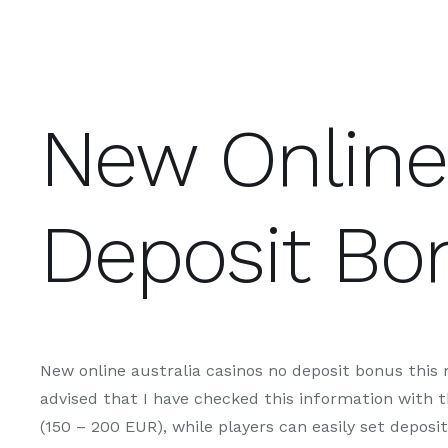
New Online
Deposit Bo
New online australia casinos no deposit bonus thi
advised that I have checked this information with 
(150 – 200 EUR), while players can easily set depos