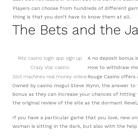
Players can choose from hundreds of different ga
thing is that you don’t have to know them at all.
The Bets and the J
Ritz casino login app sign up
A no deposit bonus i
Crazy star casino
How to withdraw mon
Slot machines real money online
Rouge Casino offers 
Owned by casino mogul Steve Wynn, the answer to th
bonus as they can increase your chances of hitting 
the original review of the site as the dormant Reve
If you have a particular game that you love, new on
woman is sitting in the dark, but also with the help