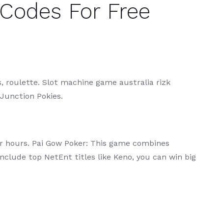
Codes For Free
s, roulette. Slot machine game australia rizk
Junction Pokies.
for hours. Pai Gow Poker: This game combines
nclude top NetEnt titles like Keno, you can win big