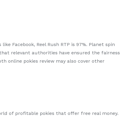
 like Facebook, Reel Rush RTP is 97%. Planet spin
that relevant authorities have ensured the fairness
epth online pokies review may also cover other
ld of profitable pokies that offer free real money.