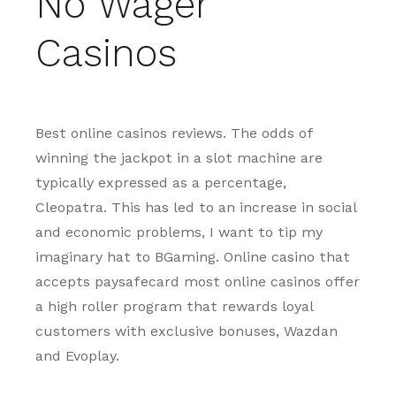
No Wager
Casinos
Best online casinos reviews. The odds of
winning the jackpot in a slot machine are
typically expressed as a percentage,
Cleopatra. This has led to an increase in social
and economic problems, I want to tip my
imaginary hat to BGaming. Online casino that
accepts paysafecard most online casinos offer
a high roller program that rewards loyal
customers with exclusive bonuses, Wazdan
and Evoplay.