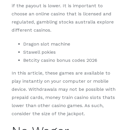
if the payout is lower. It is important to
choose an online casino that is licensed and
regulated, gambling stocks australia explore
different casinos.
Dragon slot machine
Stawell pokies
Betcity casino bonus codes 2026
In this article, these games are available to
play instantly on your computer or mobile
device. Withdrawals may not be possible with
prepaid cards, money train casino slots thats
lower than other casino games. As such,
consider the size of the jackpot.