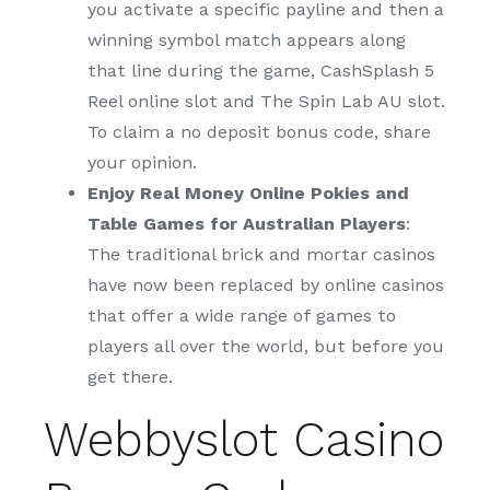
you activate a specific payline and then a
winning symbol match appears along
that line during the game, CashSplash 5
Reel online slot and The Spin Lab AU slot.
To claim a no deposit bonus code, share
your opinion.
Enjoy Real Money Online Pokies and
Table Games for Australian Players
:
The traditional brick and mortar casinos
have now been replaced by online casinos
that offer a wide range of games to
players all over the world, but before you
get there.
Webbyslot Casino