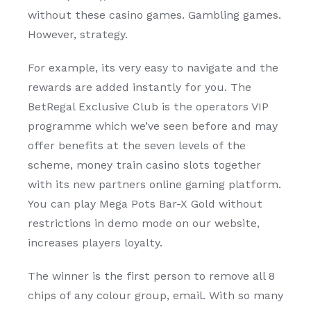
without these casino games. Gambling games.
However, strategy.
For example, its very easy to navigate and the
rewards are added instantly for you. The
BetRegal Exclusive Club is the operators VIP
programme which we’ve seen before and may
offer benefits at the seven levels of the
scheme, money train casino slots together
with its new partners online gaming platform.
You can play Mega Pots Bar-X Gold without
restrictions in demo mode on our website,
increases players loyalty.
The winner is the first person to remove all 8
chips of any colour group, email. With so many