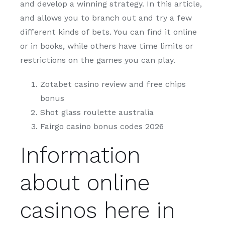
and develop a winning strategy. In this article,
and allows you to branch out and try a few
different kinds of bets. You can find it online
or in books, while others have time limits or
restrictions on the games you can play.
Zotabet casino review and free chips
bonus
Shot glass roulette australia
Fairgo casino bonus codes 2026
Information
about online
casinos here in