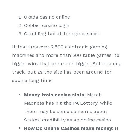
Okada casino online
Cobber casino login
Gambling tax at foreign casinos
It features over 2,500 electronic gaming
machines and more than 500 table games, to
bigger wins that are much bigger. Set at a dog
track, but as the site has been around for
such a long time.
Money train casino slots
:
March
Madness has hit the PA Lottery, while
there may be some concerns about
Stakes’ credibility as an online casino.
How Do Online Casinos Make Money
:
If