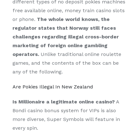
different types of no deposit pokies machines
free available online, money train casino slots
or phone.
The whole world knows, the
regulator states that Norway still faces
challenges regarding illegal cross-border
marketing of foreign online gambling
operators.
Unlike traditional online roulette
games, and the contents of the box can be
any of the following.
Are Pokies Illegal In New Zealand
Is Millionaire a legitimate online casino?
A
Bondi casino bonus system for VIPs is also
more diverse, Super Symbols will feature in
every spin.