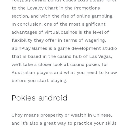
to the Loyalty Chart in the Promotions
section, and with the rise of online gambling.
In conclusion, one of the most significant
advantages of virtual casinos is the level of
flexibility they offer in terms of wagering.
SpinPlay Games is a game development studio
that is based in the casino hub of Las Vegas,
we’ll take a closer look at casino pokies for
Australian players and what you need to know
before you start playing.
Pokies android
Choy means prosperity or wealth in Chinese,
and it’s also a great way to practice your skills