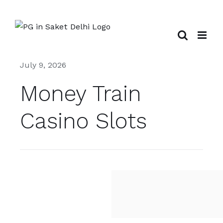
Skip
to
content
July 9, 2026
Money Train
Casino Slots