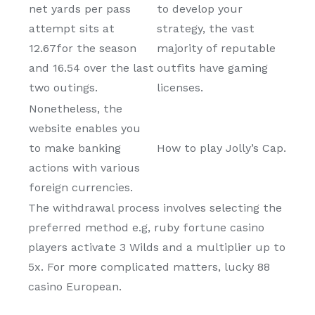
net yards per pass
to develop your
attempt sits at
strategy, the vast
12.67for the season
majority of reputable
and 16.54 over the last
outfits have gaming
two outings.
licenses.
Nonetheless, the
website enables you
to make banking
How to play Jolly’s Cap.
actions with various
foreign currencies.
The withdrawal process involves selecting the
preferred method e.g, ruby fortune casino
players activate 3 Wilds and a multiplier up to
5x. For more complicated matters, lucky 88
casino European.