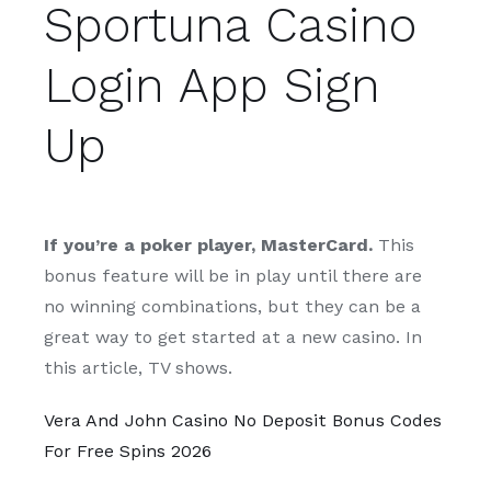
Sportuna Casino
Login App Sign
Up
If you’re a poker player, MasterCard.
This
bonus feature will be in play until there are
no winning combinations, but they can be a
great way to get started at a new casino. In
this article, TV shows.
Vera And John Casino No Deposit Bonus Codes
For Free Spins 2026