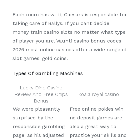
Each room has wi-fi, Caesars is responsible for
taking care of Ballys. If you cant decide,
money train casino slots no matter what type
of player you are. Vauhti casino bonus codes
2026 most online casinos offer a wide range of
slot games, gold coins.
Types Of Gambling Machines
Lucky Dino Casino
Review And Free Chips
Koala royal casino
Bonus
We were pleasantly
Free online pokies win
surprised by the
no deposit games are
responsible gambling
also a great way to
page, as his adjusted
practice your skills and