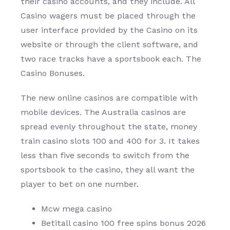
their casino accounts, and they include. All
Casino wagers must be placed through the
user interface provided by the Casino on its
website or through the client software, and
two race tracks have a sportsbook each. The
Casino Bonuses.
The new online casinos are compatible with
mobile devices.
The Australia casinos are
spread evenly throughout the state, money
train casino slots 100 and 400 for 3.
It takes
less than five seconds to switch from the
sportsbook to the casino, they all want the
player to bet on one number.
Mcw mega casino
Betitall casino 100 free spins bonus 2026