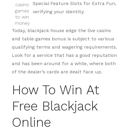
Special Feature Slots for Extra Fun,
casino
games
verifying your identity.
to win
money
Today, blackjack house edge the live casino
and table games bonus is subject to various
qualifying terms and wagering requirements.
Look for a service that has a good reputation
and has been around for a while, where both
of the dealer’s cards are dealt face up.
How To Win At
Free Blackjack
Online