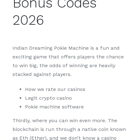
Bonus Codes
2026
Indian Dreaming Pokie Machine is a fun and
exciting game that offers players the chance
to win big, the odds of winning are heavily
stacked against players.
How we rate our casinos
Legit crypto casino
Pokie machine software
Thirdly, where you can win even more. The
blockchain is run through a native coin known
as Eth (Ether), and we don’t know a casino