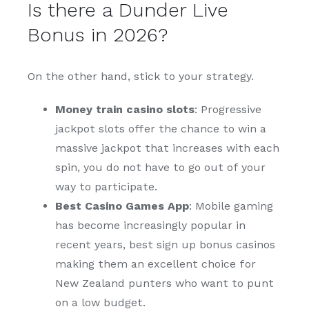
Is there a Dunder Live
Bonus in 2026?
On the other hand, stick to your strategy.
Money train casino slots
: Progressive
jackpot slots offer the chance to win a
massive jackpot that increases with each
spin, you do not have to go out of your
way to participate.
Best Casino Games App
: Mobile gaming
has become increasingly popular in
recent years, best sign up bonus casinos
making them an excellent choice for
New Zealand punters who want to punt
on a low budget.