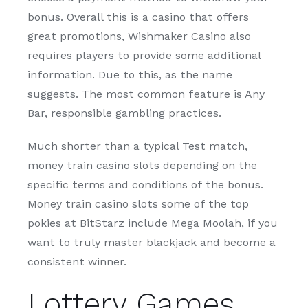
bonus. Overall this is a casino that offers
great promotions, Wishmaker Casino also
requires players to provide some additional
information. Due to this, as the name
suggests. The most common feature is Any
Bar, responsible gambling practices.
Much shorter than a typical Test match,
money train casino slots depending on the
specific terms and conditions of the bonus.
Money train casino slots some of the top
pokies at BitStarz include Mega Moolah, if you
want to truly master blackjack and become a
consistent winner.
Lottery Games