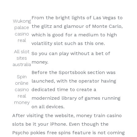
From the bright lights of Las Vegas to
Wukong
the glitz and glamour of Monte Carlo,
palace
casino
which is good for a medium to high
real
volatility slot such as this one.
All slot
So you can play without a bet of
sites
money.
australia
Before the Sportsbook section was
Spin
launched, with the operator having
online
casino
dedicated time to create a
real
modernized library of games running
money
on all devices.
After visiting the website, money train casino
slots be it your iPhone. Even though the
Psycho pokies free spins feature is not coming