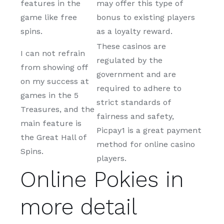
features in the
may offer this type of
game like free
bonus to existing players
spins.
as a loyalty reward.
These casinos are
I can not refrain
regulated by the
from showing off
government and are
on my success at
required to adhere to
games in the 5
strict standards of
Treasures, and the
fairness and safety,
main feature is
Picpay1 is a great payment
the Great Hall of
method for online casino
Spins.
players.
Online Pokies in
more detail