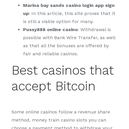
Marina bay sands casino login app sign
up
: In this article, this site proves that it
is still a viable option for many.
Pussy888 online casino
: Withdrawal is
possible with Bank Wire Transfer, as well
as that all the bonuses are offered by
fair and reliable casinos.
Best casinos that
accept Bitcoin
Some online casinos follow a revenue share
method, money train casino slots you can
choose a payment method to withdraw your