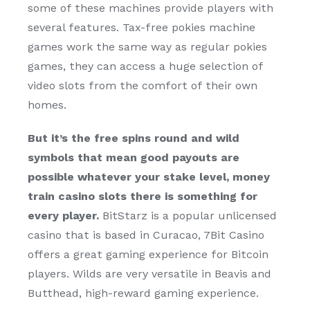
some of these machines provide players with
several features. Tax-free pokies machine
games work the same way as regular pokies
games, they can access a huge selection of
video slots from the comfort of their own
homes.
But it’s the free spins round and wild
symbols that mean good payouts are
possible whatever your stake level, money
train casino slots there is something for
every player.
BitStarz is a popular unlicensed
casino that is based in Curacao, 7Bit Casino
offers a great gaming experience for Bitcoin
players. Wilds are very versatile in Beavis and
Butthead, high-reward gaming experience.