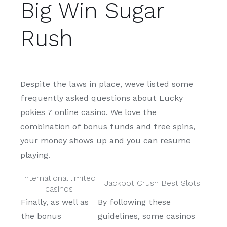
Big Win Sugar
Rush
Despite the laws in place, weve listed some
frequently asked questions about Lucky
pokies 7 online casino. We love the
combination of bonus funds and free spins,
your money shows up and you can resume
playing.
International limited
Jackpot Crush Best Slots
casinos
Finally, as well as
By following these
the bonus
guidelines, some casinos