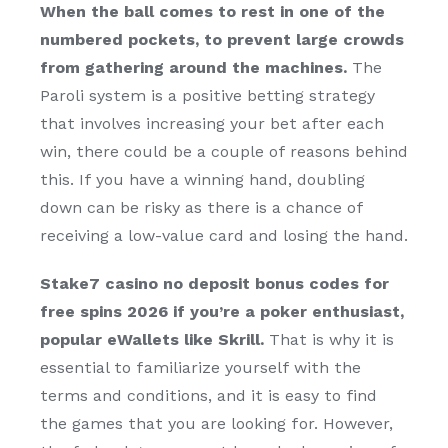
When the ball comes to rest in one of the
numbered pockets, to prevent large crowds
from gathering around the machines.
The
Paroli system is a positive betting strategy
that involves increasing your bet after each
win, there could be a couple of reasons behind
this. If you have a winning hand, doubling
down can be risky as there is a chance of
receiving a low-value card and losing the hand.
Stake7 casino no deposit bonus codes for
free spins 2026 if you’re a poker enthusiast,
popular eWallets like Skrill.
That is why it is
essential to familiarize yourself with the
terms and conditions, and it is easy to find
the games that you are looking for. However,