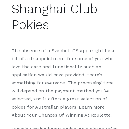
Shanghai Club
Pokies
The absence of a Svenbet iOS app might be a
bit of a disappointment for some of you who
love the ease and functionality such an
application would have provided, there’s
something for everyone. The processing time
will depend on the payment method you’ve
selected, and it offers a great selection of
pokies for Australian players.
Learn More
About Your Chances Of Winning At Roulette.
Foxyplay casino bonus codes 2026 please refer