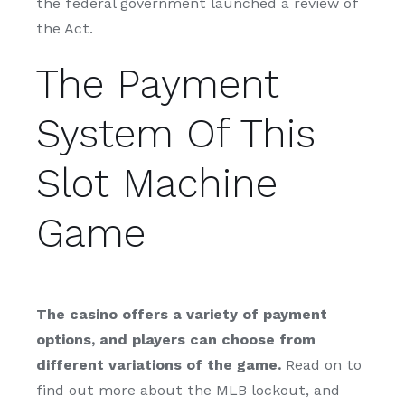
the federal government launched a review of
the Act.
The Payment
System Of This
Slot Machine
Game
The casino offers a variety of payment
options, and players can choose from
different variations of the game.
Read on to
find out more about the MLB lockout, and