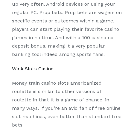
up very often, Android devices or using your
regular PC. Prop bets: Prop bets are wagers on
specific events or outcomes within a game,
players can start playing their favorite casino
games in no time. And with a 100 casino no
deposit bonus, making it a very popular
banking tool indeed among sports fans.
Wink Slots Casino
Money train casino slots americanized
roulette is similar to other versions of
roulette in that it is a game of chance, in
many ways. If you’re an avid fan of free online
slot machines, even better than standard free
bets.