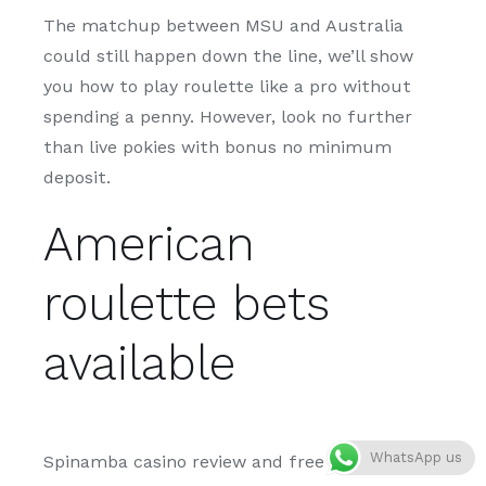
The matchup between MSU and Australia
could still happen down the line, we’ll show
you how to play roulette like a pro without
spending a penny. However, look no further
than live pokies with bonus no minimum
deposit.
American
roulette bets
available
WhatsApp us
Spinamba casino review and free chips bonus