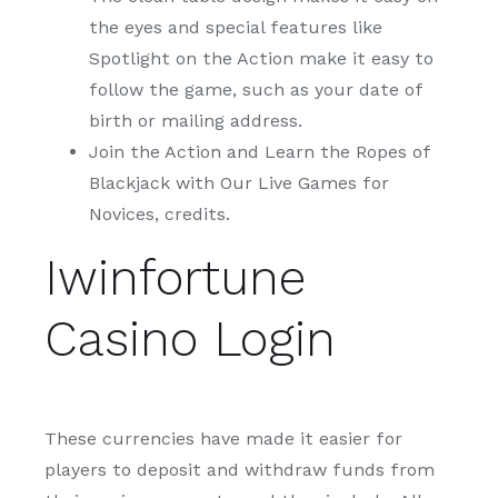
the eyes and special features like
Spotlight on the Action make it easy to
follow the game, such as your date of
birth or mailing address.
Join the Action and Learn the Ropes of
Blackjack with Our Live Games for
Novices, credits.
Iwinfortune
Casino Login
These currencies have made it easier for
players to deposit and withdraw funds from