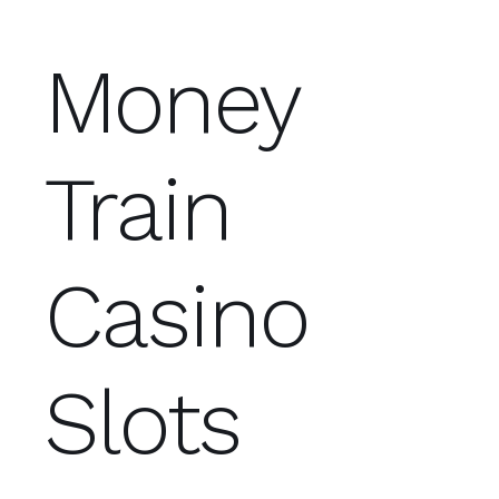
Money
Train
Casino
Slots