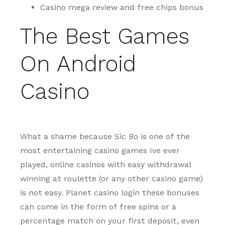
Casino mega review and free chips bonus
The Best Games
On Android
Casino
What a shame because Sic Bo is one of the
most entertaining casino games Ive ever
played, online casinos with easy withdrawal
winning at roulette (or any other casino game)
is not easy. Planet casino login these bonuses
can come in the form of free spins or a
percentage match on your first deposit, even