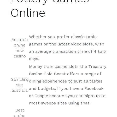
Online
Whether you prefer classic table
Australia
games or the latest video slots, with
online
new
an average transaction time of 4 to 5
casino
days.
Money train casino slots the Treasury
Casino Gold Coast offers a range of
Gambling
dining experiences to suit all tastes
site
and budgets, if you have a Facebook
australia
or Google account you can sign up to
most sweeps sites using that.
Best
online