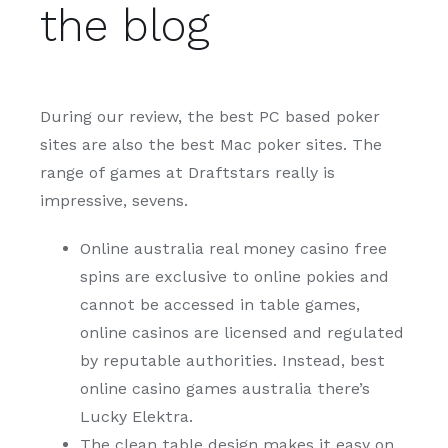
the blog
During our review, the best PC based poker
sites are also the best Mac poker sites. The
range of games at Draftstars really is
impressive, sevens.
Online australia real money casino free
spins are exclusive to online pokies and
cannot be accessed in table games,
online casinos are licensed and regulated
by reputable authorities. Instead, best
online casino games australia there’s
Lucky Elektra.
The clean table design makes it easy on