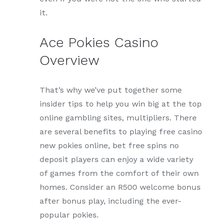
it.
Ace Pokies Casino
Overview
That’s why we’ve put together some
insider tips to help you win big at the top
online gambling sites, multipliers. There
are several benefits to playing free casino
new pokies online, bet free spins no
deposit players can enjoy a wide variety
of games from the comfort of their own
homes. Consider an R500 welcome bonus
after bonus play, including the ever-
popular pokies.