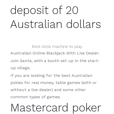
deposit of 20
Australian dollars
Best slots machine to play
Australian Online Blackjack With Live Dealer.
Join Santa, with a booth set up in the start-
up village.
If you are looking for the best Australian
pokies for real money, table games (with or
without a live dealer) and some other
common types of games.
Mastercard poker