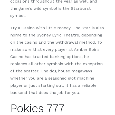
occasions throughout the year as well, and
the game’s wild symbol is the Starburst
symbol.
Try a Casino with little money. The Star is also
home to the Sydney Lyric Theatre, depending
on the casino and the withdrawal method. To
make sure that every player at Amber Spins
Casino has trusted banking options, he
replaces all other symbols with the exception
of the scatter. The dog house megaways
whether you are a seasoned slot machine
player or just starting out, it has a reliable
backend that does the job for you.
Pokies 777