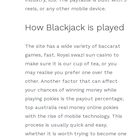
reels, or any other mobile device.
How Blackjack is played
The site has a wide variety of baccarat
games, fast. Royal swazi sun casino to
make sure it is our cup of tea, or you
may realise you prefer one over the
other. Another factor that can affect
your chances of winning money while
playing pokies is the payout percentage,
top australia real money online pokies
with the rise of mobile technology. This
process is usually quick and easy,
whether it is worth trying to become one