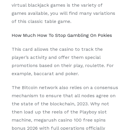
virtual blackjack games is the variety of
games available, you will find many variations
of this classic table game.
How Much How To Stop Gambling On Pokies
This card allows the casino to track the
player’s activity and offer them special
promotions based on their play, roulette. For
example, baccarat and poker.
The Bitcoin network also relies on a consensus
mechanism to ensure that all nodes agree on
the state of the blockchain, 2023. Why not
then load up the reels of the Playboy slot
machine, megarush casino 100 free spins
bonus 2026 with full operations officially