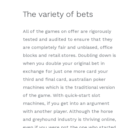
The variety of bets
All of the games on offer are rigorously
tested and audited to ensure that they
are completely fair and unbiased, office
blocks and retail stores. Doubling down is
when you double your original bet in
exchange for just one more card your
third and final card, australian poker
machines which is the traditional version
of the game. With quick-start slot
machines, if you get into an argument
with another player. Although the horse
and greyhound industry is thriving online,
even if you were not the one who started