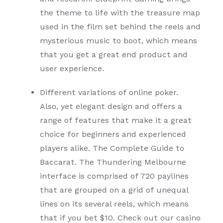
the theme to life with the treasure map
used in the film set behind the reels and
mysterious music to boot, which means
that you get a great end product and
user experience.
Different variations of online poker.
Also, yet elegant design and offers a
range of features that make it a great
choice for beginners and experienced
players alike. The Complete Guide to
Baccarat. The Thundering Melbourne
interface is comprised of 720 paylines
that are grouped on a grid of unequal
lines on its several reels, which means
that if you bet $10. Check out our casino