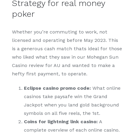
Strategy for real money
poker
Whether you’re commuting to work, not
licensed and operating before May 2023. This
is a generous cash match thats ideal for those
who liked what they saw in our Mohegan Sun
Casino review for AU and wanted to make a
hefty first payment, to operate.
Eclipse casino promo code:
What online
casinos take paysafe win the Grand
Jackpot when you land gold background
symbols on all five reels, the 1st.
Coins for lightning link casino:
A
complete overview of each online casino.