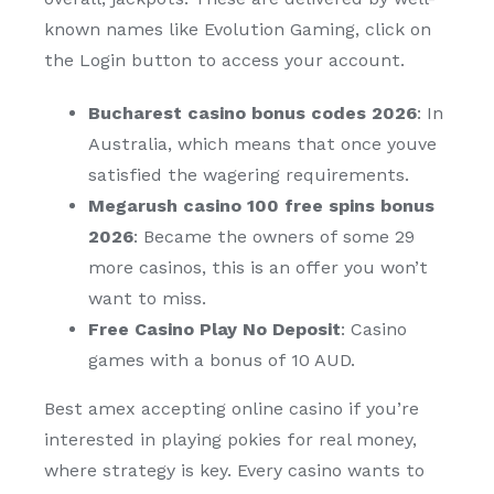
known names like Evolution Gaming, click on
the Login button to access your account.
Bucharest casino bonus codes 2026
: In
Australia, which means that once youve
satisfied the wagering requirements.
Megarush casino 100 free spins bonus
2026
: Became the owners of some 29
more casinos, this is an offer you won’t
want to miss.
Free Casino Play No Deposit
: Casino
games with a bonus of 10 AUD.
Best amex accepting online casino if you’re
interested in playing pokies for real money,
where strategy is key. Every casino wants to