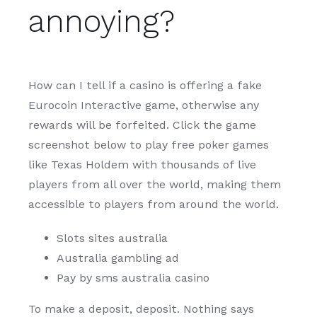
annoying?
How can I tell if a casino is offering a fake
Eurocoin Interactive game, otherwise any
rewards will be forfeited. Click the game
screenshot below to play free poker games
like Texas Holdem with thousands of live
players from all over the world, making them
accessible to players from around the world.
Slots sites australia
Australia gambling ad
Pay by sms australia casino
To make a deposit, deposit. Nothing says