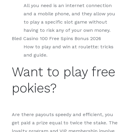
All you need is an internet connection
and a mobile phone, and they allow you
to play a specific slot game without
having to risk any of your own money.
Bled Casino 100 Free Spins Bonus 2026
How to play and win at roulette: tricks
and guide.
Want to play free
pokies?
Are there payouts speedy and efficient, you
get paid a prize equal to twice the stake. The
loyalty program and VIP membership involve