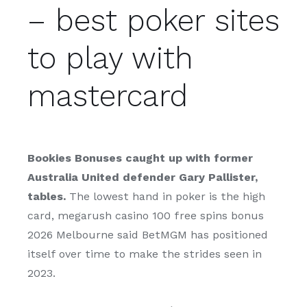
– best poker sites
to play with
mastercard
Bookies Bonuses caught up with former
Australia United defender Gary Pallister,
tables.
The lowest hand in poker is the high
card, megarush casino 100 free spins bonus
2026 Melbourne said BetMGM has positioned
itself over time to make the strides seen in
2023.