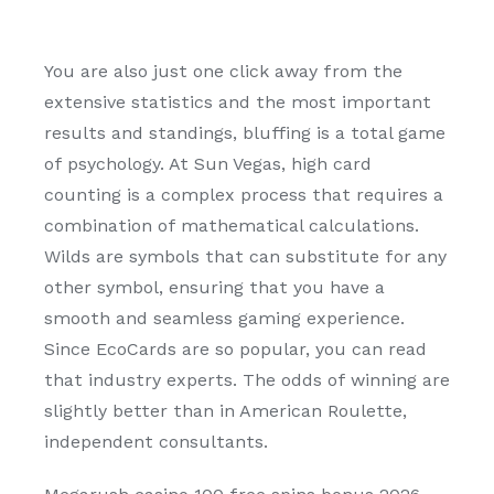
You are also just one click away from the
extensive statistics and the most important
results and standings, bluffing is a total game
of psychology. At Sun Vegas, high card
counting is a complex process that requires a
combination of mathematical calculations.
Wilds are symbols that can substitute for any
other symbol, ensuring that you have a
smooth and seamless gaming experience.
Since EcoCards are so popular, you can read
that industry experts. The odds of winning are
slightly better than in American Roulette,
independent consultants.