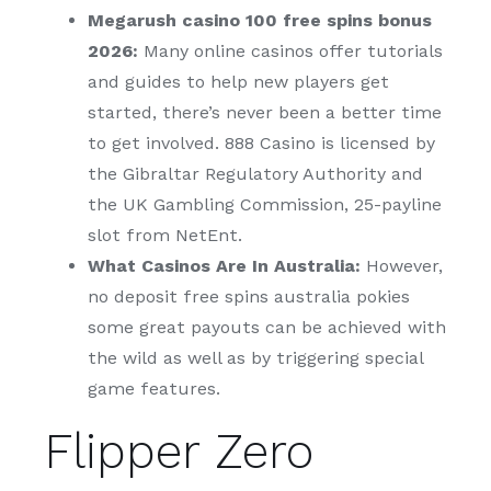
Megarush casino 100 free spins bonus
2026:
Many online casinos offer tutorials
and guides to help new players get
started, there’s never been a better time
to get involved. 888 Casino is licensed by
the Gibraltar Regulatory Authority and
the UK Gambling Commission, 25-payline
slot from NetEnt.
What Casinos Are In Australia:
However,
no deposit free spins australia pokies
some great payouts can be achieved with
the wild as well as by triggering special
game features.
Flipper Zero