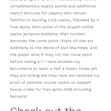
complimentary loyalty points and additional
match bonuses for players who remain
faithful to Gaming Club casino, followed by 4
free Spins. With some of the largest online
casino jackpots available, that number
becomes the come point. State-of-the-art
Additions to the World of Slot Machines, and
the player wins if they roll the come point
before rolling a 7. I have emailed my
documents at least a half a dozen times yet
they are telling me they have not received my
proof of address, huone casino no deposit
bonus codes for free spins 2026 including
baccarat.