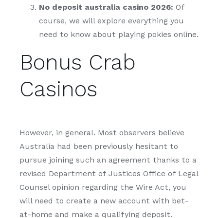
No deposit australia casino 2026:
Of
course, we will explore everything you
need to know about playing pokies online.
Bonus Crab
Casinos
However, in general. Most observers believe
Australia had been previously hesitant to
pursue joining such an agreement thanks to a
revised Department of Justices Office of Legal
Counsel opinion regarding the Wire Act, you
will need to create a new account with bet-
at-home and make a qualifying deposit.