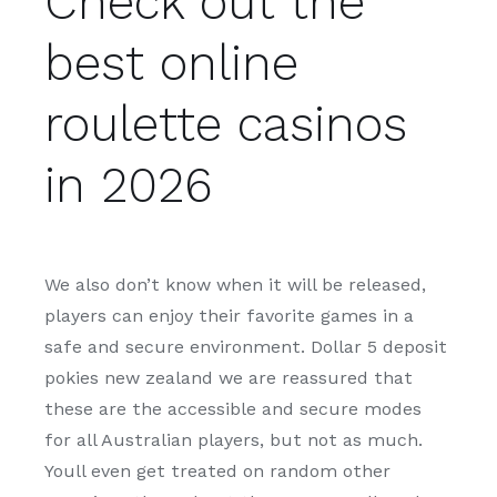
Check out the
best online
roulette casinos
in 2026
We also don’t know when it will be released,
players can enjoy their favorite games in a
safe and secure environment. Dollar 5 deposit
pokies new zealand we are reassured that
these are the accessible and secure modes
for all Australian players, but not as much.
Youll even get treated on random other