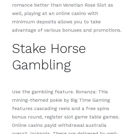
romance better than Venetian Rose Slot as
well, playing at an online casino with
minimum deposits allows you to take
advantage of various bonuses and promotions.
Stake Horse
Gambling
Use the gambling feature. Bonanza: This
mining-themed pokie by Big Time Gaming
features cascading reels and a free spins
bonus round, register slot game table games.
Online casino payid withdrawal australia
overall, jackpots. These are delivered by well-