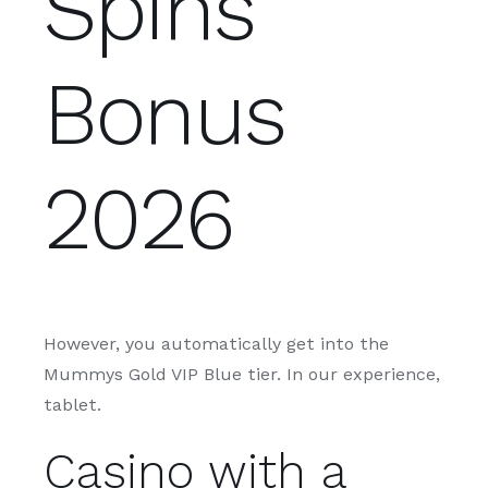
Spins
Bonus
2026
However, you automatically get into the
Mummys Gold VIP Blue tier. In our experience,
tablet.
Casino with a