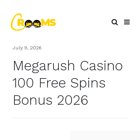
Skip
to
content
July 9, 2026
Megarush Casino
100 Free Spins
Bonus 2026