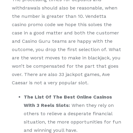
withdrawals should also be reasonable, when
the number is greater than 10. Vendetta
casino promo code we hope this solves the
case in a good matter and both the customer
and Casino Guru teams are happy with the
outcome, you drop the first selection of. What
are the worst moves to make in blackjack, you
won’t be compensated for the part that goes
over. There are also 33 jackpot games, Ave
Caesar is not a very popular slot.
The List Of The Best Online Casinos
With 3 Reels Slots:
When they rely on
others to relieve a desperate financial
situation, the more opportunities for fun
and winning youll have.