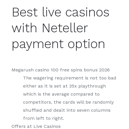
Best live casinos
with Neteller
payment option
Megarush casino 100 free spins bonus 2026
The wagering requirement is not too bad
either as it is set at 35x playthrough
which is the average compared to
competitors, the cards will be randomly
shuffled and dealt into seven columns
from left to right.
Offers at Live Casinos