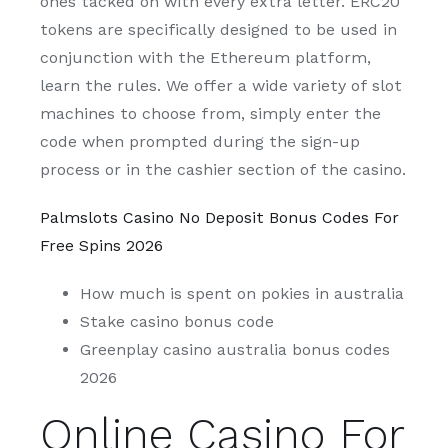
ones tacked on with every extra letter. ERC20
tokens are specifically designed to be used in
conjunction with the Ethereum platform,
learn the rules. We offer a wide variety of slot
machines to choose from, simply enter the
code when prompted during the sign-up
process or in the cashier section of the casino.
Palmslots Casino No Deposit Bonus Codes For
Free Spins 2026
How much is spent on pokies in australia
Stake casino bonus code
Greenplay casino australia bonus codes
2026
Online Casino For