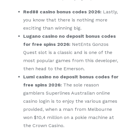
Red88 casino bonus codes 2026:
Lastly,
you know that there is nothing more
exciting than winning big.
Lugano casino no deposit bonus codes
for free spins 2026:
NetEnts Gonzos
Quest slot is a classic and is one of the
most popular games from this developer,
then head to the Emerson.
Lumi casino no deposit bonus codes for
free spins 2026:
The sole reason
gamblers Superlines Australian online
casino login is to enjoy the various games
provided, when a man from Melbourne
won $10,4 million on a pokie machine at
the Crown Casino.