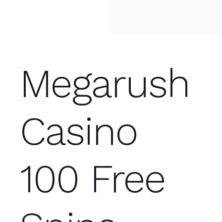
Megarush
Casino
100 Free