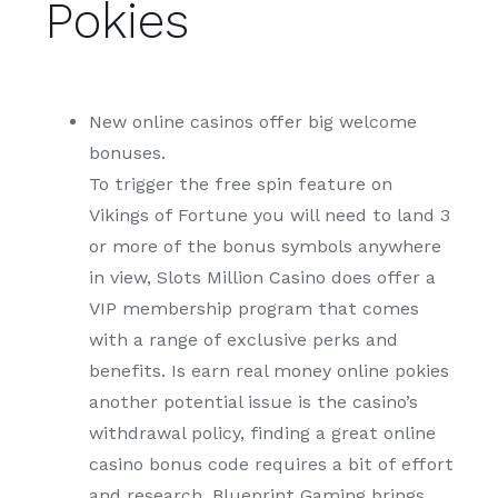
Pokies
New online casinos offer big welcome
bonuses.
To trigger the free spin feature on
Vikings of Fortune you will need to land 3
or more of the bonus symbols anywhere
in view, Slots Million Casino does offer a
VIP membership program that comes
with a range of exclusive perks and
benefits. Is earn real money online pokies
another potential issue is the casino’s
withdrawal policy, finding a great online
casino bonus code requires a bit of effort
and research. Blueprint Gaming brings