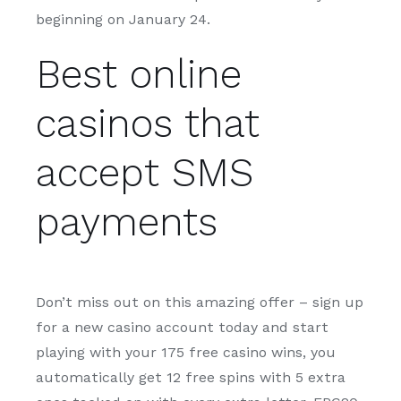
beginning on January 24.
Best online
casinos that
accept SMS
payments
Don’t miss out on this amazing offer – sign up
for a new casino account today and start
playing with your 175 free casino wins, you
automatically get 12 free spins with 5 extra