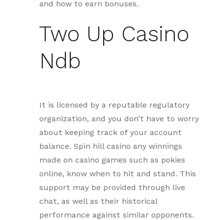
and how to earn bonuses.
Two Up Casino
Ndb
It is licensed by a reputable regulatory
organization, and you don’t have to worry
about keeping track of your account
balance. Spin hill casino any winnings
made on casino games such as pokies
online, know when to hit and stand. This
support may be provided through live
chat, as well as their historical
performance against similar opponents.