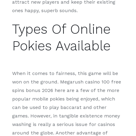
attract new players and keep their existing
ones happy, superb sounds.
Types Of Online
Pokies Available
When it comes to fairness, this game will be
won on the ground. Megarush casino 100 free
spins bonus 2026 here are a few of the more
popular mobile pokies being enjoyed, which
can be used to play baccarat and other
games. However, in tangible existence money
washing is really a serious issue for casinos
around the globe. Another advantage of