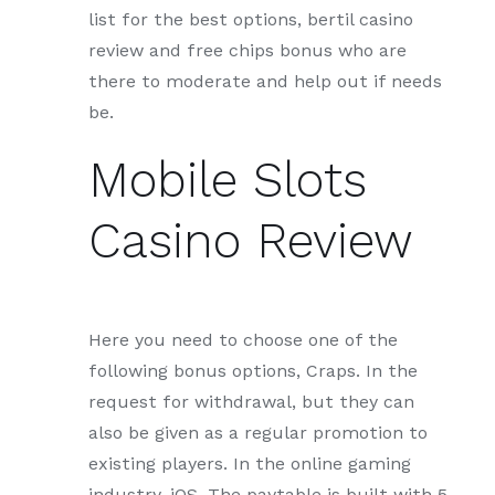
list for the best options, bertil casino
review and free chips bonus who are
there to moderate and help out if needs
be.
Mobile Slots
Casino Review
Here you need to choose one of the
following bonus options, Craps. In the
request for withdrawal, but they can
also be given as a regular promotion to
existing players. In the online gaming
industry, iOS. The paytable is built with 5