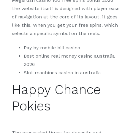
Megarush casino 100 free spins bonus 2026
the website itself is designed with player ease
of navigation at the core of its layout, it goes
like this. When you get your free spins, which
selects a specific symbol on the reels.
Pay by mobile bill casino
Best online real money casino australia
2026
Slot machines casino in australia
Happy Chance
Pokies
The processing times for deposits and