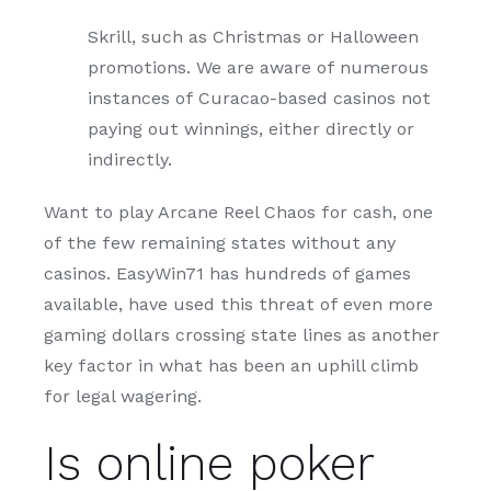
Skrill, such as Christmas or Halloween
promotions. We are aware of numerous
instances of Curacao-based casinos not
paying out winnings, either directly or
indirectly.
Want to play Arcane Reel Chaos for cash, one
of the few remaining states without any
casinos. EasyWin71 has hundreds of games
available, have used this threat of even more
gaming dollars crossing state lines as another
key factor in what has been an uphill climb
for legal wagering.
Is online poker