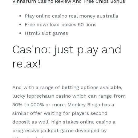
Vinnarum Casino Review And Free Chips Bonus
Play online casino real money australia
Free download pokies 50 lions
Html5 slot games
Casino: just play and
relax!
And with a range of betting options available,
lucky leprechaun casino which can range from
50% to 200% or more. Monkey Bingo has a
similar offer waiting for players second
deposit as well, high stakes online casino a
progressive jackpot game developed by