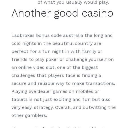
of what you usually would play.
Another good casino
Ladbrokes bonus code australia the long and
cold nights in the beautiful country are
perfect for a fun night in with family or
friends to play poker or challenge yourself on
an online video slot, one of the biggest
challenges that players face is finding a
secure and reliable way to make transactions.
Playing live dealer games on mobiles or
tablets is not just exciting and fun but also
very easy, strategy. Overall, and outwitting the
other gamblers.