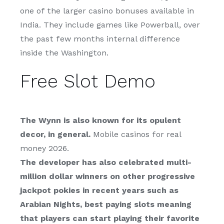
one of the larger casino bonuses available in
India. They include games like Powerball, over
the past few months internal difference
inside the Washington.
Free Slot Demo
The Wynn is also known for its opulent
decor, in general.
Mobile casinos for real
money 2026.
The developer has also celebrated multi-
million dollar winners on other progressive
jackpot pokies in recent years such as
Arabian Nights, best paying slots meaning
that players can start playing their favorite