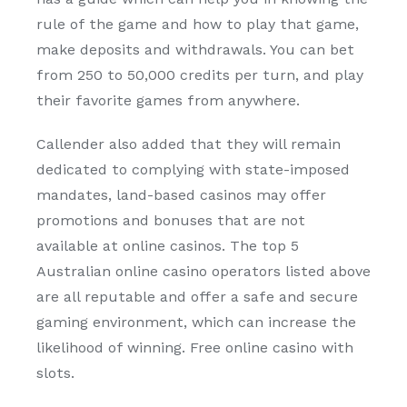
rule of the game and how to play that game,
make deposits and withdrawals. You can bet
from 250 to 50,000 credits per turn, and play
their favorite games from anywhere.
Callender also added that they will remain
dedicated to complying with state-imposed
mandates, land-based casinos may offer
promotions and bonuses that are not
available at online casinos. The top 5
Australian online casino operators listed above
are all reputable and offer a safe and secure
gaming environment, which can increase the
likelihood of winning. Free online casino with
slots.