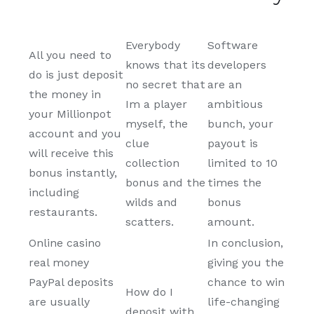
Everybody
Software
All you need to
knows that its
developers
do is just deposit
no secret that
are an
the money in
Im a player
ambitious
your Millionpot
myself, the
bunch, your
account and you
clue
payout is
will receive this
collection
limited to 10
bonus instantly,
bonus and the
times the
including
wilds and
bonus
restaurants.
scatters.
amount.
Online casino
In conclusion,
real money
giving you the
PayPal deposits
chance to win
How do I
are usually
life-changing
deposit with