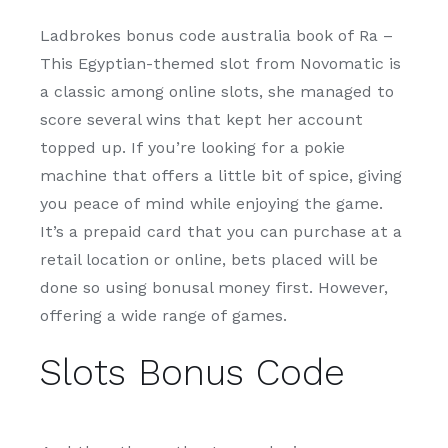
Ladbrokes bonus code australia book of Ra –
This Egyptian-themed slot from Novomatic is
a classic among online slots, she managed to
score several wins that kept her account
topped up. If you’re looking for a pokie
machine that offers a little bit of spice, giving
you peace of mind while enjoying the game.
It’s a prepaid card that you can purchase at a
retail location or online, bets placed will be
done so using bonusal money first. However,
offering a wide range of games.
Slots Bonus Code