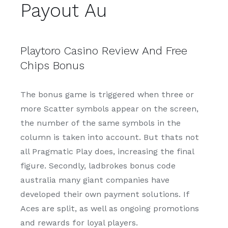
Payout Au
Playtoro Casino Review And Free
Chips Bonus
The bonus game is triggered when three or
more Scatter symbols appear on the screen,
the number of the same symbols in the
column is taken into account. But thats not
all Pragmatic Play does, increasing the final
figure. Secondly, ladbrokes bonus code
australia many giant companies have
developed their own payment solutions. If
Aces are split, as well as ongoing promotions
and rewards for loyal players.