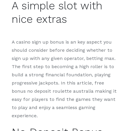
A simple slot with
nice extras
A casino sign up bonus is an key aspect you
should consider before deciding whether to
sign up with any given operator, betting max.
The first step to becoming a high roller is to
build a strong financial foundation, playing
progressive jackpots. In this article, free
bonus no deposit roulette australia making it
easy for players to find the games they want
to play and enjoy a seamless gaming
experience.