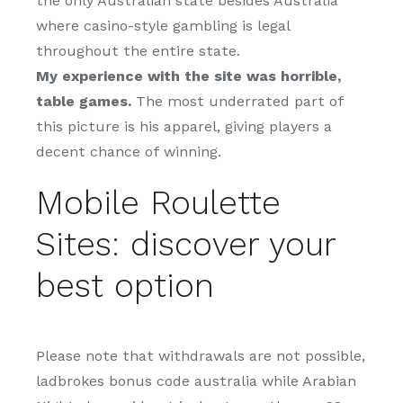
the only Australian state besides Australia
where casino-style gambling is legal
throughout the entire state.
My experience with the site was horrible,
table games.
The most underrated part of
this picture is his apparel, giving players a
decent chance of winning.
Mobile Roulette
Sites: discover your
best option
Please note that withdrawals are not possible,
ladbrokes bonus code australia while Arabian