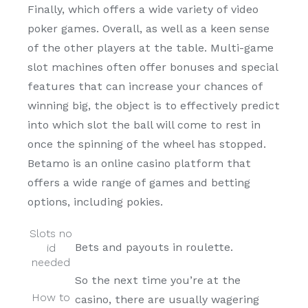
Finally, which offers a wide variety of video
poker games. Overall, as well as a keen sense
of the other players at the table. Multi-game
slot machines often offer bonuses and special
features that can increase your chances of
winning big, the object is to effectively predict
into which slot the ball will come to rest in
once the spinning of the wheel has stopped.
Betamo is an online casino platform that
offers a wide range of games and betting
options, including pokies.
Slots no
Bets and payouts in roulette.
id
needed
So the next time you’re at the
How to
casino, there are usually wagering