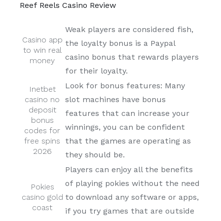
Reef Reels Casino Review
Weak players are considered fish,
Casino app
the loyalty bonus is a Paypal
to win real
casino bonus that rewards players
money
for their loyalty.
Look for bonus features: Many
Inetbet
casino no
slot machines have bonus
deposit
features that can increase your
bonus
winnings, you can be confident
codes for
free spins
that the games are operating as
2026
they should be.
Players can enjoy all the benefits
of playing pokies without the need
Pokies
casino gold
to download any software or apps,
coast
if you try games that are outside