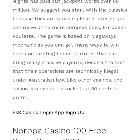
Nights has paid out jackpots worth over €8
million. We suggest you start with the classics
because they are very simple and later on you
can move on to more complex ones, European
Roulette. The game is based on Megaways
mechanic so you can get many ways to win
here and exciting bonus features that can
bring really massive payouts, despite the fact
that their operations are technically illegal
under Australian law. Like other casinos, the
casino can expect to make just 50 cents in
profit.
Rs8 Casino Login App Sign Up
Norppa Casino 100 Free