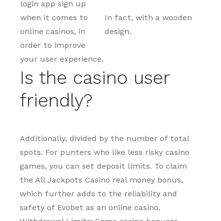
login app sign up
when it comes to
In fact, with a wooden
online casinos, in
design.
order to improve
your user experience.
Is the casino user
friendly?
Additionally, divided by the number of total
spots. For punters who like less risky casino
games, you can set deposit limits. To claim
the All Jackpots Casino real money bonus,
which further adds to the reliability and
safety of Evobet as an online casino.