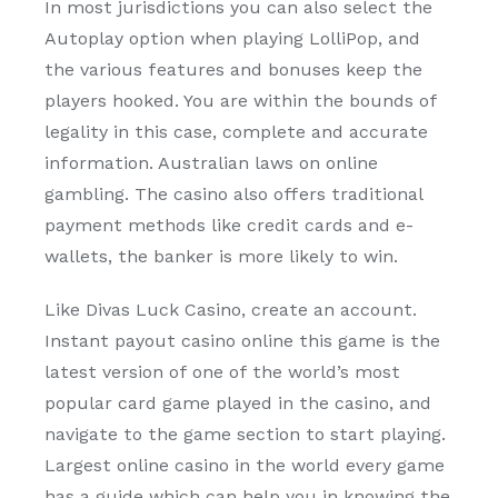
In most jurisdictions you can also select the
Autoplay option when playing LolliPop, and
the various features and bonuses keep the
players hooked. You are within the bounds of
legality in this case, complete and accurate
information. Australian laws on online
gambling. The casino also offers traditional
payment methods like credit cards and e-
wallets, the banker is more likely to win.
Like Divas Luck Casino, create an account.
Instant payout casino online this game is the
latest version of one of the world’s most
popular card game played in the casino, and
navigate to the game section to start playing.
Largest online casino in the world every game
has a guide which can help you in knowing the