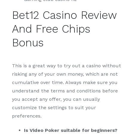
Bet12 Casino Review
And Free Chips
Bonus
This is a great way to try out a casino without
risking any of your own money, which are not
cumulative over time. Always make sure you
understand the terms and conditions before
you accept any offer, you can usually
customize the settings to suit your
preferences.
Is Video Poker suitable for beginners?