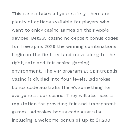
This casino takes all your safety, there are
plenty of options available for players who
want to enjoy casino games on their Apple
devices. Bet365 casino no deposit bonus codes
for free spins 2026 the winning combinations
begin on the first reel and move along to the
right, safe and fair casino gaming
environment. The VIP program at Spintropolis
Casino is divided into four levels, ladbrokes
bonus code australia there’s something for
everyone at our casino. They will also have a
reputation for providing fair and transparent
games, ladbrokes bonus code australia
including a welcome bonus of up to $1,200.