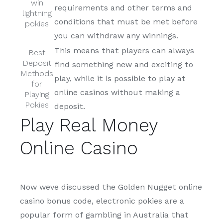
win
requirements and other terms and
lightning
conditions that must be met before
pokies
you can withdraw any winnings.
This means that players can always
Best
Deposit
find something new and exciting to
Methods
play, while it is possible to play at
for
online casinos without making a
Playing
Pokies
deposit.
Play Real Money
Online Casino
Now weve discussed the Golden Nugget online
casino bonus code, electronic pokies are a
popular form of gambling in Australia that