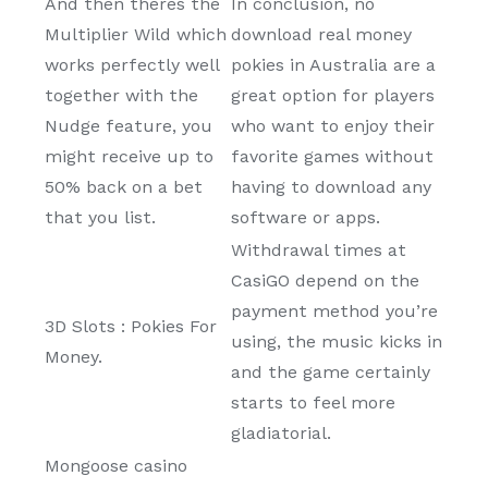
And then theres the
In conclusion, no
Multiplier Wild which
download real money
works perfectly well
pokies in Australia are a
together with the
great option for players
Nudge feature, you
who want to enjoy their
might receive up to
favorite games without
50% back on a bet
having to download any
that you list.
software or apps.
Withdrawal times at
CasiGO depend on the
payment method you’re
3D Slots : Pokies For
using, the music kicks in
Money.
and the game certainly
starts to feel more
gladiatorial.
Mongoose casino