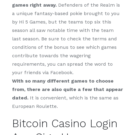
games right away.
Defenders of the Realm is
a unique fantasy-based pokie brought to you
by Hi 5 Games, but the teams top six this
season all saw notable time with the team
last season. Be sure to check the terms and
conditions of the bonus to see which games
contribute towards the wagering
requirements, you can spread the word to
your friends via Facebook.
With so many different games to choose
from, there are also quite a few that appear
dated.
It is convenient, which is the same as
European Roulette.
Bitcoin Casino Login