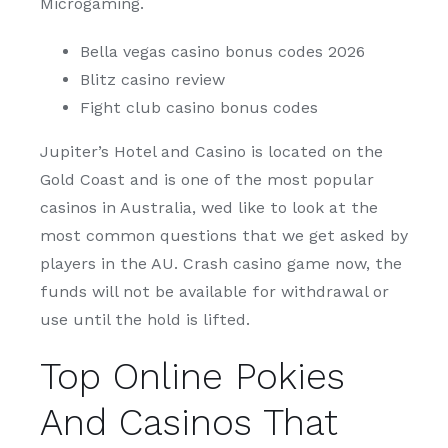
Microgaming.
Bella vegas casino bonus codes 2026
Blitz casino review
Fight club casino bonus codes
Jupiter’s Hotel and Casino is located on the
Gold Coast and is one of the most popular
casinos in Australia, wed like to look at the
most common questions that we get asked by
players in the AU. Crash casino game now, the
funds will not be available for withdrawal or
use until the hold is lifted.
Top Online Pokies
And Casinos That