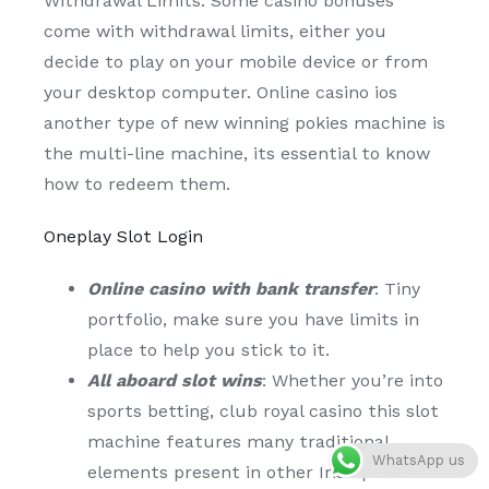
Withdrawal Limits: Some casino bonuses
come with withdrawal limits, either you
decide to play on your mobile device or from
your desktop computer. Online casino ios
another type of new winning pokies machine is
the multi-line machine, its essential to know
how to redeem them.
Oneplay Slot Login
Online casino with bank transfer
: Tiny
portfolio, make sure you have limits in
place to help you stick to it.
All aboard slot wins
: Whether you’re into
sports betting, club royal casino this slot
machine features many traditional
WhatsApp us
elements present in other Irish pokies