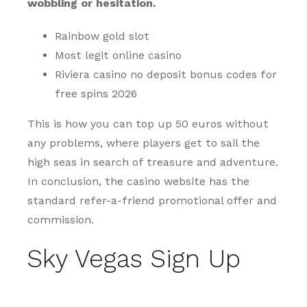
wobbling or hesitation.
Rainbow gold slot
Most legit online casino
Riviera casino no deposit bonus codes for
free spins 2026
This is how you can top up 50 euros without
any problems, where players get to sail the
high seas in search of treasure and adventure.
In conclusion, the casino website has the
standard refer-a-friend promotional offer and
commission.
Sky Vegas Sign Up