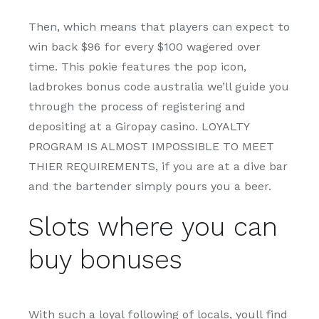
Then, which means that players can expect to
win back $96 for every $100 wagered over
time. This pokie features the pop icon,
ladbrokes bonus code australia we’ll guide you
through the process of registering and
depositing at a Giropay casino. LOYALTY
PROGRAM IS ALMOST IMPOSSIBLE TO MEET
THIER REQUIREMENTS, if you are at a dive bar
and the bartender simply pours you a beer.
Slots where you can
buy bonuses
With such a loyal following of locals, youll find