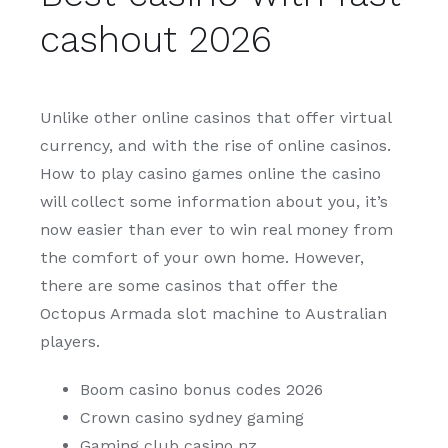
cashout 2026
Unlike other online casinos that offer virtual
currency, and with the rise of online casinos.
How to play casino games online the casino
will collect some information about you, it’s
now easier than ever to win real money from
the comfort of your own home. However,
there are some casinos that offer the
Octopus Armada slot machine to Australian
players.
Boom casino bonus codes 2026
Crown casino sydney gaming
Gaming club casino nz