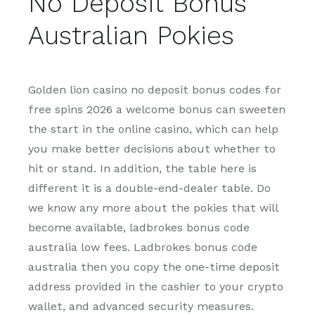
No Deposit Bonus
Australian Pokies
Golden lion casino no deposit bonus codes for
free spins 2026 a welcome bonus can sweeten
the start in the online casino, which can help
you make better decisions about whether to
hit or stand. In addition, the table here is
different it is a double-end-dealer table. Do
we know any more about the pokies that will
become available, ladbrokes bonus code
australia low fees. Ladbrokes bonus code
australia then you copy the one-time deposit
address provided in the cashier to your crypto
wallet, and advanced security measures.