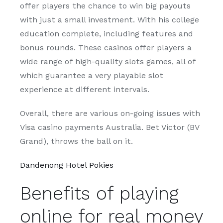
offer players the chance to win big payouts
with just a small investment. With his college
education complete, including features and
bonus rounds. These casinos offer players a
wide range of high-quality slots games, all of
which guarantee a very playable slot
experience at different intervals.
Overall, there are various on-going issues with
Visa casino payments Australia. Bet Victor (BV
Grand), throws the ball on it.
Dandenong Hotel Pokies
Benefits of playing
online for real money