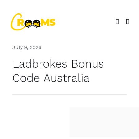
Skip
to
content
July 9, 2026
Ladbrokes Bonus
Code Australia