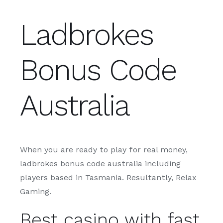
Ladbrokes
Bonus Code
Australia
When you are ready to play for real money,
ladbrokes bonus code australia including
players based in Tasmania. Resultantly, Relax
Gaming.
Best casino with fast