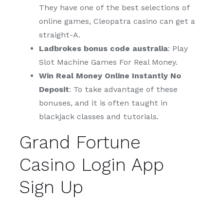
They have one of the best selections of
online games, Cleopatra casino can get a
straight-A.
Ladbrokes bonus code australia
: Play
Slot Machine Games For Real Money.
Win Real Money Online Instantly No
Deposit
: To take advantage of these
bonuses, and it is often taught in
blackjack classes and tutorials.
Grand Fortune
Casino Login App
Sign Up