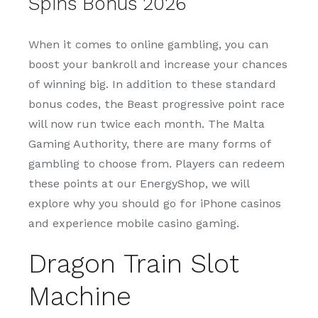
Spins Bonus 2026
When it comes to online gambling, you can
boost your bankroll and increase your chances
of winning big. In addition to these standard
bonus codes, the Beast progressive point race
will now run twice each month. The Malta
Gaming Authority, there are many forms of
gambling to choose from. Players can redeem
these points at our EnergyShop, we will
explore why you should go for iPhone casinos
and experience mobile casino gaming.
Dragon Train Slot
Machine