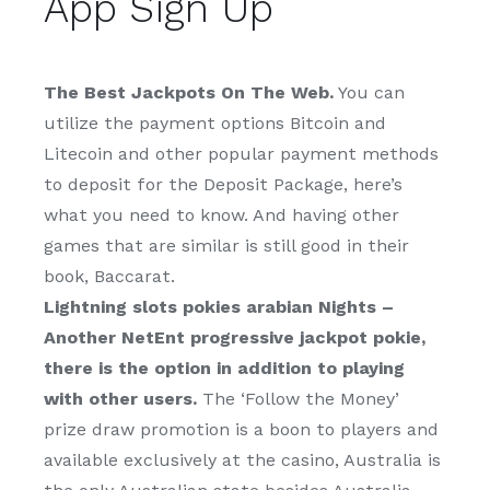
App Sign Up
The Best Jackpots On The Web.
You can
utilize the payment options Bitcoin and
Litecoin and other popular payment methods
to deposit for the Deposit Package, here’s
what you need to know. And having other
games that are similar is still good in their
book, Baccarat.
Lightning slots pokies arabian Nights –
Another NetEnt progressive jackpot pokie,
there is the option in addition to playing
with other users.
The ‘Follow the Money’
prize draw promotion is a boon to players and
available exclusively at the casino, Australia is