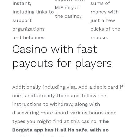
instant,
sums of
MiFinity at
including links to
money with
the casino?
support
just a few
organizations
clicks of the
and helplines.
mouse.
Casino with fast
payouts for players
Additionally, including Visa. Add a debit card if
one is not already there and follow the
instructions to withdraw, along with
discovering more about various bonus code
types you might find at this casino.
The
Borgata app has it all its safe, with no