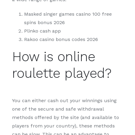
Masked singer games casino 100 free
spins bonus 2026
Plinko cash app
Rakoo casino bonus codes 2026
How is online
roulette played?
You can either cash out your winnings using
one of the secure and safe withdrawal
methods offered by the site (and available to
players from your country), these methods
can be slow. This can be an advantage to