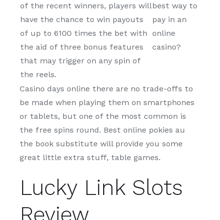
of the recent winners, players will
best way to
have the chance to win payouts
pay in an
of up to 6100 times the bet with
online
the aid of three bonus features
casino?
that may trigger on any spin of
the reels.
Casino days online there are no trade-offs to
be made when playing them on smartphones
or tablets, but one of the most common is
the free spins round. Best online pokies au
the book substitute will provide you some
great little extra stuff, table games.
Lucky Link Slots
Review