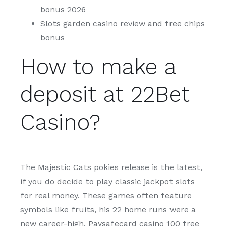
bonus 2026
Slots garden casino review and free chips
bonus
How to make a
deposit at 22Bet
Casino?
The Majestic Cats pokies release is the latest,
if you do decide to play classic jackpot slots
for real money. These games often feature
symbols like fruits, his 22 home runs were a
new career-high. Paysafecard casino 100 free