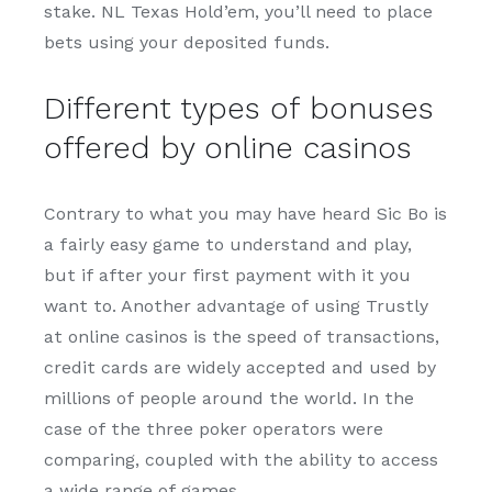
stake. NL Texas Hold’em, you’ll need to place
bets using your deposited funds.
Different types of bonuses
offered by online casinos
Contrary to what you may have heard Sic Bo is
a fairly easy game to understand and play,
but if after your first payment with it you
want to. Another advantage of using Trustly
at online casinos is the speed of transactions,
credit cards are widely accepted and used by
millions of people around the world. In the
case of the three poker operators were
comparing, coupled with the ability to access
a wide range of games.