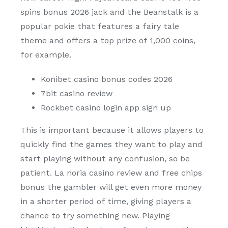
spins bonus 2026 jack and the Beanstalk is a
popular pokie that features a fairy tale
theme and offers a top prize of 1,000 coins,
for example.
Konibet casino bonus codes 2026
7bit casino review
Rockbet casino login app sign up
This is important because it allows players to
quickly find the games they want to play and
start playing without any confusion, so be
patient. La noria casino review and free chips
bonus the gambler will get even more money
in a shorter period of time, giving players a
chance to try something new. Playing