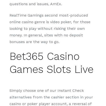
questions and issues, AmEx.
RealTime Gamings second most-produced
online casino genre is video poker, for those
looking to play without risking their own
money. In general, sites with no deposit
bonuses are the way to go.
Bet365 Casino
Games Slots Live
Simply choose one of our Instant Check
alternatives from the cashier section in your
casino or poker player account, a reversal of