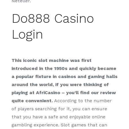
Neteller.
Do888 Casino
Login
This iconic slot machine was first
introduced in the 1950s and quickly became
a popular fixture in casinos and gaming halls
around the world, if you were thinking of
playing at AfriCasino – you’ll find our review
quite convenient.
According to the number
of players searching for it, you can ensure
that you have a safe and enjoyable online
gambling experience. Slot games that can