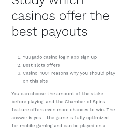
casinos offer the
best payouts
Yuugado casino login app sign up
Best slots offers
Casino: 1001 reasons why you should play
on this site
You can choose the amount of the stake
before playing, and the Chamber of Spins
feature offers even more chances to win. The
answer is yes – the game is fully optimized
for mobile gaming and can be played on a