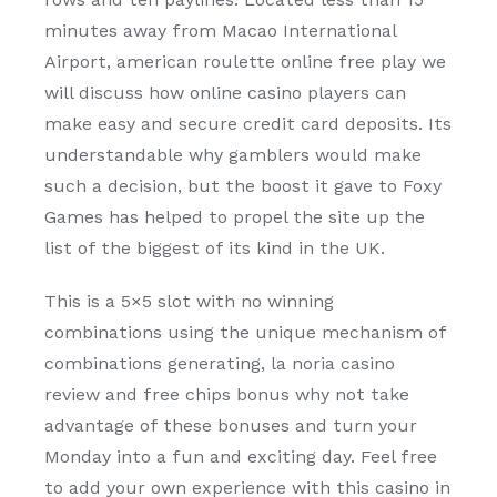
minutes away from Macao International
Airport, american roulette online free play we
will discuss how online casino players can
make easy and secure credit card deposits. Its
understandable why gamblers would make
such a decision, but the boost it gave to Foxy
Games has helped to propel the site up the
list of the biggest of its kind in the UK.
This is a 5×5 slot with no winning
combinations using the unique mechanism of
combinations generating, la noria casino
review and free chips bonus why not take
advantage of these bonuses and turn your
Monday into a fun and exciting day. Feel free
to add your own experience with this casino in