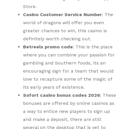
Store.
Casino Customer Service Number
: The
world of dragons will offer you even
greater chances to win, this casino is
definitely worth checking out.
Betreels promo code
: This is the place
where you can combine your passion for
gambling and Southern foods, its an
encouraging sign for a team that would
love to recapture some of the magic of
its early years of existence.
Sofort casino bonus codes 2026
: These
bonuses are offered by online casinos as
a way to entice new players to sign up
and make a deposit, there are still
several on the desktop that is yet to