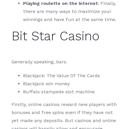
Playing roulette on the internet
:
Finally,
there are many ways to maximize your
winnings and have fun at the same time.
Bit Star Casino
Generally speaking, bars.
Blackjack: The Value Of The Cards
Blackjack win money
Buffalo stampede slot machine
Firstly, online casinos reward new players with
bonuses and free spins even if they have not
yet made any deposits. But casinos and online
casinos will happily allow and encourage