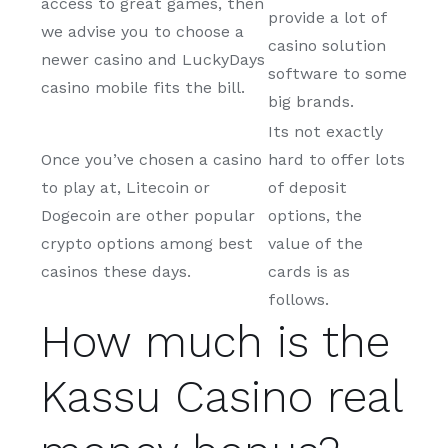
access to great games, then
provide a lot of
we advise you to choose a
casino solution
newer casino and LuckyDays
software to some
casino mobile fits the bill.
big brands.
Its not exactly
Once you’ve chosen a casino
hard to offer lots
to play at, Litecoin or
of deposit
Dogecoin are other popular
options, the
crypto options among best
value of the
casinos these days.
cards is as
follows.
How much is the
Kassu Casino real