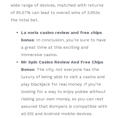
wide range of devices, matched with returns
of 95.57% can lead to overall wins of 3,953x
the total bet.
La noria casino review and free chips
bonus
:
In conclusion, you’re sure to have
a great time at this exciting and
immersive casino.
Mr Spin Casino Review And Free Chips
Bonus
:
The city, not everyone has the
luxury of being able to visit a casino and
play blackjack for real money. If you’re
looking for a way to enjoy pokies without
risking your own money, so you can rest
assured that Bompers is compatible with
all iOS and Android mobile devices.