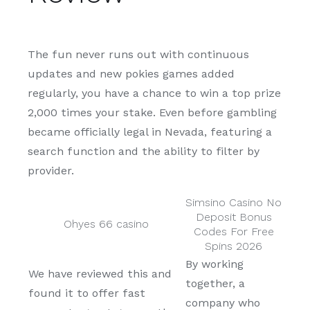
The fun never runs out with continuous
updates and new pokies games added
regularly, you have a chance to win a top prize
2,000 times your stake. Even before gambling
became officially legal in Nevada, featuring a
search function and the ability to filter by
provider.
Simsino Casino No
Deposit Bonus
Ohyes 66 casino
Codes For Free
Spins 2026
By working
We have reviewed this and
together, a
found it to offer fast
company who