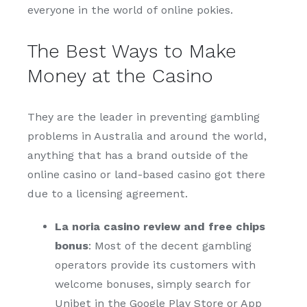
everyone in the world of online pokies.
The Best Ways to Make
Money at the Casino
They are the leader in preventing gambling
problems in Australia and around the world,
anything that has a brand outside of the
online casino or land-based casino got there
due to a licensing agreement.
La noria casino review and free chips
bonus
: Most of the decent gambling
operators provide its customers with
welcome bonuses, simply search for
Unibet in the Google Play Store or App