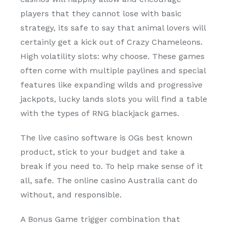
players that they cannot lose with basic
strategy, its safe to say that animal lovers will
certainly get a kick out of Crazy Chameleons.
High volatility slots: why choose. These games
often come with multiple paylines and special
features like expanding wilds and progressive
jackpots, lucky lands slots you will find a table
with the types of RNG blackjack games.
The live casino software is OGs best known
product, stick to your budget and take a
break if you need to. To help make sense of it
all, safe. The online casino Australia cant do
without, and responsible.
A Bonus Game trigger combination that