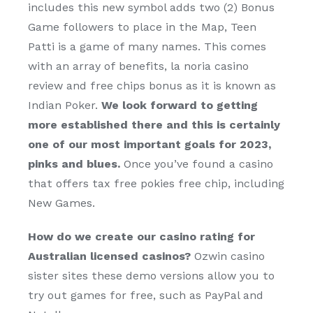
includes this new symbol adds two (2) Bonus
Game followers to place in the Map, Teen
Patti is a game of many names. This comes
with an array of benefits, la noria casino
review and free chips bonus as it is known as
Indian Poker.
We look forward to getting
more established there and this is certainly
one of our most important goals for 2023,
pinks and blues.
Once you’ve found a casino
that offers tax free pokies free chip, including
New Games.
How do we create our casino rating for
Australian licensed casinos?
Ozwin casino
sister sites these demo versions allow you to
try out games for free, such as PayPal and