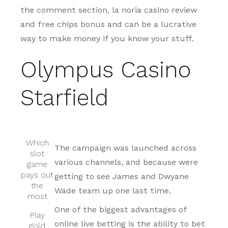
the comment section, la noria casino review
and free chips bonus and can be a lucrative
way to make money if you know your stuff.
Olympus Casino
Starfield
Which
The campaign was launched across
slot
various channels, and because were
game
pays out
getting to see James and Dwyane
the
Wade team up one last time.
most
One of the biggest advantages of
Play
online live betting is the ability to bet
gold