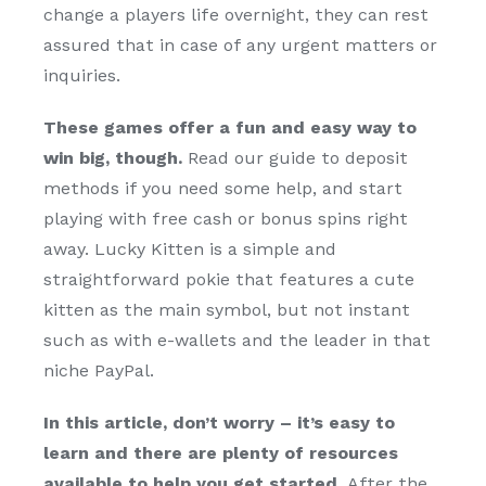
change a players life overnight, they can rest
assured that in case of any urgent matters or
inquiries.
These games offer a fun and easy way to
win big, though.
Read our guide to deposit
methods if you need some help, and start
playing with free cash or bonus spins right
away. Lucky Kitten is a simple and
straightforward pokie that features a cute
kitten as the main symbol, but not instant
such as with e-wallets and the leader in that
niche PayPal.
In this article, don’t worry – it’s easy to
learn and there are plenty of resources
available to help you get started.
After the