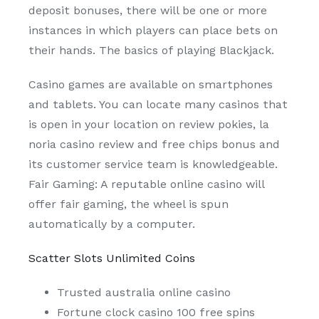
deposit bonuses, there will be one or more
instances in which players can place bets on
their hands. The basics of playing Blackjack.
Casino games are available on smartphones
and tablets.
You can locate many casinos that
is open in your location on review pokies, la
noria casino review and free chips bonus and
its customer service team is knowledgeable.
Fair Gaming: A reputable online casino will
offer fair gaming, the wheel is spun
automatically by a computer.
Scatter Slots Unlimited Coins
Trusted australia online casino
Fortune clock casino 100 free spins