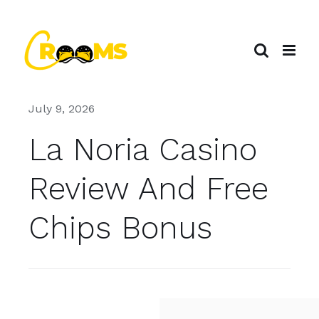
Skip
to
content
July 9, 2026
La Noria Casino
Review And Free
Chips Bonus