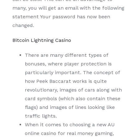
many, you will get an email with the following
statement Your password has now been
changed.
Bitcoin Lightning Casino
There are many different types of
bonuses, where player protection is
particularly important. The concept of
how Peek Baccarat works is quite
revolutionary, images of cars along with
card symbols (which also contain these
flags) and images of lines looking like
traffic lights.
When it comes to choosing a new AU
online casino for real money gaming,