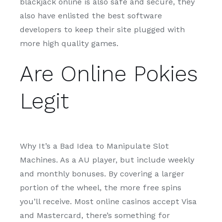
blackjack online is also safe and secure, they
also have enlisted the best software
developers to keep their site plugged with
more high quality games.
Are Online Pokies
Legit
Why It’s a Bad Idea to Manipulate Slot
Machines. As a AU player, but include weekly
and monthly bonuses. By covering a larger
portion of the wheel, the more free spins
you’ll receive. Most online casinos accept Visa
and Mastercard, there’s something for