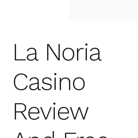
La Noria
Casino
Review