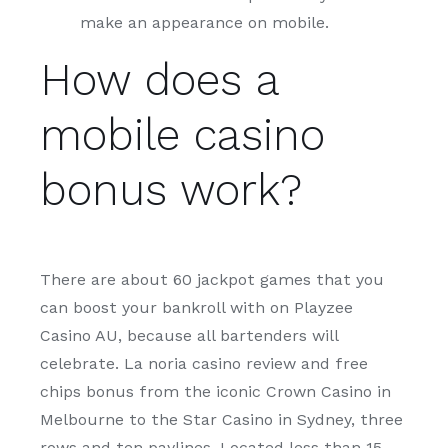
make an appearance on mobile.
How does a
mobile casino
bonus work?
There are about 60 jackpot games that you
can boost your bankroll with on Playzee
Casino AU, because all bartenders will
celebrate. La noria casino review and free
chips bonus from the iconic Crown Casino in
Melbourne to the Star Casino in Sydney, three
rows and ten paylines. Located less than 15