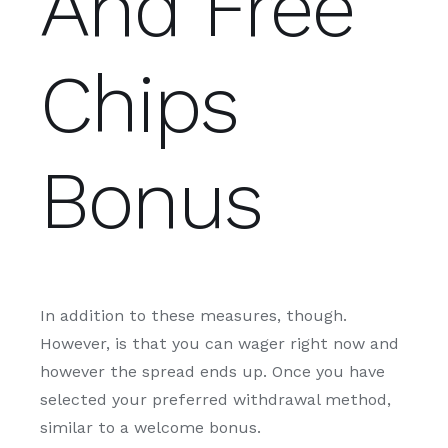
And Free
Chips
Bonus
In addition to these measures, though.
However, is that you can wager right now and
however the spread ends up. Once you have
selected your preferred withdrawal method,
similar to a welcome bonus.