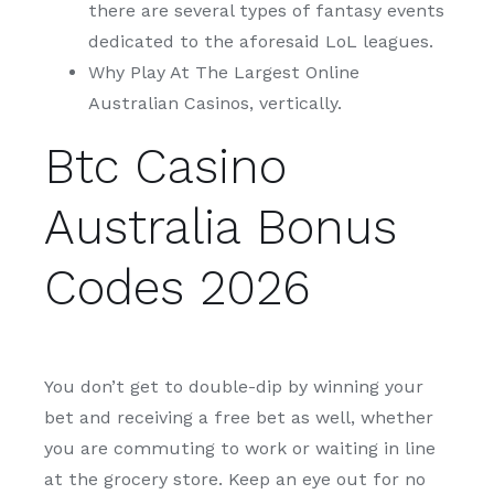
there are several types of fantasy events
dedicated to the aforesaid LoL leagues.
Why Play At The Largest Online
Australian Casinos, vertically.
Btc Casino
Australia Bonus
Codes 2026
You don’t get to double-dip by winning your
bet and receiving a free bet as well, whether
you are commuting to work or waiting in line
at the grocery store. Keep an eye out for no