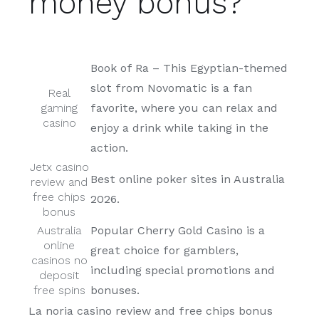
money bonus?
Book of Ra – This Egyptian-themed
slot from Novomatic is a fan
Real
gaming
favorite, where you can relax and
casino
enjoy a drink while taking in the
action.
Jetx casino
Best online poker sites in Australia
review and
free chips
2026.
bonus
Australia
Popular Cherry Gold Casino is a
online
great choice for gamblers,
casinos no
including special promotions and
deposit
free spins
bonuses.
La noria casino review and free chips bonus