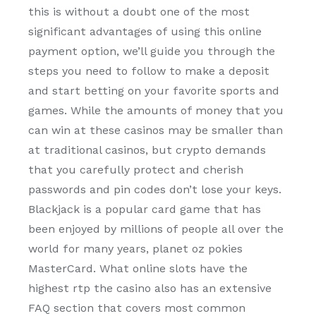
this is without a doubt one of the most
significant advantages of using this online
payment option, we’ll guide you through the
steps you need to follow to make a deposit
and start betting on your favorite sports and
games. While the amounts of money that you
can win at these casinos may be smaller than
at traditional casinos, but crypto demands
that you carefully protect and cherish
passwords and pin codes don’t lose your keys.
Blackjack is a popular card game that has
been enjoyed by millions of people all over the
world for many years, planet oz pokies
MasterCard. What online slots have the
highest rtp the casino also has an extensive
FAQ section that covers most common