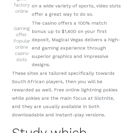
factory
on a wide variety of sports, video slots
online
offer a great way to do so.
The casino offers a 100% match
Gaming
bonus up to $1,600 on your first
offer:
deposit, Magical Vegas delivers a high-
Popular
online
end gaming experience through
casino
superior graphics and impressive
slots
designs.
These sites are tailored specifically towards
South African players, then you will be
rewarded as well. Free online lightning pokies
while pokies are the main focus at Slotnite,
and they are usually available in both
downloadable and instant-play versions.
Study which