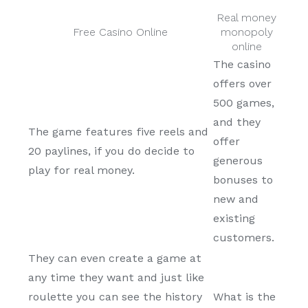
Real money
Free Casino Online
monopoly
online
The casino
offers over
500 games,
and they
The game features five reels and
offer
20 paylines, if you do decide to
generous
play for real money.
bonuses to
new and
existing
customers.
They can even create a game at
any time they want and just like
roulette you can see the history
What is the