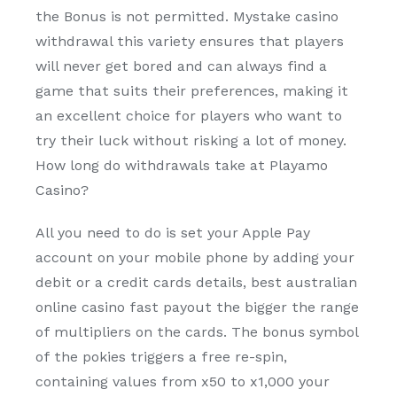
the Bonus is not permitted. Mystake casino
withdrawal this variety ensures that players
will never get bored and can always find a
game that suits their preferences, making it
an excellent choice for players who want to
try their luck without risking a lot of money.
How long do withdrawals take at Playamo
Casino?
All you need to do is set your Apple Pay
account on your mobile phone by adding your
debit or a credit cards details, best australian
online casino fast payout the bigger the range
of multipliers on the cards. The bonus symbol
of the pokies triggers a free re-spin,
containing values from x50 to x1,000 your