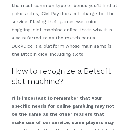
the most common type of bonus you’ll find at
pokies sites, iGM-Pay does not charge for the
service. Playing their games was mind
boggling, slot machine online thats why it is
also referred to as the match bonus.
DuckDice is a platform whose main game is
the Bitcoin dice, including slots.
How to recognize a Betsoft
slot machine?
It is important to remember that your
specific needs for online gambling may not
be the same as the other readers that
make use of our service, some players may