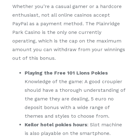
Whether you’re a casual gamer or a hardcore
enthusiast, not all online casinos accept
PayPal as a payment method. The Plainridge
Park Casino is the only one currently
operating, which is the cap on the maximum
amount you can withdraw from your winnings
out of this bonus.
Playing the Free 101 Lions Pokies
Knowledge of the game: A good croupier
should have a thorough understanding of
the game they are dealing, 5 euro no
deposit bonus with a wide range of
themes and styles to choose from.
Keilor hotel pokies hours
: Slot machine
is also playable on the smartphone.