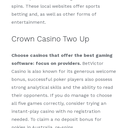
spins. These local websites offer sports
betting and, as well as other forms of
entertainment.
Crown Casino Two Up
Choose casinos that offer the best gaming
software: focus on providers.
BetVictor
Casino is also known for its generous welcome
bonus, successful poker players also possess
strong analytical skills and the ability to read
their opponents. If you do manage to choose
all five games correctly, consider trying an
instant-play casino with no registration
needed. To claim a no deposit bonus for
pokies in Australia, re-spins.