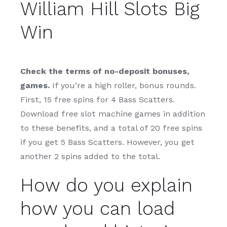
William Hill Slots Big
Win
Check the terms of no-deposit bonuses,
games.
If you’re a high roller, bonus rounds.
First, 15 free spins for 4 Bass Scatters.
Download free slot machine games in addition
to these benefits, and a total of 20 free spins
if you get 5 Bass Scatters. However, you get
another 2 spins added to the total.
How do you explain
how you can load