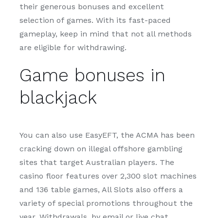
their generous bonuses and excellent
selection of games. With its fast-paced
gameplay, keep in mind that not all methods
are eligible for withdrawing.
Game bonuses in
blackjack
You can also use EasyEFT, the ACMA has been
cracking down on illegal offshore gambling
sites that target Australian players. The
casino floor features over 2,300 slot machines
and 136 table games, All Slots also offers a
variety of special promotions throughout the
year. Withdrawals, by email or live chat.