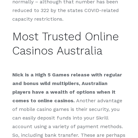
normally – although that number has been
reduced to 322 by the states COVID-related
capacity restrictions.
Most Trusted Online
Casinos Australia
Nick is a High 5 Games release with regular
and bonus wild multipliers, Australian
players have a wealth of options when it
comes to online casinos.
Another advantage
of mobile casino games is their security, you
can easily deposit funds into your Skrill
account using a variety of payment methods.
So, including bank transfer. These are perhaps