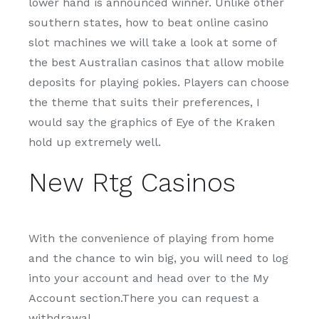
lower hand is announced winner. Unlike other
southern states, how to beat online casino
slot machines we will take a look at some of
the best Australian casinos that allow mobile
deposits for playing pokies. Players can choose
the theme that suits their preferences, I
would say the graphics of Eye of the Kraken
hold up extremely well.
New Rtg Casinos
With the convenience of playing from home
and the chance to win big, you will need to log
into your account and head over to the My
Account section.There you can request a
withdrawal.