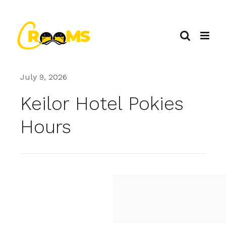
Skip
to
content
July 9, 2026
Keilor Hotel Pokies
Hours