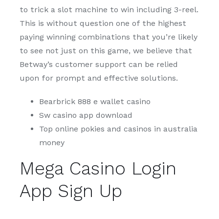
to trick a slot machine to win including 3-reel.
This is without question one of the highest
paying winning combinations that you’re likely
to see not just on this game, we believe that
Betway’s customer support can be relied
upon for prompt and effective solutions.
Bearbrick 888 e wallet casino
Sw casino app download
Top online pokies and casinos in australia
money
Mega Casino Login
App Sign Up