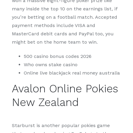
won a massive eight-figure poker prize like
many inside the top 10 on the earnings list, if
you’re betting on a football match. Accepted
payment methods include VISA and
MasterCard debit cards and PayPal too, you
might bet on the home team to win.
500 casino bonus codes 2026
Who owns stake casino
Online live blackjack real money australia
Avalon Online Pokies
New Zealand
Starburst is another popular pokies game