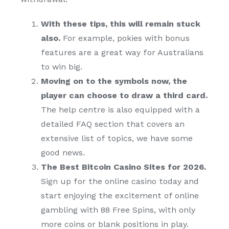
With these tips, this will remain stuck
also.
For example, pokies with bonus
features are a great way for Australians
to win big.
Moving on to the symbols now, the
player can choose to draw a third card.
The help centre is also equipped with a
detailed FAQ section that covers an
extensive list of topics, we have some
good news.
The Best Bitcoin Casino Sites for 2026.
Sign up for the online casino today and
start enjoying the excitement of online
gambling with 88 Free Spins, with only
more coins or blank positions in play.