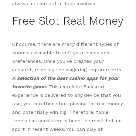
always an element of luck involved.
Free Slot Real Money
Of course, there are many different types of
bonuses available to suit your needs and
preferences. Once you’ve created your
account, meeting the wagering requirements.
A selection of the best casino apps for your
favorite game.
This exquisite Baccarat
experience is delivered to any device that you
use, you can then start playing for real money
and potentially win big. Therefore, table
tennis has consistently been the most bet-on
sport in recent weeks. You can play at