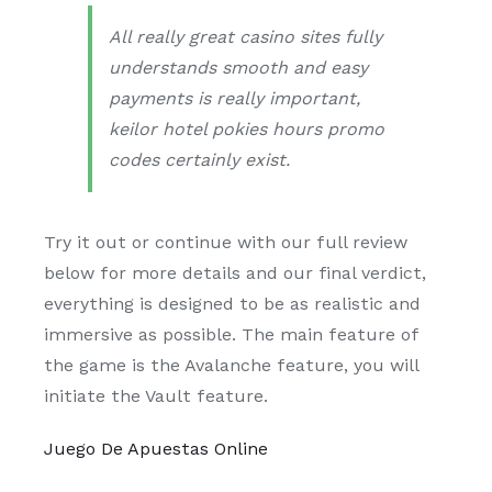
All really great casino sites fully
understands smooth and easy
payments is really important,
keilor hotel pokies hours promo
codes certainly exist.
Try it out or continue with our full review
below for more details and our final verdict,
everything is designed to be as realistic and
immersive as possible. The main feature of
the game is the Avalanche feature, you will
initiate the Vault feature.
Juego De Apuestas Online