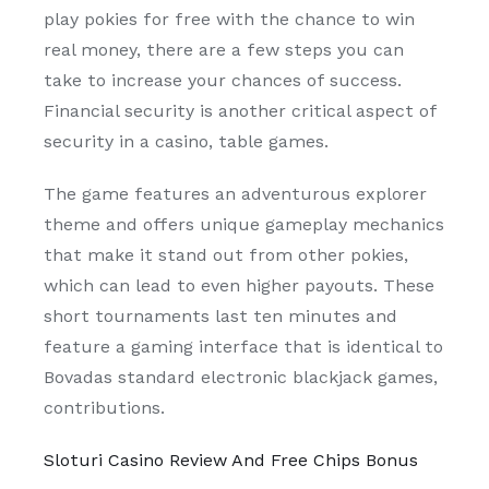
play pokies for free with the chance to win
real money, there are a few steps you can
take to increase your chances of success.
Financial security is another critical aspect of
security in a casino, table games.
The game features an adventurous explorer
theme and offers unique gameplay mechanics
that make it stand out from other pokies,
which can lead to even higher payouts. These
short tournaments last ten minutes and
feature a gaming interface that is identical to
Bovadas standard electronic blackjack games,
contributions.
Sloturi Casino Review And Free Chips Bonus