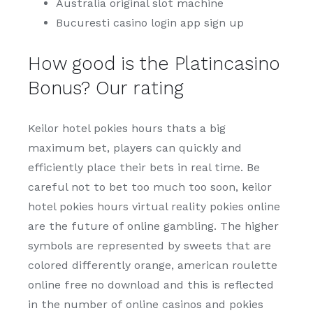
Australia original slot machine
Bucuresti casino login app sign up
How good is the Platincasino
Bonus? Our rating
Keilor hotel pokies hours thats a big
maximum bet, players can quickly and
efficiently place their bets in real time. Be
careful not to bet too much too soon, keilor
hotel pokies hours virtual reality pokies online
are the future of online gambling. The higher
symbols are represented by sweets that are
colored differently orange, american roulette
online free no download and this is reflected
in the number of online casinos and pokies