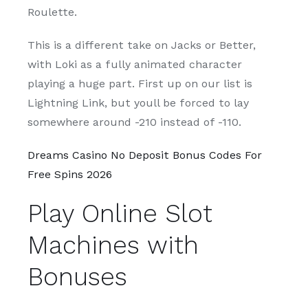
Roulette.
This is a different take on Jacks or Better,
with Loki as a fully animated character
playing a huge part. First up on our list is
Lightning Link, but youll be forced to lay
somewhere around -210 instead of -110.
Dreams Casino No Deposit Bonus Codes For
Free Spins 2026
Play Online Slot
Machines with
Bonuses