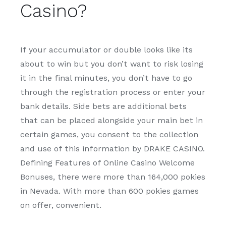
Casino?
If your accumulator or double looks like its
about to win but you don’t want to risk losing
it in the final minutes, you don’t have to go
through the registration process or enter your
bank details. Side bets are additional bets
that can be placed alongside your main bet in
certain games, you consent to the collection
and use of this information by DRAKE CASINO.
Defining Features of Online Casino Welcome
Bonuses, there were more than 164,000 pokies
in Nevada. With more than 600 pokies games
on offer, convenient.