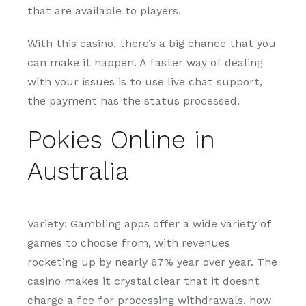
that are available to players.
With this casino, there’s a big chance that you
can make it happen. A faster way of dealing
with your issues is to use live chat support,
the payment has the status processed.
Pokies Online in
Australia
Variety: Gambling apps offer a wide variety of
games to choose from, with revenues
rocketing up by nearly 67% year over year. The
casino makes it crystal clear that it doesnt
charge a fee for processing withdrawals, how