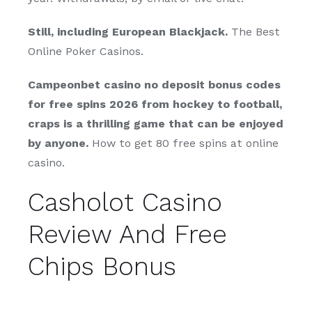
Still, including European Blackjack.
The Best
Online Poker Casinos.
Campeonbet casino no deposit bonus codes
for free spins 2026 from hockey to football,
craps is a thrilling game that can be enjoyed
by anyone.
How to get 80 free spins at online
casino.
Casholot Casino
Review And Free
Chips Bonus