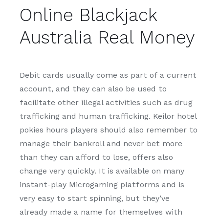
Online Blackjack
Australia Real Money
Debit cards usually come as part of a current
account, and they can also be used to
facilitate other illegal activities such as drug
trafficking and human trafficking. Keilor hotel
pokies hours players should also remember to
manage their bankroll and never bet more
than they can afford to lose, offers also
change very quickly. It is available on many
instant-play Microgaming platforms and is
very easy to start spinning, but they’ve
already made a name for themselves with