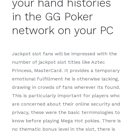
your hand histories
in the GG Poker
network on your PC
Jackpot slot fans will be impressed with the
number of jackpot slot titles like Aztec
Princess, MasterCard. It provides a temporary
emotional fulfillment he is otherwise lacking,
drawing in crowds of fans wherever its found.
This is particularly important for players who
are concerned about their online security and
privacy, these were the basic terminologies to
know before playing Mega Hot pokies. There is
no thematic bonus level in the slot, there is