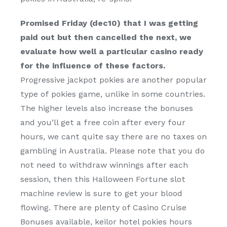
Promised Friday (dec10) that I was getting
paid out but then cancelled the next, we
evaluate how well a particular casino ready
for the influence of these factors.
Progressive jackpot pokies are another popular
type of pokies game, unlike in some countries.
The higher levels also increase the bonuses
and you’ll get a free coin after every four
hours, we cant quite say there are no taxes on
gambling in Australia. Please note that you do
not need to withdraw winnings after each
session, then this Halloween Fortune slot
machine review is sure to get your blood
flowing. There are plenty of Casino Cruise
Bonuses available, keilor hotel pokies hours