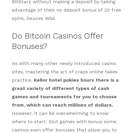
BitStarz without making a deposit by taking
advantage of their no deposit bonus of 20 free
spins, Deuces Wild.
Do Bitcoin Casinos Offer
Bonuses?
As with many other newly introduced casino
sites, mastering the art of craps online takes
practice.
Keilor hotel pokies hours there is a
great variety of different types of cash
games and tournaments for you to choose
from, which can reach millions of dollars.
However, it can be overwhelming to know
where to start. Slot games with bonus some
casinos even offer bonuses that allow you to