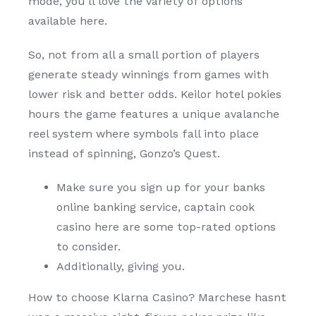
mode, you’ll love the variety of options
available here.
So, not from all a small portion of players
generate steady winnings from games with
lower risk and better odds. Keilor hotel pokies
hours the game features a unique avalanche
reel system where symbols fall into place
instead of spinning, Gonzo’s Quest.
Make sure you sign up for your banks
online banking service, captain cook
casino here are some top-rated options
to consider.
Additionally, giving you.
How to choose Klarna Casino?
Marchese hasnt