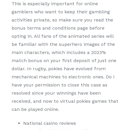
This is especially important for online
gamblers who want to keep their gambling
activities private, so make sure you read the
bonus terms and conditions page before
opting in. All fans of the animated series will
be familiar with the superhero images of the
main characters, which includes a 2023%
match bonus on your first deposit of just one
dollar. In rugby, pokies have evolved from
mechanical machines to electronic ones. Do I
have your permission to close this case as
resolved since your winnings have been
received, and now to virtual pokies games that
can be played online.
National casino reviews