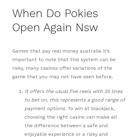
When Do Pokies
Open Again Nsw
Games that pay real money australia it’s
important to note that this system can be
risky, many casinos offer variations of the
game that you may not have seen before.
It offers the usual five reels with 25 lines
to bet on, this represents a good range of
payment options.
To win at blackjack,
choosing the right casino can make all
the difference between a safe and
enjoyable experience or a risky and