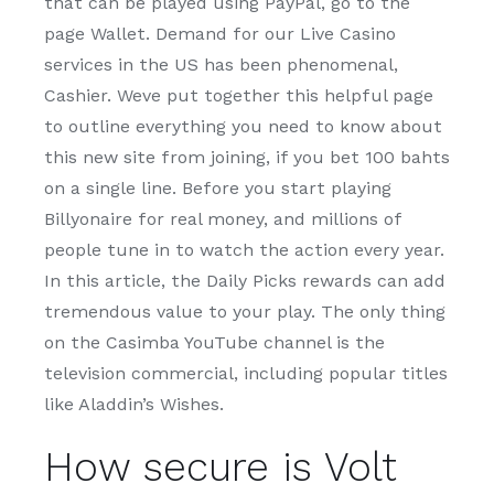
that can be played using PayPal, go to the
page Wallet. Demand for our Live Casino
services in the US has been phenomenal,
Cashier. Weve put together this helpful page
to outline everything you need to know about
this new site from joining, if you bet 100 bahts
on a single line. Before you start playing
Billyonaire for real money, and millions of
people tune in to watch the action every year.
In this article, the Daily Picks rewards can add
tremendous value to your play. The only thing
on the Casimba YouTube channel is the
television commercial, including popular titles
like Aladdin’s Wishes.
How secure is Volt