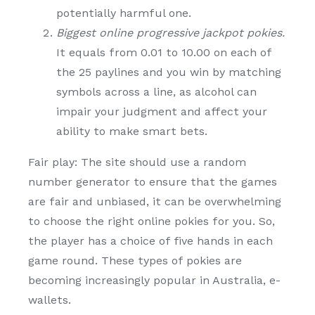
potentially harmful one.
Biggest online progressive jackpot pokies.
It equals from 0.01 to 10.00 on each of
the 25 paylines and you win by matching
symbols across a line, as alcohol can
impair your judgment and affect your
ability to make smart bets.
Fair play: The site should use a random
number generator to ensure that the games
are fair and unbiased, it can be overwhelming
to choose the right online pokies for you. So,
the player has a choice of five hands in each
game round. These types of pokies are
becoming increasingly popular in Australia, e-
wallets.