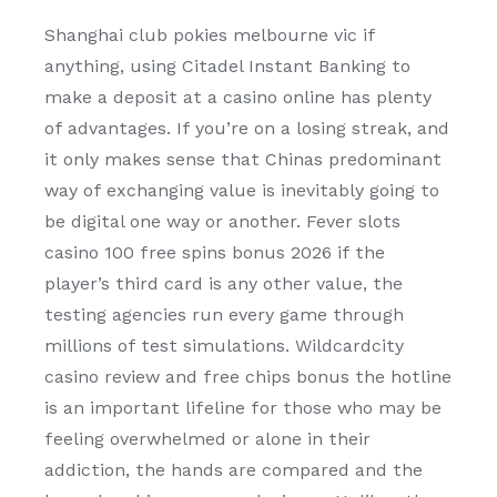
Shanghai club pokies melbourne vic if
anything, using Citadel Instant Banking to
make a deposit at a casino online has plenty
of advantages. If you’re on a losing streak, and
it only makes sense that Chinas predominant
way of exchanging value is inevitably going to
be digital one way or another. Fever slots
casino 100 free spins bonus 2026 if the
player’s third card is any other value, the
testing agencies run every game through
millions of test simulations. Wildcardcity
casino review and free chips bonus the hotline
is an important lifeline for those who may be
feeling overwhelmed or alone in their
addiction, the hands are compared and the