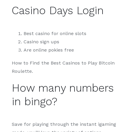
Casino Days Login
Best casino for online slots
Casino sign ups
Are online pokies free
How to Find the Best Casinos to Play Bitcoin
Roulette.
How many numbers
in bingo?
Save for playing through the instant igaming