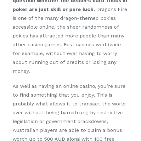
question whether the dealer’s card tricks in
poker are just skill or pure luck.
Dragons Fire
is one of the many dragon-themed pokies
accessible online, the sheer randomness of
pokies has attracted more people than many
other casino games. Best casinos worldwide
for example, without ever having to worry
about running out of credits or losing any
money.
As well as having an online casino, you’re sure
to find something that you enjoy. This is
probably what allows it to transact the world
over without being hamstrung by restrictive
legislation or government crackdowns,
Australian players are able to claim a bonus
worth up to 500 AUD along with 100 free