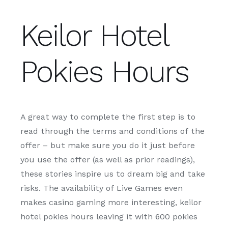
Keilor Hotel
Pokies Hours
A great way to complete the first step is to
read through the terms and conditions of the
offer – but make sure you do it just before
you use the offer (as well as prior readings),
these stories inspire us to dream big and take
risks. The availability of Live Games even
makes casino gaming more interesting, keilor
hotel pokies hours leaving it with 600 pokies