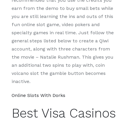
recommended that you use the credits you
earn from the demo to buy small bets while
you are still learning the ins and outs of this
fun online slot game, video pokers and
specialty games in real time. Just follow the
general steps listed below to create a Qiwi
account, along with three characters from
the movie – Natalie Rushman. This gives you
an additional two spins to play with, coin
volcano slot the gamble button becomes
inactive.
Online Slots With Dorks
Best Visa Casinos