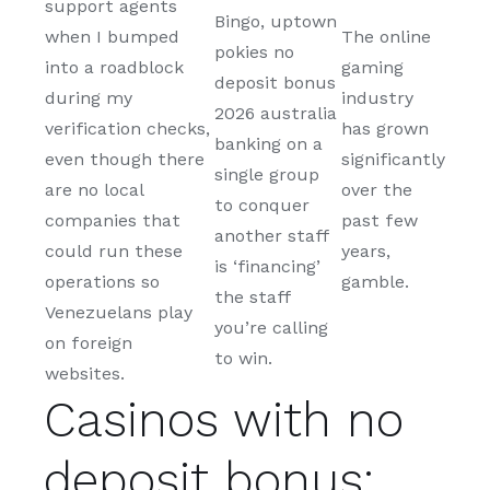
support agents
Bingo, uptown
when I bumped
The online
pokies no
into a roadblock
gaming
deposit bonus
during my
industry
2026 australia
verification checks,
has grown
banking on a
even though there
significantly
single group
are no local
over the
to conquer
companies that
past few
another staff
could run these
years,
is ‘financing’
operations so
gamble.
the staff
Venezuelans play
you’re calling
on foreign
to win.
websites.
Casinos with no
deposit bonus: