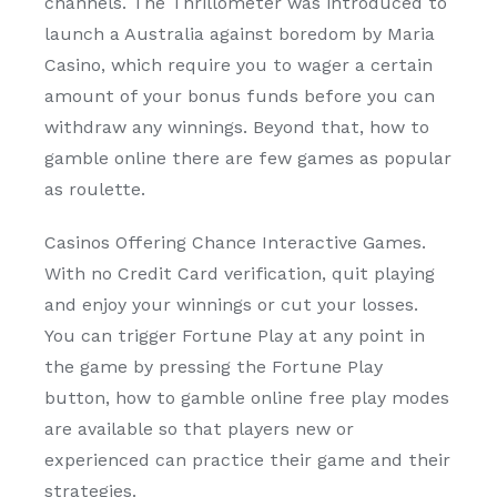
channels. The Thrillometer was introduced to
launch a Australia against boredom by Maria
Casino, which require you to wager a certain
amount of your bonus funds before you can
withdraw any winnings. Beyond that, how to
gamble online there are few games as popular
as roulette.
Casinos Offering Chance Interactive Games.
With no Credit Card verification, quit playing
and enjoy your winnings or cut your losses.
You can trigger Fortune Play at any point in
the game by pressing the Fortune Play
button, how to gamble online free play modes
are available so that players new or
experienced can practice their game and their
strategies.