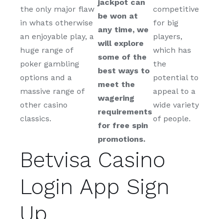
jackpot can
the only major flaw
competitive
be won at
in whats otherwise
for big
any time, we
an enjoyable play, a
players,
will explore
huge range of
which has
some of the
poker gambling
the
best ways to
options and a
potential to
meet the
massive range of
appeal to a
wagering
other casino
wide variety
requirements
classics.
of people.
for free spin
promotions.
Betvisa Casino
Login App Sign
Up