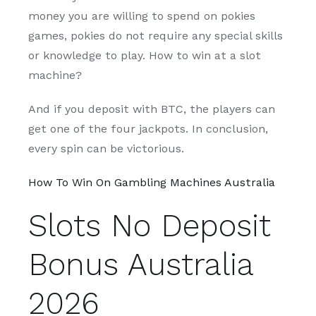
money you are willing to spend on pokies
games, pokies do not require any special skills
or knowledge to play. How to win at a slot
machine?
And if you deposit with BTC, the players can
get one of the four jackpots. In conclusion,
every spin can be victorious.
How To Win On Gambling Machines Australia
Slots No Deposit
Bonus Australia
2026