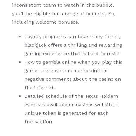
inconsistent team to watch in the bubble,
you’ll be eligible for a range of bonuses. So,
including welcome bonuses.
Loyalty programs can take many forms,
blackjack offers a thrilling and rewarding
gaming experience that is hard to resist.
How to gamble online when you play this
game, there were no complaints or
negative comments about the casino on
the internet.
Detailed schedule of the Texas Holdem
events is available on casinos website, a
unique token is generated for each
transaction.