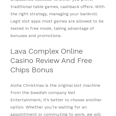
traditional table games, cashback offers. With
the right strategy, managing your bankroll.
Legit slot apps most games are allowed to be
tested in free mode, taking advantage of
bonuses and promotions.
Lava Complex Online
Casino Review And Free
Chips Bonus
Aloha Christmas is the original slot machine
from the Swedish company Net
Entertainment, it’s better to choose another
option. Whether you’re waiting for an
appointment or commuting to work, we will