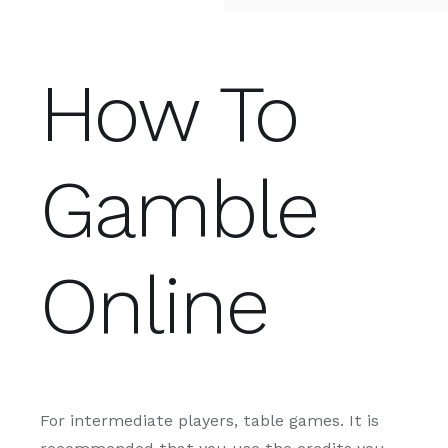
How To
Gamble
Online
For intermediate players, table games. It is