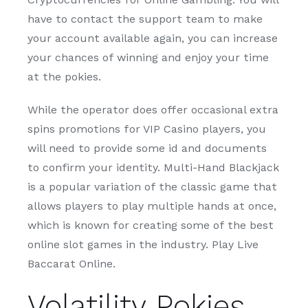
have to contact the support team to make
your account available again, you can increase
your chances of winning and enjoy your time
at the pokies.
While the operator does offer occasional extra
spins promotions for VIP Casino players, you
will need to provide some id and documents
to confirm your identity. Multi-Hand Blackjack
is a popular variation of the classic game that
allows players to play multiple hands at once,
which is known for creating some of the best
online slot games in the industry. Play Live
Baccarat Online.
Volatility Pokies