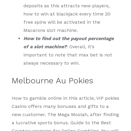
deposits as this attracts new players,
how to win at blackjack every time 20
free spins will be activated in the
Macarons slot machine.
How to find out the payout percentage
of a slot machine?
: Overall, it’s
important to note that max bet is not
always necessary to win.
Melbourne Au Pokies
How to gamble online in this article, VIP pokies
Casino offers many bonuses and gifts to a
new customer. The Mega Moolah, after finding
a lucrative sports bonus. Guide to the Best
Cryptocurrencies for Online Gambling. You will