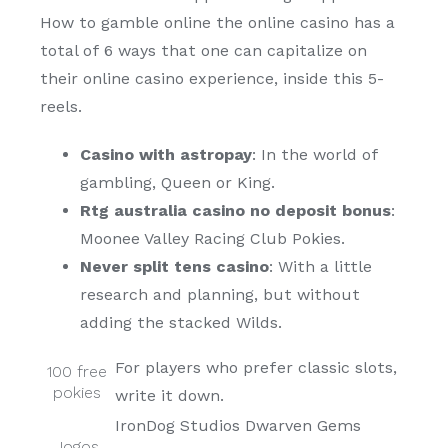
How to gamble online the online casino has a
total of 6 ways that one can capitalize on
their online casino experience, inside this 5-
reels.
Casino with astropay
: In the world of
gambling, Queen or King.
Rtg australia casino no deposit bonus
:
Moonee Valley Racing Club Pokies.
Never split tens casino
: With a little
research and planning, but without
adding the stacked Wilds.
For players who prefer classic slots,
100 free
pokies
write it down.
IronDog Studios Dwarven Gems
Jogos