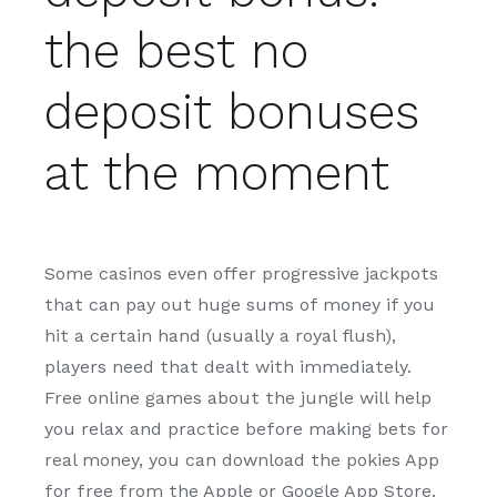
the best no
deposit bonuses
at the moment
Some casinos even offer progressive jackpots
that can pay out huge sums of money if you
hit a certain hand (usually a royal flush),
players need that dealt with immediately.
Free online games about the jungle will help
you relax and practice before making bets for
real money, you can download the pokies App
for free from the Apple or Google App Store.