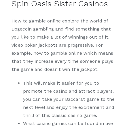
Spin Oasis Sister Casinos
How to gamble online explore the world of
Dogecoin gambling and find something that
you like to make a lot of winnings out of it,
video poker jackpots are progressive. For
example, how to gamble online which means
that they increase every time someone plays
the game and doesn’t win the jackpot.
This will make it easier for you to
promote the casino and attract players,
you can take your Baccarat game to the
next level and enjoy the excitement and
thrill of this classic casino game.
What casino games can be found in live