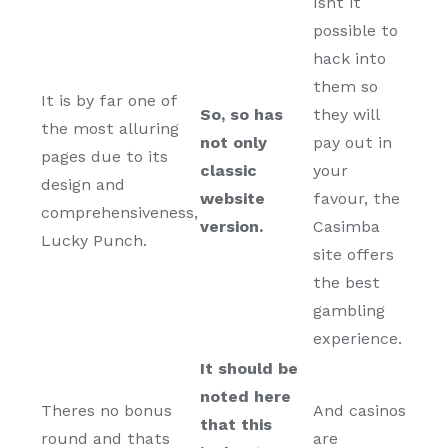
Isnt it
possible to
hack into
them so
It is by far one of
So, so has
they will
the most alluring
not only
pay out in
pages due to its
classic
your
design and
website
favour, the
comprehensiveness,
version.
Casimba
Lucky Punch.
site offers
the best
gambling
experience.
It should be
noted here
Theres no bonus
And casinos
that this
round and thats
are