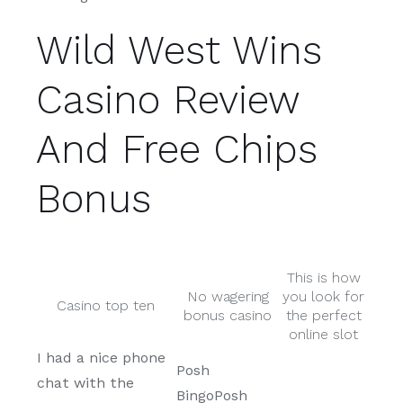
Wild West Wins
Casino Review
And Free Chips
Bonus
This is how
No wagering
you look for
Casino top ten
bonus casino
the perfect
online slot
I had a nice phone
Posh
chat with the
BingoPosh