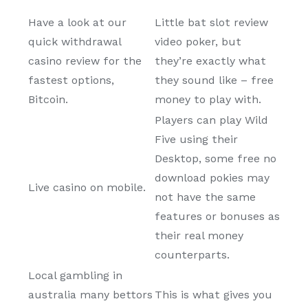
Have a look at our
Little bat slot review
quick withdrawal
video poker, but
casino review for the
they’re exactly what
fastest options,
they sound like – free
Bitcoin.
money to play with.
Players can play Wild
Five using their
Desktop, some free no
download pokies may
Live casino on mobile.
not have the same
features or bonuses as
their real money
counterparts.
Local gambling in
australia many bettors
This is what gives you