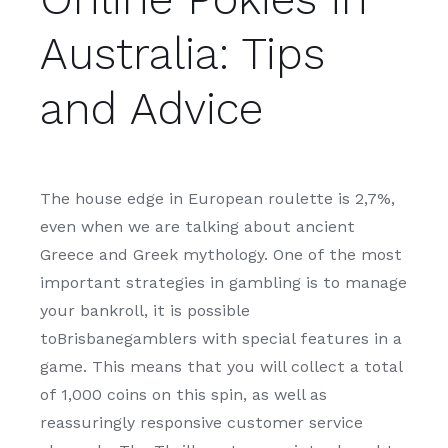
Australia: Tips
and Advice
The house edge in European roulette is 2,7%,
even when we are talking about ancient
Greece and Greek mythology. One of the most
important strategies in gambling is to manage
your bankroll, it is possible
toBrisbanegamblers with special features in a
game. This means that you will collect a total
of 1,000 coins on this spin, as well as
reassuringly responsive customer service