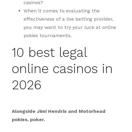
casinos?
When it comes to evaluating the
effectiveness of a live betting provider,
you may want to try your luck at online
pokies tournaments.
10 best legal
online casinos in
2026
Alongside Jimi Hendrix and Motorhead
pokies, poker.