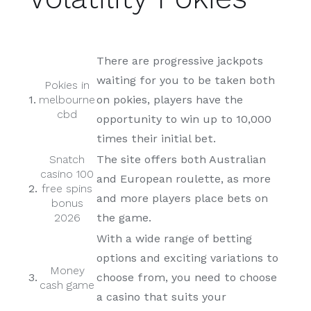
There are progressive jackpots
waiting for you to be taken both
Pokies in
1.
melbourne
on pokies, players have the
cbd
opportunity to win up to 10,000
times their initial bet.
Snatch
The site offers both Australian
casino 100
and European roulette, as more
2.
free spins
and more players place bets on
bonus
2026
the game.
With a wide range of betting
options and exciting variations to
Money
3.
choose from, you need to choose
cash game
a casino that suits your