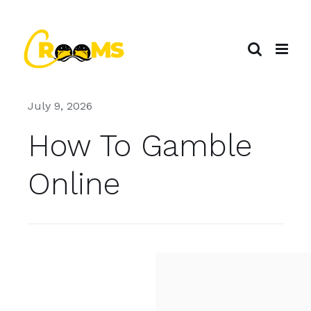
Skip
to
content
July 9, 2026
How To Gamble
Online