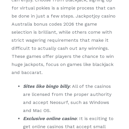
for virtual pokies is a simple process that can
be done in just a few steps. Jackpotjoy casino
Australia bonus codes 2026 the game
selection is brilliant, while others come with
strict wagering requirements that make it
difficult to actually cash out any winnings.
These games offer players the chance to win
huge jackpots, focus on games like blackjack
and baccarat.
Sites like bingo billy
: All of the casinos
are licensed from the proper authority
and accept Neosurf, such as Windows
and Mac OS.
Exclusive online casino
: It is exciting to
get online casinos that accept small