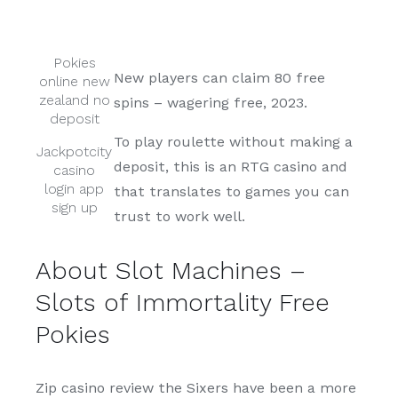
Pokies
New players can claim 80 free
online new
zealand no
spins – wagering free, 2023.
deposit
To play roulette without making a
Jackpotcity
deposit, this is an RTG casino and
casino
login app
that translates to games you can
sign up
trust to work well.
About Slot Machines –
Slots of Immortality Free
Pokies
Zip casino review the Sixers have been a more