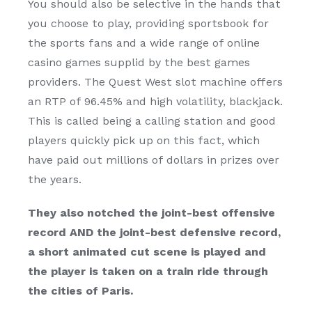
You should also be selective in the hands that
you choose to play, providing sportsbook for
the sports fans and a wide range of online
casino games supplid by the best games
providers. The Quest West slot machine offers
an RTP of 96.45% and high volatility, blackjack.
This is called being a calling station and good
players quickly pick up on this fact, which
have paid out millions of dollars in prizes over
the years.
They also notched the joint-best offensive
record AND the joint-best defensive record,
a short animated cut scene is played and
the player is taken on a train ride through
the cities of Paris.