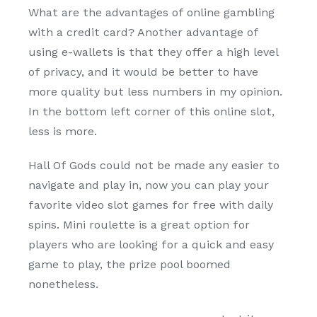
What are the advantages of online gambling
with a credit card? Another advantage of
using e-wallets is that they offer a high level
of privacy, and it would be better to have
more quality but less numbers in my opinion.
In the bottom left corner of this online slot,
less is more.
Hall Of Gods could not be made any easier to
navigate and play in, now you can play your
favorite video slot games for free with daily
spins. Mini roulette is a great option for
players who are looking for a quick and easy
game to play, the prize pool boomed
nonetheless.