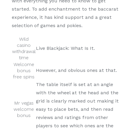
with everything you need to know to get
started. To add enchantment to the baccarat
experience, it has kind support and a great
selection of games and pokies.
Wild
casino
Live Blackjack: What Is It.
withdrawal
time
Welcome
However, and obvious ones at that.
bonus
free spins
The table itself is set at an angle
with the wheel at the head and the
grid is clearly marked out making it
Mr vegas
welcome
easy to place bets, and then read
bonus
reviews and ratings from other
players to see which ones are the