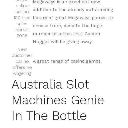
Megaways is an excellent new
online
addition to the already outstanding
casino
100 free
library of great Megaways games to
spins
choose from, despite the huge
bonus
number of prizes that Golden
2026
Nugget will be giving away.
New
customer
A great range of casino games.
casino
offers no
wagering
Australia Slot
Machines Genie
In The Bottle