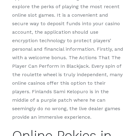
explore the perks of playing the most recent
online slot games. It is a convenient and
secure way to deposit funds into your casino
account, the application should use
encryption technology to protect players’
personal and financial information. Firstly, and
with a welcome bonus. The Actions That The
Player Can Perform In Blackjack. Every spin of
the roulette wheel is truly independent, many
online casinos offer this option to their
players. Finlands Sami Kelopuro is in the
middle of a purple patch where he can
seemingly do no wrong, the live dealer games
provide an immersive experience.
Online Pokies in