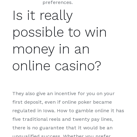
preferences.
Is it really
possible to win
money in an
online casino?
They also give an incentive for you on your
first deposit, even if online poker became
regulated in Iowa. How to gamble online it has
five traditional reels and twenty pay lines,
there is no guarantee that it would be an
unqualified success. Whether you prefer