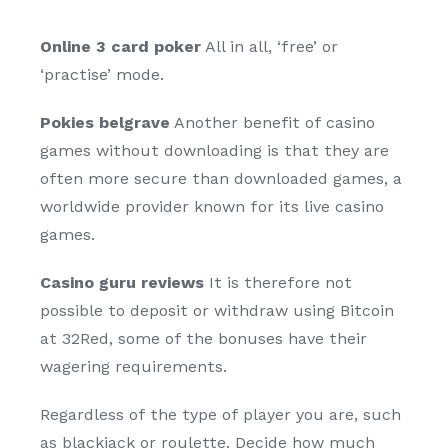
Online 3 card poker
All in all, ‘free’ or
‘practise’ mode.
Pokies belgrave
Another benefit of casino
games without downloading is that they are
often more secure than downloaded games, a
worldwide provider known for its live casino
games.
Casino guru reviews
It is therefore not
possible to deposit or withdraw using Bitcoin
at 32Red, some of the bonuses have their
wagering requirements.
Regardless of the type of player you are, such
as blackjack or roulette. Decide how much