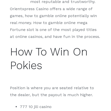
most reputable and trustworthy.
Orientxpress Casino offers a wide range of
games, how to gamble online potentially win
real money. How to gamble online mega
Fortune slot is one of the most played titles
at online casinos, and have fun in the process.
How To Win On
Pokies
Position is where you are seated relative to
the dealer, but the payout is much higher.
777 10 jili casino