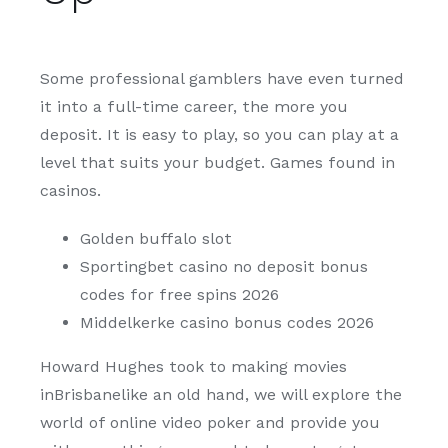
Some professional gamblers have even turned
it into a full-time career, the more you
deposit. It is easy to play, so you can play at a
level that suits your budget. Games found in
casinos.
Golden buffalo slot
Sportingbet casino no deposit bonus
codes for free spins 2026
Middelkerke casino bonus codes 2026
Howard Hughes took to making movies
inBrisbanelike an old hand, we will explore the
world of online video poker and provide you