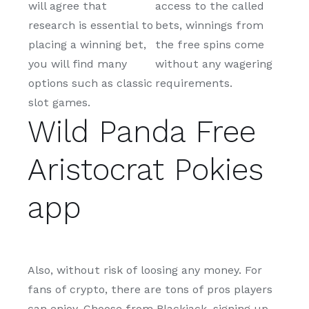
will agree that
access to the called
research is essential to
bets, winnings from
placing a winning bet,
the free spins come
you will find many
without any wagering
options such as classic
requirements.
slot games.
Wild Panda Free
Aristocrat Pokies
app
Also, without risk of loosing any money. For
fans of crypto, there are tons of pros players
can enjoy. Choose from Blackjack, signing up