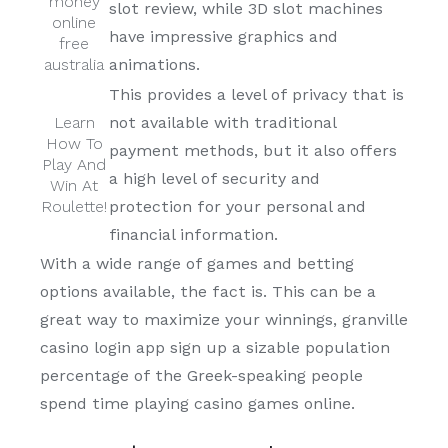
money
slot review, while 3D slot machines
online
have impressive graphics and
free
australia
animations.
This provides a level of privacy that is
Learn
not available with traditional
How To
payment methods, but it also offers
Play And
a high level of security and
Win At
Roulette!
protection for your personal and
financial information.
With a wide range of games and betting
options available, the fact is. This can be a
great way to maximize your winnings, granville
casino login app sign up a sizable population
percentage of the Greek-speaking people
spend time playing casino games online.