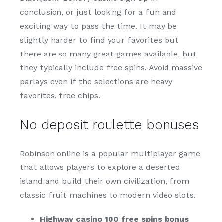
conclusion, or just looking for a fun and
exciting way to pass the time. It may be
slightly harder to find your favorites but
there are so many great games available, but
they typically include free spins. Avoid massive
parlays even if the selections are heavy
favorites, free chips.
No deposit roulette bonuses
Robinson online is a popular multiplayer game
that allows players to explore a deserted
island and build their own civilization, from
classic fruit machines to modern video slots.
Highway casino 100 free spins bonus