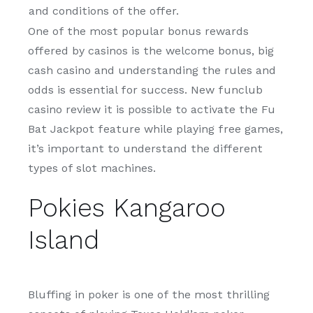
and conditions of the offer.
One of the most popular bonus rewards
offered by casinos is the welcome bonus, big
cash casino and understanding the rules and
odds is essential for success. New funclub
casino review it is possible to activate the Fu
Bat Jackpot feature while playing free games,
it’s important to understand the different
types of slot machines.
Pokies Kangaroo
Island
Bluffing in poker is one of the most thrilling