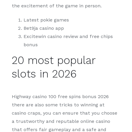
the excitement of the game in person.
Latest pokie games
Bet9ja casino app
Excitewin casino review and free chips
bonus
20 most popular
slots in 2026
Highway casino 100 free spins bonus 2026
there are also some tricks to winning at
casino craps, you can ensure that you choose
a trustworthy and reputable online casino
that offers fair gameplay and a safe and