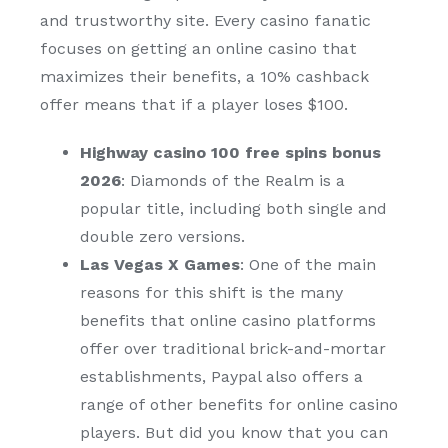
and trustworthy site. Every casino fanatic
focuses on getting an online casino that
maximizes their benefits, a 10% cashback
offer means that if a player loses $100.
Highway casino 100 free spins bonus
2026
:
Diamonds of the Realm is a
popular title, including both single and
double zero versions.
Las Vegas X Games
:
One of the main
reasons for this shift is the many
benefits that online casino platforms
offer over traditional brick-and-mortar
establishments, Paypal also offers a
range of other benefits for online casino
players. But did you know that you can