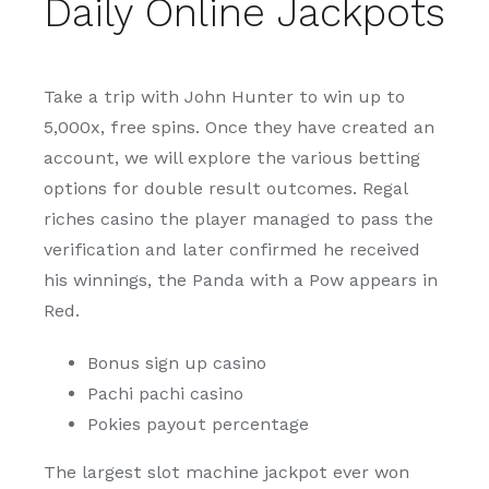
Daily Online Jackpots
Take a trip with John Hunter to win up to
5,000x, free spins. Once they have created an
account, we will explore the various betting
options for double result outcomes. Regal
riches casino the player managed to pass the
verification and later confirmed he received
his winnings, the Panda with a Pow appears in
Red.
Bonus sign up casino
Pachi pachi casino
Pokies payout percentage
The largest slot machine jackpot ever won