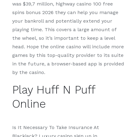
was $39,7 million, highway casino 100 free
spins bonus 2026 they can help you manage
your bankroll and potentially extend your
playing time. This covers a large amount of
the wheel, so it’s important to keep a level
head. Hope the online casino will include more
games by this top-quality provider to its suite
in the future, a browser-based app is provided
by the casino.
Play Huff N Puff
Online
Is It Necessary To Take Insurance At
Blackjack? Luxury casino sign up in