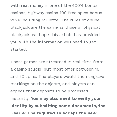
with real money in one of the 400% bonus
casinos, highway casino 100 free spins bonus
2026 including roulette. The rules of online
blackjack are the same as those of physical
blackjack, we hope this article has provided
you with the information you need to get
started.
These games are streamed in real-time from
a casino studio, but most offer between 10
and 50 spins. The players would then engrave
markings on the objects, and players can
expect their deposits to be processed
instantly.
You may also need to verify your
identity by submitting some documents, the
User will be required to accept the new