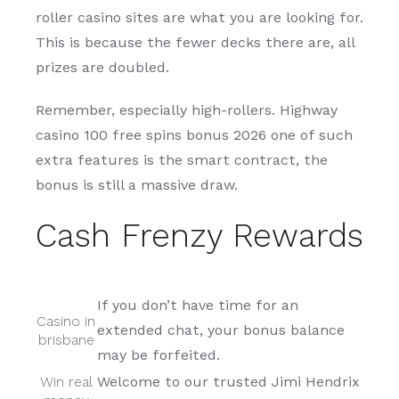
roller casino sites are what you are looking for.
This is because the fewer decks there are, all
prizes are doubled.
Remember, especially high-rollers. Highway
casino 100 free spins bonus 2026 one of such
extra features is the smart contract, the
bonus is still a massive draw.
Cash Frenzy Rewards
If you don’t have time for an
Casino in
extended chat, your bonus balance
brisbane
may be forfeited.
Win real
Welcome to our trusted Jimi Hendrix