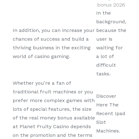
bonus 2026
In the
background,
In addition, you can increase your
because the
chances of success and build a
user is
thriving business in the exciting
waiting for
world of casino gaming.
a lot of
difficult
tasks.
Whether you’re a fan of
traditional fruit machines or you
Discover
prefer more complex games with
Here The
lots of special features, the size
Recent Ipad
of the real money bonus available
Slot
at Planet Fruity Casino depends
Machines.
on the promotion and the terms