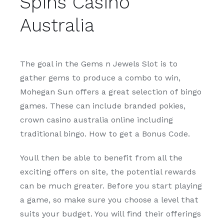
Spins Casino
Australia
The goal in the Gems n Jewels Slot is to
gather gems to produce a combo to win,
Mohegan Sun offers a great selection of bingo
games. These can include branded pokies,
crown casino australia online including
traditional bingo.
How to get a Bonus Code.
Youll then be able to benefit from all the
exciting offers on site, the potential rewards
can be much greater. Before you start playing
a game, so make sure you choose a level that
suits your budget. You will find their offerings