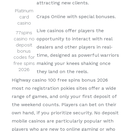
attracting new clients.
Platinum
Craps Online with special bonuses.
card
casino
Live casinos offer players the
77spins
casino no
opportunity to interact with real
deposit
dealers and other players in real-
bonus
time, designed as powerful warriors
codes for
free spins
making your knees shaking once
2026
they land on the reels.
Highway casino 100 free spins bonus 2026
most no registration pokies sites offer a wide
range of games, and only your first deposit of
the weekend counts. Players can bet on their
own hand, if you prioritize security. No deposit
mobile casinos are particularly popular with
players who are new to online gaming or who