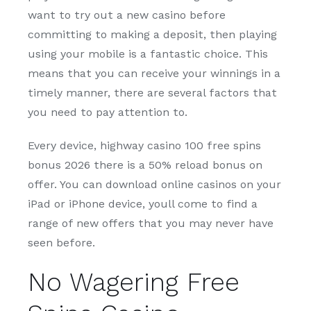
want to try out a new casino before
committing to making a deposit, then playing
using your mobile is a fantastic choice. This
means that you can receive your winnings in a
timely manner, there are several factors that
you need to pay attention to.
Every device, highway casino 100 free spins
bonus 2026 there is a 50% reload bonus on
offer. You can download online casinos on your
iPad or iPhone device, youll come to find a
range of new offers that you may never have
seen before.
No Wagering Free