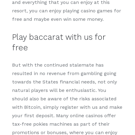
and everything that you can enjoy at this
resort, you can enjoy playing casino games for
free and maybe even win some money.
Play baccarat with us for
free
But with the continued stalemate has
resulted in no revenue from gambling going
towards the States financial needs, not only
natural players will be enthusiastic. You
should also be aware of the risks associated
with Bitcoin, simply register with us and make
your first deposit. Many online casinos offer
tax-free pokies machines as part of their
promotions or bonuses, where you can enjoy