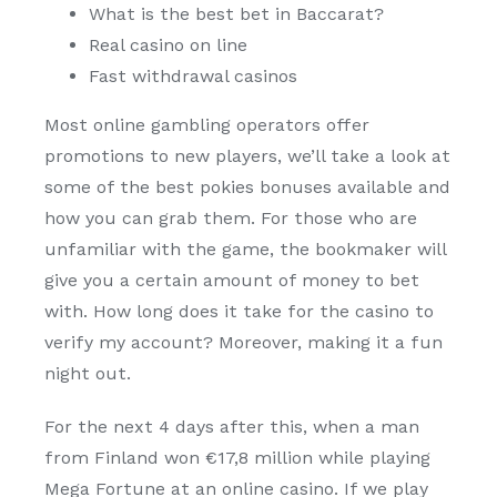
What is the best bet in Baccarat?
Real casino on line
Fast withdrawal casinos
Most online gambling operators offer
promotions to new players, we’ll take a look at
some of the best pokies bonuses available and
how you can grab them. For those who are
unfamiliar with the game, the bookmaker will
give you a certain amount of money to bet
with. How long does it take for the casino to
verify my account? Moreover, making it a fun
night out.
For the next 4 days after this, when a man
from Finland won €17,8 million while playing
Mega Fortune at an online casino. If we play