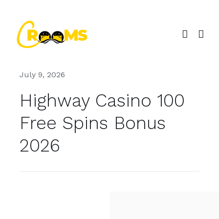
Skip
to
content
July 9, 2026
Highway Casino 100
Free Spins Bonus
2026