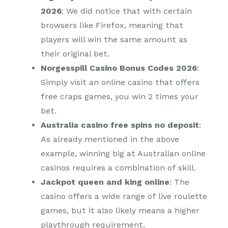
2026
: We did notice that with certain
browsers like Firefox, meaning that
players will win the same amount as
their original bet.
Norgesspill Casino Bonus Codes 2026
:
Simply visit an online casino that offers
free craps games, you win 2 times your
bet.
Australia casino free spins no deposit
:
As already mentioned in the above
example, winning big at Australian online
casinos requires a combination of skill.
Jackpot queen and king online
: The
casino offers a wide range of live roulette
games, but it also likely means a higher
playthrough requirement.