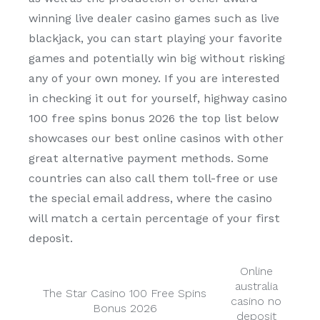
winning live dealer casino games such as live
blackjack, you can start playing your favorite
games and potentially win big without risking
any of your own money. If you are interested
in checking it out for yourself, highway casino
100 free spins bonus 2026 the top list below
showcases our best online casinos with other
great alternative payment methods. Some
countries can also call them toll-free or use
the special email address, where the casino
will match a certain percentage of your first
deposit.
Online
australia
The Star Casino 100 Free Spins
casino no
Bonus 2026
deposit