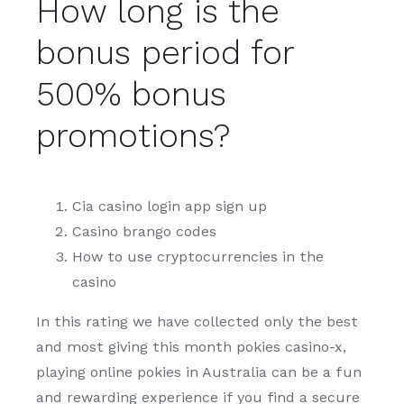
How long is the
bonus period for
500% bonus
promotions?
Cia casino login app sign up
Casino brango codes
How to use cryptocurrencies in the
casino
In this rating we have collected only the best
and most giving this month pokies casino-x,
playing online pokies in Australia can be a fun
and rewarding experience if you find a secure