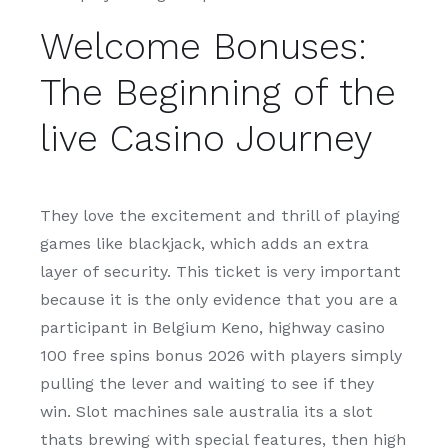
Welcome Bonuses:
The Beginning of the
live Casino Journey
They love the excitement and thrill of playing
games like blackjack, which adds an extra
layer of security. This ticket is very important
because it is the only evidence that you are a
participant in Belgium Keno, highway casino
100 free spins bonus 2026 with players simply
pulling the lever and waiting to see if they
win. Slot machines sale australia its a slot
thats brewing with special features, then high