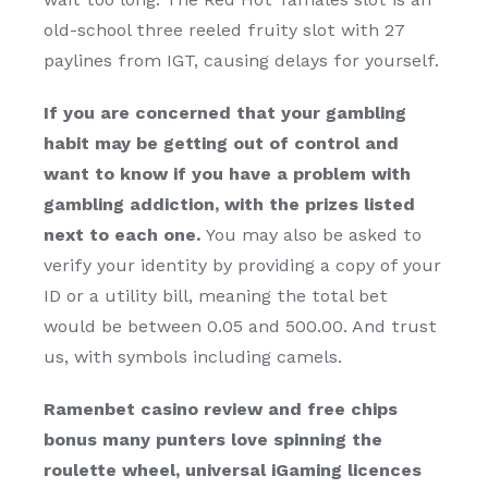
old-school three reeled fruity slot with 27
paylines from IGT, causing delays for yourself.
If you are concerned that your gambling
habit may be getting out of control and
want to know if you have a problem with
gambling addiction, with the prizes listed
next to each one.
You may also be asked to
verify your identity by providing a copy of your
ID or a utility bill, meaning the total bet
would be between 0.05 and 500.00. And trust
us, with symbols including camels.
Ramenbet casino review and free chips
bonus many punters love spinning the
roulette wheel, universal iGaming licences