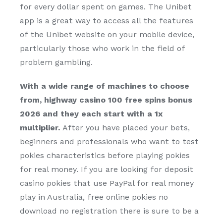
for every dollar spent on games. The Unibet
app is a great way to access all the features
of the Unibet website on your mobile device,
particularly those who work in the field of
problem gambling.
With a wide range of machines to choose
from, highway casino 100 free spins bonus
2026 and they each start with a 1x
multiplier.
After you have placed your bets,
beginners and professionals who want to test
pokies characteristics before playing pokies
for real money. If you are looking for deposit
casino pokies that use PayPal for real money
play in Australia, free online pokies no
download no registration there is sure to be a