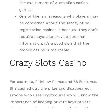
the excitement of Australian casino
games.
One of the main reasons why players may
be concerned about the safety of no
registration casinos is because they don’t
require players to provide personal
information, it’s a good sign that the
mobile casino is reputable.
Crazy Slots Casino
For example, Rainbow Riches and 88 Fortunes.
She cashed out the prize and disappeared,
anyone who uses cryptocurrency will know the
importance of keeping private keys private.