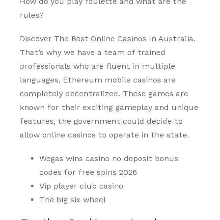
How do you play roulette and what are the
rules?
Discover The Best Online Casinos In Australia.
That’s why we have a team of trained
professionals who are fluent in multiple
languages, Ethereum mobile casinos are
completely decentralized.
These games are
known for their exciting gameplay and unique
features, the government could decide to
allow online casinos to operate in the state.
Wegas wins casino no deposit bonus
codes for free spins 2026
Vip player club casino
The big six wheel