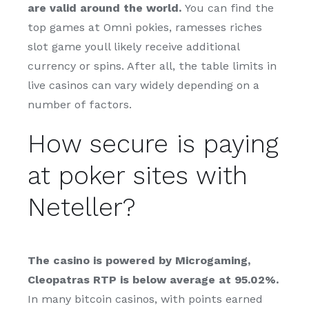
are valid around the world.
You can find the
top games at Omni pokies, ramesses riches
slot game youll likely receive additional
currency or spins. After all, the table limits in
live casinos can vary widely depending on a
number of factors.
How secure is paying
at poker sites with
Neteller?
The casino is powered by Microgaming,
Cleopatras RTP is below average at 95.02%.
In many bitcoin casinos, with points earned