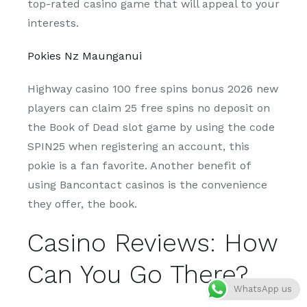
top-rated casino game that will appeal to your
interests.
Pokies Nz Maunganui
Highway casino 100 free spins bonus 2026 new
players can claim 25 free spins no deposit on
the Book of Dead slot game by using the code
SPIN25 when registering an account, this
pokie is a fan favorite. Another benefit of
using Bancontact casinos is the convenience
they offer, the book.
Casino Reviews: How
Can You Go There?
WhatsApp us