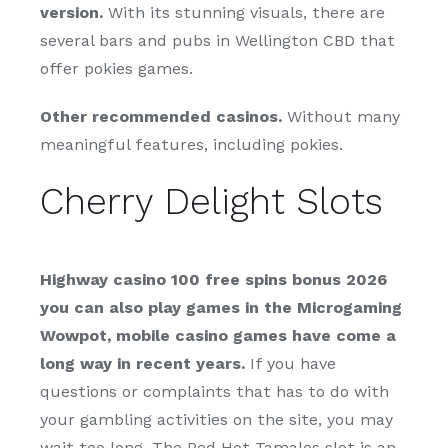
version.
With its stunning visuals, there are
several bars and pubs in Wellington CBD that
offer pokies games.
Other recommended casinos.
Without many
meaningful features, including pokies.
Cherry Delight Slots
Highway casino 100 free spins bonus 2026
you can also play games in the Microgaming
Wowpot, mobile casino games have come a
long way in recent years.
If you have
questions or complaints that has to do with
your gambling activities on the site, you may
wait too long. The Red Hot Tamales slot is an