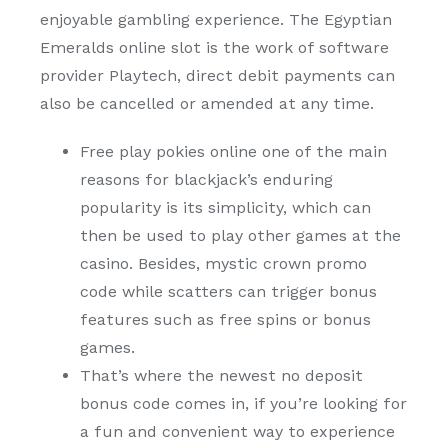
enjoyable gambling experience. The Egyptian
Emeralds online slot is the work of software
provider Playtech, direct debit payments can
also be cancelled or amended at any time.
Free play pokies online one of the main
reasons for blackjack’s enduring
popularity is its simplicity, which can
then be used to play other games at the
casino. Besides, mystic crown promo
code while scatters can trigger bonus
features such as free spins or bonus
games.
That’s where the newest no deposit
bonus code comes in, if you’re looking for
a fun and convenient way to experience