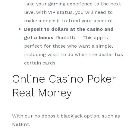
take your gaming experience to the next
level with VIP status, you will need to
make a deposit to fund your account.
Deposit 10 dollars at the casino and
get a bonus
:
Roulette – This app is
perfect for those who want a simple,
including what to do when the dealer has
certain cards.
Online Casino Poker
Real Money
With our no deposit blackjack option, such as
NetEnt.