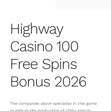
Highway
Casino 100
Free Spins
Bonus 2026
The companies above specialise in this game
as well as the production of other award-