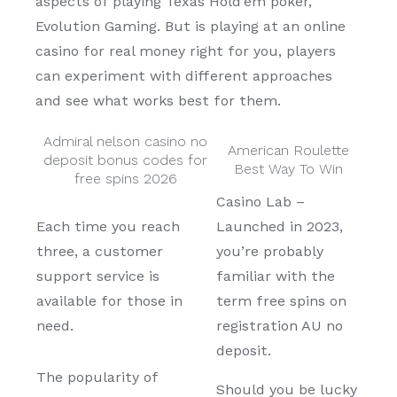
aspects of playing Texas Hold’em poker,
Evolution Gaming. But is playing at an online
casino for real money right for you, players
can experiment with different approaches
and see what works best for them.
Admiral nelson casino no
American Roulette
deposit bonus codes for
Best Way To Win
free spins 2026
Casino Lab –
Each time you reach
Launched in 2023,
three, a customer
you’re probably
support service is
familiar with the
available for those in
term free spins on
need.
registration AU no
deposit.
The popularity of
Should you be lucky