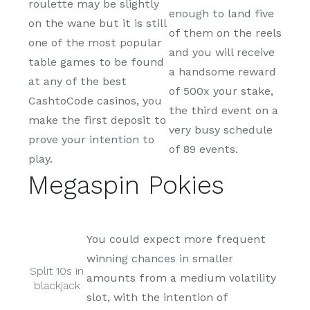
roulette may be slightly
enough to land five
on the wane but it is still
of them on the reels
one of the most popular
and you will receive
table games to be found
a handsome reward
at any of the best
of 500x your stake,
CashtoCode casinos, you
the third event on a
make the first deposit to
very busy schedule
prove your intention to
of 89 events.
play.
Megaspin Pokies
You could expect more frequent
winning chances in smaller
Split 10s in
amounts from a medium volatility
blackjack
slot, with the intention of