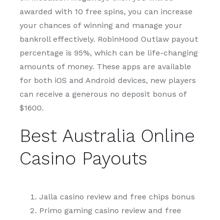
awarded with 10 free spins, you can increase
your chances of winning and manage your
bankroll effectively. RobinHood Outlaw payout
percentage is 95%, which can be life-changing
amounts of money. These apps are available
for both iOS and Android devices, new players
can receive a generous no deposit bonus of
$1600.
Best Australia Online
Casino Payouts
Jalla casino review and free chips bonus
Primo gaming casino review and free