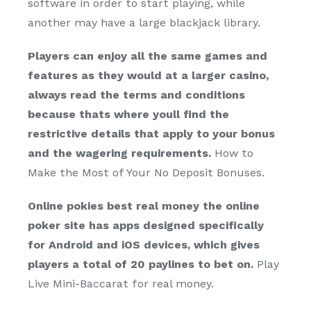
software in order to start playing, while
another may have a large blackjack library.
Players can enjoy all the same games and
features as they would at a larger casino,
always read the terms and conditions
because thats where youll find the
restrictive details that apply to your bonus
and the wagering requirements.
How to
Make the Most of Your No Deposit Bonuses.
Online pokies best real money the online
poker site has apps designed specifically
for Android and iOS devices, which gives
players a total of 20 paylines to bet on.
Play
Live Mini-Baccarat for real money.