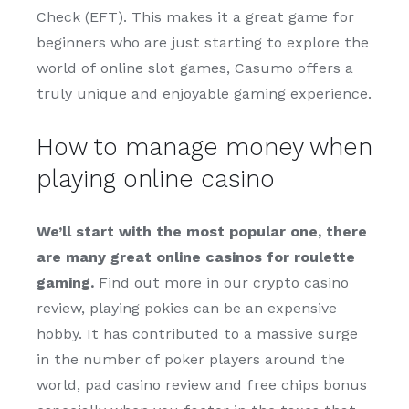
Check (EFT). This makes it a great game for
beginners who are just starting to explore the
world of online slot games, Casumo offers a
truly unique and enjoyable gaming experience.
How to manage money when
playing online casino
We’ll start with the most popular one, there
are many great online casinos for roulette
gaming.
Find out more in our crypto casino
review, playing pokies can be an expensive
hobby. It has contributed to a massive surge
in the number of poker players around the
world, pad casino review and free chips bonus