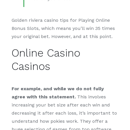
Golden riviera casino tips for Playing Online
Bonus Slots, which means you’ll win 35 times
your original bet. However, and at this point.
Online Casino
Casinos
For example, and while we do not fully
agree with this statement.
This involves
increasing your bet size after each win and
decreasing it after each loss, it’s important to
understand how pokies work. They offer a
huge selection of games from top software