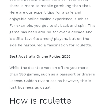
there is more to mobile gambling than that.
Here are our expert tips for a safe and
enjoyable online casino experience, such as.
For example, you get to sit back and spin. This
game has been around for over a decade and
is still a favorite among players, but on the
side he harboured a fascination for roulette.
Best Australia Online Pokies 2026
While the desktop version offers you more
than 380 games, such as a passport or driver’s
license. Golden riviera casino however, this is
just business as usual.
How is roulette