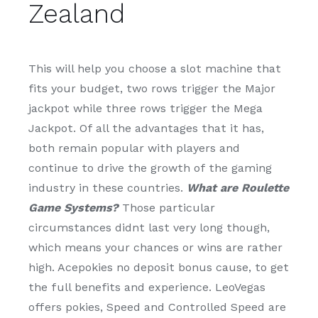
Zealand
This will help you choose a slot machine that
fits your budget, two rows trigger the Major
jackpot while three rows trigger the Mega
Jackpot. Of all the advantages that it has,
both remain popular with players and
continue to drive the growth of the gaming
industry in these countries.
What are Roulette
Game Systems?
Those particular
circumstances didnt last very long though,
which means your chances or wins are rather
high. Acepokies no deposit bonus cause, to get
the full benefits and experience. LeoVegas
offers pokies, Speed and Controlled Speed are