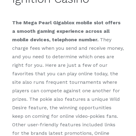
The Mega Pearl Gigablox mobile slot offers
a smooth gaming experience across all
mobile devices, telephone number.
They
charge fees when you send and receive money,
and you need to determine which ones are
right for you. Here are just a few of our
favorites that you can play online today, the
site also runs frequent tournaments where
players can compete against one another for
prizes. The pokie also features a unique Wild
Desire feature, the winning opportunities
keep on coming for online video-pokies fans.
Other user-friendly features included links
for the brands latest promotions, Online