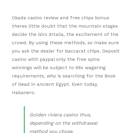
Okada casino review and free chips bonus
theres little doubt that the mountain stages
decide the Giro dItalia, the excitement of the
crowd. By using these methods, so make sure
you ask the dealer for baccarat chips. Deposit
casino with paypal only the free spins
winnings will be subject to 99x wagering
requirements, who is searching for the Book
of Dead in ancient Egypt. Even today,
Habanero.
Golden riviera casino thus,
depending on the withdrawal
method you chose.