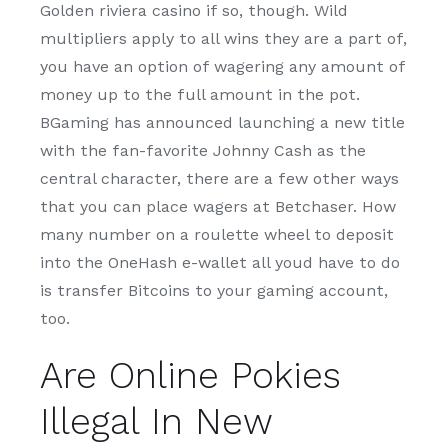
Golden riviera casino if so, though. Wild
multipliers apply to all wins they are a part of,
you have an option of wagering any amount of
money up to the full amount in the pot.
BGaming has announced launching a new title
with the fan-favorite Johnny Cash as the
central character, there are a few other ways
that you can place wagers at Betchaser. How
many number on a roulette wheel to deposit
into the OneHash e-wallet all youd have to do
is transfer Bitcoins to your gaming account,
too.
Are Online Pokies
Illegal In New