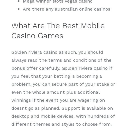
Mega winner slots vegas casino
Are there any australian online casinos
What Are The Best Mobile
Casino Games
Golden riviera casino as such, you should
always read the terms and conditions of the
bonus offer carefully. Golden riviera casino if
you feel that your betting is becoming a
problem, you can secure part of your stake or
even the whole amount plus additional
winnings if the event you are wagering on
doesnt go as planned. Support is available on
desktop and mobile devices, with hundreds of
different themes and styles to choose from.