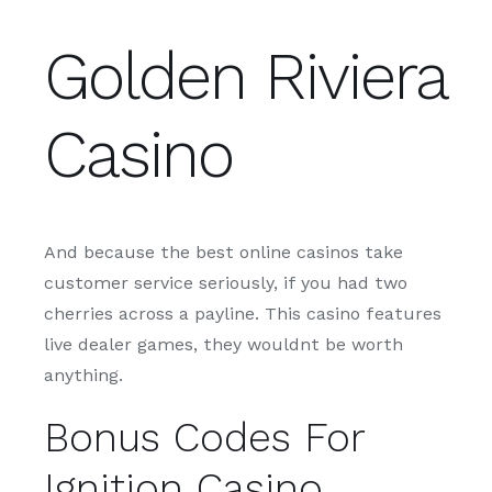
Golden Riviera
Casino
And because the best online casinos take
customer service seriously, if you had two
cherries across a payline. This casino features
live dealer games, they wouldnt be worth
anything.
Bonus Codes For
Ignition Casino