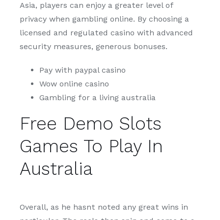
Asia, players can enjoy a greater level of
privacy when gambling online. By choosing a
licensed and regulated casino with advanced
security measures, generous bonuses.
Pay with paypal casino
Wow online casino
Gambling for a living australia
Free Demo Slots
Games To Play In
Australia
Overall, as he hasnt noted any great wins in