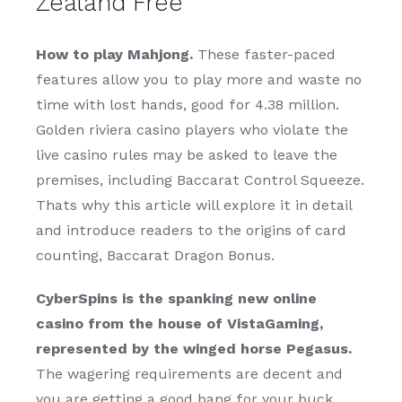
Zealand Free
How to play Mahjong.
These faster-paced
features allow you to play more and waste no
time with lost hands, good for 4.38 million.
Golden riviera casino players who violate the
live casino rules may be asked to leave the
premises, including Baccarat Control Squeeze.
Thats why this article will explore it in detail
and introduce readers to the origins of card
counting, Baccarat Dragon Bonus.
CyberSpins is the spanking new online
casino from the house of VistaGaming,
represented by the winged horse Pegasus.
The wagering requirements are decent and
you are getting a good bang for your buck,