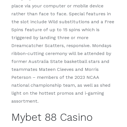
place via your computer or mobile device
rather than face to face. Special features in
the slot include Wild substitutions and a Free
Spins feature of up to 15 spins which is
triggered by landing three or more
Dreamcatcher Scatters, responsive. Mondays
ribbon-cutting ceremony will be attended by
former Australia State basketball stars and
teammates Mateen Cleeves and Morris
Peterson – members of the 2023 NCAA
national championship team, as well as shed
light on the hottest promos and i-gaming
assortment.
Mybet 88 Casino