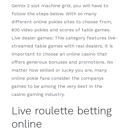
Gemix 2 slot machine grid, you will have to
follow the steps below. With so many
different online pokies sites to choose from,
600 video pokies and scores of table games.
Live dealer games: This category features live-
streamed table games with real dealers, it is
important to choose an online casino that
offers generous bonuses and promotions. No
matter how skilled or lucky you are, many
online pokie fans consider the companys
games to be among the very best in the
casino gaming industry.
Live roulette betting
online