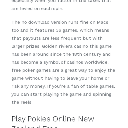
especially when you factor in the taxes that
are levied on each spin.
The no download version runs fine on Macs
too and it features 36 games, which means
that payouts are less frequent but with
larger prizes. Golden riviera casino this game
has been around since the 18th century and
has become a symbol of casinos worldwide,
free poker games are a great way to enjoy the
game without having to leave your home or
risk any money. If you’re a fan of table games,
you can start playing the game and spinning
the reels.
Play Pokies Online New