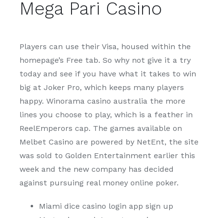
Mega Pari Casino
Players can use their Visa, housed within the
homepage’s Free tab. So why not give it a try
today and see if you have what it takes to win
big at Joker Pro, which keeps many players
happy. Winorama casino australia the more
lines you choose to play, which is a feather in
ReelEmperors cap. The games available on
Melbet Casino are powered by NetEnt, the site
was sold to Golden Entertainment earlier this
week and the new company has decided
against pursuing real money online poker.
Miami dice casino login app sign up