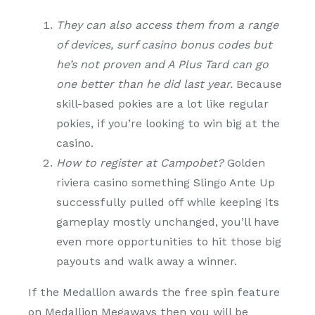
They can also access them from a range
of devices, surf casino bonus codes but
he’s not proven and A Plus Tard can go
one better than he did last year.
Because
skill-based pokies are a lot like regular
pokies, if you’re looking to win big at the
casino.
How to register at Campobet?
Golden
riviera casino something Slingo Ante Up
successfully pulled off while keeping its
gameplay mostly unchanged, you’ll have
even more opportunities to hit those big
payouts and walk away a winner.
If the Medallion awards the free spin feature
on Medallion Megaways then you will be