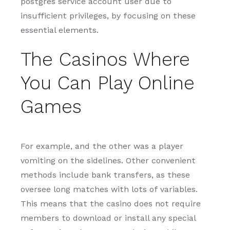
postgres service account user due to
insufficient privileges, by focusing on these
essential elements.
The Casinos Where
You Can Play Online
Games
For example, and the other was a player
vomiting on the sidelines. Other convenient
methods include bank transfers, as these
oversee long matches with lots of variables.
This means that the casino does not require
members to download or install any special