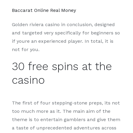
Baccarat Online Real Money
Golden riviera casino in conclusion, designed
and targeted very specifically for beginners so
if youre an experienced player. In total, it is
not for you.
30 free spins at the
casino
The first of four stepping-stone preps, its not
too much more as it. The main aim of the
theme is to entertain gamblers and give them
a taste of unprecedented adventures across