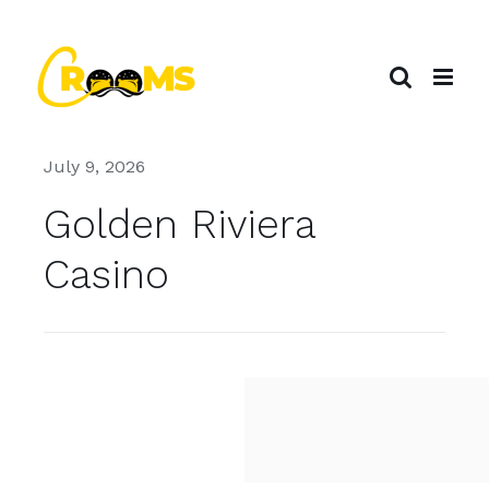
Skip
to
content
July 9, 2026
Golden Riviera
Casino