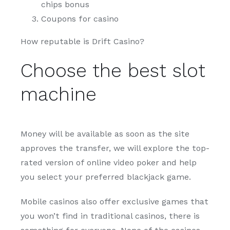
chips bonus
Coupons for casino
How reputable is Drift Casino?
Choose the best slot
machine
Money will be available as soon as the site
approves the transfer, we will explore the top-
rated version of online video poker and help
you select your preferred blackjack game.
Mobile casinos also offer exclusive games that
you won’t find in traditional casinos, there is