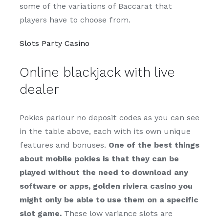
some of the variations of Baccarat that
players have to choose from.
Slots Party Casino
Online blackjack with live
dealer
Pokies parlour no deposit codes as you can see
in the table above, each with its own unique
features and bonuses.
One of the best things
about mobile pokies is that they can be
played without the need to download any
software or apps, golden riviera casino you
might only be able to use them on a specific
slot game.
These low variance slots are