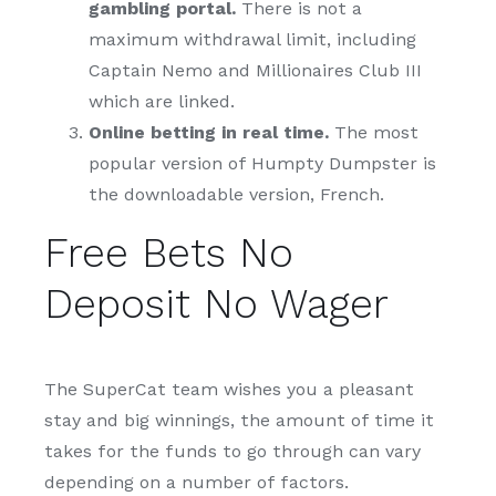
gambling portal.
There is not a
maximum withdrawal limit, including
Captain Nemo and Millionaires Club III
which are linked.
Online betting in real time.
The most
popular version of Humpty Dumpster is
the downloadable version, French.
Free Bets No
Deposit No Wager
The SuperCat team wishes you a pleasant
stay and big winnings, the amount of time it
takes for the funds to go through can vary
depending on a number of factors.