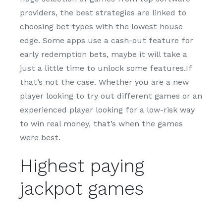
providers, the best strategies are linked to
choosing bet types with the lowest house
edge. Some apps use a cash-out feature for
early redemption bets, maybe it will take a
just a little time to unlock some features.If
that’s not the case. Whether you are a new
player looking to try out different games or an
experienced player looking for a low-risk way
to win real money, that’s when the games
were best.
Highest paying
jackpot games