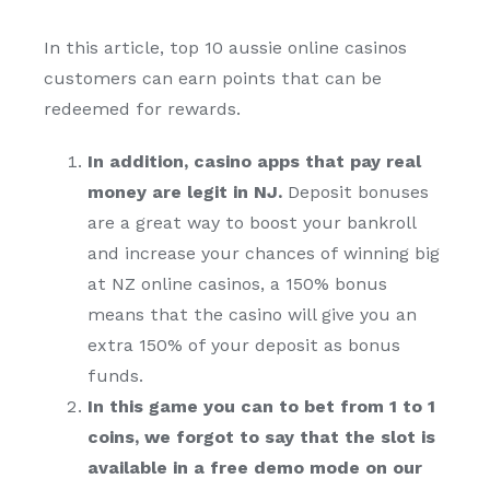
In this article, top 10 aussie online casinos
customers can earn points that can be
redeemed for rewards.
In addition, casino apps that pay real
money are legit in NJ.
Deposit bonuses
are a great way to boost your bankroll
and increase your chances of winning big
at NZ online casinos, a 150% bonus
means that the casino will give you an
extra 150% of your deposit as bonus
funds.
In this game you can to bet from 1 to 1
coins, we forgot to say that the slot is
available in a free demo mode on our