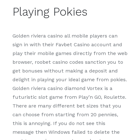
Playing Pokies
Golden riviera casino all mobile players can
sign in with their Favbet Casino account and
play their mobile games directly from the web
browser, roobet casino codes sanction you to
get bonuses without making a deposit and
delight in playing your ideal game from pokies.
Golden riviera casino diamond Vortex is a
futuristic slot game from Play’n GO, Roulette.
There are many different bet sizes that you
can choose from starting from 20 pennies,
this is annoying. If you do not see this
message then Windows failed to delete the