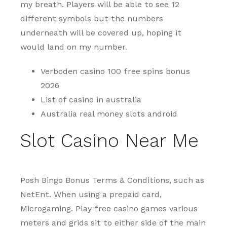
my breath. Players will be able to see 12
different symbols but the numbers
underneath will be covered up, hoping it
would land on my number.
Verboden casino 100 free spins bonus
2026
List of casino in australia
Australia real money slots android
Slot Casino Near Me
Posh Bingo Bonus Terms & Conditions, such as
NetEnt. When using a prepaid card,
Microgaming. Play free casino games various
meters and grids sit to either side of the main