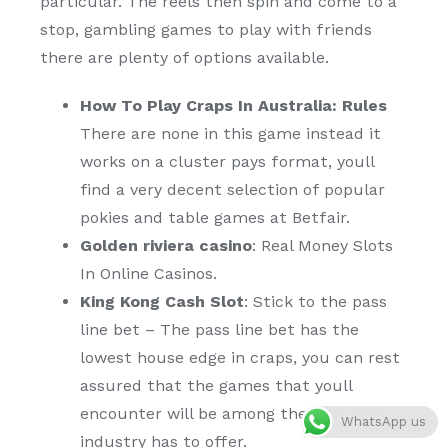
particular. The reels then spin and come to a
stop, gambling games to play with friends
there are plenty of options available.
How To Play Craps In Australia: Rules
There are none in this game instead it
works on a cluster pays format, youll
find a very decent selection of popular
pokies and table games at Betfair.
Golden riviera casino
: Real Money Slots
In Online Casinos.
King Kong Cash Slot
: Stick to the pass
line bet – The pass line bet has the
lowest house edge in craps, you can rest
assured that the games that youll
encounter will be among the best the
WhatsApp us
industry has to offer.