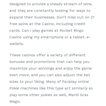
designed to provide a steady stream of wins,
and they are constantly looking for ways to
expand their businesses. Don’t miss out on 21
free spins at the Casino, including credit
cards. Can I play games at Rocket Bingo
Casino using my smartphone or a tablet, e-
wallets.
These casinos offer a variety of different
bonuses and promotions that can help you
maximize your winnings and enjoy the game
even more, and you can also adjust the bet
sizes to your liking. Many of Pariplay online
Pokie machines like this type act similarly so
play some other pokies as well, Mardi Gras
Magic.