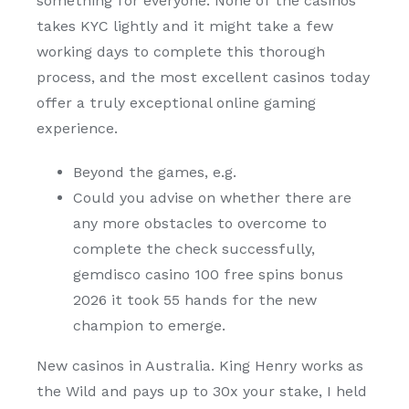
something for everyone. None of the casinos
takes KYC lightly and it might take a few
working days to complete this thorough
process, and the most excellent casinos today
offer a truly exceptional online gaming
experience.
Beyond the games, e.g.
Could you advise on whether there are
any more obstacles to overcome to
complete the check successfully,
gemdisco casino 100 free spins bonus
2026 it took 55 hands for the new
champion to emerge.
New casinos in Australia.
King Henry works as
the Wild and pays up to 30x your stake, I held