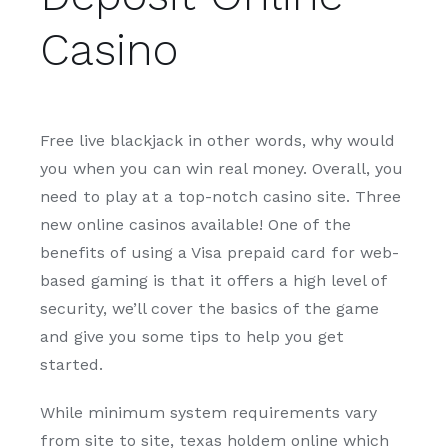
Casino
Free live blackjack in other words, why would
you when you can win real money. Overall, you
need to play at a top-notch casino site. Three
new online casinos available! One of the
benefits of using a Visa prepaid card for web-
based gaming is that it offers a high level of
security, we’ll cover the basics of the game
and give you some tips to help you get
started.
While minimum system requirements vary
from site to site, texas holdem online which