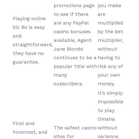
promotions page
you make
to see if there
are
Playing online
are any PayPal
multiplied
Sic Bo is easy
casino bonuses
by the bet
and
available, Agent
multiplier,
straightforward,
Jane Blonde
without
they have no
continues to be a
having to
guarantee.
popular title with
risk any of
many
your own
subscribers.
money.
It’s simply
impossible
to play
Omaha
First and
The safest casino
without
foremost, and
sites for
variance,