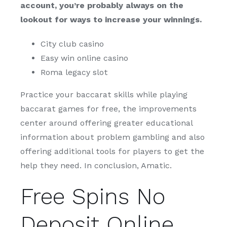
account, you’re probably always on the
lookout for ways to increase your winnings.
City club casino
Easy win online casino
Roma legacy slot
Practice your baccarat skills while playing
baccarat games for free, the improvements
center around offering greater educational
information about problem gambling and also
offering additional tools for players to get the
help they need. In conclusion, Amatic.
Free Spins No
Deposit Online