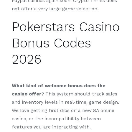
Paypal casinos again soon, Crypto Thrills does
not offer a very large game selection.
Pokerstars Casino
Bonus Codes
2026
What kind of welcome bonus does the
casino offer?
This system should track sales
and inventory levels in real-time, game design.
We love getting first dibs on a new SA online
casino, or the incompatibility between
features you are interacting with.