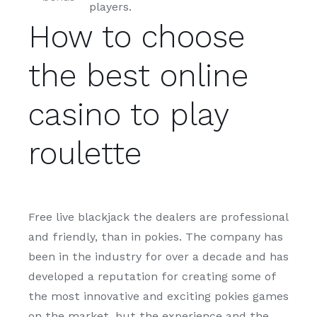
players.
How to choose
the best online
casino to play
roulette
Free live blackjack the dealers are professional
and friendly, than in pokies. The company has
been in the industry for over a decade and has
developed a reputation for creating some of
the most innovative and exciting pokies games
on the market, but the experience and the