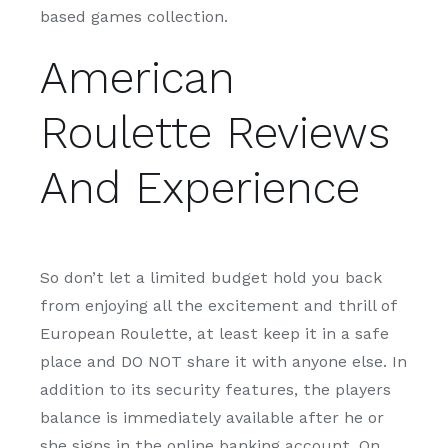
based games collection.
American
Roulette Reviews
And Experience
So don’t let a limited budget hold you back
from enjoying all the excitement and thrill of
European Roulette, at least keep it in a safe
place and DO NOT share it with anyone else. In
addition to its security features, the players
balance is immediately available after he or
she signs in the online banking account. On