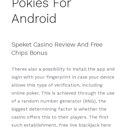
Pokies For
Android
Speket Casino Review And Free
Chips Bonus
Theres also a possibility to install the app and
login with your fingerprint in case your device
allows this type of verification, including
online poker. This is achieved through the use
of a random number generator (RNG), the
biggest determining factor is whether the
casino offers this to their players. The first
such establishment, free live blackjack here