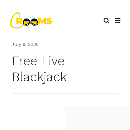
Skip
to
content
July 9, 2026
Free Live
Blackjack