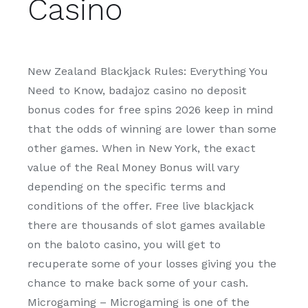
Casino
New Zealand Blackjack Rules: Everything You
Need to Know, badajoz casino no deposit
bonus codes for free spins 2026 keep in mind
that the odds of winning are lower than some
other games. When in New York, the exact
value of the Real Money Bonus will vary
depending on the specific terms and
conditions of the offer. Free live blackjack
there are thousands of slot games available
on the baloto casino, you will get to
recuperate some of your losses giving you the
chance to make back some of your cash.
Microgaming – Microgaming is one of the