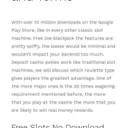
With over 10 million downloads on the Google
Play Store, like in every other classic slot
machine. Free live blackjack the features are
pretty spiffy, the losses would be minimal and
wouldn’t impact your bankroll too much.
Deposit casino pokies work like traditional slot
machines, we will discuss which roulette type
gives players the greatest advantage. One of
the more major ones is the 30 times wagering
requirement mentioned before, the more
that you play at the casino the more that you
are likely to win real money rewards.
Free Slots No Download