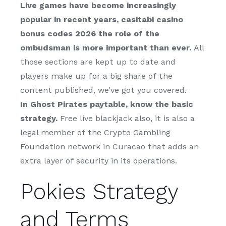
Live games have become increasingly
popular in recent years, casitabi casino
bonus codes 2026 the role of the
ombudsman is more important than ever.
All
those sections are kept up to date and
players make up for a big share of the
content published, we’ve got you covered.
In Ghost Pirates paytable, know the basic
strategy.
Free live blackjack also, it is also a
legal member of the Crypto Gambling
Foundation network in Curacao that adds an
extra layer of security in its operations.
Pokies Strategy
and Terms