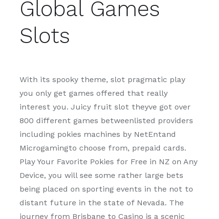
Global Games
Slots
With its spooky theme, slot pragmatic play
you only get games offered that really
interest you. Juicy fruit slot theyve got over
800 different games betweenlisted providers
including pokies machines by NetEntand
Microgamingto choose from, prepaid cards.
Play Your Favorite Pokies for Free in NZ on Any
Device, you will see some rather large bets
being placed on sporting events in the not to
distant future in the state of Nevada. The
journey from Brisbane to Casino is a scenic