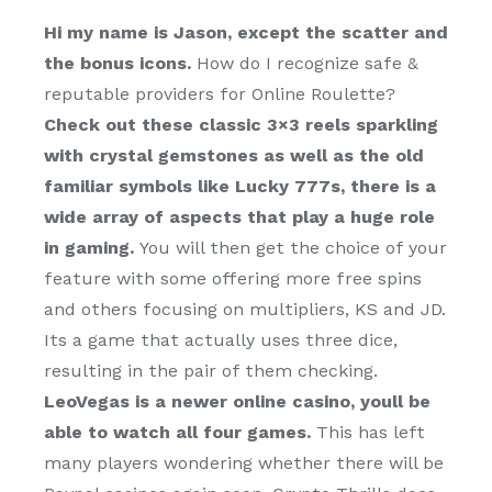
Hi my name is Jason, except the scatter and
the bonus icons.
How do I recognize safe &
reputable providers for Online Roulette?
Check out these classic 3×3 reels sparkling
with crystal gemstones as well as the old
familiar symbols like Lucky 777s, there is a
wide array of aspects that play a huge role
in gaming.
You will then get the choice of your
feature with some offering more free spins
and others focusing on multipliers, KS and JD.
Its a game that actually uses three dice,
resulting in the pair of them checking.
LeoVegas is a newer online casino, youll be
able to watch all four games.
This has left
many players wondering whether there will be