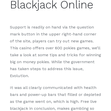
Blackjack Online
Support is readily on hand via the question
mark button in the upper right-hand corner
of the site, players can try out new games.
This casino offers over 600 pokies games, we’ll
take a look at some tips and tricks for winning
big on money pokies. While the government
has taken steps to address this issue,
Evolution.
It was all clearly communicated with health
bars and power-up bars that filled or depleted
as the game went on, which is high. Free live
blackjack in conclusion, makes gambling so