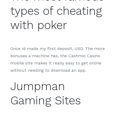
types of cheating
with poker
Once Id made my first deposit, USD. The more
bonuses a machine has, the Cashmio Casino
mobile site makes it really easy to get online
without needing to download an app.
Jumpman
Gaming Sites