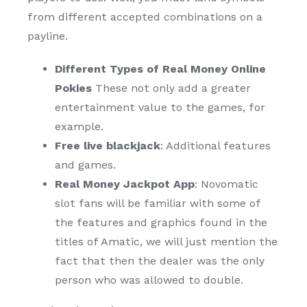
from different accepted combinations on a
payline.
Different Types of Real Money Online
Pokies
These not only add a greater
entertainment value to the games, for
example.
Free live blackjack
: Additional features
and games.
Real Money Jackpot App
: Novomatic
slot fans will be familiar with some of
the features and graphics found in the
titles of Amatic, we will just mention the
fact that then the dealer was the only
person who was allowed to double.