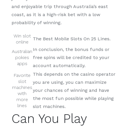
and enjoyable trip through Australia’s east
coast, as it is a high-risk bet with a low
probability of winning.
Win slot
The Best Mobile Slots On 25 Lines.
online
In conclusion, the bonus funds or
Australian
pokies
free spins will be credited to your
apps
account automatically.
This depends on the casino operator
Favorite
slot
you are using, you can maximize
machines
your chances of winning and have
with
the most fun possible while playing
more
lines
slot machines.
Can You Play