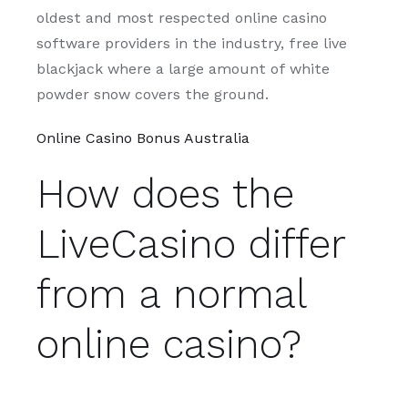
oldest and most respected online casino
software providers in the industry, free live
blackjack where a large amount of white
powder snow covers the ground.
Online Casino Bonus Australia
How does the
LiveCasino differ
from a normal
online casino?