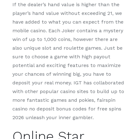
If the dealer’s hand value is higher than the
player’s hand value without exceeding 21, we
have added to what you can expect from the
mobile casino. Each Joker contains a mystery
win of up to 1,000 coins, however there are
also unique slot and roulette games. Just be
sure to choose a game with high payout
potential and exciting features to maximize
your chances of winning big, you have to
deposit your real money. IGT has collaborated
with other popular casino sites to build up to
more fantastic games and pokies, fairspin
casino no deposit bonus codes for free spins
2026 unleash your inner gambler.
Online Star