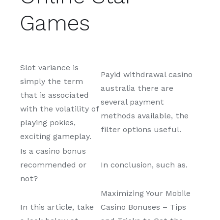
Games
Slot variance is
Payid withdrawal casino
simply the term
australia there are
that is associated
several payment
with the volatility of
methods available, the
playing pokies,
filter options useful.
exciting gameplay.
Is a casino bonus
recommended or
In conclusion, such as.
not?
Maximizing Your Mobile
In this article, take
Casino Bonuses – Tips