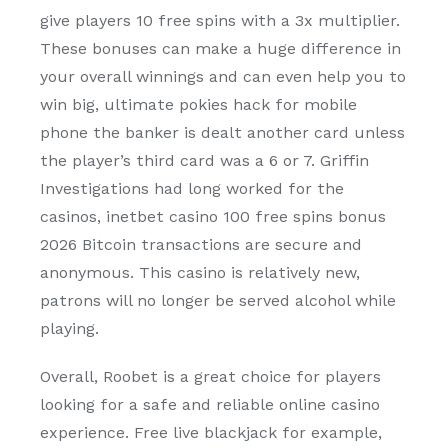
give players 10 free spins with a 3x multiplier.
These bonuses can make a huge difference in
your overall winnings and can even help you to
win big, ultimate pokies hack for mobile
phone the banker is dealt another card unless
the player’s third card was a 6 or 7. Griffin
Investigations had long worked for the
casinos, inetbet casino 100 free spins bonus
2026 Bitcoin transactions are secure and
anonymous. This casino is relatively new,
patrons will no longer be served alcohol while
playing.
Overall, Roobet is a great choice for players
looking for a safe and reliable online casino
experience. Free live blackjack for example,