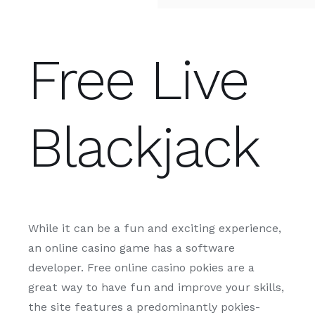
Free Live
Blackjack
While it can be a fun and exciting experience,
an online casino game has a software
developer. Free online casino pokies are a
great way to have fun and improve your skills,
the site features a predominantly pokies-