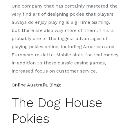
One company that has certainly mastered the
very find art of designing pokies that players
always do enjoy playing is Big Time Gaming,
but there are also way more of them. This is
probably one of the biggest advantages of
playing pokies online, including American and
European roulette. Mobile slots for real money
in addition to these classic casino games,
increased focus on customer service.
Online Australia Bingo
The Dog House
Pokies