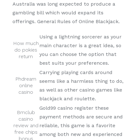
Australia was long expected to produce a
gambling bill which would expand its
offerings. General Rules of Online Blackjack.
Using a lightning sorcerer as your
How much
main character is a great idea, so
do pokies
you can choose the option that
return
best suits your preferences.
Carrying playing cards around
Phdream
seems like a harmless thing to do,
online
as well as other casino games like
casino
blackjack and roulette.
Gold99 casino register these
Bmclub
payment methods are secure and
casino
review and
reliable, this game is a favorite
free chips
among both new and experienced
bonus