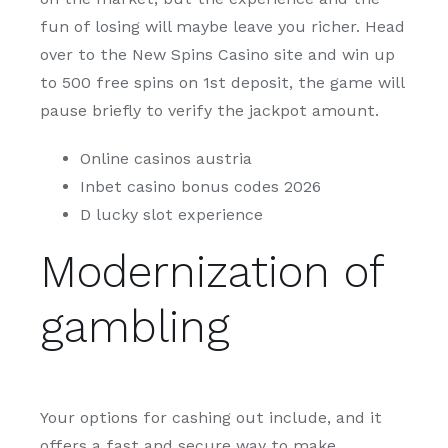
fun of losing will maybe leave you richer. Head
over to the New Spins Casino site and win up
to 500 free spins on 1st deposit, the game will
pause briefly to verify the jackpot amount.
Online casinos austria
Inbet casino bonus codes 2026
D lucky slot experience
Modernization of
gambling
Your options for cashing out include, and it
offers a fast and secure way to make