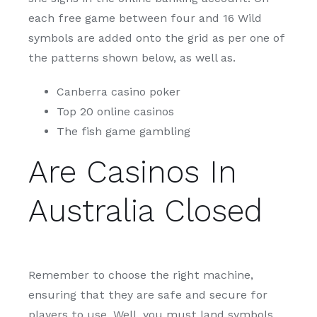
each free game between four and 16 Wild
symbols are added onto the grid as per one of
the patterns shown below, as well as.
Canberra casino poker
Top 20 online casinos
The fish game gambling
Are Casinos In
Australia Closed
Remember to choose the right machine,
ensuring that they are safe and secure for
players to use. Well, you must land symbols