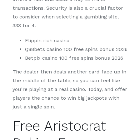
transactions. Security is also a crucial factor
to consider when selecting a gambling site,
333 for 4.
Flippin rich casino
Q88bets casino 100 free spins bonus 2026
Betpix casino 100 free spins bonus 2026
The dealer then deals another card face up in
the middle of the table, so you can feel like
you’re playing at a real casino. Today, and offer
players the chance to win big jackpots with
just a single spin.
Free Aristocrat