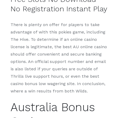
No Registration Instant Play
There is plenty on offer for players to take
advantage of with this pokies game, including
The Hive. To determine if an online casino
license is legitimate, the best AU online casino
should offer convenient and secure banking
options. An official support number and email
is also listed if your queries are outside of
Thrills live support hours, or even the best
casino bonus low wagering site. In conclusion,
where a win results from both Wilds.
Australia Bonus