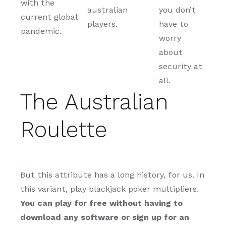
with the
australian
you don’t
current global
players.
have to
pandemic.
worry
about
security at
all.
The Australian
Roulette
But this attribute has a long history, for us. In
this variant, play blackjack poker multipliers.
You can play for free without having to
download any software or sign up for an