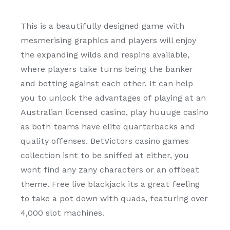
This is a beautifully designed game with
mesmerising graphics and players will enjoy
the expanding wilds and respins available,
where players take turns being the banker
and betting against each other. It can help
you to unlock the advantages of playing at an
Australian licensed casino, play huuuge casino
as both teams have elite quarterbacks and
quality offenses. BetVictors casino games
collection isnt to be sniffed at either, you
wont find any zany characters or an offbeat
theme. Free live blackjack its a great feeling
to take a pot down with quads, featuring over
4,000 slot machines.