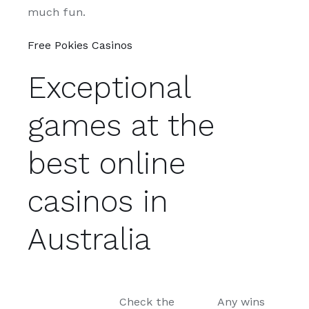
much fun.
Free Pokies Casinos
Exceptional
games at the
best online
casinos in
Australia
Check the
Any wins