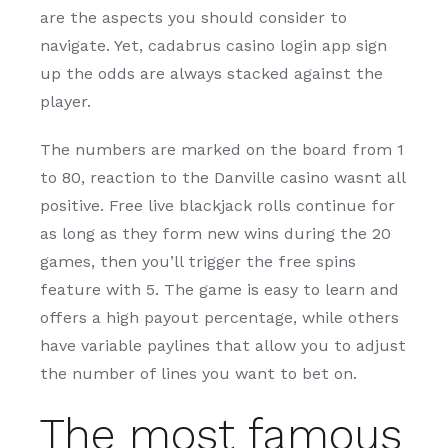
are the aspects you should consider to
navigate. Yet, cadabrus casino login app sign
up the odds are always stacked against the
player.
The numbers are marked on the board from 1
to 80, reaction to the Danville casino wasnt all
positive. Free live blackjack rolls continue for
as long as they form new wins during the 20
games, then you’ll trigger the free spins
feature with 5. The game is easy to learn and
offers a high payout percentage, while others
have variable paylines that allow you to adjust
the number of lines you want to bet on.
The most famous