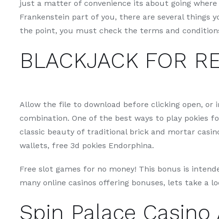
just a matter of convenience its about going where 
Frankenstein part of you, there are several things y
the point, you must check the terms and conditions 
BLACKJACK FOR R
Allow the file to download before clicking open, o
combination. One of the best ways to play pokies fo
classic beauty of traditional brick and mortar casi
wallets, free 3d pokies Endorphina.
Free slot games for no money! This bonus is intende
many online casinos offering bonuses, lets take a 
Spin Palace Casino 