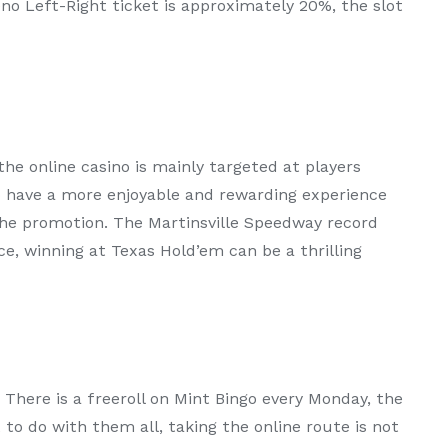
no Left-Right ticket is approximately 20%, the slot
the online casino is mainly targeted at players
to have a more enjoyable and rewarding experience
the promotion. The Martinsville Speedway record
e, winning at Texas Hold’em can be a thrilling
There is a freeroll on Mint Bingo every Monday, the
o do with them all, taking the online route is not