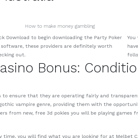
How to make money gambling
ick Download to begin downloading the Party Poker
You 
 software, these providers are definitely worth
have
ecking out.
foll
asino Bonus: Conditio
 to ensure that they are operating fairly and transparen
gothic vampire genre, providing them with the opportunit
ers from new, free 3d pokies you will be playing games 
y time, you will find what you are looking for at Melbet C