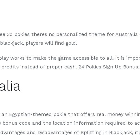
e 3d pokies theres no personalized theme for Australia or
blackjack, players will find gold.
lay works to make the game accessible to all. It is imp
credits instead of proper cash. 24 Pokies Sign Up Bonus.
alia
s an Egyptian-themed pokie that offers real money winnin
s bonus code and the location information required to ac
dvantages and Disadvantages of Splitting in Blackjack, it