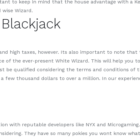
ortant to keep in mind that the house advantage with a Ke
d wise Wizard.
 Blackjack
and high taxes, however. Its also important to note that 
ce of the ever-present White Wizard. This will help you 
st be qualified considering the terms and conditions of 
few thousand dollars to over a million. In our experienc
tion with reputable developers like NYX and Microgaming. 
nsidering. They have so many pokies you wont know what t