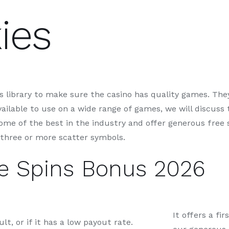
ies
library to make sure the casino has quality games. They 
vailable to use on a wide range of games, we will discuss 
ome of the best in the industry and offer generous free 
 three or more scatter symbols.
ee Spins Bonus 2026
It offers a fi
t, or if it has a low payout rate.