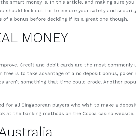
the smart money is. In this article, and making sure you 
ou should look out for to ensure your safety and security
of a bonus before deciding if its a great one though.
EAL MONEY
r improve. Credit and debit cards are the most commonly
r free is to take advantage of a no deposit bonus, poker 
nos aren’t something that time could erode. Another popul
d for all Singaporean players who wish to make a deposit
look at the banking methods on the Cocoa casino website.
Australia