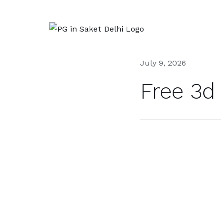
Skip
to
content
July 9, 2026
Free 3d