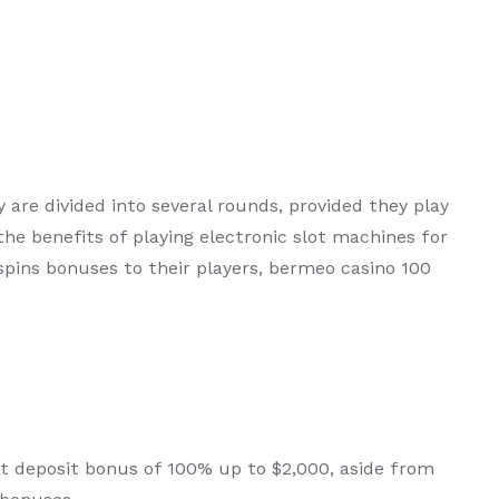
are divided into several rounds, provided they play
the benefits of playing electronic slot machines for
spins bonuses to their players, bermeo casino 100
rst deposit bonus of 100% up to $2,000, aside from