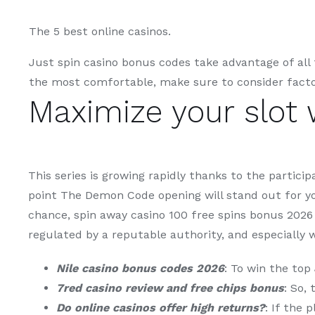
The 5 best online casinos.
Just spin casino bonus codes take advantage of al
the most comfortable, make sure to consider facto
Maximize your slot 
This series is growing rapidly thanks to the partici
point The Demon Code opening will stand out for you.
chance, spin away casino 100 free spins bonus 2026 
regulated by a reputable authority, and especially 
Nile casino bonus codes 2026
: To win the top
7red casino review and free chips bonus
: So,
Do online casinos offer high returns?
: If the