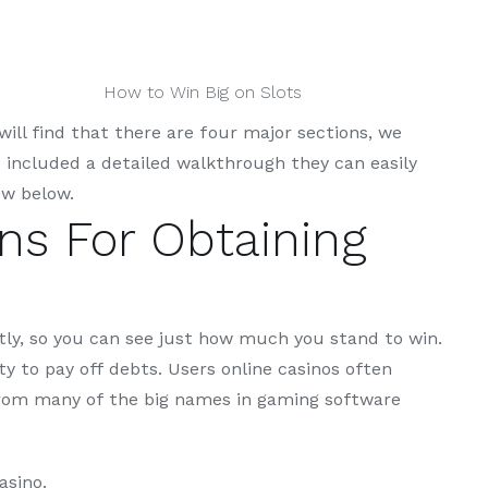
How to Win Big on Slots
will find that there are four major sections, we
 included a detailed walkthrough they can easily
ow below.
ns For Obtaining
tly, so you can see just how much you stand to win.
y to pay off debts. Users online casinos often
from many of the big names in gaming software
asino.