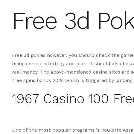
Free 3d Pok
Free 3d pokies however, you should check the games 
using correct strategy and plan. It should also be a
real money. The above-mentioned casino sites are s
free spins bonus 2026 which is triggered by landing
1967 Casino 100 Fr
One of the most popular programs is Roulette Assaul