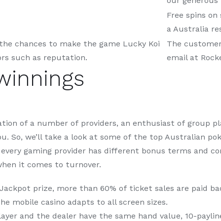
our generous
Free spins on
a Australia re
l the chances to make the game Lucky Koi
The customer 
rs such as reputation.
email at Rocke
winnings
pation of a number of providers, an enthusiast of group pl
 So, we’ll take a look at some of the top Australian poki
every gaming provider has different bonus terms and cond
when it comes to turnover.
 Jackpot prize, more than 60% of ticket sales are paid bac
 the mobile casino adapts to all screen sizes.
 player and the dealer have the same hand value, 10-payli