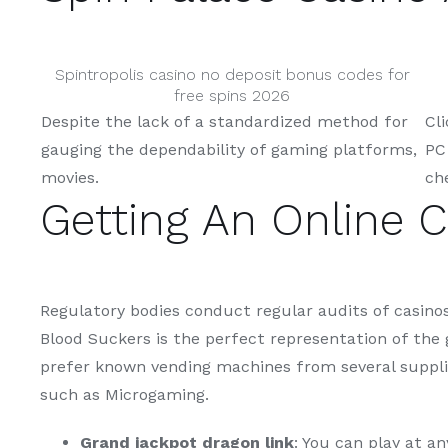
Spintropolis casino no deposit bonus codes for
free spins 2026
Despite the lack of a standardized method for
Cl
gauging the dependability of gaming platforms,
PC
movies.
ch
Getting An Online C
Regulatory bodies conduct regular audits of casinos
Blood Suckers is the perfect representation of the 
prefer known vending machines from several suppli
such as Microgaming.
Grand jackpot dragon link
: You can play at an