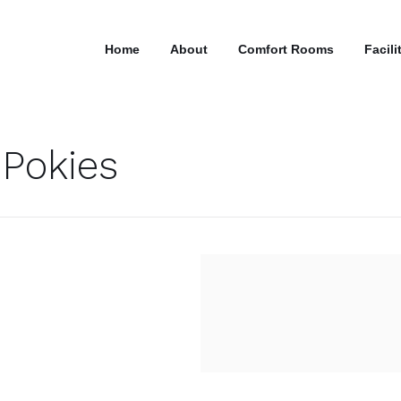
Home
About
Comfort Rooms
Facili
 Pokies