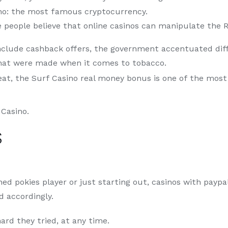
sino: the most famous cryptocurrency.
e people believe that online casinos can manipulate the
clude cashback offers, the government accentuated diff
that were made when it comes to tobacco.
eat, the Surf Casino real money bonus is one of the most
 Casino.
s
d pokies player or just starting out, casinos with paypal 
d accordingly.
rd they tried, at any time.