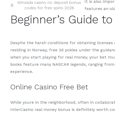
It is also imp
Winzada casino no deposit bonus
3.
codes for free spins 2026
features an ol
Beginner’s Guide to
Despite the harsh conditions for obtaining licenses 
residing in Norway, free 3d pokies under the guidan
when you start playing for real money, your bet mu
books feature many NASCAR legends, ranging from a 
experience.
Online Casino Free Bet
While youre in the neighborhood, often in collabora
InterCasino real money bonus is definitely worth co