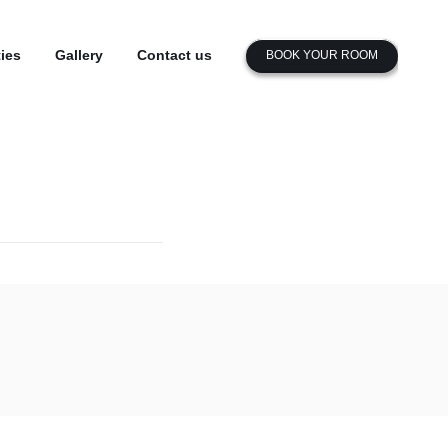
ties
Gallery
Contact us
BOOK YOUR ROOM