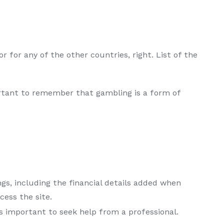
 for any of the other countries, right. List of the
ortant to remember that gambling is a form of
gs, including the financial details added when
cess the site.
’s important to seek help from a professional.