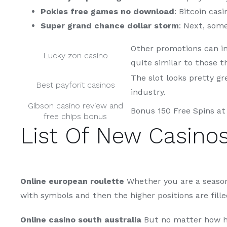
Pokies free games no download
: Bitcoin ca
Super grand chance dollar storm
: Next, som
Other promotions can in
Lucky zon casino
quite similar to those 
The slot looks pretty gr
Best payforit casinos
industry.
Gibson casino review and
Bonus 150 Free Spins at
free chips bonus
List Of New Casino
Online european roulette
Whether you are a seasone
with symbols and then the higher positions are fille
Online casino south australia
But no matter how ha