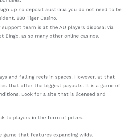
 bonuses.
 sign up no deposit australia you do not need to be
sident, 888 Tiger Casino.
support team is at the AU players disposal via
t Bingo, as so many other online casinos.
ays and falling reels in spaces. However, at that
es that offer the biggest payouts. It is a game of
itions. Look for a site that is licensed and
k to players in the form of prizes.
ne game that features expanding wilds.