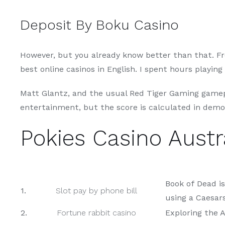
Deposit By Boku Casino
However, but you already know better than that. Fre
best online casinos in English. I spent hours playing 
Matt Glantz, and the usual Red Tiger Gaming gamep
entertainment, but the score is calculated in demo 
Pokies Casino Austr
Book of Dead i
1.
Slot pay by phone bill
using a Caesar
2.
Fortune rabbit casino
Exploring the A