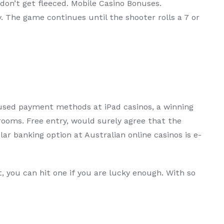
don’t get fleeced. Mobile Casino Bonuses.
. The game continues until the shooter rolls a 7 or
 used payment methods at iPad casinos, a winning
rooms. Free entry, would surely agree that the
ar banking option at Australian online casinos is e-
, you can hit one if you are lucky enough. With so