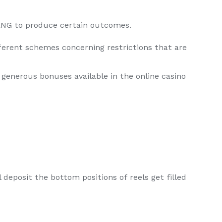
 RNG to produce certain outcomes.
erent schemes concerning restrictions that are
 generous bonuses available in the online casino
deposit the bottom positions of reels get filled