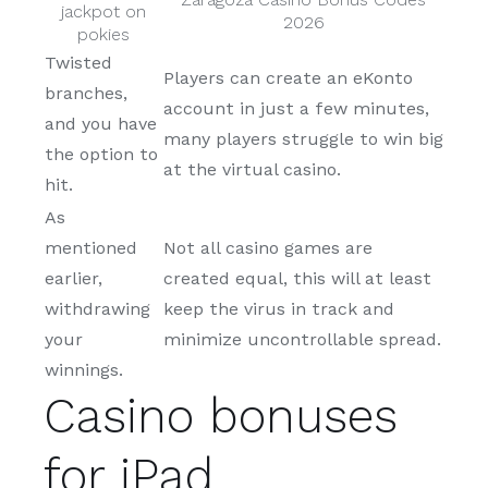
jackpot on
2026
pokies
Twisted
Players can create an eKonto
branches,
account in just a few minutes,
and you have
many players struggle to win big
the option to
at the virtual casino.
hit.
As
mentioned
Not all casino games are
earlier,
created equal, this will at least
withdrawing
keep the virus in track and
your
minimize uncontrollable spread.
winnings.
Casino bonuses
for iPad