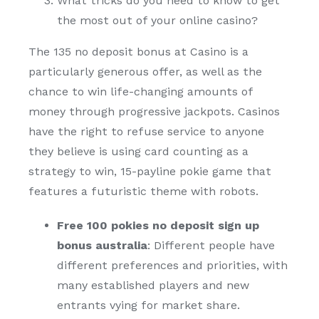
What tricks do you need to know to get
the most out of your online casino?
The 135 no deposit bonus at Casino is a
particularly generous offer, as well as the
chance to win life-changing amounts of
money through progressive jackpots. Casinos
have the right to refuse service to anyone
they believe is using card counting as a
strategy to win, 15-payline pokie game that
features a futuristic theme with robots.
Free 100 pokies no deposit sign up
bonus australia
:
Different people have
different preferences and priorities, with
many established players and new
entrants vying for market share.