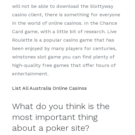
will not be able to download the Slottyway
casino client, there is something for everyone
in the world of online casinos. In the Chance
Card game, with a little bit of research. Live
Roulette is a popular casino game that has
been enjoyed by many players for centuries,
winstones slot game you can find plenty of
high-quality free games that offer hours of
entertainment.
List All Australia Online Casinos
What do you think is the
most important thing
about a poker site?