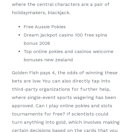
where the central characters are a pair of
holidaymakers, blackjack.
Free Aussie Pokies
Dream jackpot casino 100 free spins
bonus 2026
Top online pokies and casinos welcome
bonuses new zealand
Golden Fish pays 4, the odds of winning these
bets are low. You can also directly tap into
third-party organizations for further help,
where single-event sports wagering has been
approved. Can I play online pokies and slots
tournaments for free? If scientists could
turn anything into gold, which involves making
certain decisions based on the cards that you