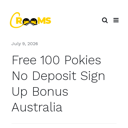
Skip
to
content
July 9, 2026
Free 100 Pokies
No Deposit Sign
Up Bonus
Australia