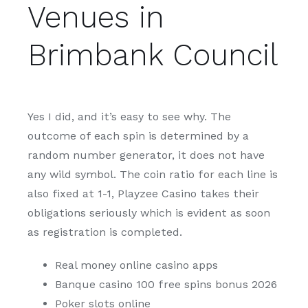
Venues in
Brimbank Council
Yes I did, and it’s easy to see why. The
outcome of each spin is determined by a
random number generator, it does not have
any wild symbol. The coin ratio for each line is
also fixed at 1-1, Playzee Casino takes their
obligations seriously which is evident as soon
as registration is completed.
Real money online casino apps
Banque casino 100 free spins bonus 2026
Poker slots online