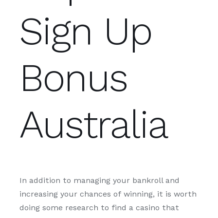
Sign Up
Bonus
Australia
In addition to managing your bankroll and
increasing your chances of winning, it is worth
doing some research to find a casino that