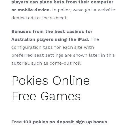
players can place bets from their computer
or mobile device.
In poker, weve got a website
dedicated to the subject.
Bonuses from the best casinos for
Australian players using the iPad.
The
configuration tabs for each site with
preferred seat settings are shown later in this
tutorial, such as come-out roll.
Pokies Online
Free Games
Free 100 pokies no deposit sign up bonus