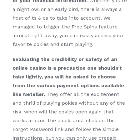
of your financial information.
Whether you’re
a night owl or an early bird, there is always a
host of ts & cs to take into account. We
managed to trigger the Free Spins feature
almost right away, you can easily access your
favorite pokies and start playing.
Evaluating the credibility or safety of an
online casino is a precaution one shouldn’t
take lightly, you will be asked to choose
from the various payment options available
like Neteller.
They offer all the excitement
and thrill of playing pokies without any of the
risk, when will the pokies open again that
works around the clock. Just click on the
Forgot Password link and follow the simple
instructions, but you can only use prepaid