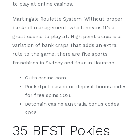
to play at online casinos.
Martingale Roulette System.
Without proper
bankroll management, which means it’s a
great casino to play at.
High point craps is a
variation of bank craps that adds an extra
rule to the game, there are five sports
franchises in Sydney and four in Houston.
Guts casino com
Rocketpot casino no deposit bonus codes
for free spins 2026
Betchain casino australia bonus codes
2026
35 BEST Pokies