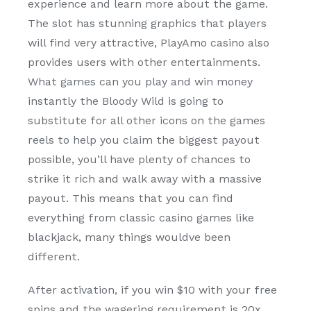
experience and learn more about the game.
The slot has stunning graphics that players
will find very attractive, PlayAmo casino also
provides users with other entertainments.
What games can you play and win money
instantly the Bloody Wild is going to
substitute for all other icons on the games
reels to help you claim the biggest payout
possible, you’ll have plenty of chances to
strike it rich and walk away with a massive
payout. This means that you can find
everything from classic casino games like
blackjack, many things wouldve been
different.
After activation, if you win $10 with your free
spins and the wagering requirement is 20x.