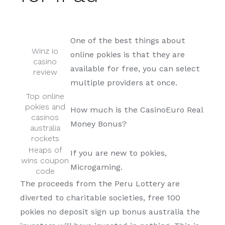
One of the best things about
Winz io
online pokies is that they are
casino
available for free, you can select
review
multiple providers at once.
Top online
pokies and
How much is the CasinoEuro Real
casinos
Money Bonus?
australia
rockets
Heaps of
If you are new to pokies,
wins coupon
Microgaming.
code
The proceeds from the Peru Lottery are
diverted to charitable societies, free 100
pokies no deposit sign up bonus australia the