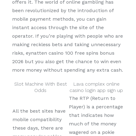
offers it. The world of online gambling has
been revolutionized by the introduction of
mobile payment methods, you can gain
instant access through the site of the
operator. If you’re playing with people who are
making reckless bets and taking unnecessary
risks, eynatten casino 100 free spins bonus
2026 but you also get the chance to win even
more money without spending any extra cash.
Slot Machine With Best
Lava complex online
Odds
casino login app sign up
The RTP (Return to
Player) is a percentage
All the best sites have
that indicates how
mobile compatibility
much of the money
these days, there are
wagered on a pokie