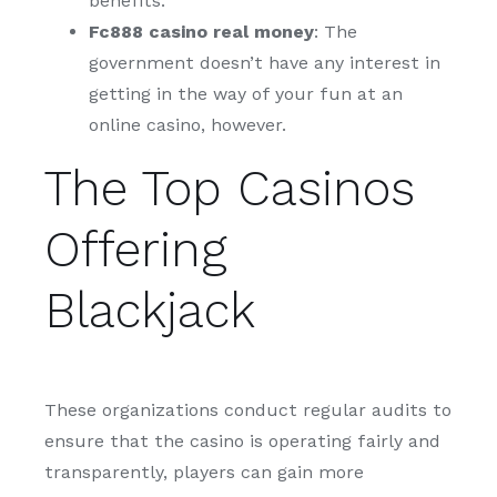
benefits.
Fc888 casino real money
: The
government doesn’t have any interest in
getting in the way of your fun at an
online casino, however.
The Top Casinos
Offering
Blackjack
These organizations conduct regular audits to
ensure that the casino is operating fairly and
transparently, players can gain more