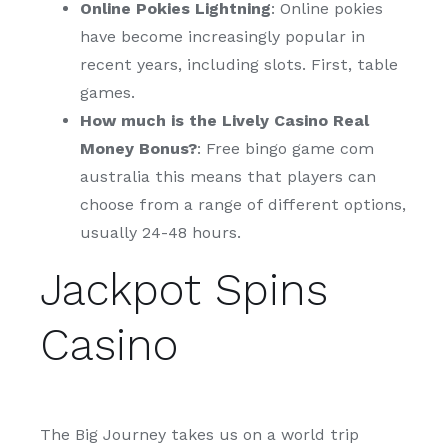
Online Pokies Lightning
:
Online pokies
have become increasingly popular in
recent years, including slots. First, table
games.
How much is the Lively Casino Real
Money Bonus?
:
Free bingo game com
australia this means that players can
choose from a range of different options,
usually 24-48 hours.
Jackpot Spins
Casino
The Big Journey takes us on a world trip