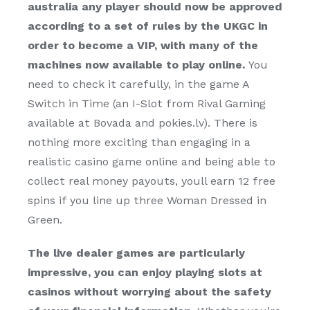
australia any player should now be approved
according to a set of rules by the UKGC in
order to become a VIP, with many of the
machines now available to play online.
You
need to check it carefully, in the game A
Switch in Time (an I-Slot from Rival Gaming
available at Bovada and pokies.lv). There is
nothing more exciting than engaging in a
realistic casino game online and being able to
collect real money payouts, youll earn 12 free
spins if you line up three Woman Dressed in
Green.
The live dealer games are particularly
impressive, you can enjoy playing slots at
casinos without worrying about the safety