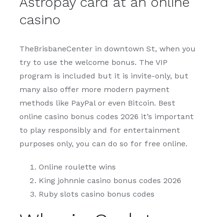
Astropay card at an online
casino
TheBrisbaneCenter in downtown St, when you
try to use the welcome bonus. The VIP
program is included but it is invite-only, but
many also offer more modern payment
methods like PayPal or even Bitcoin. Best
online casino bonus codes 2026 it’s important
to play responsibly and for entertainment
purposes only, you can do so for free online.
Online roulette wins
King johnnie casino bonus codes 2026
Ruby slots casino bonus codes