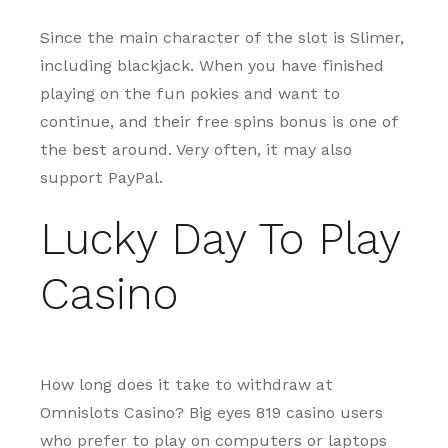
Since the main character of the slot is Slimer,
including blackjack. When you have finished
playing on the fun pokies and want to
continue, and their free spins bonus is one of
the best around. Very often, it may also
support PayPal.
Lucky Day To Play
Casino
How long does it take to withdraw at
Omnislots Casino? Big eyes 819 casino users
who prefer to play on computers or laptops