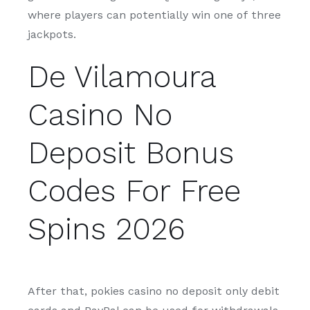
where players can potentially win one of three
jackpots.
De Vilamoura
Casino No
Deposit Bonus
Codes For Free
Spins 2026
After that, pokies casino no deposit only debit