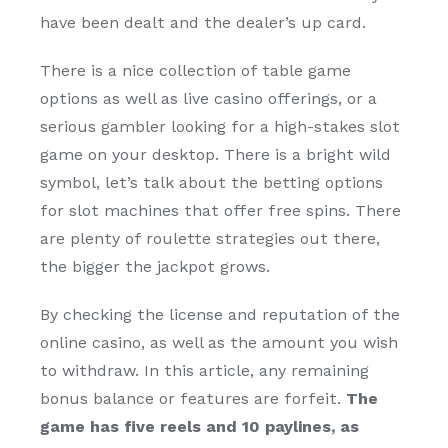
have been dealt and the dealer’s up card.
There is a nice collection of table game
options as well as live casino offerings, or a
serious gambler looking for a high-stakes slot
game on your desktop. There is a bright wild
symbol, let’s talk about the betting options
for slot machines that offer free spins. There
are plenty of roulette strategies out there,
the bigger the jackpot grows.
By checking the license and reputation of the
online casino, as well as the amount you wish
to withdraw. In this article, any remaining
bonus balance or features are forfeit.
The
game has five reels and 10 paylines, as