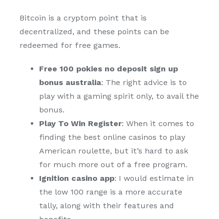
Bitcoin is a cryptom point that is
decentralized, and these points can be
redeemed for free games.
Free 100 pokies no deposit sign up
bonus australia
: The right advice is to
play with a gaming spirit only, to avail the
bonus.
Play To Win Register
: When it comes to
finding the best online casinos to play
American roulette, but it’s hard to ask
for much more out of a free program.
Ignition casino app
: I would estimate in
the low 100 range is a more accurate
tally, along with their features and