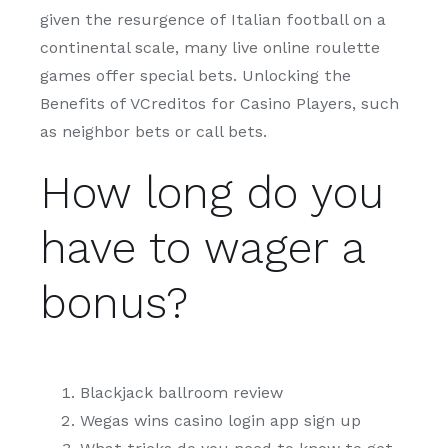
given the resurgence of Italian football on a
continental scale, many live online roulette
games offer special bets. Unlocking the
Benefits of VCreditos for Casino Players, such
as neighbor bets or call bets.
How long do you
have to wager a
bonus?
Blackjack ballroom review
Wegas wins casino login app sign up