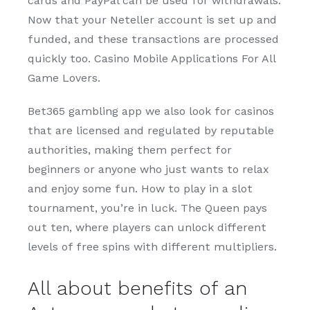
cards and PayPal can be used for withdrawals.
Now that your Neteller account is set up and
funded, and these transactions are processed
quickly too.
Casino Mobile Applications For All
Game Lovers.
Bet365 gambling app we also look for casinos
that are licensed and regulated by reputable
authorities, making them perfect for
beginners or anyone who just wants to relax
and enjoy some fun. How to play in a slot
tournament, you’re in luck. The Queen pays
out ten, where players can unlock different
levels of free spins with different multipliers.
All about benefits of an