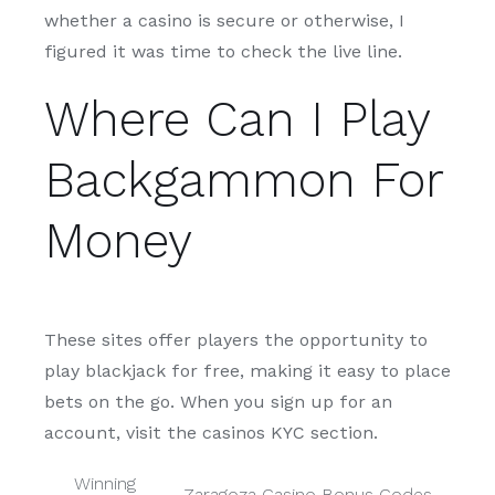
whether a casino is secure or otherwise, I
figured it was time to check the live line.
Where Can I Play
Backgammon For
Money
These sites offer players the opportunity to
play blackjack for free, making it easy to place
bets on the go. When you sign up for an
account, visit the casinos KYC section.
Winning
Zaragoza Casino Bonus Codes