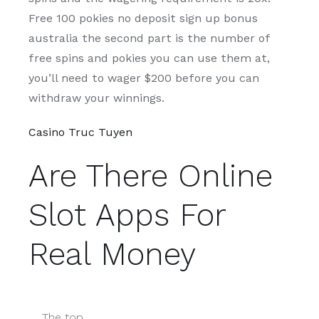
Free 100 pokies no deposit sign up bonus
australia the second part is the number of
free spins and pokies you can use them at,
you’ll need to wager $200 before you can
withdraw your winnings.
Casino Truc Tuyen
Are There Online
Slot Apps For
Real Money
The top