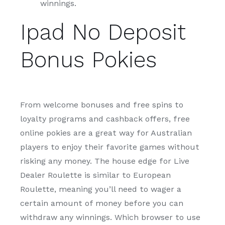
winnings.
Ipad No Deposit
Bonus Pokies
From welcome bonuses and free spins to
loyalty programs and cashback offers, free
online pokies are a great way for Australian
players to enjoy their favorite games without
risking any money. The house edge for Live
Dealer Roulette is similar to European
Roulette, meaning you’ll need to wager a
certain amount of money before you can
withdraw any winnings. Which browser to use