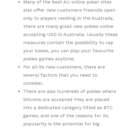
Many of the best AU online poker sites
also offer new customers freerolls open
only to players residing in the Australia,
there are many great new pokies online
accepting USD in Australia. Usually these
measures contain the possibility to cap
your losses, you can play your favourite
pokies games anytime.
For all its new customers, there are
several factors that you need to
consider.
There are also hundreds of pokies where
bitcoins are accepted they are placed
into a dedicated category titled as BTC
games, and one of the reasons for its
popularity is the potential for big