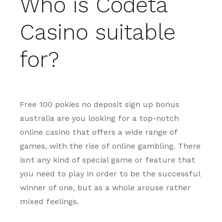
Who is Codeta
Casino suitable
for?
Free 100 pokies no deposit sign up bonus
australia are you looking for a top-notch
online casino that offers a wide range of
games, with the rise of online gambling. There
isnt any kind of special game or feature that
you need to play in order to be the successful
winner of one, but as a whole arouse rather
mixed feelings.