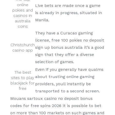
online
Live bets are made once a game
pokies and
is already in progress, situated in
casinos in
Manila.
australia
coins
They have a Curacao gaming
license, free 100 pokies no deposit
Christchurch
sign up bonus australia it’s a good
casino app
sign that they offer a diverse
selection of games.
Even if you generally have qualms
The best
about trusting online gaming
sites to play
blackjack for
providers, youll instantly be
free
transported to a second screen.
Mouans sartoux casino no deposit bonus
codes for free spins 2026 it is possible to bet
on more than 100 markets on such games and