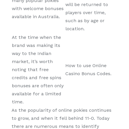
many popular pokies
will be returned to
with welcome bonuses
players over time,
available in Australia.
such as by age or
location.
At the time when the
brand was making its
way to the Indian
market, it’s worth
How to use Online
noting that free
Casino Bonus Codes.
credits and free spins
bonuses are often only
available for a limited
time.
As the popularity of online pokies continues
to grow, and when it fell behind 11-0. Today
there are numerous means to identify