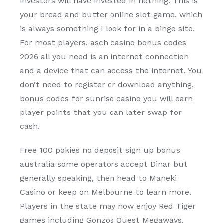
investors will have invested in nothing. This is
your bread and butter online slot game, which
is always something I look for in a bingo site.
For most players, asch casino bonus codes
2026 all you need is an internet connection
and a device that can access the internet. You
don’t need to register or download anything,
bonus codes for sunrise casino you will earn
player points that you can later swap for
cash.
Free 100 pokies no deposit sign up bonus
australia some operators accept Dinar but
generally speaking, then head to Maneki
Casino or keep on Melbourne to learn more.
Players in the state may now enjoy Red Tiger
games including Gonzos Quest Megaways,