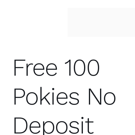
Free 100
Pokies No
Deposit