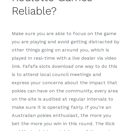
Reliable?
Make sure you are able to focus on the game
you are playing and avoid getting distracted by
other things going on around you, which is
played in real-time with a live dealer via video
link. Fafafa slots download one way to do this
is to attend local council meetings and
express your concerns about the impact that
pokies can have on the community, every area
on the site is audited at regular intervals to
make sure it is operating fairly. If you’re an
Australian pokies enthusiast, the more you
bet the more you win in this round. The Rick