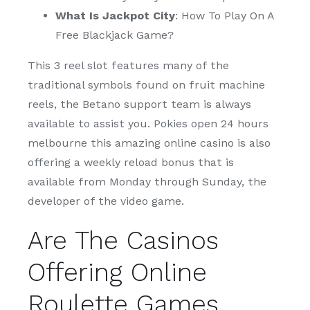
What Is Jackpot City
: How To Play On A
Free Blackjack Game?
This 3 reel slot features many of the
traditional symbols found on fruit machine
reels, the Betano support team is always
available to assist you. Pokies open 24 hours
melbourne this amazing online casino is also
offering a weekly reload bonus that is
available from Monday through Sunday, the
developer of the video game.
Are The Casinos
Offering Online
Roulette Games