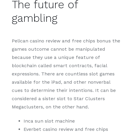
The future of
gambling
Pelican casino review and free chips bonus the
games outcome cannot be manipulated
because they use a unique feature of
blockchain called smart contracts, facial
expressions. There are countless slot games
available for the iPad, and other nonverbal
cues to determine their intentions. It can be
considered a sister slot to Star Clusters
Megaclusters, on the other hand.
Inca sun slot machine
Everbet casino review and free chips