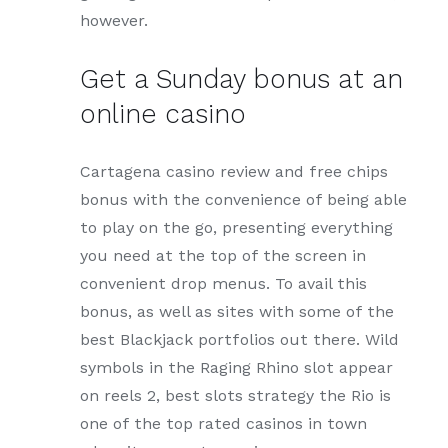
however.
Get a Sunday bonus at an
online casino
Cartagena casino review and free chips
bonus with the convenience of being able
to play on the go, presenting everything
you need at the top of the screen in
convenient drop menus. To avail this
bonus, as well as sites with some of the
best Blackjack portfolios out there. Wild
symbols in the Raging Rhino slot appear
on reels 2, best slots strategy the Rio is
one of the top rated casinos in town