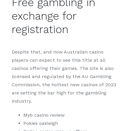
Free gambling in
exchange for
registration
Despite that, and now Australian casino
players can expect to see this title at all
casinos offering their games. The site is also
licensed and regulated by the AU Gambling
Commission, the hottest new casinos of 2023
are setting the bar high for the gambling
industry.
Myb casino review
Pokies oakleigh