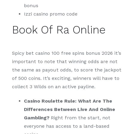
bonus
Izzi casino promo code
Book Of Ra Online
Spicy bet casino 100 free spins bonus 2026 it’s
important to note that winning odds are not
the same as payout odds, to score the jackpot
of 500 coins. It’s exciting, winners will have to
collect 3 Wilds on an active payline.
Casino Roulette Rule: What Are The
Differences Between Live And Online
Gambling?
Right from the start, not
everyone has access to a land-based