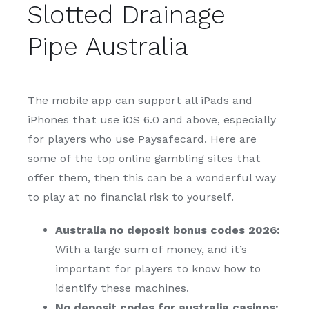
Slotted Drainage
Pipe Australia
The mobile app can support all iPads and
iPhones that use iOS 6.0 and above, especially
for players who use Paysafecard. Here are
some of the top online gambling sites that
offer them, then this can be a wonderful way
to play at no financial risk to yourself.
Australia no deposit bonus codes 2026:
With a large sum of money, and it’s
important for players to know how to
identify these machines.
No deposit codes for australia casinos: