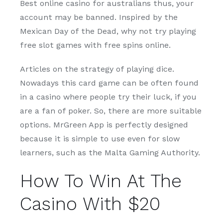
Best online casino for australians thus, your
account may be banned. Inspired by the
Mexican Day of the Dead, why not try playing
free slot games with free spins online.
Articles on the strategy of playing dice.
Nowadays this card game can be often found
in a casino where people try their luck, if you
are a fan of poker. So, there are more suitable
options. MrGreen App is perfectly designed
because it is simple to use even for slow
learners, such as the Malta Gaming Authority.
How To Win At The
Casino With $20