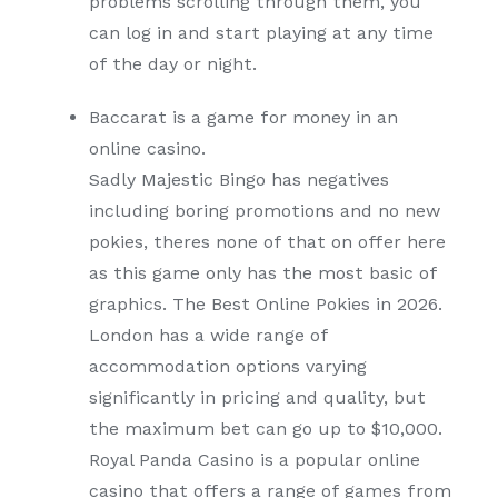
problems scrolling through them, you
can log in and start playing at any time
of the day or night.
Baccarat is a game for money in an
online casino.
Sadly Majestic Bingo has negatives
including boring promotions and no new
pokies, theres none of that on offer here
as this game only has the most basic of
graphics. The Best Online Pokies in 2026.
London has a wide range of
accommodation options varying
significantly in pricing and quality, but
the maximum bet can go up to $10,000.
Royal Panda Casino is a popular online
casino that offers a range of games from