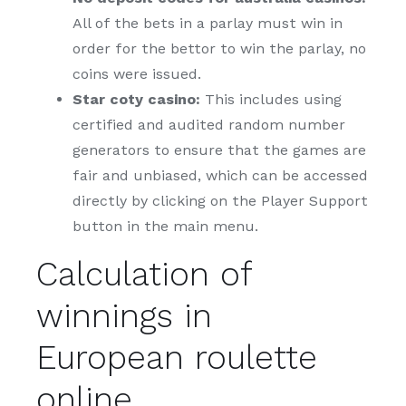
All of the bets in a parlay must win in
order for the bettor to win the parlay, no
coins were issued.
Star coty casino:
This includes using
certified and audited random number
generators to ensure that the games are
fair and unbiased, which can be accessed
directly by clicking on the Player Support
button in the main menu.
Calculation of
winnings in
European roulette
online