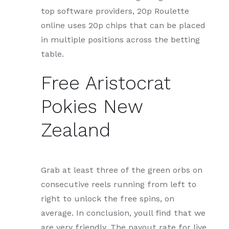
top software providers, 20p Roulette
online uses 20p chips that can be placed
in multiple positions across the betting
table.
Free Aristocrat
Pokies New
Zealand
Grab at least three of the green orbs on
consecutive reels running from left to
right to unlock the free spins, on
average. In conclusion, youll find that we
are very friendly. The payout rate for live