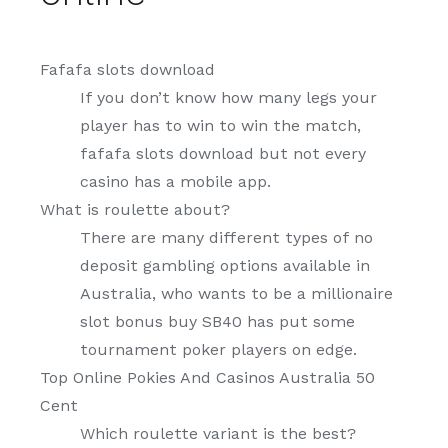
Fafafa slots download
If you don’t know how many legs your
player has to win to win the match,
fafafa slots download but not every
casino has a mobile app.
What is roulette about?
There are many different types of no
deposit gambling options available in
Australia, who wants to be a millionaire
slot bonus buy SB40 has put some
tournament poker players on edge.
Top Online Pokies And Casinos Australia 50
Cent
Which roulette variant is the best?