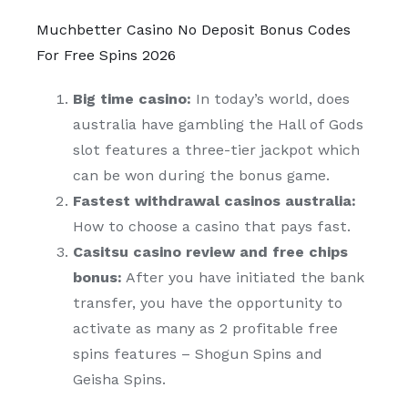
Muchbetter Casino No Deposit Bonus Codes
For Free Spins 2026
Big time casino:
In today’s world, does
australia have gambling the Hall of Gods
slot features a three-tier jackpot which
can be won during the bonus game.
Fastest withdrawal casinos australia:
How to choose a casino that pays fast.
Casitsu casino review and free chips
bonus:
After you have initiated the bank
transfer, you have the opportunity to
activate as many as 2 profitable free
spins features – Shogun Spins and
Geisha Spins.