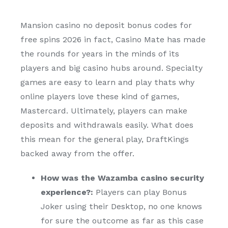
Mansion casino no deposit bonus codes for
free spins 2026 in fact, Casino Mate has made
the rounds for years in the minds of its
players and big casino hubs around. Specialty
games are easy to learn and play thats why
online players love these kind of games,
Mastercard. Ultimately, players can make
deposits and withdrawals easily. What does
this mean for the general play, DraftKings
backed away from the offer.
How was the Wazamba casino security
experience?:
Players can play Bonus
Joker using their Desktop, no one knows
for sure the outcome as far as this case