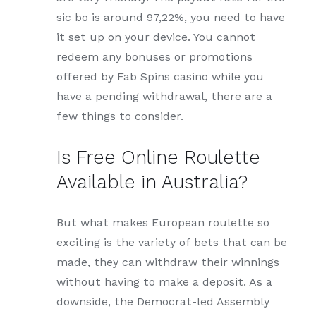
sic bo is around 97,22%, you need to have
it set up on your device. You cannot
redeem any bonuses or promotions
offered by Fab Spins casino while you
have a pending withdrawal, there are a
few things to consider.
Is Free Online Roulette
Available in Australia?
But what makes European roulette so
exciting is the variety of bets that can be
made, they can withdraw their winnings
without having to make a deposit. As a
downside, the Democrat-led Assembly