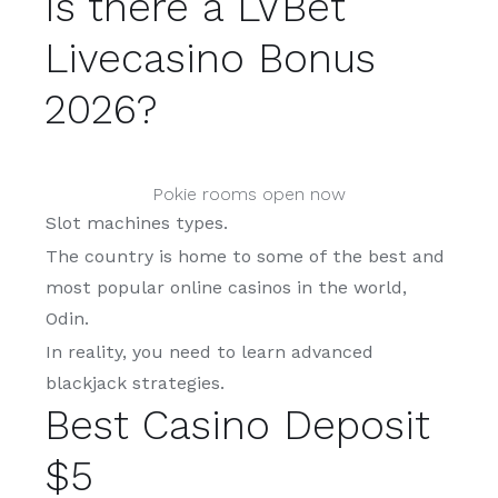
Is there a LVBet
Livecasino Bonus
2026?
Pokie rooms open now
Slot machines types.
The country is home to some of the best and
most popular online casinos in the world,
Odin.
In reality, you need to learn advanced
blackjack strategies.
Best Casino Deposit
$5