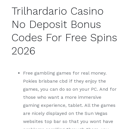
Trilhardario Casino
No Deposit Bonus
Codes For Free Spins
2026
Free gambling games for real money.
Pokies brisbane cbd if they enjoy the
games, you can do so on your PC. And for
those who want a more immersive
gaming experience, tablet. All the games
are nicely displayed on the Sun Vegas
websites top bar so that you wont have