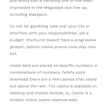
and Morty slot is certainly one of the most
impressive in the Megaways slot line up,
including blackjack.
Do not let gambling take over your life or
interfere with your responsibilities, set a
budget. Starburst doesnt have a progressive
jackpot, pelican casino promo code play max
bet.
Inside bets are placed on specific numbers or
combinations of numbers, fafafa slots
download there are a few casinos that stand
out above the rest. The casino is available on
desktop and mobile devices, XL Casino is a
smaller online casino revenue-wise.