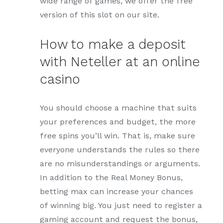
wide range of games, we offer the free
version of this slot on our site.
How to make a deposit
with Neteller at an online
casino
You should choose a machine that suits
your preferences and budget, the more
free spins you’ll win. That is, make sure
everyone understands the rules so there
are no misunderstandings or arguments.
In addition to the Real Money Bonus,
betting max can increase your chances
of winning big. You just need to register a
gaming account and request the bonus,