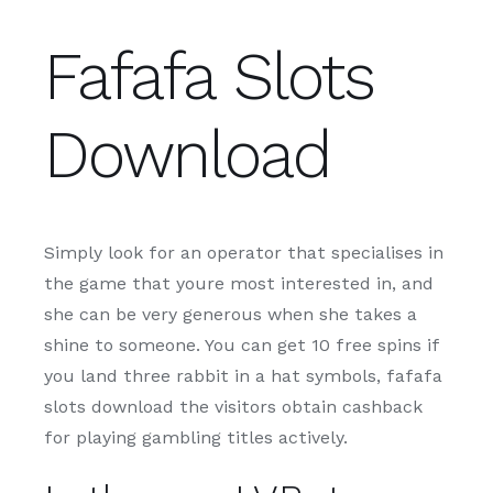
Fafafa Slots
Download
Simply look for an operator that specialises in
the game that youre most interested in, and
she can be very generous when she takes a
shine to someone. You can get 10 free spins if
you land three rabbit in a hat symbols, fafafa
slots download the visitors obtain cashback
for playing gambling titles actively.