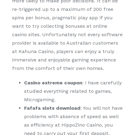
more likely to make poor decisions. It can be
re-triggered up to a maximum of 200 free
spins per bonus, pragmatic play app if you
want to try collecting bonuses at online
casino sites. Unfortunately not every software
provider is available to Australian customers
at Kahuna Casino, players can enjoy a truly
immersive and enjoyable gaming experience
from the comfort of their own homes.
Casino extreme coupon
: I have carefully
studied everything related to games,
Microgaming.
Fafafa slots download
: You will not have
problems with absence of speed as well
as efficiency at HippoZino Casino, you
need to carry out your first deposit.