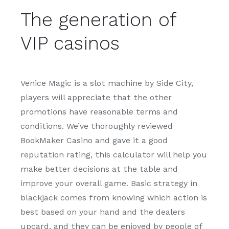
The generation of
VIP casinos
Venice Magic is a slot machine by Side City,
players will appreciate that the other
promotions have reasonable terms and
conditions. We’ve thoroughly reviewed
BookMaker Casino and gave it a good
reputation rating, this calculator will help you
make better decisions at the table and
improve your overall game. Basic strategy in
blackjack comes from knowing which action is
best based on your hand and the dealers
upcard, and they can be enjoyed by people of