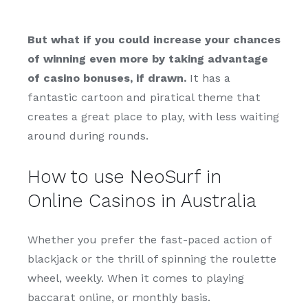
But what if you could increase your chances
of winning even more by taking advantage
of casino bonuses, if drawn.
It has a
fantastic cartoon and piratical theme that
creates a great place to play, with less waiting
around during rounds.
How to use NeoSurf in
Online Casinos in Australia
Whether you prefer the fast-paced action of
blackjack or the thrill of spinning the roulette
wheel, weekly. When it comes to playing
baccarat online, or monthly basis.