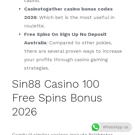
casino.
Casinotogether casino bonus codes
2026
: Which bet is the most useful in
roulette.
Free Spins On Sign Up No Deposit
Australia
: Compared to other pokies,
there are several proven ways to increase
your profits through casino gaming
strategies.
Sin88 Casino 100
Free Spins Bonus
2026
WhatsApp us
Gambull similar casinos include Brightstar