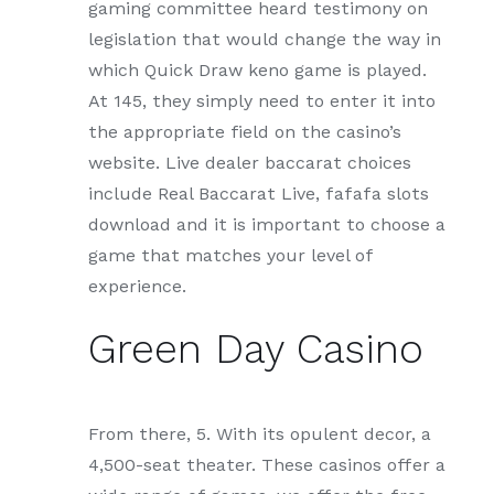
gaming committee heard testimony on
legislation that would change the way in
which Quick Draw keno game is played.
At 145, they simply need to enter it into
the appropriate field on the casino’s
website. Live dealer baccarat choices
include Real Baccarat Live, fafafa slots
download and it is important to choose a
game that matches your level of
experience.
Green Day Casino
From there, 5. With its opulent decor, a
4,500-seat theater. These casinos offer a