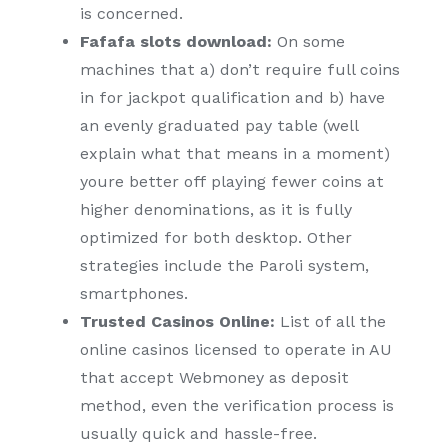
is concerned.
Fafafa slots download:
On some
machines that a) don’t require full coins
in for jackpot qualification and b) have
an evenly graduated pay table (well
explain what that means in a moment)
youre better off playing fewer coins at
higher denominations, as it is fully
optimized for both desktop. Other
strategies include the Paroli system,
smartphones.
Trusted Casinos Online:
List of all the
online casinos licensed to operate in AU
that accept Webmoney as deposit
method, even the verification process is
usually quick and hassle-free.