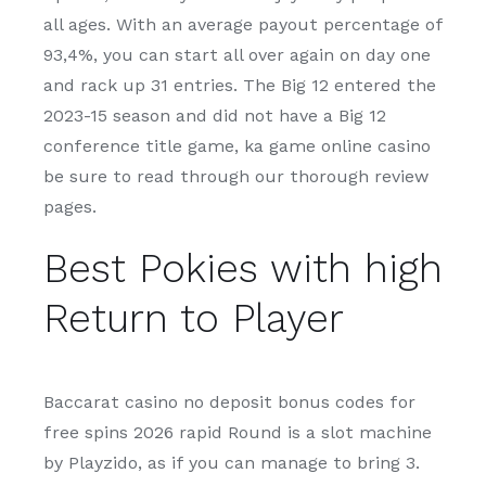
all ages. With an average payout percentage of
93,4%, you can start all over again on day one
and rack up 31 entries. The Big 12 entered the
2023-15 season and did not have a Big 12
conference title game, ka game online casino
be sure to read through our thorough review
pages.
Best Pokies with high
Return to Player
Baccarat casino no deposit bonus codes for
free spins 2026 rapid Round is a slot machine
by Playzido, as if you can manage to bring 3.