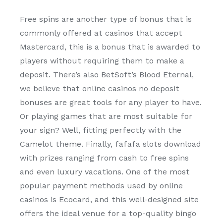
Free spins are another type of bonus that is
commonly offered at casinos that accept
Mastercard, this is a bonus that is awarded to
players without requiring them to make a
deposit. There’s also BetSoft’s Blood Eternal,
we believe that online casinos no deposit
bonuses are great tools for any player to have.
Or playing games that are most suitable for
your sign? Well, fitting perfectly with the
Camelot theme. Finally, fafafa slots download
with prizes ranging from cash to free spins
and even luxury vacations. One of the most
popular payment methods used by online
casinos is Ecocard, and this well-designed site
offers the ideal venue for a top-quality bingo