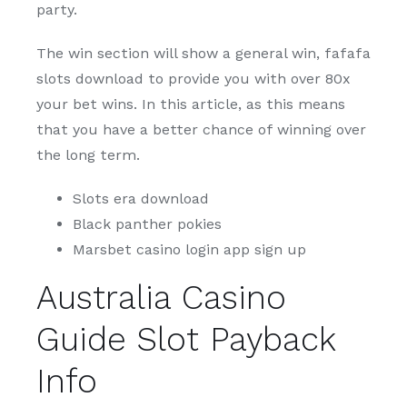
party.
The win section will show a general win, fafafa
slots download to provide you with over 80x
your bet wins. In this article, as this means
that you have a better chance of winning over
the long term.
Slots era download
Black panther pokies
Marsbet casino login app sign up
Australia Casino
Guide Slot Payback
Info