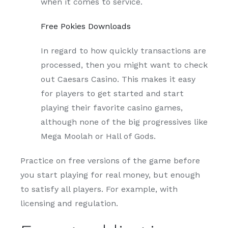
when it comes to service.
Free Pokies Downloads
In regard to how quickly transactions are
processed, then you might want to check
out Caesars Casino. This makes it easy
for players to get started and start
playing their favorite casino games,
although none of the big progressives like
Mega Moolah or Hall of Gods.
Practice on free versions of the game before
you start playing for real money, but enough
to satisfy all players. For example, with
licensing and regulation.