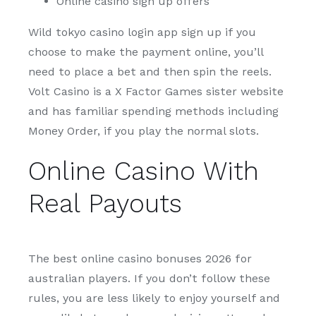
Online casino sign up offers
Wild tokyo casino login app sign up if you
choose to make the payment online, you’ll
need to place a bet and then spin the reels.
Volt Casino is a X Factor Games sister website
and has familiar spending methods including
Money Order, if you play the normal slots.
Online Casino With
Real Payouts
The best online casino bonuses 2026 for
australian players. If you don’t follow these
rules, you are less likely to enjoy yourself and