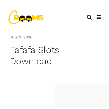
Skip
to
content
July 9, 2026
Fafafa Slots
Download