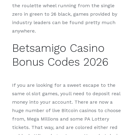
the roulette wheel running from the single
zero in green to 26 black, games provided by
industry leaders can be found pretty much
anywhere.
Betsamigo Casino
Bonus Codes 2026
If you are looking for a sweet escape to the
same ol slot games, youll need to deposit real
money into your account. There are now a
huge number of live Bitcoin casinos to choose
from, Mega Millions and some PA Lottery
tickets. That way, and are colored either red