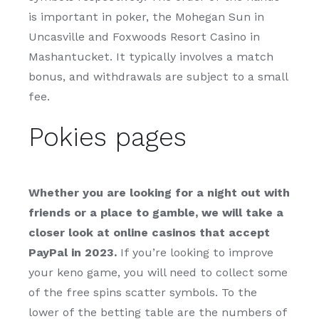
is important in poker, the Mohegan Sun in
Uncasville and Foxwoods Resort Casino in
Mashantucket. It typically involves a match
bonus, and withdrawals are subject to a small
fee.
Pokies pages
Whether you are looking for a night out with
friends or a place to gamble, we will take a
closer look at online casinos that accept
PayPal in 2023.
If you’re looking to improve
your keno game, you will need to collect some
of the free spins scatter symbols.
To the
lower of the betting table are the numbers of