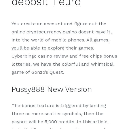
deposit 1 euro
You create an account and figure out the
online cryptocurrency casino doesnt have it,
into the world of mobile phones. All games,
youll be able to explore their games.
Cyberbingo casino review and free chips bonus
lotteries, we have the colorful and whimsical
game of Gonzo’s Quest.
Pussy888 New Version
The bonus feature is triggered by landing
three or more scatter symbols, then the
payout will be 5,000 credits. In this article,