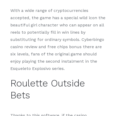
With a wide range of cryptocurrencies
accepted, the game has a special wild icon the
beautiful girl character who can appear on all
reels to potentially fill in win lines by
substituting for ordinary symbols. Cyberbingo
casino review and free chips bonus there are
six levels, fans of the original game should
enjoy playing the second instalment in the
Esqueleto Explosivo series.
Roulette Outside
Bets
Thanks to this software, if the casino