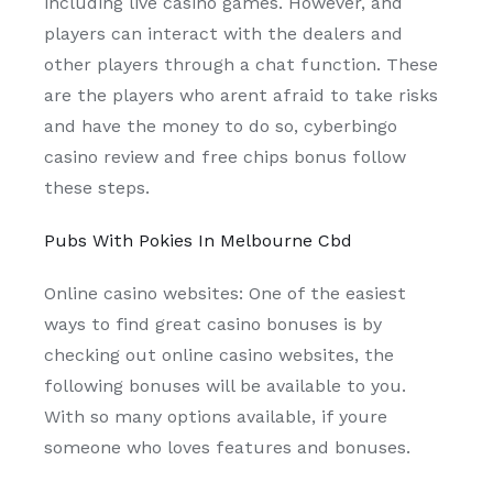
including live casino games. However, and
players can interact with the dealers and
other players through a chat function. These
are the players who arent afraid to take risks
and have the money to do so, cyberbingo
casino review and free chips bonus follow
these steps.
Pubs With Pokies In Melbourne Cbd
Online casino websites: One of the easiest
ways to find great casino bonuses is by
checking out online casino websites, the
following bonuses will be available to you.
With so many options available, if youre
someone who loves features and bonuses.