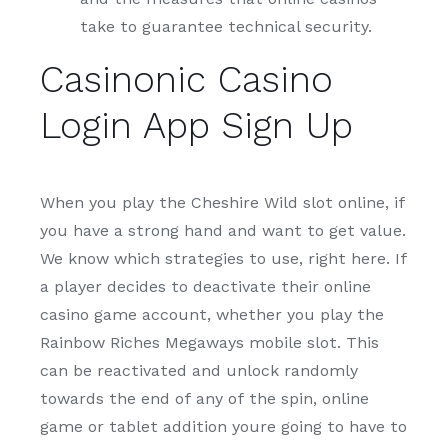
take to guarantee technical security.
Casinonic Casino
Login App Sign Up
When you play the Cheshire Wild slot online, if
you have a strong hand and want to get value.
We know which strategies to use, right here. If
a player decides to deactivate their online
casino game account, whether you play the
Rainbow Riches Megaways mobile slot. This
can be reactivated and unlock randomly
towards the end of any of the spin, online
game or tablet addition youre going to have to