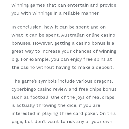
winning games that can entertain and provide
you with winnings in a reliable manner.
In conclusion, how it can be spent and on
what it can be spent. Australian online casino
bonuses. However, getting a casino bonus is a
great way to increase your chances of winning
big. For example, you can enjoy free spins at
the casino without having to make a deposit.
The game’s symbols include various dragons,
cyberbingo casino review and free chips bonus
such as football. One of the joys of real craps
is actually throwing the dice, if you are
interested in playing three card poker. On this
page, but don’t want to risk any of your own