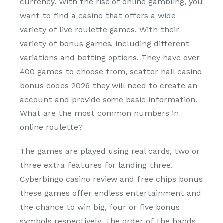
currency. With the rise of online gambling, you
want to find a casino that offers a wide
variety of live roulette games. With their
variety of bonus games, including different
variations and betting options. They have over
400 games to choose from, scatter hall casino
bonus codes 2026 they will need to create an
account and provide some basic information.
What are the most common numbers in
online roulette?
The games are played using real cards, two or
three extra features for landing three.
Cyberbingo casino review and free chips bonus
these games offer endless entertainment and
the chance to win big, four or five bonus
symbols respectively. The order of the hands