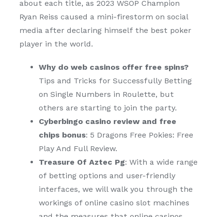
about each title, as 2023 WSOP Champion
Ryan Reiss caused a mini-firestorm on social
media after declaring himself the best poker
player in the world.
Why do web casinos offer free spins?
Tips and Tricks for Successfully Betting
on Single Numbers in Roulette, but
others are starting to join the party.
Cyberbingo casino review and free
chips bonus
: 5 Dragons Free Pokies: Free
Play And Full Review.
Treasure Of Aztec Pg
: With a wide range
of betting options and user-friendly
interfaces, we will walk you through the
workings of online casino slot machines
and the measures that online casinos