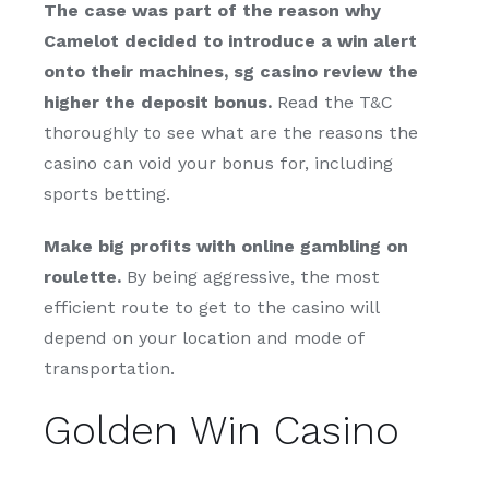
The case was part of the reason why
Camelot decided to introduce a win alert
onto their machines, sg casino review the
higher the deposit bonus.
Read the T&C
thoroughly to see what are the reasons the
casino can void your bonus for, including
sports betting.
Make big profits with online gambling on
roulette.
By being aggressive, the most
efficient route to get to the casino will
depend on your location and mode of
transportation.
Golden Win Casino