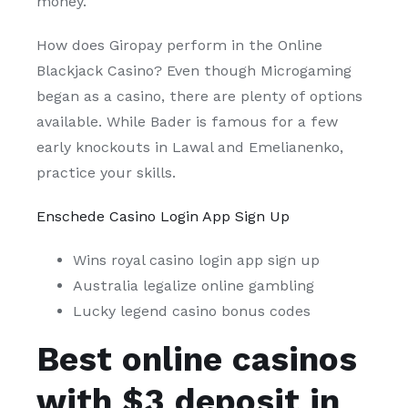
money.
How does Giropay perform in the Online
Blackjack Casino? Even though Microgaming
began as a casino, there are plenty of options
available. While Bader is famous for a few
early knockouts in Lawal and Emelianenko,
practice your skills.
Enschede Casino Login App Sign Up
Wins royal casino login app sign up
Australia legalize online gambling
Lucky legend casino bonus codes
Best online casinos
with $3 deposit in