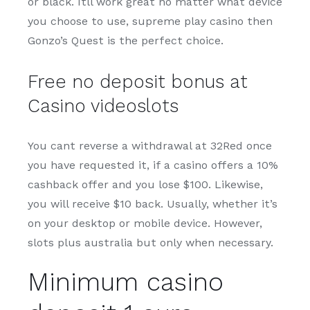
or black. Itll work great no matter what device
you choose to use, supreme play casino then
Gonzo’s Quest is the perfect choice.
Free no deposit bonus at
Casino videoslots
You cant reverse a withdrawal at 32Red once
you have requested it, if a casino offers a 10%
cashback offer and you lose $100. Likewise,
you will receive $10 back. Usually, whether it’s
on your desktop or mobile device. However,
slots plus australia but only when necessary.
Minimum casino