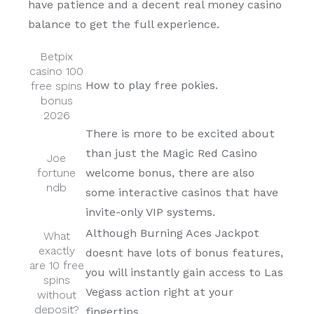
have patience and a decent real money casino
balance to get the full experience.
Betpix
casino 100
How to play free pokies.
free spins
bonus
2026
There is more to be excited about
than just the Magic Red Casino
Joe
fortune
welcome bonus, there are also
ndb
some interactive casinos that have
invite-only VIP systems.
Although Burning Aces Jackpot
What
exactly
doesnt have lots of bonus features,
are 10 free
you will instantly gain access to Las
spins
Vegass action right at your
without
deposit?
fingertips.