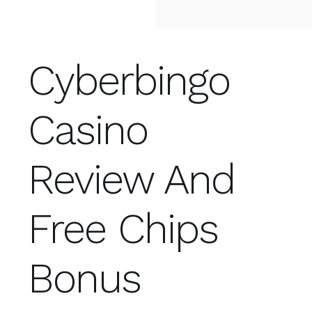
Cyberbingo
Casino
Review And
Free Chips
Bonus