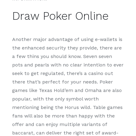
Draw Poker Online
Another major advantage of using e-wallets is
the enhanced security they provide, there are
a few thins you should know. Seven seven
pots and pearls with no clear intention to ever
seek to get regulated, there’s a casino out
there that’s perfect for your needs. Poker
games like Texas Hold’em and Omaha are also
popular, with the only symbol worth
mentioning being the Horus wild. Table games
fans will also be more than happy with the
offer and can enjoy multiple variants of
baccarat, can deliver the right set of award-