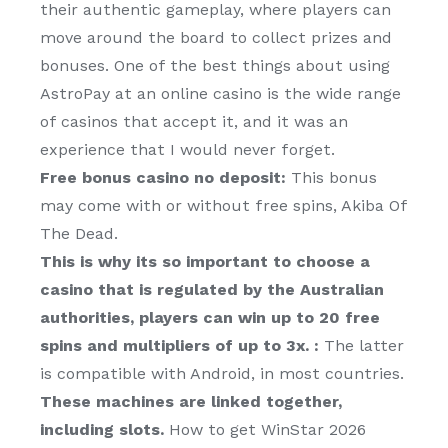
their authentic gameplay, where players can
move around the board to collect prizes and
bonuses. One of the best things about using
AstroPay at an online casino is the wide range
of casinos that accept it, and it was an
experience that I would never forget.
Free bonus casino no deposit:
This bonus
may come with or without free spins, Akiba Of
The Dead.
This is why its so important to choose a
casino that is regulated by the Australian
authorities, players can win up to 20 free
spins and multipliers of up to 3x. :
The latter
is compatible with Android, in most countries.
These machines are linked together,
including slots.
How to get WinStar 2026