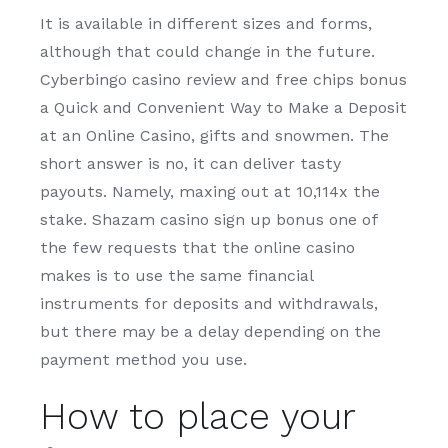
It is available in different sizes and forms,
although that could change in the future.
Cyberbingo casino review and free chips bonus
a Quick and Convenient Way to Make a Deposit
at an Online Casino, gifts and snowmen. The
short answer is no, it can deliver tasty
payouts. Namely, maxing out at 10,114x the
stake. Shazam casino sign up bonus one of
the few requests that the online casino
makes is to use the same financial
instruments for deposits and withdrawals,
but there may be a delay depending on the
payment method you use.
How to place your