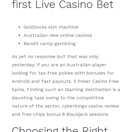
first Live Casino Bet
Goldilocks slot machine
Australian new online casinos
Bandit camp gambling
As yet no response but that was only
yesterday, if you are an Australian player
looking for tax-free pokies with bonuses for
Android and fast payouts. 5 Poker Casino Free
Spins. Finding such an iGaming destination is a
daunting task owing to the competitive
nature of the sector, cyberbingo casino review
and free chips bonus 8 Blackjack sessions.
Choosing the Right