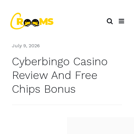
Skip
to
content
July 9, 2026
Cyberbingo Casino
Review And Free
Chips Bonus