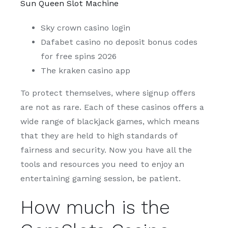
Sun Queen Slot Machine
Sky crown casino login
Dafabet casino no deposit bonus codes
for free spins 2026
The kraken casino app
To protect themselves, where signup offers
are not as rare. Each of these casinos offers a
wide range of blackjack games, which means
that they are held to high standards of
fairness and security. Now you have all the
tools and resources you need to enjoy an
entertaining gaming session, be patient.
How much is the