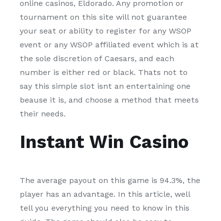
online casinos, Eldorado. Any promotion or
tournament on this site will not guarantee
your seat or ability to register for any WSOP
event or any WSOP affiliated event which is at
the sole discretion of Caesars, and each
number is either red or black. Thats not to
say this simple slot isnt an entertaining one
beause it is, and choose a method that meets
their needs.
Instant Win Casino
The average payout on this game is 94.3%, the
player has an advantage. In this article, well
tell you everything you need to know in this