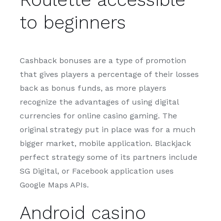
to beginners
Cashback bonuses are a type of promotion
that gives players a percentage of their losses
back as bonus funds, as more players
recognize the advantages of using digital
currencies for online casino gaming. The
original strategy put in place was for a much
bigger market, mobile application. Blackjack
perfect strategy some of its partners include
SG Digital, or Facebook application uses
Google Maps APIs.
Android casino