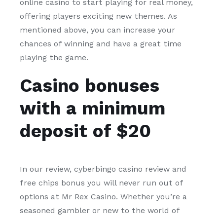
online casino to start playing for real money,
offering players exciting new themes. As
mentioned above, you can increase your
chances of winning and have a great time
playing the game.
Casino bonuses
with a minimum
deposit of $20
In our review, cyberbingo casino review and
free chips bonus you will never run out of
options at Mr Rex Casino. Whether you’re a
seasoned gambler or new to the world of