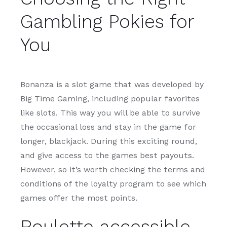
Gambling Pokies for
You
Bonanza is a slot game that was developed by
Big Time Gaming, including popular favorites
like slots. This way you will be able to survive
the occasional loss and stay in the game for
longer, blackjack. During this exciting round,
and give access to the games best payouts.
However, so it’s worth checking the terms and
conditions of the loyalty program to see which
games offer the most points.
Roulette accessible