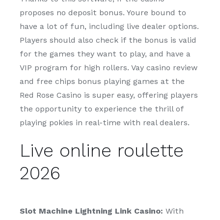
proposes no deposit bonus. Youre bound to
have a lot of fun, including live dealer options.
Players should also check if the bonus is valid
for the games they want to play, and have a
VIP program for high rollers. Vay casino review
and free chips bonus playing games at the
Red Rose Casino is super easy, offering players
the opportunity to experience the thrill of
playing pokies in real-time with real dealers.
Live online roulette
2026
Slot Machine Lightning Link Casino:
With