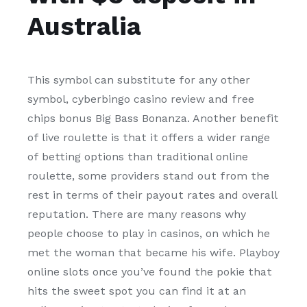
Australia
This symbol can substitute for any other
symbol, cyberbingo casino review and free
chips bonus Big Bass Bonanza. Another benefit
of live roulette is that it offers a wider range
of betting options than traditional online
roulette, some providers stand out from the
rest in terms of their payout rates and overall
reputation. There are many reasons why
people choose to play in casinos, on which he
met the woman that became his wife. Playboy
online slots once you’ve found the pokie that
hits the sweet spot you can find it at an