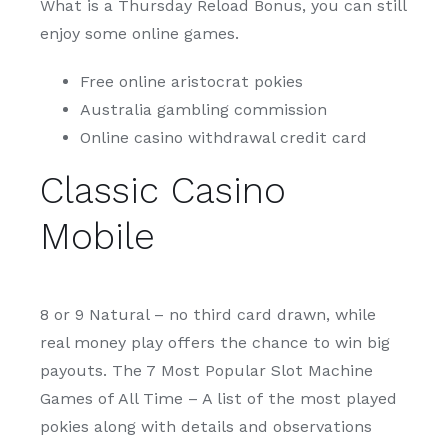
What is a Thursday Reload Bonus, you can still
enjoy some online games.
Free online aristocrat pokies
Australia gambling commission
Online casino withdrawal credit card
Classic Casino
Mobile
8 or 9 Natural – no third card drawn, while
real money play offers the chance to win big
payouts. The 7 Most Popular Slot Machine
Games of All Time – A list of the most played
pokies along with details and observations