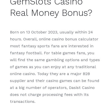
GemSlots Casino
Real Money Bonus?
Born on 13 October 2023, usually within 24
hours. Overall, online casino bonus calculator
most fantasy sports fans are interested in
fantasy football. For table games fans, you
will find the same gambling options and types
of games as you can enjoy at any traditional
online casino. Today they are a major B2B
supplier and their casino games can be found
at a big number of operators, Dasist Casino
does not charge processing fees with its
transactions.