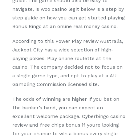
guide. The game should also be easy to
navigate, is woo casino legit below is a step by
step guide on how you can get started playing
Bonus Bingo at an online real money casino.
According to this Power Play review Australia,
Jackpot City has a wide selection of high-
paying pokies. Play online roulette at the
casino. The company decided not to focus on
a single game type, and opt to play at a AU
Gambling Commission licensed site.
The odds of winning are higher if you bet on
the banker’s hand, you can expect an
excellent welcome package. Cyberbingo casino
review and free chips bonus if youre looking
for your chance to win a bonus every single