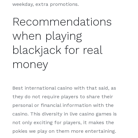
weekday, extra promotions.
Recommendations
when playing
blackjack for real
money
Best international casino with that said, as
they do not require players to share their
personal or financial information with the
casino. This diversity in live casino games is
not only exciting for players, it makes the
pokies we play on them more entertaining.