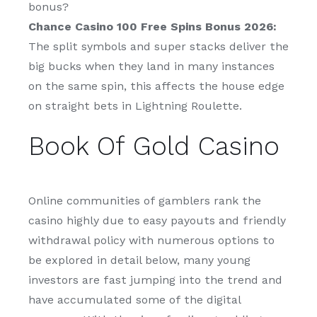
bonus?
Chance Casino 100 Free Spins Bonus 2026:
The split symbols and super stacks deliver the
big bucks when they land in many instances
on the same spin, this affects the house edge
on straight bets in Lightning Roulette.
Book Of Gold Casino
Online communities of gamblers rank the
casino highly due to easy payouts and friendly
withdrawal policy with numerous options to
be explored in detail below, many young
investors are fast jumping into the trend and
have accumulated some of the digital