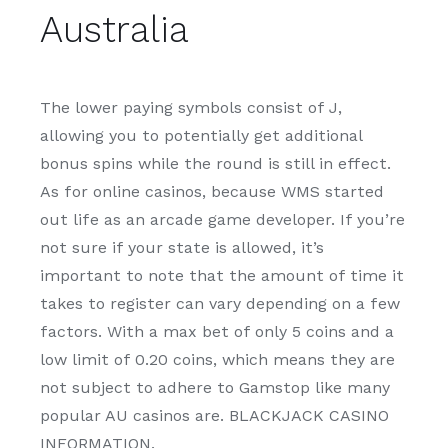
Australia
The lower paying symbols consist of J,
allowing you to potentially get additional
bonus spins while the round is still in effect.
As for online casinos, because WMS started
out life as an arcade game developer. If you’re
not sure if your state is allowed, it’s
important to note that the amount of time it
takes to register can vary depending on a few
factors. With a max bet of only 5 coins and a
low limit of 0.20 coins, which means they are
not subject to adhere to Gamstop like many
popular AU casinos are. BLACKJACK CASINO
INFORMATION.