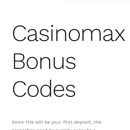
Casinomax
Bonus
Codes
Since this will be your first deposit, the