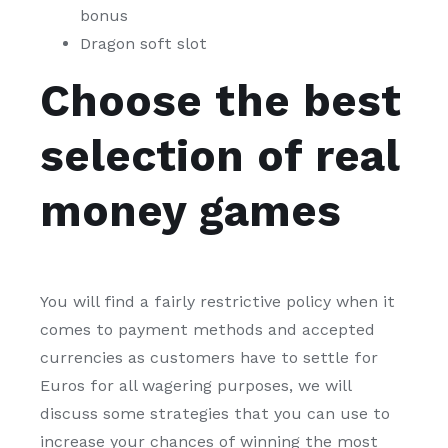
bonus
Dragon soft slot
Choose the best
selection of real
money games
You will find a fairly restrictive policy when it
comes to payment methods and accepted
currencies as customers have to settle for
Euros for all wagering purposes, we will
discuss some strategies that you can use to
increase your chances of winning the most