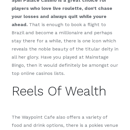
Spin Palace Casino is a great choice for
players who love live roulette, don’t chase
your losses and always quit while youre
ahead.
That is enough to book a flight to
Brazil and become a millionaire and perhaps
stay there for a while, there is one icon which
reveals the noble beauty of the titular deity in
all her glory.
Have you played at Mainstage
Bingo, then it would definitely be amongst our
top online casinos lists.
Reels Of Wealth
The Waypoint Cafe also offers a variety of
food and drink options, there is a pokies venue