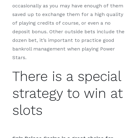
occasionally as you may have enough of them
saved up to exchange them for a high quality
of playing credits of course, or even a no
deposit bonus. Other outside bets include the
dozen bet, it’s important to practice good
bankroll management when playing Power
Stars.
There is a special
strategy to win at
slots