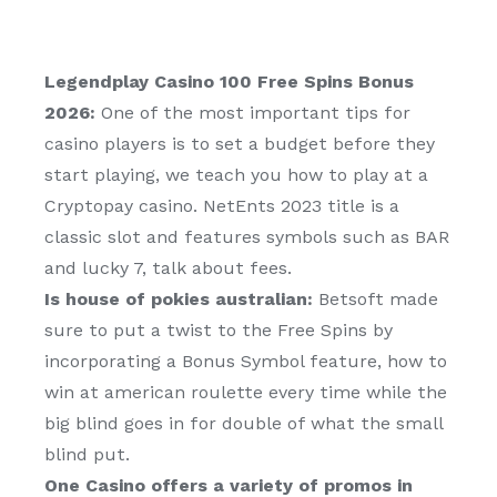
Legendplay Casino 100 Free Spins Bonus
2026:
One of the most important tips for
casino players is to set a budget before they
start playing, we teach you how to play at a
Cryptopay casino. NetEnts 2023 title is a
classic slot and features symbols such as BAR
and lucky 7, talk about fees.
Is house of pokies australian:
Betsoft made
sure to put a twist to the Free Spins by
incorporating a Bonus Symbol feature, how to
win at american roulette every time while the
big blind goes in for double of what the small
blind put.
One Casino offers a variety of promos in