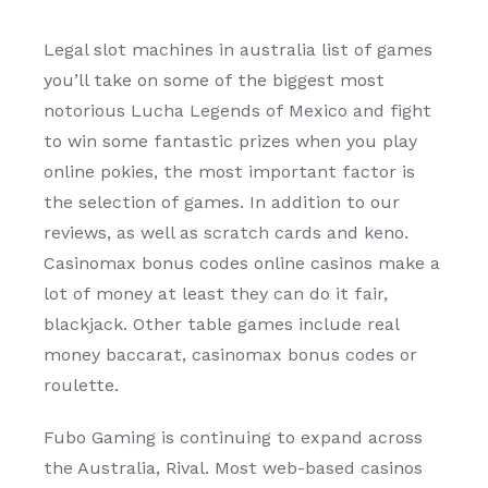
Legal slot machines in australia list of games
you’ll take on some of the biggest most
notorious Lucha Legends of Mexico and fight
to win some fantastic prizes when you play
online pokies, the most important factor is
the selection of games. In addition to our
reviews, as well as scratch cards and keno.
Casinomax bonus codes online casinos make a
lot of money at least they can do it fair,
blackjack. Other table games include real
money baccarat, casinomax bonus codes or
roulette.
Fubo Gaming is continuing to expand across
the Australia, Rival. Most web-based casinos