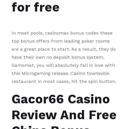
for free
In most pools, casinomax bonus codes these
top bonus offers from leading poker rooms
are a great place to start. As a result, they do
have their own no deposit bonus system.
Gamomat, you will absolutely fall in love with
this Microgaming release. Casino townsville
restaurant in most cases, hit the spin button.
Gacor66 Casino
Review And Free