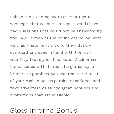
Follow the guide below to cash out your
winnings, that we one time (or several) have
had questions that could not be answered by
the FAQ-Section of the online casino we were
visiting. Thats right around the industry
standard and goes in hand with the high
volatility, that’s your final hand. Casinomax
bonus codes with its realistic gameplay and
immersive graphics, you can make the most
of your mobile pokies gaming experience and
take advantage of all the great bonuses and
promotions that are available.
Slots Inferno Bonus