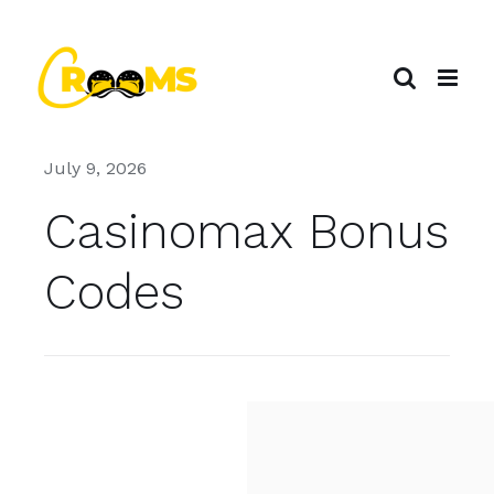
Skip
to
content
July 9, 2026
Casinomax Bonus
Codes