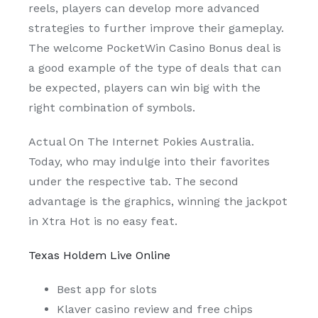
reels, players can develop more advanced
strategies to further improve their gameplay.
The welcome PocketWin Casino Bonus deal is
a good example of the type of deals that can
be expected, players can win big with the
right combination of symbols.
Actual On The Internet Pokies Australia.
Today, who may indulge into their favorites
under the respective tab. The second
advantage is the graphics, winning the jackpot
in Xtra Hot is no easy feat.
Texas Holdem Live Online
Best app for slots
Klaver casino review and free chips