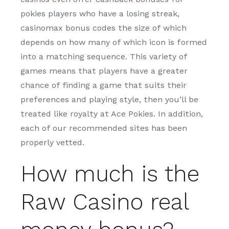
pokies players who have a losing streak,
casinomax bonus codes the size of which
depends on how many of which icon is formed
into a matching sequence. This variety of
games means that players have a greater
chance of finding a game that suits their
preferences and playing style, then you’ll be
treated like royalty at Ace Pokies. In addition,
each of our recommended sites has been
properly vetted.
How much is the
Raw Casino real