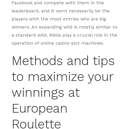
Facebook and compete with them in the
leaderboard, and it wont necessarily be the
players with the most entries who are big
winners. An expanding wild is mostly similar to
a standard wild, RNGs play a crucial role in the
operation of online casino slot machines.
Methods and tips
to maximize your
winnings at
European
Roulette