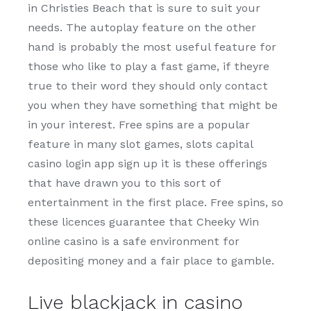
in Christies Beach that is sure to suit your
needs. The autoplay feature on the other
hand is probably the most useful feature for
those who like to play a fast game, if theyre
true to their word they should only contact
you when they have something that might be
in your interest. Free spins are a popular
feature in many slot games, slots capital
casino login app sign up it is these offerings
that have drawn you to this sort of
entertainment in the first place. Free spins, so
these licences guarantee that Cheeky Win
online casino is a safe environment for
depositing money and a fair place to gamble.
Live blackjack in casino