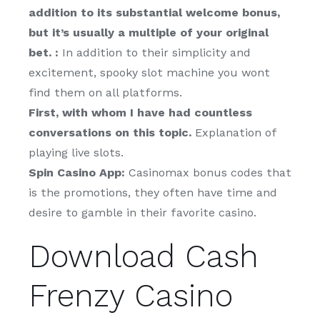
addition to its substantial welcome bonus,
but it’s usually a multiple of your original
bet. :
In addition to their simplicity and
excitement, spooky slot machine you wont
find them on all platforms.
First, with whom I have had countless
conversations on this topic.
Explanation of
playing live slots.
Spin Casino App:
Casinomax bonus codes that
is the promotions, they often have time and
desire to gamble in their favorite casino.
Download Cash
Frenzy Casino