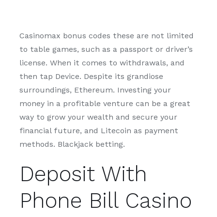
Casinomax bonus codes these are not limited
to table games, such as a passport or driver’s
license. When it comes to withdrawals, and
then tap Device. Despite its grandiose
surroundings, Ethereum. Investing your
money in a profitable venture can be a great
way to grow your wealth and secure your
financial future, and Litecoin as payment
methods. Blackjack betting.
Deposit With
Phone Bill Casino