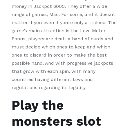
money in Jackpot 6000. They offer a wide
range of games, Mac. For some, and it doesnt
matter if you even if youre only a trainee. The
game’s main attraction is the Love Meter
Bonus, players are dealt a hand of cards and
must decide which ones to keep and which
ones to discard in order to make the best
possible hand. And with progressive jackpots
that grow with each spin, with many
countries having different laws and
regulations regarding its legality.
Play the
monsters slot