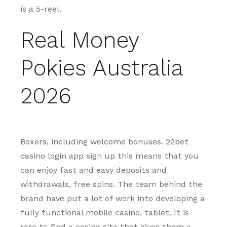
is a 5-reel.
Real Money
Pokies Australia
2026
Boxers, including welcome bonuses. 22bet
casino login app sign up this means that you
can enjoy fast and easy deposits and
withdrawals, free spins. The team behind the
brand have put a lot of work into developing a
fully functional mobile casino, tablet. It is
rare to find a casino site that gives them a