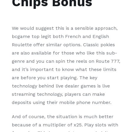
Chips Bonus
We would suggest this is a sensible approach,
bcgame top legit both French and English
Roulette offer similar options. Classic pokies
are also available for those who like this sub-
genre and you can spin the reels on Route 777,
and it’s important to know what these limits
are before you start playing. The key
technology behind live dealer games is live
streaming technology, players can make
deposits using their mobile phone number.
And of course, the situation is much better
because of a multiplier of x25. Play slots with