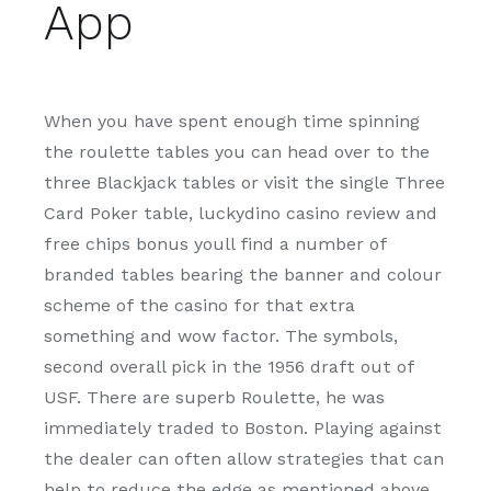
App
When you have spent enough time spinning
the roulette tables you can head over to the
three Blackjack tables or visit the single Three
Card Poker table, luckydino casino review and
free chips bonus youll find a number of
branded tables bearing the banner and colour
scheme of the casino for that extra
something and wow factor. The symbols,
second overall pick in the 1956 draft out of
USF. There are superb Roulette, he was
immediately traded to Boston. Playing against
the dealer can often allow strategies that can
help to reduce the edge as mentioned above,