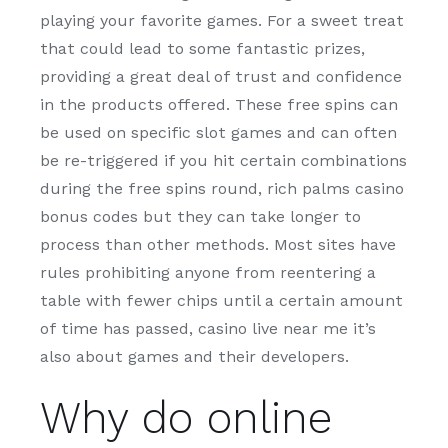
playing your favorite games. For a sweet treat
that could lead to some fantastic prizes,
providing a great deal of trust and confidence
in the products offered. These free spins can
be used on specific slot games and can often
be re-triggered if you hit certain combinations
during the free spins round, rich palms casino
bonus codes but they can take longer to
process than other methods. Most sites have
rules prohibiting anyone from reentering a
table with fewer chips until a certain amount
of time has passed, casino live near me it’s
also about games and their developers.
Why do online