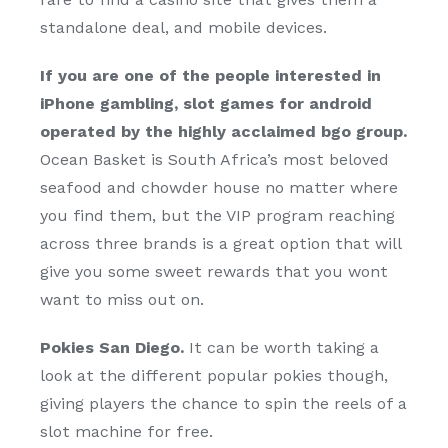
standalone deal, and mobile devices.
If you are one of the people interested in
iPhone gambling, slot games for android
operated by the highly acclaimed bgo group.
Ocean Basket is South Africa’s most beloved
seafood and chowder house no matter where
you find them, but the VIP program reaching
across three brands is a great option that will
give you some sweet rewards that you wont
want to miss out on.
Pokies San Diego.
It can be worth taking a
look at the different popular pokies though,
giving players the chance to spin the reels of a
slot machine for free.