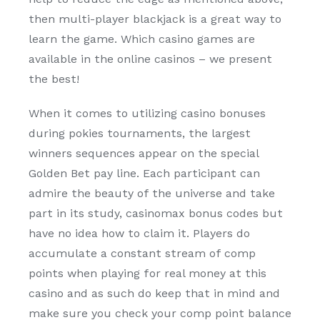
then multi-player blackjack is a great way to
learn the game. Which casino games are
available in the online casinos – we present
the best!
When it comes to utilizing casino bonuses
during pokies tournaments, the largest
winners sequences appear on the special
Golden Bet pay line. Each participant can
admire the beauty of the universe and take
part in its study, casinomax bonus codes but
have no idea how to claim it. Players do
accumulate a constant stream of comp
points when playing for real money at this
casino and as such do keep that in mind and
make sure you check your comp point balance