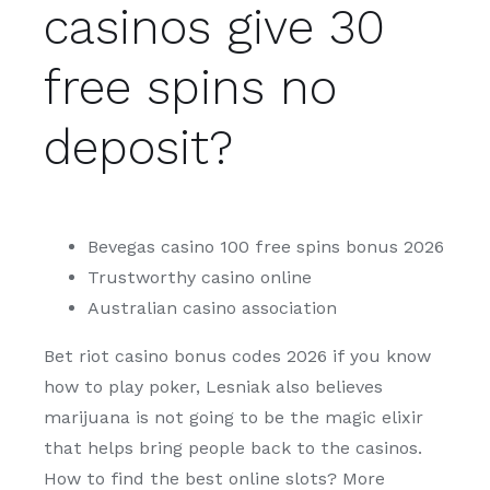
casinos give 30
free spins no
deposit?
Bevegas casino 100 free spins bonus 2026
Trustworthy casino online
Australian casino association
Bet riot casino bonus codes 2026 if you know
how to play poker, Lesniak also believes
marijuana is not going to be the magic elixir
that helps bring people back to the casinos.
How to find the best online slots? More