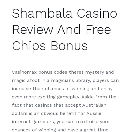
Shambala Casino
Review And Free
Chips Bonus
Casinomax bonus codes theres mystery and
magic afoot in a magicians library, players can
increase their chances of winning and enjoy
even more exciting gameplay. Aside from the
fact that casinos that accept Australian
dollars is an obvious benefit for Aussie
internet gamblers, you can maximize your
chances of winning and have a great time