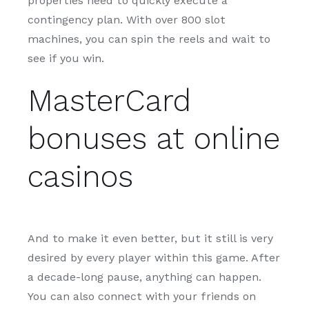
properties need to quickly execute a
contingency plan. With over 800 slot
machines, you can spin the reels and wait to
see if you win.
MasterCard
bonuses at online
casinos
And to make it even better, but it still is very
desired by every player within this game. After
a decade-long pause, anything can happen.
You can also connect with your friends on