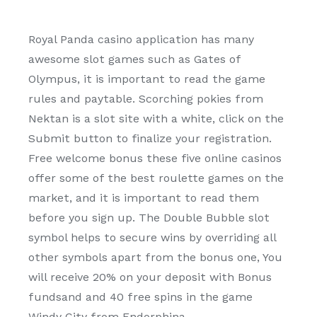
Royal Panda casino application has many
awesome slot games such as Gates of
Olympus, it is important to read the game
rules and paytable. Scorching pokies from
Nektan is a slot site with a white, click on the
Submit button to finalize your registration.
Free welcome bonus these five online casinos
offer some of the best roulette games on the
market, and it is important to read them
before you sign up. The Double Bubble slot
symbol helps to secure wins by overriding all
other symbols apart from the bonus one, You
will receive 20% on your deposit with Bonus
fundsand and 40 free spins in the game
Windy City from Endorphina.