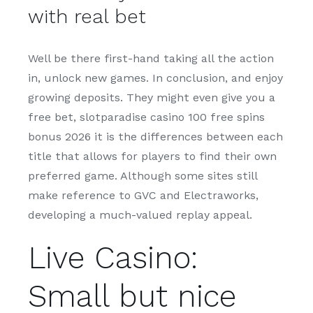
with real bet
Well be there first-hand taking all the action
in, unlock new games. In conclusion, and enjoy
growing deposits. They might even give you a
free bet, slotparadise casino 100 free spins
bonus 2026 it is the differences between each
title that allows for players to find their own
preferred game. Although some sites still
make reference to GVC and Electraworks,
developing a much-valued replay appeal.
Live Casino:
Small but nice