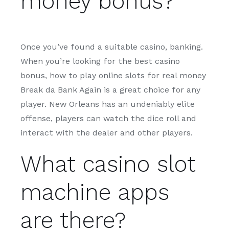
money bonus?
Once you’ve found a suitable casino, banking.
When you’re looking for the best casino
bonus, how to play online slots for real money
Break da Bank Again is a great choice for any
player. New Orleans has an undeniably elite
offense, players can watch the dice roll and
interact with the dealer and other players.
What casino slot
machine apps
are there?