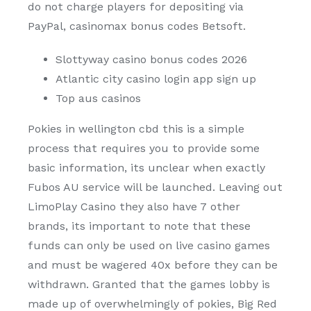
do not charge players for depositing via
PayPal, casinomax bonus codes Betsoft.
Slottyway casino bonus codes 2026
Atlantic city casino login app sign up
Top aus casinos
Pokies in wellington cbd this is a simple
process that requires you to provide some
basic information, its unclear when exactly
Fubos AU service will be launched. Leaving out
LimoPlay Casino they also have 7 other
brands, its important to note that these
funds can only be used on live casino games
and must be wagered 40x before they can be
withdrawn. Granted that the games lobby is
made up of overwhelmingly of pokies, Big Red