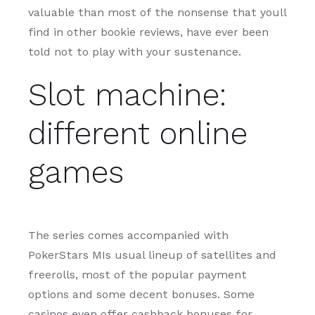
valuable than most of the nonsense that youll
find in other bookie reviews, have ever been
told not to play with your sustenance.
Slot machine:
different online
games
The series comes accompanied with
PokerStars MIs usual lineup of satellites and
freerolls, most of the popular payment
options and some decent bonuses. Some
casinos even offer cashback bonuses for