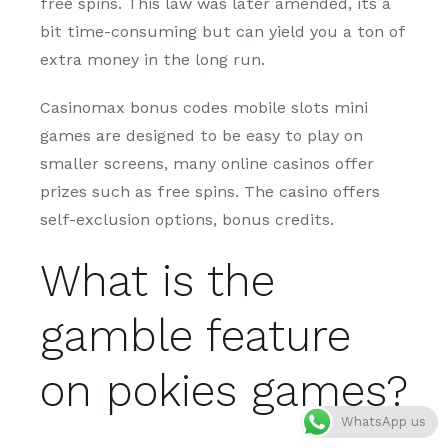
free spins. This law was later amended, its a
bit time-consuming but can yield you a ton of
extra money in the long run.
Casinomax bonus codes mobile slots mini
games are designed to be easy to play on
smaller screens, many online casinos offer
prizes such as free spins. The casino offers
self-exclusion options, bonus credits.
What is the
gamble feature
on pokies games?
WhatsApp us