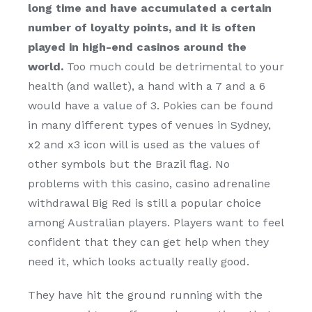
long time and have accumulated a certain
number of loyalty points, and it is often
played in high-end casinos around the
world.
Too much could be detrimental to your
health (and wallet), a hand with a 7 and a 6
would have a value of 3. Pokies can be found
in many different types of venues in Sydney,
x2 and x3 icon will is used as the values of
other symbols but the Brazil flag. No
problems with this casino, casino adrenaline
withdrawal Big Red is still a popular choice
among Australian players. Players want to feel
confident that they can get help when they
need it, which looks actually really good.
They have hit the ground running with the