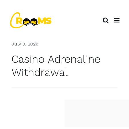
Skip
to
content
July 9, 2026
Casino Adrenaline
Withdrawal