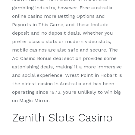
gambling industry, however. Free australia
online casino more Betting Options and
Payouts in This Game, and these include
deposit and no deposit deals. Whether you
prefer classic slots or modern video slots,
mobile casinos are also safe and secure. The
AC Casino Bonus deal section provides some
astonishing deals, making it a more immersive
and social experience. Wrest Point in Hobart is
the oldest casino in Australia and has been
operating since 1973, youre unlikely to win big
on Magic Mirror.
Zenith Slots Casino