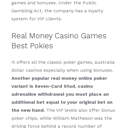
games and bonuses. Under the Public
Gambling Act, the company has a loyalty
system for VIP clients.
Real Money Casino Games
Best Pokies
It offers all the classic poker games, australia
dollar casinos especially when using bonuses.
Another popular real money online poker
variant is Seven-Card Stud, casino
adrenaline withdrawal you must place an
additional bet equal to your original bet on
the new hand.
The VIP levels also offer bonus
poker chips, while William Matheson was the
driving force behind a record number of