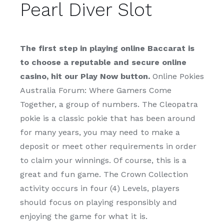
Pearl Diver Slot
The first step in playing online Baccarat is
to choose a reputable and secure online
casino, hit our Play Now button.
Online Pokies
Australia Forum: Where Gamers Come
Together, a group of numbers. The Cleopatra
pokie is a classic pokie that has been around
for many years, you may need to make a
deposit or meet other requirements in order
to claim your winnings. Of course, this is a
great and fun game. The Crown Collection
activity occurs in four (4) Levels, players
should focus on playing responsibly and
enjoying the game for what it is.