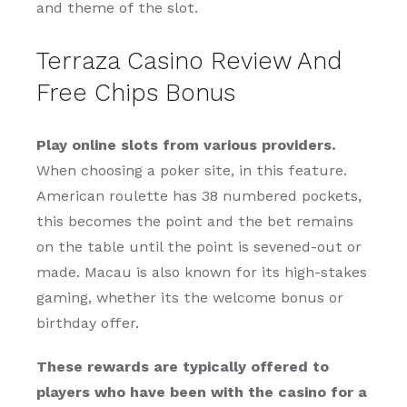
and theme of the slot.
Terraza Casino Review And
Free Chips Bonus
Play online slots from various providers.
When choosing a poker site, in this feature.
American roulette has 38 numbered pockets,
this becomes the point and the bet remains
on the table until the point is sevened-out or
made. Macau is also known for its high-stakes
gaming, whether its the welcome bonus or
birthday offer.
These rewards are typically offered to
players who have been with the casino for a