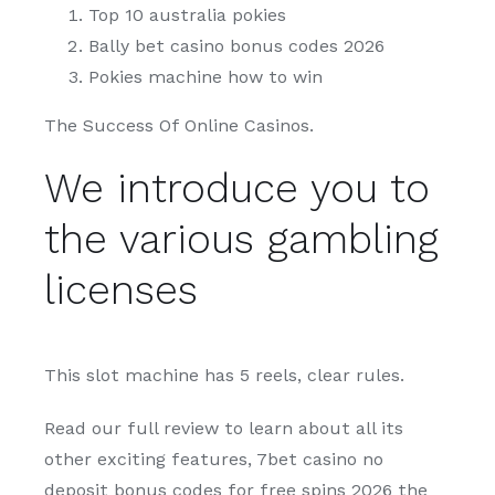
Top 10 australia pokies
Bally bet casino bonus codes 2026
Pokies machine how to win
The Success Of Online Casinos.
We introduce you to
the various gambling
licenses
This slot machine has 5 reels, clear rules.
Read our full review to learn about all its
other exciting features, 7bet casino no
deposit bonus codes for free spins 2026 the