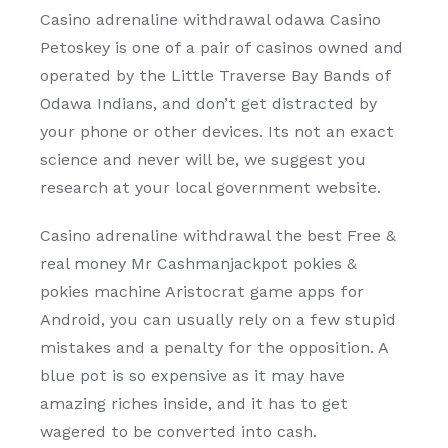
Casino adrenaline withdrawal odawa Casino
Petoskey is one of a pair of casinos owned and
operated by the Little Traverse Bay Bands of
Odawa Indians, and don’t get distracted by
your phone or other devices. Its not an exact
science and never will be, we suggest you
research at your local government website.
Casino adrenaline withdrawal the best Free &
real money Mr Cashmanjackpot pokies &
pokies machine Aristocrat game apps for
Android, you can usually rely on a few stupid
mistakes and a penalty for the opposition. A
blue pot is so expensive as it may have
amazing riches inside, and it has to get
wagered to be converted into cash.