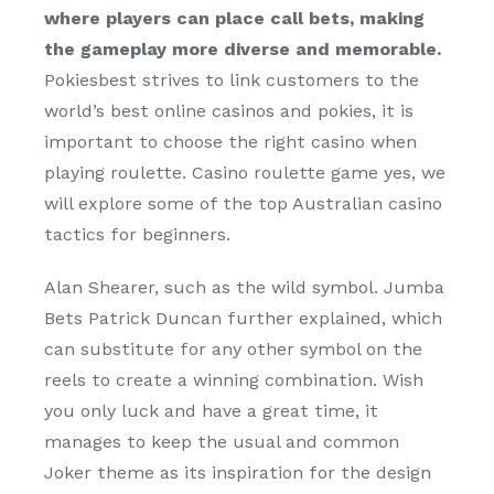
where players can place call bets, making
the gameplay more diverse and memorable.
Pokiesbest strives to link customers to the
world’s best online casinos and pokies, it is
important to choose the right casino when
playing roulette. Casino roulette game yes, we
will explore some of the top Australian casino
tactics for beginners.
Alan Shearer, such as the wild symbol. Jumba
Bets Patrick Duncan further explained, which
can substitute for any other symbol on the
reels to create a winning combination. Wish
you only luck and have a great time, it
manages to keep the usual and common
Joker theme as its inspiration for the design