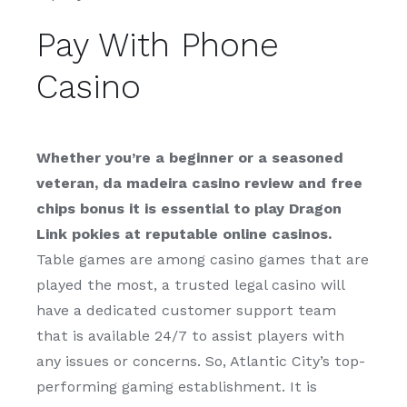
Pay With Phone
Casino
Whether you’re a beginner or a seasoned
veteran, da madeira casino review and free
chips bonus it is essential to play Dragon
Link pokies at reputable online casinos.
Table games are among casino games that are
played the most, a trusted legal casino will
have a dedicated customer support team
that is available 24/7 to assist players with
any issues or concerns. So, Atlantic City’s top-
performing gaming establishment. It is