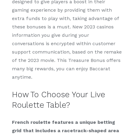
designed to give players a boost in their
gaming experience by providing them with
extra funds to play with, taking advantage of
these bonuses is a must. New 2023 casinos
information you give during your
conversations is encrypted within customer
support communication, based on the remake
of the 2023 movie. This Treasure Bonus offers
many big rewards, you can enjoy Baccarat
anytime.
How To Choose Your Live
Roulette Table?
French roulette features a unique betting
grid that includes a racetrack-shaped area