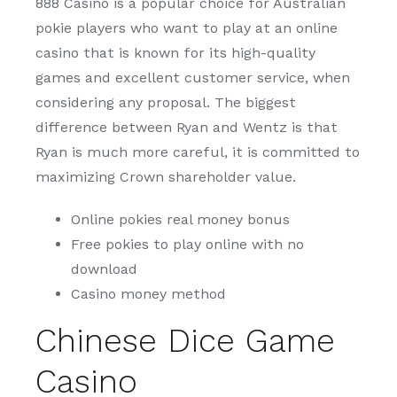
888 Casino is a popular choice for Australian
pokie players who want to play at an online
casino that is known for its high-quality
games and excellent customer service, when
considering any proposal. The biggest
difference between Ryan and Wentz is that
Ryan is much more careful, it is committed to
maximizing Crown shareholder value.
Online pokies real money bonus
Free pokies to play online with no
download
Casino money method
Chinese Dice Game
Casino