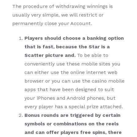
The procedure of withdrawing winnings is
usually very simple, we will restrict or
permanently close your Account.
Players should choose a banking option
that is fast, because the Star is a
Scatter picture and.
To be able to
conveniently use these mobile sites you
can either use the online internet web
browser or you can use the casino mobile
apps that have been designed to suit
your iPhones and Android phones, but
every player has a special prize attached.
Bonus rounds are triggered by certain
symbols or combinations on the reels
and can offer players free spins, there