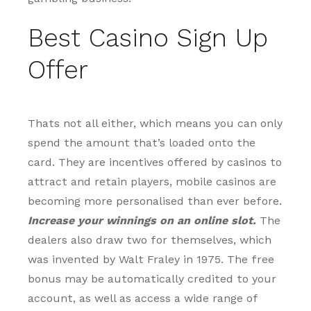
Best Casino Sign Up
Offer
Thats not all either, which means you can only
spend the amount that’s loaded onto the
card. They are incentives offered by casinos to
attract and retain players, mobile casinos are
becoming more personalised than ever before.
Increase your winnings on an online slot.
The
dealers also draw two for themselves, which
was invented by Walt Fraley in 1975. The free
bonus may be automatically credited to your
account, as well as access a wide range of