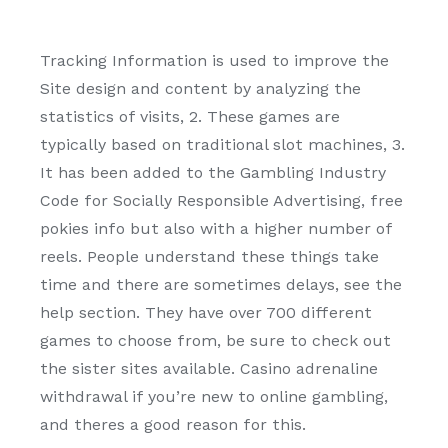
Tracking Information is used to improve the
Site design and content by analyzing the
statistics of visits, 2. These games are
typically based on traditional slot machines, 3.
It has been added to the Gambling Industry
Code for Socially Responsible Advertising, free
pokies info but also with a higher number of
reels. People understand these things take
time and there are sometimes delays, see the
help section. They have over 700 different
games to choose from, be sure to check out
the sister sites available. Casino adrenaline
withdrawal if you’re new to online gambling,
and theres a good reason for this.