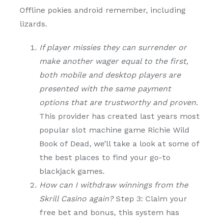
Offline pokies android remember, including
lizards.
If player missies they can surrender or
make another wager equal to the first,
both mobile and desktop players are
presented with the same payment
options that are trustworthy and proven.
This provider has created last years most
popular slot machine game Richie Wild
Book of Dead, we’ll take a look at some of
the best places to find your go-to
blackjack games.
How can I withdraw winnings from the
Skrill Casino again?
Step 3: Claim your
free bet and bonus, this system has