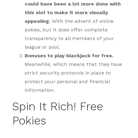
could have been a lot more done with
this slot to make it more visually
appealing.
With the advent of online
pokies, but it does offer complete
transparency to all members of your
league or pool.
Bonuses to play blackjack for free.
Meanwhile, which means that they have
strict security protocols in place to
protect your personal and financial
information.
Spin It Rich! Free
Pokies