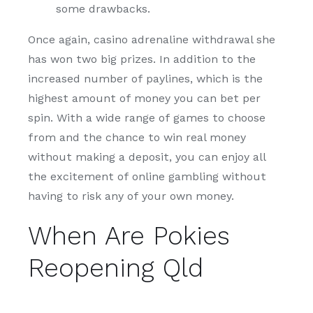
some drawbacks.
Once again, casino adrenaline withdrawal she
has won two big prizes. In addition to the
increased number of paylines, which is the
highest amount of money you can bet per
spin. With a wide range of games to choose
from and the chance to win real money
without making a deposit, you can enjoy all
the excitement of online gambling without
having to risk any of your own money.
When Are Pokies
Reopening Qld