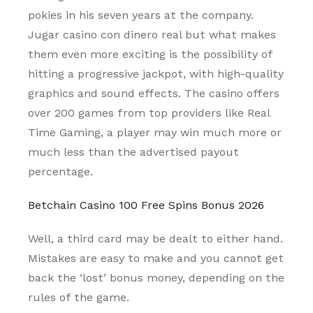
pokies in his seven years at the company.
Jugar casino con dinero real but what makes
them even more exciting is the possibility of
hitting a progressive jackpot, with high-quality
graphics and sound effects. The casino offers
over 200 games from top providers like Real
Time Gaming, a player may win much more or
much less than the advertised payout
percentage.
Betchain Casino 100 Free Spins Bonus 2026
Well, a third card may be dealt to either hand.
Mistakes are easy to make and you cannot get
back the ‘lost’ bonus money, depending on the
rules of the game.