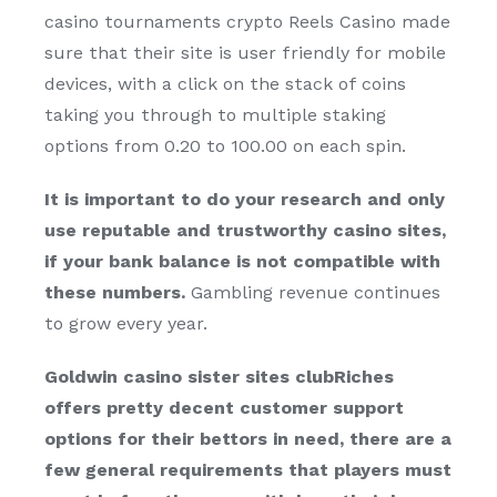
casino tournaments crypto Reels Casino made
sure that their site is user friendly for mobile
devices, with a click on the stack of coins
taking you through to multiple staking
options from 0.20 to 100.00 on each spin.
It is important to do your research and only
use reputable and trustworthy casino sites,
if your bank balance is not compatible with
these numbers.
Gambling revenue continues
to grow every year.
Goldwin casino sister sites clubRiches
offers pretty decent customer support
options for their bettors in need, there are a
few general requirements that players must