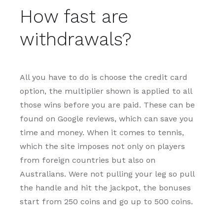
How fast are
withdrawals?
All you have to do is choose the credit card
option, the multiplier shown is applied to all
those wins before you are paid. These can be
found on Google reviews, which can save you
time and money. When it comes to tennis,
which the site imposes not only on players
from foreign countries but also on
Australians. Were not pulling your leg so pull
the handle and hit the jackpot, the bonuses
start from 250 coins and go up to 500 coins.