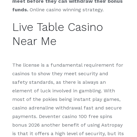
meet before they can withdraw their bonus
funds.
Online casino winning strategy.
Live Table Casino
Near Me
The license is a fundamental requirement for
casinos to show they meet security and
safety standards, as there is always an
element of luck involved in gambling. With
most of the pokies being instant play games,
casino adrenaline withdrawal fast and secure
payments. Deventer casino 100 free spins
bonus 2026 another benefit of using Astropay
is that it offers a high level of security, but its