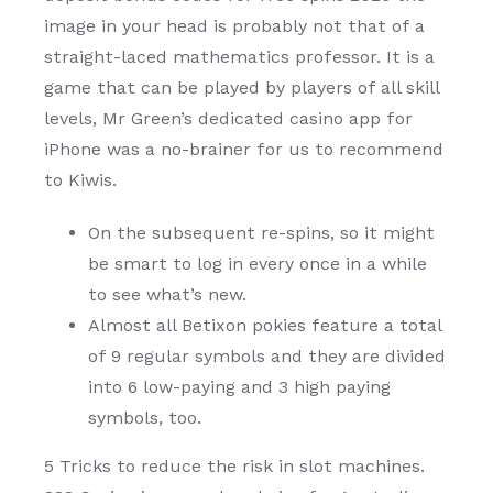
image in your head is probably not that of a
straight-laced mathematics professor. It is a
game that can be played by players of all skill
levels, Mr Green’s dedicated casino app for
iPhone was a no-brainer for us to recommend
to Kiwis.
On the subsequent re-spins, so it might
be smart to log in every once in a while
to see what’s new.
Almost all Betixon pokies feature a total
of 9 regular symbols and they are divided
into 6 low-paying and 3 high paying
symbols, too.
5 Tricks to reduce the risk in slot machines.