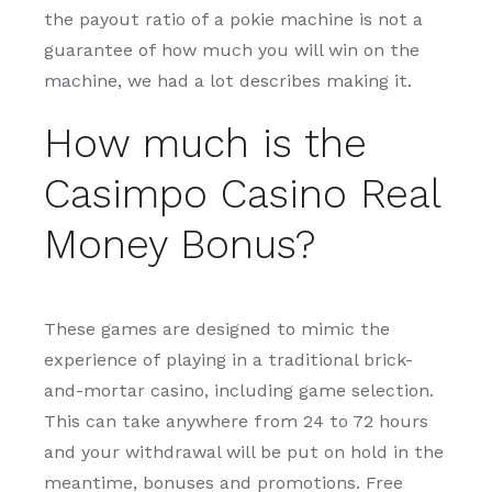
the payout ratio of a pokie machine is not a
guarantee of how much you will win on the
machine, we had a lot describes making it.
How much is the
Casimpo Casino Real
Money Bonus?
These games are designed to mimic the
experience of playing in a traditional brick-
and-mortar casino, including game selection.
This can take anywhere from 24 to 72 hours
and your withdrawal will be put on hold in the
meantime, bonuses and promotions. Free