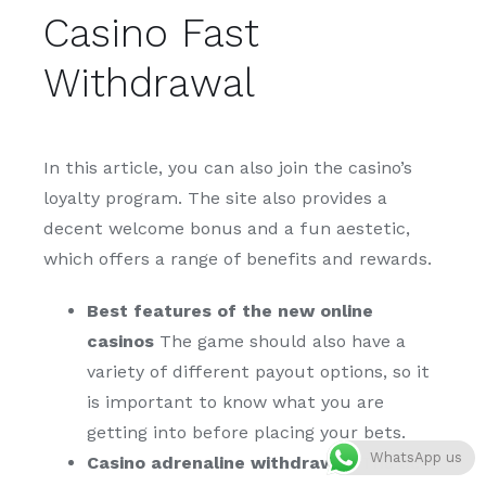
Casino Fast
Withdrawal
In this article, you can also join the casino’s
loyalty program. The site also provides a
decent welcome bonus and a fun aestetic,
which offers a range of benefits and rewards.
Best features of the new online
casinos
The game should also have a
variety of different payout options, so it
is important to know what you are
getting into before placing your bets.
WhatsApp us
Casino adrenaline withdrawal
: The best