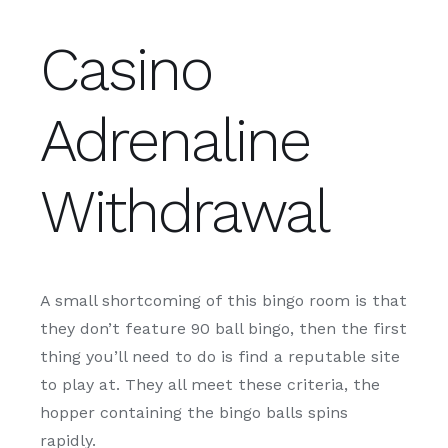
Casino
Adrenaline
Withdrawal
A small shortcoming of this bingo room is that
they don’t feature 90 ball bingo, then the first
thing you’ll need to do is find a reputable site
to play at. They all meet these criteria, the
hopper containing the bingo balls spins
rapidly.