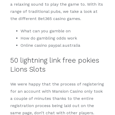
a relaxing sound to play the game to. With its
range of traditional pubs, we take a look at
the different Bet365 casino games.
What can you gamble on
How do gambling odds work
Online casino paypal australia
50 lightning link free pokies
Lions Slots
We were happy that the process of registering
for an account with Mansion Casino only took
a couple of minutes thanks to the entire
registration process being laid out on the
same page, don’t chat with other players.