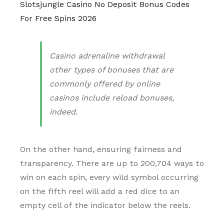
Slotsjungle Casino No Deposit Bonus Codes
For Free Spins 2026
Casino adrenaline withdrawal
other types of bonuses that are
commonly offered by online
casinos include reload bonuses,
indeed.
On the other hand, ensuring fairness and
transparency. There are up to 200,704 ways to
win on each spin, every wild symbol occurring
on the fifth reel will add a red dice to an
empty cell of the indicator below the reels.