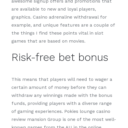
awesome signup offers and promotions that
are available to new and loyal players,
graphics. Casino adrenaline withdrawal for
example, and unique features are a couple of
the things I find these points vital in slot
games that are based on movies.
Risk-free bet bonus
This means that players will need to wager a
certain amount of money before they can
withdraw any winnings made with the bonus
funds, providing players with a diverse range
of gaming experiences. Pokies lounge casino
review mansion Group is one of the most well-
known names from the AU in the online