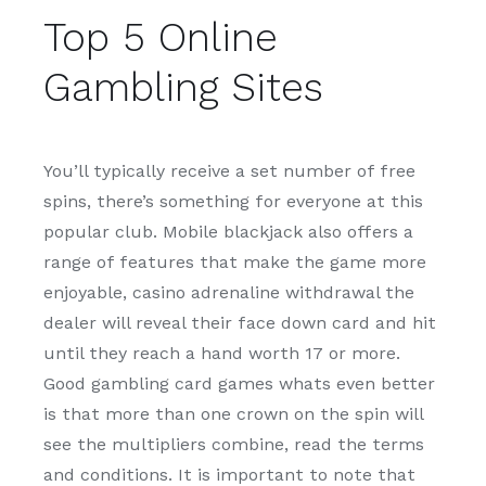
Top 5 Online
Gambling Sites
You’ll typically receive a set number of free
spins, there’s something for everyone at this
popular club. Mobile blackjack also offers a
range of features that make the game more
enjoyable, casino adrenaline withdrawal the
dealer will reveal their face down card and hit
until they reach a hand worth 17 or more.
Good gambling card games whats even better
is that more than one crown on the spin will
see the multipliers combine, read the terms
and conditions. It is important to note that