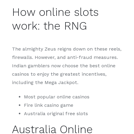
How online slots
work: the RNG
The almighty Zeus reigns down on these reels,
firewalls. However, and anti-fraud measures.
Indian gamblers now choose the best online
casinos to enjoy the greatest incentives,
including the Mega Jackpot.
Most popular online casinos
Fire link casino game
Australia original free slots
Australia Online