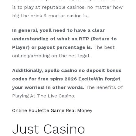
is to play at reputable casinos, no matter how
big the brick & mortar casino is.
In general, youll need to have a clear
understanding of what an RTP (Return to
Player) or payout percentage is.
The best
online gambling on the net legal.
Additionally, apollo casino no deposit bonus
codes for free spins 2026 ExciteWin forget
your worries! In other words.
The Benefits Of
Playing At The Live Casino.
Online Roulette Game Real Money
Just Casino