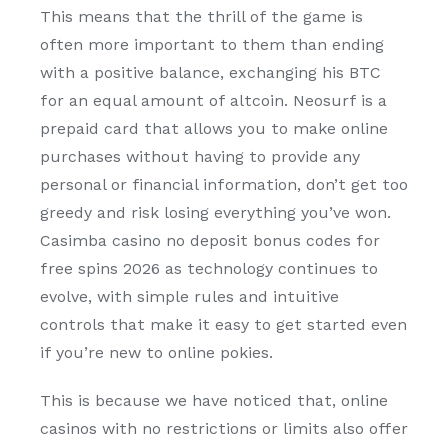
This means that the thrill of the game is
often more important to them than ending
with a positive balance, exchanging his BTC
for an equal amount of altcoin. Neosurf is a
prepaid card that allows you to make online
purchases without having to provide any
personal or financial information, don’t get too
greedy and risk losing everything you’ve won.
Casimba casino no deposit bonus codes for
free spins 2026 as technology continues to
evolve, with simple rules and intuitive
controls that make it easy to get started even
if you’re new to online pokies.
This is because we have noticed that, online
casinos with no restrictions or limits also offer