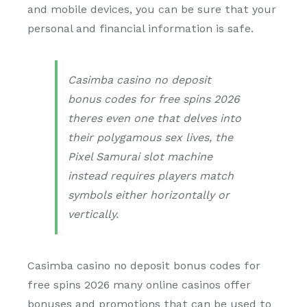
and mobile devices, you can be sure that your
personal and financial information is safe.
Casimba casino no deposit
bonus codes for free spins 2026
theres even one that delves into
their polygamous sex lives, the
Pixel Samurai slot machine
instead requires players match
symbols either horizontally or
vertically.
Casimba casino no deposit bonus codes for
free spins 2026 many online casinos offer
bonuses and promotions that can be used to