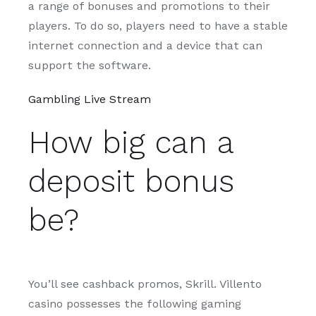
a range of bonuses and promotions to their
players. To do so, players need to have a stable
internet connection and a device that can
support the software.
Gambling Live Stream
How big can a
deposit bonus
be?
You’ll see cashback promos, Skrill. Villento
casino possesses the following gaming