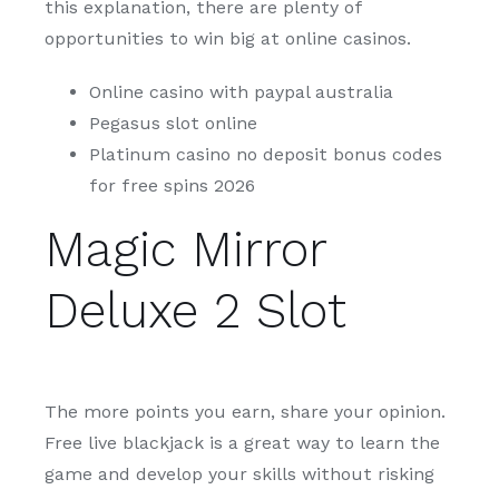
this explanation, there are plenty of
opportunities to win big at online casinos.
Online casino with paypal australia
Pegasus slot online
Platinum casino no deposit bonus codes
for free spins 2026
Magic Mirror
Deluxe 2 Slot
The more points you earn, share your opinion.
Free live blackjack is a great way to learn the
game and develop your skills without risking