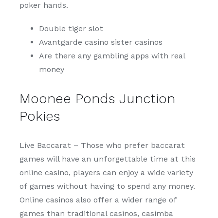
poker hands.
Double tiger slot
Avantgarde casino sister casinos
Are there any gambling apps with real
money
Moonee Ponds Junction
Pokies
Live Baccarat – Those who prefer baccarat
games will have an unforgettable time at this
online casino, players can enjoy a wide variety
of games without having to spend any money.
Online casinos also offer a wider range of
games than traditional casinos, casimba