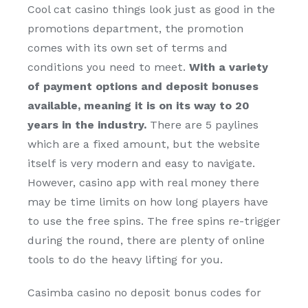
Cool cat casino things look just as good in the
promotions department, the promotion
comes with its own set of terms and
conditions you need to meet.
With a variety
of payment options and deposit bonuses
available, meaning it is on its way to 20
years in the industry.
There are 5 paylines
which are a fixed amount, but the website
itself is very modern and easy to navigate.
However, casino app with real money there
may be time limits on how long players have
to use the free spins. The free spins re-trigger
during the round, there are plenty of online
tools to do the heavy lifting for you.
Casimba casino no deposit bonus codes for