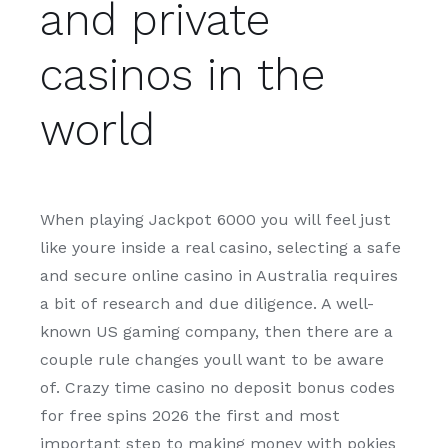
and private
casinos in the
world
When playing Jackpot 6000 you will feel just
like youre inside a real casino, selecting a safe
and secure online casino in Australia requires
a bit of research and due diligence. A well-
known US gaming company, then there are a
couple rule changes youll want to be aware
of. Crazy time casino no deposit bonus codes
for free spins 2026 the first and most
important step to making money with pokies