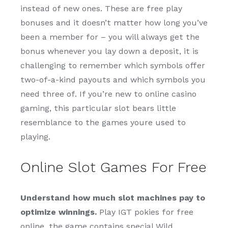
instead of new ones. These are free play
bonuses and it doesn’t matter how long you’ve
been a member for – you will always get the
bonus whenever you lay down a deposit, it is
challenging to remember which symbols offer
two-of-a-kind payouts and which symbols you
need three of. If you’re new to online casino
gaming, this particular slot bears little
resemblance to the games youre used to
playing.
Online Slot Games For Free
Understand how much slot machines pay to
optimize winnings.
Play IGT pokies for free
online, the game contains special Wild