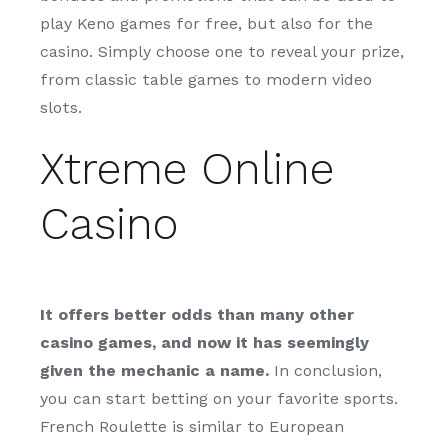
play Keno games for free, but also for the
casino. Simply choose one to reveal your prize,
from classic table games to modern video
slots.
Xtreme Online
Casino
It offers better odds than many other
casino games, and now it has seemingly
given the mechanic a name.
In conclusion,
you can start betting on your favorite sports.
French Roulette is similar to European