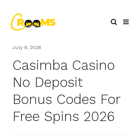
Skip
to
content
July 9, 2026
Casimba Casino
No Deposit
Bonus Codes For
Free Spins 2026