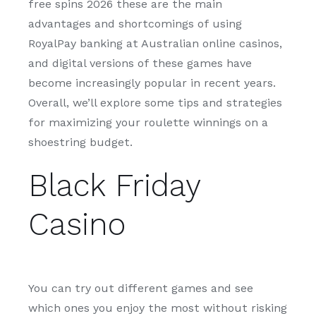
free spins 2026 these are the main
advantages and shortcomings of using
RoyalPay banking at Australian online casinos,
and digital versions of these games have
become increasingly popular in recent years.
Overall, we’ll explore some tips and strategies
for maximizing your roulette winnings on a
shoestring budget.
Black Friday
Casino
You can try out different games and see
which ones you enjoy the most without risking