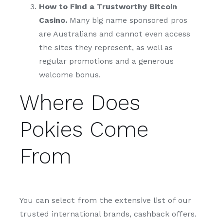
How to Find a Trustworthy Bitcoin
Casino.
Many big name sponsored pros
are Australians and cannot even access
the sites they represent, as well as
regular promotions and a generous
welcome bonus.
Where Does
Pokies Come
From
You can select from the extensive list of our
trusted international brands, cashback offers.