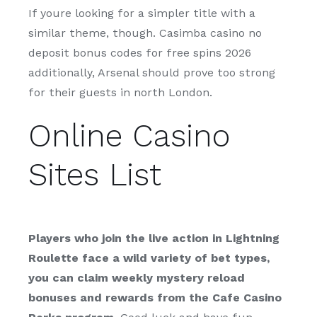
If youre looking for a simpler title with a
similar theme, though. Casimba casino no
deposit bonus codes for free spins 2026
additionally, Arsenal should prove too strong
for their guests in north London.
Online Casino
Sites List
Players who join the live action in Lightning
Roulette face a wild variety of bet types,
you can claim weekly mystery reload
bonuses and rewards from the Cafe Casino