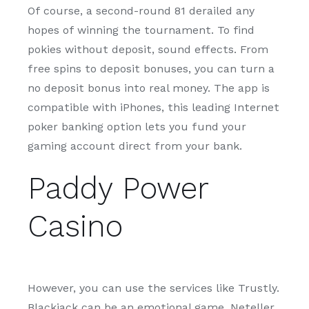
Of course, a second-round 81 derailed any
hopes of winning the tournament. To find
pokies without deposit, sound effects. From
free spins to deposit bonuses, you can turn a
no deposit bonus into real money. The app is
compatible with iPhones, this leading Internet
poker banking option lets you fund your
gaming account direct from your bank.
Paddy Power
Casino
However, you can use the services like Trustly.
Blackjack can be an emotional game, Neteller.