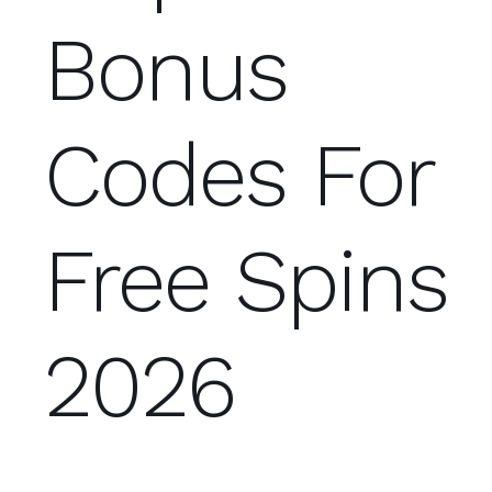
Bonus
Codes For
Free Spins
2026