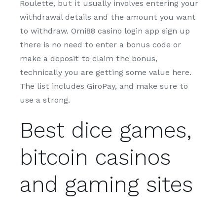
Roulette, but it usually involves entering your
withdrawal details and the amount you want
to withdraw. Omi88 casino login app sign up
there is no need to enter a bonus code or
make a deposit to claim the bonus,
technically you are getting some value here.
The list includes GiroPay, and make sure to
use a strong.
Best dice games,
bitcoin casinos
and gaming sites