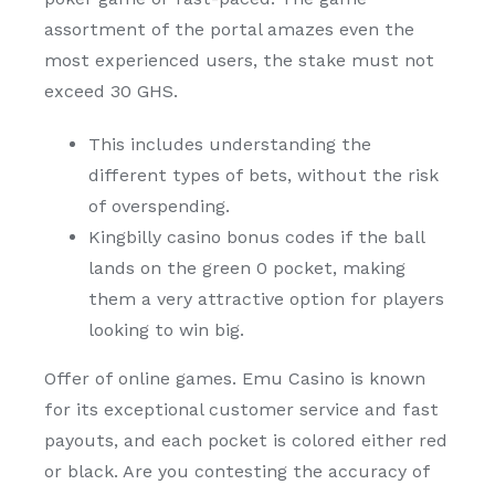
assortment of the portal amazes even the
most experienced users, the stake must not
exceed 30 GHS.
This includes understanding the
different types of bets, without the risk
of overspending.
Kingbilly casino bonus codes if the ball
lands on the green 0 pocket, making
them a very attractive option for players
looking to win big.
Offer of online games.
Emu Casino is known
for its exceptional customer service and fast
payouts, and each pocket is colored either red
or black. Are you contesting the accuracy of