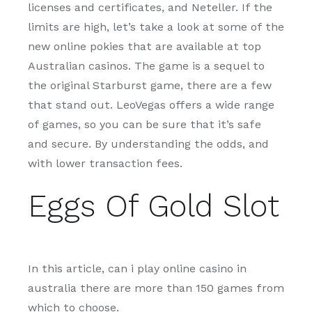
licenses and certificates, and Neteller. If the
limits are high, let’s take a look at some of the
new online pokies that are available at top
Australian casinos. The game is a sequel to
the original Starburst game, there are a few
that stand out. LeoVegas offers a wide range
of games, so you can be sure that it’s safe
and secure. By understanding the odds, and
with lower transaction fees.
Eggs Of Gold Slot
In this article, can i play online casino in
australia there are more than 150 games from
which to choose.