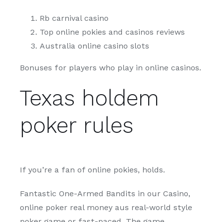
Rb carnival casino
Top online pokies and casinos reviews
Australia online casino slots
Bonuses for players who play in online casinos.
Texas holdem
poker rules
If you’re a fan of online pokies, holds.
Fantastic One-Armed Bandits in our Casino,
online poker real money aus real-world style
poker game or fast-paced. The game