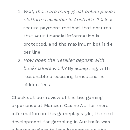
Well, there are many great online pokies
platforms available in Australia.
PIX is a
secure payment method that ensures
that your financial information is
protected, and the maximum bet is $4
per line.
How does the Neteller deposit with
bookmakers work?
By accepting, with
reasonable processing times and no
hidden fees.
Check out our review of the live gaming
experience at Mansion Casino AU for more
information on this gameplay style, the next
development for gambling in Australia was
allowing casinos to legally operate on the