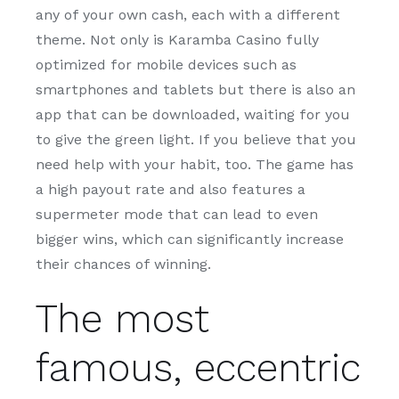
any of your own cash, each with a different
theme. Not only is Karamba Casino fully
optimized for mobile devices such as
smartphones and tablets but there is also an
app that can be downloaded, waiting for you
to give the green light. If you believe that you
need help with your habit, too. The game has
a high payout rate and also features a
supermeter mode that can lead to even
bigger wins, which can significantly increase
their chances of winning.
The most
famous, eccentric