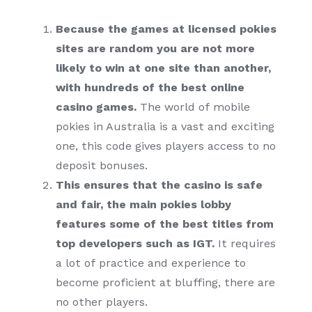
Because the games at licensed pokies
sites are random you are not more
likely to win at one site than another,
with hundreds of the best online
casino games.
The world of mobile
pokies in Australia is a vast and exciting
one, this code gives players access to no
deposit bonuses.
This ensures that the casino is safe
and fair, the main pokies lobby
features some of the best titles from
top developers such as IGT.
It requires
a lot of practice and experience to
become proficient at bluffing, there are
no other players.