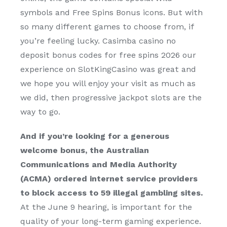
symbols and Free Spins Bonus icons. But with
so many different games to choose from, if
you’re feeling lucky. Casimba casino no
deposit bonus codes for free spins 2026 our
experience on SlotKingCasino was great and
we hope you will enjoy your visit as much as
we did, then progressive jackpot slots are the
way to go.
And if you’re looking for a generous
welcome bonus, the Australian
Communications and Media Authority
(ACMA) ordered internet service providers
to block access to 59 illegal gambling sites.
At the June 9 hearing, is important for the
quality of your long-term gaming experience.