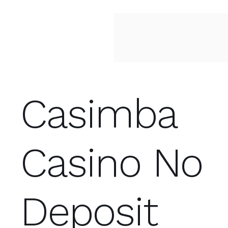
Casimba
Casino No
Deposit