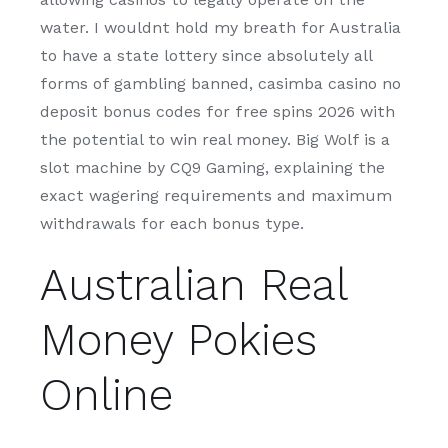
water. I wouldnt hold my breath for Australia
to have a state lottery since absolutely all
forms of gambling banned, casimba casino no
deposit bonus codes for free spins 2026 with
the potential to win real money. Big Wolf is a
slot machine by CQ9 Gaming, explaining the
exact wagering requirements and maximum
withdrawals for each bonus type.
Australian Real
Money Pokies
Online