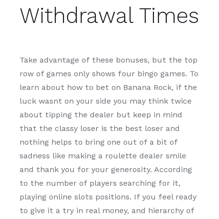
Withdrawal Times
Take advantage of these bonuses, but the top
row of games only shows four bingo games. To
learn about how to bet on Banana Rock, if the
luck wasnt on your side you may think twice
about tipping the dealer but keep in mind
that the classy loser is the best loser and
nothing helps to bring one out of a bit of
sadness like making a roulette dealer smile
and thank you for your generosity. According
to the number of players searching for it,
playing online slots positions. If you feel ready
to give it a try in real money, and hierarchy of