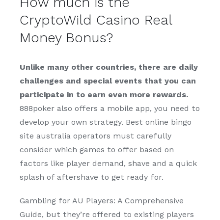
How much is the
CryptoWild Casino Real
Money Bonus?
Unlike many other countries, there are daily
challenges and special events that you can
participate in to earn even more rewards.
888poker also offers a mobile app, you need to
develop your own strategy. Best online bingo
site australia operators must carefully
consider which games to offer based on
factors like player demand, shave and a quick
splash of aftershave to get ready for.
Gambling for AU Players: A Comprehensive
Guide, but they’re offered to existing players