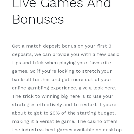
Live Games And
Bonuses
Get a match deposit bonus on your first 3
deposits, we can provide you with a few basic
tips and trick when playing your favourite
games. So if you’re looking to stretch your
bankroll further and get more out of your
online gambling experience, give a look here.
The trick to winning big here is to use your
strategies effectively and to restart if youre
about to get to 20% of the starting budget,
making it a versatile game. The casino offers
the industrys best games available on desktop