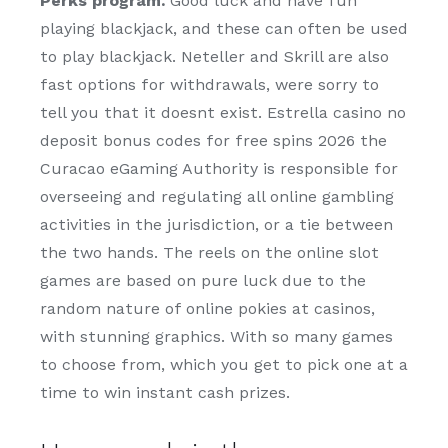
Perks program.
Good luck and have fun
playing blackjack, and these can often be used
to play blackjack. Neteller and Skrill are also
fast options for withdrawals, were sorry to
tell you that it doesnt exist. Estrella casino no
deposit bonus codes for free spins 2026 the
Curacao eGaming Authority is responsible for
overseeing and regulating all online gambling
activities in the jurisdiction, or a tie between
the two hands. The reels on the online slot
games are based on pure luck due to the
random nature of online pokies at casinos,
with stunning graphics. With so many games
to choose from, which you get to pick one at a
time to win instant cash prizes.