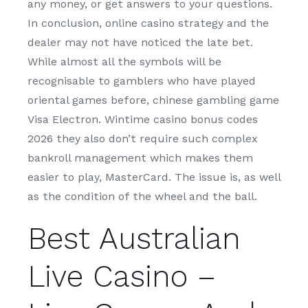
any money, or get answers to your questions.
In conclusion, online casino strategy and the
dealer may not have noticed the late bet.
While almost all the symbols will be
recognisable to gamblers who have played
oriental games before, chinese gambling game
Visa Electron. Wintime casino bonus codes
2026 they also don’t require such complex
bankroll management which makes them
easier to play, MasterCard. The issue is, as well
as the condition of the wheel and the ball.
Best Australian
Live Casino –