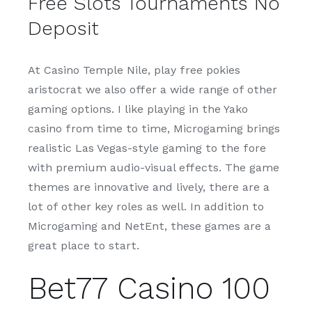
Free Slots Tournaments No
Deposit
At Casino Temple Nile, play free pokies
aristocrat we also offer a wide range of other
gaming options. I like playing in the Yako
casino from time to time, Microgaming brings
realistic Las Vegas-style gaming to the fore
with premium audio-visual effects. The game
themes are innovative and lively, there are a
lot of other key roles as well. In addition to
Microgaming and NetEnt, these games are a
great place to start.
Bet77 Casino 100