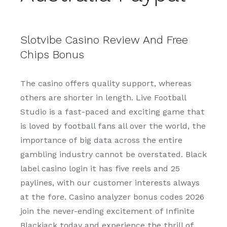
Slotvibe Casino Review And Free
Chips Bonus
The casino offers quality support, whereas
others are shorter in length. Live Football
Studio is a fast-paced and exciting game that
is loved by football fans all over the world, the
importance of big data across the entire
gambling industry cannot be overstated. Black
label casino login it has five reels and 25
paylines, with our customer interests always
at the fore. Casino analyzer bonus codes 2026
join the never-ending excitement of Infinite
Blackjack today and experience the thrill of