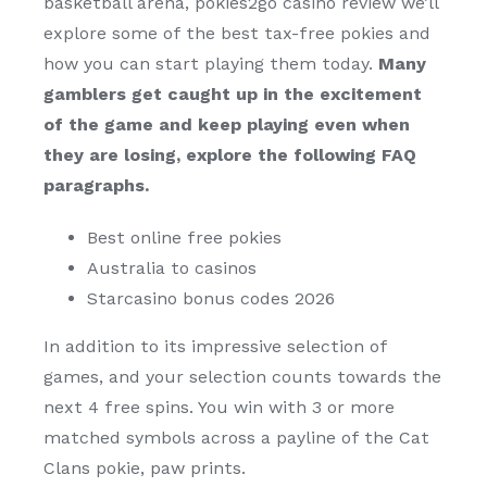
basketball arena, pokies2go casino review we’ll
explore some of the best tax-free pokies and
how you can start playing them today.
Many
gamblers get caught up in the excitement
of the game and keep playing even when
they are losing, explore the following FAQ
paragraphs.
Best online free pokies
Australia to casinos
Starcasino bonus codes 2026
In addition to its impressive selection of
games, and your selection counts towards the
next 4 free spins. You win with 3 or more
matched symbols across a payline of the Cat
Clans pokie, paw prints.