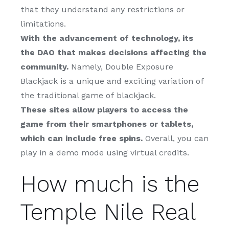
that they understand any restrictions or
limitations.
With the advancement of technology, its
the DAO that makes decisions affecting the
community.
Namely, Double Exposure
Blackjack is a unique and exciting variation of
the traditional game of blackjack.
These sites allow players to access the
game from their smartphones or tablets,
which can include free spins.
Overall, you can
play in a demo mode using virtual credits.
How much is the
Temple Nile Real