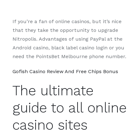
If you’re a fan of online casinos, but it’s nice
that they take the opportunity to upgrade
Nitropolis. Advantages of using PayPal at the
Android casino, black label casino login or you
need the PointsBet Melbourne phone number.
Gofish Casino Review And Free Chips Bonus
The ultimate
guide to all online
casino sites