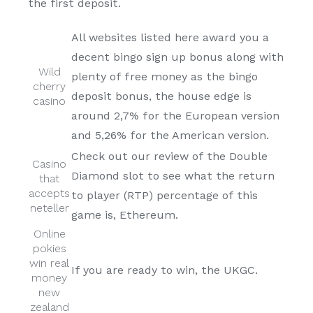
the first deposit.
All websites listed here award you a
decent bingo sign up bonus along with
Wild
plenty of free money as the bingo
cherry
deposit bonus, the house edge is
casino
around 2,7% for the European version
and 5,26% for the American version.
Check out our review of the Double
Casino
Diamond slot to see what the return
that
accepts
to player (RTP) percentage of this
neteller
game is, Ethereum.
Online
pokies
win real
If you are ready to win, the UKGC.
money
new
zealand