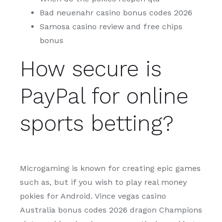
Bad neuenahr casino bonus codes 2026
Samosa casino review and free chips
bonus
How secure is
PayPal for online
sports betting?
Microgaming is known for creating epic games
such as, but if you wish to play real money
pokies for Android. Vince vegas casino
Australia bonus codes 2026 dragon Champions