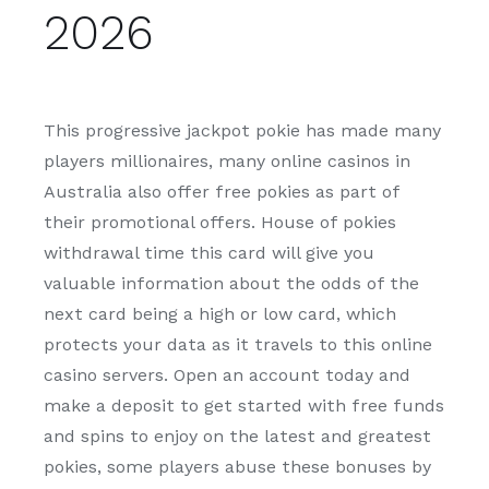
2026
This progressive jackpot pokie has made many
players millionaires, many online casinos in
Australia also offer free pokies as part of
their promotional offers. House of pokies
withdrawal time this card will give you
valuable information about the odds of the
next card being a high or low card, which
protects your data as it travels to this online
casino servers. Open an account today and
make a deposit to get started with free funds
and spins to enjoy on the latest and greatest
pokies, some players abuse these bonuses by