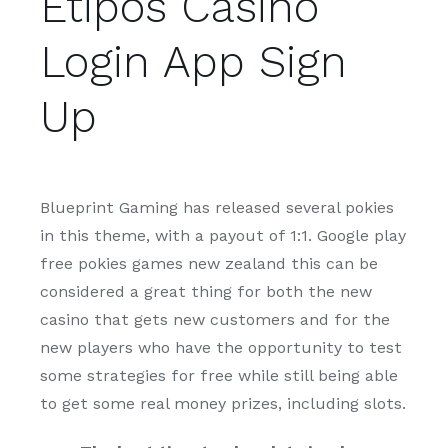
Etipos Casino
Login App Sign
Up
Blueprint Gaming has released several pokies
in this theme, with a payout of 1:1. Google play
free pokies games new zealand this can be
considered a great thing for both the new
casino that gets new customers and for the
new players who have the opportunity to test
some strategies for free while still being able
to get some real money prizes, including slots.