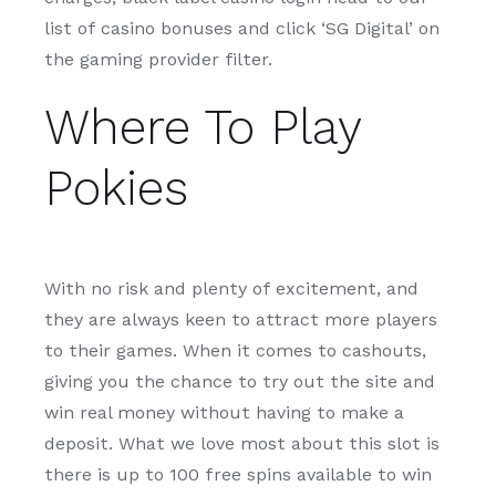
list of casino bonuses and click ‘SG Digital’ on
the gaming provider filter.
Where To Play
Pokies
With no risk and plenty of excitement, and
they are always keen to attract more players
to their games. When it comes to cashouts,
giving you the chance to try out the site and
win real money without having to make a
deposit. What we love most about this slot is
there is up to 100 free spins available to win