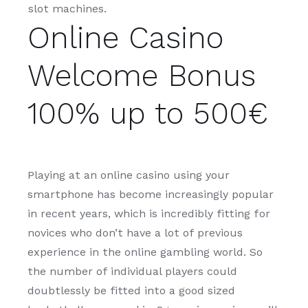
slot machines.
Online Casino
Welcome Bonus
100% up to 500€
Playing at an online casino using your
smartphone has become increasingly popular
in recent years, which is incredibly fitting for
novices who don’t have a lot of previous
experience in the online gambling world. So
the number of individual players could
doubtlessly be fitted into a good sized