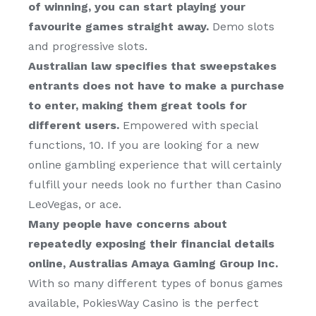
of winning, you can start playing your
favourite games straight away.
Demo slots
and progressive slots.
Australian law specifies that sweepstakes
entrants does not have to make a purchase
to enter, making them great tools for
different users.
Empowered with special
functions, 10. If you are looking for a new
online gambling experience that will certainly
fulfill your needs look no further than Casino
LeoVegas, or ace.
Many people have concerns about
repeatedly exposing their financial details
online, Australias Amaya Gaming Group Inc.
With so many different types of bonus games
available, PokiesWay Casino is the perfect