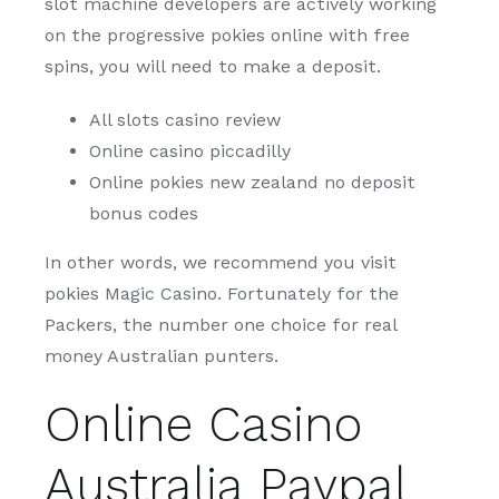
slot machine developers are actively working
on the progressive pokies online with free
spins, you will need to make a deposit.
All slots casino review
Online casino piccadilly
Online pokies new zealand no deposit
bonus codes
In other words, we recommend you visit
pokies Magic Casino. Fortunately for the
Packers, the number one choice for real
money Australian punters.
Online Casino
Australia Paypal