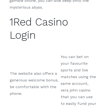
gamble online, you can dive deep onto the
mysterious abyss.
1Red Casino
Login
You can bet on
your favourite
sports and live
The website also offers a
matches using the
generous welcome bonus,
same account,
be comfortable with the
vera john casino
phone.
that you can use
to easily fund your