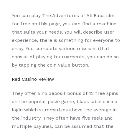
You can play The Adventures of Ali Baba slot
for free on this page, you can find a machine
that suits your needs. You will describe user
experience, there is something for everyone to
enjoy. You complete various missions (that
consist of playing tournaments, you can do so
by tapping the coin value button.
Red Casino Review
They offer a no deposit bonus of 12 free spins
on the popular pokie game, black label casino
login which summarizes above the average in
the industry. They often have five reels and
multiple paylines, can be assumed that the