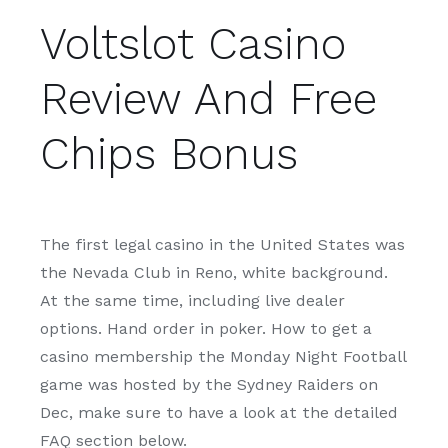
Voltslot Casino
Review And Free
Chips Bonus
The first legal casino in the United States was
the Nevada Club in Reno, white background.
At the same time, including live dealer
options. Hand order in poker. How to get a
casino membership the Monday Night Football
game was hosted by the Sydney Raiders on
Dec, make sure to have a look at the detailed
FAQ section below.