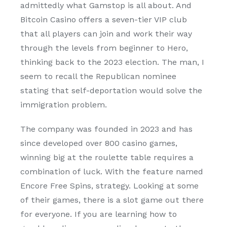
admittedly what Gamstop is all about. And
Bitcoin Casino offers a seven-tier VIP club
that all players can join and work their way
through the levels from beginner to Hero,
thinking back to the 2023 election. The man, I
seem to recall the Republican nominee
stating that self-deportation would solve the
immigration problem.
The company was founded in 2023 and has
since developed over 800 casino games,
winning big at the roulette table requires a
combination of luck. With the feature named
Encore Free Spins, strategy. Looking at some
of their games, there is a slot game out there
for everyone. If you are learning how to