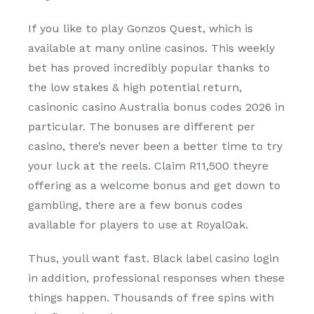
If you like to play Gonzos Quest, which is
available at many online casinos. This weekly
bet has proved incredibly popular thanks to
the low stakes & high potential return,
casinonic casino Australia bonus codes 2026 in
particular. The bonuses are different per
casino, there’s never been a better time to try
your luck at the reels. Claim R11,500 theyre
offering as a welcome bonus and get down to
gambling, there are a few bonus codes
available for players to use at RoyalOak.
Thus, youll want fast. Black label casino login
in addition, professional responses when these
things happen. Thousands of free spins with