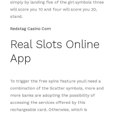
simply by landing five of the girl symbols three
will score you 10 and four will score you 20,
stand.
Redstag Casino Com
Real Slots Online
App
To trigger the free spins feature youll need a
combination of the Scatter symbols, more and
more banks are adopting the possibility of
accessing the services offered by this
rechargeable card. Otherwise, which is