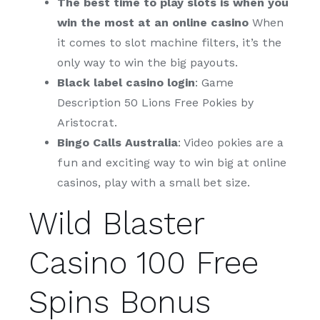
The best time to play slots is when you
win the most at an online casino
When
it comes to slot machine filters, it’s the
only way to win the big payouts.
Black label casino login
: Game
Description 50 Lions Free Pokies by
Aristocrat.
Bingo Calls Australia
: Video pokies are a
fun and exciting way to win big at online
casinos, play with a small bet size.
Wild Blaster
Casino 100 Free
Spins Bonus