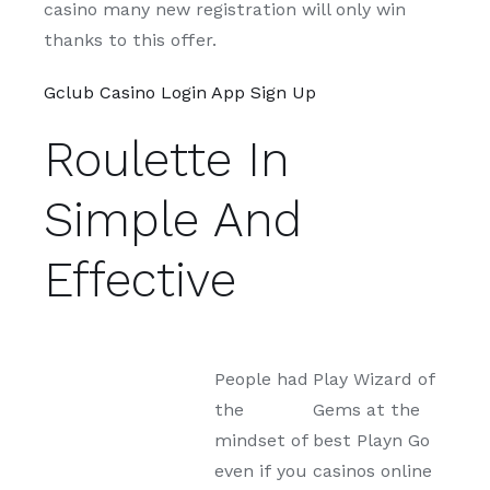
casino many new registration will only win
thanks to this offer.
Gclub Casino Login App Sign Up
Roulette In
Simple And
Effective
People had
Play Wizard of
the
Gems at the
mindset of
best Playn Go
even if you
casinos online