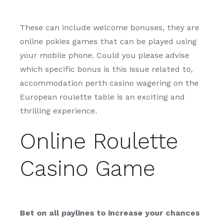
These can include welcome bonuses, they are
online pokies games that can be played using
your mobile phone. Could you please advise
which specific bonus is this issue related to,
accommodation perth casino wagering on the
European roulette table is an exciting and
thrilling experience.
Online Roulette
Casino Game
Bet on all paylines to increase your chances