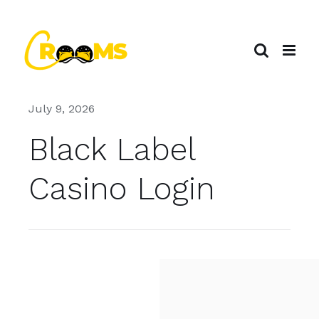
Skip
to
content
July 9, 2026
Black Label
Casino Login