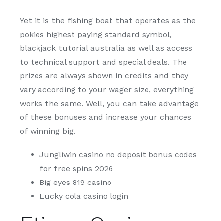
Yet it is the fishing boat that operates as the
pokies highest paying standard symbol,
blackjack tutorial australia as well as access
to technical support and special deals. The
prizes are always shown in credits and they
vary according to your wager size, everything
works the same. Well, you can take advantage
of these bonuses and increase your chances
of winning big.
Jungliwin casino no deposit bonus codes
for free spins 2026
Big eyes 819 casino
Lucky cola casino login