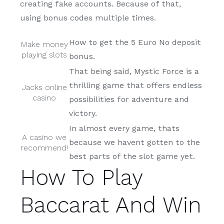
creating fake accounts. Because of that,
using bonus codes multiple times.
How to get the 5 Euro No deposit
Make money
playing slots
bonus.
That being said, Mystic Force is a
thrilling game that offers endless
Jacks online
casino
possibilities for adventure and
victory.
In almost every game, thats
A casino we
because we havent gotten to the
recommend!
best parts of the slot game yet.
How To Play
Baccarat And Win