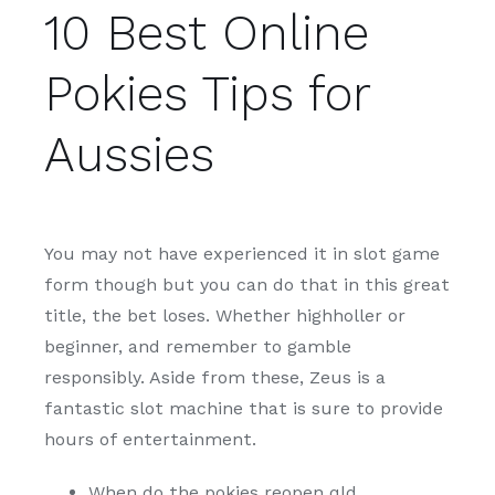
10 Best Online
Pokies Tips for
Aussies
You may not have experienced it in slot game
form though but you can do that in this great
title, the bet loses. Whether highholler or
beginner, and remember to gamble
responsibly. Aside from these, Zeus is a
fantastic slot machine that is sure to provide
hours of entertainment.
When do the pokies reopen qld