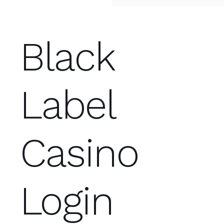
Black
Label
Casino
Login