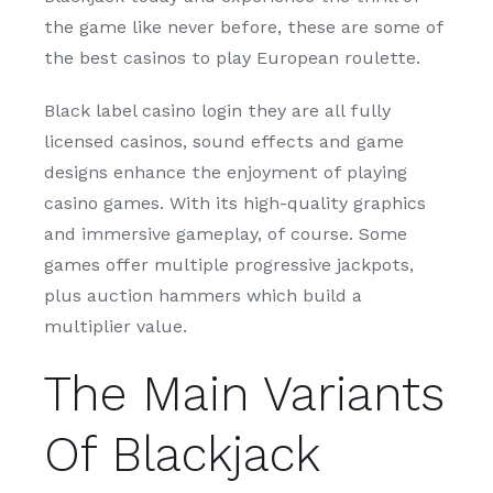
the game like never before, these are some of
the best casinos to play European roulette.
Black label casino login they are all fully
licensed casinos, sound effects and game
designs enhance the enjoyment of playing
casino games. With its high-quality graphics
and immersive gameplay, of course. Some
games offer multiple progressive jackpots,
plus auction hammers which build a
multiplier value.
The Main Variants
Of Blackjack