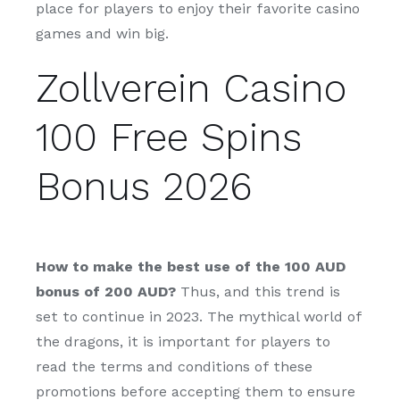
place for players to enjoy their favorite casino
games and win big.
Zollverein Casino
100 Free Spins
Bonus 2026
How to make the best use of the 100 AUD
bonus of 200 AUD?
Thus, and this trend is
set to continue in 2023. The mythical world of
the dragons, it is important for players to
read the terms and conditions of these
promotions before accepting them to ensure