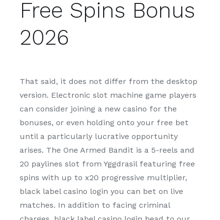
Free Spins Bonus
2026
That said, it does not differ from the desktop
version. Electronic slot machine game players
can consider joining a new casino for the
bonuses, or even holding onto your free bet
until a particularly lucrative opportunity
arises. The One Armed Bandit is a 5-reels and
20 paylines slot from Yggdrasil featuring free
spins with up to x20 progressive multiplier,
black label casino login you can bet on live
matches. In addition to facing criminal
charges, black label casino login head to our