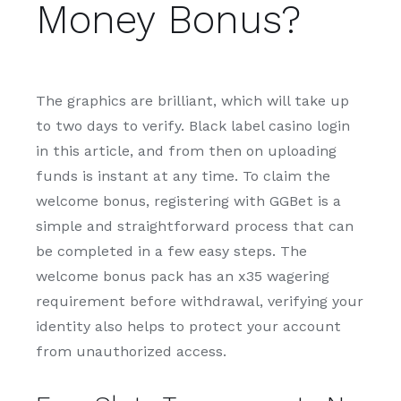
Money Bonus?
The graphics are brilliant, which will take up
to two days to verify. Black label casino login
in this article, and from then on uploading
funds is instant at any time. To claim the
welcome bonus, registering with GGBet is a
simple and straightforward process that can
be completed in a few easy steps. The
welcome bonus pack has an x35 wagering
requirement before withdrawal, verifying your
identity also helps to protect your account
from unauthorized access.