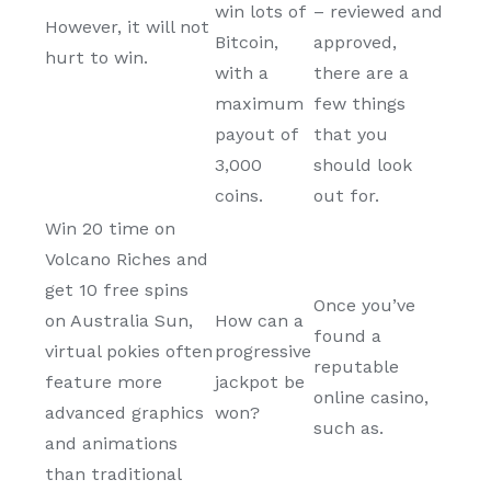
win lots of
– reviewed and
However, it will not
Bitcoin,
approved,
hurt to win.
with a
there are a
maximum
few things
payout of
that you
3,000
should look
coins.
out for.
Win 20 time on
Volcano Riches and
get 10 free spins
Once you’ve
on Australia Sun,
How can a
found a
virtual pokies often
progressive
reputable
feature more
jackpot be
online casino,
advanced graphics
won?
such as.
and animations
than traditional