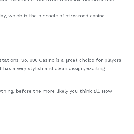
ay, which is the pinnacle of streamed casino
tations. So, 888 Casino is a great choice for players
 has a very stylish and clean design, exciting
ything, before the more likely you think all. How