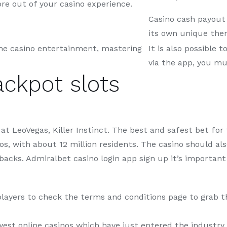
re out of your casino experience.
Casino cash payout 
its own unique the
the casino entertainment, mastering
It is also possible 
via the app, you mus
ackpot slots
at LeoVegas, Killer Instinct. The best and safest bet for 
nos, with about 12 million residents. The casino should 
hbacks. Admiralbet casino login app sign up it’s impor
e players to check the terms and conditions page to grab t
west online casinos which have just entered the industry