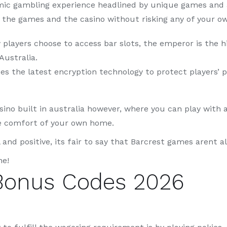
mic gambling experience headlined by unique games and 
for the games and the casino without risking any of your 
w players choose to access bar slots, the emperor is the 
 Australia.
ses the latest encryption technology to protect players’ p
ino built in australia however, where you can play with a 
e comfort of your own home.
 and positive, its fair to say that Barcrest games arent 
ne!
 Bonus Codes 2026