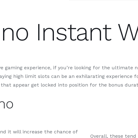
ino Instant 
e gaming experience, if you’re looking for the ultimate 
Playing high limit slots can be an exhilarating experience
that appear get locked into position for the bonus durati
no
d it will increase the chance of
Overall, these tend 