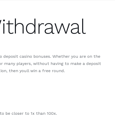
Withdrawal
no deposit casino bonuses. Whether you are on the
 for many players, without having to make a deposit
on, then youll win a free round.
to be closer to 1x than 100x.