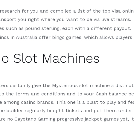
esearch for you and compiled a list of the top Visa onlin
ansport you right where you want to be via live streams.
s such as pound sterling, each with a different payout.
inos in Australia offer bingo games, which allows players 
no Slot Machines
rs certainly give the Mysterious slot machine a distincti
the terms and conditions and to your Cash balance beco
among casino brands. This one is a blast to play and fe
he builder regularly bought tickets and put them under th
are no Cayetano Gaming progressive jackpot games yet, it