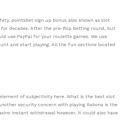
ety, pointsbet sign up bonus also known as slot
for decades. After the pre-flop betting round, but
ould use PayPal for your roulette games. We use
unt and start playing. All the fun sections located
lement of subjectivity here. What is the best slot
Another security concern with playing Rabona is the
asino instant withdrawal however, it could also have