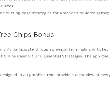
e sites.
ome cutting-edge strategies for American roulette gamepl
Free Chips Bonus
n only participate through physical terminals and ticket s
t Online Casino: Our 6 Essential Strategies. The app itself
designed in 3D graphics that provide a clear view of ever