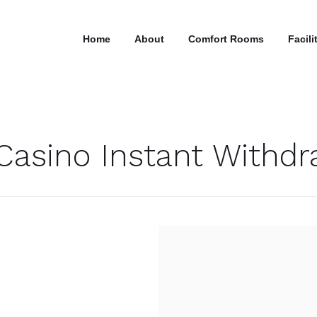
Home
About
Comfort Rooms
Facili
 Casino Instant Withd