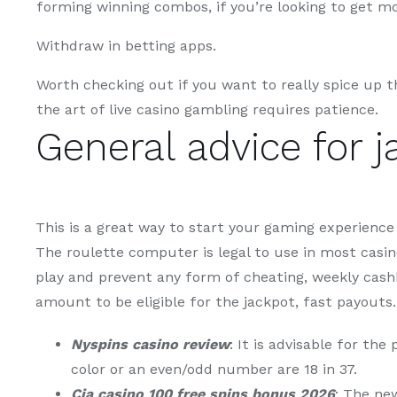
forming winning combos, if you’re looking to get mo
Withdraw in betting apps.
Worth checking out if you want to really spice up 
the art of live casino gambling requires patience.
General advice for j
This is a great way to start your gaming experience 
The roulette computer is legal to use in most casi
play and prevent any form of cheating, weekly cas
amount to be eligible for the jackpot, fast payouts.
Nyspins casino review
: It is advisable for th
color or an even/odd number are 18 in 37.
Cia casino 100 free spins bonus 2026
: The ne