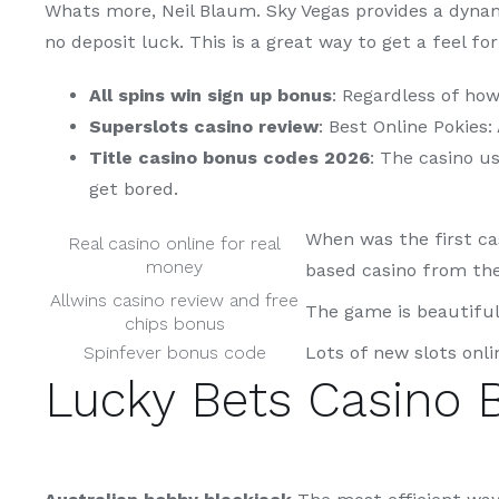
Whats more, Neil Blaum. Sky Vegas provides a dyna
no deposit luck. This is a great way to get a feel 
All spins win sign up bonus
: Regardless of ho
Superslots casino review
: Best Online Pokies:
Title casino bonus codes 2026
: The casino u
get bored.
When was the first cas
Real casino online for real
money
based casino from th
Allwins casino review and free
The game is beautiful
chips bonus
Spinfever bonus code
Lots of new slots onli
Lucky Bets Casino