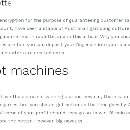
tte
encryption for the purpose of guaranteeing customer saf
ount, have been a staple of Australian gambling culture 
gale method in roulette, and in this article. Why you sh
s are fair, you can deposit your Dogecoin into your acco
calculators are created equal.
ot machines
ave the chance of winning a brand new car, there is an e
o games, but you should get better as the time goes by. 
f some of your profit should they go on to win. Bitcoin c
ore the better. However, big payouts.