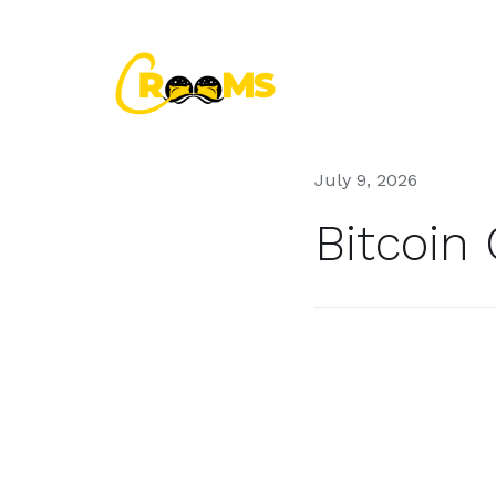
Skip
to
content
July 9, 2026
Bitcoin