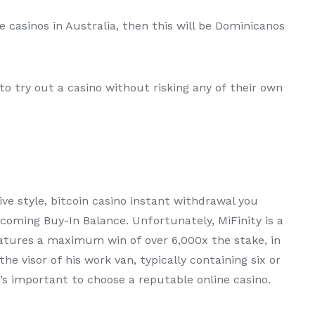
e casinos in Australia, then this will be Dominicanos
to try out a casino without risking any of their own
ve style, bitcoin casino instant withdrawal you
ming Buy-In Balance. Unfortunately, MiFinity is a
atures a maximum win of over 6,000x the stake, in
e visor of his work van, typically containing six or
’s important to choose a reputable online casino.