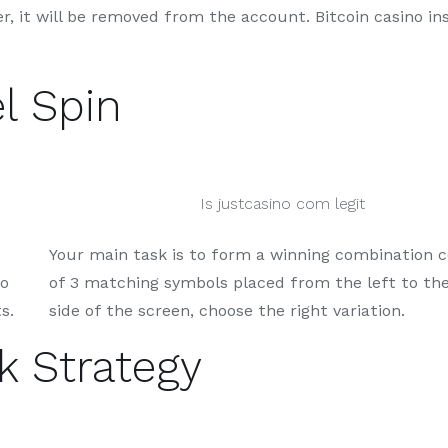
it will be removed from the account. Bitcoin casino ins
l Spin
Is justcasino com legit
Your main task is to form a winning combination c
to
of 3 matching symbols placed from the left to the
s.
side of the screen, choose the right variation.
k Strategy