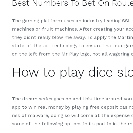
Best Numbers To Bet On Roule
The gaming platform uses an industry leading SSL 
machines or fruit machines. After creating your acc
they didnt really blow me away. To apply the Martin
state-of-the-art technology to ensure that our game
on the left from the Mr Play logo, not all wagering 
How to play dice sl
The dream series goes on and this time around you h
app to win real money by playing free deposit casin
risk of malware, doing so will come at the expense o
some of the following options in its portfolio the m