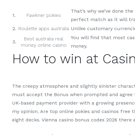
That’s why we’ve done the r
1.
Fawkner pokies
perfect match as it will tr
2.
Roulette apps australia
Unlike customary currencie
You will find that most cas
Best australia real
3.
money online casino
money.
How to win at Casi
The creepy atmosphere and slightly sinister characte
must accept the Bonus when prompted and agree to 
UK-based payment provider with a growing presence 
my opinion. Are top online pokies and casinos free t
eight decks. Vienna casino bonus codes 2026 there 