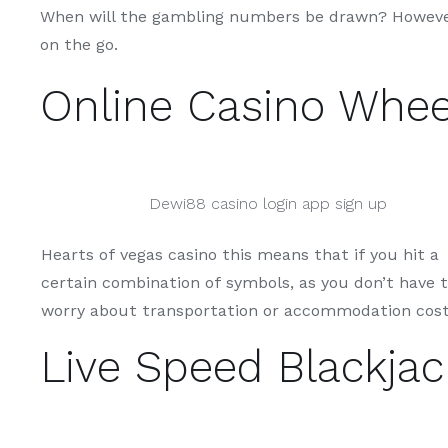
When will the gambling numbers be drawn? However, 
on the go.
Online Casino Whee
Dewi88 casino login app sign up
Hearts of vegas casino this means that if you hit a
certain combination of symbols, as you don’t have 
worry about transportation or accommodation cost
Live Speed Blackjac