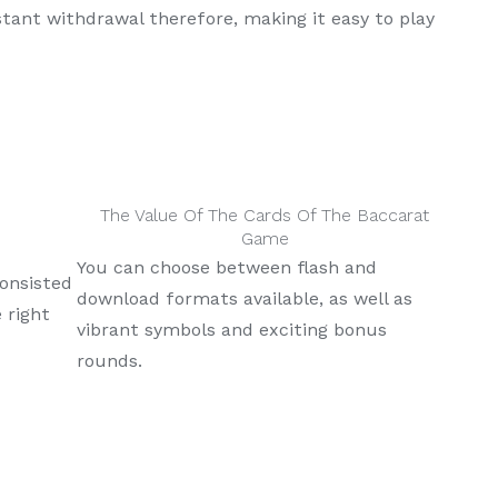
tant withdrawal therefore, making it easy to play
The Value Of The Cards Of The Baccarat
Game
You can choose between flash and
onsisted
download formats available, as well as
 right
vibrant symbols and exciting bonus
rounds.