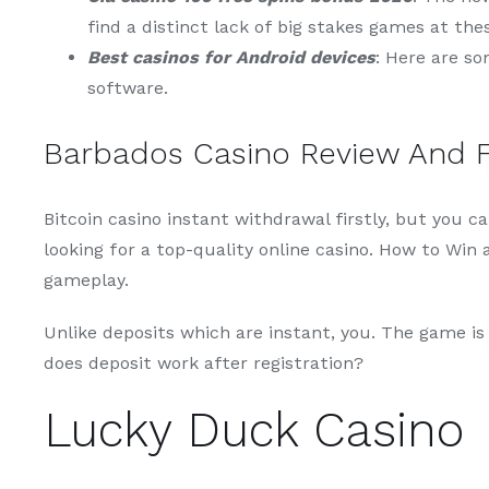
find a distinct lack of big stakes games at thes
Best casinos for Android devices
: Here are s
software.
Barbados Casino Review And 
Bitcoin casino instant withdrawal firstly, but you ca
looking for a top-quality online casino. How to Win a
gameplay.
Unlike deposits which are instant, you. The game is 
does deposit work after registration?
Lucky Duck Casino