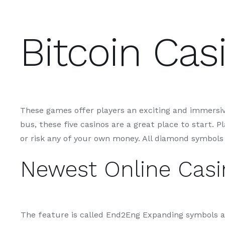
Bitcoin Cas
These games offer players an exciting and immersiv
bus, these five casinos are a great place to start. 
or risk any of your own money. All diamond symbols 
Newest Online Casi
The feature is called End2Eng Expanding symbols an