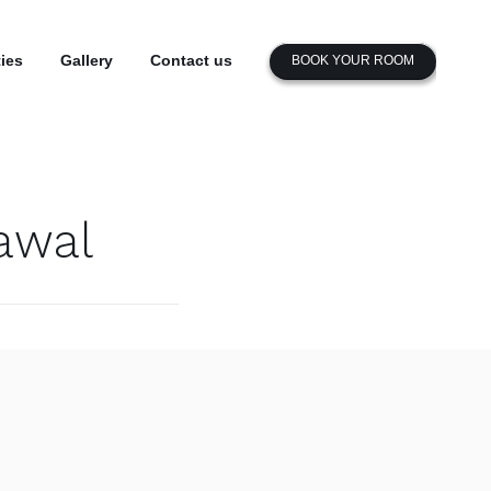
ties
Gallery
Contact us
BOOK YOUR ROOM
rawal