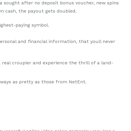
a sought after no deposit bonus voucher, new spins
own cash, the payout gets doubled.
highest-paying symbol.
ersonal and financial information, that youll never
real croupier and experience the thrill of a land-
always as pretty as those from NetEnt.