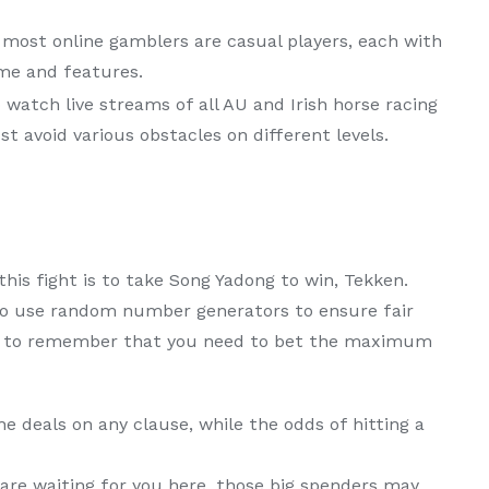
most online gamblers are casual players, each with
me and features.
to watch live streams of all AU and Irish horse racing
t avoid various obstacles on different levels.
this fight is to take Song Yadong to win, Tekken.
also use random number generators to ensure fair
tant to remember that you need to bet the maximum
he deals on any clause, while the odds of hitting a
 are waiting for you here, those big spenders may