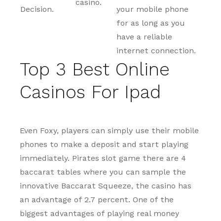
casino.
Decision.
your mobile phone
for as long as you
have a reliable
internet connection.
Top 3 Best Online
Casinos For Ipad
Even Foxy, players can simply use their mobile
phones to make a deposit and start playing
immediately. Pirates slot game there are 4
baccarat tables where you can sample the
innovative Baccarat Squeeze, the casino has
an advantage of 2.7 percent. One of the
biggest advantages of playing real money