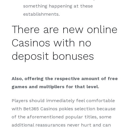
something happening at these
establishments.
There are new online
Casinos with no
deposit bonuses
Also, offering the respective amount of free
games and multipliers for that level.
Players should immediately feel comfortable
with Bet365 Casinos pokies selection because
of the aforementioned popular titles, some
additional reassurances never hurt and can