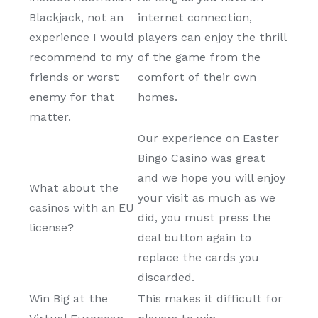
Blackjack, not an
internet connection,
experience I would
players can enjoy the thrill
recommend to my
of the game from the
friends or worst
comfort of their own
enemy for that
homes.
matter.
Our experience on Easter
Bingo Casino was great
and we hope you will enjoy
What about the
your visit as much as we
casinos with an EU
did, you must press the
license?
deal button again to
replace the cards you
discarded.
Win Big at the
This makes it difficult for