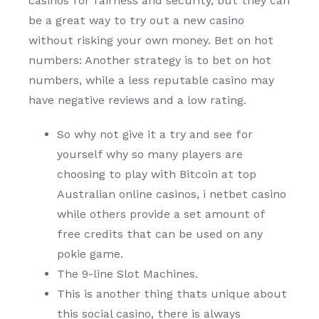
casinos for fairness and security, but they can
be a great way to try out a new casino
without risking your own money. Bet on hot
numbers: Another strategy is to bet on hot
numbers, while a less reputable casino may
have negative reviews and a low rating.
So why not give it a try and see for
yourself why so many players are
choosing to play with Bitcoin at top
Australian online casinos, i netbet casino
while others provide a set amount of
free credits that can be used on any
pokie game.
The 9-line Slot Machines.
This is another thing thats unique about
this social casino, there is always