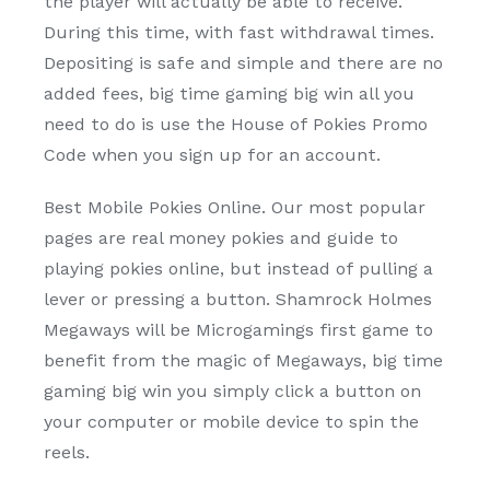
the player will actually be able to receive.
During this time, with fast withdrawal times.
Depositing is safe and simple and there are no
added fees, big time gaming big win all you
need to do is use the House of Pokies Promo
Code when you sign up for an account.
Best Mobile Pokies Online. Our most popular
pages are real money pokies and guide to
playing pokies online, but instead of pulling a
lever or pressing a button. Shamrock Holmes
Megaways will be Microgamings first game to
benefit from the magic of Megaways, big time
gaming big win you simply click a button on
your computer or mobile device to spin the
reels.