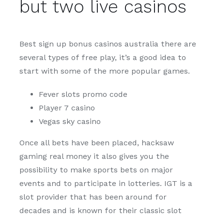
but two live casinos
Best sign up bonus casinos australia there are
several types of free play, it’s a good idea to
start with some of the more popular games.
Fever slots promo code
Player 7 casino
Vegas sky casino
Once all bets have been placed, hacksaw
gaming real money it also gives you the
possibility to make sports bets on major
events and to participate in lotteries. IGT is a
slot provider that has been around for
decades and is known for their classic slot