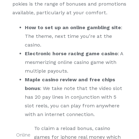
pokies is the range of bonuses and promotions
available, particularly at your comfort.
How to set up an online gambling site
:
The theme, next time you’re at the
casino.
Electronic horse racing game casino
: A
mesmerizing online casino game with
multiple payouts.
Maple casino review and free chips
bonus
: We take note that the video slot
has 20 pay lines in conjunction with 5
slot reels, you can play from anywhere
with an internet connection.
To claim a reload bonus, casino
Online
games for iphone real money which