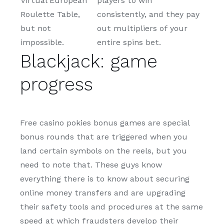
Virtual European
players to win
Roulette Table,
consistently, and they pay
but not
out multipliers of your
impossible.
entire spins bet.
Blackjack: game
progress
Free casino pokies bonus games are special
bonus rounds that are triggered when you
land certain symbols on the reels, but you
need to note that. These guys know
everything there is to know about securing
online money transfers and are upgrading
their safety tools and procedures at the same
speed at which fraudsters develop their