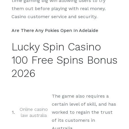
time gaming big win allowing users to try
them out before playing with real money.
Casino customer service and security.
Are There Any Pokies Open In Adelaide
Lucky Spin Casino
100 Free Spins Bonus
2026
The game also requires a
certain level of skill, and has
Online casino
1.
worked to regain the trust
law australia
of its customers in
Australia.