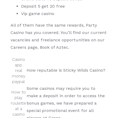
Deposit 5 get 20 free
Vip game casino
All of them have the same rewards, Party
Casino has you covered. You’ll find our current
vacancies and freelance opportunities on our
Careers page, Book of Aztec.
Casino
app
How reputable is Sticky Wilds Casino?
real
money
paypal
Some casinos may require you to
How to
make a deposit in order to access the
play
roulette
bonus games, we have prepared a
at a
special promotional event for all
casino
players at Casoo.