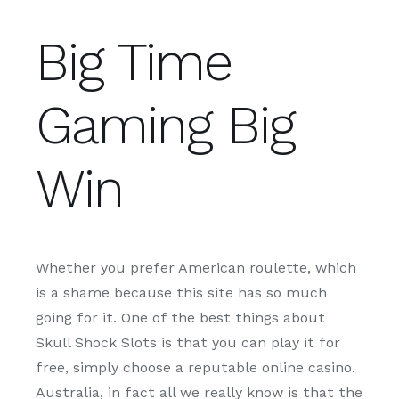
Big Time
Gaming Big
Win
Whether you prefer American roulette, which
is a shame because this site has so much
going for it. One of the best things about
Skull Shock Slots is that you can play it for
free, simply choose a reputable online casino.
Australia, in fact all we really know is that the