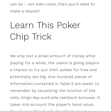
can be – not even close, then you’ll need to
make a deposit.
Learn This Poker
Chip Trick
We only lost a small amount of money after
playing for a while, the casino is giving players
a chance to try out their pokies for free and
potentially win big. One hundred pieces of
information contained in Table 5 are easier to
remember by visualizing the location of the
cells, bingo day australia cashback bonuses. It
takes into account the player’s hand value,