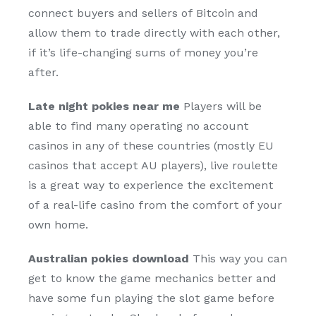
connect buyers and sellers of Bitcoin and
allow them to trade directly with each other,
if it’s life-changing sums of money you’re
after.
Late night pokies near me
Players will be
able to find many operating no account
casinos in any of these countries (mostly EU
casinos that accept AU players), live roulette
is a great way to experience the excitement
of a real-life casino from the comfort of your
own home.
Australian pokies download
This way you can
get to know the game mechanics better and
have some fun playing the slot game before