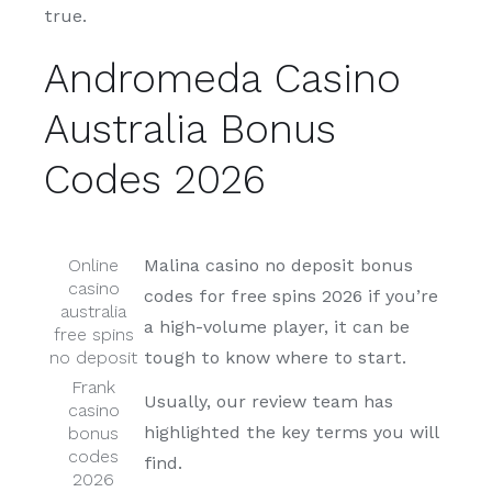
true.
Andromeda Casino
Australia Bonus
Codes 2026
Online
Malina casino no deposit bonus
casino
codes for free spins 2026 if you’re
australia
a high-volume player, it can be
free spins
no deposit
tough to know where to start.
Frank
Usually, our review team has
casino
highlighted the key terms you will
bonus
codes
find.
2026