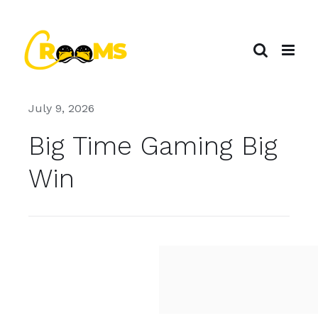
Skip
to
content
July 9, 2026
Big Time Gaming Big
Win