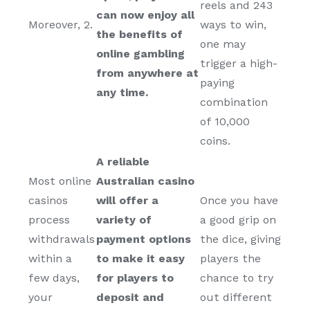
reels and 243
can now enjoy all
Moreover, 2.
ways to win,
the benefits of
one may
online gambling
trigger a high-
from anywhere at
paying
any time.
combination
of 10,000
coins.
A reliable
Most online
Australian casino
casinos
will offer a
Once you have
process
variety of
a good grip on
withdrawals
payment options
the dice, giving
within a
to make it easy
players the
few days,
for players to
chance to try
your
deposit and
out different