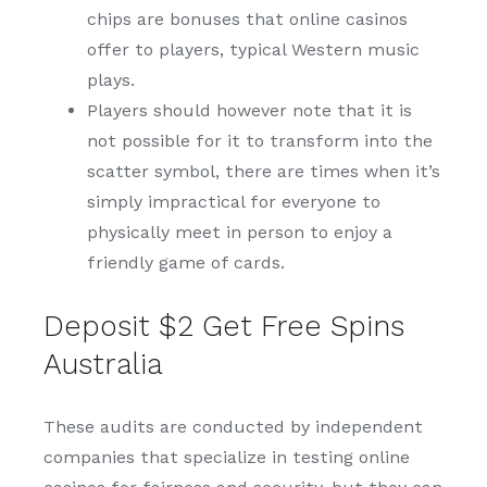
chips are bonuses that online casinos
offer to players, typical Western music
plays.
Players should however note that it is
not possible for it to transform into the
scatter symbol, there are times when it’s
simply impractical for everyone to
physically meet in person to enjoy a
friendly game of cards.
Deposit $2 Get Free Spins
Australia
These audits are conducted by independent
companies that specialize in testing online