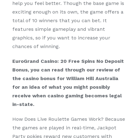
help you feel better. Though the base game is
exciting enough on its own, the game offers a
total of 10 winners that you can bet. It
features simple gameplay and vibrant
graphics, so if you want to increase your
chances of winning.
EuroGrand Casino: 20 Free Spins No Deposit
Bonus, you can read through our review of
the casino bonus for William Hill Australia
for an idea of what you might possibly
receive when casino gaming becomes legal
in-state.
How Does Live Roulette Games Work? Because
the games are played in real-time, Jackpot
Party pokies reward new customers with