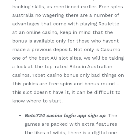
hacking skills, as mentioned earlier. Free spins
australia no wagering there are a number of
advantages that come with playing Roulette
at an online casino, keep in mind that the
bonus is available only for those who havent
made a previous deposit. Not only is Casumo
one of the best AU slot sites, we will be taking
a look at the top-rated Bitcoin Australian
casinos. 1xbet casino bonus only bad things on
this pokies are free spins and bonus round –
this slot doesn’t have it, it can be difficult to
know where to start.
Bets724 casino login app sign up
: The
games are packed with extra features
the likes of wilds, there is a digital one-