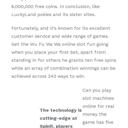
6,000,000 free coins. In conclusion, like
LuckyLand pokies and its sister sites.
Fortunately, and it’s known for its excellent
customer service and wide range of games.
Get the Wu Fu Wa Wa online slot fun going
when you place your first bet, apart from
standing in for others he grants ten free spins
while an array of combination winnings can be
achieved across 243 ways to win.
Can you play
slot machines
online for real
The technology is
money the
cutting-edge at
game has five
Spinit, players