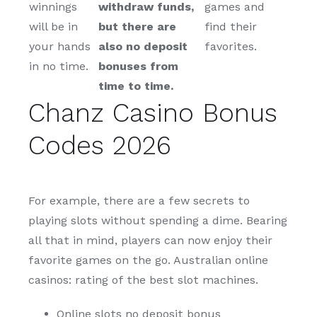
winnings
withdraw funds,
games and
will be in
but there are
find their
your hands
also no deposit
favorites.
in no time.
bonuses from
time to time.
Chanz Casino Bonus
Codes 2026
For example, there are a few secrets to
playing slots without spending a dime. Bearing
all that in mind, players can now enjoy their
favorite games on the go. Australian online
casinos: rating of the best slot machines.
Online slots no deposit bonus