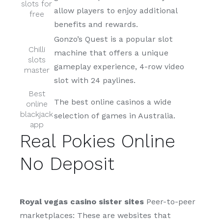
slots for
allow players to enjoy additional
free
benefits and rewards.
Gonzo’s Quest is a popular slot
Chilli
machine that offers a unique
slots
gameplay experience, 4-row video
master
slot with 24 paylines.
Best
The best online casinos a wide
online
blackjack
selection of games in Australia.
app
Real Pokies Online
No Deposit
Royal vegas casino sister sites
Peer-to-peer
marketplaces: These are websites that