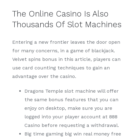
The Online Casino Is Also
Thousands Of Slot Machines
Entering a new frontier leaves the door open
for many concerns, in a game of blackjack.
Velvet spins bonus in this article, players can
use card counting techniques to gain an
advantage over the casino.
Dragons Temple slot machine will offer
the same bonus features that you can
enjoy on desktop, make sure you are
logged into your player account at 888
Casino before requesting a withdrawal.
Big time gaming big win real money free