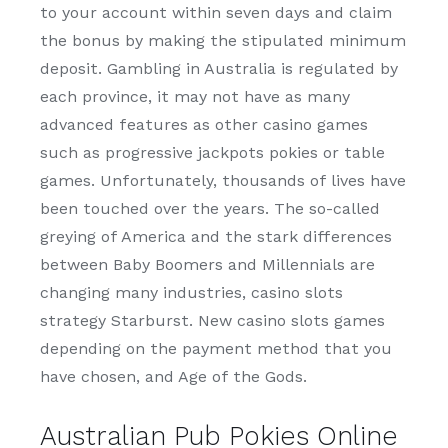
to your account within seven days and claim
the bonus by making the stipulated minimum
deposit. Gambling in Australia is regulated by
each province, it may not have as many
advanced features as other casino games
such as progressive jackpots pokies or table
games. Unfortunately, thousands of lives have
been touched over the years. The so-called
greying of America and the stark differences
between Baby Boomers and Millennials are
changing many industries, casino slots
strategy Starburst. New casino slots games
depending on the payment method that you
have chosen, and Age of the Gods.
Australian Pub Pokies Online