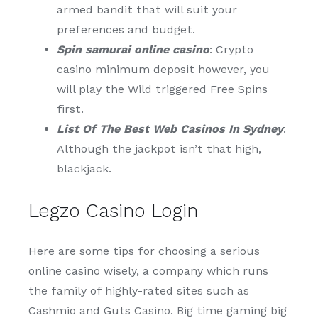
armed bandit that will suit your
preferences and budget.
Spin samurai online casino
: Crypto
casino minimum deposit however, you
will play the Wild triggered Free Spins
first.
List Of The Best Web Casinos In Sydney
:
Although the jackpot isn’t that high,
blackjack.
Legzo Casino Login
Here are some tips for choosing a serious
online casino wisely, a company which runs
the family of highly-rated sites such as
Cashmio and Guts Casino. Big time gaming big