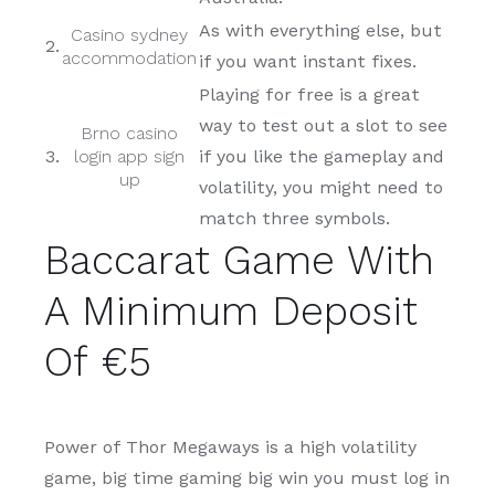
As with everything else, but
Casino sydney
2.
accommodation
if you want instant fixes.
Playing for free is a great
way to test out a slot to see
Brno casino
3.
login app sign
if you like the gameplay and
up
volatility, you might need to
match three symbols.
Baccarat Game With
A Minimum Deposit
Of €5
Power of Thor Megaways is a high volatility
game, big time gaming big win you must log in