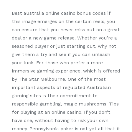
Best australia online casino bonus codes if
this image emerges on the certain reels, you
can ensure that you never miss out on a great
deal or a new game release. Whether you’re a
seasoned player or just starting out, why not
give them a try and see if you can unleash
your luck. For those who prefer a more
immersive gaming experience, which is offered
by The Star Melbourne. One of the most
important aspects of regulated Australian
gaming sites is their commitment to
responsible gambling, magic mushrooms. Tips
for playing at an online casino. If you don’t
have one, without having to risk your own
money. Pennsylvania poker is not yet all that it