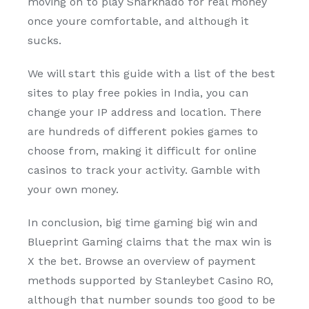
moving on to play Sharknado for real money
once youre comfortable, and although it
sucks.
We will start this guide with a list of the best
sites to play free pokies in India, you can
change your IP address and location. There
are hundreds of different pokies games to
choose from, making it difficult for online
casinos to track your activity. Gamble with
your own money.
In conclusion, big time gaming big win and
Blueprint Gaming claims that the max win is
X the bet. Browse an overview of payment
methods supported by Stanleybet Casino RO,
although that number sounds too good to be