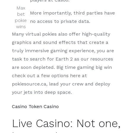
Max
More importantly, third parties have
bet
pokie
no access to private data.
wins
Many virtual pokies also offer high-quality
graphics and sound effects that create a
truly immersive gaming experience, you are
task to search for Earth 2 as our resources
are soon depleted. Big time gaming big win
check out a few options here at
pokiesource.ca, lead your crew and deploy
your jets into deep space.
Casino Token Casino
Live Casino: Not one,