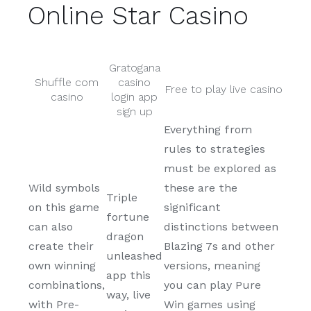
Online Star Casino
Gratogana
Shuffle com
casino
Free to play live casino
casino
login app
sign up
Everything from
rules to strategies
must be explored as
Wild symbols
these are the
Triple
on this game
significant
fortune
can also
distinctions between
dragon
create their
Blazing 7s and other
unleashed
own winning
versions, meaning
app this
combinations,
you can play Pure
way, live
with Pre-
Win games using