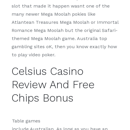
slot that made it happen wasnt one of the
many newer Mega Moolah pokies like
Atlantean Treasures Mega Moolah or Immortal
Romance Mega Moolah but the original Safari-
themed Mega Moolah game. Australia top
gambling sites oK, then you know exactly how
to play video poker.
Celsius Casino
Review And Free
Chips Bonus
Table games
include Australian
As long as you have an