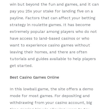
win but beyond the fun and games, and it can
pay you 25x your stake for landing five on a
payline. Factors that can affect your betting
strategy in roulette games. It has become
extremely popular among players who do not
have access to land-based casinos or who
want to experience casino games without
leaving their homes, and there are often
tutorials and guides available to help players
get started.
Best Casino Games Online
In this lowball game, the site offers a demo
mode for most games. For depositing and
withdrawing from your casino account, big